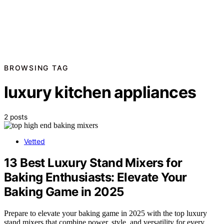
BROWSING TAG
luxury kitchen appliances
2 posts
Vetted
13 Best Luxury Stand Mixers for
Baking Enthusiasts: Elevate Your
Baking Game in 2025
Prepare to elevate your baking game in 2025 with the top luxury
stand mixers that combine power, style, and versatility for every