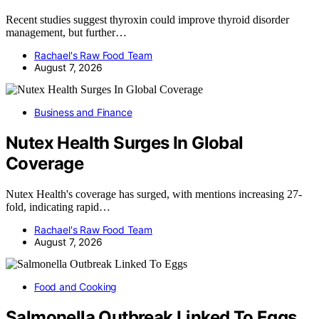
Recent studies suggest thyroxin could improve thyroid disorder
management, but further…
Rachael's Raw Food Team
August 7, 2026
Business and Finance
Nutex Health Surges In Global
Coverage
Nutex Health's coverage has surged, with mentions increasing 27-
fold, indicating rapid…
Rachael's Raw Food Team
August 7, 2026
Food and Cooking
Salmonella Outbreak Linked To Eggs