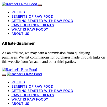
VETTED
BENEFITS OF RAW FOOD
GETTING STARTED WITH RAW FOOD
RAW FOOD INGREDIENTS
WHAT IS RAW FOOD?
ABOUT US
Affiliate disclaimer
As an affiliate, we may earn a commission from qualifying
purchases. We get commissions for purchases made through links on
this website from Amazon and other third parties.
VETTED
BENEFITS OF RAW FOOD
GETTING STARTED WITH RAW FOOD
RAW FOOD INGREDIENTS
WHAT IS RAW FOOD?
ABOUT US