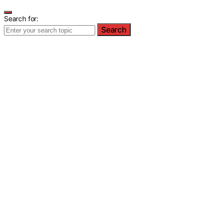
Search for:
Search