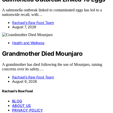
A salmonella outbreak linked to contaminated eggs has led to a
nationwide recall, with…
Rachael's Raw Food Team
August 7, 2026
Health and Wellness
Grandmother Died Mounjaro
A grandmother has died following the use of Mounjaro, raising
concerns over its safety.…
Rachael's Raw Food Team
August 6, 2026
Rachael's Raw Food
BLOG
ABOUT US
PRIVACY POLICY