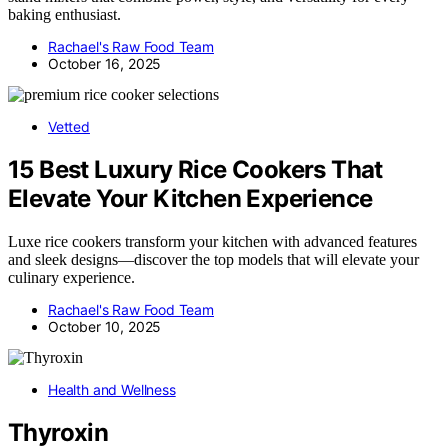
baking enthusiast.
Rachael's Raw Food Team
October 16, 2025
Vetted
15 Best Luxury Rice Cookers That
Elevate Your Kitchen Experience
Luxe rice cookers transform your kitchen with advanced features
and sleek designs—discover the top models that will elevate your
culinary experience.
Rachael's Raw Food Team
October 10, 2025
Health and Wellness
Thyroxin