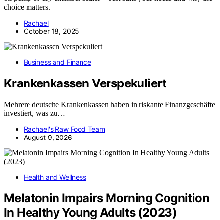
choice matters.
Rachael
October 18, 2025
Business and Finance
Krankenkassen Verspekuliert
Mehrere deutsche Krankenkassen haben in riskante Finanzgeschäfte
investiert, was zu…
Rachael's Raw Food Team
August 9, 2026
Health and Wellness
Melatonin Impairs Morning Cognition
In Healthy Young Adults (2023)