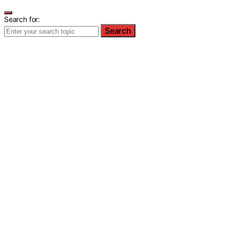
Search for:
Search