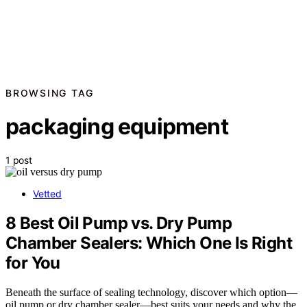
BROWSING TAG
packaging equipment
1 post
Vetted
8 Best Oil Pump vs. Dry Pump
Chamber Sealers: Which One Is Right
for You
Beneath the surface of sealing technology, discover which option—
oil pump or dry chamber sealer—best suits your needs and why the