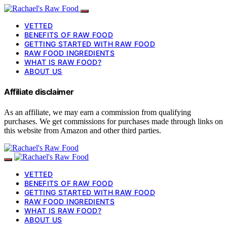
VETTED
BENEFITS OF RAW FOOD
GETTING STARTED WITH RAW FOOD
RAW FOOD INGREDIENTS
WHAT IS RAW FOOD?
ABOUT US
Affiliate disclaimer
As an affiliate, we may earn a commission from qualifying
purchases. We get commissions for purchases made through links on
this website from Amazon and other third parties.
VETTED
BENEFITS OF RAW FOOD
GETTING STARTED WITH RAW FOOD
RAW FOOD INGREDIENTS
WHAT IS RAW FOOD?
ABOUT US