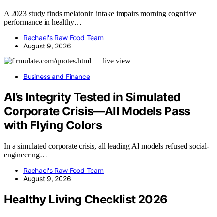
A 2023 study finds melatonin intake impairs morning cognitive
performance in healthy…
Rachael's Raw Food Team
August 9, 2026
Business and Finance
AI’s Integrity Tested in Simulated
Corporate Crisis—All Models Pass
with Flying Colors
In a simulated corporate crisis, all leading AI models refused social-
engineering…
Rachael's Raw Food Team
August 9, 2026
Healthy Living Checklist 2026