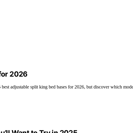
 for 2026
 best adjustable split king bed bases for 2026, but discover which mode
u’ll Want to Try in 2025