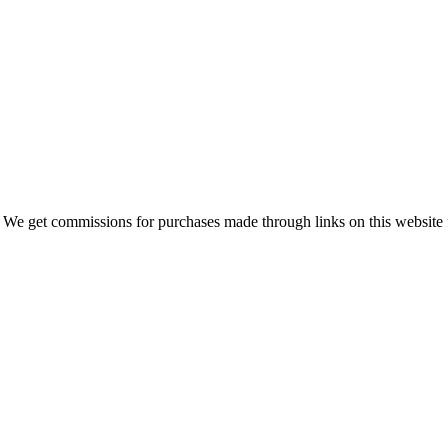
 We get commissions for purchases made through links on this website 