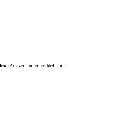
from Amazon and other third parties.