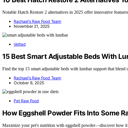
Notable Hatch Restore 2 alternatives in 2025 offer innovative feature
Rachael's Raw Food Team
November 21, 2025
Vetted
15 Best Smart Adjustable Beds With 
Find the top 15 smart adjustable beds with lumbar support that blend 
Rachael's Raw Food Team
October 9, 2025
Pet Raw Food
How Eggshell Powder Fits Into Some R
Maximize your pet's nutrition with eggshell powder—discover how i