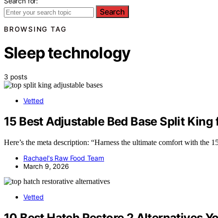
Search for:
Search
BROWSING TAG
Sleep technology
3 posts
Vetted
15 Best Adjustable Bed Base Split King
Here’s the meta description: “Harness the ultimate comfort with the 15
Rachael's Raw Food Team
March 9, 2026
Vetted
10 Best Hatch Restore 2 Alternatives Yo