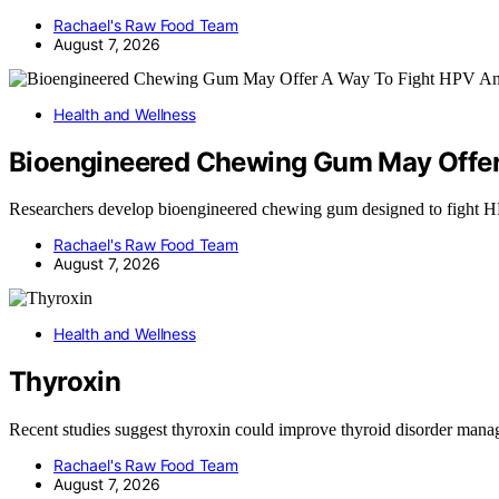
Rachael's Raw Food Team
August 7, 2026
Health and Wellness
Bioengineered Chewing Gum May Offer
Researchers develop bioengineered chewing gum designed to fight 
Rachael's Raw Food Team
August 7, 2026
Health and Wellness
Thyroxin
Recent studies suggest thyroxin could improve thyroid disorder man
Rachael's Raw Food Team
August 7, 2026