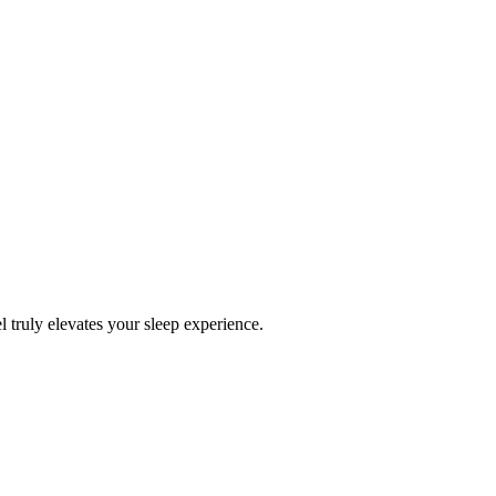
l truly elevates your sleep experience.