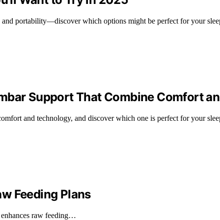
s and portability—discover which options might be perfect for your slee
Lumbar Support That Combine Comfort a
comfort and technology, and discover which one is perfect for your slee
aw Feeding Plans
t enhances raw feeding…