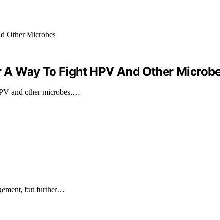
 A Way To Fight HPV And Other Microb
HPV and other microbes,…
agement, but further…