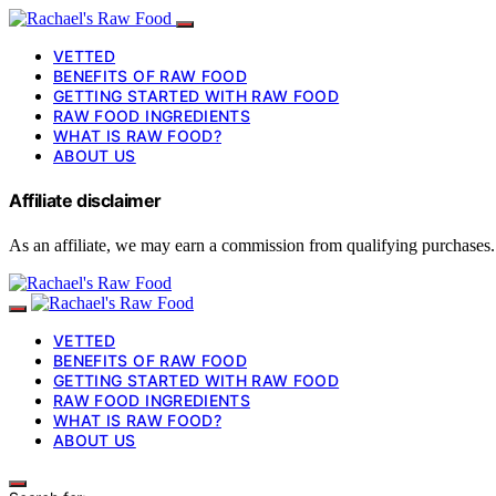
VETTED
BENEFITS OF RAW FOOD
GETTING STARTED WITH RAW FOOD
RAW FOOD INGREDIENTS
WHAT IS RAW FOOD?
ABOUT US
Affiliate disclaimer
As an affiliate, we may earn a commission from qualifying purchases.
VETTED
BENEFITS OF RAW FOOD
GETTING STARTED WITH RAW FOOD
RAW FOOD INGREDIENTS
WHAT IS RAW FOOD?
ABOUT US