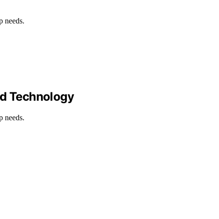
p needs.
nd Technology
p needs.