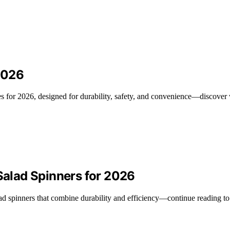
 2026
ates for 2026, designed for durability, safety, and convenience—discover
 Salad Spinners for 2026
alad spinners that combine durability and efficiency—continue reading to