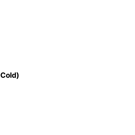
 Cold)
.