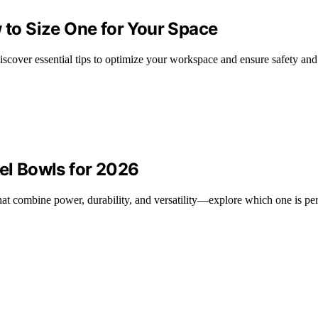
w to Size One for Your Space
iscover essential tips to optimize your workspace and ensure safety and 
eel Bowls for 2026
hat combine power, durability, and versatility—explore which one is per