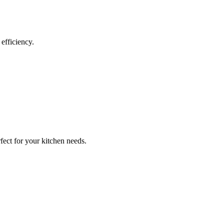
efficiency.
fect for your kitchen needs.