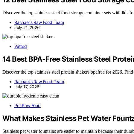
Discover the top stainless steel food storage container sets with lids fo
Rachael's Raw Food Team
July 21, 2026
Vetted
14 Best BPA-Free Stainless Steel Prote
Discover the top stainless steel protein shakers bpafree for 2026. Find
Rachael's Raw Food Team
July 17, 2026
Pet Raw Food
What Makes Stainless Pet Water Founta
Stainless pet water fountains are easier to maintain because their du