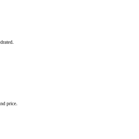
ydrated.
and price.