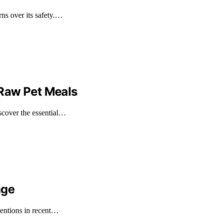
ns over its safety.…
Raw Pet Meals
cover the essential…
age
mentions in recent…