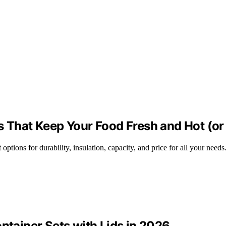
s That Keep Your Food Fresh and Hot (or
options for durability, insulation, capacity, and price for all your needs
ntainer Sets with Lids in 2026