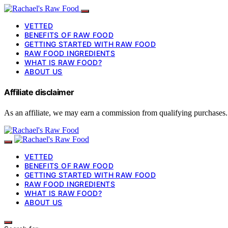
VETTED
BENEFITS OF RAW FOOD
GETTING STARTED WITH RAW FOOD
RAW FOOD INGREDIENTS
WHAT IS RAW FOOD?
ABOUT US
Affiliate disclaimer
As an affiliate, we may earn a commission from qualifying purchases.
VETTED
BENEFITS OF RAW FOOD
GETTING STARTED WITH RAW FOOD
RAW FOOD INGREDIENTS
WHAT IS RAW FOOD?
ABOUT US