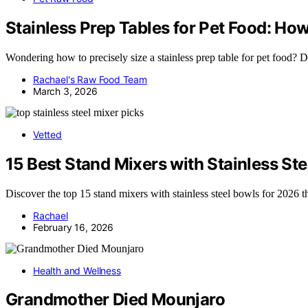
Stainless Prep Tables for Pet Food: Ho
Wondering how to precisely size a stainless prep table for pet food? D
Rachael's Raw Food Team
March 3, 2026
Vetted
15 Best Stand Mixers with Stainless St
Discover the top 15 stand mixers with stainless steel bowls for 2026 t
Rachael
February 16, 2026
Health and Wellness
Grandmother Died Mounjaro