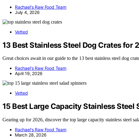
Rachael's Raw Food Team
July 4, 2026
Vetted
13 Best Stainless Steel Dog Crates for
Great choices await in our guide to the 13 best stainless steel dog cr
Rachael's Raw Food Team
April 19, 2026
Vetted
15 Best Large Capacity Stainless Steel
Gearing up for 2026, discover the top large capacity stainless steel s
Rachael's Raw Food Team
March 28, 2026