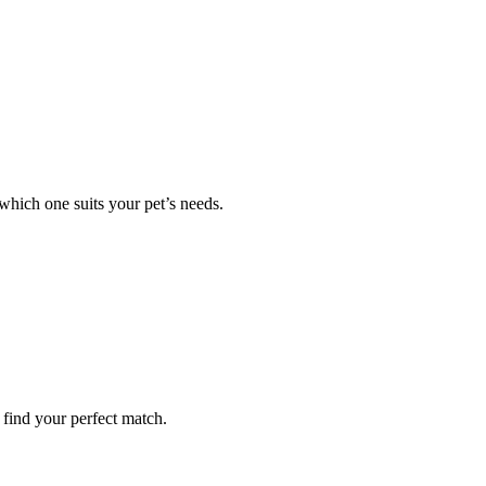
 which one suits your pet’s needs.
 find your perfect match.