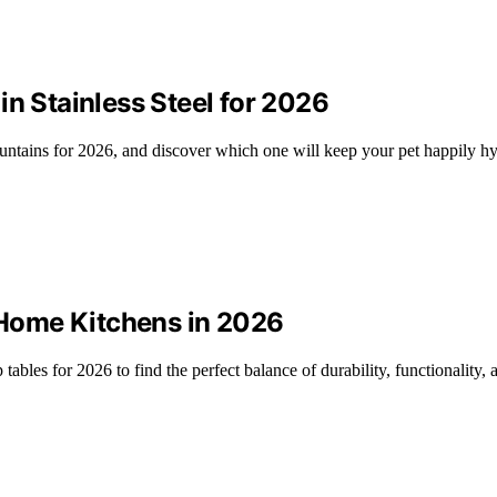
in Stainless Steel for 2026
fountains for 2026, and discover which one will keep your pet happily h
r Home Kitchens in 2026
ables for 2026 to find the perfect balance of durability, functionality, 