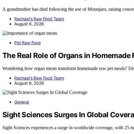
A grandmother has died following the use of Mounjaro, raising concer
Rachael's Raw Food Team
August 6, 2026
Pet Raw Food
The Real Role of Organs in Homemade 
Wondering how organ meats transform homemade raw pet meals? Dis
Rachael's Raw Food Team
August 6, 2026
General
Sight Sciences Surges In Global Cover
Sight Sciences experiences a surge in worldwide coverage, with 25 