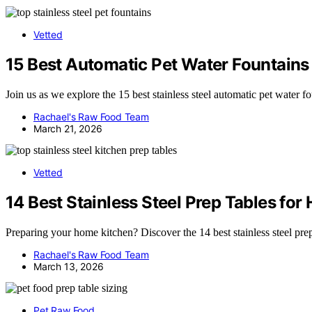
Vetted
15 Best Automatic Pet Water Fountains 
Join us as we explore the 15 best stainless steel automatic pet water 
Rachael's Raw Food Team
March 21, 2026
Vetted
14 Best Stainless Steel Prep Tables fo
Preparing your home kitchen? Discover the 14 best stainless steel prep t
Rachael's Raw Food Team
March 13, 2026
Pet Raw Food