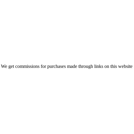
 We get commissions for purchases made through links on this website 