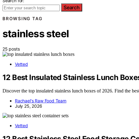
Search for:
Search
BROWSING TAG
stainless steel
25 posts
Vetted
12 Best Insulated Stainless Lunch Boxe
Discover the top insulated stainless lunch boxes of 2026. Find the best 
Rachael's Raw Food Team
July 25, 2026
Vetted
12 Best Stainless Steel Food Storage Co