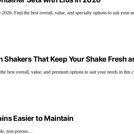
r 2026. Find the best overall, value, and specialty options to suit your n
in Shakers That Keep Your Shake Fresh a
 the best overall, value, and premium options to suit your needs in this 
ins Easier to Maintain
rable, non-porous…