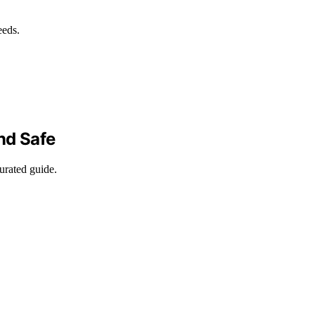
eeds.
nd Safe
curated guide.