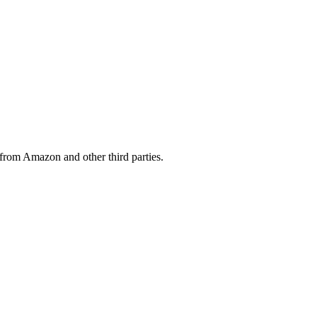
from Amazon and other third parties.