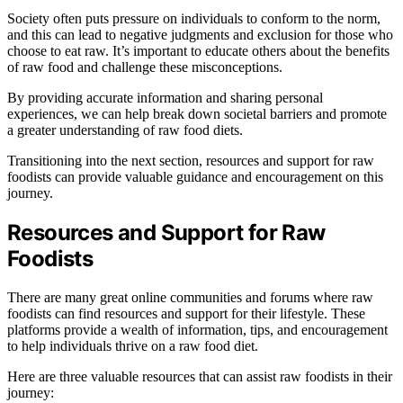
Society often puts pressure on individuals to conform to the norm,
and this can lead to negative judgments and exclusion for those who
choose to eat raw. It’s important to educate others about the benefits
of raw food and challenge these misconceptions.
By providing accurate information and sharing personal
experiences, we can help break down societal barriers and promote
a greater understanding of raw food diets.
Transitioning into the next section, resources and support for raw
foodists can provide valuable guidance and encouragement on this
journey.
Resources and Support for Raw
Foodists
There are many great online communities and forums where raw
foodists can find resources and support for their lifestyle. These
platforms provide a wealth of information, tips, and encouragement
to help individuals thrive on a raw food diet.
Here are three valuable resources that can assist raw foodists in their
journey: