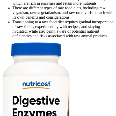
which are rich in enzymes and retain more nutrients.
There are different types of raw food diets, including raw
veganism, raw vegetarianism, and raw omnivorism, each with
its own benefits and considerations.
Transitioning to a raw food diet requires gradual incorporation
of raw foods, experimenting with recipes, and staying
hydrated, while also being aware of potential nutrient
deficiencies and risks associated with raw animal products.