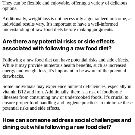
They can be flexible and enjoyable, offering a variety of delicious
options.
Additionally, weight loss is not necessarily a guaranteed outcome, as
individual results vary. It’s important to have a well-informed
understanding of raw food diets before making judgments.
Are there any potential risks or side effects
associated with following a raw food diet?
Following a raw food diet can have potential risks and side effects.
While it may provide numerous health benefits, such as increased
energy and weight loss, it’s important to be aware of the potential
drawbacks.
Some individuals may experience nutrient deficiencies, especially in
vitamin B12 and iron. Additionally, there is a risk of foodborne
illnesses from consuming raw or undercooked foods. It’s crucial to
ensure proper food handling and hygiene practices to minimize these
potential risks and side effects.
How can someone address social challenges and
dining out while following a raw food diet?