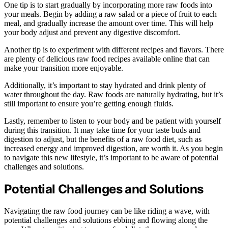
One tip is to start gradually by incorporating more raw foods into
your meals. Begin by adding a raw salad or a piece of fruit to each
meal, and gradually increase the amount over time. This will help
your body adjust and prevent any digestive discomfort.
Another tip is to experiment with different recipes and flavors. There
are plenty of delicious raw food recipes available online that can
make your transition more enjoyable.
Additionally, it’s important to stay hydrated and drink plenty of
water throughout the day. Raw foods are naturally hydrating, but it’s
still important to ensure you’re getting enough fluids.
Lastly, remember to listen to your body and be patient with yourself
during this transition. It may take time for your taste buds and
digestion to adjust, but the benefits of a raw food diet, such as
increased energy and improved digestion, are worth it. As you begin
to navigate this new lifestyle, it’s important to be aware of potential
challenges and solutions.
Potential Challenges and Solutions
Navigating the raw food journey can be like riding a wave, with
potential challenges and solutions ebbing and flowing along the