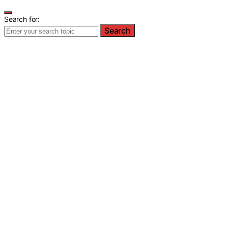
Search for:
Search