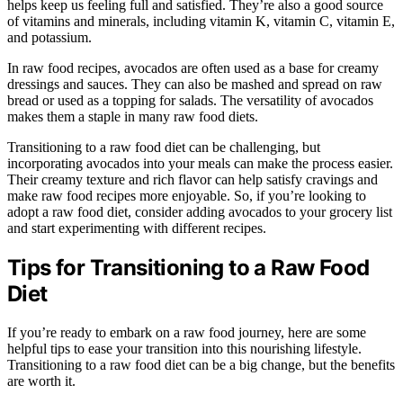
helps keep us feeling full and satisfied. They’re also a good source
of vitamins and minerals, including vitamin K, vitamin C, vitamin E,
and potassium.
In raw food recipes, avocados are often used as a base for creamy
dressings and sauces. They can also be mashed and spread on raw
bread or used as a topping for salads. The versatility of avocados
makes them a staple in many raw food diets.
Transitioning to a raw food diet can be challenging, but
incorporating avocados into your meals can make the process easier.
Their creamy texture and rich flavor can help satisfy cravings and
make raw food recipes more enjoyable. So, if you’re looking to
adopt a raw food diet, consider adding avocados to your grocery list
and start experimenting with different recipes.
Tips for Transitioning to a Raw Food
Diet
If you’re ready to embark on a raw food journey, here are some
helpful tips to ease your transition into this nourishing lifestyle.
Transitioning to a raw food diet can be a big change, but the benefits
are worth it.