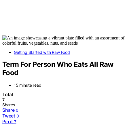
Getting Started with Raw Food
Term For Person Who Eats All Raw
Food
15 minute read
Total
7
Shares
Share
0
Tweet
0
Pin it
7