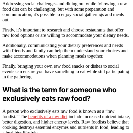
Addressing social challenges and dining out while following a raw
food diet can be challenging, but with some preparation and
communication, it’s possible to enjoy social gatherings and meals
out.
Firstly, it’s important to research and choose restaurants that offer
raw food options or are willing to accommodate your dietary needs.
Additionally, communicating your dietary preferences and needs
with friends and family can help them understand your choices and
make accommodations when planning meals together.
Finally, bringing your own raw food snacks or dishes to social
events can ensure you have something to eat while still participating
in the gathering.
What is the term for someone who
exclusively eats raw food?
A person who exclusively eats raw food is known as a “raw
foodist.” The
benefits of a raw diet
include increased nutrient intake,
better digestion, and higher energy levels. Raw foodists believe that
cooking destroys essential enzymes and nutrients in food, leading to
a healthier lifestyle.