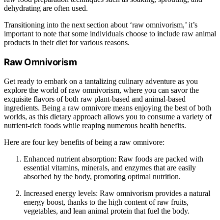
dehydrating are often used.
Transitioning into the next section about ‘raw omnivorism,’ it’s
important to note that some individuals choose to include raw animal
products in their diet for various reasons.
Raw Omnivorism
Get ready to embark on a tantalizing culinary adventure as you
explore the world of raw omnivorism, where you can savor the
exquisite flavors of both raw plant-based and animal-based
ingredients. Being a raw omnivore means enjoying the best of both
worlds, as this dietary approach allows you to consume a variety of
nutrient-rich foods while reaping numerous health benefits.
Here are four key benefits of being a raw omnivore:
Enhanced nutrient absorption: Raw foods are packed with
essential vitamins, minerals, and enzymes that are easily
absorbed by the body, promoting optimal nutrition.
Increased energy levels: Raw omnivorism provides a natural
energy boost, thanks to the high content of raw fruits,
vegetables, and lean animal protein that fuel the body.