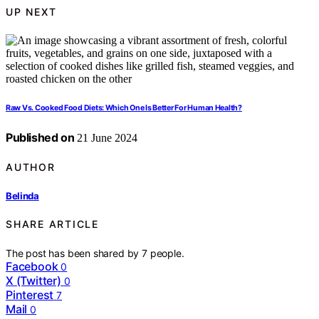
UP NEXT
Raw Vs. Cooked Food Diets: Which One Is Better For Human Health?
Published on
21 June 2024
AUTHOR
Belinda
SHARE ARTICLE
The post has been shared by
7
people.
Facebook
0
X (Twitter)
0
Pinterest
7
Mail
0