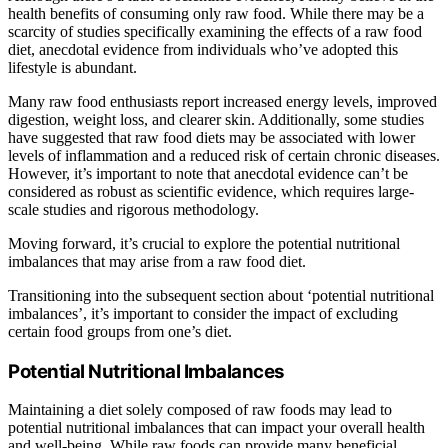
health benefits of consuming only raw food. While there may be a
scarcity of studies specifically examining the effects of a raw food
diet, anecdotal evidence from individuals who’ve adopted this
lifestyle is abundant.
Many raw food enthusiasts report increased energy levels, improved
digestion, weight loss, and clearer skin. Additionally, some studies
have suggested that raw food diets may be associated with lower
levels of inflammation and a reduced risk of certain chronic diseases.
However, it’s important to note that anecdotal evidence can’t be
considered as robust as scientific evidence, which requires large-
scale studies and rigorous methodology.
Moving forward, it’s crucial to explore the potential nutritional
imbalances that may arise from a raw food diet.
Transitioning into the subsequent section about ‘potential nutritional
imbalances’, it’s important to consider the impact of excluding
certain food groups from one’s diet.
Potential Nutritional Imbalances
Maintaining a diet solely composed of raw foods may lead to
potential nutritional imbalances that can impact your overall health
and well-being. While raw foods can provide many beneficial