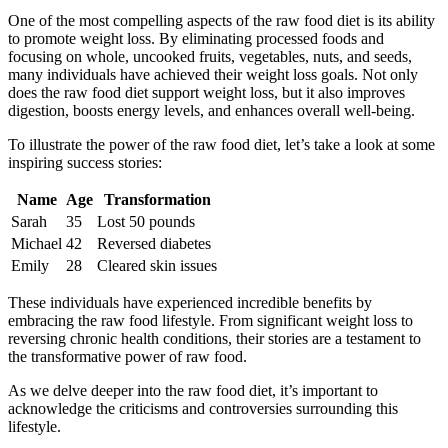
One of the most compelling aspects of the raw food diet is its ability
to promote weight loss. By eliminating processed foods and
focusing on whole, uncooked fruits, vegetables, nuts, and seeds,
many individuals have achieved their weight loss goals. Not only
does the raw food diet support weight loss, but it also improves
digestion, boosts energy levels, and enhances overall well-being.
To illustrate the power of the raw food diet, let’s take a look at some
inspiring success stories:
Name
Age
Transformation
Sarah
35
Lost 50 pounds
Michael
42
Reversed diabetes
Emily
28
Cleared skin issues
These individuals have experienced incredible benefits by
embracing the raw food lifestyle. From significant weight loss to
reversing chronic health conditions, their stories are a testament to
the transformative power of raw food.
As we delve deeper into the raw food diet, it’s important to
acknowledge the criticisms and controversies surrounding this
lifestyle.