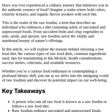
Have you ever experienced a culinary journey that immerses you in
the authentic essence of food? Imagine a realm where bold colors,
crunchy textures, and organic flavors awaken with each bite.
This is the realm of the raw foodist, a term that describes an
individual who embraces a diet consisting solely of uncooked and
unprocessed foods. From succulent fruits and crisp vegetables to
nuts, seeds, and sprouts, raw foodists savor the vitality and
nutritional bounty of nature’s offerings.
In this article, we will explore the reasons behind choosing a raw
food diet, the various types of raw food diets, common ingredients
used, tips for transitioning to this lifestyle, health considerations,
success stories, criticisms, and available resources.
Whether you’re a curious food enthusiast or contemplating a
profound dietary shift, join me as we delve into the intriguing world
of raw foodism and discover its potential impact on our well-being.
Key Takeaways
A person who eats all raw food is known as a raw foodist or
follows a raw food diet.
Raw foodists embrace uncooked and unprocessed foods,