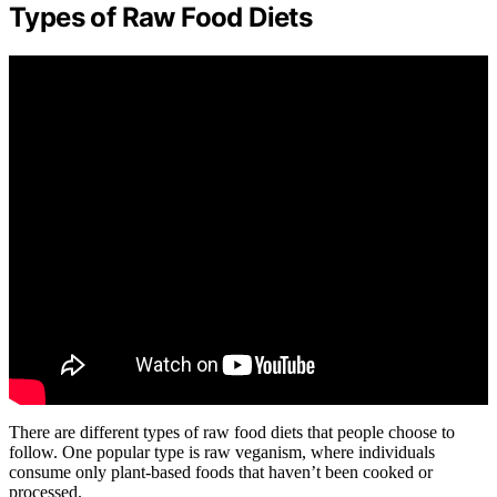
Types of Raw Food Diets
There are different types of raw food diets that people choose to
follow. One popular type is raw veganism, where individuals
consume only plant-based foods that haven’t been cooked or
processed.