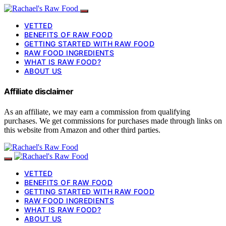
VETTED
BENEFITS OF RAW FOOD
GETTING STARTED WITH RAW FOOD
RAW FOOD INGREDIENTS
WHAT IS RAW FOOD?
ABOUT US
Affiliate disclaimer
As an affiliate, we may earn a commission from qualifying
purchases. We get commissions for purchases made through links on
this website from Amazon and other third parties.
VETTED
BENEFITS OF RAW FOOD
GETTING STARTED WITH RAW FOOD
RAW FOOD INGREDIENTS
WHAT IS RAW FOOD?
ABOUT US