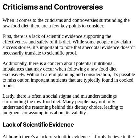
Criticisms and Controversies
When it comes to the criticisms and controversies surrounding the
raw food diet, there are a few key points to consider.
First, there is a lack of scientific evidence supporting the
effectiveness and safety of this diet. While some people may claim
success stories, it’s important to note that anecdotal evidence doesn’t
necessarily translate to scientific proof.
Additionally, there is a concern about potential nutritional
imbalances that may occur when following a raw food diet
exclusively. Without careful planning and consideration, it’s possible
to miss out on important nutrients that are typically found in cooked
foods.
Lastly, there is often a social stigma and misunderstandings
surrounding the raw food diet. Many people may not fully
understand the reasoning behind this dietary choice, leading to
judgments or assumptions about its validity.
Lack of Scientific Evidence
Although there’s a lack of scientific evidence, I firmly believe in the