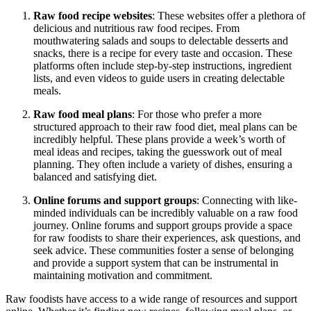
Raw food recipe websites
: These websites offer a plethora of
delicious and nutritious raw food recipes. From
mouthwatering salads and soups to delectable desserts and
snacks, there is a recipe for every taste and occasion. These
platforms often include step-by-step instructions, ingredient
lists, and even videos to guide users in creating delectable
meals.
Raw food meal plans
: For those who prefer a more
structured approach to their raw food diet, meal plans can be
incredibly helpful. These plans provide a week’s worth of
meal ideas and recipes, taking the guesswork out of meal
planning. They often include a variety of dishes, ensuring a
balanced and satisfying diet.
Online forums and support groups
: Connecting with like-
minded individuals can be incredibly valuable on a raw food
journey. Online forums and support groups provide a space
for raw foodists to share their experiences, ask questions, and
seek advice. These communities foster a sense of belonging
and provide a support system that can be instrumental in
maintaining motivation and commitment.
Raw foodists have access to a wide range of resources and support