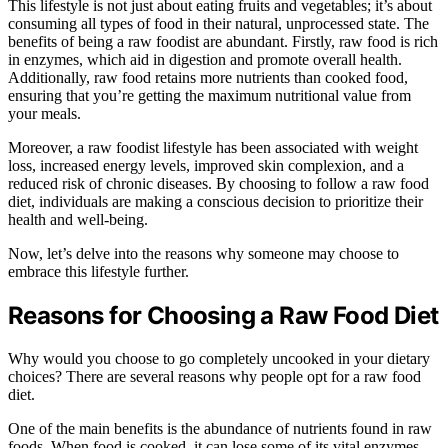
This lifestyle is not just about eating fruits and vegetables; it’s about
consuming all types of food in their natural, unprocessed state. The
benefits of being a raw foodist are abundant. Firstly, raw food is rich
in enzymes, which aid in digestion and promote overall health.
Additionally, raw food retains more nutrients than cooked food,
ensuring that you’re getting the maximum nutritional value from
your meals.
Moreover, a raw foodist lifestyle has been associated with weight
loss, increased energy levels, improved skin complexion, and a
reduced risk of chronic diseases. By choosing to follow a raw food
diet, individuals are making a conscious decision to prioritize their
health and well-being.
Now, let’s delve into the reasons why someone may choose to
embrace this lifestyle further.
Reasons for Choosing a Raw Food Diet
Why would you choose to go completely uncooked in your dietary
choices? There are several reasons why people opt for a raw food
diet.
One of the main benefits is the abundance of nutrients found in raw
foods. When food is cooked, it can lose some of its vital enzymes