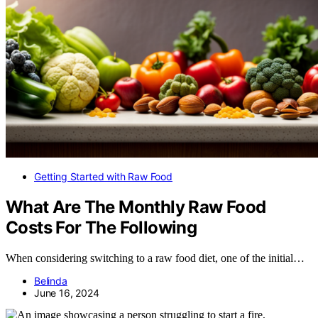
Getting Started with Raw Food
What Are The Monthly Raw Food
Costs For The Following
When considering switching to a raw food diet, one of the initial…
Belinda
June 16, 2024