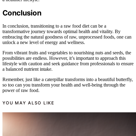
Conclusion
In conclusion, transitioning to a raw food diet can be a
transformative journey towards optimal health and vitality. By
embracing the natural goodness of raw, unprocessed foods, one can
unlock a new level of energy and wellness.
From vibrant fruits and vegetables to nourishing nuts and seeds, the
possibilities are endless. However, it’s important to approach this
lifestyle with caution and seek guidance from professionals to ensure
a balanced nutrient intake.
Remember, just like a caterpillar transforms into a beautiful butterfly,
so too can you transform your health and well-being through the
power of raw food.
YOU MAY ALSO LIKE