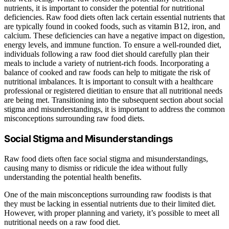
nutrients, it is important to consider the potential for nutritional
deficiencies. Raw food diets often lack certain essential nutrients that
are typically found in cooked foods, such as vitamin B12, iron, and
calcium. These deficiencies can have a negative impact on digestion,
energy levels, and immune function. To ensure a well-rounded diet,
individuals following a raw food diet should carefully plan their
meals to include a variety of nutrient-rich foods. Incorporating a
balance of cooked and raw foods can help to mitigate the risk of
nutritional imbalances. It is important to consult with a healthcare
professional or registered dietitian to ensure that all nutritional needs
are being met. Transitioning into the subsequent section about social
stigma and misunderstandings, it is important to address the common
misconceptions surrounding raw food diets.
Social Stigma and Misunderstandings
Raw food diets often face social stigma and misunderstandings,
causing many to dismiss or ridicule the idea without fully
understanding the potential health benefits.
One of the main misconceptions surrounding raw foodists is that
they must be lacking in essential nutrients due to their limited diet.
However, with proper planning and variety, it’s possible to meet all
nutritional needs on a raw food diet.