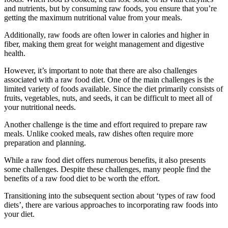
and nutrients, but by consuming raw foods, you ensure that you’re
getting the maximum nutritional value from your meals.
Additionally, raw foods are often lower in calories and higher in
fiber, making them great for weight management and digestive
health.
However, it’s important to note that there are also challenges
associated with a raw food diet. One of the main challenges is the
limited variety of foods available. Since the diet primarily consists of
fruits, vegetables, nuts, and seeds, it can be difficult to meet all of
your nutritional needs.
Another challenge is the time and effort required to prepare raw
meals. Unlike cooked meals, raw dishes often require more
preparation and planning.
While a raw food diet offers numerous benefits, it also presents
some challenges. Despite these challenges, many people find the
benefits of a raw food diet to be worth the effort.
Transitioning into the subsequent section about ‘types of raw food
diets’, there are various approaches to incorporating raw foods into
your diet.