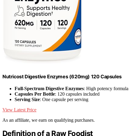
Nutricost Digestive Enzymes (620mg) 120 Capsules
Full-Spectrum Digestive Enzymes
: High potency formula
Capsules Per Bottle
: 120 capsules included
Serving Size
: One capsule per serving
View Latest Price
As an affiliate, we earn on qualifying purchases.
Definition of a Raw Foodist