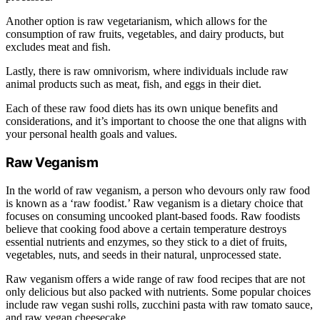
Another option is raw vegetarianism, which allows for the
consumption of raw fruits, vegetables, and dairy products, but
excludes meat and fish.
Lastly, there is raw omnivorism, where individuals include raw
animal products such as meat, fish, and eggs in their diet.
Each of these raw food diets has its own unique benefits and
considerations, and it’s important to choose the one that aligns with
your personal health goals and values.
Raw Veganism
In the world of raw veganism, a person who devours only raw food
is known as a ‘raw foodist.’ Raw veganism is a dietary choice that
focuses on consuming uncooked plant-based foods. Raw foodists
believe that cooking food above a certain temperature destroys
essential nutrients and enzymes, so they stick to a diet of fruits,
vegetables, nuts, and seeds in their natural, unprocessed state.
Raw veganism offers a wide range of raw food recipes that are not
only delicious but also packed with nutrients. Some popular choices
include raw vegan sushi rolls, zucchini pasta with raw tomato sauce,
and raw vegan cheesecake.