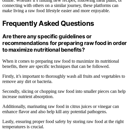
online. Whether it’s finding new recipes, following meal plans, or
connecting with others on a similar journey, these platforms can
make living a raw food lifestyle easier and more enjoyable.
Frequently Asked Questions
Are there any specific guidelines or
recommendations for preparing raw food in order
to maximize nutritional benefits?
When it comes to preparing raw food to maximize its nutritional
benefits, there are specific techniques that can be followed.
Firstly, it’s important to thoroughly wash all fruits and vegetables to
remove any dirt or bacteria.
Secondly, slicing or chopping raw food into smaller pieces can help
increase nutrient absorption.
Additionally, marinating raw food in citrus juices or vinegar can
enhance flavor and also help kill any potential pathogens.
Lastly, ensuring proper food safety by storing raw food at the right
temperatures is crucial.