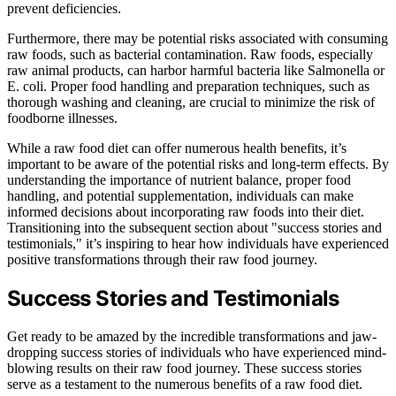
prevent deficiencies.
Furthermore, there may be potential risks associated with consuming
raw foods, such as bacterial contamination. Raw foods, especially
raw animal products, can harbor harmful bacteria like Salmonella or
E. coli. Proper food handling and preparation techniques, such as
thorough washing and cleaning, are crucial to minimize the risk of
foodborne illnesses.
While a raw food diet can offer numerous health benefits, it’s
important to be aware of the potential risks and long-term effects. By
understanding the importance of nutrient balance, proper food
handling, and potential supplementation, individuals can make
informed decisions about incorporating raw foods into their diet.
Transitioning into the subsequent section about "success stories and
testimonials," it’s inspiring to hear how individuals have experienced
positive transformations through their raw food journey.
Success Stories and Testimonials
Get ready to be amazed by the incredible transformations and jaw-
dropping success stories of individuals who have experienced mind-
blowing results on their raw food journey. These success stories
serve as a testament to the numerous benefits of a raw food diet.