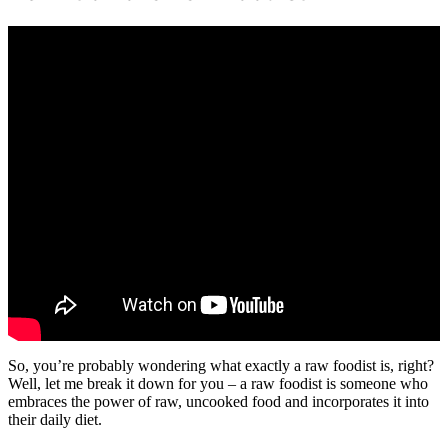
So, you’re probably wondering what exactly a raw foodist is, right?
Well, let me break it down for you – a raw foodist is someone who
embraces the power of raw, uncooked food and incorporates it into
their daily diet.