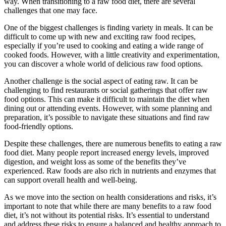
way. When transitioning to a raw food diet, there are several
challenges that one may face.
One of the biggest challenges is finding variety in meals. It can be
difficult to come up with new and exciting raw food recipes,
especially if you’re used to cooking and eating a wide range of
cooked foods. However, with a little creativity and experimentation,
you can discover a whole world of delicious raw food options.
Another challenge is the social aspect of eating raw. It can be
challenging to find restaurants or social gatherings that offer raw
food options. This can make it difficult to maintain the diet when
dining out or attending events. However, with some planning and
preparation, it’s possible to navigate these situations and find raw
food-friendly options.
Despite these challenges, there are numerous benefits to eating a raw
food diet. Many people report increased energy levels, improved
digestion, and weight loss as some of the benefits they’ve
experienced. Raw foods are also rich in nutrients and enzymes that
can support overall health and well-being.
As we move into the section on health considerations and risks, it’s
important to note that while there are many benefits to a raw food
diet, it’s not without its potential risks. It’s essential to understand
and address these risks to ensure a balanced and healthy approach to