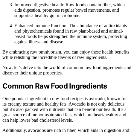
Improved digestive health: Raw foods contain fiber, which
aids digestion, promotes regular bowel movements, and
supports a healthy gut microbiome.
Enhanced immune function: The abundance of antioxidants
and phytochemicals found in raw plant-based and animal-
based foods helps strengthen the immune system, protecting
against illness and disease.
By embracing raw omnivorism, you can enjoy these health benefits
while relishing the incredible flavors of raw ingredients.
Now, let’s delve into the world of common raw food ingredients and
discover their unique properties.
Common Raw Food Ingredients
One popular ingredient in raw food recipes is avocado, known for
its creamy texture and healthy fats. Avocado is not only delicious,
but it’s also packed with nutrients that can benefit our health. It’s a
great source of monounsaturated fats, which are heart-healthy and
can help lower bad cholesterol levels.
Additionally, avocados are rich in fiber, which aids in digestion and