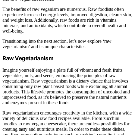
The benefits of raw veganism are numerous. Raw foodists often
experience increased energy levels, improved digestion, clearer skin,
and weight loss. Additionally, raw foods are rich in vitamins,
minerals, and antioxidants, which contribute to overall health and
well-being.
Transitioning into the next section, let’s now explore ‘raw
vegetarianism’ and its unique characteristics.
Raw Vegetarianism
Imagine yourself enjoying a plate full of vibrant and fresh fruits,
vegetables, nuts, and seeds, embracing the principles of raw
vegetarianism. Raw vegetarianism is a dietary choice that involves
consuming only raw plant-based foods while excluding all animal
products. This lifestyle promotes the consumption of uncooked and
unprocessed food, as it’s believed to preserve the natural nutrients
and enzymes present in these foods.
Raw vegetarianism encourages creativity in the kitchen, with a wide
variety of delicious raw food recipes available. From zucchini
noodles to raw vegan cheesecake, there are endless possibilities for
creating tasty and nutritious meals. In order to make these dishes,
raw food preparation techniques such as soaking, sprouting, and