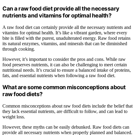
Can a raw food diet provide all the necessary
nutrients and vitamins for optimal health?
A raw food diet can certainly provide all the necessary nutrients and
vitamins for optimal health. It’s like a vibrant garden, where every
bite is filled with the purest, unadulterated energy. Raw food retains
its natural enzymes, vitamins, and minerals that can be diminished
through cooking.
However, it’s important to consider the pros and cons. While raw
food preserves nutrients, it can also be challenging to meet certain
nutritional needs. It’s crucial to ensure a balanced intake of proteins,
fats, and essential nutrients when following a raw food diet.
What are some common misconceptions about
raw food diets?
Common misconceptions about raw food diets include the belief that
they lack essential nutrients, are difficult to follow, and can lead to
weight loss.
However, these myths can be easily debunked. Raw food diets can
provide all necessary nutrients when properly planned and balanced.