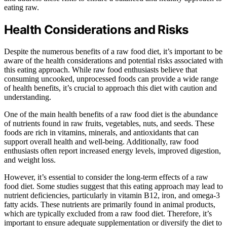
eating raw.
Health Considerations and Risks
Despite the numerous benefits of a raw food diet, it’s important to be
aware of the health considerations and potential risks associated with
this eating approach. While raw food enthusiasts believe that
consuming uncooked, unprocessed foods can provide a wide range
of health benefits, it’s crucial to approach this diet with caution and
understanding.
One of the main health benefits of a raw food diet is the abundance
of nutrients found in raw fruits, vegetables, nuts, and seeds. These
foods are rich in vitamins, minerals, and antioxidants that can
support overall health and well-being. Additionally, raw food
enthusiasts often report increased energy levels, improved digestion,
and weight loss.
However, it’s essential to consider the long-term effects of a raw
food diet. Some studies suggest that this eating approach may lead to
nutrient deficiencies, particularly in vitamin B12, iron, and omega-3
fatty acids. These nutrients are primarily found in animal products,
which are typically excluded from a raw food diet. Therefore, it’s
important to ensure adequate supplementation or diversify the diet to