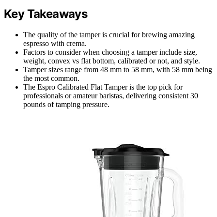
Key Takeaways
The quality of the tamper is crucial for brewing amazing
espresso with crema.
Factors to consider when choosing a tamper include size,
weight, convex vs flat bottom, calibrated or not, and style.
Tamper sizes range from 48 mm to 58 mm, with 58 mm being
the most common.
The Espro Calibrated Flat Tamper is the top pick for
professionals or amateur baristas, delivering consistent 30
pounds of tamping pressure.