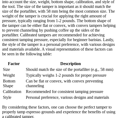
into account the size, weight, bottom shape, calibration, and style of
the tool. The size of the tamper is important as it should match the
size of the portafilter, with 58 mm being the most common size. The
weight of the tamper is crucial for applying the right amount of
pressure, typically ranging from 1-2 pounds. The bottom shape of
the tamper can be either flat or convex, with convex tampers helping
to prevent channeling by pushing coffee up the sides of the
portafilter. Calibrated tampers are recommended for achieving
consistent tamping pressure, especially for beginner baristas. Lastly,
the style of the tamper is a personal preference, with various designs
and materials available. A visual representation of these factors can
be seen in the following table:
Factor
Description
Size
Should match the size of the portafilter (e.g., 58 mm)
Weight
Typically weighs 1-2 pounds for proper pressure
Bottom
Can be flat or convex, with convex preventing
Shape
channeling
Calibration
Recommended for consistent tamping pressure
Style
Personal preference, various designs and materials
By considering these factors, one can choose the perfect tamper to
properly tamp espresso grounds and experience the benefits of using
a calibrated tamper.