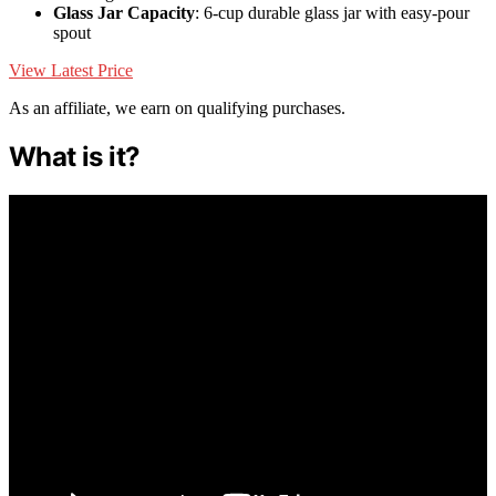
Glass Jar Capacity
: 6-cup durable glass jar with easy-pour
spout
View Latest Price
As an affiliate, we earn on qualifying purchases.
What is it?