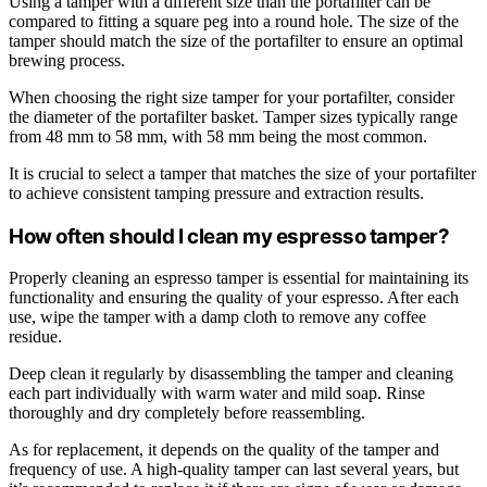
Using a tamper with a different size than the portafilter can be
compared to fitting a square peg into a round hole. The size of the
tamper should match the size of the portafilter to ensure an optimal
brewing process.
When choosing the right size tamper for your portafilter, consider
the diameter of the portafilter basket. Tamper sizes typically range
from 48 mm to 58 mm, with 58 mm being the most common.
It is crucial to select a tamper that matches the size of your portafilter
to achieve consistent tamping pressure and extraction results.
How often should I clean my espresso tamper?
Properly cleaning an espresso tamper is essential for maintaining its
functionality and ensuring the quality of your espresso. After each
use, wipe the tamper with a damp cloth to remove any coffee
residue.
Deep clean it regularly by disassembling the tamper and cleaning
each part individually with warm water and mild soap. Rinse
thoroughly and dry completely before reassembling.
As for replacement, it depends on the quality of the tamper and
frequency of use. A high-quality tamper can last several years, but