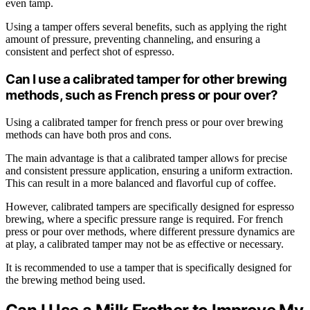
even tamp.
Using a tamper offers several benefits, such as applying the right
amount of pressure, preventing channeling, and ensuring a
consistent and perfect shot of espresso.
Can I use a calibrated tamper for other brewing
methods, such as French press or pour over?
Using a calibrated tamper for french press or pour over brewing
methods can have both pros and cons.
The main advantage is that a calibrated tamper allows for precise
and consistent pressure application, ensuring a uniform extraction.
This can result in a more balanced and flavorful cup of coffee.
However, calibrated tampers are specifically designed for espresso
brewing, where a specific pressure range is required. For french
press or pour over methods, where different pressure dynamics are
at play, a calibrated tamper may not be as effective or necessary.
It is recommended to use a tamper that is specifically designed for
the brewing method being used.