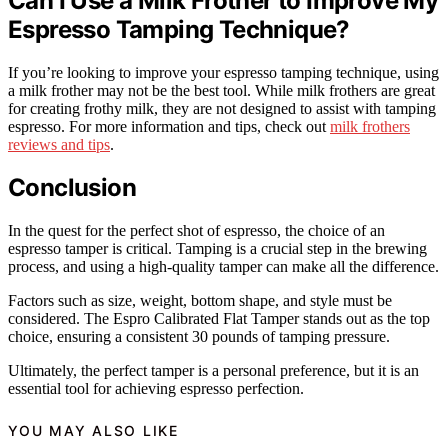
Can I Use a Milk Frother to Improve My
Espresso Tamping Technique?
If you’re looking to improve your espresso tamping technique, using
a milk frother may not be the best tool. While milk frothers are great
for creating frothy milk, they are not designed to assist with tamping
espresso. For more information and tips, check out
milk frothers
reviews and tips
.
Conclusion
In the quest for the perfect shot of espresso, the choice of an
espresso tamper is critical. Tamping is a crucial step in the brewing
process, and using a high-quality tamper can make all the difference.
Factors such as size, weight, bottom shape, and style must be
considered. The Espro Calibrated Flat Tamper stands out as the top
choice, ensuring a consistent 30 pounds of tamping pressure.
Ultimately, the perfect tamper is a personal preference, but it is an
essential tool for achieving espresso perfection.
YOU MAY ALSO LIKE