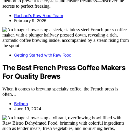
method to prevent ice crystals and ensure freshness—discover the
secrets to perfect freezing.
Rachael's Raw Food Team
February 9, 2026
Getting Started with Raw Food
The Best French Press Coffee Makers
For Quality Brews
When it comes to brewing specialty coffee, the French press is
often…
Belinda
June 19, 2024