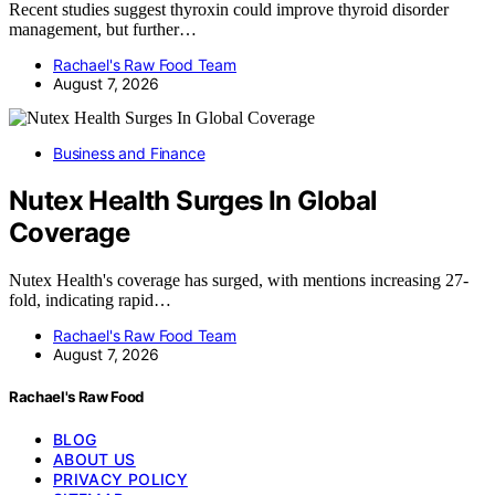
Recent studies suggest thyroxin could improve thyroid disorder
management, but further…
Rachael's Raw Food Team
August 7, 2026
Business and Finance
Nutex Health Surges In Global
Coverage
Nutex Health's coverage has surged, with mentions increasing 27-
fold, indicating rapid…
Rachael's Raw Food Team
August 7, 2026
Rachael's Raw Food
BLOG
ABOUT US
PRIVACY POLICY