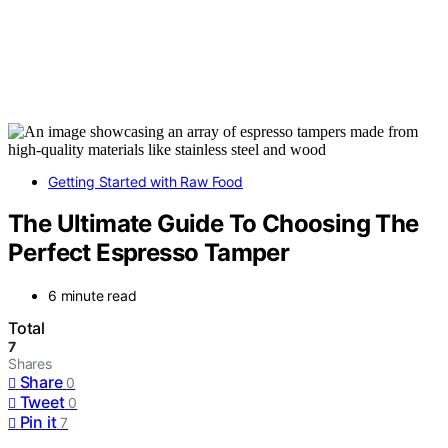
Getting Started with Raw Food
The Ultimate Guide To Choosing The
Perfect Espresso Tamper
6 minute read
Total
7
Shares
Share
0
Tweet
0
Pin it
7