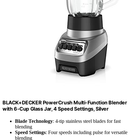
BLACK+DECKER PowerCrush Multi-Function Blender
with 6-Cup Glass Jar, 4 Speed Settings, Silver
Blade Technology
: 4-tip stainless steel blades for fast
blending
Speed Settings
: Four speeds including pulse for versatile
blending