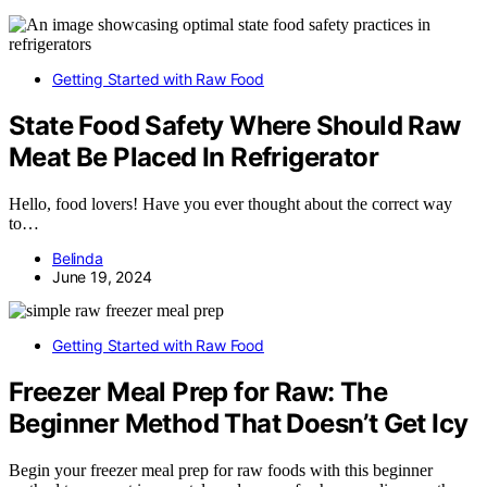
Getting Started with Raw Food
State Food Safety Where Should Raw
Meat Be Placed In Refrigerator
Hello, food lovers! Have you ever thought about the correct way
to…
Belinda
June 19, 2024
Getting Started with Raw Food
Freezer Meal Prep for Raw: The
Beginner Method That Doesn’t Get Icy
Begin your freezer meal prep for raw foods with this beginner