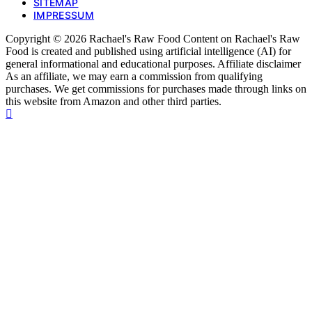
SITEMAP
IMPRESSUM
Copyright © 2026 Rachael's Raw Food Content on Rachael's Raw
Food is created and published using artificial intelligence (AI) for
general informational and educational purposes. Affiliate disclaimer
As an affiliate, we may earn a commission from qualifying
purchases. We get commissions for purchases made through links on
this website from Amazon and other third parties.