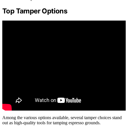
Top Tamper Options
Among the various options available, several tamper choices stand
out as high-quality tools for tamping espresso grounds.