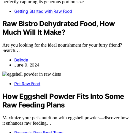
Getting Started with Raw Food
Raw Bistro Dehydrated Food, How
Much Will It Make?
Are you looking for the ideal nourishment for your furry friend?
Search…
Belinda
June 9, 2024
Pet Raw Food
How Eggshell Powder Fits Into Some
Raw Feeding Plans
Maximize your pet's nutrition with eggshell powder—discover how
it enhances raw feeding…
Rachael's Raw Food Team