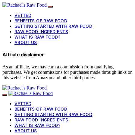
VETTED
BENEFITS OF RAW FOOD
GETTING STARTED WITH RAW FOOD
RAW FOOD INGREDIENTS
WHAT IS RAW FOOD?
ABOUT US
Affiliate disclaimer
As an affiliate, we may earn a commission from qualifying
purchases. We get commissions for purchases made through links on
this website from Amazon and other third parties.
VETTED
BENEFITS OF RAW FOOD
GETTING STARTED WITH RAW FOOD
RAW FOOD INGREDIENTS
WHAT IS RAW FOOD?
ABOUT US