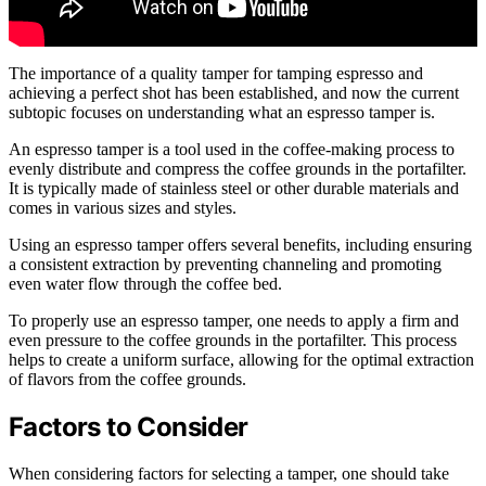
The importance of a quality tamper for tamping espresso and
achieving a perfect shot has been established, and now the current
subtopic focuses on understanding what an espresso tamper is.
An espresso tamper is a tool used in the coffee-making process to
evenly distribute and compress the coffee grounds in the portafilter.
It is typically made of stainless steel or other durable materials and
comes in various sizes and styles.
Using an espresso tamper offers several benefits, including ensuring
a consistent extraction by preventing channeling and promoting
even water flow through the coffee bed.
To properly use an espresso tamper, one needs to apply a firm and
even pressure to the coffee grounds in the portafilter. This process
helps to create a uniform surface, allowing for the optimal extraction
of flavors from the coffee grounds.
Factors to Consider
When considering factors for selecting a tamper, one should take