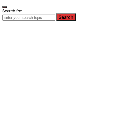
Search for:
Search