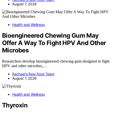
August 7, 2026
Health and Wellness
Bioengineered Chewing Gum May
Offer A Way To Fight HPV And Other
Microbes
Researchers develop bioengineered chewing gum designed to fight
HPV and other microbes,…
Rachael's Raw Food Team
August 7, 2026
Health and Wellness
Thyroxin