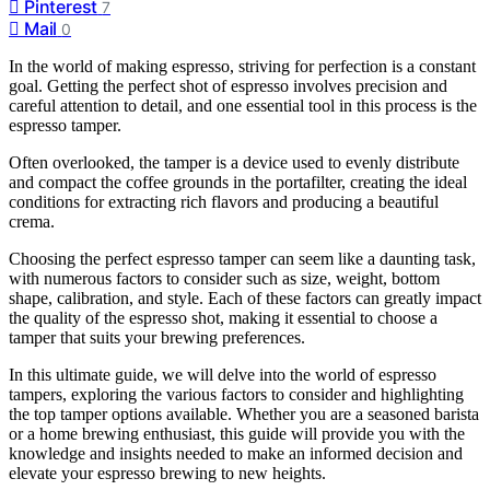
Pinterest
7
Mail
0
In the world of making espresso, striving for perfection is a constant
goal. Getting the perfect shot of espresso involves precision and
careful attention to detail, and one essential tool in this process is the
espresso tamper.
Often overlooked, the tamper is a device used to evenly distribute
and compact the coffee grounds in the portafilter, creating the ideal
conditions for extracting rich flavors and producing a beautiful
crema.
Choosing the perfect espresso tamper can seem like a daunting task,
with numerous factors to consider such as size, weight, bottom
shape, calibration, and style. Each of these factors can greatly impact
the quality of the espresso shot, making it essential to choose a
tamper that suits your brewing preferences.
In this ultimate guide, we will delve into the world of espresso
tampers, exploring the various factors to consider and highlighting
the top tamper options available. Whether you are a seasoned barista
or a home brewing enthusiast, this guide will provide you with the
knowledge and insights needed to make an informed decision and
elevate your espresso brewing to new heights.