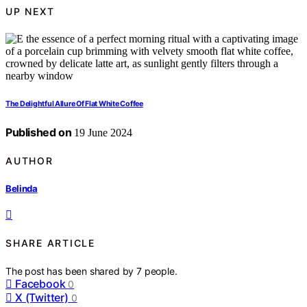
UP NEXT
The Delightful Allure Of Flat White Coffee
Published on
19 June 2024
AUTHOR
Belinda
SHARE ARTICLE
The post has been shared by
7
people.
Facebook
0
X (Twitter)
0