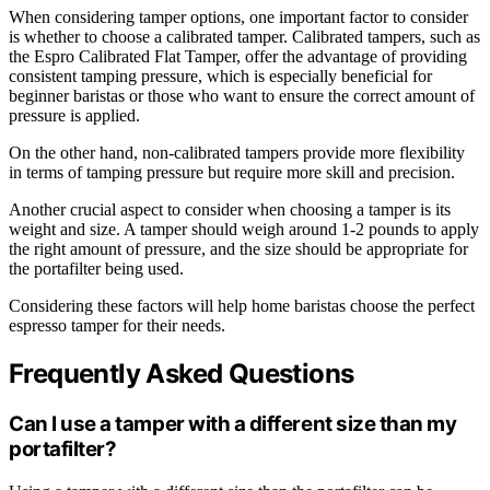
When considering tamper options, one important factor to consider
is whether to choose a calibrated tamper. Calibrated tampers, such as
the Espro Calibrated Flat Tamper, offer the advantage of providing
consistent tamping pressure, which is especially beneficial for
beginner baristas or those who want to ensure the correct amount of
pressure is applied.
On the other hand, non-calibrated tampers provide more flexibility
in terms of tamping pressure but require more skill and precision.
Another crucial aspect to consider when choosing a tamper is its
weight and size. A tamper should weigh around 1-2 pounds to apply
the right amount of pressure, and the size should be appropriate for
the portafilter being used.
Considering these factors will help home baristas choose the perfect
espresso tamper for their needs.
Frequently Asked Questions
Can I use a tamper with a different size than my
portafilter?