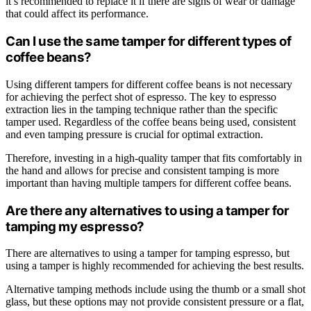
it’s recommended to replace it if there are signs of wear or damage
that could affect its performance.
Can I use the same tamper for different types of
coffee beans?
Using different tampers for different coffee beans is not necessary
for achieving the perfect shot of espresso. The key to espresso
extraction lies in the tamping technique rather than the specific
tamper used. Regardless of the coffee beans being used, consistent
and even tamping pressure is crucial for optimal extraction.
Therefore, investing in a high-quality tamper that fits comfortably in
the hand and allows for precise and consistent tamping is more
important than having multiple tampers for different coffee beans.
Are there any alternatives to using a tamper for
tamping my espresso?
There are alternatives to using a tamper for tamping espresso, but
using a tamper is highly recommended for achieving the best results.
Alternative tamping methods include using the thumb or a small shot
glass, but these options may not provide consistent pressure or a flat,