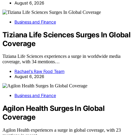
August 6, 2026
Business and Finance
Tiziana Life Sciences Surges In Global
Coverage
Tiziana Life Sciences experiences a surge in worldwide media
coverage, with 34 mentions…
Rachael's Raw Food Team
August 6, 2026
Business and Finance
Agilon Health Surges In Global
Coverage
Agilon Health experiences a surge in global coverage, with 23