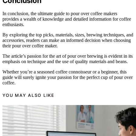
Conclusion
In conclusion, the ultimate guide to pour over coffee makers
provides a wealth of knowledge and detailed information for coffee
enthusiasts.
By exploring the top picks, materials, sizes, brewing techniques, and
accessories, readers can make an informed decision when choosing
their pour over coffee maker.
The article’s passion for the art of pour over brewing is evident in its
emphasis on technique and the use of quality materials and beans.
Whether you’re a seasoned coffee connoisseur or a beginner, this
guide will surely ignite your passion for the perfect cup of pour over
coffee.
YOU MAY ALSO LIKE