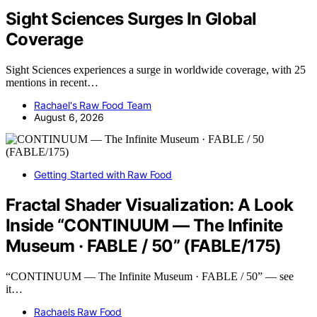
Sight Sciences Surges In Global
Coverage
Sight Sciences experiences a surge in worldwide coverage, with 25
mentions in recent…
Rachael's Raw Food Team
August 6, 2026
Getting Started with Raw Food
Fractal Shader Visualization: A Look
Inside “CONTINUUM — The Infinite
Museum · FABLE / 50” (FABLE/175)
“CONTINUUM — The Infinite Museum · FABLE / 50” — see
it…
Rachaels Raw Food