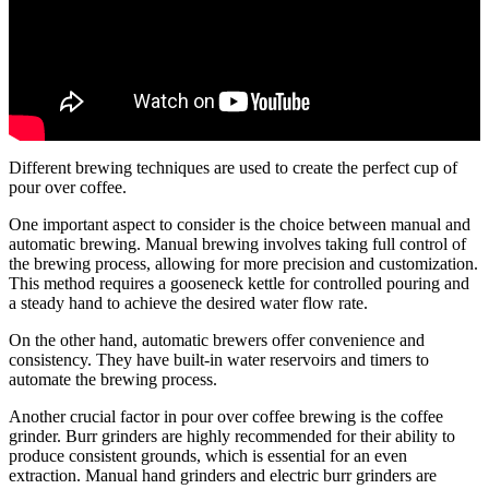
Different brewing techniques are used to create the perfect cup of
pour over coffee.
One important aspect to consider is the choice between manual and
automatic brewing. Manual brewing involves taking full control of
the brewing process, allowing for more precision and customization.
This method requires a gooseneck kettle for controlled pouring and
a steady hand to achieve the desired water flow rate.
On the other hand, automatic brewers offer convenience and
consistency. They have built-in water reservoirs and timers to
automate the brewing process.
Another crucial factor in pour over coffee brewing is the coffee
grinder. Burr grinders are highly recommended for their ability to
produce consistent grounds, which is essential for an even
extraction. Manual hand grinders and electric burr grinders are