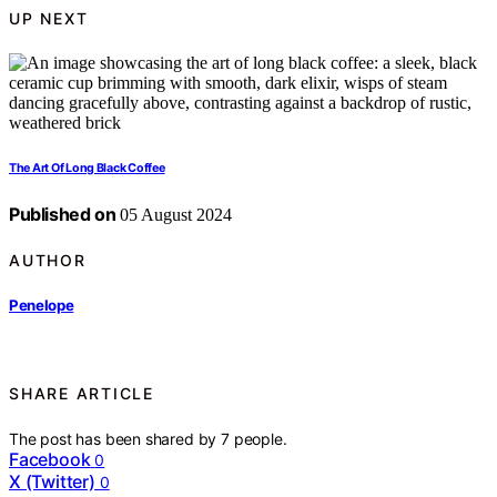
UP NEXT
The Art Of Long Black Coffee
Published on
05 August 2024
AUTHOR
Penelope
SHARE ARTICLE
The post has been shared by
7
people.
Facebook
0
X (Twitter)
0