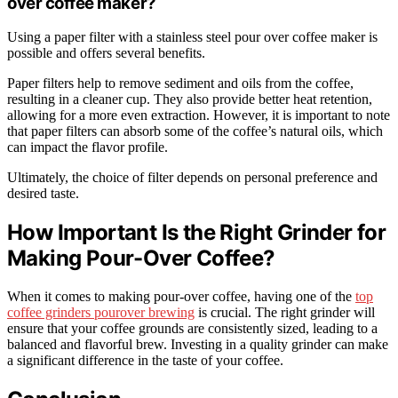
over coffee maker?
Using a paper filter with a stainless steel pour over coffee maker is
possible and offers several benefits.
Paper filters help to remove sediment and oils from the coffee,
resulting in a cleaner cup. They also provide better heat retention,
allowing for a more even extraction. However, it is important to note
that paper filters can absorb some of the coffee’s natural oils, which
can impact the flavor profile.
Ultimately, the choice of filter depends on personal preference and
desired taste.
How Important Is the Right Grinder for
Making Pour-Over Coffee?
When it comes to making pour-over coffee, having one of the
top
coffee grinders pourover brewing
is crucial. The right grinder will
ensure that your coffee grounds are consistently sized, leading to a
balanced and flavorful brew. Investing in a quality grinder can make
a significant difference in the taste of your coffee.