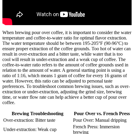
When brewing pour over coffee, it is important to consider the water
temperature and coffee-to-water ratio for optimal flavor extraction.
The water temperature should be between 195-205°F (90-96°C) to
ensure proper extraction of the coffee grounds. Too hot of water can
result in over-extraction and a bitter taste, while water that is too
cool will result in under-extraction and a weak cup of coffee. The
coffee-to-water ratio refers to the amount of coffee grounds used in
relation to the amount of water. A general starting point is using a
ratio of 1:16, which means 1 gram of coffee for every 16 grams of
water. However, this ratio can be adjusted to personal taste
preferences. To troubleshoot common brewing issues, such as over-
extraction or under-extraction, adjusting the grind size, brewing
time, or water flow rate can help achieve a better cup of pour over
coffee.
Brewing Troubleshooting
Pour Over vs. French Press
Over-extraction: Bitter taste
Pour Over: Manual dripping
French Press: Immersion
Under-extraction: Weak cup
brewing