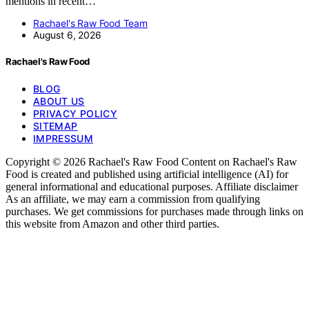
mentions in recent…
Rachael's Raw Food Team
August 6, 2026
Rachael's Raw Food
BLOG
ABOUT US
PRIVACY POLICY
SITEMAP
IMPRESSUM
Copyright © 2026 Rachael's Raw Food Content on Rachael's Raw
Food is created and published using artificial intelligence (AI) for
general informational and educational purposes. Affiliate disclaimer
As an affiliate, we may earn a commission from qualifying
purchases. We get commissions for purchases made through links on
this website from Amazon and other third parties.