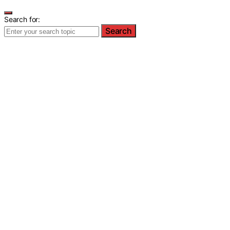
Search for:
Search