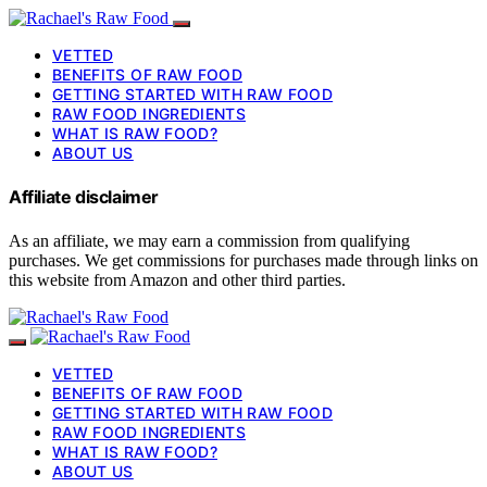
VETTED
BENEFITS OF RAW FOOD
GETTING STARTED WITH RAW FOOD
RAW FOOD INGREDIENTS
WHAT IS RAW FOOD?
ABOUT US
Affiliate disclaimer
As an affiliate, we may earn a commission from qualifying
purchases. We get commissions for purchases made through links on
this website from Amazon and other third parties.
VETTED
BENEFITS OF RAW FOOD
GETTING STARTED WITH RAW FOOD
RAW FOOD INGREDIENTS
WHAT IS RAW FOOD?
ABOUT US