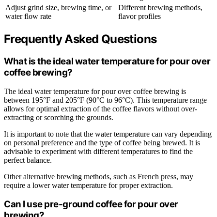
Adjust grind size, brewing time, or
Different brewing methods,
water flow rate
flavor profiles
Frequently Asked Questions
What is the ideal water temperature for pour over
coffee brewing?
The ideal water temperature for pour over coffee brewing is
between 195°F and 205°F (90°C to 96°C). This temperature range
allows for optimal extraction of the coffee flavors without over-
extracting or scorching the grounds.
It is important to note that the water temperature can vary depending
on personal preference and the type of coffee being brewed. It is
advisable to experiment with different temperatures to find the
perfect balance.
Other alternative brewing methods, such as French press, may
require a lower water temperature for proper extraction.
Can I use pre-ground coffee for pour over
brewing?