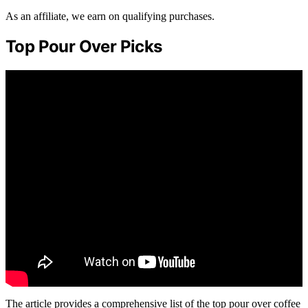
As an affiliate, we earn on qualifying purchases.
Top Pour Over Picks
The article provides a comprehensive list of the top pour over coffee