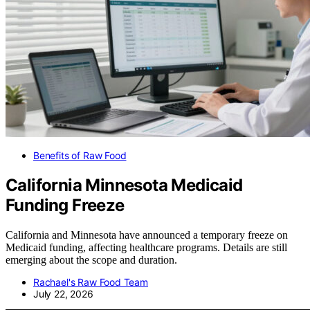
Benefits of Raw Food
California Minnesota Medicaid
Funding Freeze
California and Minnesota have announced a temporary freeze on
Medicaid funding, affecting healthcare programs. Details are still
emerging about the scope and duration.
Rachael's Raw Food Team
July 22, 2026