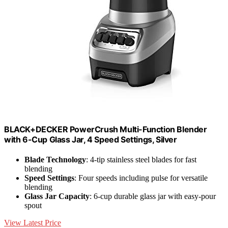
BLACK+DECKER PowerCrush Multi-Function Blender
with 6-Cup Glass Jar, 4 Speed Settings, Silver
Blade Technology
: 4-tip stainless steel blades for fast
blending
Speed Settings
: Four speeds including pulse for versatile
blending
Glass Jar Capacity
: 6-cup durable glass jar with easy-pour
spout
View Latest Price