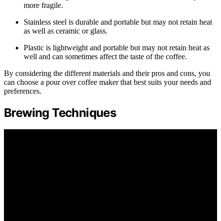
more fragile.
Stainless steel is durable and portable but may not retain heat
as well as ceramic or glass.
Plastic is lightweight and portable but may not retain heat as
well and can sometimes affect the taste of the coffee.
By considering the different materials and their pros and cons, you
can choose a pour over coffee maker that best suits your needs and
preferences.
Brewing Techniques