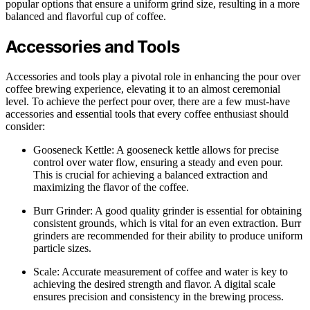
popular options that ensure a uniform grind size, resulting in a more
balanced and flavorful cup of coffee.
Accessories and Tools
Accessories and tools play a pivotal role in enhancing the pour over
coffee brewing experience, elevating it to an almost ceremonial
level. To achieve the perfect pour over, there are a few must-have
accessories and essential tools that every coffee enthusiast should
consider:
Gooseneck Kettle: A gooseneck kettle allows for precise
control over water flow, ensuring a steady and even pour.
This is crucial for achieving a balanced extraction and
maximizing the flavor of the coffee.
Burr Grinder: A good quality grinder is essential for obtaining
consistent grounds, which is vital for an even extraction. Burr
grinders are recommended for their ability to produce uniform
particle sizes.
Scale: Accurate measurement of coffee and water is key to
achieving the desired strength and flavor. A digital scale
ensures precision and consistency in the brewing process.