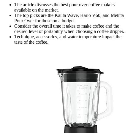
The article discusses the best pour over coffee makers
available on the market.
The top picks are the Kalita Wave, Hario V60, and Melitta
Pour Over for those on a budget.
Consider the overall time it takes to make coffee and the
desired level of portability when choosing a coffee dripper.
Technique, accessories, and water temperature impact the
taste of the coffee.