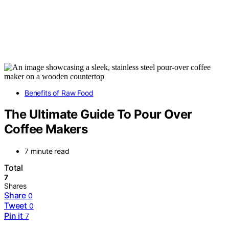
Benefits of Raw Food
The Ultimate Guide To Pour Over
Coffee Makers
7 minute read
Total
7
Shares
Share
0
Tweet
0
Pin it
7