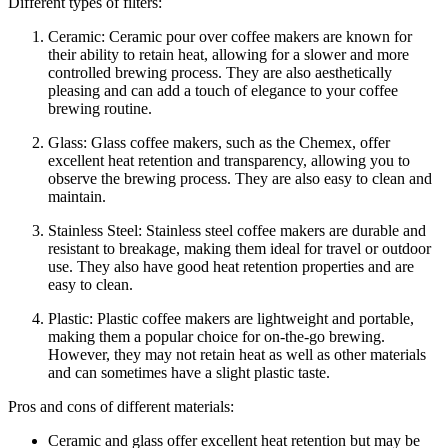
Different types of filters:
Ceramic: Ceramic pour over coffee makers are known for
their ability to retain heat, allowing for a slower and more
controlled brewing process. They are also aesthetically
pleasing and can add a touch of elegance to your coffee
brewing routine.
Glass: Glass coffee makers, such as the Chemex, offer
excellent heat retention and transparency, allowing you to
observe the brewing process. They are also easy to clean and
maintain.
Stainless Steel: Stainless steel coffee makers are durable and
resistant to breakage, making them ideal for travel or outdoor
use. They also have good heat retention properties and are
easy to clean.
Plastic: Plastic coffee makers are lightweight and portable,
making them a popular choice for on-the-go brewing.
However, they may not retain heat as well as other materials
and can sometimes have a slight plastic taste.
Pros and cons of different materials:
Ceramic and glass offer excellent heat retention but may be