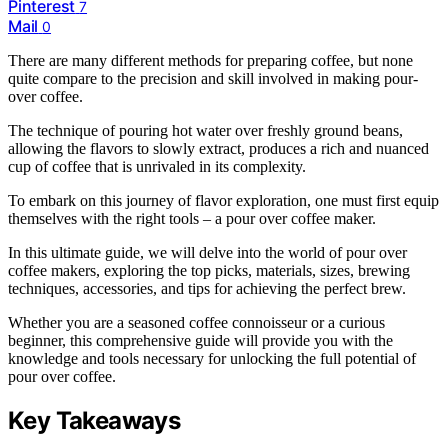
Pinterest
7
Mail
0
There are many different methods for preparing coffee, but none
quite compare to the precision and skill involved in making pour-
over coffee.
The technique of pouring hot water over freshly ground beans,
allowing the flavors to slowly extract, produces a rich and nuanced
cup of coffee that is unrivaled in its complexity.
To embark on this journey of flavor exploration, one must first equip
themselves with the right tools – a pour over coffee maker.
In this ultimate guide, we will delve into the world of pour over
coffee makers, exploring the top picks, materials, sizes, brewing
techniques, accessories, and tips for achieving the perfect brew.
Whether you are a seasoned coffee connoisseur or a curious
beginner, this comprehensive guide will provide you with the
knowledge and tools necessary for unlocking the full potential of
pour over coffee.
Key Takeaways