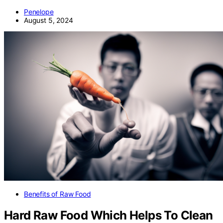
Penelope
August 5, 2024
Benefits of Raw Food
Hard Raw Food Which Helps To Clean