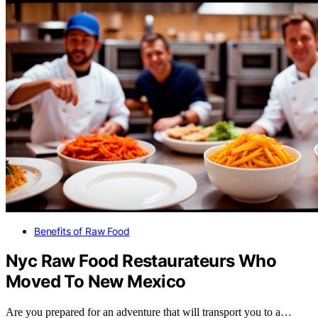
Benefits of Raw Food
Nyc Raw Food Restaurateurs Who
Moved To New Mexico
Are you prepared for an adventure that will transport you to a…