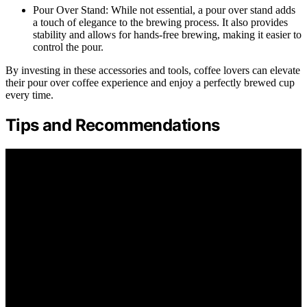
Pour Over Stand: While not essential, a pour over stand adds
a touch of elegance to the brewing process. It also provides
stability and allows for hands-free brewing, making it easier to
control the pour.
By investing in these accessories and tools, coffee lovers can elevate
their pour over coffee experience and enjoy a perfectly brewed cup
every time.
Tips and Recommendations