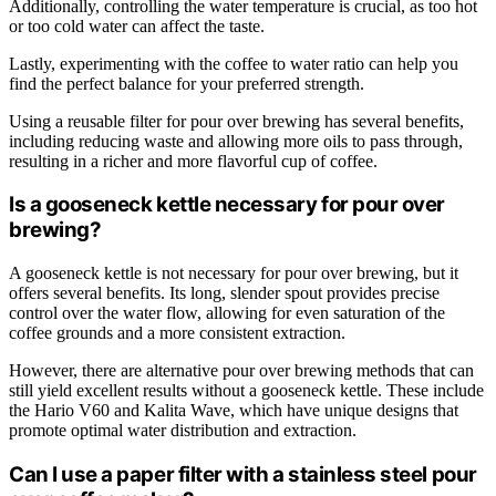
Additionally, controlling the water temperature is crucial, as too hot
or too cold water can affect the taste.
Lastly, experimenting with the coffee to water ratio can help you
find the perfect balance for your preferred strength.
Using a reusable filter for pour over brewing has several benefits,
including reducing waste and allowing more oils to pass through,
resulting in a richer and more flavorful cup of coffee.
Is a gooseneck kettle necessary for pour over
brewing?
A gooseneck kettle is not necessary for pour over brewing, but it
offers several benefits. Its long, slender spout provides precise
control over the water flow, allowing for even saturation of the
coffee grounds and a more consistent extraction.
However, there are alternative pour over brewing methods that can
still yield excellent results without a gooseneck kettle. These include
the Hario V60 and Kalita Wave, which have unique designs that
promote optimal water distribution and extraction.
Can I use a paper filter with a stainless steel pour