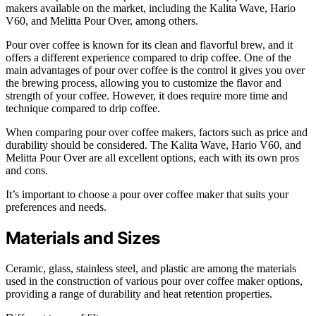
makers available on the market, including the Kalita Wave, Hario
V60, and Melitta Pour Over, among others.
Pour over coffee is known for its clean and flavorful brew, and it
offers a different experience compared to drip coffee. One of the
main advantages of pour over coffee is the control it gives you over
the brewing process, allowing you to customize the flavor and
strength of your coffee. However, it does require more time and
technique compared to drip coffee.
When comparing pour over coffee makers, factors such as price and
durability should be considered. The Kalita Wave, Hario V60, and
Melitta Pour Over are all excellent options, each with its own pros
and cons.
It’s important to choose a pour over coffee maker that suits your
preferences and needs.
Materials and Sizes
Ceramic, glass, stainless steel, and plastic are among the materials
used in the construction of various pour over coffee maker options,
providing a range of durability and heat retention properties.