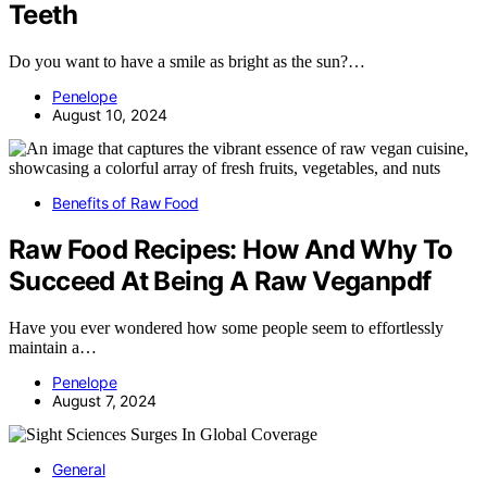
Teeth
Do you want to have a smile as bright as the sun?…
Penelope
August 10, 2024
Benefits of Raw Food
Raw Food Recipes: How And Why To
Succeed At Being A Raw Veganpdf
Have you ever wondered how some people seem to effortlessly
maintain a…
Penelope
August 7, 2024
General