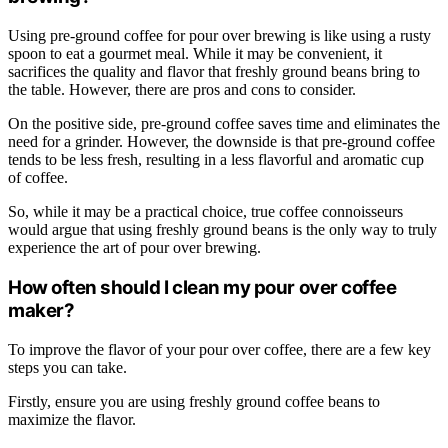
Using pre-ground coffee for pour over brewing is like using a rusty
spoon to eat a gourmet meal. While it may be convenient, it
sacrifices the quality and flavor that freshly ground beans bring to
the table. However, there are pros and cons to consider.
On the positive side, pre-ground coffee saves time and eliminates the
need for a grinder. However, the downside is that pre-ground coffee
tends to be less fresh, resulting in a less flavorful and aromatic cup
of coffee.
So, while it may be a practical choice, true coffee connoisseurs
would argue that using freshly ground beans is the only way to truly
experience the art of pour over brewing.
How often should I clean my pour over coffee
maker?
To improve the flavor of your pour over coffee, there are a few key
steps you can take.
Firstly, ensure you are using freshly ground coffee beans to
maximize the flavor.