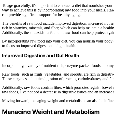
To age gracefully, it’s important to embrace a diet that nourishes you
way to achieve this is by incorporating raw food into your meals. Raw
can provide significant support for healthy aging.
The benefits of raw food include improved digestion, increased nutrie
rich in vitamins, minerals, and fiber, which can help maintain a heal
Additionally, the antioxidants found in raw food can help protect agai
By incorporating raw food into your diet, you can nourish your body 
to focus on improved digestion and gut health.
Improved Digestion and Gut Health
Incorporating a variety of nutrient-rich, enzyme-packed foods into my 
Raw foods, such as fruits, vegetables, and sprouts, are rich in diges
These enzymes aid in the digestion of proteins, carbohydrates, and fat
Additionally, raw foods contain fiber, which promotes regular bowel
raw foods, I’ve noticed a decrease in digestive issues and an increase 
Moving forward, managing weight and metabolism can also be influenc
Managing Weight and Metabolism