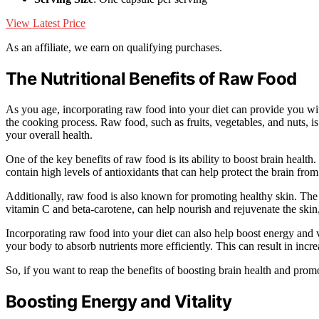
View Latest Price
As an affiliate, we earn on qualifying purchases.
The Nutritional Benefits of Raw Food
As you age, incorporating raw food into your diet can provide you with
the cooking process. Raw food, such as fruits, vegetables, and nuts, is
your overall health.
One of the key benefits of raw food is its ability to boost brain healt
contain high levels of antioxidants that can help protect the brain fro
Additionally, raw food is also known for promoting healthy skin. The 
vitamin C and beta-carotene, can help nourish and rejuvenate the skin
Incorporating raw food into your diet can also help boost energy and 
your body to absorb nutrients more efficiently. This can result in inc
So, if you want to reap the benefits of boosting brain health and prom
Boosting Energy and Vitality