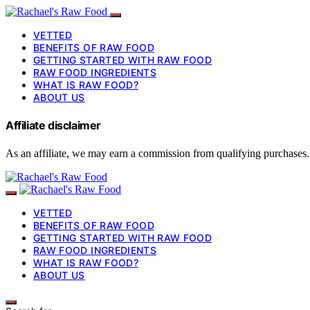
VETTED
BENEFITS OF RAW FOOD
GETTING STARTED WITH RAW FOOD
RAW FOOD INGREDIENTS
WHAT IS RAW FOOD?
ABOUT US
Affiliate disclaimer
As an affiliate, we may earn a commission from qualifying purchases.
VETTED
BENEFITS OF RAW FOOD
GETTING STARTED WITH RAW FOOD
RAW FOOD INGREDIENTS
WHAT IS RAW FOOD?
ABOUT US