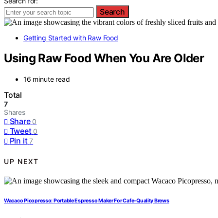
Search for:
Search
Getting Started with Raw Food
Using Raw Food When You Are Older
16 minute read
Total
7
Shares
Share
0
Tweet
0
Pin it
7
UP NEXT
Wacaco Picopresso: Portable Espresso Maker For Cafe-Quality Brews