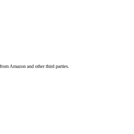
from Amazon and other third parties.