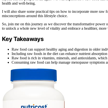
health and well-being.
I will also share some practical tips on how to incorporate more raw 
misconceptions around this lifestyle choice.
So, join me on this journey as we discover the transformative power o
to unlock a whole new level of vitality and embrace a healthier, more v
Key Takeaways
Raw food can support healthy aging and digestion in older indi
Including raw foods in the diet can enhance nutrient absorpti
Raw food is rich in vitamins, minerals, and antioxidants, which 
Consuming raw food can help manage menopause symptoms and 