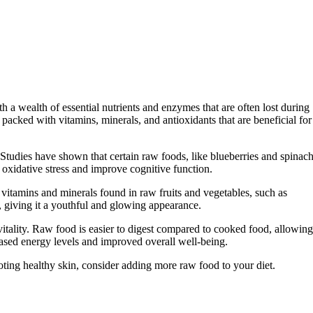
 a wealth of essential nutrients and enzymes that are often lost during
 packed with vitamins, minerals, and antioxidants that are beneficial for
h. Studies have shown that certain raw foods, like blueberries and spinach
m oxidative stress and improve cognitive function.
vitamins and minerals found in raw fruits and vegetables, such as
, giving it a youthful and glowing appearance.
vitality. Raw food is easier to digest compared to cooked food, allowing
reased energy levels and improved overall well-being.
oting healthy skin, consider adding more raw food to your diet.