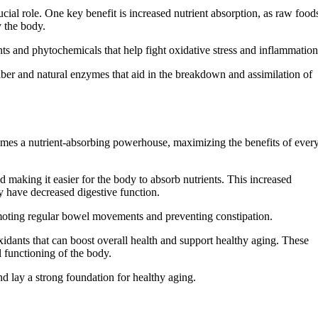
cial role. One key benefit is increased nutrient absorption, as raw food
y the body.
ts and phytochemicals that help fight oxidative stress and inflammation
fiber and natural enzymes that aid in the breakdown and assimilation of
omes a nutrient-absorbing powerhouse, maximizing the benefits of ever
making it easier for the body to absorb nutrients. This increased
ay have decreased digestive function.
omoting regular bowel movements and preventing constipation.
xidants that can boost overall health and support healthy aging. These
l functioning of the body.
 lay a strong foundation for healthy aging.