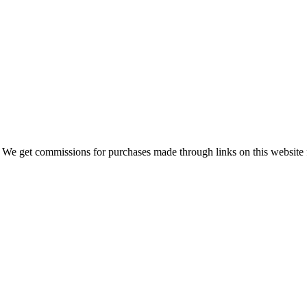
 We get commissions for purchases made through links on this website 