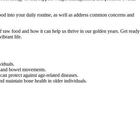
food into your daily routine, as well as address common concerns and
f raw food and how it can help us thrive in our golden years. Get ready
ibrant life.
viduals.
on and bowel movements.
can protect against age-related diseases.
maintain bone health in older individuals.