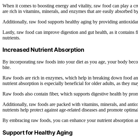
When it comes to boosting energy and vitality, raw food can play a cru
are rich in vitamins, minerals, and enzymes that are easily absorbed b
Additionally, raw food supports healthy aging by providing antioxidan
Lastly, raw food can improve digestion and gut health, as it contains 
nutrients.
Increased Nutrient Absorption
By incorporating raw foods into your diet as you age, your body bec
bite.
Raw foods are rich in enzymes, which help in breaking down food and 
nutrient absorption is especially beneficial for older adults, as they m
Raw foods also contain fiber, which supports digestive health by pr
Additionally, raw foods are packed with vitamins, minerals, and antio
nutrients help protect against age-related diseases and promote optima
By embracing raw foods, you can enhance your nutrient absorption and
Support for Healthy Aging