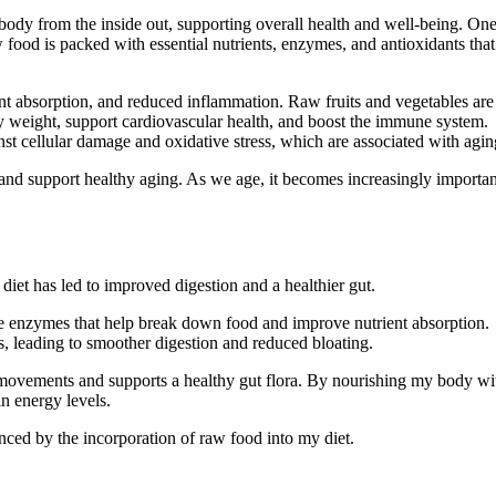
r body from the inside out, supporting overall health and well-being. On
 food is packed with essential nutrients, enzymes, and antioxidants that
nt absorption, and reduced inflammation. Raw fruits and vegetables are
thy weight, support cardiovascular health, and boost the immune system.
nst cellular damage and oxidative stress, which are associated with agin
and support healthy aging. As we age, it becomes increasingly importan
diet has led to improved digestion and a healthier gut.
tive enzymes that help break down food and improve nutrient absorption.
s, leading to smoother digestion and reduced bloating.
 movements and supports a healthy gut flora. By nourishing my body wi
in energy levels.
ed by the incorporation of raw food into my diet.