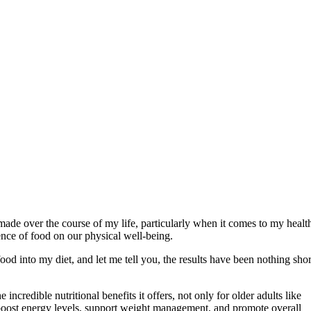
e made over the course of my life, particularly when it comes to my healt
uence of food on our physical well-being.
ood into my diet, and let me tell you, the results have been nothing shor
incredible nutritional benefits it offers, not only for older adults like
 boost energy levels, support weight management, and promote overall