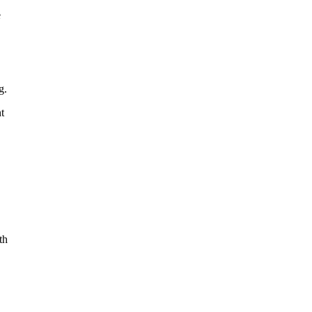
e
g.
t
th