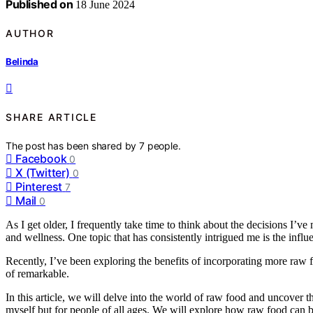
Published on
18 June 2024
AUTHOR
Belinda
SHARE ARTICLE
The post has been shared by
7
people.
Facebook
0
X (Twitter)
0
Pinterest
7
Mail
0
As I get older, I frequently take time to think about the decisions I’v
and wellness. One topic that has consistently intrigued me is the infl
Recently, I’ve been exploring the benefits of incorporating more raw f
of remarkable.
In this article, we will delve into the world of raw food and uncover the 
myself but for people of all ages. We will explore how raw food can