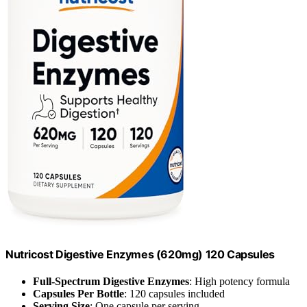
Nutricost Digestive Enzymes (620mg) 120 Capsules
Full-Spectrum Digestive Enzymes
: High potency formula
Capsules Per Bottle
: 120 capsules included
Serving Size
: One capsule per serving