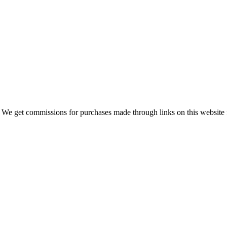
 We get commissions for purchases made through links on this website 