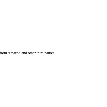
from Amazon and other third parties.