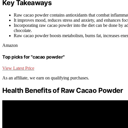
Key Takeaways
Raw cacao powder contains antioxidants that combat inflammat
It improves mood, reduces stress and anxiety, and enhances foc
Incorporating raw cacao powder into the diet can be done by 
chocolate.
Raw cacao powder boosts metabolism, burns fat, increases ener
Amazon
Top picks for "cacao powder"
View Latest Price
As an affiliate, we earn on qualifying purchases.
Health Benefits of Raw Cacao Powder