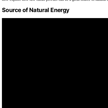
Source of Natural Energy