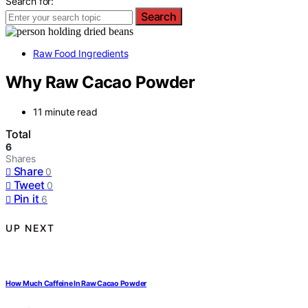
Search for:
Search
Raw Food Ingredients
Why Raw Cacao Powder
11 minute read
Total
6
Shares
Share
0
Tweet
0
Pin it
6
UP NEXT
How Much Caffeine In Raw Cacao Powder