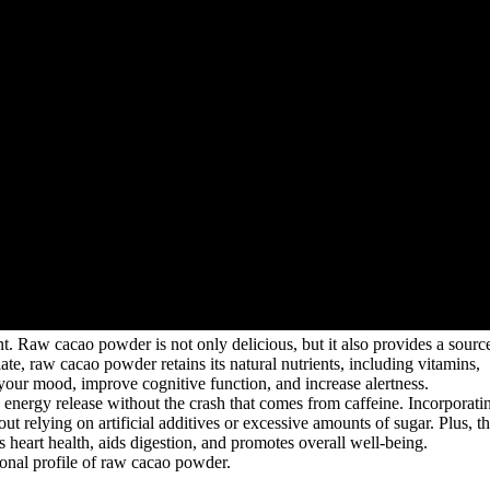
nt. Raw cacao powder is not only delicious, but it also provides a sourc
te, raw cacao powder retains its natural nutrients, including vitamins,
our mood, improve cognitive function, and increase alertness.
 energy release without the crash that comes from caffeine. Incorporati
t relying on artificial additives or excessive amounts of sugar. Plus, t
 heart health, aids digestion, and promotes overall well-being.
itional profile of raw cacao powder.