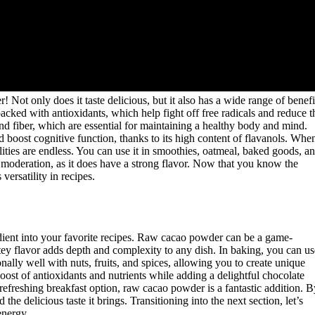
Not only does it taste delicious, but it also has a wide range of benefi
acked with antioxidants, which help fight off free radicals and reduce t
 and fiber, which are essential for maintaining a healthy body and mind.
oost cognitive function, thanks to its high content of flavanols. Whe
lities are endless. You can use it in smoothies, oatmeal, baked goods, a
in moderation, as it does have a strong flavor. Now that you know the
versatility in recipes.
gredient into your favorite recipes. Raw cacao powder can be a game-
atey flavor adds depth and complexity to any dish. In baking, you can us
onally well with nuts, fruits, and spices, allowing you to create unique
ost of antioxidants and nutrients while adding a delightful chocolate
efreshing breakfast option, raw cacao powder is a fantastic addition. B
the delicious taste it brings. Transitioning into the next section, let’s
energy.