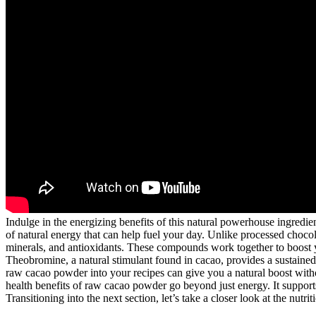
Indulge in the energizing benefits of this natural powerhouse ingredie
of natural energy that can help fuel your day. Unlike processed chocola
minerals, and antioxidants. These compounds work together to boost y
Theobromine, a natural stimulant found in cacao, provides a sustained
raw cacao powder into your recipes can give you a natural boost withou
health benefits of raw cacao powder go beyond just energy. It supports
Transitioning into the next section, let’s take a closer look at the nutr