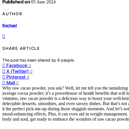
Published on
05 June 2024
AUTHOR
Rachael
SHARE ARTICLE
The post has been shared by
6
people.
Facebook
0
X (Twitter)
0
Pinterest
6
Mail
0
Why raw cacao powder, you ask? Well, let me tell you the tantalizing 
average cocoa powder; it’s a powerhouse of health benefits that will 
vitamins, raw cacao powder is a delicious way to boost your well-being
delectable desserts, smoothies, and even savory dishes. But that’s not
it the perfect pick-me-up during those sluggish moments. And let’s not 
mood-enhancing effects. Plus, it can even aid in weight management. So
body and soul, get ready to embrace the wonders of raw cacao powder