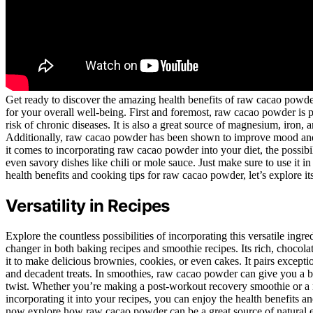
Get ready to discover the amazing health benefits of raw cacao powder! 
for your overall well-being. First and foremost, raw cacao powder is p
risk of chronic diseases. It is also a great source of magnesium, iron,
Additionally, raw cacao powder has been shown to improve mood and b
it comes to incorporating raw cacao powder into your diet, the possibi
even savory dishes like chili or mole sauce. Just make sure to use it 
health benefits and cooking tips for raw cacao powder, let’s explore its 
Versatility in Recipes
Explore the countless possibilities of incorporating this versatile in
changer in both baking recipes and smoothie recipes. Its rich, chocol
it to make delicious brownies, cookies, or even cakes. It pairs excepti
and decadent treats. In smoothies, raw cacao powder can give you a bo
twist. Whether you’re making a post-workout recovery smoothie or a r
incorporating it into your recipes, you can enjoy the health benefits and 
now explore how raw cacao powder can be a great source of natural 