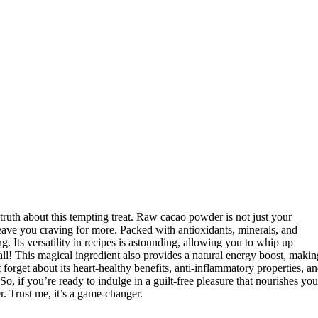
truth about this tempting treat. Raw cacao powder is not just your
leave you craving for more. Packed with antioxidants, minerals, and
. Its versatility in recipes is astounding, allowing you to whip up
 all! This magical ingredient also provides a natural energy boost, makin
forget about its heart-healthy benefits, anti-inflammatory properties, a
, if you’re ready to indulge in a guilt-free pleasure that nourishes you
. Trust me, it’s a game-changer.