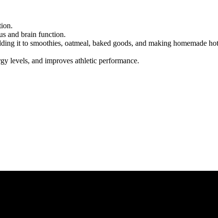
ion.
us and brain function.
adding it to smoothies, oatmeal, baked goods, and making homemade ho
gy levels, and improves athletic performance.