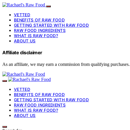
VETTED
BENEFITS OF RAW FOOD
GETTING STARTED WITH RAW FOOD
RAW FOOD INGREDIENTS
WHAT IS RAW FOOD?
ABOUT US
Affiliate disclaimer
As an affiliate, we may earn a commission from qualifying purchases.
VETTED
BENEFITS OF RAW FOOD
GETTING STARTED WITH RAW FOOD
RAW FOOD INGREDIENTS
WHAT IS RAW FOOD?
ABOUT US