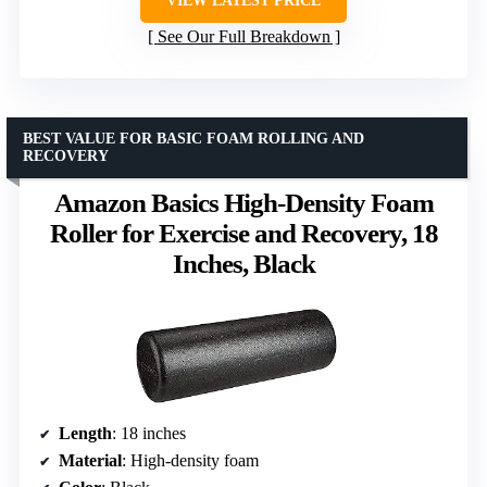
VIEW LATEST PRICE
See Our Full Breakdown
BEST VALUE FOR BASIC FOAM ROLLING AND
RECOVERY
Amazon Basics High-Density Foam
Roller for Exercise and Recovery, 18
Inches, Black
Length
: 18 inches
Material
: High-density foam