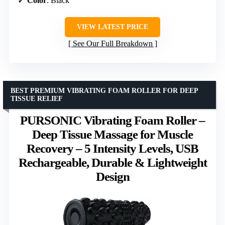
Color
: Black
VIEW LATEST PRICE
See Our Full Breakdown
BEST PREMIUM VIBRATING FOAM ROLLER FOR DEEP
TISSUE RELIEF
PURSONIC Vibrating Foam Roller –
Deep Tissue Massage for Muscle
Recovery – 5 Intensity Levels, USB
Rechargeable, Durable & Lightweight
Design