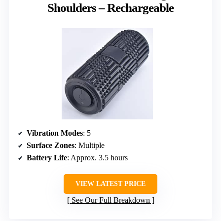
Shoulders – Rechargeable
Vibration Modes
: 5
Surface Zones
: Multiple
Battery Life
: Approx. 3.5 hours
VIEW LATEST PRICE
See Our Full Breakdown