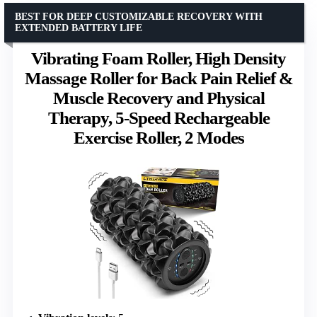
BEST FOR DEEP CUSTOMIZABLE RECOVERY WITH
EXTENDED BATTERY LIFE
Vibrating Foam Roller, High Density
Massage Roller for Back Pain Relief &
Muscle Recovery and Physical
Therapy, 5-Speed Rechargeable
Exercise Roller, 2 Modes