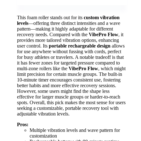
This foam roller stands out for its
custom vibration
levels
—offering three distinct intensities and a wave
pattern—making it highly adaptable for different
recovery needs. Compared with the
VibePro Flow
, it
provides more tailored vibration options, enhancing
user control. Its
portable rechargeable design
allows
for use anywhere without fussing with cords, perfect
for busy athletes or travelers. A notable tradeoff is that
it has fewer zones for targeted pressure compared to
multi-zone rollers like the
VibePro Flow
, which might
limit precision for certain muscle groups. The built-in
10-minute timer encourages consistent use, fostering
better habits and more effective recovery sessions.
However, some users might find the shape less
effective for larger muscle groups or harder-to-reach
spots. Overall, this pick makes the most sense for users
seeking a customizable, portable recovery tool with
adjustable vibration levels.
Pros:
Multiple vibration levels and wave pattern for
customization