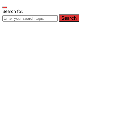
Search for:
Search