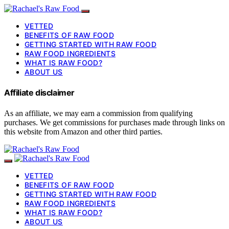
VETTED
BENEFITS OF RAW FOOD
GETTING STARTED WITH RAW FOOD
RAW FOOD INGREDIENTS
WHAT IS RAW FOOD?
ABOUT US
Affiliate disclaimer
As an affiliate, we may earn a commission from qualifying
purchases. We get commissions for purchases made through links on
this website from Amazon and other third parties.
VETTED
BENEFITS OF RAW FOOD
GETTING STARTED WITH RAW FOOD
RAW FOOD INGREDIENTS
WHAT IS RAW FOOD?
ABOUT US