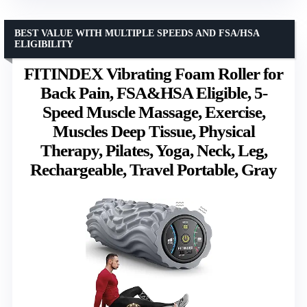
BEST VALUE WITH MULTIPLE SPEEDS AND FSA/HSA
ELIGIBILITY
FITINDEX Vibrating Foam Roller for
Back Pain, FSA&HSA Eligible, 5-
Speed Muscle Massage, Exercise,
Muscles Deep Tissue, Physical
Therapy, Pilates, Yoga, Neck, Leg,
Rechargeable, Travel Portable, Gray