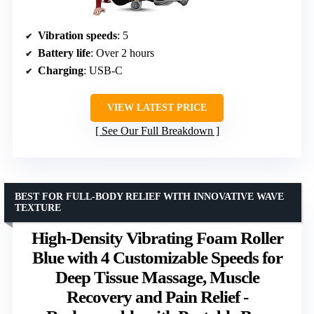
Vibration speeds
: 5
Battery life
: Over 2 hours
Charging
: USB-C
VIEW LATEST PRICE
See Our Full Breakdown
BEST FOR FULL-BODY RELIEF WITH INNOVATIVE WAVE
TEXTURE
High-Density Vibrating Foam Roller
Blue with 4 Customizable Speeds for
Deep Tissue Massage, Muscle
Recovery and Pain Relief -