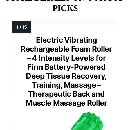
PICKS
Electric Vibrating
Rechargeable Foam Roller
– 4 Intensity Levels for
Firm Battery-Powered
Deep Tissue Recovery,
Training, Massage –
Therapeutic Back and
Muscle Massage Roller