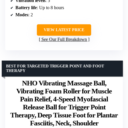
Vibration levels
: 5
Battery life
: Up to 8 hours
Modes
: 2
VIEW LATEST PRICE
See Our Full Breakdown
BEST FOR TARGETED TRIGGER POINT AND FOOT
THERAPY
NHO Vibrating Massage Ball,
Vibrating Foam Roller for Muscle
Pain Relief, 4-Speed Myofascial
Release Ball for Trigger Point
Therapy, Deep Tissue Foot for Plantar
Fasciitis, Neck, Shoulder