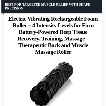
BEST FOR TARGETED MUSCLE RELIEF WITH SHAPE
PRECISION
Electric Vibrating Rechargeable Foam
Roller – 4 Intensity Levels for Firm
Battery-Powered Deep Tissue
Recovery, Training, Massage –
Therapeutic Back and Muscle
Massage Roller