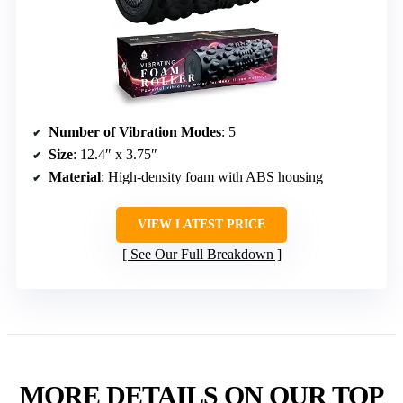
Number of Vibration Modes
: 5
Size
: 12.4″ x 3.75″
Material
: High-density foam with ABS housing
VIEW LATEST PRICE
See Our Full Breakdown
MORE DETAILS ON OUR TOP