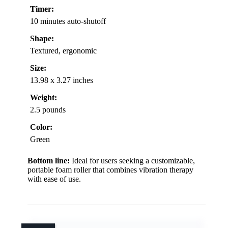
Timer:
10 minutes auto-shutoff
Shape:
Textured, ergonomic
Size:
13.98 x 3.27 inches
Weight:
2.5 pounds
Color:
Green
Bottom line:
Ideal for users seeking a customizable,
portable foam roller that combines vibration therapy
with ease of use.