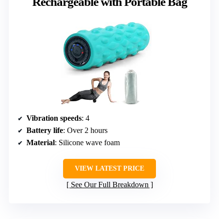
Rechargeable with Portable Bag
Vibration speeds
: 4
Battery life
: Over 2 hours
Material
: Silicone wave foam
VIEW LATEST PRICE
See Our Full Breakdown