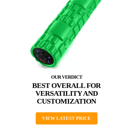
BEST OVERALL FOR
VERSATILITY AND
CUSTOMIZATION
VIEW LATEST PRICE