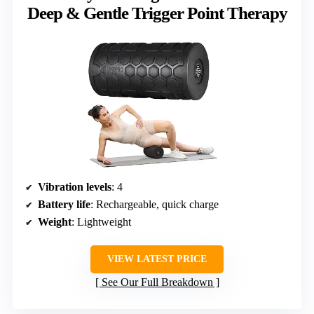
Deep & Gentle Trigger Point Therapy
Vibration levels
: 4
Battery life
: Rechargeable, quick charge
Weight
: Lightweight
VIEW LATEST PRICE
See Our Full Breakdown