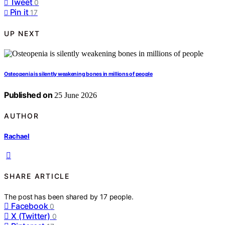
Tweet
0
Pin it
17
UP NEXT
Osteopenia is silently weakening bones in millions of people
Published on
25 June 2026
AUTHOR
Rachael
SHARE ARTICLE
The post has been shared by
17
people.
Facebook
0
X (Twitter)
0