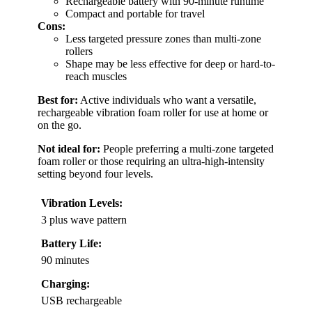
Rechargeable battery with 90-minute runtime
Compact and portable for travel
Cons:
Less targeted pressure zones than multi-zone
rollers
Shape may be less effective for deep or hard-to-
reach muscles
Best for:
Active individuals who want a versatile,
rechargeable vibration foam roller for use at home or
on the go.
Not ideal for:
People preferring a multi-zone targeted
foam roller or those requiring an ultra-high-intensity
setting beyond four levels.
Vibration Levels:
3 plus wave pattern
Battery Life:
90 minutes
Charging:
USB rechargeable