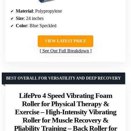
Material
: Polypropylene
Size
: 24 inches
Color
: Blue Speckled
VIEW LATEST PRICE
See Our Full Breakdown
BEST OVERALL FOR VERSATILITY AND DEEP RECOVERY
LifePro 4 Speed Vibrating Foam
Roller for Physical Therapy &
Exercise – High-Intensity Vibrating
Roller for Muscle Recovery &
Pliability Training – Back Roller for