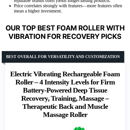
reputable brands often yields longer-lasting products.
Price correlates strongly with features—more features often
mean a higher investment.
OUR TOP BEST FOAM ROLLER WITH
VIBRATION FOR RECOVERY PICKS
BEST OVERALL FOR VERSATILITY AND CUSTOMIZATION
Electric Vibrating Rechargeable Foam
Roller – 4 Intensity Levels for Firm
Battery-Powered Deep Tissue
Recovery, Training, Massage –
Therapeutic Back and Muscle
Massage Roller