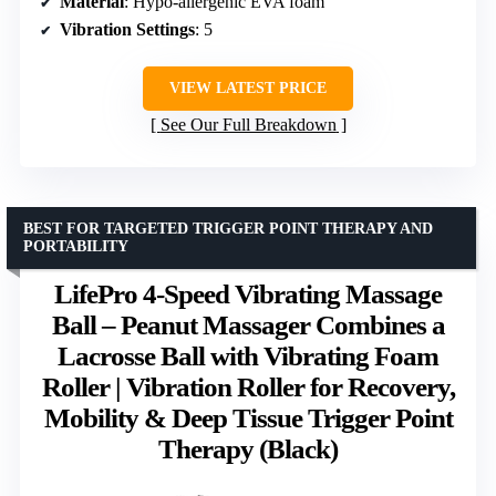
Material
: Hypo-allergenic EVA foam
Vibration Settings
: 5
VIEW LATEST PRICE
See Our Full Breakdown
BEST FOR TARGETED TRIGGER POINT THERAPY AND
PORTABILITY
LifePro 4-Speed Vibrating Massage
Ball – Peanut Massager Combines a
Lacrosse Ball with Vibrating Foam
Roller | Vibration Roller for Recovery,
Mobility & Deep Tissue Trigger Point
Therapy (Black)