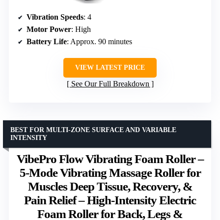
Vibration Speeds
: 4
Motor Power
: High
Battery Life
: Approx. 90 minutes
VIEW LATEST PRICE
See Our Full Breakdown
BEST FOR MULTI-ZONE SURFACE AND VARIABLE
INTENSITY
VibePro Flow Vibrating Foam Roller –
5-Mode Vibrating Massage Roller for
Muscles Deep Tissue, Recovery, &
Pain Relief – High-Intensity Electric
Foam Roller for Back, Legs &