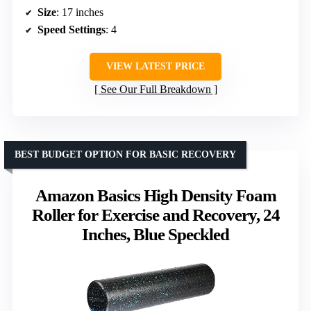
Size
: 17 inches
Speed Settings
: 4
VIEW LATEST PRICE
See Our Full Breakdown
BEST BUDGET OPTION FOR BASIC RECOVERY
Amazon Basics High Density Foam
Roller for Exercise and Recovery, 24
Inches, Blue Speckled