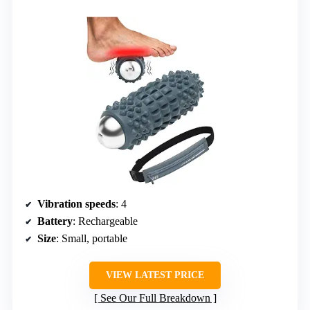
Vibration speeds
: 4
Battery
: Rechargeable
Size
: Small, portable
VIEW LATEST PRICE
See Our Full Breakdown