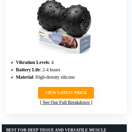
Vibration Levels
: 4
Battery Life
: 2-4 hours
Material
: High-density silicone
VIEW LATEST PRICE
See Our Full Breakdown
BEST FOR DEEP TISSUE AND VERSATILE MUSCLE