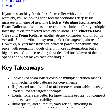
Pinterest
17
Mail
0
If you’re searching for the best foam roller with vibration for
recovery, you’re looking for a tool that combines deep tissue
massage with ease of use. The
Electric Vibrating Rechargeable
Foam Roller
stands out as the overall best choice, offering multiple
intensity levels for tailored recovery sessions. The
VibePro Flow
Vibrating Foam Roller
is another strong contender, known for its
versatile 5-mode vibration system perfect for targeted pain relief.
However, buyers face tradeoffs between power, portability, and
price, with premium models offering more customization but at
higher costs. Continue reading for a detailed breakdown of the top
options and what makes each one unique.
Key Takeaways
Top-ranked foam rollers combine multiple vibration modes
with rechargeable batteries for convenience.
Higher-end models tend to offer more customizable intensity
levels suited for targeted therapy.
Longer rollers are better for large muscle groups, but compact
options excel in portability.
Build quality and durability vary widely; investing in