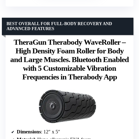
BEST OVERALL FOR FULL-BODY RECOVERY AND
ADVANCED FEATURES
TheraGun Therabody WaveRoller –
High Density Foam Roller for Body
and Large Muscles. Bluetooth Enabled
with 5 Customizable Vibration
Frequencies in Therabody App
Dimensions
: 12″ x 5″