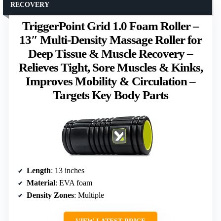
RECOVERY
TriggerPoint Grid 1.0 Foam Roller –
13″ Multi-Density Massage Roller for
Deep Tissue & Muscle Recovery –
Relieves Tight, Sore Muscles & Kinks,
Improves Mobility & Circulation –
Targets Key Body Parts
Length
: 13 inches
Material
: EVA foam
Density Zones
: Multiple