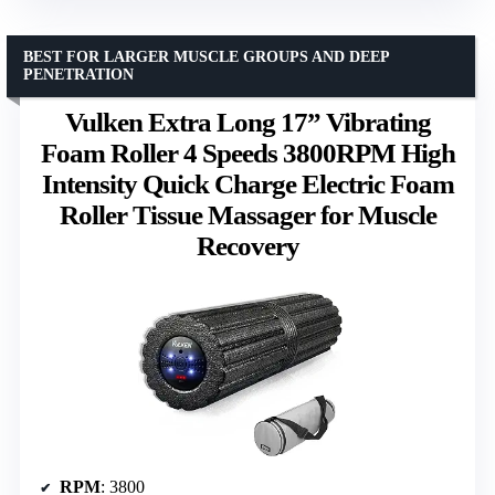
BEST FOR LARGER MUSCLE GROUPS AND DEEP
PENETRATION
Vulken Extra Long 17” Vibrating
Foam Roller 4 Speeds 3800RPM High
Intensity Quick Charge Electric Foam
Roller Tissue Massager for Muscle
Recovery
RPM
: 3800