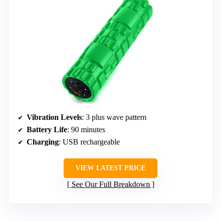
Vibration Levels
: 3 plus wave pattern
Battery Life
: 90 minutes
Charging
: USB rechargeable
VIEW LATEST PRICE
See Our Full Breakdown