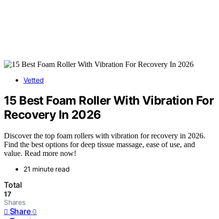
Vetted
15 Best Foam Roller With Vibration For
Recovery In 2026
Discover the top foam rollers with vibration for recovery in 2026.
Find the best options for deep tissue massage, ease of use, and
value. Read more now!
21 minute read
Total
17
Shares
Share
0