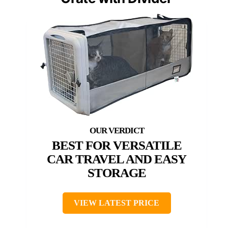
BEST FOR VERSATILE
CAR TRAVEL AND EASY
STORAGE
VIEW LATEST PRICE