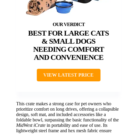
BEST FOR LARGE CATS
& SMALL DOGS
NEEDING COMFORT
AND CONVENIENCE
VIEW LATEST PRICE
This crate makes a strong case for pet owners who
prioritize comfort on long drives, offering a collapsible
design, soft mat, and included accessories like a
foldable bowl, surpassing the basic functionality of the
MidWest iCrate
in portability and ease of use. Its
lightweight steel frame and hex mesh fabric ensure