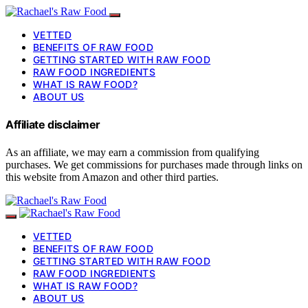
VETTED
BENEFITS OF RAW FOOD
GETTING STARTED WITH RAW FOOD
RAW FOOD INGREDIENTS
WHAT IS RAW FOOD?
ABOUT US
Affiliate disclaimer
As an affiliate, we may earn a commission from qualifying
purchases. We get commissions for purchases made through links on
this website from Amazon and other third parties.
VETTED
BENEFITS OF RAW FOOD
GETTING STARTED WITH RAW FOOD
RAW FOOD INGREDIENTS
WHAT IS RAW FOOD?
ABOUT US