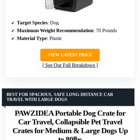
Target Species
: Dog
Maximum Weight Recommendation
: 70 Pounds
Material Type
: Plastic
VIEW LATEST PRICE
See Our Full Breakdown
BEST FOR SPACIOUS, SAFE LONG-DISTANCE CAR
TRAVEL WITH LARGE DOGS
PAWZIDEA Portable Dog Crate for
Car Travel, Collapsible Pet Travel
Crates for Medium & Large Dogs Up
to 80lbs