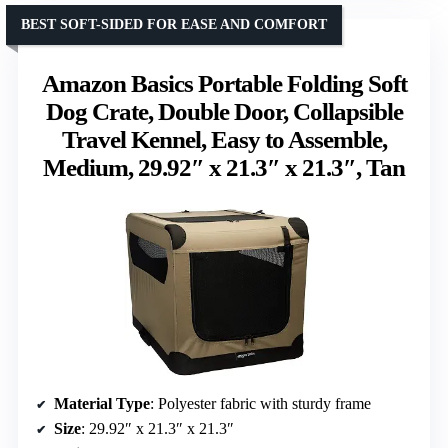
BEST SOFT-SIDED FOR EASE AND COMFORT
Amazon Basics Portable Folding Soft
Dog Crate, Double Door, Collapsible
Travel Kennel, Easy to Assemble,
Medium, 29.92″ x 21.3″ x 21.3″, Tan
Material Type
: Polyester fabric with sturdy frame
Size
: 29.92″ x 21.3″ x 21.3″