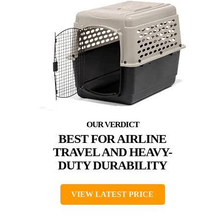
BEST FOR AIRLINE
TRAVEL AND HEAVY-
DUTY DURABILITY
VIEW LATEST PRICE