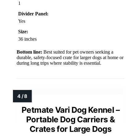
1
Divider Panel:
Yes
Size:
36 inches
Bottom line:
Best suited for pet owners seeking a
durable, safety-focused crate for larger dogs at home or
during long trips where stability is essential.
Petmate Vari Dog Kennel –
Portable Dog Carriers &
Crates for Large Dogs