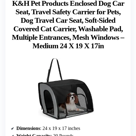
K&H Pet Products Enclosed Dog Car
Seat, Travel Safety Carrier for Pets,
Dog Travel Car Seat, Soft-Sided
Covered Cat Carrier, Washable Pad,
Multiple Entrances, Mesh Windows –
Medium 24 X 19 X 17in
Dimensions
: 24 x 19 x 17 inches
Weight Capacity
: 20 Pounds