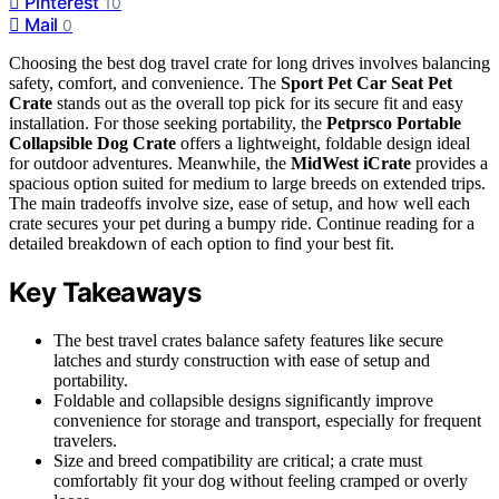
Pinterest
10
Mail
0
Choosing the best dog travel crate for long drives involves balancing
safety, comfort, and convenience. The
Sport Pet Car Seat Pet
Crate
stands out as the overall top pick for its secure fit and easy
installation. For those seeking portability, the
Petprsco Portable
Collapsible Dog Crate
offers a lightweight, foldable design ideal
for outdoor adventures. Meanwhile, the
MidWest iCrate
provides a
spacious option suited for medium to large breeds on extended trips.
The main tradeoffs involve size, ease of setup, and how well each
crate secures your pet during a bumpy ride. Continue reading for a
detailed breakdown of each option to find your best fit.
Key Takeaways
The best travel crates balance safety features like secure
latches and sturdy construction with ease of setup and
portability.
Foldable and collapsible designs significantly improve
convenience for storage and transport, especially for frequent
travelers.
Size and breed compatibility are critical; a crate must
comfortably fit your dog without feeling cramped or overly