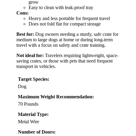
grow
Easy to clean with leak-proof tray
Cons:
Heavy and less portable for frequent travel
Does not fold flat for compact storage
Best for:
Dog owners needing a sturdy, safe crate for
medium to large dogs at home or during long-term
travel with a focus on safety and crate training.
Not ideal for:
Travelers requiring lightweight, space-
saving crates, or those with pets that need frequent
transport in vehicles.
Target Species:
Dog
Maximum Weight Recommendation:
70 Pounds
Material Type:
Metal Wire
Number of Doors: