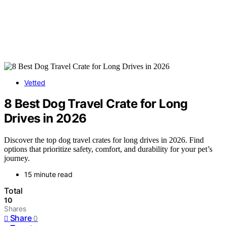
Vetted
8 Best Dog Travel Crate for Long
Drives in 2026
Discover the top dog travel crates for long drives in 2026. Find
options that prioritize safety, comfort, and durability for your pet’s
journey.
15 minute read
Total
10
Shares
Share
0