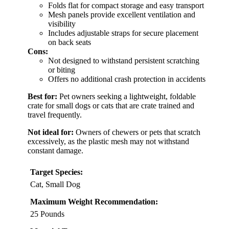
Folds flat for compact storage and easy transport
Mesh panels provide excellent ventilation and
visibility
Includes adjustable straps for secure placement
on back seats
Cons:
Not designed to withstand persistent scratching
or biting
Offers no additional crash protection in accidents
Best for:
Pet owners seeking a lightweight, foldable
crate for small dogs or cats that are crate trained and
travel frequently.
Not ideal for:
Owners of chewers or pets that scratch
excessively, as the plastic mesh may not withstand
constant damage.
Target Species:
Cat, Small Dog
Maximum Weight Recommendation:
25 Pounds