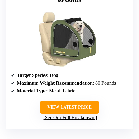
Target Species
: Dog
Maximum Weight Recommendation
: 80 Pounds
Material Type
: Metal, Fabric
VIEW LATEST PRICE
See Our Full Breakdown