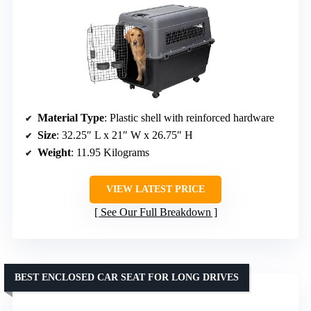
Material Type
: Plastic shell with reinforced hardware
Size
: 32.25″ L x 21″ W x 26.75″ H
Weight
: 11.95 Kilograms
VIEW LATEST PRICE
See Our Full Breakdown
BEST ENCLOSED CAR SEAT FOR LONG DRIVES