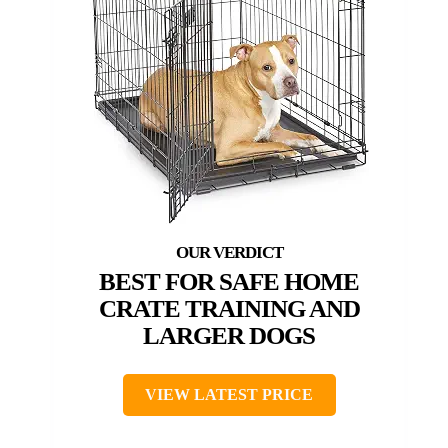
BEST FOR SAFE HOME
CRATE TRAINING AND
LARGER DOGS
VIEW LATEST PRICE