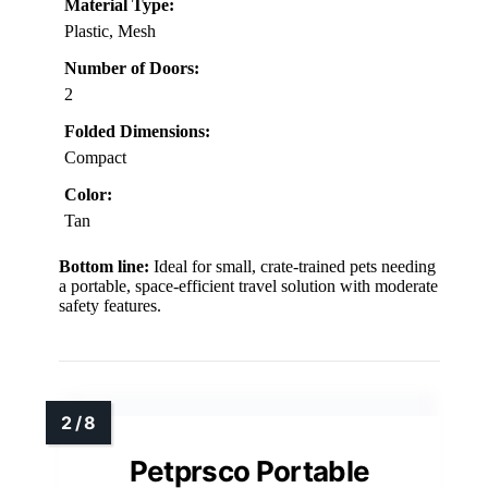
Material Type:
Plastic, Mesh
Number of Doors:
2
Folded Dimensions:
Compact
Color:
Tan
Bottom line:
Ideal for small, crate-trained pets needing
a portable, space-efficient travel solution with moderate
safety features.
Petprsco Portable