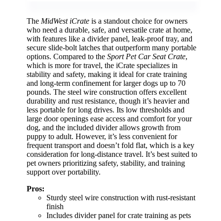
The
MidWest iCrate
is a standout choice for owners
who need a durable, safe, and versatile crate at home,
with features like a divider panel, leak-proof tray, and
secure slide-bolt latches that outperform many portable
options. Compared to the
Sport Pet Car Seat Crate
,
which is more for travel, the iCrate specializes in
stability and safety, making it ideal for crate training
and long-term confinement for larger dogs up to 70
pounds. The steel wire construction offers excellent
durability and rust resistance, though it’s heavier and
less portable for long drives. Its low thresholds and
large door openings ease access and comfort for your
dog, and the included divider allows growth from
puppy to adult. However, it’s less convenient for
frequent transport and doesn’t fold flat, which is a key
consideration for long-distance travel. It’s best suited to
pet owners prioritizing safety, stability, and training
support over portability.
Pros:
Sturdy steel wire construction with rust-resistant
finish
Includes divider panel for crate training as pets