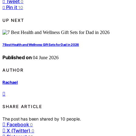
Tweet
0
Pin it
10
UP NEXT
7 Best Health and Wellness Gift Sets for Dad in 2026
Published on
04 June 2026
AUTHOR
Rachael
SHARE ARTICLE
The post has been shared by
10
people.
Facebook
0
X (Twitter)
0