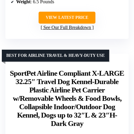
Weight
: 6.5 Pounds
VIEW LATEST PRICE
See Our Full Breakdown
BEST FOR AIRLINE TRAVEL & HEAVY-DUTY USE
SportPet Airline Compliant X-LARGE
32.25″ Travel Dog Kennel-Durable
Plastic Airline Pet Carrier
w/Removable Wheels & Food Bowls,
Collapsible Indoor/Outdoor Dog
Kennel, Dogs up to 32″L & 23″H-
Dark Gray