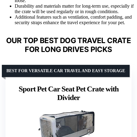
loose.
Durability and materials matter for long-term use, especially if
the crate will be used regularly or in rough conditions.
Additional features such as ventilation, comfort padding, and
security straps enhance the travel experience for your pet.
OUR TOP BEST DOG TRAVEL CRATE
FOR LONG DRIVES PICKS
BEST FOR VERSATILE CAR TRAVEL AND EASY STORAGE
Sport Pet Car Seat Pet Crate with
Divider