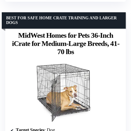
BEST FOR SAFE HOME CRATE TRAINING AND LARGER
DOGS
MidWest Homes for Pets 36-Inch
iCrate for Medium-Large Breeds, 41-
70 lbs
Target Species
: Dog