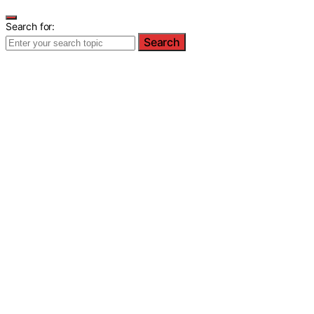
Search for:
Search