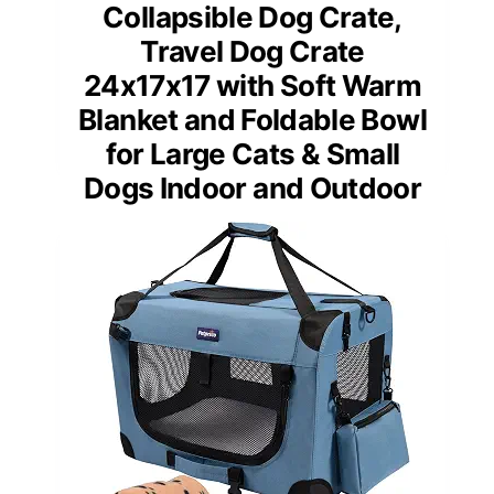
Collapsible Dog Crate,
Travel Dog Crate
24x17x17 with Soft Warm
Blanket and Foldable Bowl
for Large Cats & Small
Dogs Indoor and Outdoor