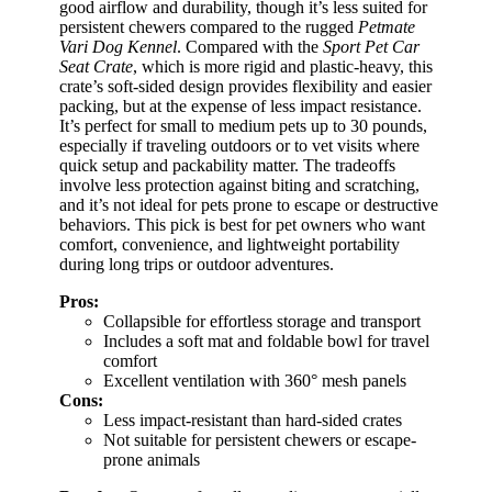
good airflow and durability, though it’s less suited for
persistent chewers compared to the rugged
Petmate
Vari Dog Kennel
. Compared with the
Sport Pet Car
Seat Crate
, which is more rigid and plastic-heavy, this
crate’s soft-sided design provides flexibility and easier
packing, but at the expense of less impact resistance.
It’s perfect for small to medium pets up to 30 pounds,
especially if traveling outdoors or to vet visits where
quick setup and packability matter. The tradeoffs
involve less protection against biting and scratching,
and it’s not ideal for pets prone to escape or destructive
behaviors. This pick is best for pet owners who want
comfort, convenience, and lightweight portability
during long trips or outdoor adventures.
Pros:
Collapsible for effortless storage and transport
Includes a soft mat and foldable bowl for travel
comfort
Excellent ventilation with 360° mesh panels
Cons:
Less impact-resistant than hard-sided crates
Not suitable for persistent chewers or escape-
prone animals