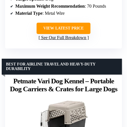
Maximum Weight Recommendation
: 70 Pounds
Material Type
: Metal Wire
VIEW LATEST PRICE
See Our Full Breakdown
BEST FOR AIRLINE TRAVEL AND HEAVY-DUTY
DURABILITY
Petmate Vari Dog Kennel – Portable
Dog Carriers & Crates for Large Dogs