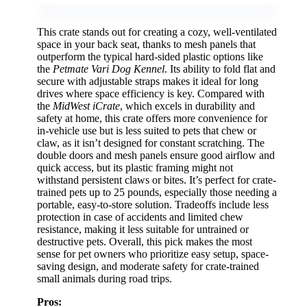
This crate stands out for creating a cozy, well-ventilated
space in your back seat, thanks to mesh panels that
outperform the typical hard-sided plastic options like
the
Petmate Vari Dog Kennel
. Its ability to fold flat and
secure with adjustable straps makes it ideal for long
drives where space efficiency is key. Compared with
the
MidWest iCrate
, which excels in durability and
safety at home, this crate offers more convenience for
in-vehicle use but is less suited to pets that chew or
claw, as it isn’t designed for constant scratching. The
double doors and mesh panels ensure good airflow and
quick access, but its plastic framing might not
withstand persistent claws or bites. It’s perfect for crate-
trained pets up to 25 pounds, especially those needing a
portable, easy-to-store solution. Tradeoffs include less
protection in case of accidents and limited chew
resistance, making it less suitable for untrained or
destructive pets. Overall, this pick makes the most
sense for pet owners who prioritize easy setup, space-
saving design, and moderate safety for crate-trained
small animals during road trips.
Pros: