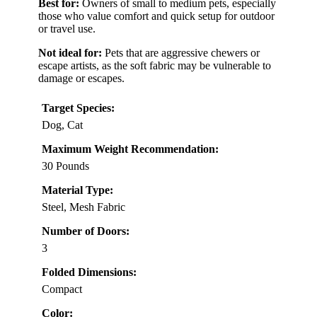
Best for:
Owners of small to medium pets, especially
those who value comfort and quick setup for outdoor
or travel use.
Not ideal for:
Pets that are aggressive chewers or
escape artists, as the soft fabric may be vulnerable to
damage or escapes.
Target Species:
Dog, Cat
Maximum Weight Recommendation:
30 Pounds
Material Type:
Steel, Mesh Fabric
Number of Doors:
3
Folded Dimensions:
Compact
Color: