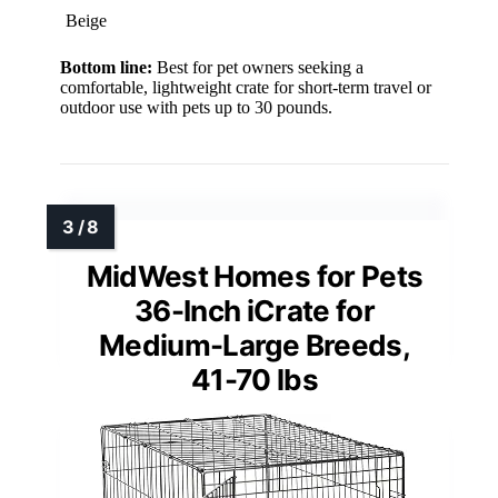
Beige
Bottom line:
Best for pet owners seeking a
comfortable, lightweight crate for short-term travel or
outdoor use with pets up to 30 pounds.
MidWest Homes for Pets
36-Inch iCrate for
Medium-Large Breeds,
41-70 lbs