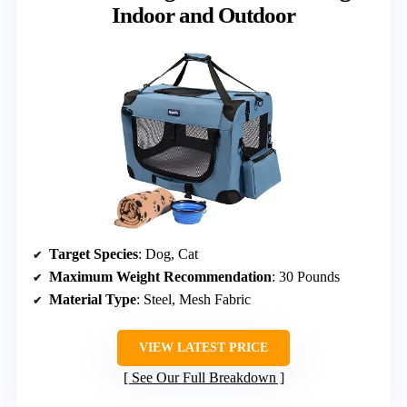
Indoor and Outdoor
Target Species
: Dog, Cat
Maximum Weight Recommendation
: 30 Pounds
Material Type
: Steel, Mesh Fabric
VIEW LATEST PRICE
See Our Full Breakdown