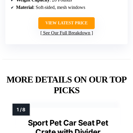
Material
: Soft-sided, mesh windows
VIEW LATEST PRICE
See Our Full Breakdown
MORE DETAILS ON OUR TOP
PICKS
Sport Pet Car Seat Pet
Crate with Divider