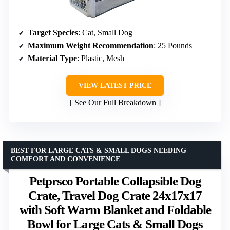
Target Species
: Cat, Small Dog
Maximum Weight Recommendation
: 25 Pounds
Material Type
: Plastic, Mesh
VIEW LATEST PRICE
See Our Full Breakdown
BEST FOR LARGE CATS & SMALL DOGS NEEDING
COMFORT AND CONVENIENCE
Petprsco Portable Collapsible Dog
Crate, Travel Dog Crate 24x17x17
with Soft Warm Blanket and Foldable
Bowl for Large Cats & Small Dogs