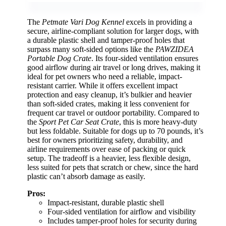
The
Petmate Vari Dog Kennel
excels in providing a
secure, airline-compliant solution for larger dogs, with
a durable plastic shell and tamper-proof holes that
surpass many soft-sided options like the
PAWZIDEA
Portable Dog Crate
. Its four-sided ventilation ensures
good airflow during air travel or long drives, making it
ideal for pet owners who need a reliable, impact-
resistant carrier. While it offers excellent impact
protection and easy cleanup, it’s bulkier and heavier
than soft-sided crates, making it less convenient for
frequent car travel or outdoor portability. Compared to
the
Sport Pet Car Seat Crate
, this is more heavy-duty
but less foldable. Suitable for dogs up to 70 pounds, it’s
best for owners prioritizing safety, durability, and
airline requirements over ease of packing or quick
setup. The tradeoff is a heavier, less flexible design,
less suited for pets that scratch or chew, since the hard
plastic can’t absorb damage as easily.
Pros:
Impact-resistant, durable plastic shell
Four-sided ventilation for airflow and visibility
Includes tamper-proof holes for security during