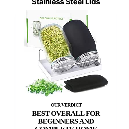
Stainless Steel Lids
BEST OVERALL FOR
BEGINNERS AND
COMPLETE HOME