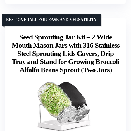
BEST OVERALL FOR EASE AND VERSATILITY
Seed Sprouting Jar Kit – 2 Wide
Mouth Mason Jars with 316 Stainless
Steel Sprouting Lids Covers, Drip
Tray and Stand for Growing Broccoli
Alfalfa Beans Sprout (Two Jars)