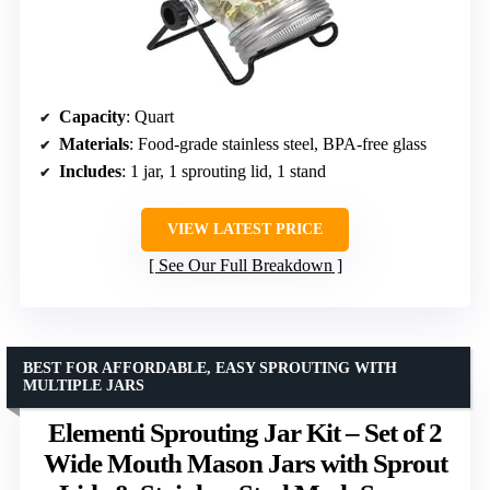
Capacity
: Quart
Materials
: Food-grade stainless steel, BPA-free glass
Includes
: 1 jar, 1 sprouting lid, 1 stand
VIEW LATEST PRICE
See Our Full Breakdown
BEST FOR AFFORDABLE, EASY SPROUTING WITH
MULTIPLE JARS
Elementi Sprouting Jar Kit – Set of 2
Wide Mouth Mason Jars with Sprout