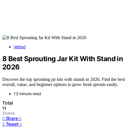
Vetted
8 Best Sprouting Jar Kit With Stand in
2026
Discover the top sprouting jar kits with stands in 2026. Find the best
overall, value, and beginner options to grow fresh sprouts easily.
13 minute read
Total
11
Shares
Share
0
Tweet
0