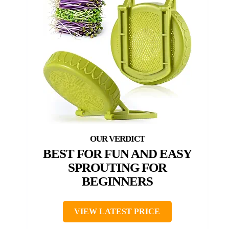
BEST FOR FUN AND EASY
SPROUTING FOR
BEGINNERS
VIEW LATEST PRICE