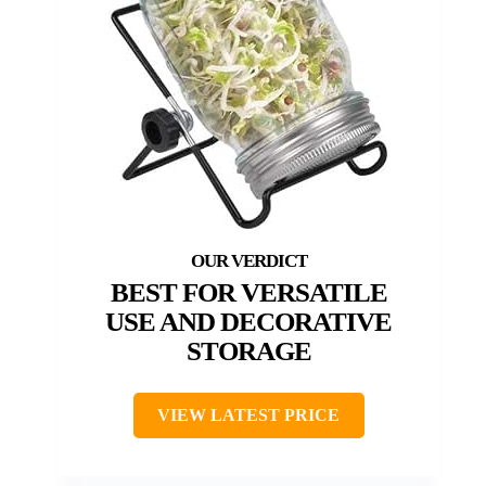
BEST FOR VERSATILE
USE AND DECORATIVE
STORAGE
VIEW LATEST PRICE