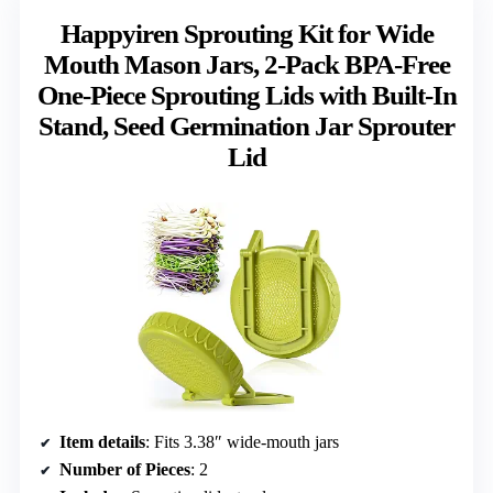
Happyiren Sprouting Kit for Wide
Mouth Mason Jars, 2-Pack BPA-Free
One-Piece Sprouting Lids with Built-In
Stand, Seed Germination Jar Sprouter
Lid
Item details
: Fits 3.38″ wide-mouth jars
Number of Pieces
: 2