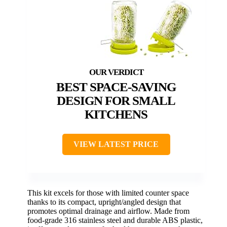
BEST SPACE-SAVING
DESIGN FOR SMALL
KITCHENS
VIEW LATEST PRICE
This kit excels for those with limited counter space
thanks to its compact, upright/angled design that
promotes optimal drainage and airflow. Made from
food-grade 316 stainless steel and durable ABS plastic,