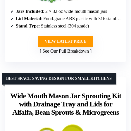
Jars Included
: 2 × 32 oz wide-mouth mason jars
Lid Material
: Food-grade ABS plastic with 316 stainless steel mesh
Stand Type
: Stainless steel (304 grade)
VIEW LATEST PRICE
See Our Full Breakdown
BEST SPACE-SAVING DESIGN FOR SMALL KITCHENS
Wide Mouth Mason Jar Sprouting Kit
with Drainage Tray and Lids for
Alfalfa, Bean Sprouts & Microgreens