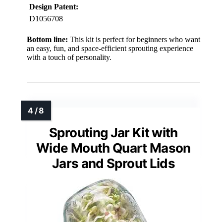
Design Patent:
D1056708
Bottom line:
This kit is perfect for beginners who want
an easy, fun, and space-efficient sprouting experience
with a touch of personality.
Sprouting Jar Kit with
Wide Mouth Quart Mason
Jars and Sprout Lids