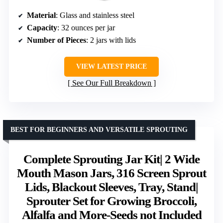
Material
: Glass and stainless steel
Capacity
: 32 ounces per jar
Number of Pieces
: 2 jars with lids
VIEW LATEST PRICE
See Our Full Breakdown
BEST FOR BEGINNERS AND VERSATILE SPROUTING
Complete Sprouting Jar Kit| 2 Wide
Mouth Mason Jars, 316 Screen Sprout
Lids, Blackout Sleeves, Tray, Stand|
Sprouter Set for Growing Broccoli,
Alfalfa and More-Seeds not Included