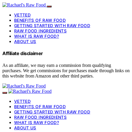
VETTED
BENEFITS OF RAW FOOD
GETTING STARTED WITH RAW FOOD
RAW FOOD INGREDIENTS
WHAT IS RAW FOOD?
ABOUT US
Affiliate disclaimer
As an affiliate, we may earn a commission from qualifying
purchases. We get commissions for purchases made through links on
this website from Amazon and other third parties.
VETTED
BENEFITS OF RAW FOOD
GETTING STARTED WITH RAW FOOD
RAW FOOD INGREDIENTS
WHAT IS RAW FOOD?
ABOUT US