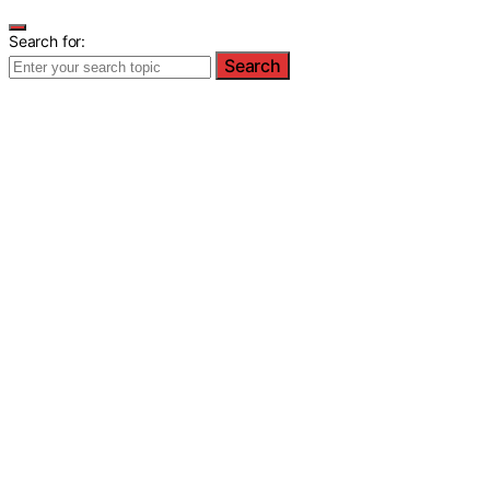
Search for:
Search