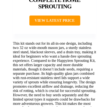
SPROUTING
VIEW LATEST PRICE
This kit stands out for its all-in-one design, including
two 32 oz wide-mouth mason jars, a sturdy stainless
steel stand, blackout sleeves, and a drain tray, making it
ideal for beginners who want a hassle-free sprouting
experience. Compared to the Happyiren Sprouting Kit,
this set offers larger capacity and more durable
materials, though it doesn’t include seeds, requiring a
separate purchase. Its high-quality glass jars combined
with rust-resistant stainless steel lids support a wide
variety of sprouts while ensuring longevity. The design
promotes excellent airflow and drainage, reducing the
risk of rotting, which is crucial for successful sprouting.
However, the need to buy seeds separately and the
limited sprout types it supports could be drawbacks for
more adventurous growers. This kit makes the most