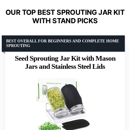
OUR TOP BEST SPROUTING JAR KIT
WITH STAND PICKS
BEST OVERALL FOR BEGINNERS AND COMPLETE HOME
SPROUTING
Seed Sprouting Jar Kit with Mason
Jars and Stainless Steel Lids