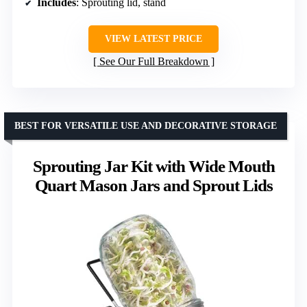
Includes
: Sprouting lid, stand
VIEW LATEST PRICE
See Our Full Breakdown
BEST FOR VERSATILE USE AND DECORATIVE STORAGE
Sprouting Jar Kit with Wide Mouth
Quart Mason Jars and Sprout Lids