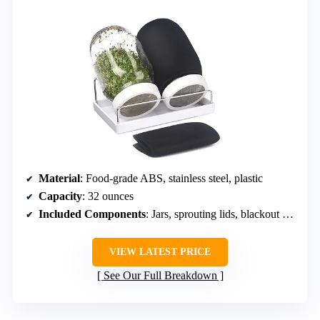
Material
: Food-grade ABS, stainless steel, plastic
Capacity
: 32 ounces
Included Components
: Jars, sprouting lids, blackout sleeves, stand, drip tray
VIEW LATEST PRICE
See Our Full Breakdown