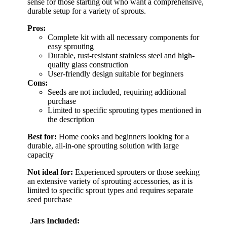
sense for those starting out who want a comprehensive,
durable setup for a variety of sprouts.
Pros:
Complete kit with all necessary components for
easy sprouting
Durable, rust-resistant stainless steel and high-
quality glass construction
User-friendly design suitable for beginners
Cons:
Seeds are not included, requiring additional
purchase
Limited to specific sprouting types mentioned in
the description
Best for:
Home cooks and beginners looking for a
durable, all-in-one sprouting solution with large
capacity
Not ideal for:
Experienced sprouters or those seeking
an extensive variety of sprouting accessories, as it is
limited to specific sprout types and requires separate
seed purchase
Jars Included: