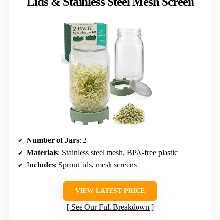
Lids & Stainless Steel Mesh Screen
Number of Jars
: 2
Materials
: Stainless steel mesh, BPA-free plastic
Includes
: Sprout lids, mesh screens
VIEW LATEST PRICE
See Our Full Breakdown