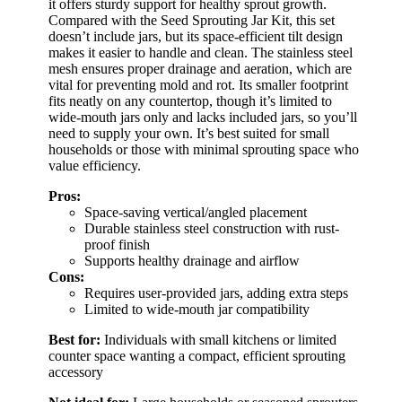
it offers sturdy support for healthy sprout growth.
Compared with the Seed Sprouting Jar Kit, this set
doesn’t include jars, but its space-efficient tilt design
makes it easier to handle and clean. The stainless steel
mesh ensures proper drainage and aeration, which are
vital for preventing mold and rot. Its smaller footprint
fits neatly on any countertop, though it’s limited to
wide-mouth jars only and lacks included jars, so you’ll
need to supply your own. It’s best suited for small
households or those with minimal sprouting space who
value efficiency.
Pros:
Space-saving vertical/angled placement
Durable stainless steel construction with rust-
proof finish
Supports healthy drainage and airflow
Cons:
Requires user-provided jars, adding extra steps
Limited to wide-mouth jar compatibility
Best for:
Individuals with small kitchens or limited
counter space wanting a compact, efficient sprouting
accessory