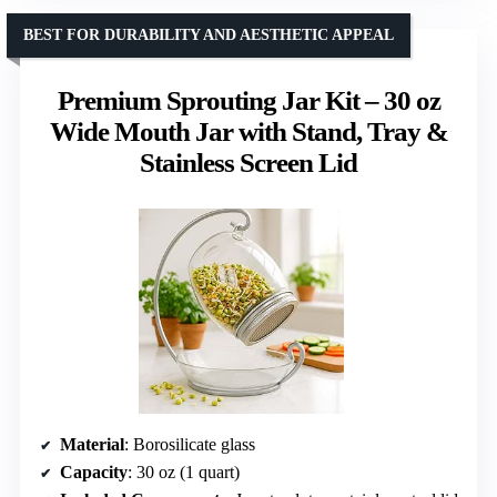
BEST FOR DURABILITY AND AESTHETIC APPEAL
Premium Sprouting Jar Kit – 30 oz
Wide Mouth Jar with Stand, Tray &
Stainless Screen Lid
Material
: Borosilicate glass
Capacity
: 30 oz (1 quart)