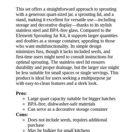
This set offers a straightforward approach to sprouting
with a generous quart-sized jar, a sprouting lid, and a
stand, making it excellent for versatile use—including
storage and decorative display—thanks to its stylish
stainless steel and BPA-free glass. Compared to the
Elementi Sprouting Jar Kit, it supports larger quantities
and doubles as a storage container, appealing to those
who want multifunctionality. Its simple design
minimizes fuss, though it lacks included seeds, and
first-time users might need to consult instructions for
optimal sprouting. The stainless steel lid ensures
durability and proper drainage, but the larger size might
be less suitable for small spaces or single servings. This
product is ideal for users seeking a multipurpose jar
with easy-to-clean features and a sleek look.
Pros:
Large quart capacity suitable for bigger batches
BPA-free, dishwasher-safe materials
Can serve as a decorative storage container
Cons:
Does not include seeds, requires additional
purchase
May be bulkier for small kitchens