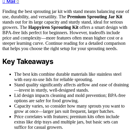
Mail
0
Finding the best sprouting jar kit with stand means balancing ease of
use, durability, and versatility. The
Premium Sprouting Jar Kit
stands out for its large capacity and sturdy stand, ideal for serious
growers. The
Happyiren Sprouting Kit
offers a smart design with
BPA-free lids perfect for beginners. However, tradeoffs include
price and complexity—more features often mean higher cost or a
steeper learning curve. Continue reading for a detailed comparison
that helps you choose the right setup for your sprouting needs.
Key Takeaways
The best kits combine durable materials like stainless steel
with easy-to-use lids for reliable sprouting.
Stand quality significantly affects airflow and ease of draining
—invest in sturdy, well-designed stands.
Lid design impacts cleaning and mold prevention; BPA-free
options are safer for food growing.
Capacity varies, so consider how many sprouts you want to
grow at once—larger jars suit frequent, larger batches.
Price correlates with features; premium kits often include
extras like drip trays and multiple jars, but basic sets can
suffice for casual growers.