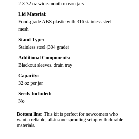
2 × 32 oz wide-mouth mason jars
Lid Material:
Food-grade ABS plastic with 316 stainless steel
mesh
Stand Type:
Stainless steel (304 grade)
Additional Components:
Blackout sleeves, drain tray
Capacity:
32 oz per jar
Seeds Included:
No
Bottom line:
This kit is perfect for newcomers who
want a reliable, all-in-one sprouting setup with durable
materials.