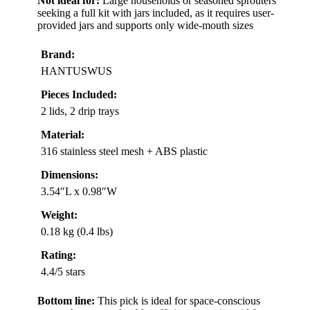
Not ideal for:
Large households or seasoned sprouters
seeking a full kit with jars included, as it requires user-
provided jars and supports only wide-mouth sizes
Brand:
HANTUSWUS
Pieces Included:
2 lids, 2 drip trays
Material:
316 stainless steel mesh + ABS plastic
Dimensions:
3.54″L x 0.98″W
Weight:
0.18 kg (0.4 lbs)
Rating:
4.4/5 stars
Bottom line:
This pick is ideal for space-conscious