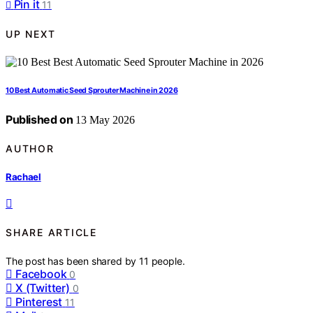
Pin it
11
UP NEXT
10 Best Automatic Seed Sprouter Machine in 2026
Published on
13 May 2026
AUTHOR
Rachael
SHARE ARTICLE
The post has been shared by
11
people.
Facebook
0
X (Twitter)
0
Pinterest
11