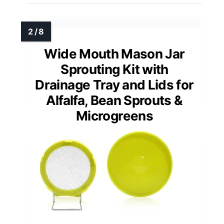
Wide Mouth Mason Jar
Sprouting Kit with
Drainage Tray and Lids for
Alfalfa, Bean Sprouts &
Microgreens