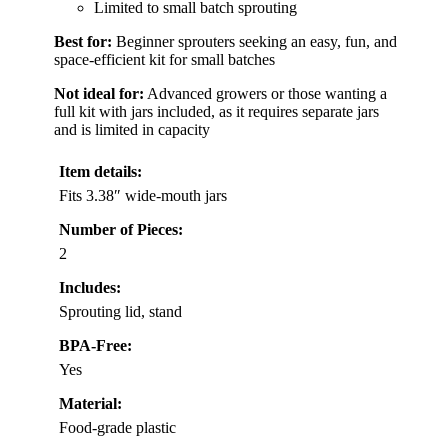
Limited to small batch sprouting
Best for:
Beginner sprouters seeking an easy, fun, and
space-efficient kit for small batches
Not ideal for:
Advanced growers or those wanting a
full kit with jars included, as it requires separate jars
and is limited in capacity
Item details:
Fits 3.38″ wide-mouth jars
Number of Pieces:
2
Includes:
Sprouting lid, stand
BPA-Free:
Yes
Material:
Food-grade plastic