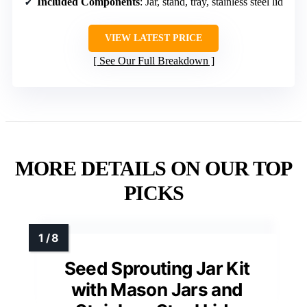
Included Components
: Jar, stand, tray, stainless steel lid
VIEW LATEST PRICE
See Our Full Breakdown
MORE DETAILS ON OUR TOP
PICKS
Seed Sprouting Jar Kit
with Mason Jars and