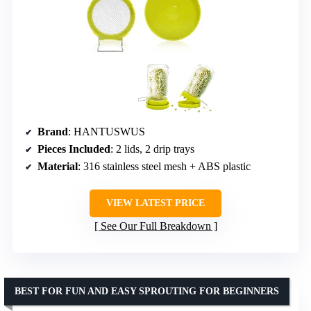
Brand
: HANTUSWUS
Pieces Included
: 2 lids, 2 drip trays
Material
: 316 stainless steel mesh + ABS plastic
VIEW LATEST PRICE
See Our Full Breakdown
BEST FOR FUN AND EASY SPROUTING FOR BEGINNERS