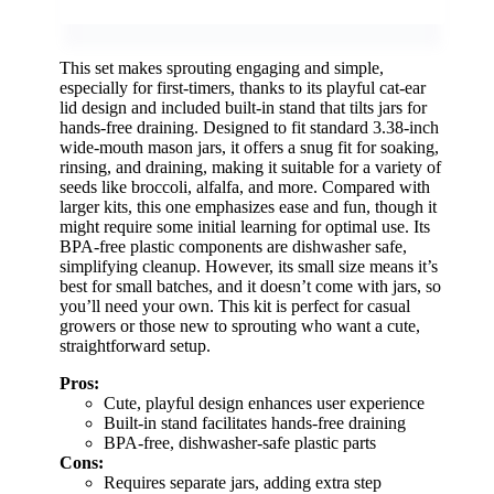
This set makes sprouting engaging and simple,
especially for first-timers, thanks to its playful cat-ear
lid design and included built-in stand that tilts jars for
hands-free draining. Designed to fit standard 3.38-inch
wide-mouth mason jars, it offers a snug fit for soaking,
rinsing, and draining, making it suitable for a variety of
seeds like broccoli, alfalfa, and more. Compared with
larger kits, this one emphasizes ease and fun, though it
might require some initial learning for optimal use. Its
BPA-free plastic components are dishwasher safe,
simplifying cleanup. However, its small size means it’s
best for small batches, and it doesn’t come with jars, so
you’ll need your own. This kit is perfect for casual
growers or those new to sprouting who want a cute,
straightforward setup.
Pros:
Cute, playful design enhances user experience
Built-in stand facilitates hands-free draining
BPA-free, dishwasher-safe plastic parts
Cons:
Requires separate jars, adding extra step