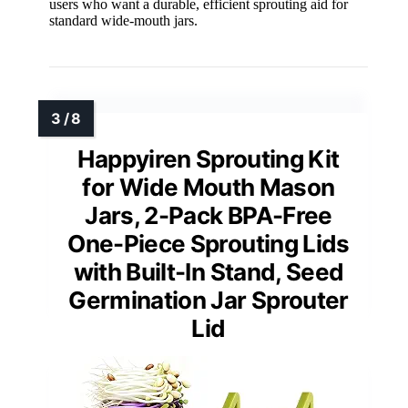
users who want a durable, efficient sprouting aid for
standard wide-mouth jars.
Happyiren Sprouting Kit
for Wide Mouth Mason
Jars, 2-Pack BPA-Free
One-Piece Sprouting Lids
with Built-In Stand, Seed
Germination Jar Sprouter
Lid