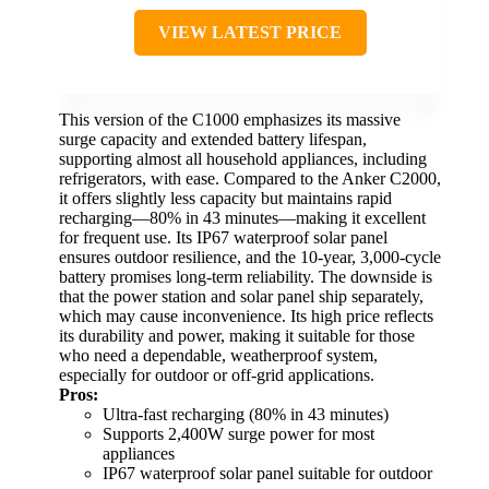
VIEW LATEST PRICE
This version of the C1000 emphasizes its massive
surge capacity and extended battery lifespan,
supporting almost all household appliances, including
refrigerators, with ease. Compared to the Anker C2000,
it offers slightly less capacity but maintains rapid
recharging—80% in 43 minutes—making it excellent
for frequent use. Its IP67 waterproof solar panel
ensures outdoor resilience, and the 10-year, 3,000-cycle
battery promises long-term reliability. The downside is
that the power station and solar panel ship separately,
which may cause inconvenience. Its high price reflects
its durability and power, making it suitable for those
who need a dependable, weatherproof system,
especially for outdoor or off-grid applications.
Pros:
Ultra-fast recharging (80% in 43 minutes)
Supports 2,400W surge power for most
appliances
IP67 waterproof solar panel suitable for outdoor