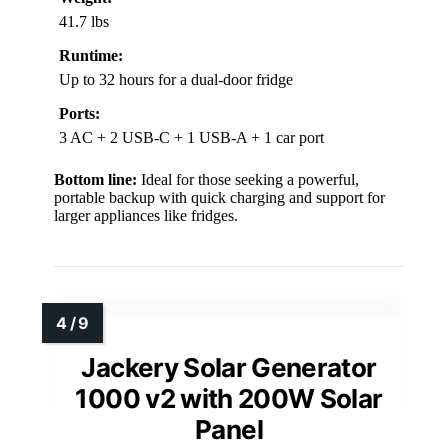
41.7 lbs
Runtime:
Up to 32 hours for a dual-door fridge
Ports:
3 AC + 2 USB-C + 1 USB-A + 1 car port
Bottom line:
Ideal for those seeking a powerful,
portable backup with quick charging and support for
larger appliances like fridges.
Jackery Solar Generator
1000 v2 with 200W Solar
Panel