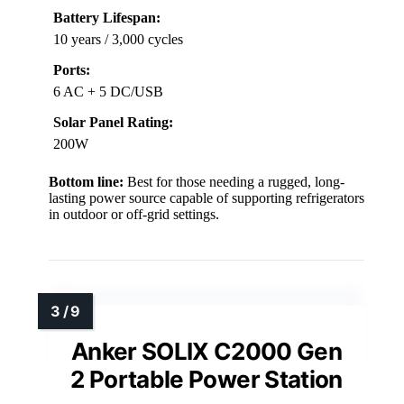
Battery Lifespan:
10 years / 3,000 cycles
Ports:
6 AC + 5 DC/USB
Solar Panel Rating:
200W
Bottom line:
Best for those needing a rugged, long-
lasting power source capable of supporting refrigerators
in outdoor or off-grid settings.
Anker SOLIX C2000 Gen
2 Portable Power Station