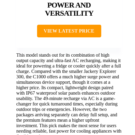
POWER AND
VERSATILITY
VIEW LATEST PRICE
This model stands out for its combination of high
output capacity and ultra-fast AC recharging, making it
ideal for powering a fridge or cooler quickly after a full
charge. Compared with the smaller Jackery Explorer
300, the C1000 offers a much higher surge power and
simultaneous device support, though it comes at a
higher price. Its compact, lightweight design paired
with IP67 waterproof solar panels enhances outdoor
usability. The 49-minute recharge via AC is a game-
changer for quick turnaround times, especially during
outdoor trips or emergencies. However, the two
packages arriving separately can delay full setup, and
the premium features mean a higher upfront
investment. This pick makes the most sense for users
needing reliable, fast power for cooling appliances with