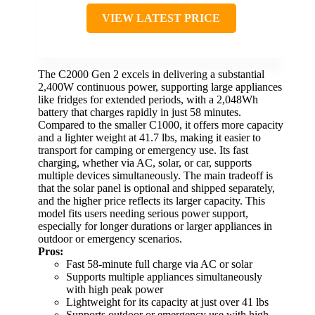
VIEW LATEST PRICE
The C2000 Gen 2 excels in delivering a substantial
2,400W continuous power, supporting large appliances
like fridges for extended periods, with a 2,048Wh
battery that charges rapidly in just 58 minutes.
Compared to the smaller C1000, it offers more capacity
and a lighter weight at 41.7 lbs, making it easier to
transport for camping or emergency use. Its fast
charging, whether via AC, solar, or car, supports
multiple devices simultaneously. The main tradeoff is
that the solar panel is optional and shipped separately,
and the higher price reflects its larger capacity. This
model fits users needing serious power support,
especially for longer durations or larger appliances in
outdoor or emergency scenarios.
Pros:
Fast 58-minute full charge via AC or solar
Supports multiple appliances simultaneously
with high peak power
Lightweight for its capacity at just over 41 lbs
Supports outdoor or emergency use with high