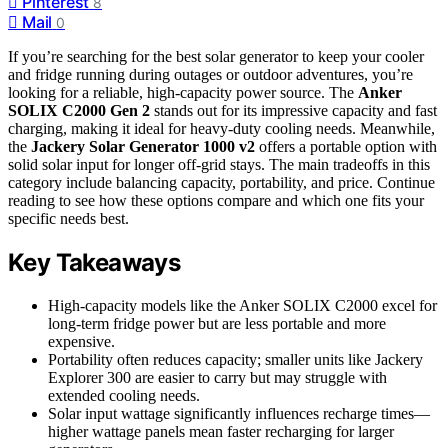
Pinterest
8
Mail
0
If you’re searching for the best solar generator to keep your cooler
and fridge running during outages or outdoor adventures, you’re
looking for a reliable, high-capacity power source. The
Anker
SOLIX C2000 Gen 2
stands out for its impressive capacity and fast
charging, making it ideal for heavy-duty cooling needs. Meanwhile,
the
Jackery Solar Generator 1000 v2
offers a portable option with
solid solar input for longer off-grid stays. The main tradeoffs in this
category include balancing capacity, portability, and price. Continue
reading to see how these options compare and which one fits your
specific needs best.
Key Takeaways
High-capacity models like the Anker SOLIX C2000 excel for
long-term fridge power but are less portable and more
expensive.
Portability often reduces capacity; smaller units like Jackery
Explorer 300 are easier to carry but may struggle with
extended cooling needs.
Solar input wattage significantly influences recharge times—
higher wattage panels mean faster recharging for larger