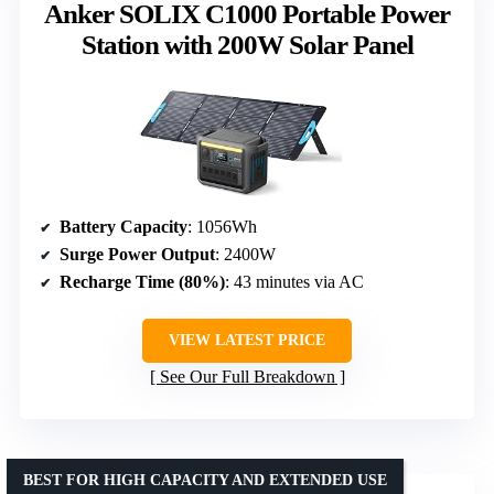
Anker SOLIX C1000 Portable Power
Station with 200W Solar Panel
Battery Capacity
: 1056Wh
Surge Power Output
: 2400W
Recharge Time (80%)
: 43 minutes via AC
VIEW LATEST PRICE
See Our Full Breakdown
BEST FOR HIGH CAPACITY AND EXTENDED USE