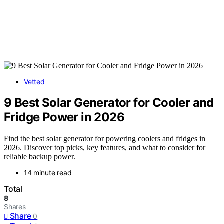
Vetted
9 Best Solar Generator for Cooler and
Fridge Power in 2026
Find the best solar generator for powering coolers and fridges in
2026. Discover top picks, key features, and what to consider for
reliable backup power.
14 minute read
Total
8
Shares
Share
0