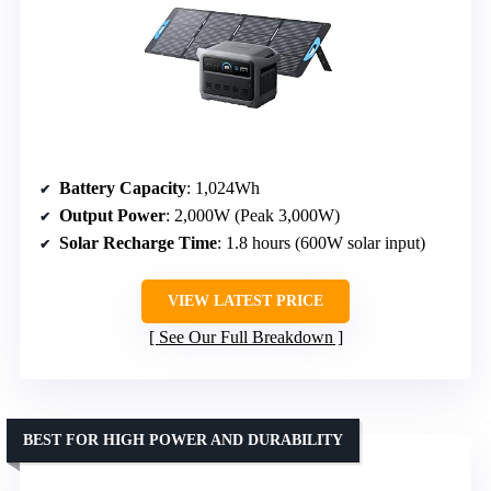
Battery Capacity
: 1,024Wh
Output Power
: 2,000W (Peak 3,000W)
Solar Recharge Time
: 1.8 hours (600W solar input)
VIEW LATEST PRICE
See Our Full Breakdown
BEST FOR HIGH POWER AND DURABILITY