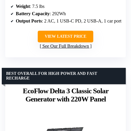
Weight
: 7.5 lbs
Battery Capacity
: 292Wh
Output Ports
: 2 AC, 1 USB-C PD, 2 USB-A, 1 car port
VIEW LATEST PRICE
See Our Full Breakdown
BEST OVERALL FOR HIGH POWER AND FAST
RECHARGE
EcoFlow Delta 3 Classic Solar
Generator with 220W Panel