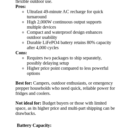
flexible outdoor use.
Pros:
Ultrafast 49-minute AC recharge for quick
turnaround
High 2,000W continuous output supports
multiple devices
Compact and waterproof design enhances
outdoor usability
Durable LiFePO4 battery retains 80% capacity
after 4,000 cycles
Cons:
Requires two packages to ship separately,
possibly delaying setup
Higher price point compared to less powerful
options
Best for:
Campers, outdoor enthusiasts, or emergency
prepper households who need quick, reliable power for
fridges and coolers.
Not ideal for:
Budget buyers or those with limited
space, as its higher price and multi-part shipping can be
drawbacks.
Battery Capacity: