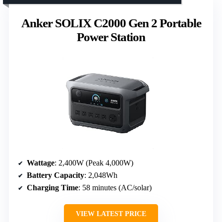
Anker SOLIX C2000 Gen 2 Portable
Power Station
Wattage
: 2,400W (Peak 4,000W)
Battery Capacity
: 2,048Wh
Charging Time
: 58 minutes (AC/solar)
VIEW LATEST PRICE