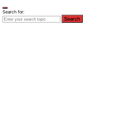
Search for:
Search