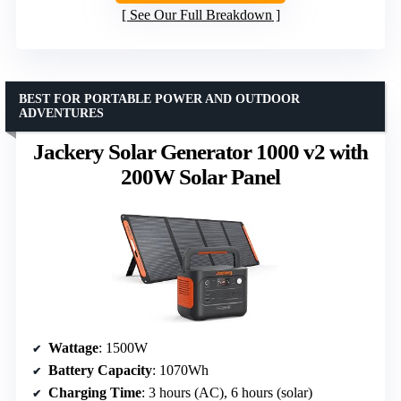
See Our Full Breakdown
BEST FOR PORTABLE POWER AND OUTDOOR
ADVENTURES
Jackery Solar Generator 1000 v2 with
200W Solar Panel
Wattage
: 1500W
Battery Capacity
: 1070Wh
Charging Time
: 3 hours (AC), 6 hours (solar)