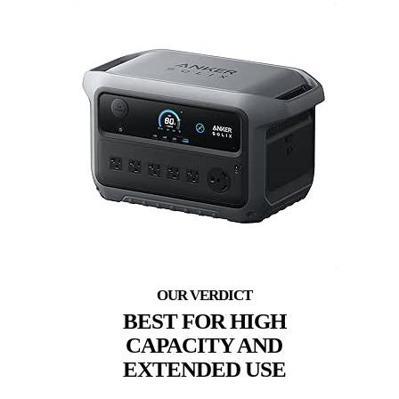
BEST FOR HIGH
CAPACITY AND
EXTENDED USE