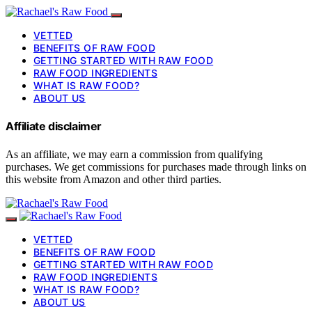
VETTED
BENEFITS OF RAW FOOD
GETTING STARTED WITH RAW FOOD
RAW FOOD INGREDIENTS
WHAT IS RAW FOOD?
ABOUT US
Affiliate disclaimer
As an affiliate, we may earn a commission from qualifying
purchases. We get commissions for purchases made through links on
this website from Amazon and other third parties.
VETTED
BENEFITS OF RAW FOOD
GETTING STARTED WITH RAW FOOD
RAW FOOD INGREDIENTS
WHAT IS RAW FOOD?
ABOUT US