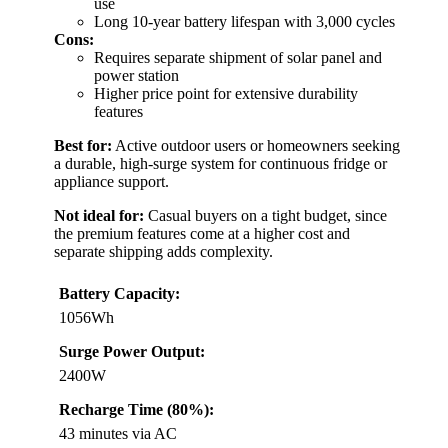
use
Long 10-year battery lifespan with 3,000 cycles
Cons:
Requires separate shipment of solar panel and
power station
Higher price point for extensive durability
features
Best for:
Active outdoor users or homeowners seeking
a durable, high-surge system for continuous fridge or
appliance support.
Not ideal for:
Casual buyers on a tight budget, since
the premium features come at a higher cost and
separate shipping adds complexity.
Battery Capacity:
1056Wh
Surge Power Output:
2400W
Recharge Time (80%):
43 minutes via AC