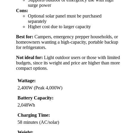
surge power
Cons:
Optional solar panel must be purchased
separately
Higher cost due to larger capacity
Best for:
Campers, emergency prepper households, or
homeowners wanting a high-capacity, portable backup
for refrigerators.
Not ideal for:
Light outdoor users or those with limited
budgets, since its weight and price are higher than more
compact options.
Wattage:
2,400W (Peak 4,000W)
Battery Capacity:
2,048Wh
Charging Time:
58 minutes (AC/solar)
Weight: