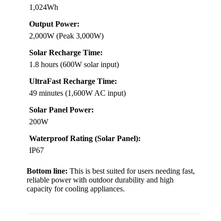
1,024Wh
Output Power:
2,000W (Peak 3,000W)
Solar Recharge Time:
1.8 hours (600W solar input)
UltraFast Recharge Time:
49 minutes (1,600W AC input)
Solar Panel Power:
200W
Waterproof Rating (Solar Panel):
IP67
Bottom line:
This is best suited for users needing fast,
reliable power with outdoor durability and high
capacity for cooling appliances.