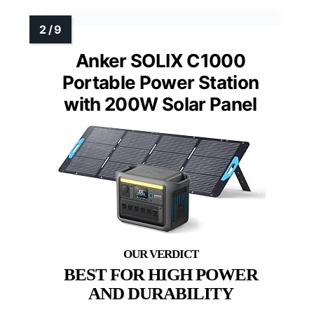
Anker SOLIX C1000
Portable Power Station
with 200W Solar Panel
BEST FOR HIGH POWER
AND DURABILITY