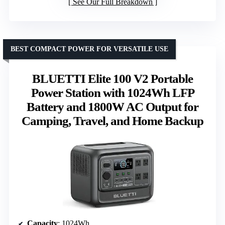
See Our Full Breakdown
BEST COMPACT POWER FOR VERSATILE USE
BLUETTI Elite 100 V2 Portable
Power Station with 1024Wh LFP
Battery and 1800W AC Output for
Camping, Travel, and Home Backup
Capacity
: 1024Wh