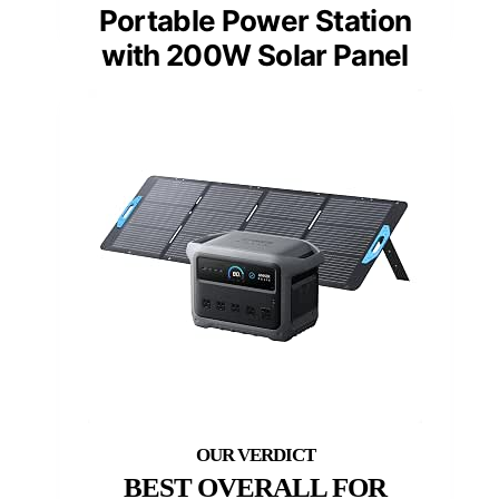
Portable Power Station
with 200W Solar Panel
BEST OVERALL FOR