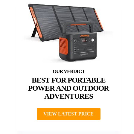
BEST FOR PORTABLE
POWER AND OUTDOOR
ADVENTURES
VIEW LATEST PRICE