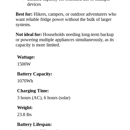
devices
Best for:
Hikers, campers, or outdoor adventurers who
want reliable fridge power without the bulk of larger
systems.
Not ideal for:
Households needing long-term backup
or powering multiple appliances simultaneously, as its
capacity is more limited.
Wattage:
1500W
Battery Capacity:
1070Wh
Charging Time:
3 hours (AC), 6 hours (solar)
Weight:
23.8 lbs
Battery Lifespan: