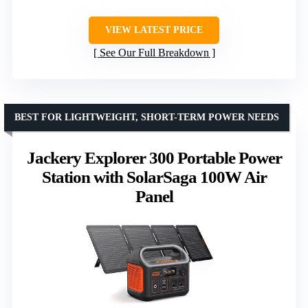
VIEW LATEST PRICE
See Our Full Breakdown
BEST FOR LIGHTWEIGHT, SHORT-TERM POWER NEEDS
Jackery Explorer 300 Portable Power
Station with SolarSaga 100W Air
Panel