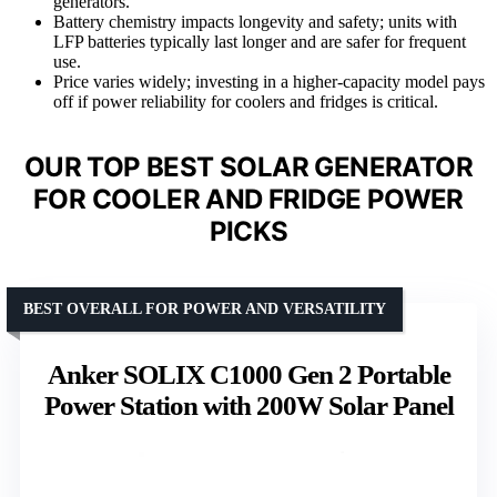
generators.
Battery chemistry impacts longevity and safety; units with
LFP batteries typically last longer and are safer for frequent
use.
Price varies widely; investing in a higher-capacity model pays
off if power reliability for coolers and fridges is critical.
OUR TOP BEST SOLAR GENERATOR
FOR COOLER AND FRIDGE POWER
PICKS
BEST OVERALL FOR POWER AND VERSATILITY
Anker SOLIX C1000 Gen 2 Portable
Power Station with 200W Solar Panel