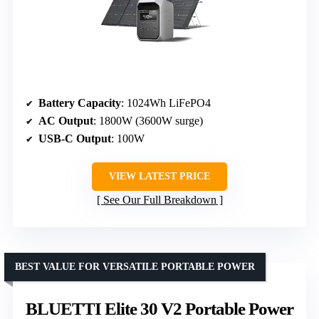
Battery Capacity
: 1024Wh LiFePO4
AC Output
: 1800W (3600W surge)
USB-C Output
: 100W
VIEW LATEST PRICE
See Our Full Breakdown
BEST VALUE FOR VERSATILE PORTABLE POWER
BLUETTI Elite 30 V2 Portable Power