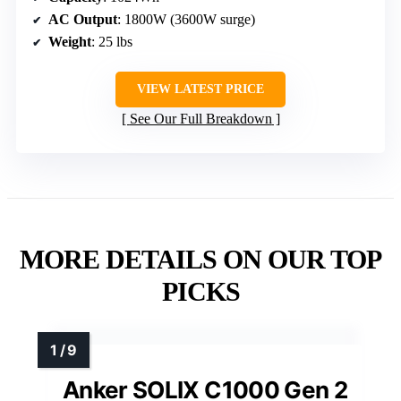
AC Output
: 1800W (3600W surge)
Weight
: 25 lbs
VIEW LATEST PRICE
See Our Full Breakdown
MORE DETAILS ON OUR TOP
PICKS
Anker SOLIX C1000 Gen 2