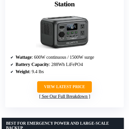
Station
Wattage
: 600W continuous / 1500W surge
Battery Capacity
: 288Wh LiFePO4
Weight
: 9.4 lbs
VIEW LATEST PRICE
See Our Full Breakdown
BEST FOR EMERGENCY POWER AND LARGE-SCALE
BACKUP