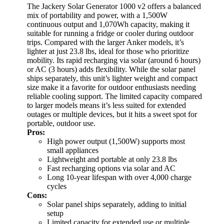
The Jackery Solar Generator 1000 v2 offers a balanced
mix of portability and power, with a 1,500W
continuous output and 1,070Wh capacity, making it
suitable for running a fridge or cooler during outdoor
trips. Compared with the larger Anker models, it’s
lighter at just 23.8 lbs, ideal for those who prioritize
mobility. Its rapid recharging via solar (around 6 hours)
or AC (3 hours) adds flexibility. While the solar panel
ships separately, this unit’s lighter weight and compact
size make it a favorite for outdoor enthusiasts needing
reliable cooling support. The limited capacity compared
to larger models means it’s less suited for extended
outages or multiple devices, but it hits a sweet spot for
portable, outdoor use.
Pros:
High power output (1,500W) supports most
small appliances
Lightweight and portable at only 23.8 lbs
Fast recharging options via solar and AC
Long 10-year lifespan with over 4,000 charge
cycles
Cons:
Solar panel ships separately, adding to initial
setup
Limited capacity for extended use or multiple