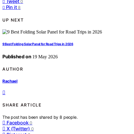
Tweet
0
Pin it
8
UP NEXT
9 Best Folding Solar Panel for Road Trips in 2026
Published on
19 May 2026
AUTHOR
Rachael
SHARE ARTICLE
The post has been shared by
8
people.
Facebook
0
X (Twitter)
0