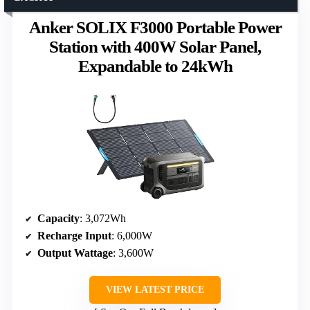
Anker SOLIX F3000 Portable Power
Station with 400W Solar Panel,
Expandable to 24kWh
Capacity
: 3,072Wh
Recharge Input
: 6,000W
Output Wattage
: 3,600W
VIEW LATEST PRICE