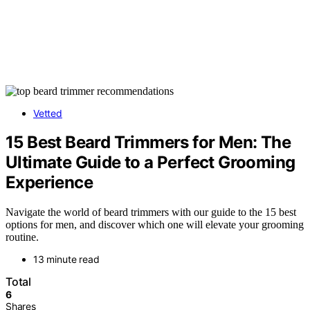
Vetted
15 Best Beard Trimmers for Men: The
Ultimate Guide to a Perfect Grooming
Experience
Navigate the world of beard trimmers with our guide to the 15 best
options for men, and discover which one will elevate your grooming
routine.
13 minute read
Total
6
Shares