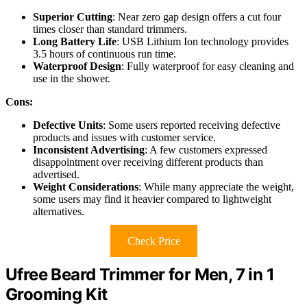
Superior Cutting
: Near zero gap design offers a cut four
times closer than standard trimmers.
Long Battery Life
: USB Lithium Ion technology provides
3.5 hours of continuous run time.
Waterproof Design
: Fully waterproof for easy cleaning and
use in the shower.
Cons:
Defective Units
: Some users reported receiving defective
products and issues with customer service.
Inconsistent Advertising
: A few customers expressed
disappointment over receiving different products than
advertised.
Weight Considerations
: While many appreciate the weight,
some users may find it heavier compared to lightweight
alternatives.
Check Price
Ufree Beard Trimmer for Men, 7 in 1
Grooming Kit