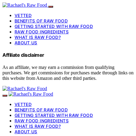
VETTED
BENEFITS OF RAW FOOD
GETTING STARTED WITH RAW FOOD
RAW FOOD INGREDIENTS
WHAT IS RAW FOOD?
ABOUT US
Affiliate disclaimer
As an affiliate, we may earn a commission from qualifying
purchases. We get commissions for purchases made through links on
this website from Amazon and other third parties.
VETTED
BENEFITS OF RAW FOOD
GETTING STARTED WITH RAW FOOD
RAW FOOD INGREDIENTS
WHAT IS RAW FOOD?
ABOUT US