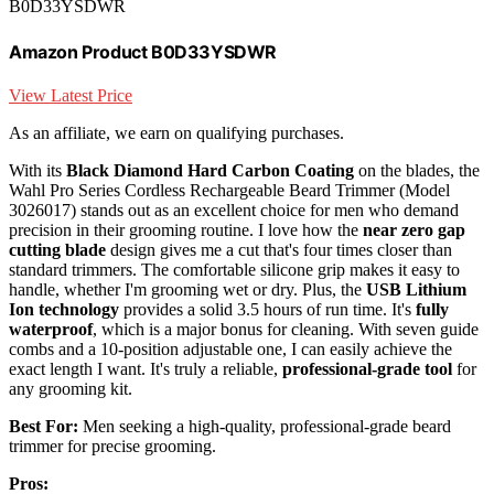
B0D33YSDWR
Amazon Product B0D33YSDWR
View Latest Price
As an affiliate, we earn on qualifying purchases.
With its
Black Diamond Hard Carbon Coating
on the blades, the
Wahl Pro Series Cordless Rechargeable Beard Trimmer (Model
3026017) stands out as an excellent choice for men who demand
precision in their grooming routine. I love how the
near zero gap
cutting blade
design gives me a cut that's four times closer than
standard trimmers. The comfortable silicone grip makes it easy to
handle, whether I'm grooming wet or dry. Plus, the
USB Lithium
Ion technology
provides a solid 3.5 hours of run time. It's
fully
waterproof
, which is a major bonus for cleaning. With seven guide
combs and a 10-position adjustable one, I can easily achieve the
exact length I want. It's truly a reliable,
professional-grade tool
for
any grooming kit.
Best For:
Men seeking a high-quality, professional-grade beard
trimmer for precise grooming.
Pros: