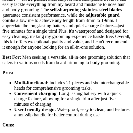
easily tackle everything from my beard and mustache to nose hair
and body grooming. The
self-sharpening stainless steel blades
guarantee consistent performance, while the
adjustable guard
combs
allow me to achieve any length from 3mm to 19mm. I
appreciate the long-lasting battery and quick-charge feature—just
five minutes for a single trim! Plus, it's waterproof and designed for
easy cleaning, making my grooming experience hassle-free. Overall,
this kit offers exceptional quality and value, and I can't recommend
it enough for anyone looking for an all-in-one solution.
Best For:
Men seeking a versatile, all-in-one grooming solution that
caters to various needs from beard trimming to body grooming.
Pros:
Multi-functional
: Includes 21 pieces and six interchangeable
heads for comprehensive grooming tasks.
Convenient charging
: Long-lasting battery with a quick-
charge feature, allowing for a single trim after just five
minutes of charging.
User-friendly design
: Waterproof, easy to clean, and features
a non-slip handle for better control during use.
Cons: