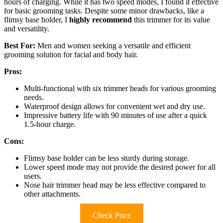
hours of charging. While it has two speed modes, I found it effective
for basic grooming tasks. Despite some minor drawbacks, like a
flimsy base holder, I
highly recommend
this trimmer for its value
and versatility.
Best For:
Men and women seeking a versatile and efficient
grooming solution for facial and body hair.
Pros:
Multi-functional with six trimmer heads for various grooming
needs.
Waterproof design allows for convenient wet and dry use.
Impressive battery life with 90 minutes of use after a quick
1.5-hour charge.
Cons:
Flimsy base holder can be less sturdy during storage.
Lower speed mode may not provide the desired power for all
users.
Nose hair trimmer head may be less effective compared to
other attachments.
Check Price