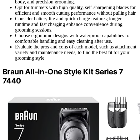
body, and precision grooming.
Opt for trimmers with high-quality, self-sharpening blades for
efficient and smooth cutting performance without pulling hair.
Consider battery life and quick charge features; longer
runtime and fast charging enhance convenience during
grooming sessions.
Choose ergonomic designs with waterproof capabilities for
comfortable handling and easy cleaning after use.
Evaluate the pros and cons of each model, such as attachment
variety and maintenance needs, to find the best fit for your
grooming style.
Braun All-in-One Style Kit Series 7
7440