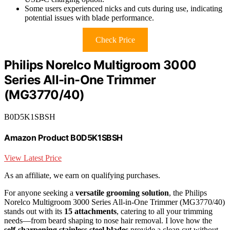
Some users experienced nicks and cuts during use, indicating
potential issues with blade performance.
Check Price
Philips Norelco Multigroom 3000
Series All-in-One Trimmer
(MG3770/40)
B0D5K1SBSH
Amazon Product B0D5K1SBSH
View Latest Price
As an affiliate, we earn on qualifying purchases.
For anyone seeking a
versatile grooming solution
, the Philips
Norelco Multigroom 3000 Series All-in-One Trimmer (MG3770/40)
stands out with its
15 attachments
, catering to all your trimming
needs—from beard shaping to nose hair removal. I love how the
self-sharpening stainless steel blades
provide a clean cut without