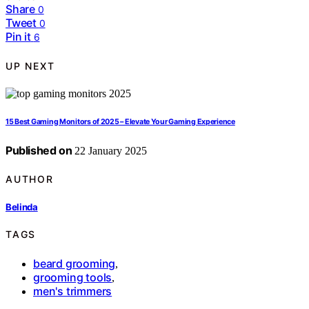
Share
0
Tweet
0
Pin it
6
UP NEXT
15 Best Gaming Monitors of 2025 – Elevate Your Gaming Experience
Published on
22 January 2025
AUTHOR
Belinda
TAGS
beard grooming
,
grooming tools
,
men's trimmers