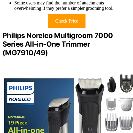
Some users may find the number of attachments
overwhelming if they prefer a simpler grooming tool.
Check Price
Philips Norelco Multigroom 7000
Series All-in-One Trimmer
(MG7910/49)