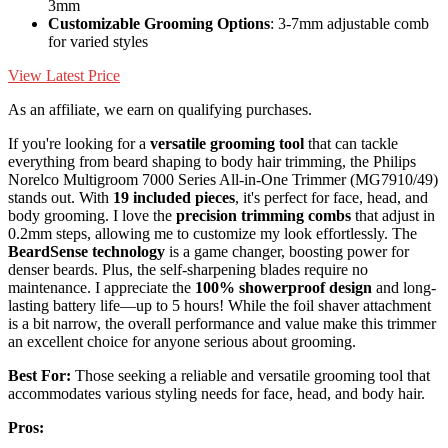
3mm
Customizable Grooming Options
: 3-7mm adjustable comb
for varied styles
View Latest Price
As an affiliate, we earn on qualifying purchases.
If you're looking for a
versatile grooming tool
that can tackle
everything from beard shaping to body hair trimming, the Philips
Norelco Multigroom 7000 Series All-in-One Trimmer (MG7910/49)
stands out. With
19 included pieces
, it's perfect for face, head, and
body grooming. I love the
precision trimming combs
that adjust in
0.2mm steps, allowing me to customize my look effortlessly. The
BeardSense technology
is a game changer, boosting power for
denser beards. Plus, the self-sharpening blades require no
maintenance. I appreciate the
100% showerproof design
and long-
lasting battery life—up to 5 hours! While the foil shaver attachment
is a bit narrow, the overall performance and value make this trimmer
an excellent choice for anyone serious about grooming.
Best For:
Those seeking a reliable and versatile grooming tool that
accommodates various styling needs for face, head, and body hair.
Pros: