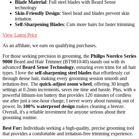
Blade Material
: Full steel blades with Beard Sense
technology
Skin-Friendly Design
: Steel head and blades prevent skin
irritation
Self-Sharpening Blades
: Cuts more hairs for faster trimming
View Latest Price
As an affiliate, we earn on qualifying purchases.
For those seeking precision in grooming, the
Philips Norelco Series
9000
Beard and Hair Trimmer (BT9810/40) stands out with its
advanced
Beard Sense Technology
, ensuring even trims for all hair
types. I love the
self-sharpening steel blades
that effortlessly cut
through dense hair, making every grooming session smooth and
irritation-free. The
quick-adjust zoom wheel
, offering 30 length
settings at 0.2mm increments, saves me time and hassle. Plus, with a
powerful lithium-ion battery that provides 120 minutes of cordless
use after just a one-hour charge, I never worry about running out of
power. Its
100% waterproof design
makes cleaning a breeze.
Overall, it's a reliable investment for anyone serious about their
grooming routine.
Best For:
Individuals seeking a high-quality, precise grooming tool
that provides a comfortable and irritation-free trimming experience.