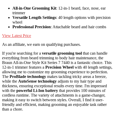
All-in-One Grooming Kit
: 12-in-1 beard, face, nose, ear
trimmer
Versatile Length Settings
: 40 length options with precision
wheel
Professional Precision
: Attachable beard and hair combs
View Latest Price
As an affiliate, we earn on qualifying purchases.
If you're searching for a
versatile grooming tool
that can handle
everything from beard trimming to body hair maintenance, the
Braun All-in-One Style Kit Series 7 7440 is a fantastic choice. This
12-in-1 trimmer features a
Precision Wheel
with 40 length settings,
allowing me to customize my grooming experience to perfection.
The
ProBlade technology
makes tackling tricky areas a breeze,
while the
AutoSense technology
adjusts to my hair type and
thickness, ensuring exceptional results every time. I'm impressed
with the
powerful Li-Ion battery
that provides 100 minutes of
cordless runtime. The variety of attachments is a game-changer,
making it easy to switch between styles. Overall, I find it user-
friendly and efficient, making grooming an enjoyable task rather
than a chore.