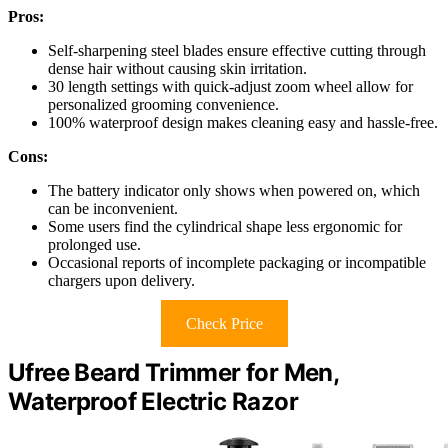
Pros:
Self-sharpening steel blades ensure effective cutting through
dense hair without causing skin irritation.
30 length settings with quick-adjust zoom wheel allow for
personalized grooming convenience.
100% waterproof design makes cleaning easy and hassle-free.
Cons:
The battery indicator only shows when powered on, which
can be inconvenient.
Some users find the cylindrical shape less ergonomic for
prolonged use.
Occasional reports of incomplete packaging or incompatible
chargers upon delivery.
Check Price
Ufree Beard Trimmer for Men,
Waterproof Electric Razor