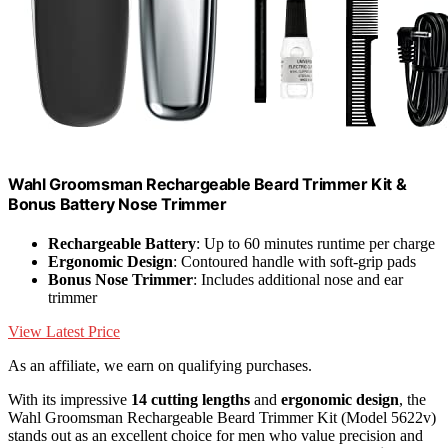
Wahl Groomsman Rechargeable Beard Trimmer Kit &
Bonus Battery Nose Trimmer
Rechargeable Battery
: Up to 60 minutes runtime per charge
Ergonomic Design
: Contoured handle with soft-grip pads
Bonus Nose Trimmer
: Includes additional nose and ear
trimmer
View Latest Price
As an affiliate, we earn on qualifying purchases.
With its impressive
14 cutting lengths
and
ergonomic design
, the
Wahl Groomsman Rechargeable Beard Trimmer Kit (Model 5622v)
stands out as an excellent choice for men who value precision and