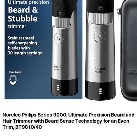
Norelco Philips Series 9000, Ultimate Precision Beard and
Hair Trimmer with Beard Sense Technology for an Even
Trim, BT9810/40