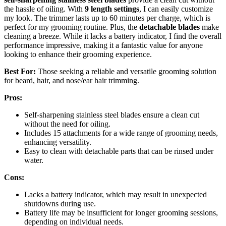
the hassle of oiling. With
9 length settings
, I can easily customize
my look. The trimmer lasts up to 60 minutes per charge, which is
perfect for my grooming routine. Plus, the
detachable blades
make
cleaning a breeze. While it lacks a battery indicator, I find the overall
performance impressive, making it a fantastic value for anyone
looking to enhance their grooming experience.
Best For:
Those seeking a reliable and versatile grooming solution
for beard, hair, and nose/ear hair trimming.
Pros:
Self-sharpening stainless steel blades ensure a clean cut
without the need for oiling.
Includes 15 attachments for a wide range of grooming needs,
enhancing versatility.
Easy to clean with detachable parts that can be rinsed under
water.
Cons:
Lacks a battery indicator, which may result in unexpected
shutdowns during use.
Battery life may be insufficient for longer grooming sessions,
depending on individual needs.