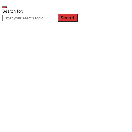
Search for:
Search