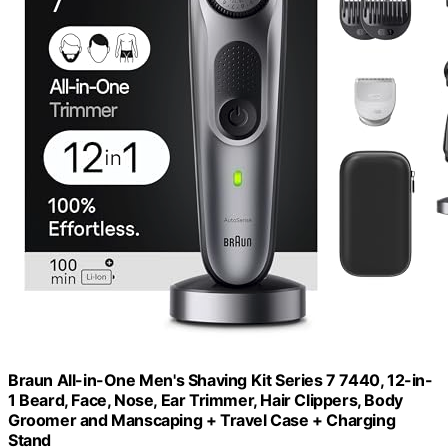
Braun All-in-One Men's Shaving Kit Series 7 7440, 12-in-
1 Beard, Face, Nose, Ear Trimmer, Hair Clippers, Body
Groomer and Manscaping + Travel Case + Charging
Stand