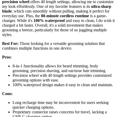
precision wheel
offers 40 length settings, allowing me to customize
my look effortlessly. One of my favorite features is its
ultra-sharp
blade
, which cuts smoothly without pulling, making it perfect for
everyday use. Plus, the
80-minute cordless runtime
is a game-
changer. While it's
100% waterproof
and easy to clean, I do wish it
charged a bit faster. Overall, it's a solid investment that makes
grooming a breeze, particularly for those of us juggling multiple
styles.
Best For:
Those looking for a versatile grooming solution that
combines multiple functions in one device.
Pros:
8-in-1 functionality allows for beard trimming, body
grooming, precision shaving, and ear/nose hair trimming.
Precision wheel with 40 length settings provides customized
grooming options with ease.
100% waterproof design makes it easy to clean and maintain.
Cons:
Long recharge time may be inconvenient for users seeking
quicker charging options.
Proprietary connector raises concerns for travel, lacking a
USB-C charging option.