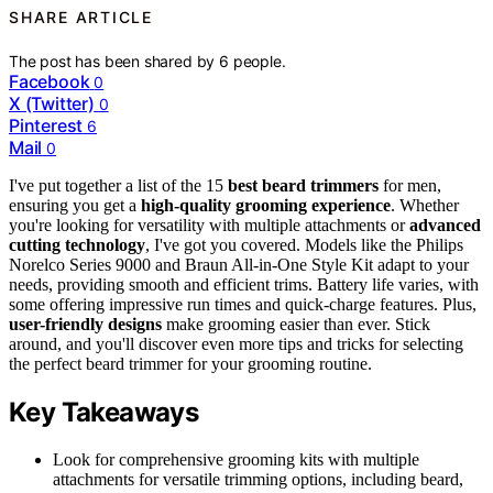
SHARE ARTICLE
The post has been shared by
6
people.
Facebook
0
X (Twitter)
0
Pinterest
6
Mail
0
I've put together a list of the 15
best beard trimmers
for men,
ensuring you get a
high-quality grooming experience
. Whether
you're looking for versatility with multiple attachments or
advanced
cutting technology
, I've got you covered. Models like the Philips
Norelco Series 9000 and Braun All-in-One Style Kit adapt to your
needs, providing smooth and efficient trims. Battery life varies, with
some offering impressive run times and quick-charge features. Plus,
user-friendly designs
make grooming easier than ever. Stick
around, and you'll discover even more tips and tricks for selecting
the perfect beard trimmer for your grooming routine.
Key Takeaways
Look for comprehensive grooming kits with multiple
attachments for versatile trimming options, including beard,