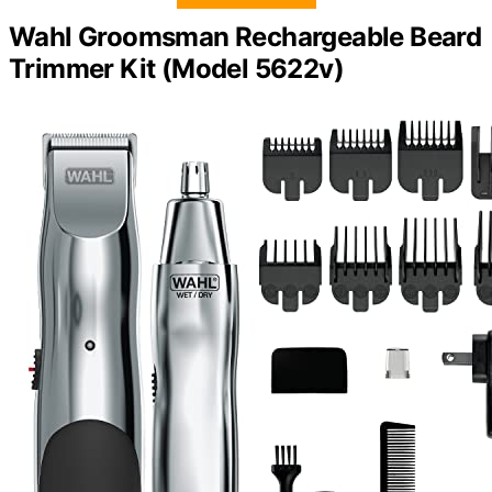
Wahl Groomsman Rechargeable Beard
Trimmer Kit (Model 5622v)