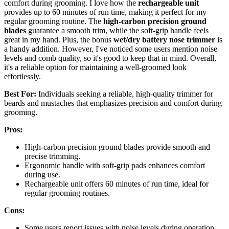
comfort during grooming. I love how the
rechargeable unit
provides up to 60 minutes of run time, making it perfect for my
regular grooming routine. The
high-carbon precision ground
blades
guarantee a smooth trim, while the soft-grip handle feels
great in my hand. Plus, the bonus
wet/dry battery nose trimmer
is
a handy addition. However, I've noticed some users mention noise
levels and comb quality, so it's good to keep that in mind. Overall,
it's a reliable option for maintaining a well-groomed look
effortlessly.
Best For:
Individuals seeking a reliable, high-quality trimmer for
beards and mustaches that emphasizes precision and comfort during
grooming.
Pros:
High-carbon precision ground blades provide smooth and
precise trimming.
Ergonomic handle with soft-grip pads enhances comfort
during use.
Rechargeable unit offers 60 minutes of run time, ideal for
regular grooming routines.
Cons:
Some users report issues with noise levels during operation.