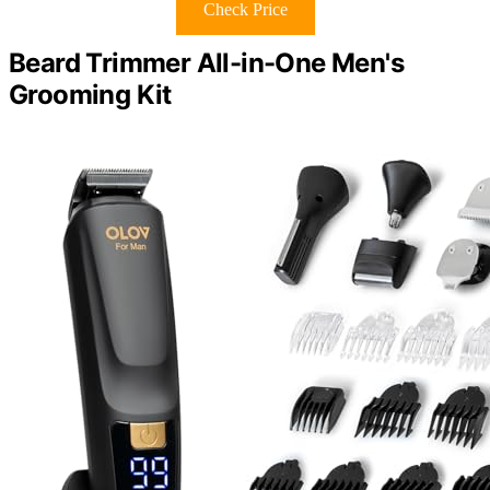
Check Price
Beard Trimmer All-in-One Men's
Grooming Kit