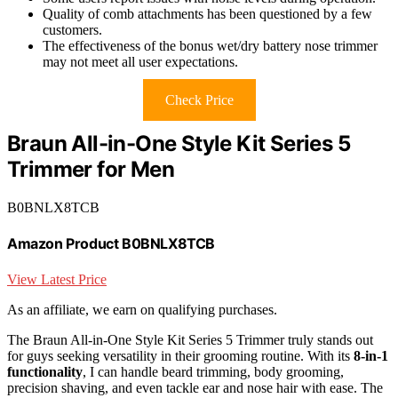
Quality of comb attachments has been questioned by a few
customers.
The effectiveness of the bonus wet/dry battery nose trimmer
may not meet all user expectations.
Check Price
Braun All-in-One Style Kit Series 5
Trimmer for Men
B0BNLX8TCB
Amazon Product B0BNLX8TCB
View Latest Price
As an affiliate, we earn on qualifying purchases.
The Braun All-in-One Style Kit Series 5 Trimmer truly stands out
for guys seeking versatility in their grooming routine. With its
8-in-1
functionality
, I can handle beard trimming, body grooming,
precision shaving, and even tackle ear and nose hair with ease. The