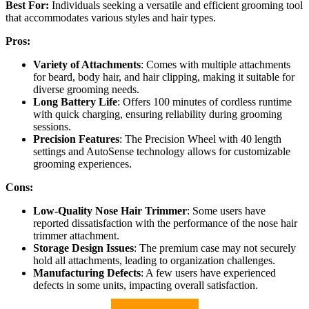
Best For:
Individuals seeking a versatile and efficient grooming tool
that accommodates various styles and hair types.
Pros:
Variety of Attachments
: Comes with multiple attachments
for beard, body hair, and hair clipping, making it suitable for
diverse grooming needs.
Long Battery Life
: Offers 100 minutes of cordless runtime
with quick charging, ensuring reliability during grooming
sessions.
Precision Features
: The Precision Wheel with 40 length
settings and AutoSense technology allows for customizable
grooming experiences.
Cons:
Low-Quality Nose Hair Trimmer
: Some users have
reported dissatisfaction with the performance of the nose hair
trimmer attachment.
Storage Design Issues
: The premium case may not securely
hold all attachments, leading to organization challenges.
Manufacturing Defects
: A few users have experienced
defects in some units, impacting overall satisfaction.