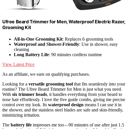
Ufree Beard Trimmer for Men, Waterproof Electric Razor,
Grooming Kit
All-in-One Grooming Kit
: Replaces 6 grooming tools
Waterproof and Shower-Friendly
: Use in shower, easy
cleaning
Long Battery Life
: 90 minutes cordless runtime
View Latest Price
As an affiliate, we earn on qualifying purchases.
Looking for a
versatile grooming tool
that fits seamlessly into your
routine? The Ufree Beard Trimmer for Men is just what you need.
With
six trimmer heads
, it handles everything from your beard to
nose hair effortlessly. I love the five guide combs, giving me precise
control over my look. Its
waterproof design
means I can use it in
the shower, and the stainless steel blades are safe and skin-friendly,
minimizing irritation.
The
battery life
impresses me too—90 minutes of use after just 1.5