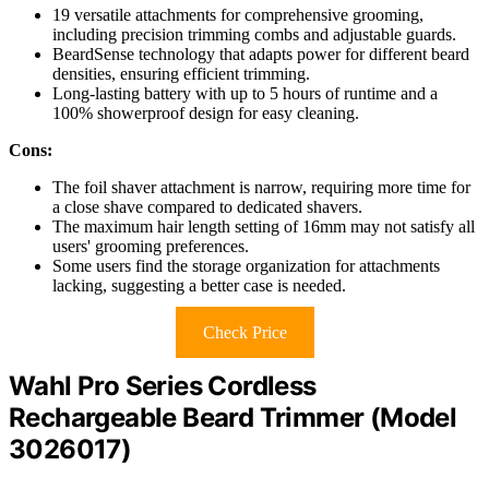
19 versatile attachments for comprehensive grooming,
including precision trimming combs and adjustable guards.
BeardSense technology that adapts power for different beard
densities, ensuring efficient trimming.
Long-lasting battery with up to 5 hours of runtime and a
100% showerproof design for easy cleaning.
Cons:
The foil shaver attachment is narrow, requiring more time for
a close shave compared to dedicated shavers.
The maximum hair length setting of 16mm may not satisfy all
users' grooming preferences.
Some users find the storage organization for attachments
lacking, suggesting a better case is needed.
Check Price
Wahl Pro Series Cordless
Rechargeable Beard Trimmer (Model
3026017)