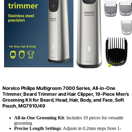
Norelco Philips Multigroom 7000 Series, All-in-One
Trimmer, Beard Trimmer and Hair Clipper, 19-Piece Men's
Grooming Kit for Beard, Head, Hair, Body, and Face, Soft
Pouch, MG7910/49
All-in-One Grooming Kit
: Includes 19 pieces for versatile
grooming
Precise Length Settings
: Adjusts in 0.2mm steps from 1-