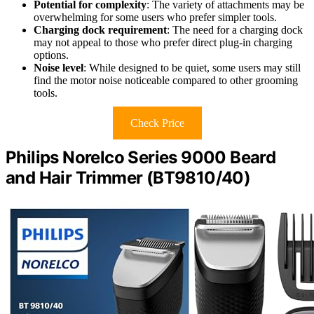
Potential for complexity
: The variety of attachments may be
overwhelming for some users who prefer simpler tools.
Charging dock requirement
: The need for a charging dock
may not appeal to those who prefer direct plug-in charging
options.
Noise level
: While designed to be quiet, some users may still
find the motor noise noticeable compared to other grooming
tools.
Check Price
Philips Norelco Series 9000 Beard
and Hair Trimmer (BT9810/40)