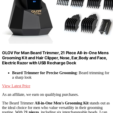
OLOV For Man Beard Trimmer, 21 Piece All-in-One Mens
Grooming Kit and Hair Clipper, Nose, Ear,Body and Face,
Electric Razor with USB Recharge Dock
Beard Trimmer for Precise Grooming
: Beard trimming for
a sharp look
View Latest Price
As an affiliate, we earn on qualifying purchases.
The Beard Trimmer
All-in-One Men's Grooming Kit
stands out as
the ideal choice for men who value versatility in their grooming
routine. With
21 pieces
, including six interchangeable heads, I can