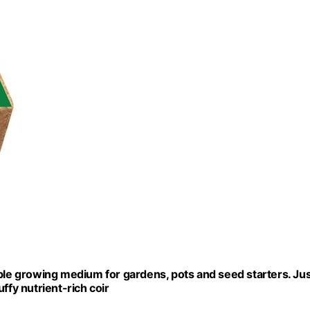
able growing medium for gardens, pots and seed starters. Ju
ffy nutrient-rich coir