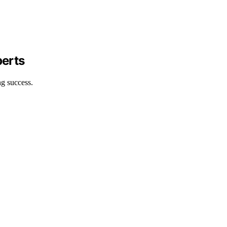
perts
ng success.