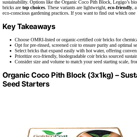
sustainability. Options like the Organic Coco Pith Block, Legigo’s 
bricks are
top choices
. These variants are lightweight,
eco-friendly
, 
eco-conscious gardening practices. If you want to find out which one f
Key Takeaways
Choose OMRI-listed or organic-certified coir bricks for chemical
Opt for pre-rinsed, screened coir to ensure purity and optimal s
Select bricks that expand easily with hot water, offering conve
Prioritize eco-friendly, biodegradable coir bricks sourced susta
Consider size and volume to match your seed starting scale, fro
Organic Coco Pith Block (3x1kg) – Sus
Seed Starters