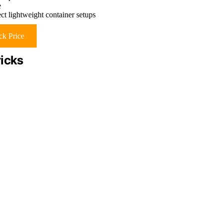
e
ct lightweight container setups
k Price
ricks