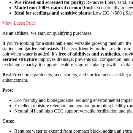
Pre-rinsed and screened for purity
: Removes fibers, sand, an
Made from 100% natural coconut husk
: Eco-friendly, rene
Ideal for seedlings and sensitive plants
: Low EC (<500 µS/c
View Latest Price
As an affiliate, we earn on qualifying purchases.
If you’re looking for a sustainable and versatile growing medium, the
starters and garden enthusiasts. This eco-friendly product, made from
coir when water is added. It’s
free of additives and synthetics
, provi
aerated structure
improves drainage, prevents soil compaction, and re
exchange capacity, it supports healthy, vigorous plant growth—making 
Best For:
home gardeners, seed starters, and horticulturists seeking a
enhancement.
Pros:
Eco-friendly and biodegradable, reducing environmental impac
Excellent moisture retention and aeration promoting healthy ro
Neutral pH and high CEC support versatile fertilization and pl
Cons:
Requires water to expand from compact block, adding an extra 