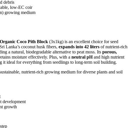
d debris
wable, low-EC coir
m) growing medium
Organic Coco Pith Block
(3x1kg) is an excellent choice for seed
 Sri Lanka’s coconut husk fibers,
expands into 42 liters
of nutrient-rich
ding a natural, biodegradable alternative to peat moss. Its
porous,
tains moisture effectively. Plus, with a
neutral pH
and high nutrient
it ideal for everything from seedlings to long-term soil building.
 sustainable, nutrient-rich growing medium for diverse plants and soil
t
ot development
ant growth
step