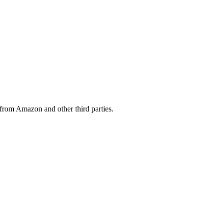
from Amazon and other third parties.