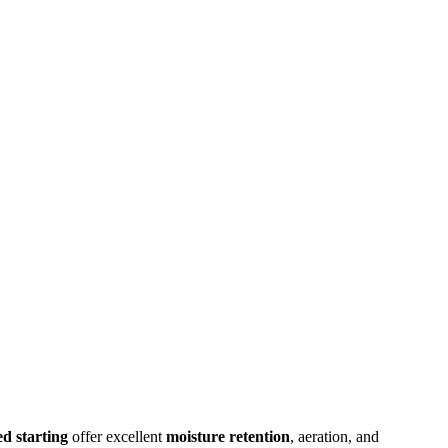
ed starting
offer excellent
moisture retention
, aeration, and