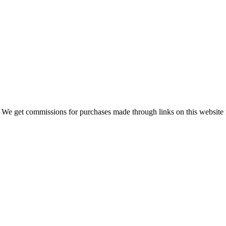
 We get commissions for purchases made through links on this website 