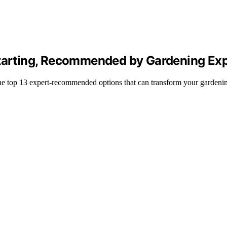
Starting, Recommended by Gardening Ex
 the top 13 expert-recommended options that can transform your gardeni