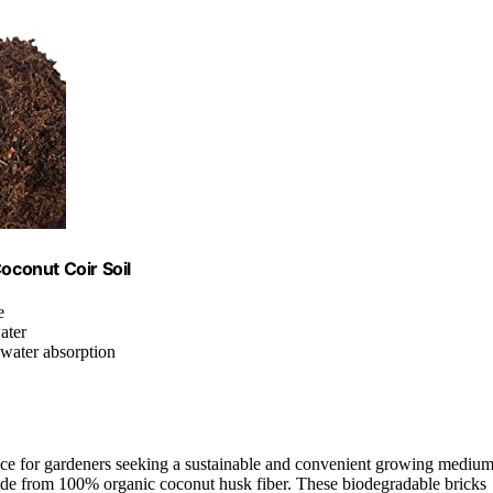
oconut Coir Soil
e
ater
t water absorption
ce for gardeners seeking a sustainable and convenient growing medium
made from 100% organic coconut husk fiber. These biodegradable bricks