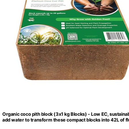
Organic coco pith block (3x1 kg Blocks) - Low EC, sustain
add water to transform these compact blocks into 42L of flu