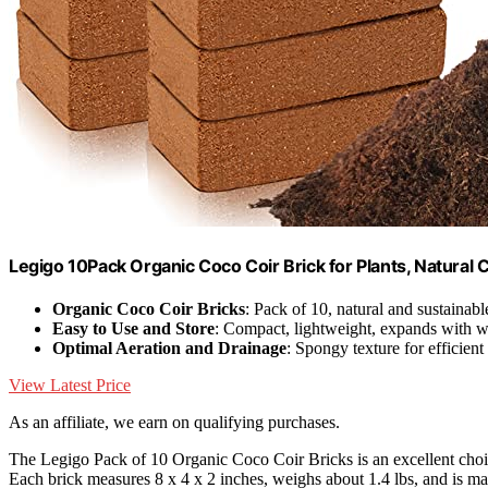
Legigo 10Pack Organic Coco Coir Brick for Plants, Natural C
Organic Coco Coir Bricks
: Pack of 10, natural and sustainabl
Easy to Use and Store
: Compact, lightweight, expands with w
Optimal Aeration and Drainage
: Spongy texture for efficien
View Latest Price
As an affiliate, we earn on qualifying purchases.
The Legigo Pack of 10 Organic Coco Coir Bricks is an excellent choi
Each brick measures 8 x 4 x 2 inches, weighs about 1.4 lbs, and is 