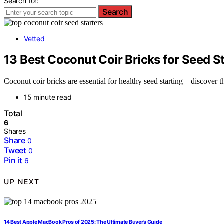
Search for:
Search
Vetted
13 Best Coconut Coir Bricks for Seed 
Coconut coir bricks are essential for healthy seed starting—discover
15 minute read
Total
6
Shares
Share
0
Tweet
0
Pin it
6
UP NEXT
14 Best Apple MacBook Pros of 2025: The Ultimate Buyer’s Guide