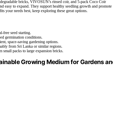
biodegradable bricks, VIVOSUN’s rinsed coir, and 5-pack Coco Coir
and easy to expand. They support healthy seedling growth and promote
its your needs best, keep exploring these great options.
-free seed starting.
eed germination conditions.
nient, space-saving gardening options.
inably from Sri Lanka or similar regions.
m small packs to large expansion bricks.
tainable Growing Medium for Gardens an