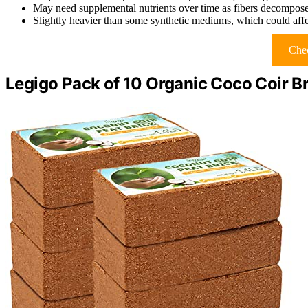
May need supplemental nutrients over time as fibers decompos
Slightly heavier than some synthetic mediums, which could affe
Chec
Legigo Pack of 10 Organic Coco Coir B