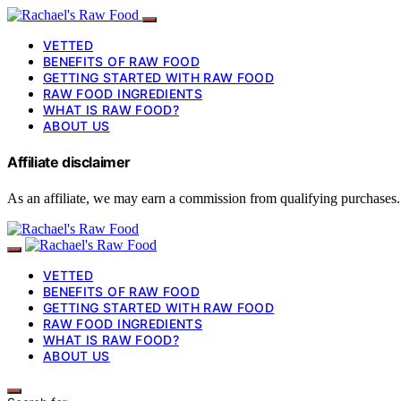
VETTED
BENEFITS OF RAW FOOD
GETTING STARTED WITH RAW FOOD
RAW FOOD INGREDIENTS
WHAT IS RAW FOOD?
ABOUT US
Affiliate disclaimer
As an affiliate, we may earn a commission from qualifying purchases.
VETTED
BENEFITS OF RAW FOOD
GETTING STARTED WITH RAW FOOD
RAW FOOD INGREDIENTS
WHAT IS RAW FOOD?
ABOUT US