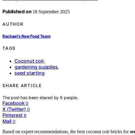
Published on
18 September 2025
AUTHOR
Rachael's Raw Food Team
TAGS
Coconut coir
,
gardening supplies
,
seed starting
SHARE ARTICLE
The post has been shared by
6
people.
Facebook
0
X (Twitter)
0
Pinterest
6
Mail
0
Based on expert recommendations, the best coconut coir bricks for
se