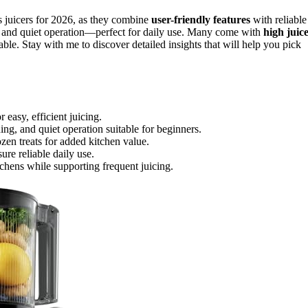
s juicers for 2026, as they combine
user-friendly features
with reliable
, and quiet operation—perfect for daily use. Many come with
high juic
le. Stay with me to discover detailed insights that will help you pick
 easy, efficient juicing.
ing, and quiet operation suitable for beginners.
ozen treats for added kitchen value.
ure reliable daily use.
tchens while supporting frequent juicing.