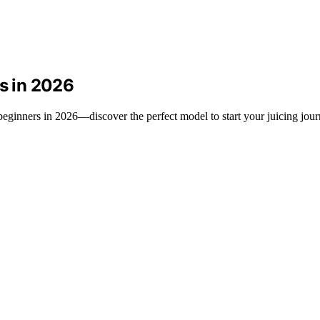
rs in 2026
r beginners in 2026—discover the perfect model to start your juicing jou