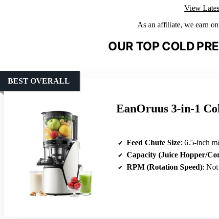
View Lates
As an affiliate, we earn o
OUR TOP COLD PRE
BEST OVERALL
EanOruus 3-in-1 Col
Feed Chute Size
: 6.5-inch 
Capacity (Juice Hopper/Co
RPM (Rotation Speed)
: Not