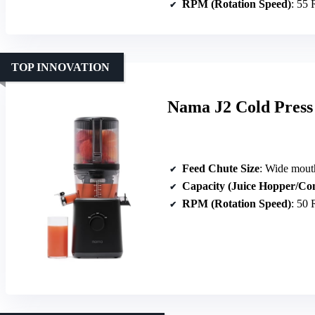
RPM (Rotation Speed)
: 55
TOP INNOVATION
Nama J2 Cold Press
Feed Chute Size
: Wide mouth hop
Capacity (Juice Hopper/Co
RPM (Rotation Speed)
: 50