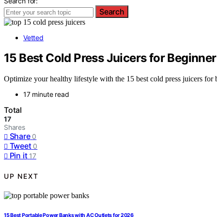
Search for:
Search
Vetted
15 Best Cold Press Juicers for Beginne
Optimize your healthy lifestyle with the 15 best cold press juicers fo
17 minute read
Total
17
Shares
Share
0
Tweet
0
Pin it
17
UP NEXT
15 Best Portable Power Banks with AC Outlets for 2026