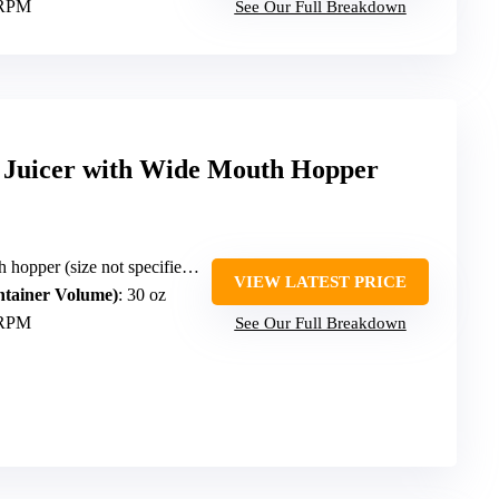
 RPM
See Our Full Breakdown
 Juicer with Wide Mouth Hopper
per (size not specified but large)
VIEW LATEST PRICE
ntainer Volume)
: 30 oz
 RPM
See Our Full Breakdown