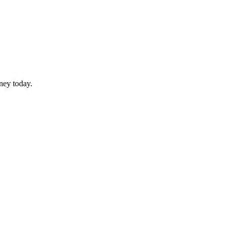
rney today.