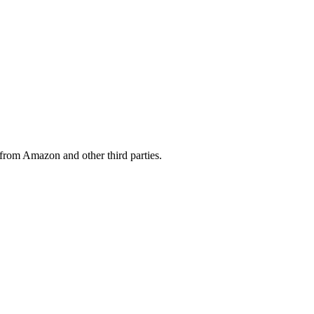
from Amazon and other third parties.