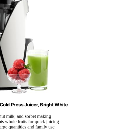
Cold Press Juicer, Bright White
 nut milk, and sorbet making
ts whole fruits for quick juicing
 large quantities and family use