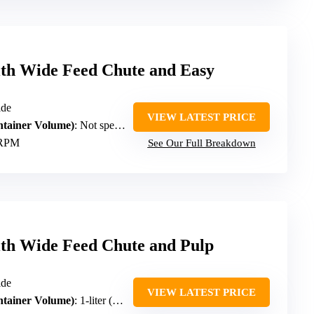
ith Wide Feed Chute and Easy
ide
VIEW LATEST PRICE
ntainer Volume)
: Not specified
 RPM
See Our Full Breakdown
ith Wide Feed Chute and Pulp
ide
VIEW LATEST PRICE
ntainer Volume)
: 1-liter (approx. 33.8 oz)