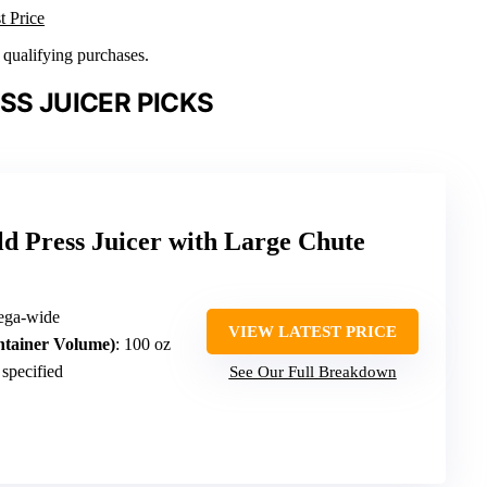
t Price
n qualifying purchases.
SS JUICER PICKS
d Press Juicer with Large Chute
mega-wide
VIEW LATEST PRICE
ntainer Volume)
: 100 oz
 specified
See Our Full Breakdown