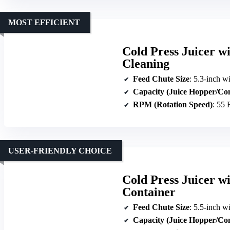
MOST EFFICIENT
Cold Press Juicer w
Cleaning
Feed Chute Size
: 5.3-inch w
Capacity (Juice Hopper/Co
RPM (Rotation Speed)
: 55
USER-FRIENDLY CHOICE
Cold Press Juicer w
Container
Feed Chute Size
: 5.5-inch w
Capacity (Juice Hopper/Co