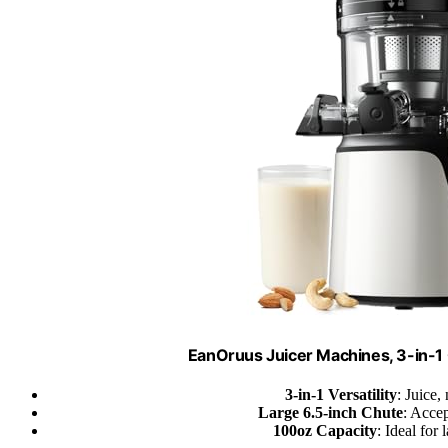
EanOruus Juicer Machines, 3-in-1 
3-in-1 Versatility
: Juice,
Large 6.5-inch Chute
: Accep
100oz Capacity
: Ideal for