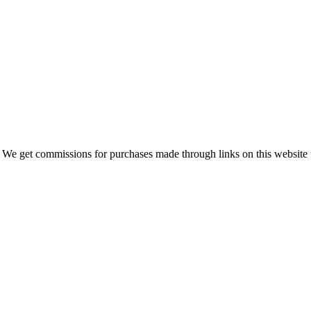
 We get commissions for purchases made through links on this website 