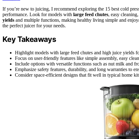
If you’re new to juicing, I recommend exploring the 15 best cold pres
performance. Look for models with
large feed chutes
, easy cleaning
yields
and multiple functions, making healthy living simple and enjoyab
the perfect juicer for your needs.
Key Takeaways
Highlight models with large feed chutes and high juice yields for
Focus on user-friendly features like simple assembly, easy clean
Include options with versatile functions such as nut milk and fr
Emphasize safety features, durability, and long warranties to ens
Consider space-efficient designs that fit well in typical home ki