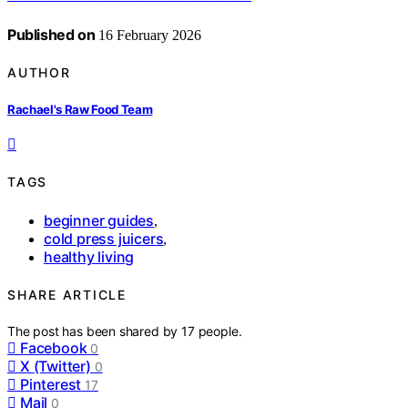
Published on
16 February 2026
AUTHOR
Rachael's Raw Food Team
TAGS
beginner guides
,
cold press juicers
,
healthy living
SHARE ARTICLE
The post has been shared by
17
people.
Facebook
0
X (Twitter)
0
Pinterest
17
Mail
0