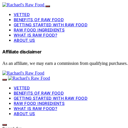
VETTED
BENEFITS OF RAW FOOD
GETTING STARTED WITH RAW FOOD
RAW FOOD INGREDIENTS
WHAT IS RAW FOOD?
ABOUT US
Affiliate disclaimer
As an affiliate, we may earn a commission from qualifying purchases.
VETTED
BENEFITS OF RAW FOOD
GETTING STARTED WITH RAW FOOD
RAW FOOD INGREDIENTS
WHAT IS RAW FOOD?
ABOUT US