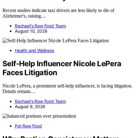
Recent studies indicate taxi drivers are less likely to die of
Alzheimer's, raising…
Rachael's Raw Food Team
August 10, 2026
Health and Wellness
Self-Help Influencer Nicole LePera
Faces Litigation
Nicole LePera, a prominent self-help influencer, is facing litigation.
Details remain…
Rachael's Raw Food Team
August 9, 2026
Pet Raw Food