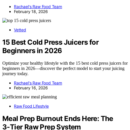
Rachael's Raw Food Team
February 18, 2026
Vetted
15 Best Cold Press Juicers for
Beginners in 2026
Optimize your healthy lifestyle with the 15 best cold press juicers for
beginners in 2026—discover the perfect model to start your juicing
journey today.
Rachael's Raw Food Team
February 16, 2026
Raw Food Lifestyle
Meal Prep Burnout Ends Here: The
3‑Tier Raw Prep System