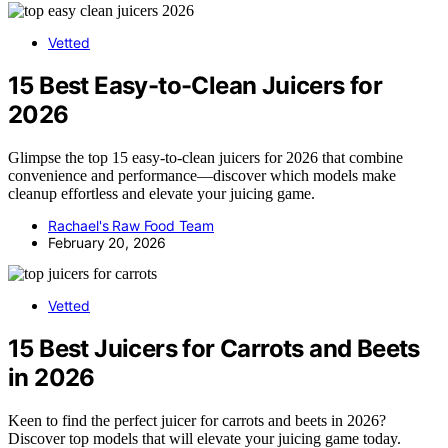
Vetted
15 Best Easy-to-Clean Juicers for
2026
Glimpse the top 15 easy-to-clean juicers for 2026 that combine
convenience and performance—discover which models make
cleanup effortless and elevate your juicing game.
Rachael's Raw Food Team
February 20, 2026
Vetted
15 Best Juicers for Carrots and Beets
in 2026
Keen to find the perfect juicer for carrots and beets in 2026?
Discover top models that will elevate your juicing game today.