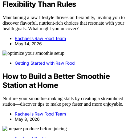
Flexibility Than Rules
Maintaining a raw lifestyle thrives on flexibility, inviting you to
discover flavorful, nutrient-rich choices that resonate with your
health goals. What might you uncover?
Rachael's Raw Food Team
May 14, 2026
Getting Started with Raw Food
How to Build a Better Smoothie
Station at Home
Nurture your smoothie-making skills by creating a streamlined
station—discover tips to make prep faster and more enjoyable.
Rachael's Raw Food Team
May 8, 2026