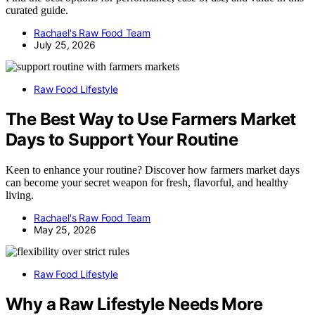
curated guide.
Rachael's Raw Food Team
July 25, 2026
Raw Food Lifestyle
The Best Way to Use Farmers Market
Days to Support Your Routine
Keen to enhance your routine? Discover how farmers market days
can become your secret weapon for fresh, flavorful, and healthy
living.
Rachael's Raw Food Team
May 25, 2026
Raw Food Lifestyle
Why a Raw Lifestyle Needs More