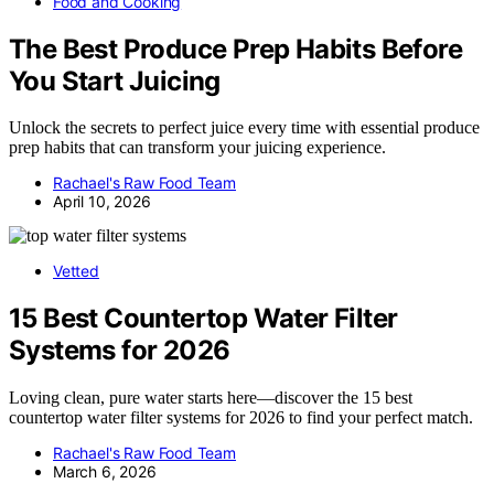
Food and Cooking
The Best Produce Prep Habits Before
You Start Juicing
Unlock the secrets to perfect juice every time with essential produce
prep habits that can transform your juicing experience.
Rachael's Raw Food Team
April 10, 2026
Vetted
15 Best Countertop Water Filter
Systems for 2026
Loving clean, pure water starts here—discover the 15 best
countertop water filter systems for 2026 to find your perfect match.
Rachael's Raw Food Team
March 6, 2026