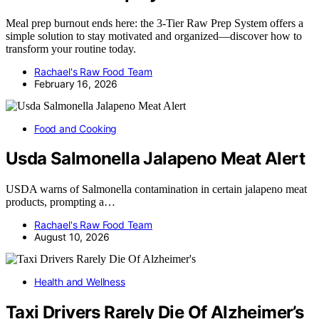
Meal prep burnout ends here: the 3‑Tier Raw Prep System offers a
simple solution to stay motivated and organized—discover how to
transform your routine today.
Rachael's Raw Food Team
February 16, 2026
Food and Cooking
Usda Salmonella Jalapeno Meat Alert
USDA warns of Salmonella contamination in certain jalapeno meat
products, prompting a…
Rachael's Raw Food Team
August 10, 2026
Health and Wellness
Taxi Drivers Rarely Die Of Alzheimer’s