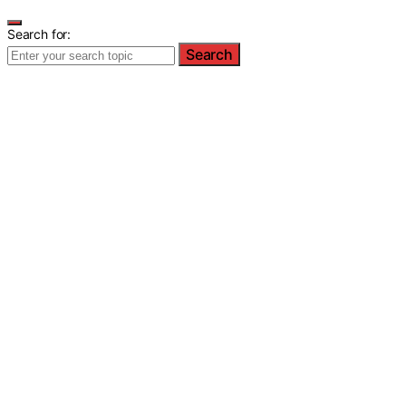
Search for:
Search