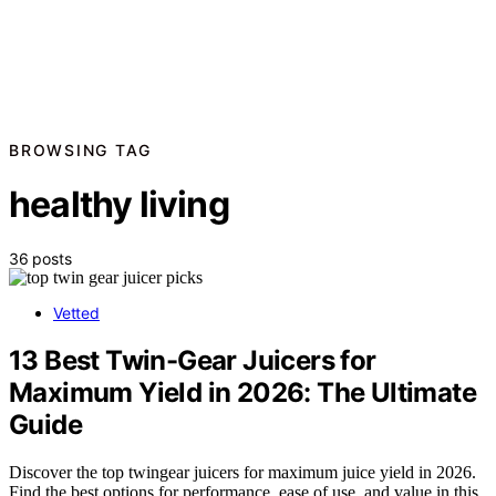
BROWSING TAG
healthy living
36 posts
Vetted
13 Best Twin-Gear Juicers for
Maximum Yield in 2026: The Ultimate
Guide
Discover the top twingear juicers for maximum juice yield in 2026.
Find the best options for performance, ease of use, and value in this