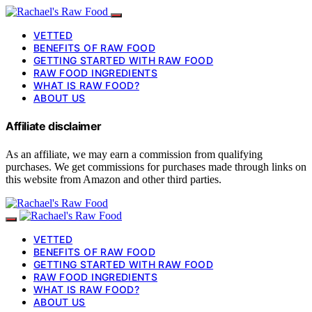
VETTED
BENEFITS OF RAW FOOD
GETTING STARTED WITH RAW FOOD
RAW FOOD INGREDIENTS
WHAT IS RAW FOOD?
ABOUT US
Affiliate disclaimer
As an affiliate, we may earn a commission from qualifying
purchases. We get commissions for purchases made through links on
this website from Amazon and other third parties.
VETTED
BENEFITS OF RAW FOOD
GETTING STARTED WITH RAW FOOD
RAW FOOD INGREDIENTS
WHAT IS RAW FOOD?
ABOUT US