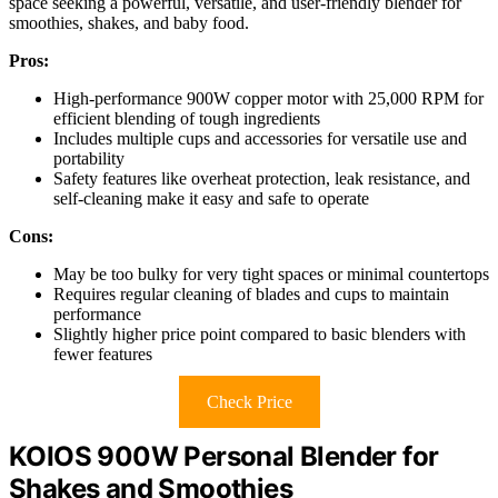
space seeking a powerful, versatile, and user-friendly blender for
smoothies, shakes, and baby food.
Pros:
High-performance 900W copper motor with 25,000 RPM for
efficient blending of tough ingredients
Includes multiple cups and accessories for versatile use and
portability
Safety features like overheat protection, leak resistance, and
self-cleaning make it easy and safe to operate
Cons:
May be too bulky for very tight spaces or minimal countertops
Requires regular cleaning of blades and cups to maintain
performance
Slightly higher price point compared to basic blenders with
fewer features
Check Price
KOIOS 900W Personal Blender for
Shakes and Smoothies