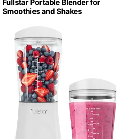
Fullstar Portable Blender for
Smoothies and Shakes