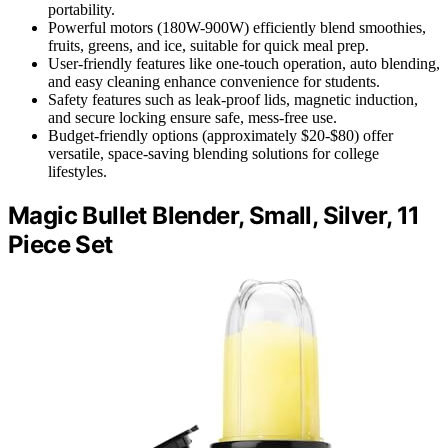
portability.
Powerful motors (180W-900W) efficiently blend smoothies,
fruits, greens, and ice, suitable for quick meal prep.
User-friendly features like one-touch operation, auto blending,
and easy cleaning enhance convenience for students.
Safety features such as leak-proof lids, magnetic induction,
and secure locking ensure safe, mess-free use.
Budget-friendly options (approximately $20-$80) offer
versatile, space-saving blending solutions for college
lifestyles.
Magic Bullet Blender, Small, Silver, 11
Piece Set