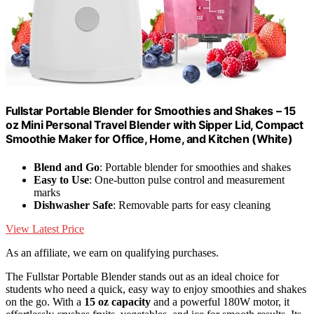
Fullstar Portable Blender for Smoothies and Shakes – 15
oz Mini Personal Travel Blender with Sipper Lid, Compact
Smoothie Maker for Office, Home, and Kitchen (White)
Blend and Go
: Portable blender for smoothies and shakes
Easy to Use
: One-button pulse control and measurement
marks
Dishwasher Safe
: Removable parts for easy cleaning
View Latest Price
As an affiliate, we earn on qualifying purchases.
The Fullstar Portable Blender stands out as an ideal choice for
students who need a quick, easy way to enjoy smoothies and shakes
on the go. With a
15 oz capacity
and a powerful 180W motor, it