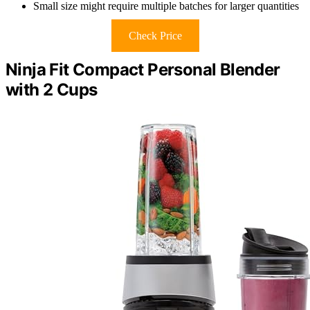
Small size might require multiple batches for larger quantities
Check Price
Ninja Fit Compact Personal Blender
with 2 Cups