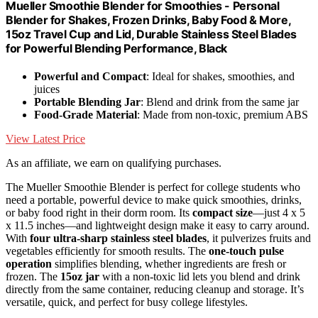
Mueller Smoothie Blender for Smoothies - Personal
Blender for Shakes, Frozen Drinks, Baby Food & More,
15oz Travel Cup and Lid, Durable Stainless Steel Blades
for Powerful Blending Performance, Black
Powerful and Compact
: Ideal for shakes, smoothies, and
juices
Portable Blending Jar
: Blend and drink from the same jar
Food-Grade Material
: Made from non-toxic, premium ABS
View Latest Price
As an affiliate, we earn on qualifying purchases.
The Mueller Smoothie Blender is perfect for college students who
need a portable, powerful device to make quick smoothies, drinks,
or baby food right in their dorm room. Its
compact size
—just 4 x 5
x 11.5 inches—and lightweight design make it easy to carry around.
With
four ultra-sharp stainless steel blades
, it pulverizes fruits and
vegetables efficiently for smooth results. The
one-touch pulse
operation
simplifies blending, whether ingredients are fresh or
frozen. The
15oz jar
with a non-toxic lid lets you blend and drink
directly from the same container, reducing cleanup and storage. It’s
versatile, quick, and perfect for busy college lifestyles.