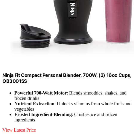
Ninja Fit Compact Personal Blender, 700W, (2) 16oz Cups,
QB3001SS
Powerful 700-Watt Motor
: Blends smoothies, shakes, and
frozen drinks
Nutrient Extraction
: Unlocks vitamins from whole fruits and
vegetables
Frosted Ingredient Blending
: Crushes ice and frozen
ingredients
View Latest Price