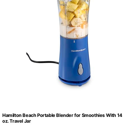
Hamilton Beach Portable Blender for Smoothies With 14
oz. Travel Jar