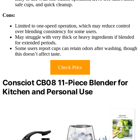
safe cups, and quick cleanup.
Cons:
Limited to one-speed operation, which may reduce control
over blending consistency for some users.
May struggle with very thick or heavy ingredients if blended
for extended periods.
Some users report cups can retain odors after washing, though
this doesn’t affect taste.
Check Price
Consciot CB08 11-Piece Blender for
Kitchen and Personal Use