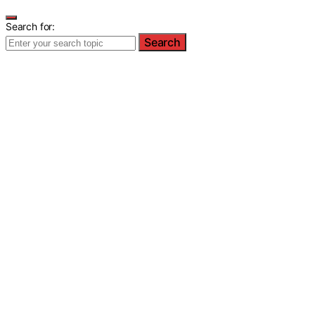
Search for:
Search