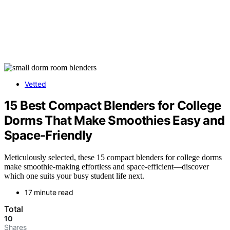
Vetted
15 Best Compact Blenders for College
Dorms That Make Smoothies Easy and
Space-Friendly
Meticulously selected, these 15 compact blenders for college dorms
make smoothie-making effortless and space-efficient—discover
which one suits your busy student life next.
17 minute read
Total
10
Shares