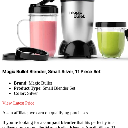
Magic Bullet Blender, Small, Silver, 11 Piece Set
Brand
: Magic Bullet
Product Type
: Small Blender Set
Color
: Silver
View Latest Price
As an affiliate, we earn on qualifying purchases.
If you’re looking for a
compact blender
that fits perfectly in a
college dorm room, the Magic Bullet Blender, Small, Silver, 11