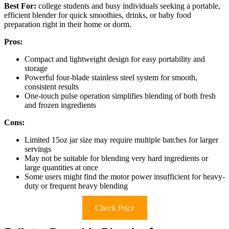
Best For:
college students and busy individuals seeking a portable,
efficient blender for quick smoothies, drinks, or baby food
preparation right in their home or dorm.
Pros:
Compact and lightweight design for easy portability and
storage
Powerful four-blade stainless steel system for smooth,
consistent results
One-touch pulse operation simplifies blending of both fresh
and frozen ingredients
Cons:
Limited 15oz jar size may require multiple batches for larger
servings
May not be suitable for blending very hard ingredients or
large quantities at once
Some users might find the motor power insufficient for heavy-
duty or frequent heavy blending
Check Price