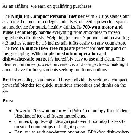
As an affiliate, we earn on qualifying purchases.
The
Ninja Fit Compact Personal Blender
with 2 Cups stands out
as an ideal choice for college students who need a powerful, space-
saving device for quick, healthy drinks. Its
700-watt motor and
Pulse Technology
handle everything from smoothies to frozen
ingredients effortlessly. Weighing just over 3 pounds and measuring
4.3 inches square by 13 inches tall, it fits easily on any countertop.
The
two 16-ounce BPA-free cups
are perfect for blending and on-
the-go sipping. With
simple one-button operation
and
dishwasher-safe parts
, it’s incredibly easy to use and clean. This
blender combines power, convenience, and compactness, making it
a must-have for busy students seeking nutritious options.
Best For:
college students and busy individuals seeking a compact,
powerful blender for quick, nutritious smoothies and drinks on the
go.
Pros:
Powerful 700-watt motor with Pulse Technology for efficient
blending of ice and frozen ingredients.
Compact, lightweight design (just over 3 pounds) fits easily
on small countertops or in tight spaces.
Easy to use with one-button operation, BPA-free dishwasher-