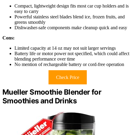
Compact, lightweight design fits most car cup holders and is
easy to carry
Powerful stainless steel blades blend ice, frozen fruits, and
greens smoothly
Dishwasher-safe components make cleanup quick and easy
Cons:
Limited capacity at 14 oz may not suit larger servings
Battery life or motor power not specified, which could affect
blending performance over time
No mention of rechargeable battery or cord-free operation
Check Price
Mueller Smoothie Blender for
Smoothies and Drinks