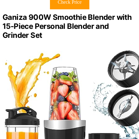
Check Price
Ganiza 900W Smoothie Blender with
15-Piece Personal Blender and
Grinder Set