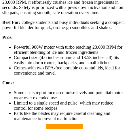
23,000 RPM, it effortlessly crushes ice and frozen ingredients in
seconds. Safety is prioritized with a press-down activation and non-
slip pads, ensuring smooth, safe operation every time.
Best For:
college students and busy individuals seeking a compact,
powerful blender for quick, on-the-go smoothies and shakes.
Pros:
Powerful 900W motor with turbo reaching 23,000 RPM for
efficient blending of ice and frozen ingredients
Compact size (4.6 inches square and 13.58 inches tall) fits
easily into dorm rooms, backpacks, and small kitchens
Comes with two BPA-free portable cups and lids, ideal for
convenience and travel
Cons:
Some users report increased noise levels and potential motor
wear over extended use
Limited to a single speed and pulse, which may reduce
control for some recipes
Parts like the blades may require careful cleaning and
maintenance to prevent malfunction