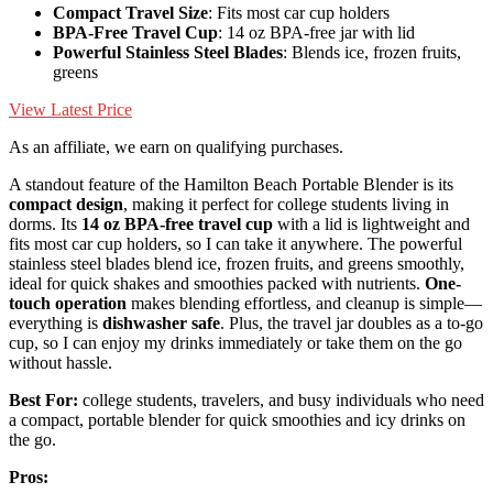
Compact Travel Size
: Fits most car cup holders
BPA-Free Travel Cup
: 14 oz BPA-free jar with lid
Powerful Stainless Steel Blades
: Blends ice, frozen fruits,
greens
View Latest Price
As an affiliate, we earn on qualifying purchases.
A standout feature of the Hamilton Beach Portable Blender is its
compact design
, making it perfect for college students living in
dorms. Its
14 oz BPA-free travel cup
with a lid is lightweight and
fits most car cup holders, so I can take it anywhere. The powerful
stainless steel blades blend ice, frozen fruits, and greens smoothly,
ideal for quick shakes and smoothies packed with nutrients.
One-
touch operation
makes blending effortless, and cleanup is simple—
everything is
dishwasher safe
. Plus, the travel jar doubles as a to-go
cup, so I can enjoy my drinks immediately or take them on the go
without hassle.
Best For:
college students, travelers, and busy individuals who need
a compact, portable blender for quick smoothies and icy drinks on
the go.
Pros: