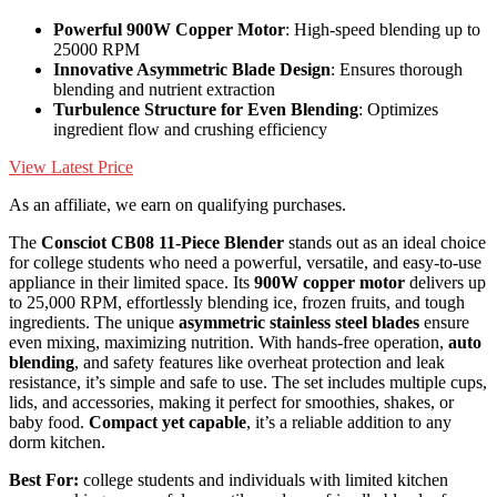
Powerful 900W Copper Motor
: High-speed blending up to
25000 RPM
Innovative Asymmetric Blade Design
: Ensures thorough
blending and nutrient extraction
Turbulence Structure for Even Blending
: Optimizes
ingredient flow and crushing efficiency
View Latest Price
As an affiliate, we earn on qualifying purchases.
The
Consciot CB08 11-Piece Blender
stands out as an ideal choice
for college students who need a powerful, versatile, and easy-to-use
appliance in their limited space. Its
900W copper motor
delivers up
to 25,000 RPM, effortlessly blending ice, frozen fruits, and tough
ingredients. The unique
asymmetric stainless steel blades
ensure
even mixing, maximizing nutrition. With hands-free operation,
auto
blending
, and safety features like overheat protection and leak
resistance, it’s simple and safe to use. The set includes multiple cups,
lids, and accessories, making it perfect for smoothies, shakes, or
baby food.
Compact yet capable
, it’s a reliable addition to any
dorm kitchen.
Best For:
college students and individuals with limited kitchen