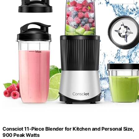
Consciot 11-Piece Blender for Kitchen and Personal Size,
900 Peak Watts