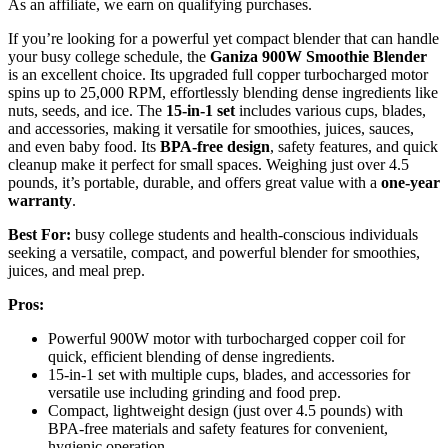
As an affiliate, we earn on qualifying purchases.
If you’re looking for a powerful yet compact blender that can handle
your busy college schedule, the
Ganiza 900W Smoothie Blender
is an excellent choice. Its upgraded full copper turbocharged motor
spins up to 25,000 RPM, effortlessly blending dense ingredients like
nuts, seeds, and ice. The
15-in-1 set
includes various cups, blades,
and accessories, making it versatile for smoothies, juices, sauces,
and even baby food. Its
BPA-free design
, safety features, and quick
cleanup make it perfect for small spaces. Weighing just over 4.5
pounds, it’s portable, durable, and offers great value with a
one-year
warranty
.
Best For:
busy college students and health-conscious individuals
seeking a versatile, compact, and powerful blender for smoothies,
juices, and meal prep.
Pros:
Powerful 900W motor with turbocharged copper coil for
quick, efficient blending of dense ingredients.
15-in-1 set with multiple cups, blades, and accessories for
versatile use including grinding and food prep.
Compact, lightweight design (just over 4.5 pounds) with
BPA-free materials and safety features for convenient,
hygienic operation.