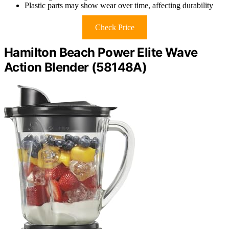
Plastic parts may show wear over time, affecting durability
Check Price
Hamilton Beach Power Elite Wave
Action Blender (58148A)