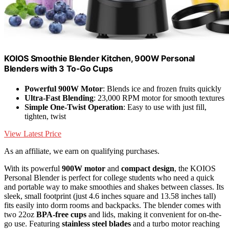
KOIOS Smoothie Blender Kitchen, 900W Personal
Blenders with 3 To-Go Cups
Powerful 900W Motor
: Blends ice and frozen fruits quickly
Ultra-Fast Blending
: 23,000 RPM motor for smooth textures
Simple One-Twist Operation
: Easy to use with just fill,
tighten, twist
View Latest Price
As an affiliate, we earn on qualifying purchases.
With its powerful
900W motor
and
compact design
, the KOIOS
Personal Blender is perfect for college students who need a quick
and portable way to make smoothies and shakes between classes. Its
sleek, small footprint (just 4.6 inches square and 13.58 inches tall)
fits easily into dorm rooms and backpacks. The blender comes with
two 22oz
BPA-free cups
and lids, making it convenient for on-the-
go use. Featuring
stainless steel blades
and a turbo motor reaching