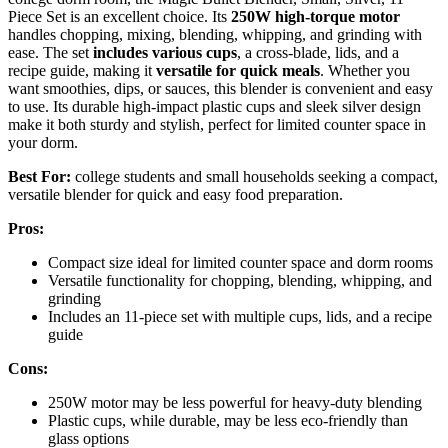
Piece Set is an excellent choice. Its
250W high-torque motor
handles chopping, mixing, blending, whipping, and grinding with
ease. The set
includes various cups
, a cross-blade, lids, and a
recipe guide, making it
versatile for quick meals
. Whether you
want smoothies, dips, or sauces, this blender is convenient and easy
to use. Its durable high-impact plastic cups and sleek silver design
make it both sturdy and stylish, perfect for limited counter space in
your dorm.
Best For:
college students and small households seeking a compact,
versatile blender for quick and easy food preparation.
Pros:
Compact size ideal for limited counter space and dorm rooms
Versatile functionality for chopping, blending, whipping, and
grinding
Includes an 11-piece set with multiple cups, lids, and a recipe
guide
Cons:
250W motor may be less powerful for heavy-duty blending
Plastic cups, while durable, may be less eco-friendly than
glass options