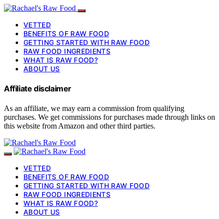
VETTED
BENEFITS OF RAW FOOD
GETTING STARTED WITH RAW FOOD
RAW FOOD INGREDIENTS
WHAT IS RAW FOOD?
ABOUT US
Affiliate disclaimer
As an affiliate, we may earn a commission from qualifying
purchases. We get commissions for purchases made through links on
this website from Amazon and other third parties.
VETTED
BENEFITS OF RAW FOOD
GETTING STARTED WITH RAW FOOD
RAW FOOD INGREDIENTS
WHAT IS RAW FOOD?
ABOUT US