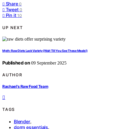
Share
0
Tweet
0
Pin it
10
UP NEXT
Myth: Raw Diets Lack Variety (Wait Till You See These Meals!)
Published on
09 September 2025
AUTHOR
Rachael's Raw Food Team
TAGS
Blender
,
dorm essentials
,