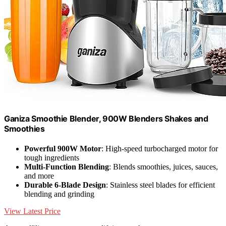
Ganiza Smoothie Blender, 900W Blenders Shakes and
Smoothies
Powerful 900W Motor
: High-speed turbocharged motor for
tough ingredients
Multi-Function Blending
: Blends smoothies, juices, sauces,
and more
Durable 6-Blade Design
: Stainless steel blades for efficient
blending and grinding
View Latest Price