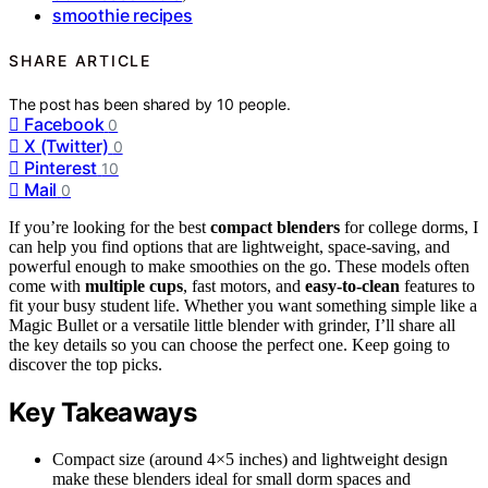
smoothie recipes
SHARE ARTICLE
The post has been shared by
10
people.
Facebook
0
X (Twitter)
0
Pinterest
10
Mail
0
If you’re looking for the best
compact blenders
for college dorms, I
can help you find options that are lightweight, space-saving, and
powerful enough to make smoothies on the go. These models often
come with
multiple cups
, fast motors, and
easy-to-clean
features to
fit your busy student life. Whether you want something simple like a
Magic Bullet or a versatile little blender with grinder, I’ll share all
the key details so you can choose the perfect one. Keep going to
discover the top picks.
Key Takeaways
Compact size (around 4×5 inches) and lightweight design
make these blenders ideal for small dorm spaces and