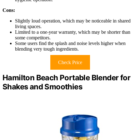
Cons:
Slightly loud operation, which may be noticeable in shared
living spaces.
Limited to a one-year warranty, which may be shorter than
some competitors.
Some users find the splash and noise levels higher when
blending very tough ingredients.
Check Price
Hamilton Beach Portable Blender for
Shakes and Smoothies