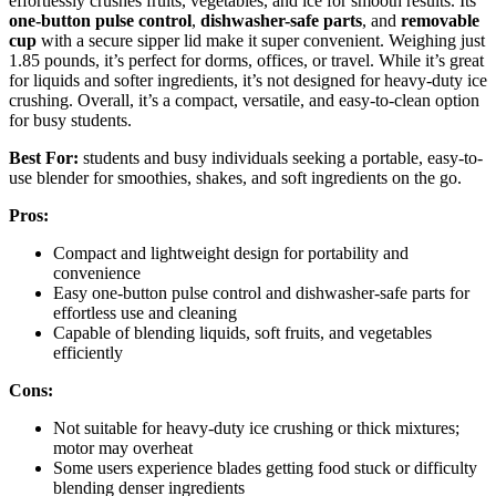
effortlessly crushes fruits, vegetables, and ice for smooth results. Its
one-button pulse control
,
dishwasher-safe parts
, and
removable
cup
with a secure sipper lid make it super convenient. Weighing just
1.85 pounds, it’s perfect for dorms, offices, or travel. While it’s great
for liquids and softer ingredients, it’s not designed for heavy-duty ice
crushing. Overall, it’s a compact, versatile, and easy-to-clean option
for busy students.
Best For:
students and busy individuals seeking a portable, easy-to-
use blender for smoothies, shakes, and soft ingredients on the go.
Pros:
Compact and lightweight design for portability and
convenience
Easy one-button pulse control and dishwasher-safe parts for
effortless use and cleaning
Capable of blending liquids, soft fruits, and vegetables
efficiently
Cons:
Not suitable for heavy-duty ice crushing or thick mixtures;
motor may overheat
Some users experience blades getting food stuck or difficulty
blending denser ingredients