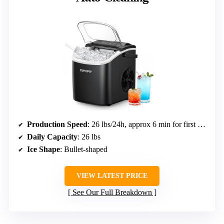
Production Speed
: 26 lbs/24h, approx 6 min for first batch
Daily Capacity
: 26 lbs
Ice Shape
: Bullet-shaped
VIEW LATEST PRICE
See Our Full Breakdown