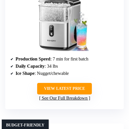
Production Speed
: 7 min for first batch
Daily Capacity
: 34 lbs
Ice Shape
: Nugget/chewable
VIEW LATEST PRICE
See Our Full Breakdown
BUDGET-FRIENDLY