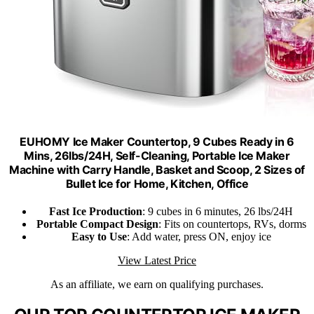
EUHOMY Ice Maker Countertop, 9 Cubes Ready in 6
Mins, 26lbs/24H, Self-Cleaning, Portable Ice Maker
Machine with Carry Handle, Basket and Scoop, 2 Sizes of
Bullet Ice for Home, Kitchen, Office
Fast Ice Production
: 9 cubes in 6 minutes, 26 lbs/24H
Portable Compact Design
: Fits on countertops, RVs, dorms
Easy to Use
: Add water, press ON, enjoy ice
View Latest Price
As an affiliate, we earn on qualifying purchases.