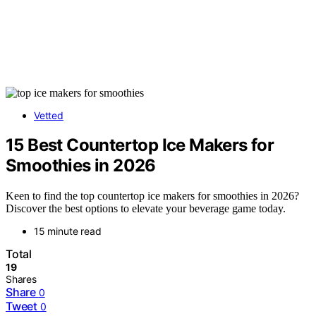
Vetted
15 Best Countertop Ice Makers for
Smoothies in 2026
Keen to find the top countertop ice makers for smoothies in 2026?
Discover the best options to elevate your beverage game today.
15 minute read
Total
19
Shares
Share
0
Tweet
0