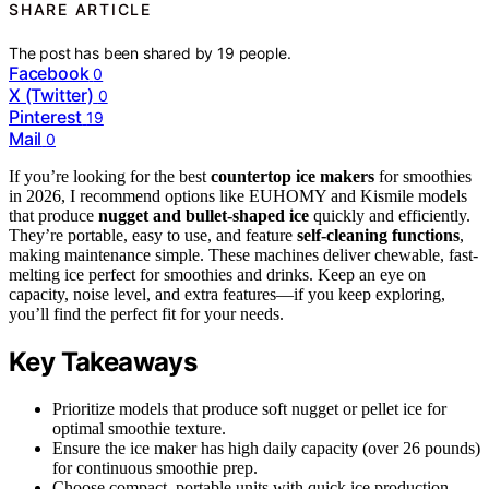
SHARE ARTICLE
The post has been shared by
19
people.
Facebook
0
X (Twitter)
0
Pinterest
19
Mail
0
If you’re looking for the best
countertop ice makers
for smoothies
in 2026, I recommend options like EUHOMY and Kismile models
that produce
nugget and bullet-shaped ice
quickly and efficiently.
They’re portable, easy to use, and feature
self-cleaning functions
,
making maintenance simple. These machines deliver chewable, fast-
melting ice perfect for smoothies and drinks. Keep an eye on
capacity, noise level, and extra features—if you keep exploring,
you’ll find the perfect fit for your needs.
Key Takeaways
Prioritize models that produce soft nugget or pellet ice for
optimal smoothie texture.
Ensure the ice maker has high daily capacity (over 26 pounds)
for continuous smoothie prep.
Choose compact, portable units with quick ice production