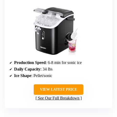
Production Speed
: 6-8 min for sonic ice
Daily Capacity
: 34 lbs
Ice Shape
: Pellet/sonic
VIEW LATEST PRICE
See Our Full Breakdown