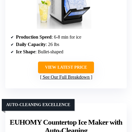
Production Speed
: 6-8 min for ice
Daily Capacity
: 26 lbs
Ice Shape
: Bullet-shaped
VIEW LATEST PRICE
See Our Full Breakdown
AUTO-CLEANING EXCELLENCE
EUHOMY Countertop Ice Maker with
Auto-Cleaning