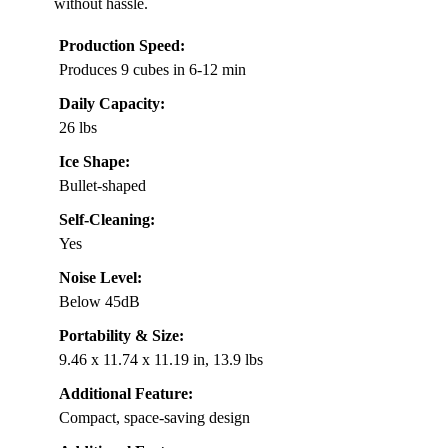
without hassle.
Production Speed:
Produces 9 cubes in 6-12 min
Daily Capacity:
26 lbs
Ice Shape:
Bullet-shaped
Self-Cleaning:
Yes
Noise Level:
Below 45dB
Portability & Size:
9.46 x 11.74 x 11.19 in, 13.9 lbs
Additional Feature:
Compact, space-saving design