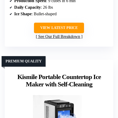
Production Speed
: 9 cubes in 6 min
Daily Capacity
: 26 lbs
Ice Shape
: Bullet-shaped
VIEW LATEST PRICE
See Our Full Breakdown
PREMIUM QUALITY
Kismile Portable Countertop Ice
Maker with Self-Cleaning