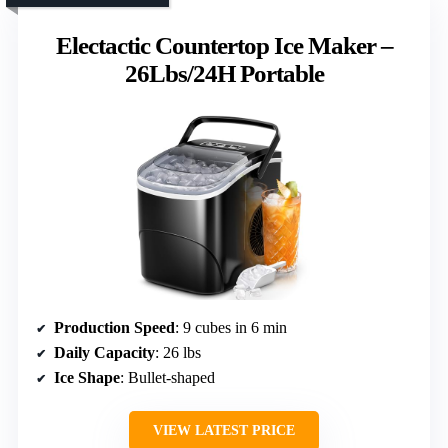
Electactic Countertop Ice Maker –
26Lbs/24H Portable
Production Speed
: 9 cubes in 6 min
Daily Capacity
: 26 lbs
Ice Shape
: Bullet-shaped
VIEW LATEST PRICE