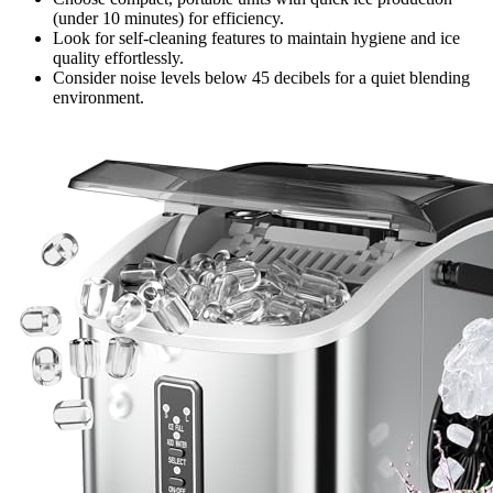
(under 10 minutes) for efficiency.
Look for self-cleaning features to maintain hygiene and ice
quality effortlessly.
Consider noise levels below 45 decibels for a quiet blending
environment.