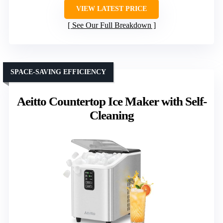
VIEW LATEST PRICE
See Our Full Breakdown
SPACE-SAVING EFFICIENCY
Aeitto Countertop Ice Maker with Self-
Cleaning