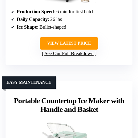
Production Speed
: 6 min for first batch
Daily Capacity
: 26 lbs
Ice Shape
: Bullet-shaped
VIEW LATEST PRICE
See Our Full Breakdown
EASY MAINTENANCE
Portable Countertop Ice Maker with
Handle and Basket