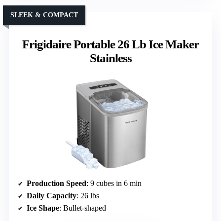
SLEEK & COMPACT
Frigidaire Portable 26 Lb Ice Maker
Stainless
Production Speed
: 9 cubes in 6 min
Daily Capacity
: 26 lbs
Ice Shape
: Bullet-shaped