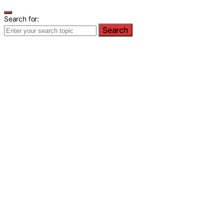
Search for:
Search