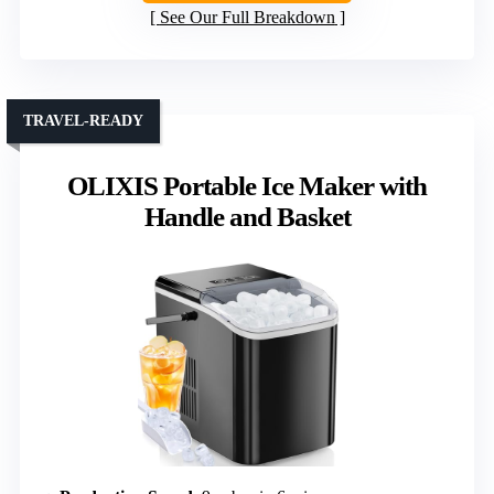
See Our Full Breakdown
TRAVEL-READY
OLIXIS Portable Ice Maker with
Handle and Basket