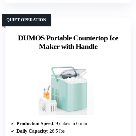
QUIET OPERATION
DUMOS Portable Countertop Ice
Maker with Handle
Production Speed
: 9 cubes in 6 min
Daily Capacity
: 26.5 lbs