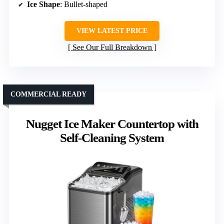
Ice Shape
: Bullet-shaped
VIEW LATEST PRICE
See Our Full Breakdown
COMMERCIAL READY
Nugget Ice Maker Countertop with
Self-Cleaning System