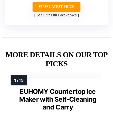
VIEW LATEST PRICE
See Our Full Breakdown
MORE DETAILS ON OUR TOP
PICKS
EUHOMY Countertop Ice
Maker with Self-Cleaning
and Carry