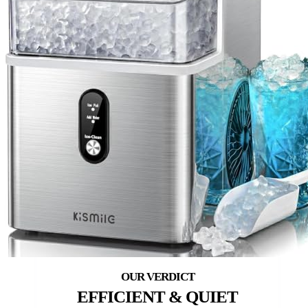
EFFICIENT & QUIET