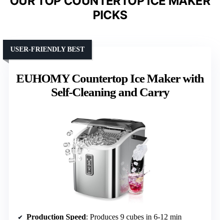
OUR TOP COUNTERTOP ICE MAKER
PICKS
USER-FRIENDLY BEST
EUHOMY Countertop Ice Maker with
Self-Cleaning and Carry
Production Speed
: Produces 9 cubes in 6-12 min