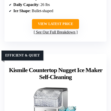
Daily Capacity
: 26 lbs
Ice Shape
: Bullet-shaped
VIEW LATEST PRICE
See Our Full Breakdown
EFFICIENT & QUIET
Kismile Countertop Nugget Ice Maker
Self-Cleaning