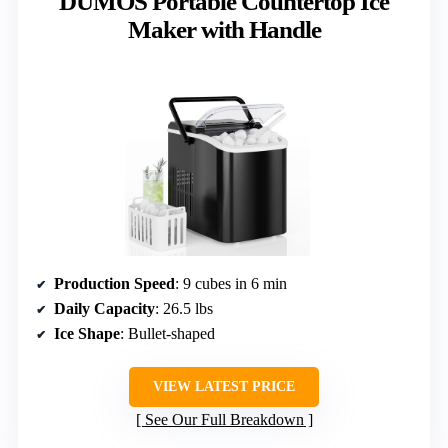
DUMOS Portable Countertop Ice
Maker with Handle
Production Speed
: 9 cubes in 6 min
Daily Capacity
: 26.5 lbs
Ice Shape
: Bullet-shaped
VIEW LATEST PRICE
See Our Full Breakdown