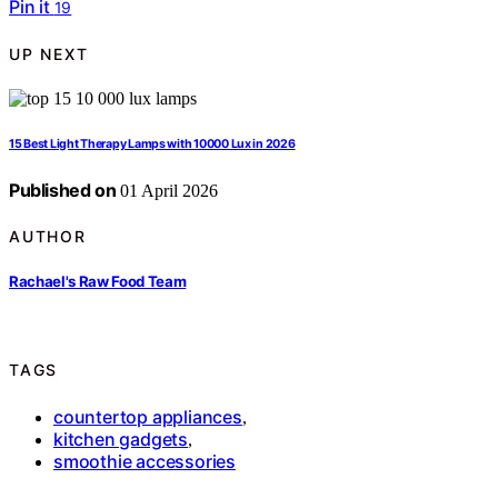
Pin it
19
UP NEXT
15 Best Light Therapy Lamps with 10000 Lux in 2026
Published on
01 April 2026
AUTHOR
Rachael's Raw Food Team
TAGS
countertop appliances
,
kitchen gadgets
,
smoothie accessories