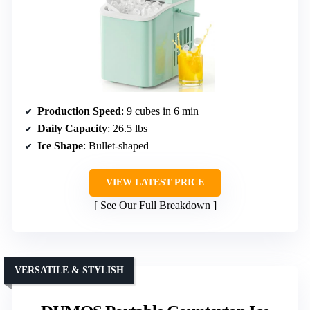
Production Speed
: 9 cubes in 6 min
Daily Capacity
: 26.5 lbs
Ice Shape
: Bullet-shaped
VIEW LATEST PRICE
See Our Full Breakdown
VERSATILE & STYLISH