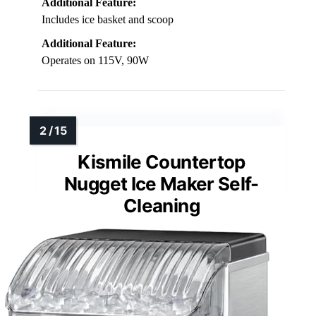
Additional Feature:
Includes ice basket and scoop
Additional Feature:
Operates on 115V, 90W
Kismile Countertop
Nugget Ice Maker Self-
Cleaning