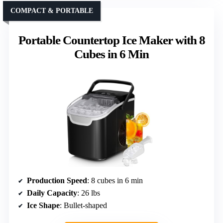
COMPACT & PORTABLE
Portable Countertop Ice Maker with 8
Cubes in 6 Min
Production Speed
: 8 cubes in 6 min
Daily Capacity
: 26 lbs
Ice Shape
: Bullet-shaped