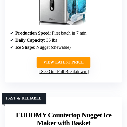
Production Speed
: First batch in 7 min
Daily Capacity
: 35 lbs
Ice Shape
: Nugget (chewable)
VIEW LATEST PRICE
See Our Full Breakdown
FAST & RELIABLE
EUHOMY Countertop Nugget Ice
Maker with Basket