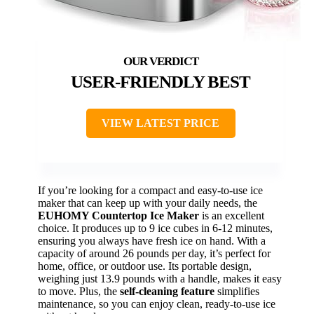
USER-FRIENDLY BEST
VIEW LATEST PRICE
If you’re looking for a compact and easy-to-use ice
maker that can keep up with your daily needs, the
EUHOMY Countertop Ice Maker
is an excellent
choice. It produces up to 9 ice cubes in 6-12 minutes,
ensuring you always have fresh ice on hand. With a
capacity of around 26 pounds per day, it’s perfect for
home, office, or outdoor use. Its portable design,
weighing just 13.9 pounds with a handle, makes it easy
to move. Plus, the
self-cleaning feature
simplifies
maintenance, so you can enjoy clean, ready-to-use ice