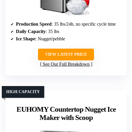
Production Speed
: 35 lbs/24h, no specific cycle time
Daily Capacity
: 35 lbs
Ice Shape
: Nugget/pebble
VIEW LATEST PRICE
See Our Full Breakdown
HIGH CAPACITY
EUHOMY Countertop Nugget Ice
Maker with Scoop