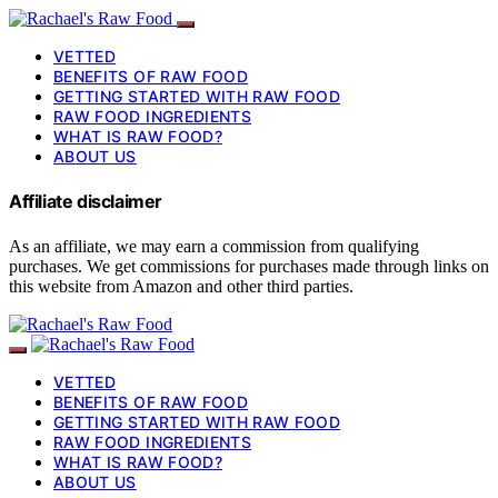
VETTED
BENEFITS OF RAW FOOD
GETTING STARTED WITH RAW FOOD
RAW FOOD INGREDIENTS
WHAT IS RAW FOOD?
ABOUT US
Affiliate disclaimer
As an affiliate, we may earn a commission from qualifying
purchases. We get commissions for purchases made through links on
this website from Amazon and other third parties.
VETTED
BENEFITS OF RAW FOOD
GETTING STARTED WITH RAW FOOD
RAW FOOD INGREDIENTS
WHAT IS RAW FOOD?
ABOUT US