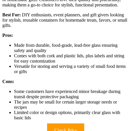
making them a go-to choice for stylish, functional presentation.
Best For:
DIY enthusiasts, event planners, and gift givers looking
for stylish, reusable containers for homemade treats, favors, or small
gifts.
Pros:
Made from durable, food-grade, lead-free glass ensuring
safety and quality
Comes with both cork and plastic lids, plus labels and string
for easy customization
Versatile for storing and serving a variety of small food items
or gifts
Cons:
Some customers have experienced minor breakage during
transit despite protective packaging
The jars may be small for certain larger storage needs or
recipes
Limited color or design options, primarily clear glass with
basic lids
Check Price