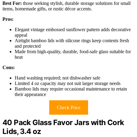
Best For:
those seeking stylish, durable storage solutions for small
items, homemade gifts, or rustic décor accents.
Pros:
Elegant vintage embossed sunflower pattern adds decorative
appeal
Airtight bamboo lids with silicone rings keep contents fresh
and protected
Made from high-quality, durable, food-safe glass suitable for
heat
Cons:
Hand washing required; not dishwasher safe
Limited 4 oz capacity may not suit larger storage needs
Bamboo lids may require occasional maintenance to retain
their appearance
Check Price
40 Pack Glass Favor Jars with Cork
Lids, 3.4 oz