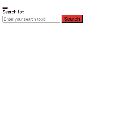
Search for:
Search