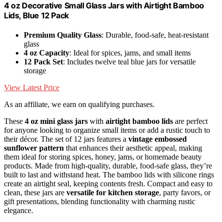
4 oz Decorative Small Glass Jars with Airtight Bamboo
Lids, Blue 12 Pack
Premium Quality Glass
: Durable, food-safe, heat-resistant
glass
4 oz Capacity
: Ideal for spices, jams, and small items
12 Pack Set
: Includes twelve teal blue jars for versatile
storage
View Latest Price
As an affiliate, we earn on qualifying purchases.
These
4 oz mini glass jars
with
airtight bamboo lids
are perfect
for anyone looking to organize small items or add a rustic touch to
their décor. The set of 12 jars features a
vintage embossed
sunflower pattern
that enhances their aesthetic appeal, making
them ideal for storing spices, honey, jams, or homemade beauty
products. Made from high-quality, durable, food-safe glass, they’re
built to last and withstand heat. The bamboo lids with silicone rings
create an airtight seal, keeping contents fresh. Compact and easy to
clean, these jars are
versatile for kitchen storage
, party favors, or
gift presentations, blending functionality with charming rustic
elegance.