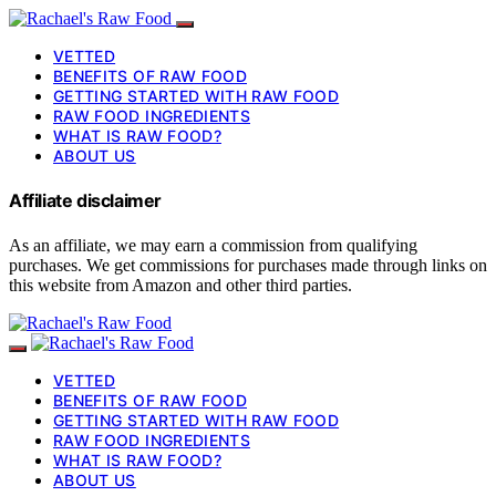
VETTED
BENEFITS OF RAW FOOD
GETTING STARTED WITH RAW FOOD
RAW FOOD INGREDIENTS
WHAT IS RAW FOOD?
ABOUT US
Affiliate disclaimer
As an affiliate, we may earn a commission from qualifying
purchases. We get commissions for purchases made through links on
this website from Amazon and other third parties.
VETTED
BENEFITS OF RAW FOOD
GETTING STARTED WITH RAW FOOD
RAW FOOD INGREDIENTS
WHAT IS RAW FOOD?
ABOUT US