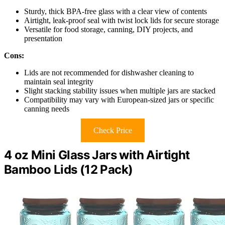
Sturdy, thick BPA-free glass with a clear view of contents
Airtight, leak-proof seal with twist lock lids for secure storage
Versatile for food storage, canning, DIY projects, and
presentation
Cons:
Lids are not recommended for dishwasher cleaning to
maintain seal integrity
Slight stacking stability issues when multiple jars are stacked
Compatibility may vary with European-sized jars or specific
canning needs
Check Price
4 oz Mini Glass Jars with Airtight
Bamboo Lids (12 Pack)