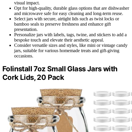
visual impact.
Opt for high-quality, durable glass options that are dishwasher
and microwave safe for easy cleaning and long-term reuse.
Select jars with secure, airtight lids such as twist locks or
bamboo seals to preserve freshness and enhance gift
presentation.
Personalize jars with labels, tags, twine, and stickers to add a
bespoke touch and elevate their aesthetic appeal.
Consider versatile sizes and styles, like mini or vintage candy
jars, suitable for various homemade treats and gift-giving
occasions.
Folinstall 7oz Small Glass Jars with
Cork Lids, 20 Pack