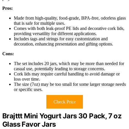
Pros:
Made from high-quality, food-grade, BPA-free, odorless glass
that is safe for multiple uses.
Comes with both leak-proof PE lids and decorative cork lids,
providing versatility for different applications.
Includes tags and strings for easy customization and
decoration, enhancing presentation and gifting options.
Cons:
The set includes 20 jars, which may be more than needed for
casual use, potentially leading to storage concerns.
Cork lids may require careful handling to avoid damage or
loss over time.
The size (7oz) may be too small for some larger storage needs
or specific uses.
Check Price
Brajttt Mini Yogurt Jars 30 Pack, 7 oz
Glass Favor Jars