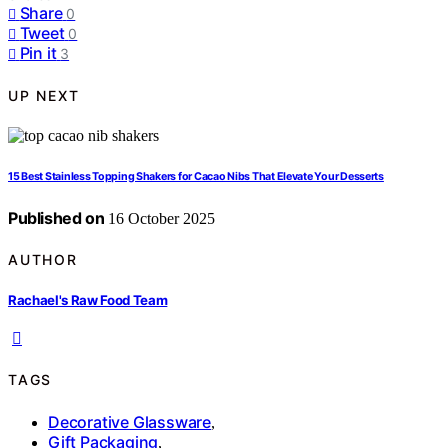
Share
0
Tweet
0
Pin it
3
UP NEXT
15 Best Stainless Topping Shakers for Cacao Nibs That Elevate Your Desserts
Published on
16 October 2025
AUTHOR
Rachael's Raw Food Team
TAGS
Decorative Glassware
,
Gift Packaging
,