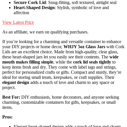
Secure Cork Lid
: Snug-fitting, soft textured, airtight seal
Heart-Shaped Design
: Stylish, symbolic of love and
affection
View Latest Price
As an affiliate, we earn on qualifying purchases.
If you’re looking for a charming and versatile container to enhance
your DIY projects or home decor,
WHJY 5oz Glass Jars
with Cork
Lids are an excellent choice. Made from high-quality, clear glass,
these heart-shaped jars let you easily see their contents. The
wide
mouth makes filling simple
, while the
cork lid seals tightly
to
keep items fresh and dry. They come with label tags and strings,
perfect for personalized crafts or gifts. Compact and sturdy, they’re
ideal for storing small treats, keepsakes, or craft supplies. Their
elegant design
adds a touch of love and charm to any space or
project.
Best For:
DIY enthusiasts, home decorators, and anyone seeking
charming, customizable containers for gifts, keepsakes, or small
items.
Pros:
Elegant heart-shaped design adds a touch of love and charm