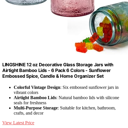
LINGSHINE 12 oz Decorative Glass Storage Jars with
Airtight Bamboo Lids - 6 Pack 6 Colors - Sunflower
Embossed Spice, Candle & Home Organizer Set
Colorful Vintage Design
: Six embossed sunflower jars in
vibrant colors
Airtight Bamboo Lids
: Natural bamboo lids with silicone
seals for freshness
Multi-Purpose Storage
: Suitable for kitchen, bathroom,
crafts, and decor
View Latest Price