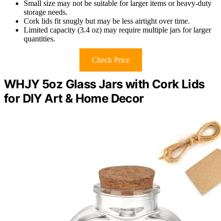
Small size may not be suitable for larger items or heavy-duty
storage needs.
Cork lids fit snugly but may be less airtight over time.
Limited capacity (3.4 oz) may require multiple jars for larger
quantities.
Check Price
WHJY 5oz Glass Jars with Cork Lids
for DIY Art & Home Decor