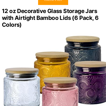
12 oz Decorative Glass Storage Jars
with Airtight Bamboo Lids (6 Pack, 6
Colors)