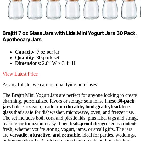
Brajttt 7 oz Glass Jars with Lids,Mini Yogurt Jars 30 Pack,
Apothecary Jars
Capacity
: 7 oz per jar
Quantity
: 30-pack set
Dimensions
: 2.8” W × 3.4” H
View Latest Price
As an affiliate, we earn on qualifying purchases.
The Brajttt Mini Yogurt Jars are perfect for anyone looking to create
charming, personalized favors or storage solutions. These
30-pack
jars
hold 7 oz each, made from
durable, food-grade, lead-free
glass
that’s safe for dishwasher, microwave, oven, and freezer use.
The set includes both cork and plastic lids, plus label tags and string,
making customization easy. Their
leak-proof design
keeps contents
fresh, whether you’re storing yogurt, jams, or small gifts. The jars
are
versatile, attractive, and reusable
, ideal for parties, weddings,
or homemade gifts. Customers love their quality and practicality,