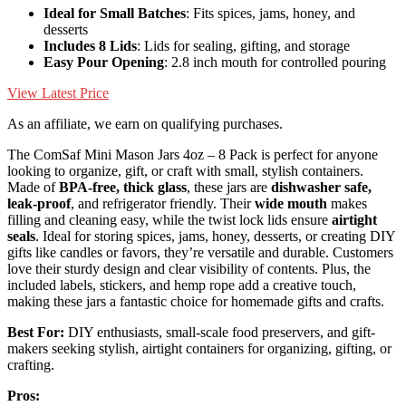
Ideal for Small Batches
: Fits spices, jams, honey, and
desserts
Includes 8 Lids
: Lids for sealing, gifting, and storage
Easy Pour Opening
: 2.8 inch mouth for controlled pouring
View Latest Price
As an affiliate, we earn on qualifying purchases.
The ComSaf Mini Mason Jars 4oz – 8 Pack is perfect for anyone
looking to organize, gift, or craft with small, stylish containers.
Made of
BPA-free, thick glass
, these jars are
dishwasher safe,
leak-proof
, and refrigerator friendly. Their
wide mouth
makes
filling and cleaning easy, while the twist lock lids ensure
airtight
seals
. Ideal for storing spices, jams, honey, desserts, or creating DIY
gifts like candles or favors, they’re versatile and durable. Customers
love their sturdy design and clear visibility of contents. Plus, the
included labels, stickers, and hemp rope add a creative touch,
making these jars a fantastic choice for homemade gifts and crafts.
Best For:
DIY enthusiasts, small-scale food preservers, and gift-
makers seeking stylish, airtight containers for organizing, gifting, or
crafting.
Pros: