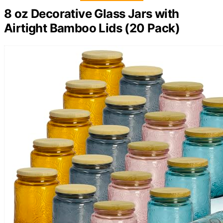
8 oz Decorative Glass Jars with
Airtight Bamboo Lids (20 Pack)