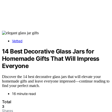
Vetted
14 Best Decorative Glass Jars for
Homemade Gifts That Will Impress
Everyone
Discover the 14 best decorative glass jars that will elevate your
homemade gifts and leave everyone impressed—continue reading to
find your perfect match.
16 minute read
Total
3
Shares