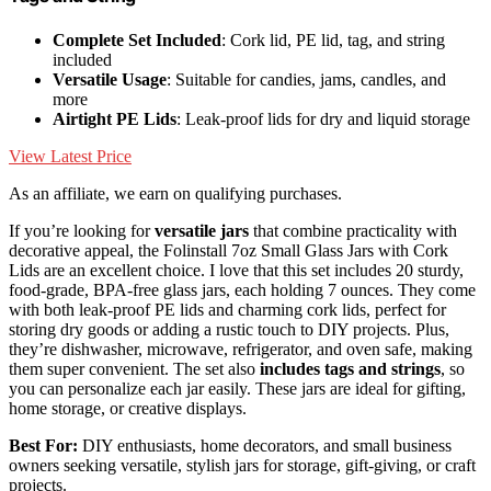
Complete Set Included
: Cork lid, PE lid, tag, and string
included
Versatile Usage
: Suitable for candies, jams, candles, and
more
Airtight PE Lids
: Leak-proof lids for dry and liquid storage
View Latest Price
As an affiliate, we earn on qualifying purchases.
If you’re looking for
versatile jars
that combine practicality with
decorative appeal, the Folinstall 7oz Small Glass Jars with Cork
Lids are an excellent choice. I love that this set includes 20 sturdy,
food-grade, BPA-free glass jars, each holding 7 ounces. They come
with both leak-proof PE lids and charming cork lids, perfect for
storing dry goods or adding a rustic touch to DIY projects. Plus,
they’re dishwasher, microwave, refrigerator, and oven safe, making
them super convenient. The set also
includes tags and strings
, so
you can personalize each jar easily. These jars are ideal for gifting,
home storage, or creative displays.
Best For:
DIY enthusiasts, home decorators, and small business
owners seeking versatile, stylish jars for storage, gift-giving, or craft
projects.