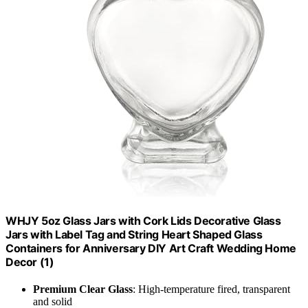
WHJY 5oz Glass Jars with Cork Lids Decorative Glass
Jars with Label Tag and String Heart Shaped Glass
Containers for Anniversary DIY Art Craft Wedding Home
Decor (1)
Premium Clear Glass
: High-temperature fired, transparent
and solid