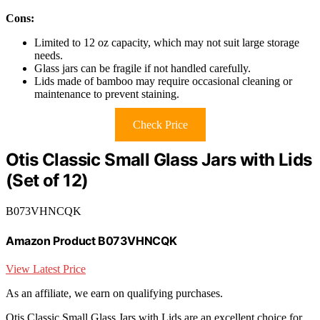
Cons:
Limited to 12 oz capacity, which may not suit large storage
needs.
Glass jars can be fragile if not handled carefully.
Lids made of bamboo may require occasional cleaning or
maintenance to prevent staining.
Check Price
Otis Classic Small Glass Jars with Lids
(Set of 12)
B073VHNCQK
Amazon Product B073VHNCQK
View Latest Price
As an affiliate, we earn on qualifying purchases.
Otis Classic Small Glass Jars with Lids are an excellent choice for