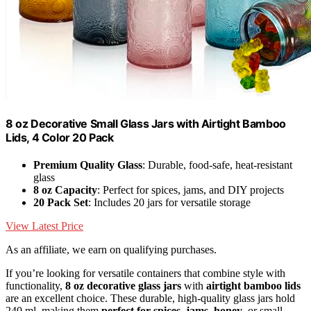
8 oz Decorative Small Glass Jars with Airtight Bamboo
Lids, 4 Color 20 Pack
Premium Quality Glass
: Durable, food-safe, heat-resistant
glass
8 oz Capacity
: Perfect for spices, jams, and DIY projects
20 Pack Set
: Includes 20 jars for versatile storage
View Latest Price
As an affiliate, we earn on qualifying purchases.
If you’re looking for versatile containers that combine style with
functionality,
8 oz decorative glass jars
with
airtight bamboo lids
are an excellent choice. These durable, high-quality glass jars hold
240 ml, making them
perfect for spices, jams, honey
, or small