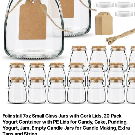
Folinstall 7oz Small Glass Jars with Cork Lids, 20 Pack
Yogurt Container with PE Lids for Candy, Cake, Pudding,
Yogurt, Jam, Empty Candle Jars for Candle Making, Extra
Tags and String