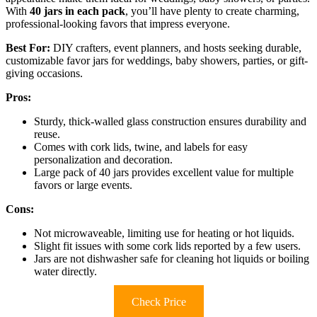
With
40 jars in each pack
, you’ll have plenty to create charming,
professional-looking favors that impress everyone.
Best For:
DIY crafters, event planners, and hosts seeking durable,
customizable favor jars for weddings, baby showers, parties, or gift-
giving occasions.
Pros:
Sturdy, thick-walled glass construction ensures durability and
reuse.
Comes with cork lids, twine, and labels for easy
personalization and decoration.
Large pack of 40 jars provides excellent value for multiple
favors or large events.
Cons:
Not microwaveable, limiting use for heating or hot liquids.
Slight fit issues with some cork lids reported by a few users.
Jars are not dishwasher safe for cleaning hot liquids or boiling
water directly.
Check Price