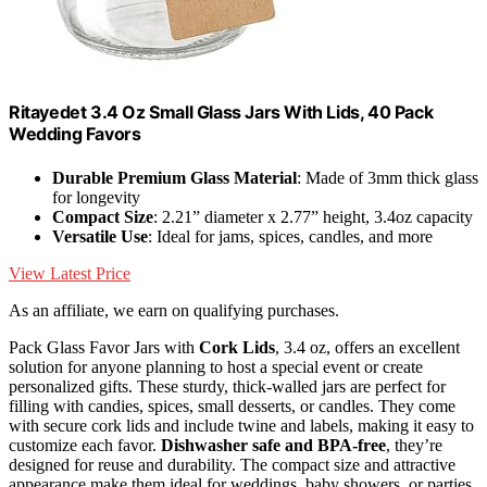
Ritayedet 3.4 Oz Small Glass Jars With Lids, 40 Pack
Wedding Favors
Durable Premium Glass Material
: Made of 3mm thick glass
for longevity
Compact Size
: 2.21” diameter x 2.77” height, 3.4oz capacity
Versatile Use
: Ideal for jams, spices, candles, and more
View Latest Price
As an affiliate, we earn on qualifying purchases.
Pack Glass Favor Jars with
Cork Lids
, 3.4 oz, offers an excellent
solution for anyone planning to host a special event or create
personalized gifts. These sturdy, thick-walled jars are perfect for
filling with candies, spices, small desserts, or candles. They come
with secure cork lids and include twine and labels, making it easy to
customize each favor.
Dishwasher safe and BPA-free
, they’re
designed for reuse and durability. The compact size and attractive
appearance make them ideal for weddings, baby showers, or parties.