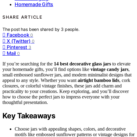
Homemade Gifts
SHARE ARTICLE
The post has been shared by
3
people.
Facebook
0
X (Twitter)
0
Pinterest
3
Mail
0
If you’re searching for the
14 best decorative glass jars
to elevate
your homemade gifts, you’ll find options like
vintage candy jars
,
small embossed sunflower jars, and modern minimalist designs that
appeal to any style. Whether you want
airtight bamboo lids
, cork
closures, or colorful vintage finishes, these jars add charm and
practicality to your creations. Keep exploring, and you’ll discover
how to choose the perfect jars to impress everyone with your
thoughtful presentation.
Key Takeaways
Choose jars with appealing shapes, colors, and decorative
motifs like embossed sunflower patterns or vintage designs for