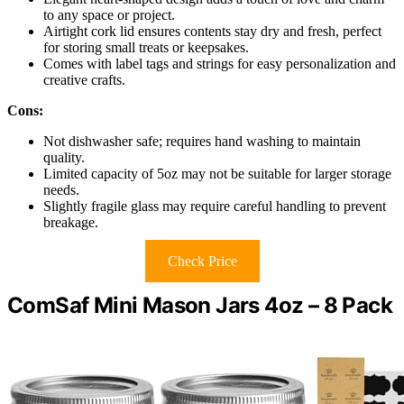
to any space or project.
Airtight cork lid ensures contents stay dry and fresh, perfect
for storing small treats or keepsakes.
Comes with label tags and strings for easy personalization and
creative crafts.
Cons:
Not dishwasher safe; requires hand washing to maintain
quality.
Limited capacity of 5oz may not be suitable for larger storage
needs.
Slightly fragile glass may require careful handling to prevent
breakage.
Check Price
ComSaf Mini Mason Jars 4oz – 8 Pack