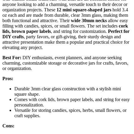
anyone looking to add a charming, versatile touch to their decor or
organization projects. These
12 mini square-shaped jars
hold 3.4
oz each and are made from durable, clear 3mm glass, making them
both functional and attractive. Their
wide 30mm necks
allow easy
filling with candies, spices, or small flowers. The set includes
cork
lids, brown paper labels
, and string for customization.
Perfect for
DIY crafts
, party favors, or gift-giving, their sturdy design and
attractive presentation make them a popular and practical choice for
elevating any project.
Best For:
DIY enthusiasts, event planners, and anyone seeking
charming, customizable storage or decorative jars for crafts, favors,
or organization.
Pros:
Durable 3mm clear glass construction with a stylish mini
square shape.
Comes with cork lids, brown paper labels, and string for easy
personalization.
Versatile for storing candies, spices, herbs, small flowers, or
craft supplies.
Cons: