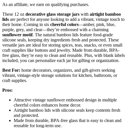
As an affiliate, we earn on qualifying purchases.
These 12 oz
decorative glass storage jars
with
airtight bamboo
lids
are perfect for anyone looking to add a vibrant, vintage touch to
their home. Coming in six
cheerful colors
—amber, pink, blue,
purple, grey, and clear—they’re embossed with a charming
sunflower motif
. The natural bamboo lids feature food-grade
silicone seals, keeping dry ingredients fresh and protected. These
versatile jars are ideal for storing spices, teas, snacks, or even small
craft supplies like buttons and jewelry. Made from durable, BPA-
free glass, they’re easy to clean and reusable. Plus, with blank labels
included, you can personalize each jar for gifting or organization.
Best For:
home decorators, organizers, and gift-givers seeking
vibrant, vintage-style storage solutions for kitchen, bathroom, or
craft supplies.
Pros:
Attractive vintage sunflower embossed design in multiple
cheerful colors enhances home decor.
Airtight bamboo lids with silicone seals keep contents fresh
and protected.
Made from durable, BPA-free glass that is easy to clean and
reusable for long-term use.