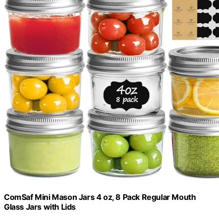
ComSaf Mini Mason Jars 4 oz, 8 Pack Regular Mouth
Glass Jars with Lids