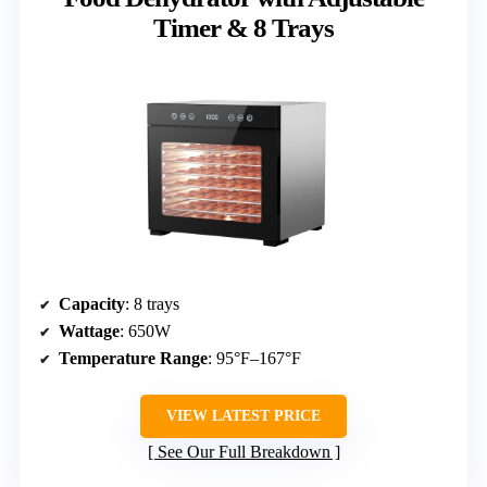
Timer & 8 Trays
Capacity
: 8 trays
Wattage
: 650W
Temperature Range
: 95°F–167°F
VIEW LATEST PRICE
See Our Full Breakdown