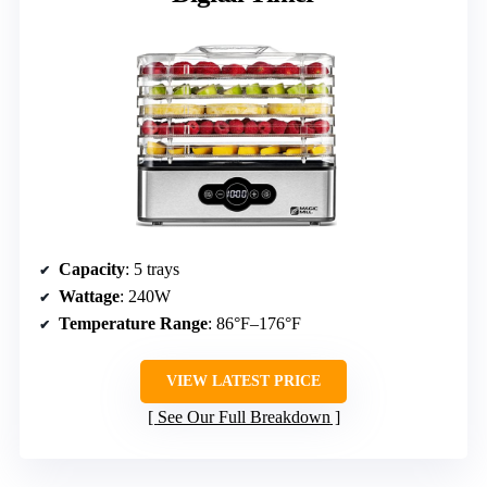
Capacity
: 5 trays
Wattage
: 240W
Temperature Range
: 86°F–176°F
VIEW LATEST PRICE
See Our Full Breakdown