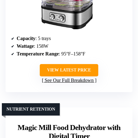
Capacity
: 5 trays
Wattage
: 158W
Temperature Range
: 95°F–158°F
VIEW LATEST PRICE
See Our Full Breakdown
NUTRIENT RETENTION
Magic Mill Food Dehydrator with
Digital Timer