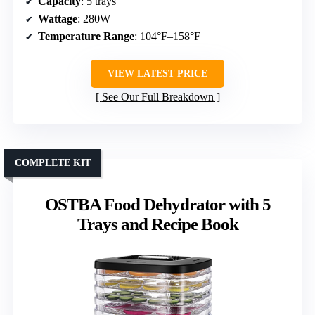
Capacity
: 5 trays
Wattage
: 280W
Temperature Range
: 104°F–158°F
VIEW LATEST PRICE
See Our Full Breakdown
COMPLETE KIT
OSTBA Food Dehydrator with 5
Trays and Recipe Book