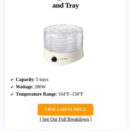
and Tray
Capacity
: 5 trays
Wattage
: 280W
Temperature Range
: 104°F–158°F
VIEW LATEST PRICE
See Our Full Breakdown