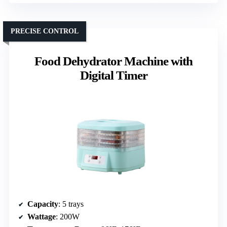
PRECISE CONTROL
Food Dehydrator Machine with
Digital Timer
Capacity
: 5 trays
Wattage
: 200W