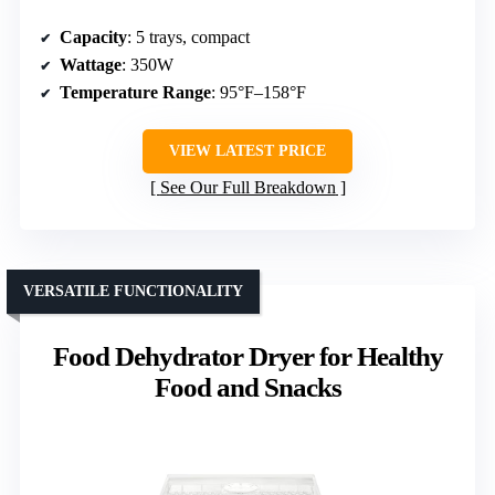
Capacity
: 5 trays, compact
Wattage
: 350W
Temperature Range
: 95°F–158°F
VIEW LATEST PRICE
See Our Full Breakdown
VERSATILE FUNCTIONALITY
Food Dehydrator Dryer for Healthy
Food and Snacks