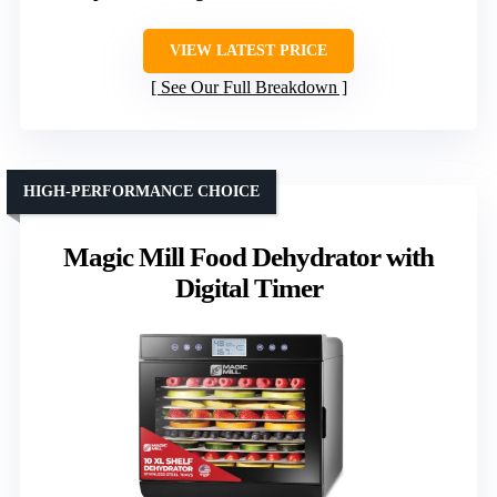
VIEW LATEST PRICE
See Our Full Breakdown
HIGH-PERFORMANCE CHOICE
Magic Mill Food Dehydrator with
Digital Timer