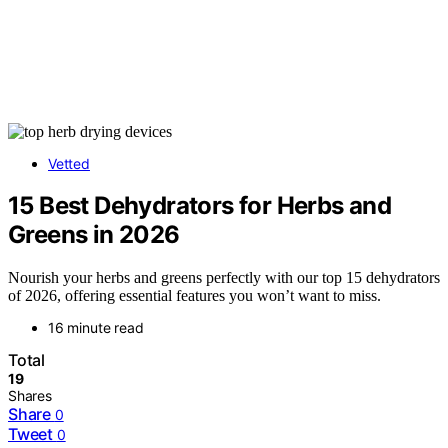
Vetted
15 Best Dehydrators for Herbs and
Greens in 2026
Nourish your herbs and greens perfectly with our top 15 dehydrators
of 2026, offering essential features you won’t want to miss.
16 minute read
Total
19
Shares
Share
0
Tweet
0