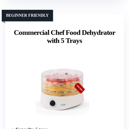
BEGINNER FRIENDLY
Commercial Chef Food Dehydrator
with 5 Trays