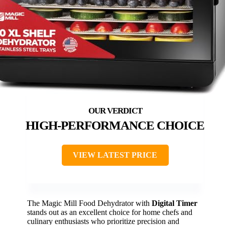
HIGH-PERFORMANCE CHOICE
VIEW LATEST PRICE
The Magic Mill Food Dehydrator with
Digital Timer
stands out as an excellent choice for home chefs and
culinary enthusiasts who prioritize precision and