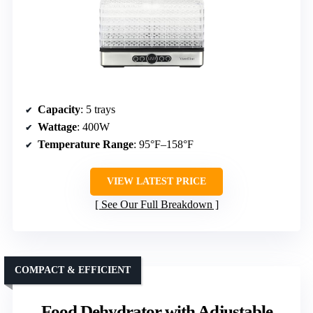
Capacity
: 5 trays
Wattage
: 400W
Temperature Range
: 95°F–158°F
VIEW LATEST PRICE
See Our Full Breakdown
COMPACT & EFFICIENT
Food Dehydrator with Adjustable