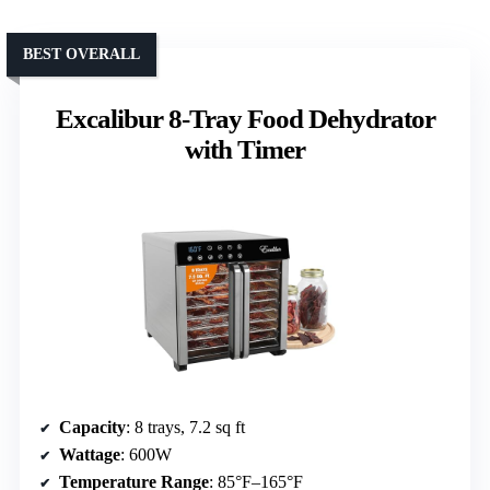
BEST OVERALL
Excalibur 8-Tray Food Dehydrator
with Timer
Capacity
: 8 trays, 7.2 sq ft
Wattage
: 600W
Temperature Range
: 85°F–165°F