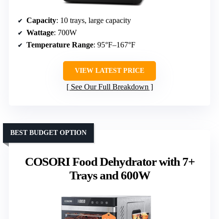
Capacity
: 10 trays, large capacity
Wattage
: 700W
Temperature Range
: 95°F–167°F
VIEW LATEST PRICE
See Our Full Breakdown
BEST BUDGET OPTION
COSORI Food Dehydrator with 7+
Trays and 600W