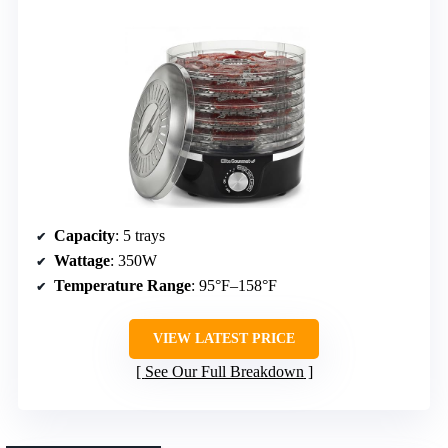
Capacity
: 5 trays
Wattage
: 350W
Temperature Range
: 95°F–158°F
VIEW LATEST PRICE
See Our Full Breakdown