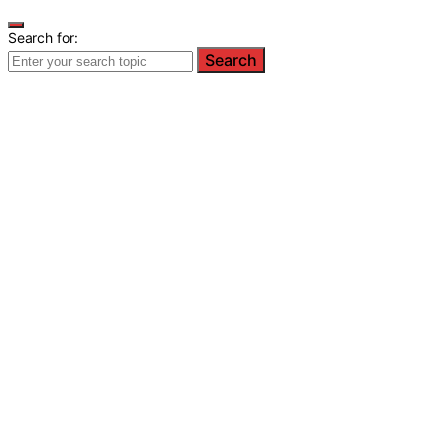
Search for:
Search