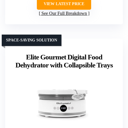
VIEW LATEST PRICE
See Our Full Breakdown
SPACE-SAVING SOLUTION
Elite Gourmet Digital Food
Dehydrator with Collapsible Trays