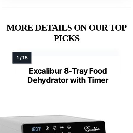
MORE DETAILS ON OUR TOP
PICKS
Excalibur 8-Tray Food
Dehydrator with Timer