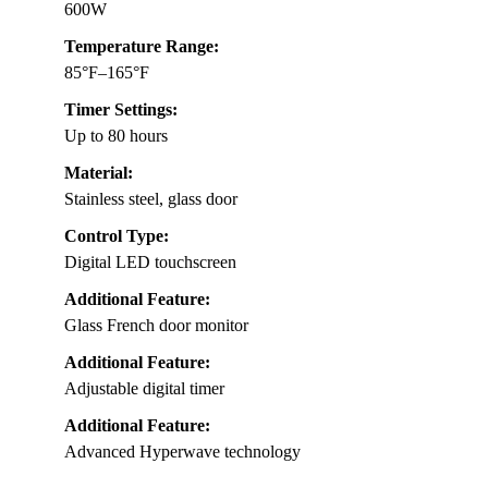
600W
Temperature Range:
85°F–165°F
Timer Settings:
Up to 80 hours
Material:
Stainless steel, glass door
Control Type:
Digital LED touchscreen
Additional Feature:
Glass French door monitor
Additional Feature:
Adjustable digital timer
Additional Feature:
Advanced Hyperwave technology