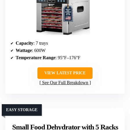
Capacity
: 7 trays
Wattage
: 600W
Temperature Range
: 95°F–176°F
VIEW LATEST PRICE
See Our Full Breakdown
EASY STORAGE
Small Food Dehydrator with 5 Racks