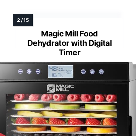
Magic Mill Food
Dehydrator with Digital
Timer