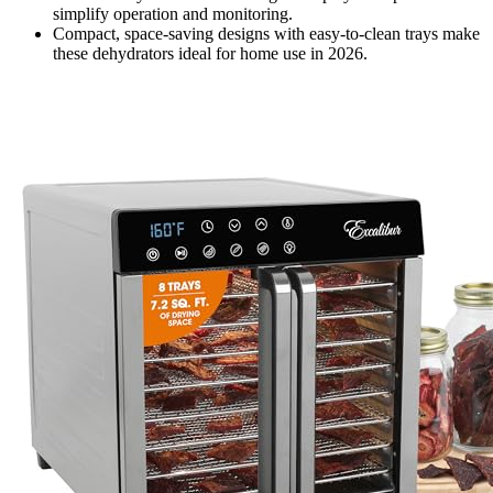
simplify operation and monitoring.
Compact, space-saving designs with easy-to-clean trays make
these dehydrators ideal for home use in 2026.