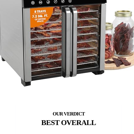
BEST OVERALL