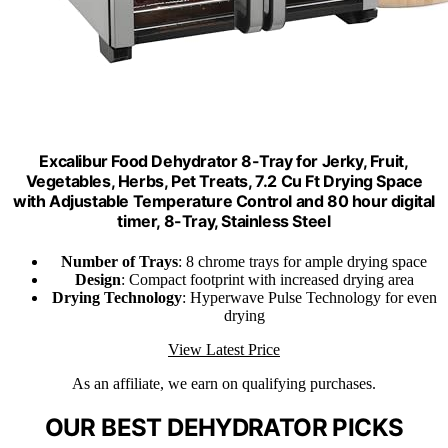
Excalibur Food Dehydrator 8-Tray for Jerky, Fruit,
Vegetables, Herbs, Pet Treats, 7.2 Cu Ft Drying Space
with Adjustable Temperature Control and 80 hour digital
timer, 8-Tray, Stainless Steel
Number of Trays
: 8 chrome trays for ample drying space
Design
: Compact footprint with increased drying area
Drying Technology
: Hyperwave Pulse Technology for even
drying
View Latest Price
As an affiliate, we earn on qualifying purchases.
OUR BEST DEHYDRATOR PICKS