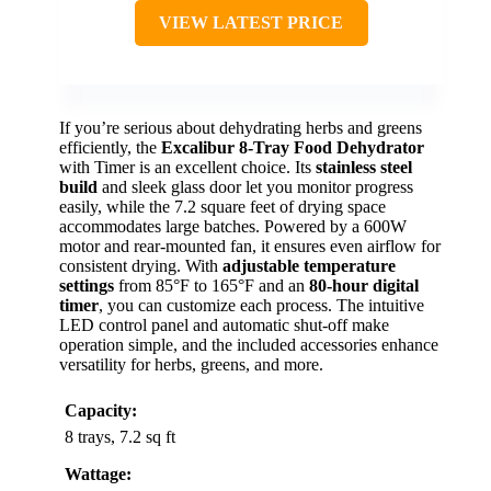
VIEW LATEST PRICE
If you’re serious about dehydrating herbs and greens
efficiently, the
Excalibur 8-Tray Food Dehydrator
with Timer is an excellent choice. Its
stainless steel
build
and sleek glass door let you monitor progress
easily, while the 7.2 square feet of drying space
accommodates large batches. Powered by a 600W
motor and rear-mounted fan, it ensures even airflow for
consistent drying. With
adjustable temperature
settings
from 85°F to 165°F and an
80-hour digital
timer
, you can customize each process. The intuitive
LED control panel and automatic shut-off make
operation simple, and the included accessories enhance
versatility for herbs, greens, and more.
Capacity:
8 trays, 7.2 sq ft
Wattage: