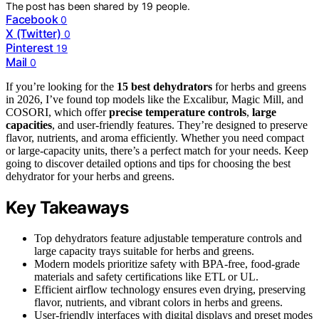
The post has been shared by
19
people.
Facebook
0
X (Twitter)
0
Pinterest
19
Mail
0
If you’re looking for the
15 best dehydrators
for herbs and greens
in 2026, I’ve found top models like the Excalibur, Magic Mill, and
COSORI, which offer
precise temperature controls
,
large
capacities
, and user-friendly features. They’re designed to preserve
flavor, nutrients, and aroma efficiently. Whether you need compact
or large-capacity units, there’s a perfect match for your needs. Keep
going to discover detailed options and tips for choosing the best
dehydrator for your herbs and greens.
Key Takeaways
Top dehydrators feature adjustable temperature controls and
large capacity trays suitable for herbs and greens.
Modern models prioritize safety with BPA-free, food-grade
materials and safety certifications like ETL or UL.
Efficient airflow technology ensures even drying, preserving
flavor, nutrients, and vibrant colors in herbs and greens.
User-friendly interfaces with digital displays and preset modes