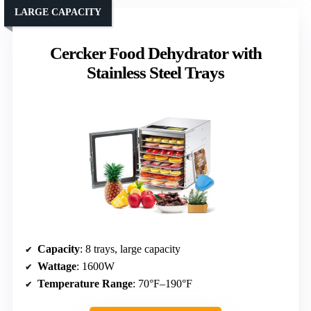
LARGE CAPACITY
Cercker Food Dehydrator with
Stainless Steel Trays
Capacity
: 8 trays, large capacity
Wattage
: 1600W
Temperature Range
: 70°F–190°F