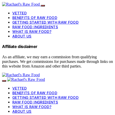
VETTED
BENEFITS OF RAW FOOD
GETTING STARTED WITH RAW FOOD
RAW FOOD INGREDIENTS
WHAT IS RAW FOOD?
ABOUT US
Affiliate disclaimer
As an affiliate, we may earn a commission from qualifying
purchases. We get commissions for purchases made through links on
this website from Amazon and other third parties.
VETTED
BENEFITS OF RAW FOOD
GETTING STARTED WITH RAW FOOD
RAW FOOD INGREDIENTS
WHAT IS RAW FOOD?
ABOUT US