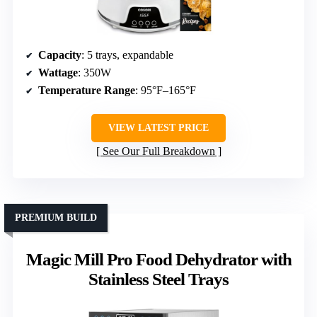
Capacity
: 5 trays, expandable
Wattage
: 350W
Temperature Range
: 95°F–165°F
VIEW LATEST PRICE
See Our Full Breakdown
PREMIUM BUILD
Magic Mill Pro Food Dehydrator with
Stainless Steel Trays