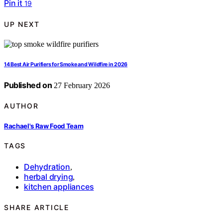
Pin it
19
UP NEXT
14 Best Air Purifiers for Smoke and Wildfire in 2026
Published on
27 February 2026
AUTHOR
Rachael's Raw Food Team
TAGS
Dehydration
,
herbal drying
,
kitchen appliances
SHARE ARTICLE