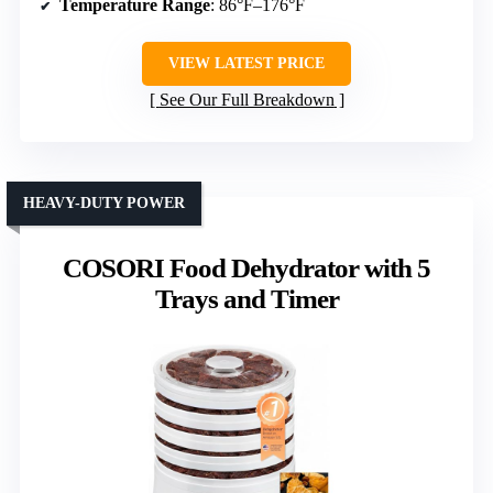
Temperature Range
: 86°F–176°F
VIEW LATEST PRICE
See Our Full Breakdown
HEAVY-DUTY POWER
COSORI Food Dehydrator with 5
Trays and Timer