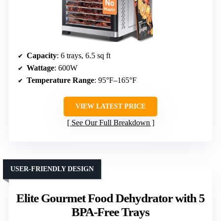
Capacity
: 6 trays, 6.5 sq ft
Wattage
: 600W
Temperature Range
: 95°F–165°F
VIEW LATEST PRICE
See Our Full Breakdown
USER-FRIENDLY DESIGN
Elite Gourmet Food Dehydrator with 5
BPA-Free Trays