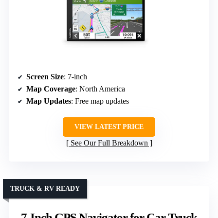
Screen Size
: 7-inch
Map Coverage
: North America
Map Updates
: Free map updates
VIEW LATEST PRICE
See Our Full Breakdown
TRUCK & RV READY
7-Inch GPS Navigator for Car Truck