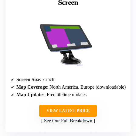
Screen
Screen Size
: 7-inch
Map Coverage
: North America, Europe (downloadable)
Map Updates
: Free lifetime updates
VIEW LATEST PRICE
See Our Full Breakdown