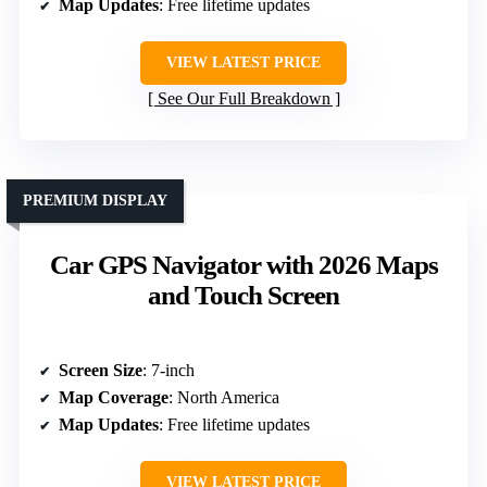
Map Updates
: Free lifetime updates
VIEW LATEST PRICE
See Our Full Breakdown
PREMIUM DISPLAY
Car GPS Navigator with 2026 Maps
and Touch Screen
Screen Size
: 7-inch
Map Coverage
: North America
Map Updates
: Free lifetime updates
VIEW LATEST PRICE