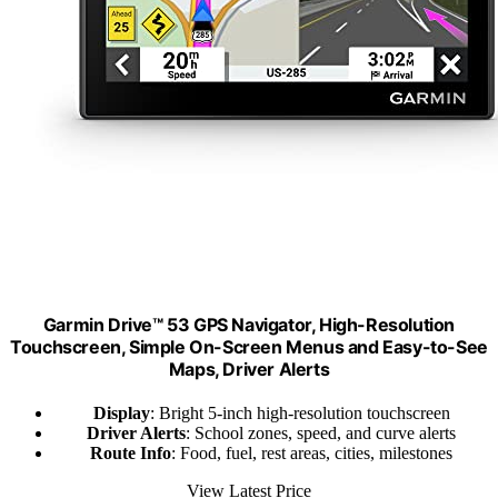
Garmin Drive™ 53 GPS Navigator, High-Resolution
Touchscreen, Simple On-Screen Menus and Easy-to-See
Maps, Driver Alerts
Display
: Bright 5-inch high-resolution touchscreen
Driver Alerts
: School zones, speed, and curve alerts
Route Info
: Food, fuel, rest areas, cities, milestones
View Latest Price