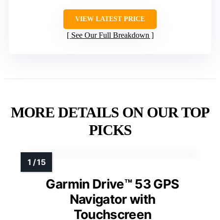
VIEW LATEST PRICE
See Our Full Breakdown
MORE DETAILS ON OUR TOP
PICKS
Garmin Drive™ 53 GPS
Navigator with
Touchscreen