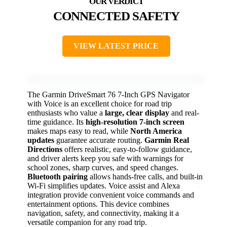
CONNECTED SAFETY
VIEW LATEST PRICE
The Garmin DriveSmart 76 7-Inch GPS Navigator
with Voice is an excellent choice for road trip
enthusiasts who value a
large, clear display
and real-
time guidance. Its
high-resolution 7-inch screen
makes maps easy to read, while
North America
updates
guarantee accurate routing.
Garmin Real
Directions
offers realistic, easy-to-follow guidance,
and driver alerts keep you safe with warnings for
school zones, sharp curves, and speed changes.
Bluetooth pairing
allows hands-free calls, and built-in
Wi-Fi simplifies updates. Voice assist and Alexa
integration provide convenient voice commands and
entertainment options. This device combines
navigation, safety, and connectivity, making it a
versatile companion for any road trip.