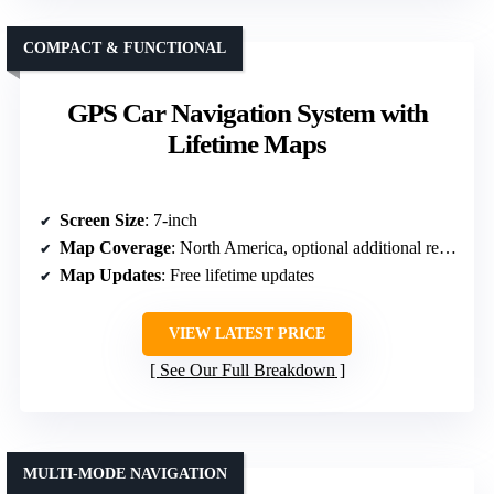
COMPACT & FUNCTIONAL
GPS Car Navigation System with
Lifetime Maps
Screen Size
: 7-inch
Map Coverage
: North America, optional additional regions
Map Updates
: Free lifetime updates
VIEW LATEST PRICE
See Our Full Breakdown
MULTI-MODE NAVIGATION