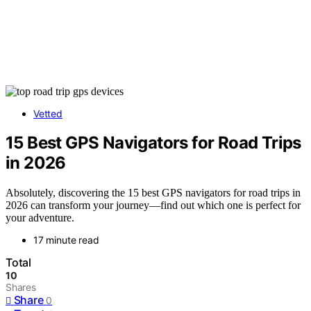
Vetted
15 Best GPS Navigators for Road Trips
in 2026
Absolutely, discovering the 15 best GPS navigators for road trips in
2026 can transform your journey—find out which one is perfect for
your adventure.
17 minute read
Total
10
Shares
Share
0