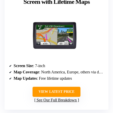
Screen with Lifetime Maps
Screen Size
: 7-inch
Map Coverage
: North America, Europe, others via download
Map Updates
: Free lifetime updates
VIEW LATEST PRICE
See Our Full Breakdown