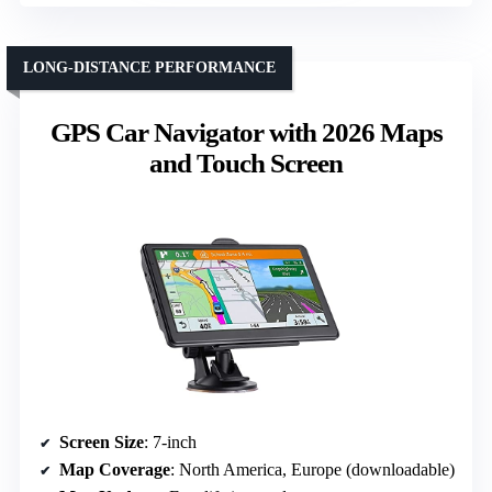
LONG-DISTANCE PERFORMANCE
GPS Car Navigator with 2026 Maps
and Touch Screen
Screen Size
: 7-inch
Map Coverage
: North America, Europe (downloadable)