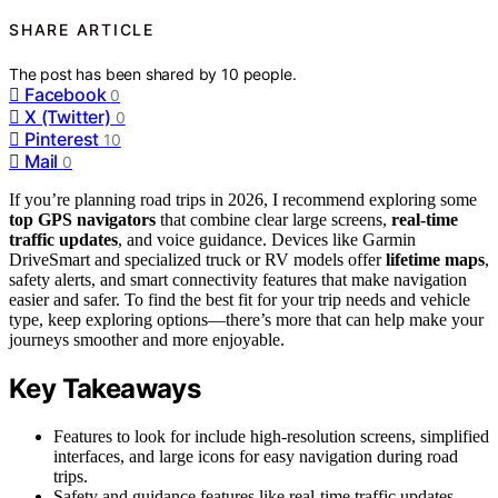
SHARE ARTICLE
The post has been shared by
10
people.
Facebook
0
X (Twitter)
0
Pinterest
10
Mail
0
If you’re planning road trips in 2026, I recommend exploring some
top GPS navigators
that combine clear large screens,
real-time
traffic updates
, and voice guidance. Devices like Garmin
DriveSmart and specialized truck or RV models offer
lifetime maps
,
safety alerts, and smart connectivity features that make navigation
easier and safer. To find the best fit for your trip needs and vehicle
type, keep exploring options—there’s more that can help make your
journeys smoother and more enjoyable.
Key Takeaways
Features to look for include high-resolution screens, simplified
interfaces, and large icons for easy navigation during road
trips.
Safety and guidance features like real-time traffic updates,