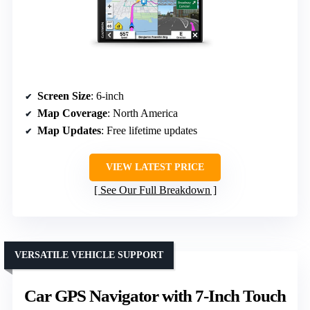
Screen Size
: 6-inch
Map Coverage
: North America
Map Updates
: Free lifetime updates
VIEW LATEST PRICE
See Our Full Breakdown
VERSATILE VEHICLE SUPPORT
Car GPS Navigator with 7-Inch Touch