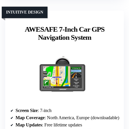
INTUITIVE DESIGN
AWESAFE 7-Inch Car GPS
Navigation System
Screen Size
: 7-inch
Map Coverage
: North America, Europe (downloadable)
Map Updates
: Free lifetime updates