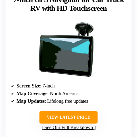
RV with HD Touchscreen
Screen Size
: 7-inch
Map Coverage
: North America
Map Updates
: Lifelong free updates
VIEW LATEST PRICE
See Our Full Breakdown