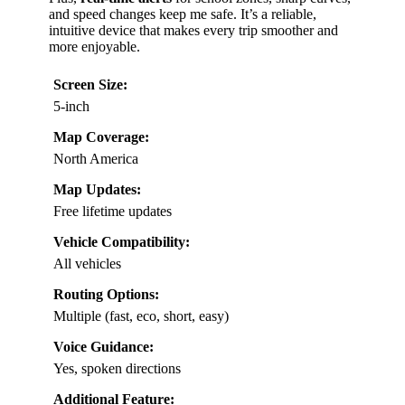
and speed changes keep me safe. It’s a reliable,
intuitive device that makes every trip smoother and
more enjoyable.
Screen Size:
5-inch
Map Coverage:
North America
Map Updates:
Free lifetime updates
Vehicle Compatibility:
All vehicles
Routing Options:
Multiple (fast, eco, short, easy)
Voice Guidance:
Yes, spoken directions
Additional Feature: