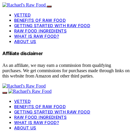
VETTED
BENEFITS OF RAW FOOD
GETTING STARTED WITH RAW FOOD
RAW FOOD INGREDIENTS
WHAT IS RAW FOOD?
ABOUT US
Affiliate disclaimer
As an affiliate, we may earn a commission from qualifying
purchases. We get commissions for purchases made through links on
this website from Amazon and other third parties.
VETTED
BENEFITS OF RAW FOOD
GETTING STARTED WITH RAW FOOD
RAW FOOD INGREDIENTS
WHAT IS RAW FOOD?
ABOUT US