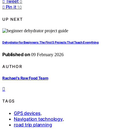
Tweet
0
Pin it
10
UP NEXT
Dehydrator for Beginners: The First 5 Projects That Teach Everything
Published on
09 February 2026
AUTHOR
Rachael's Raw Food Team
TAGS
GPS devices
,
Navigation technology
,
road trip planning