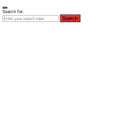
Search for:
Search