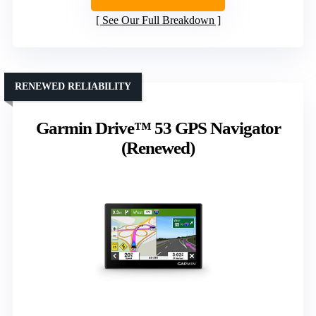
See Our Full Breakdown
RENEWED RELIABILITY
Garmin Drive™ 53 GPS Navigator
(Renewed)