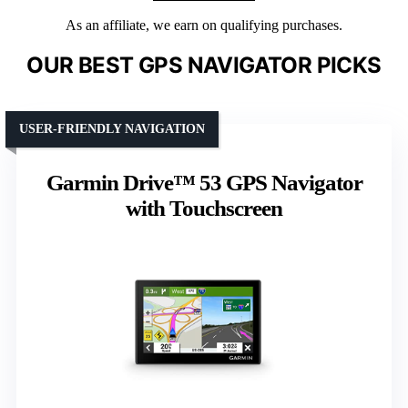
As an affiliate, we earn on qualifying purchases.
OUR BEST GPS NAVIGATOR PICKS
USER-FRIENDLY NAVIGATION
Garmin Drive™ 53 GPS Navigator
with Touchscreen