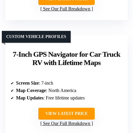
See Our Full Breakdown
CUSTOM VEHICLE PROFILES
7-Inch GPS Navigator for Car Truck
RV with Lifetime Maps
Screen Size
: 7-inch
Map Coverage
: North America
Map Updates
: Free lifetime updates
VIEW LATEST PRICE
See Our Full Breakdown