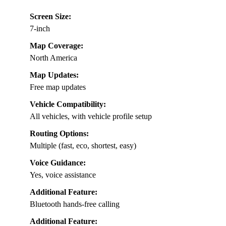
Screen Size:
7-inch
Map Coverage:
North America
Map Updates:
Free map updates
Vehicle Compatibility:
All vehicles, with vehicle profile setup
Routing Options:
Multiple (fast, eco, shortest, easy)
Voice Guidance:
Yes, voice assistance
Additional Feature:
Bluetooth hands-free calling
Additional Feature: