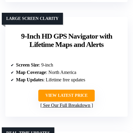
LARGE SCREEN CLARITY
9-Inch HD GPS Navigator with
Lifetime Maps and Alerts
Screen Size
: 9-inch
Map Coverage
: North America
Map Updates
: Lifetime free updates
VIEW LATEST PRICE
See Our Full Breakdown