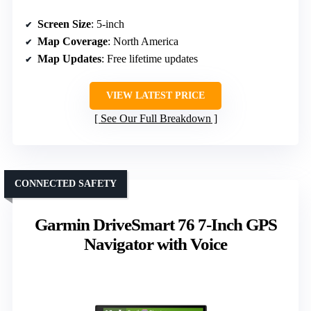
Screen Size
: 5-inch
Map Coverage
: North America
Map Updates
: Free lifetime updates
VIEW LATEST PRICE
See Our Full Breakdown
CONNECTED SAFETY
Garmin DriveSmart 76 7-Inch GPS
Navigator with Voice