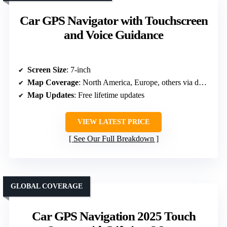
Car GPS Navigator with Touchscreen
and Voice Guidance
Screen Size
: 7-inch
Map Coverage
: North America, Europe, others via download
Map Updates
: Free lifetime updates
VIEW LATEST PRICE
See Our Full Breakdown
GLOBAL COVERAGE
Car GPS Navigation 2025 Touch