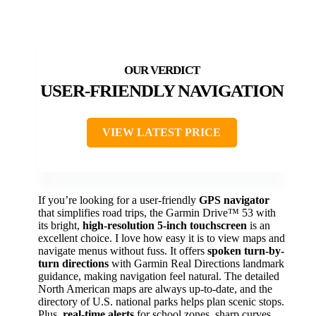
USER-FRIENDLY NAVIGATION
VIEW LATEST PRICE
If you’re looking for a user-friendly
GPS navigator
that simplifies road trips, the Garmin Drive™ 53 with
its bright,
high-resolution 5-inch touchscreen
is an
excellent choice. I love how easy it is to view maps and
navigate menus without fuss. It offers
spoken turn-by-
turn directions
with Garmin Real Directions landmark
guidance, making navigation feel natural. The detailed
North American maps are always up-to-date, and the
directory of U.S. national parks helps plan scenic stops.
Plus,
real-time alerts
for school zones, sharp curves,