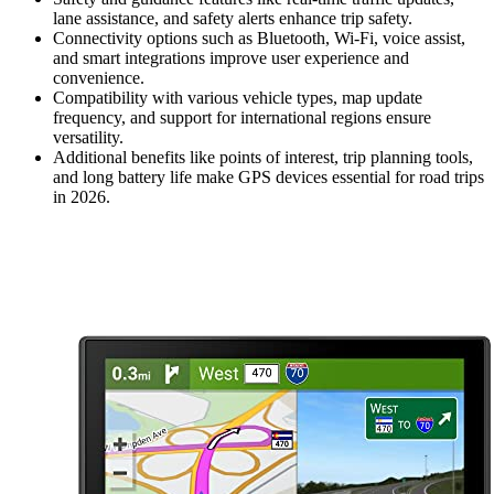
lane assistance, and safety alerts enhance trip safety.
Connectivity options such as Bluetooth, Wi-Fi, voice assist,
and smart integrations improve user experience and
convenience.
Compatibility with various vehicle types, map update
frequency, and support for international regions ensure
versatility.
Additional benefits like points of interest, trip planning tools,
and long battery life make GPS devices essential for road trips
in 2026.