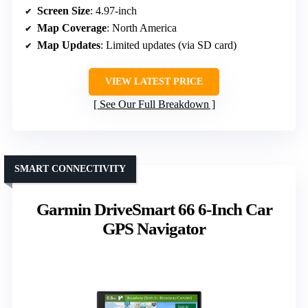
Screen Size
: 4.97-inch
Map Coverage
: North America
Map Updates
: Limited updates (via SD card)
VIEW LATEST PRICE
See Our Full Breakdown
SMART CONNECTIVITY
Garmin DriveSmart 66 6-Inch Car
GPS Navigator