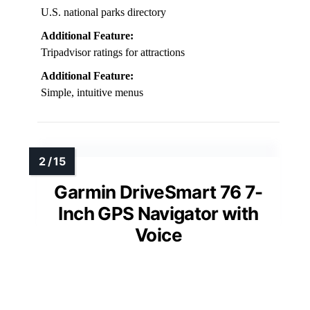
U.S. national parks directory
Additional Feature:
Tripadvisor ratings for attractions
Additional Feature:
Simple, intuitive menus
Garmin DriveSmart 76 7-
Inch GPS Navigator with
Voice