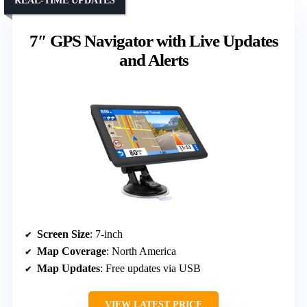
REAL-TIME UPDATES
7″ GPS Navigator with Live Updates
and Alerts
Screen Size
: 7-inch
Map Coverage
: North America
Map Updates
: Free updates via USB
VIEW LATEST PRICE