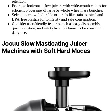
retention.
Prioritize horizontal slow juicers with wide-mouth chutes for
efficient processing of large or whole wheatgrass bunches.
Select juicers with durable materials like stainless steel and
BPA-free plastics for longevity and safe consumption.
Consider user-friendly features such as easy disassembly,
quiet operation, and safety lock mechanisms for convenient
daily use.
Jocuu Slow Masticating Juicer
Machines with Soft Hard Modes