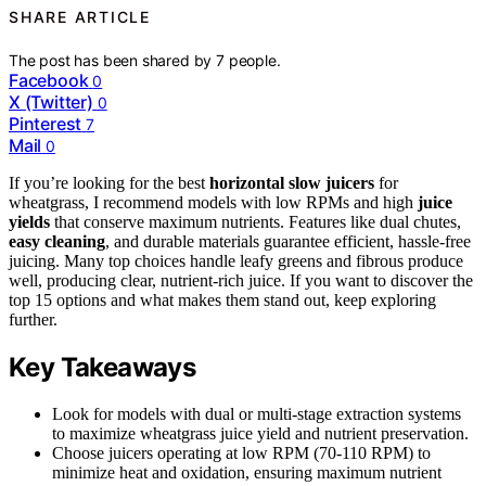
SHARE ARTICLE
The post has been shared by
7
people.
Facebook
0
X (Twitter)
0
Pinterest
7
Mail
0
If you’re looking for the best
horizontal slow juicers
for
wheatgrass, I recommend models with low RPMs and high
juice
yields
that conserve maximum nutrients. Features like dual chutes,
easy cleaning
, and durable materials guarantee efficient, hassle-free
juicing. Many top choices handle leafy greens and fibrous produce
well, producing clear, nutrient-rich juice. If you want to discover the
top 15 options and what makes them stand out, keep exploring
further.
Key Takeaways
Look for models with dual or multi-stage extraction systems
to maximize wheatgrass juice yield and nutrient preservation.
Choose juicers operating at low RPM (70-110 RPM) to
minimize heat and oxidation, ensuring maximum nutrient