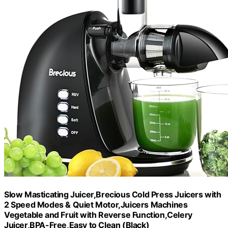
Slow Masticating Juicer,Brecious Cold Press Juicers with
2 Speed Modes & Quiet Motor,Juicers Machines
Vegetable and Fruit with Reverse Function,Celery
Juicer,BPA-Free,Easy to Clean (Black)