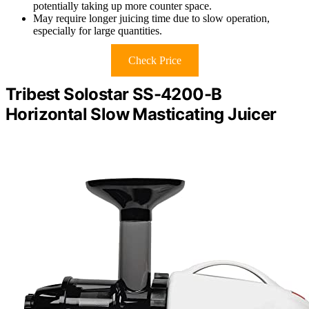
potentially taking up more counter space.
May require longer juicing time due to slow operation,
especially for large quantities.
Check Price
Tribest Solostar SS-4200-B
Horizontal Slow Masticating Juicer