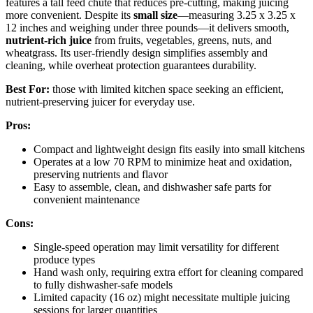
features a tall feed chute that reduces pre-cutting, making juicing
more convenient. Despite its
small size
—measuring 3.25 x 3.25 x
12 inches and weighing under three pounds—it delivers smooth,
nutrient-rich juice
from fruits, vegetables, greens, nuts, and
wheatgrass. Its user-friendly design simplifies assembly and
cleaning, while overheat protection guarantees durability.
Best For:
those with limited kitchen space seeking an efficient,
nutrient-preserving juicer for everyday use.
Pros:
Compact and lightweight design fits easily into small kitchens
Operates at a low 70 RPM to minimize heat and oxidation,
preserving nutrients and flavor
Easy to assemble, clean, and dishwasher safe parts for
convenient maintenance
Cons:
Single-speed operation may limit versatility for different
produce types
Hand wash only, requiring extra effort for cleaning compared
to fully dishwasher-safe models
Limited capacity (16 oz) might necessitate multiple juicing
sessions for larger quantities