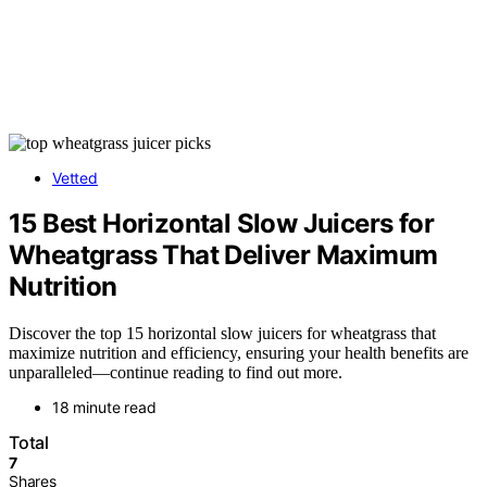
Vetted
15 Best Horizontal Slow Juicers for
Wheatgrass That Deliver Maximum
Nutrition
Discover the top 15 horizontal slow juicers for wheatgrass that
maximize nutrition and efficiency, ensuring your health benefits are
unparalleled—continue reading to find out more.
18 minute read
Total
7
Shares