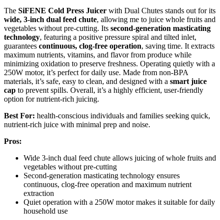
The
SiFENE Cold Press Juicer
with Dual Chutes stands out for its
wide, 3-inch dual feed chute
, allowing me to juice whole fruits and
vegetables without pre-cutting. Its
second-generation masticating
technology
, featuring a positive pressure spiral and tilted inlet,
guarantees
continuous, clog-free operation
, saving time. It extracts
maximum nutrients, vitamins, and flavor from produce while
minimizing oxidation to preserve freshness. Operating quietly with a
250W motor, it’s perfect for daily use. Made from non-BPA
materials, it’s safe, easy to clean, and designed with a
smart juice
cap
to prevent spills. Overall, it’s a highly efficient, user-friendly
option for nutrient-rich juicing.
Best For:
health-conscious individuals and families seeking quick,
nutrient-rich juice with minimal prep and noise.
Pros:
Wide 3-inch dual feed chute allows juicing of whole fruits and
vegetables without pre-cutting
Second-generation masticating technology ensures
continuous, clog-free operation and maximum nutrient
extraction
Quiet operation with a 250W motor makes it suitable for daily
household use