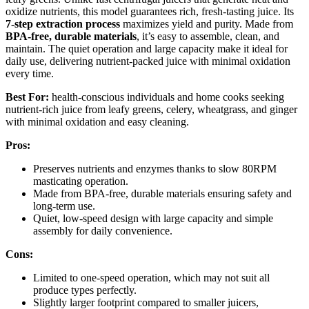
oxidize nutrients, this model guarantees rich, fresh-tasting juice. Its
7-step extraction process
maximizes yield and purity. Made from
BPA-free, durable materials
, it’s easy to assemble, clean, and
maintain. The quiet operation and large capacity make it ideal for
daily use, delivering nutrient-packed juice with minimal oxidation
every time.
Best For:
health-conscious individuals and home cooks seeking
nutrient-rich juice from leafy greens, celery, wheatgrass, and ginger
with minimal oxidation and easy cleaning.
Pros:
Preserves nutrients and enzymes thanks to slow 80RPM
masticating operation.
Made from BPA-free, durable materials ensuring safety and
long-term use.
Quiet, low-speed design with large capacity and simple
assembly for daily convenience.
Cons:
Limited to one-speed operation, which may not suit all
produce types perfectly.
Slightly larger footprint compared to smaller juicers,