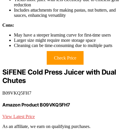
reduction
Includes attachments for making pastas, nut butters, and
sauces, enhancing versatility
Cons:
May have a steeper learning curve for first-time users
Larger size might require more storage space
Cleaning can be time-consuming due to multiple parts
Check Price
SiFENE Cold Press Juicer with Dual
Chutes
B09VKQ5FH7
Amazon Product B09VKQ5FH7
View Latest Price
As an affiliate, we earn on qualifying purchases.