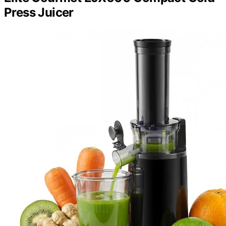
Press Juicer