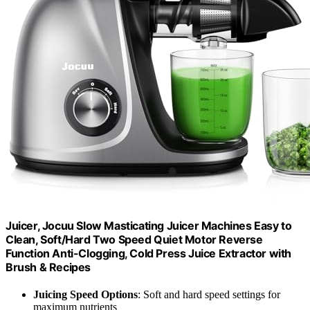
Juicer, Jocuu Slow Masticating Juicer Machines Easy to
Clean, Soft/Hard Two Speed Quiet Motor Reverse
Function Anti-Clogging, Cold Press Juice Extractor with
Brush & Recipes
Juicing Speed Options
: Soft and hard speed settings for
maximum nutrients