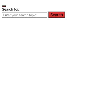
Search for:
Search