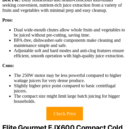
seeking convenient, nutrient-rich juice extraction from a variety of
fruits and vegetables with minimal prep and easy cleanup.
Pros:
Dual wide-mouth chutes allow whole fruits and vegetables to
be juiced without pre-cutting, saving time.
BPA-free, dishwasher-safe components make cleaning and
maintenance simple and safe.
Adjustable soft and hard modes and anti-clog features ensure
efficient, smooth operation with high-quality juice extraction.
Cons:
The 250W motor may be less powerful compared to higher
wattage juicers for very dense produce.
Slightly higher price point compared to basic centrifugal
juicers.
The compact size might limit large batch juicing for bigger
households.
Check Price
Elite Gourmet EJX600 Compact Cold