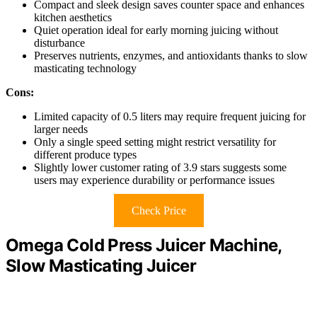
Compact and sleek design saves counter space and enhances
kitchen aesthetics
Quiet operation ideal for early morning juicing without
disturbance
Preserves nutrients, enzymes, and antioxidants thanks to slow
masticating technology
Cons:
Limited capacity of 0.5 liters may require frequent juicing for
larger needs
Only a single speed setting might restrict versatility for
different produce types
Slightly lower customer rating of 3.9 stars suggests some
users may experience durability or performance issues
Check Price
Omega Cold Press Juicer Machine,
Slow Masticating Juicer