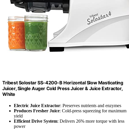
Tribest Solostar SS-4200-B Horizontal Slow Masticating
Juicer, Single Auger Cold Press Juicer & Juice Extractor,
White
Electric Juice Extractor
: Preserves nutrients and enzymes
Produces Fresher Juice
: Cold-press squeezing for maximum
yield
Efficient Drive System
: Delivers 26% more torque with less
power