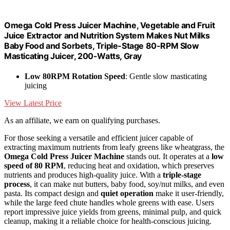
Omega Cold Press Juicer Machine, Vegetable and Fruit
Juice Extractor and Nutrition System Makes Nut Milks
Baby Food and Sorbets, Triple-Stage 80-RPM Slow
Masticating Juicer, 200-Watts, Gray
Low 80RPM Rotation Speed
: Gentle slow masticating
juicing
View Latest Price
As an affiliate, we earn on qualifying purchases.
For those seeking a versatile and efficient juicer capable of
extracting maximum nutrients from leafy greens like wheatgrass, the
Omega Cold Press Juicer Machine
stands out. It operates at a
low
speed of 80 RPM
, reducing heat and oxidation, which preserves
nutrients and produces high-quality juice. With a
triple-stage
process
, it can make nut butters, baby food, soy/nut milks, and even
pasta. Its compact design and
quiet operation
make it user-friendly,
while the large feed chute handles whole greens with ease. Users
report impressive juice yields from greens, minimal pulp, and quick
cleanup, making it a reliable choice for health-conscious juicing.