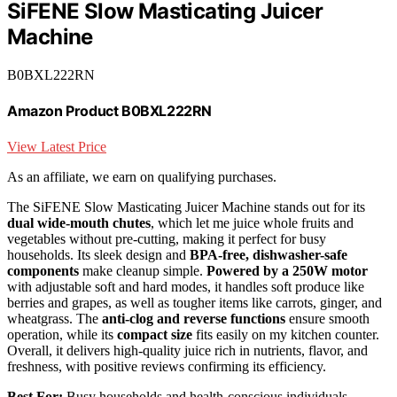
SiFENE Slow Masticating Juicer
Machine
B0BXL222RN
Amazon Product B0BXL222RN
View Latest Price
As an affiliate, we earn on qualifying purchases.
The SiFENE Slow Masticating Juicer Machine stands out for its
dual wide-mouth chutes
, which let me juice whole fruits and
vegetables without pre-cutting, making it perfect for busy
households. Its sleek design and
BPA-free, dishwasher-safe
components
make cleanup simple.
Powered by a 250W motor
with adjustable soft and hard modes, it handles soft produce like
berries and grapes, as well as tougher items like carrots, ginger, and
wheatgrass. The
anti-clog and reverse functions
ensure smooth
operation, while its
compact size
fits easily on my kitchen counter.
Overall, it delivers high-quality juice rich in nutrients, flavor, and
freshness, with positive reviews confirming its efficiency.
Best For:
Busy households and health-conscious individuals