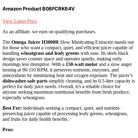
Amazon Product B08FCRK64V
View Latest Price
As an affiliate, we earn on qualifying purchases.
The
Omega Juicer H3000R
Slow Masticating Extractor stands out
for those who want a compact, quiet, and efficient juicer capable of
handling
wheatgrass and leafy greens
with ease. Its sleek black
design saves counter space and operates quietly, making early
mornings less disruptive. With a
150-watt motor
and a slow auger
turning at 90-110 RPM, it preserves nutrients, enzymes, and
antioxidants by minimizing heat and oxygen exposure. The juicer’s
dishwasher-safe parts
simplify cleaning, and its 0.5-liter capacity is
perfect for daily juice needs. Overall, it’s a reliable choice for
anyone seeking maximum nutritional benefits from fresh produce,
especially wheatgrass.
Best For:
individuals seeking a compact, quiet, and nutrient-
preserving juicer capable of processing leafy greens, wheatgrass,
and fruits for daily health benefits.
Pros: