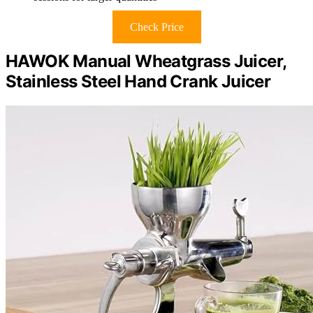
Check Price
HAWOK Manual Wheatgrass Juicer,
Stainless Steel Hand Crank Juicer