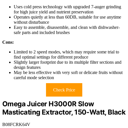
Uses cold press technology with upgraded 7-auger grinding
for high juice yield and nutrient preservation
Operates quietly at less than 60DB, suitable for use anytime
without disturbance
Easy to assemble, disassemble, and clean with dishwasher-
safe parts and included brushes
Cons:
Limited to 2 speed modes, which may require some trial to
find optimal settings for different produce
Slightly larger footprint due to its multiple filter sections and
design features
May be less effective with very soft or delicate fruits without
careful mode selection
Check Price
Omega Juicer H3000R Slow
Masticating Extractor, 150-Watt, Black
B08FCRK64V