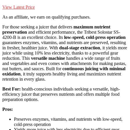
View Latest Price
As an affiliate, we earn on qualifying purchases.
For those seeking a juicer that delivers
maximum nutrient
preservation
and efficient performance, the Tribest Solostar SS-
4200-B is an excellent choice. Its
low-speed, cold-press operation
guarantees enzymes, vitamins, and nutrients are preserved, resulting
in fresher, healthier juice. With
dual-stage extraction
, it yields more
juice while using 10% less electricity, thanks to a powerful gear
reduction. This
versatile machine
handles a wide range of fruits
and vegetables and even comes with attachments for making pastas,
nut butters, and sauces. Built for
continuous juicing with minimal
oxidation
, it truly supports healthy living and maximizes nutrient
retention in every glass.
Best For:
health-conscious individuals seeking a versatile, high-
efficiency juicer that preserves nutrients and offers multiple food
preparation options.
Pros:
Preserves enzymes, vitamins, and nutrients with low-speed,
cold-press operation
Yields more juice with less electricity due to efficient gear