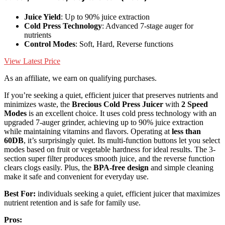
Juice Yield
: Up to 90% juice extraction
Cold Press Technology
: Advanced 7-stage auger for
nutrients
Control Modes
: Soft, Hard, Reverse functions
View Latest Price
As an affiliate, we earn on qualifying purchases.
If you’re seeking a quiet, efficient juicer that preserves nutrients and
minimizes waste, the
Brecious Cold Press Juicer
with
2 Speed
Modes
is an excellent choice. It uses cold press technology with an
upgraded 7-auger grinder, achieving up to 90% juice extraction
while maintaining vitamins and flavors. Operating at
less than
60DB
, it’s surprisingly quiet. Its multi-function buttons let you select
modes based on fruit or vegetable hardness for ideal results. The 3-
section super filter produces smooth juice, and the reverse function
clears clogs easily. Plus, the
BPA-free design
and simple cleaning
make it safe and convenient for everyday use.
Best For:
individuals seeking a quiet, efficient juicer that maximizes
nutrient retention and is safe for family use.
Pros: