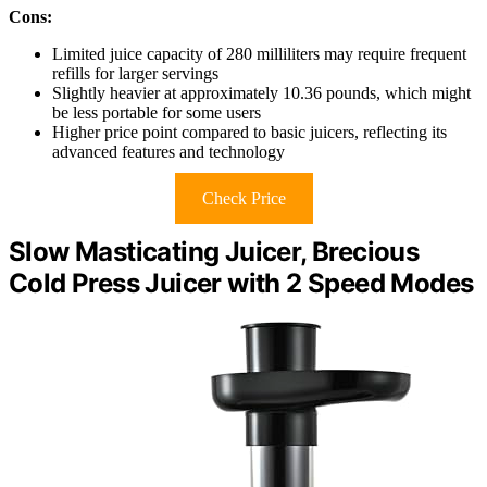
Cons:
Limited juice capacity of 280 milliliters may require frequent
refills for larger servings
Slightly heavier at approximately 10.36 pounds, which might
be less portable for some users
Higher price point compared to basic juicers, reflecting its
advanced features and technology
Check Price
Slow Masticating Juicer, Brecious
Cold Press Juicer with 2 Speed Modes