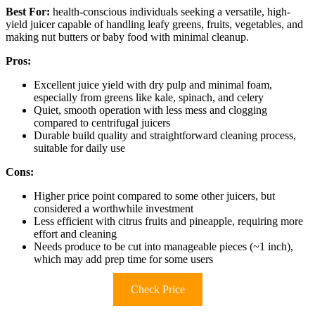
Best For:
health-conscious individuals seeking a versatile, high-
yield juicer capable of handling leafy greens, fruits, vegetables, and
making nut butters or baby food with minimal cleanup.
Pros:
Excellent juice yield with dry pulp and minimal foam,
especially from greens like kale, spinach, and celery
Quiet, smooth operation with less mess and clogging
compared to centrifugal juicers
Durable build quality and straightforward cleaning process,
suitable for daily use
Cons:
Higher price point compared to some other juicers, but
considered a worthwhile investment
Less efficient with citrus fruits and pineapple, requiring more
effort and cleaning
Needs produce to be cut into manageable pieces (~1 inch),
which may add prep time for some users
Check Price