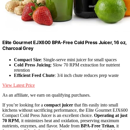
Elite Gourmet EJX600 BPA-Free Cold Press Juicer, 16 oz,
Charcoal Grey
Compact Size
: Single-serve mini juicer for small spaces
Cold Press Juicing
: Slow 70 RPM extraction for nutrient
retention
Efficient Feed Chute
: 3/4 inch chute reduces prep waste
View Latest Price
As an affiliate, we earn on qualifying purchases.
If you’re looking for a
compact juicer
that fits easily into small
kitchens without sacrificing performance, the Elite Gourmet EJX600
Compact Cold Press Juicer is an excellent choice.
Operating at just
70 RPM
, it minimizes heat and oxidation, preserving maximum
nutrients, enzymes, and flavor. Made from
BPA-Free Tritan
, it