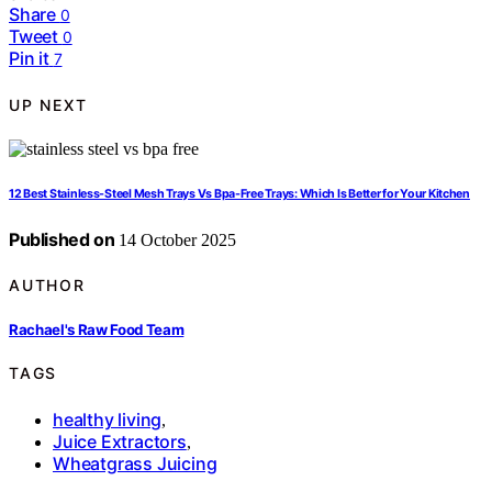
Share
0
Tweet
0
Pin it
7
UP NEXT
12 Best Stainless-Steel Mesh Trays Vs Bpa-Free Trays: Which Is Better for Your Kitchen
Published on
14 October 2025
AUTHOR
Rachael's Raw Food Team
TAGS
healthy living
,
Juice Extractors
,
Wheatgrass Juicing