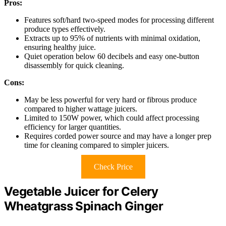
Pros:
Features soft/hard two-speed modes for processing different
produce types effectively.
Extracts up to 95% of nutrients with minimal oxidation,
ensuring healthy juice.
Quiet operation below 60 decibels and easy one-button
disassembly for quick cleaning.
Cons:
May be less powerful for very hard or fibrous produce
compared to higher wattage juicers.
Limited to 150W power, which could affect processing
efficiency for larger quantities.
Requires corded power source and may have a longer prep
time for cleaning compared to simpler juicers.
Check Price
Vegetable Juicer for Celery
Wheatgrass Spinach Ginger