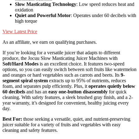
Slow Masticating Technology
: Low speed reduces heat and
oxidation
Quiet and Powerful Motor
: Operates under 60 decibels with
high torque
View Latest Price
As an affiliate, we earn on qualifying purchases.
If you’re looking for a versatile juicer that adapts to different
produce, the Jocuu Slow Masticating Juicer Machines with
Soft/Hard Modes
is an excellent choice. It features two-speed
options, so you can easily switch between soft fruits like watermelon
and oranges or hard vegetables such as carrots and beets. Its
9-
segment spiral system
extracts up to 95% of nutrients, reduces
foam, and separates pulp efficiently. Plus, it
operates quietly below
60 decibels
and has an
easy one-button disassembly
for quick
cleaning. With safety features, a sleek brushed gray finish, and a 2-
year warranty, it’s designed for convenient, healthy juicing every
day.
Best For:
those seeking a versatile, quiet, and nutrient-preserving
juicer suitable for a variety of fruits and vegetables with easy
cleaning and safety features.