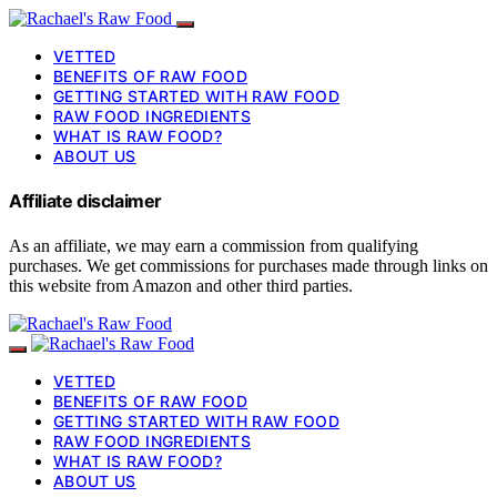
VETTED
BENEFITS OF RAW FOOD
GETTING STARTED WITH RAW FOOD
RAW FOOD INGREDIENTS
WHAT IS RAW FOOD?
ABOUT US
Affiliate disclaimer
As an affiliate, we may earn a commission from qualifying
purchases. We get commissions for purchases made through links on
this website from Amazon and other third parties.
VETTED
BENEFITS OF RAW FOOD
GETTING STARTED WITH RAW FOOD
RAW FOOD INGREDIENTS
WHAT IS RAW FOOD?
ABOUT US