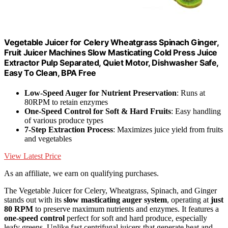
Vegetable Juicer for Celery Wheatgrass Spinach Ginger,
Fruit Juicer Machines Slow Masticating Cold Press Juice
Extractor Pulp Separated, Quiet Motor, Dishwasher Safe,
Easy To Clean, BPA Free
Low-Speed Auger for Nutrient Preservation
: Runs at
80RPM to retain enzymes
One-Speed Control for Soft & Hard Fruits
: Easy handling
of various produce types
7-Step Extraction Process
: Maximizes juice yield from fruits
and vegetables
View Latest Price
As an affiliate, we earn on qualifying purchases.
The Vegetable Juicer for Celery, Wheatgrass, Spinach, and Ginger
stands out with its
slow masticating auger system
, operating at
just
80 RPM
to preserve maximum nutrients and enzymes. It features a
one-speed control
perfect for soft and hard produce, especially
leafy greens. Unlike fast centrifugal juicers that generate heat and