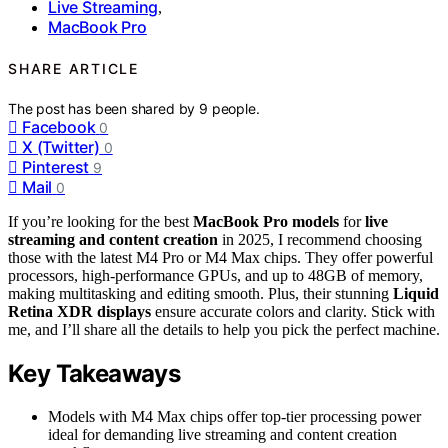
Live Streaming
,
MacBook Pro
SHARE ARTICLE
The post has been shared by
9
people.
Facebook
0
X (Twitter)
0
Pinterest
9
Mail
0
If you’re looking for the best
MacBook Pro models
for
live
streaming and content creation
in 2025, I recommend choosing
those with the latest M4 Pro or M4 Max chips. They offer powerful
processors, high-performance GPUs, and up to 48GB of memory,
making multitasking and editing smooth. Plus, their stunning
Liquid
Retina XDR displays
ensure accurate colors and clarity. Stick with
me, and I’ll share all the details to help you pick the perfect machine.
Key Takeaways
Models with M4 Max chips offer top-tier processing power
ideal for demanding live streaming and content creation