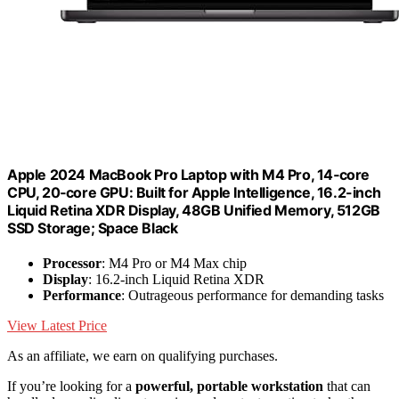
Apple 2024 MacBook Pro Laptop with M4 Pro, 14‑core
CPU, 20‑core GPU: Built for Apple Intelligence, 16.2-inch
Liquid Retina XDR Display, 48GB Unified Memory, 512GB
SSD Storage; Space Black
Processor
: M4 Pro or M4 Max chip
Display
: 16.2-inch Liquid Retina XDR
Performance
: Outrageous performance for demanding tasks
View Latest Price
As an affiliate, we earn on qualifying purchases.
If you’re looking for a
powerful, portable workstation
that can