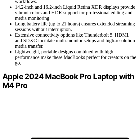
workflows.
14.2-inch and 16.2-inch Liquid Retina XDR displays provide
vibrant colors and HDR support for professional editing and
media monitoring.
Long battery life (up to 21 hours) ensures extended streaming
sessions without interruption.
Extensive connectivity options like Thunderbolt 5, HDMI,
and SDXC facilitate multi-monitor setups and high-resolution
media transfer.
Lightweight, portable designs combined with high
performance make these MacBooks perfect for creators on the
go.
Apple 2024 MacBook Pro Laptop with
M4 Pro