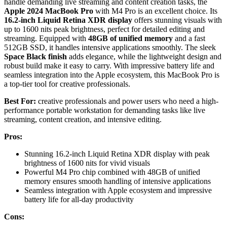
handle demanding live streaming and content creation tasks, the
Apple 2024 MacBook Pro
with M4 Pro is an excellent choice. Its
16.2-inch Liquid Retina XDR display
offers stunning visuals with
up to 1600 nits peak brightness, perfect for detailed editing and
streaming. Equipped with
48GB of unified memory
and a fast
512GB SSD, it handles intensive applications smoothly. The sleek
Space Black finish
adds elegance, while the lightweight design and
robust build make it easy to carry. With impressive battery life and
seamless integration into the Apple ecosystem, this MacBook Pro is
a top-tier tool for creative professionals.
Best For:
creative professionals and power users who need a high-
performance portable workstation for demanding tasks like live
streaming, content creation, and intensive editing.
Pros:
Stunning 16.2-inch Liquid Retina XDR display with peak
brightness of 1600 nits for vivid visuals
Powerful M4 Pro chip combined with 48GB of unified
memory ensures smooth handling of intensive applications
Seamless integration with Apple ecosystem and impressive
battery life for all-day productivity
Cons: