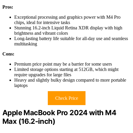
Pros:
Exceptional processing and graphics power with M4 Pro
chips, ideal for intensive tasks
Stunning 16.2-inch Liquid Retina XDR display with high
brightness and vibrant colors
Long-lasting battery life suitable for all-day use and seamless
multitasking
Cons:
Premium price point may be a barrier for some users
Limited storage options starting at 512GB, which might
require upgrades for large files
Heavy and slightly bulky design compared to more portable
laptops
Check Price
Apple MacBook Pro 2024 with M4
Max (16.2-inch)