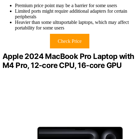
Premium price point may be a barrier for some users
Limited ports might require additional adapters for certain
peripherals
Heavier than some ultraportable laptops, which may affect
portability for some users
Check Price
Apple 2024 MacBook Pro Laptop with
M4 Pro, 12-core CPU, 16-core GPU