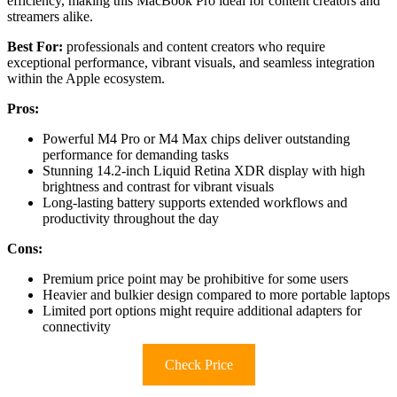
efficiency, making this MacBook Pro ideal for content creators and
streamers alike.
Best For:
professionals and content creators who require
exceptional performance, vibrant visuals, and seamless integration
within the Apple ecosystem.
Pros:
Powerful M4 Pro or M4 Max chips deliver outstanding
performance for demanding tasks
Stunning 14.2-inch Liquid Retina XDR display with high
brightness and contrast for vibrant visuals
Long-lasting battery supports extended workflows and
productivity throughout the day
Cons:
Premium price point may be prohibitive for some users
Heavier and bulkier design compared to more portable laptops
Limited port options might require additional adapters for
connectivity
Check Price