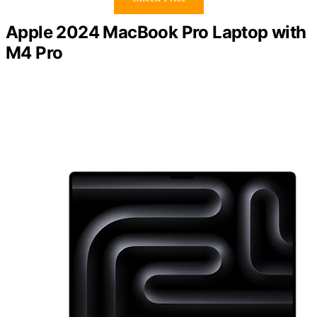
Apple 2024 MacBook Pro Laptop with
M4 Pro