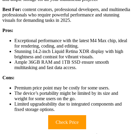
Best For:
content creators, professional developers, and multimedia
professionals who require powerful performance and stunning
visuals for demanding tasks in 2025.
Pros:
Exceptional performance with the latest M4 Max chip, ideal
for rendering, coding, and editing.
Stunning 14.2-inch Liquid Retina XDR display with high
brightness and contrast for vibrant visuals.
Ample 36GB RAM and 1TB SSD ensure smooth
multitasking and fast data access.
Cons:
Premium price point may be costly for some users.
The device’s portability might be limited by its size and
weight for some users on the go.
Limited upgradeability due to integrated components and
fixed storage options.
Check Price