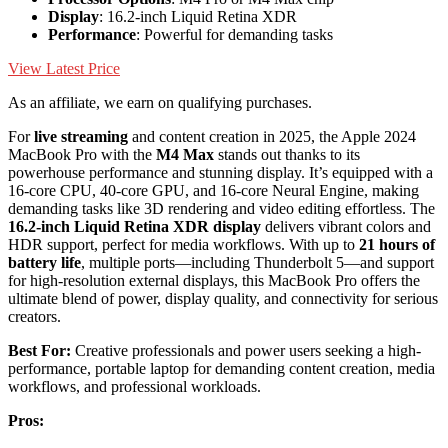
Display
: 16.2-inch Liquid Retina XDR
Performance
: Powerful for demanding tasks
View Latest Price
As an affiliate, we earn on qualifying purchases.
For
live streaming
and content creation in 2025, the Apple 2024
MacBook Pro with the
M4 Max
stands out thanks to its
powerhouse performance and stunning display. It’s equipped with a
16-core CPU, 40-core GPU, and 16-core Neural Engine, making
demanding tasks like 3D rendering and video editing effortless. The
16.2-inch Liquid Retina XDR display
delivers vibrant colors and
HDR support, perfect for media workflows. With up to
21 hours of
battery life
, multiple ports—including Thunderbolt 5—and support
for high-resolution external displays, this MacBook Pro offers the
ultimate blend of power, display quality, and connectivity for serious
creators.
Best For:
Creative professionals and power users seeking a high-
performance, portable laptop for demanding content creation, media
workflows, and professional workloads.
Pros: