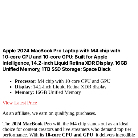
Apple 2024 MacBook Pro Laptop with M4 chip with
10‑core CPU and 10‑core GPU: Built for Apple
Intelligence, 14.2-inch Liquid Retina XDR Display, 16GB
Unified Memory, 1TB SSD Storage; Space Black
Processor
: M4 chip with 10-core CPU and GPU
Display
: 14.2-inch Liquid Retina XDR display
Memory
: 16GB Unified Memory
View Latest Price
As an affiliate, we earn on qualifying purchases.
The
2024 MacBook Pro
with the M4 chip stands out as an ideal
choice for content creators and live streamers who demand top-tier
performance. With its
10-core CPU and GPU
, it delivers incredible