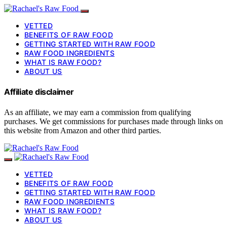
VETTED
BENEFITS OF RAW FOOD
GETTING STARTED WITH RAW FOOD
RAW FOOD INGREDIENTS
WHAT IS RAW FOOD?
ABOUT US
Affiliate disclaimer
As an affiliate, we may earn a commission from qualifying
purchases. We get commissions for purchases made through links on
this website from Amazon and other third parties.
VETTED
BENEFITS OF RAW FOOD
GETTING STARTED WITH RAW FOOD
RAW FOOD INGREDIENTS
WHAT IS RAW FOOD?
ABOUT US