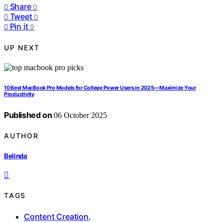
Share
0
Tweet
0
Pin it
9
UP NEXT
10 Best MacBook Pro Models for College Power Users in 2025—Maximize Your
Productivity
Published on
06 October 2025
AUTHOR
Belinda
TAGS
Content Creation
,