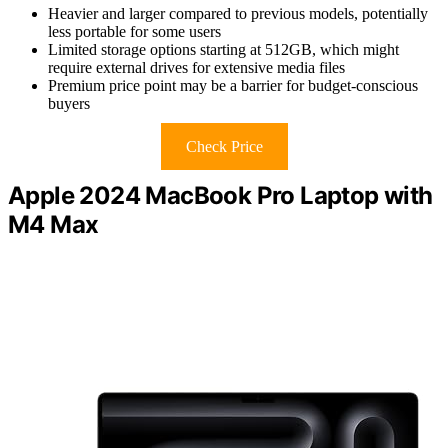
Heavier and larger compared to previous models, potentially
less portable for some users
Limited storage options starting at 512GB, which might
require external drives for extensive media files
Premium price point may be a barrier for budget-conscious
buyers
Check Price
Apple 2024 MacBook Pro Laptop with
M4 Max