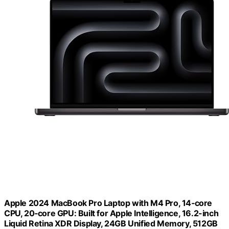
Apple 2024 MacBook Pro Laptop with M4 Pro, 14‑core
CPU, 20‑core GPU: Built for Apple Intelligence, 16.2-inch
Liquid Retina XDR Display, 24GB Unified Memory, 512GB