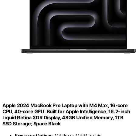
Apple 2024 MacBook Pro Laptop with M4 Max, 16‑core
CPU, 40‑core GPU: Built for Apple Intelligence, 16.2-inch
Liquid Retina XDR Display, 48GB Unified Memory, 1TB
SSD Storage; Space Black
Processor Options
: M4 Pro or M4 Max chip