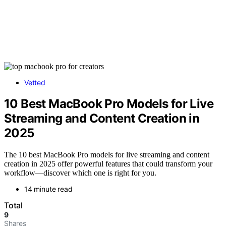
Vetted
10 Best MacBook Pro Models for Live
Streaming and Content Creation in
2025
The 10 best MacBook Pro models for live streaming and content
creation in 2025 offer powerful features that could transform your
workflow—discover which one is right for you.
14 minute read
Total
9
Shares