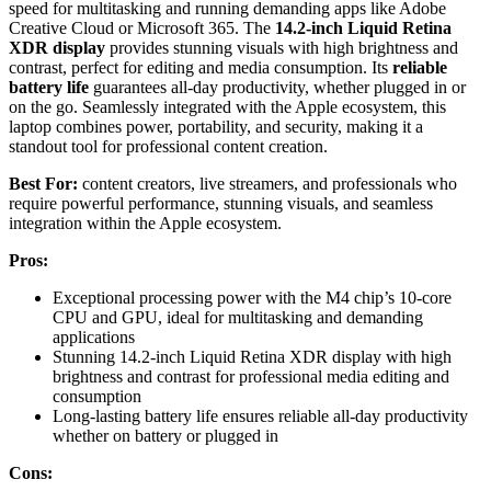
speed for multitasking and running demanding apps like Adobe
Creative Cloud or Microsoft 365. The
14.2-inch Liquid Retina
XDR display
provides stunning visuals with high brightness and
contrast, perfect for editing and media consumption. Its
reliable
battery life
guarantees all-day productivity, whether plugged in or
on the go. Seamlessly integrated with the Apple ecosystem, this
laptop combines power, portability, and security, making it a
standout tool for professional content creation.
Best For:
content creators, live streamers, and professionals who
require powerful performance, stunning visuals, and seamless
integration within the Apple ecosystem.
Pros:
Exceptional processing power with the M4 chip’s 10-core
CPU and GPU, ideal for multitasking and demanding
applications
Stunning 14.2-inch Liquid Retina XDR display with high
brightness and contrast for professional media editing and
consumption
Long-lasting battery life ensures reliable all-day productivity
whether on battery or plugged in
Cons: