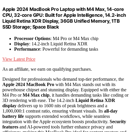
Apple 2024 MacBook Pro Laptop with M4 Max, 14‑core
CPU, 32‑core GPU: Built for Apple Intelligence, 14.2-inch
Liquid Retina XDR Display, 36GB Unified Memory, 1TB
SSD Storage; Space Black
Processor Options
: M4 Pro or M4 Max chip
Display
: 14.2-inch Liquid Retina XDR
Performance
: Powerful for demanding tasks
View Latest Price
As an affiliate, we earn on qualifying purchases.
Designed for professionals who demand top-tier performance, the
Apple 2024 MacBook Pro
with M4 Max stands out with its
powerhouse chipset and stunning display. Equipped with either the
M4 Pro or
M4 Max chip
, it handles demanding tasks like coding or
3D rendering with ease. The 14.2-inch
Liquid Retina XDR
display
delivers up to 1600 nits of peak brightness and a
1,000,000:1 contrast ratio, ensuring vibrant visuals. Its
all-day
battery life
supports extended workflows, while seamless
integration with the Apple ecosystem boosts productivity.
Security
features
and AI-powered tools further enhance privacy and