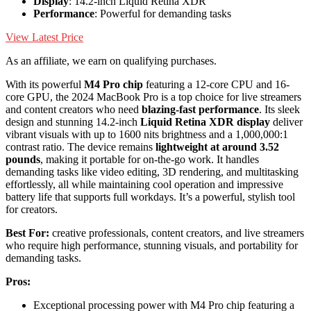
Display
: 14.2-inch Liquid Retina XDR
Performance
: Powerful for demanding tasks
View Latest Price
As an affiliate, we earn on qualifying purchases.
With its powerful
M4 Pro chip
featuring a 12-core CPU and 16-
core GPU, the 2024 MacBook Pro is a top choice for live streamers
and content creators who need
blazing-fast performance
. Its sleek
design and stunning 14.2-inch
Liquid Retina XDR display
deliver
vibrant visuals with up to 1600 nits brightness and a 1,000,000:1
contrast ratio. The device remains
lightweight at around 3.52
pounds
, making it portable for on-the-go work. It handles
demanding tasks like video editing, 3D rendering, and multitasking
effortlessly, all while maintaining cool operation and impressive
battery life that supports full workdays. It’s a powerful, stylish tool
for creators.
Best For:
creative professionals, content creators, and live streamers
who require high performance, stunning visuals, and portability for
demanding tasks.
Pros:
Exceptional processing power with M4 Pro chip featuring a