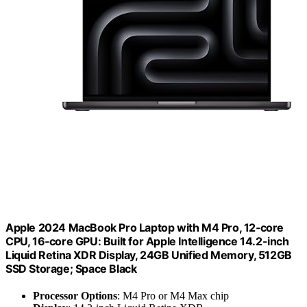
Apple 2024 MacBook Pro Laptop with M4 Pro, 12‑core
CPU, 16‑core GPU: Built for Apple Intelligence 14.2-inch
Liquid Retina XDR Display, 24GB Unified Memory, 512GB
SSD Storage; Space Black
Processor Options
: M4 Pro or M4 Max chip