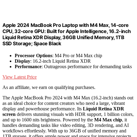
Apple 2024 MacBook Pro Laptop with M4 Max, 14‑core
CPU, 32‑core GPU: Built for Apple Intelligence, 16.2-inch
Liquid Retina XDR Display, 36GB Unified Memory, 1TB
SSD Storage; Space Black
Processor Options
: M4 Pro or M4 Max chip
Display
: 16.2-inch Liquid Retina XDR
Performance
: Outrageous performance for demanding tasks
View Latest Price
As an affiliate, we earn on qualifying purchases.
The Apple MacBook Pro 2024 with M4 Max (16.2-inch) stands out
as an ideal choice for content creators who need a large, vibrant
display and powerhouse performance. Its
Liquid Retina XDR
screen
delivers stunning visuals with HDR support, 1 billion colors,
and up to 1600 nits brightness. Powered by the
M4 Max chip
, it
handles demanding tasks like video editing, 3D rendering, and AI
workflows effortlessly. With up to 36GB of unified memory and
1TB storage, it offers ample power and space for intensive projects.