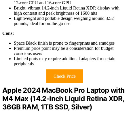
12-core CPU and 16-core GPU
Bright, vibrant 14.2-inch Liquid Retina XDR display with
high contrast and peak brightness of 1600 nits
Lightweight and portable design weighing around 3.52
pounds, ideal for on-the-go use
Cons:
Space Black finish is prone to fingerprints and smudges
Premium price point may be a consideration for budget-
conscious users
Limited ports may require additional adapters for certain
peripherals
Check Price
Apple 2024 MacBook Pro Laptop with
M4 Max (14.2-inch Liquid Retina XDR,
36GB RAM, 1TB SSD, Silver)