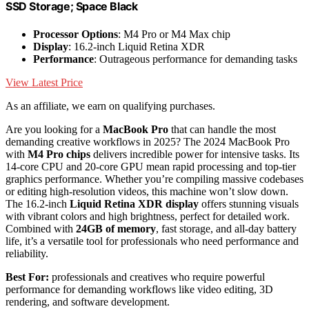
SSD Storage; Space Black
Processor Options
: M4 Pro or M4 Max chip
Display
: 16.2-inch Liquid Retina XDR
Performance
: Outrageous performance for demanding tasks
View Latest Price
As an affiliate, we earn on qualifying purchases.
Are you looking for a
MacBook Pro
that can handle the most
demanding creative workflows in 2025? The 2024 MacBook Pro
with
M4 Pro chips
delivers incredible power for intensive tasks. Its
14-core CPU and 20-core GPU mean rapid processing and top-tier
graphics performance. Whether you’re compiling massive codebases
or editing high-resolution videos, this machine won’t slow down.
The 16.2-inch
Liquid Retina XDR display
offers stunning visuals
with vibrant colors and high brightness, perfect for detailed work.
Combined with
24GB of memory
, fast storage, and all-day battery
life, it’s a versatile tool for professionals who need performance and
reliability.
Best For:
professionals and creatives who require powerful
performance for demanding workflows like video editing, 3D
rendering, and software development.