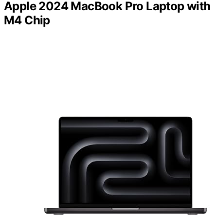
Apple 2024 MacBook Pro Laptop with
M4 Chip