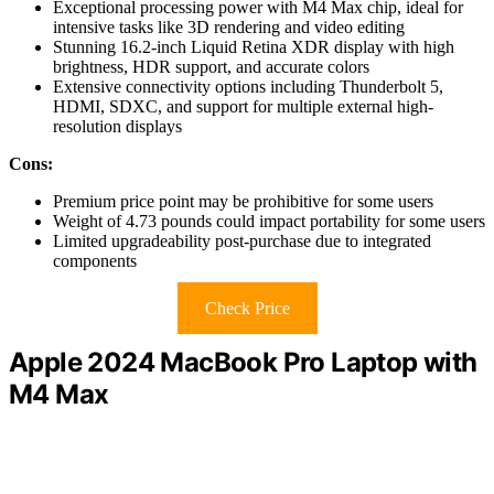
Exceptional processing power with M4 Max chip, ideal for
intensive tasks like 3D rendering and video editing
Stunning 16.2-inch Liquid Retina XDR display with high
brightness, HDR support, and accurate colors
Extensive connectivity options including Thunderbolt 5,
HDMI, SDXC, and support for multiple external high-
resolution displays
Cons:
Premium price point may be prohibitive for some users
Weight of 4.73 pounds could impact portability for some users
Limited upgradeability post-purchase due to integrated
components
Check Price
Apple 2024 MacBook Pro Laptop with
M4 Max