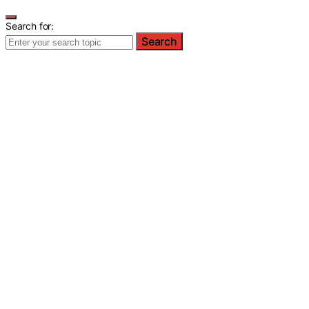
Search for:
Search