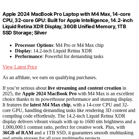
Apple 2024 MacBook Pro Laptop with M4 Max, 14‑core
CPU, 32‑core GPU: Built for Apple Intelligence, 14.2-inch
Liquid Retina XDR Display, 36GB Unified Memory, 1TB
SSD Storage; Silver
Processor Options
: M4 Pro or M4 Max chip
Display
: 14.2-inch Liquid Retina XDR
Performance
: Powerful for demanding tasks
View Latest Price
As an affiliate, we earn on qualifying purchases.
If you’re serious about
live streaming and content creation
in
2025, the
Apple 2024 MacBook Pro
with M4 Max is an excellent
choice thanks to its powerhouse performance and stunning display.
It features the
latest M4 Max chip
, with a 14-core CPU and 32-
core GPU, handling demanding tasks like rendering 3D content and
compiling code effortlessly. The 14.2-inch Liquid Retina XDR
display delivers vibrant visuals with up to 1600 nits brightness and a
1,000,000:1 contrast ratio, perfect for creative work. Plus, with
36GB of RAM
and a 1TB SSD, it guarantees smooth multitasking
and ample storage for all your multimedia projects.