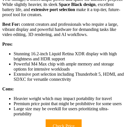
While slightly heavier, its sleek
Space Black design
, excellent
battery life, and
extensive port selection
make it a top-tier, future-
proof tool for creators.
Best For:
content creators and professionals who require a large,
vibrant display and powerful hardware for demanding tasks like
video editing, 3D rendering, and AI workflows.
Pros:
Stunning 16.2-inch Liquid Retina XDR display with high
brightness and HDR support
Powerful M4 Max chip with ample memory and storage
options for intensive workloads
Extensive port selection including Thunderbolt 5, HDMI, and
SDXC for versatile connectivity
Cons:
Heavier weight which may impact portability for travel
Premium price point that might be prohibitive for some users
Large size may be overkill for users prioritizing ultra-
portability
Check Price