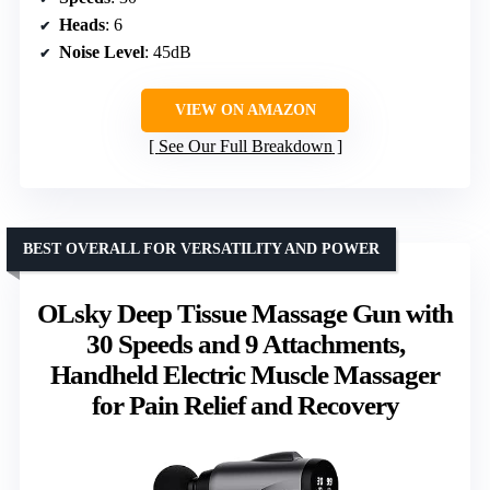
Heads
: 6
Noise Level
: 45dB
VIEW ON AMAZON
See Our Full Breakdown
BEST OVERALL FOR VERSATILITY AND POWER
OLsky Deep Tissue Massage Gun with
30 Speeds and 9 Attachments,
Handheld Electric Muscle Massager
for Pain Relief and Recovery