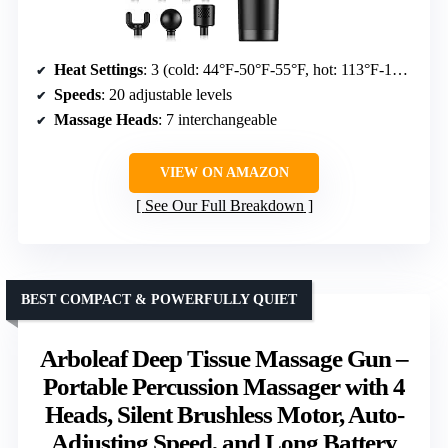
Heat Settings
: 3 (cold: 44°F-50°F-55°F, hot: 113°F-122°F-131°F)
Speeds
: 20 adjustable levels
Massage Heads
: 7 interchangeable
VIEW ON AMAZON
See Our Full Breakdown
BEST COMPACT & POWERFULLY QUIET
Arboleaf Deep Tissue Massage Gun –
Portable Percussion Massager with 4
Heads, Silent Brushless Motor, Auto-
Adjusting Speed, and Long Battery