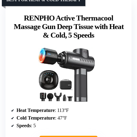
RENPHO Active Thermacool
Massage Gun Deep Tissue with Heat
& Cold, 5 Speeds
Heat Temperature
: 113°F
Cold Temperature
: 47°F
Speeds
: 5