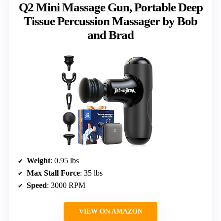
Q2 Mini Massage Gun, Portable Deep
Tissue Percussion Massager by Bob
and Brad
Weight
: 0.95 lbs
Max Stall Force
: 35 lbs
Speed
: 3000 RPM
VIEW ON AMAZON