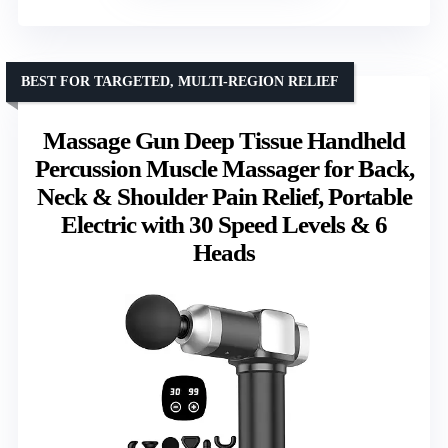
BEST FOR TARGETED, MULTI-REGION RELIEF
Massage Gun Deep Tissue Handheld
Percussion Muscle Massager for Back,
Neck & Shoulder Pain Relief, Portable
Electric with 30 Speed Levels & 6
Heads