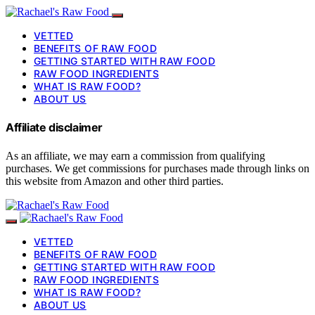
VETTED
BENEFITS OF RAW FOOD
GETTING STARTED WITH RAW FOOD
RAW FOOD INGREDIENTS
WHAT IS RAW FOOD?
ABOUT US
Affiliate disclaimer
As an affiliate, we may earn a commission from qualifying
purchases. We get commissions for purchases made through links on
this website from Amazon and other third parties.
VETTED
BENEFITS OF RAW FOOD
GETTING STARTED WITH RAW FOOD
RAW FOOD INGREDIENTS
WHAT IS RAW FOOD?
ABOUT US