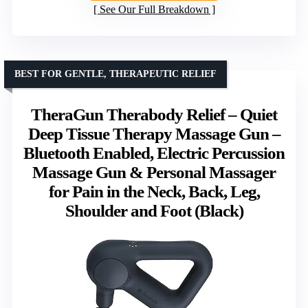
See Our Full Breakdown
BEST FOR GENTLE, THERAPEUTIC RELIEF
TheraGun Therabody Relief – Quiet
Deep Tissue Therapy Massage Gun –
Bluetooth Enabled, Electric Percussion
Massage Gun & Personal Massager
for Pain in the Neck, Back, Leg,
Shoulder and Foot (Black)