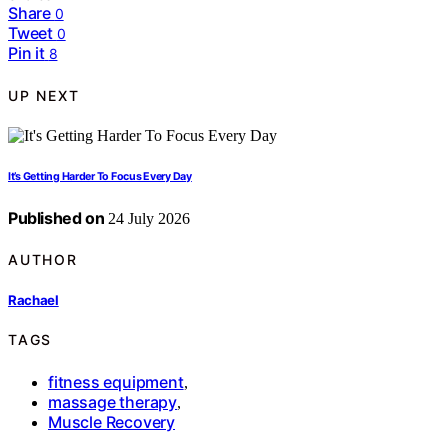
Share
0
Tweet
0
Pin it
8
UP NEXT
It’s Getting Harder To Focus Every Day
Published on
24 July 2026
AUTHOR
Rachael
TAGS
fitness equipment
,
massage therapy
,
Muscle Recovery