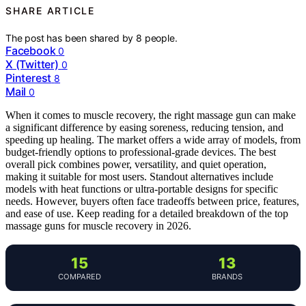
SHARE ARTICLE
The post has been shared by
8
people.
Facebook
0
X (Twitter)
0
Pinterest
8
Mail
0
When it comes to muscle recovery, the right massage gun can make
a significant difference by easing soreness, reducing tension, and
speeding up healing. The market offers a wide array of models, from
budget-friendly options to professional-grade devices. The best
overall pick combines power, versatility, and quiet operation,
making it suitable for most users. Standout alternatives include
models with heat functions or ultra-portable designs for specific
needs. However, buyers often face tradeoffs between price, features,
and ease of use. Keep reading for a detailed breakdown of the top
massage guns for muscle recovery in 2026.
15
13
COMPARED
BRANDS