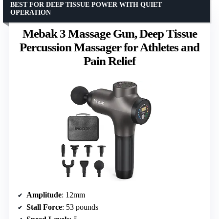
BEST FOR DEEP TISSUE POWER WITH QUIET
OPERATION
Mebak 3 Massage Gun, Deep Tissue
Percussion Massager for Athletes and
Pain Relief
Amplitude
: 12mm
Stall Force
: 53 pounds