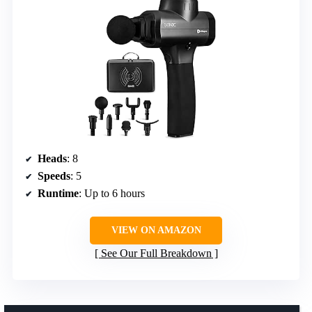
Heads
: 8
Speeds
: 5
Runtime
: Up to 6 hours
VIEW ON AMAZON
See Our Full Breakdown