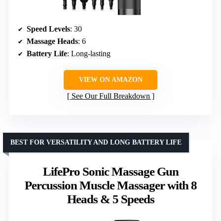
Speed Levels
: 30
Massage Heads
: 6
Battery Life
: Long-lasting
VIEW ON AMAZON
See Our Full Breakdown
BEST FOR VERSATILITY AND LONG BATTERY LIFE
LifePro Sonic Massage Gun
Percussion Muscle Massager with 8
Heads & 5 Speeds