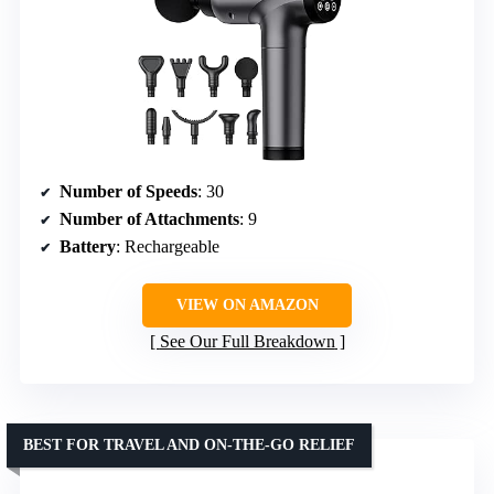
Number of Speeds
: 30
Number of Attachments
: 9
Battery
: Rechargeable
VIEW ON AMAZON
See Our Full Breakdown
BEST FOR TRAVEL AND ON-THE-GO RELIEF