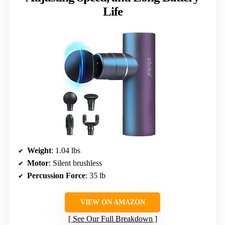
Life
Weight
: 1.04 lbs
Motor
: Silent brushless
Percussion Force
: 35 lb
VIEW ON AMAZON
See Our Full Breakdown