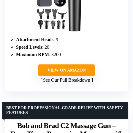
Attachment Heads
: 9
Speed Levels
: 20
Maximum RPM
: 3200
VIEW ON AMAZON
See Our Full Breakdown
BEST FOR PROFESSIONAL-GRADE RELIEF WITH SAFETY
FEATURES
Bob and Brad C2 Massage Gun –