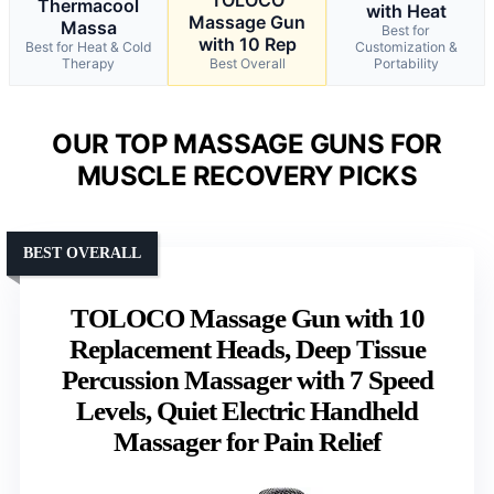
TOLOCO
Thermacool
with Heat
Massage Gun
Massa
Best for
with 10 Rep
Best for Heat & Cold
Customization &
Therapy
Best Overall
Portability
OUR TOP MASSAGE GUNS FOR
MUSCLE RECOVERY PICKS
BEST OVERALL
TOLOCO Massage Gun with 10
Replacement Heads, Deep Tissue
Percussion Massager with 7 Speed
Levels, Quiet Electric Handheld
Massager for Pain Relief