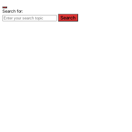
Search for:
Search