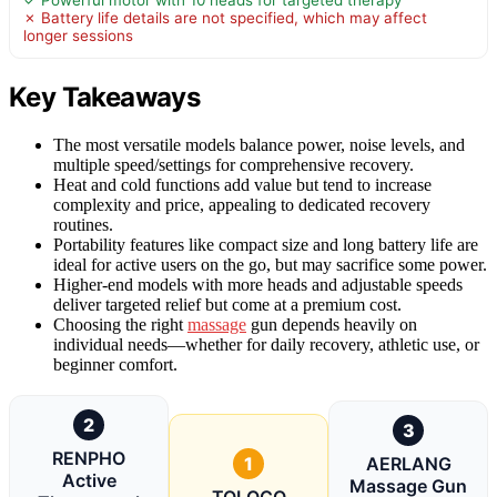
✓ Powerful motor with 10 heads for targeted therapy
✗ Battery life details are not specified, which may affect
longer sessions
Key Takeaways
The most versatile models balance power, noise levels, and
multiple speed/settings for comprehensive recovery.
Heat and cold functions add value but tend to increase
complexity and price, appealing to dedicated recovery
routines.
Portability features like compact size and long battery life are
ideal for active users on the go, but may sacrifice some power.
Higher-end models with more heads and adjustable speeds
deliver targeted relief but come at a premium cost.
Choosing the right
massage
gun depends heavily on
individual needs—whether for daily recovery, athletic use, or
beginner comfort.
2
3
RENPHO
1
AERLANG
Active
Massage Gun