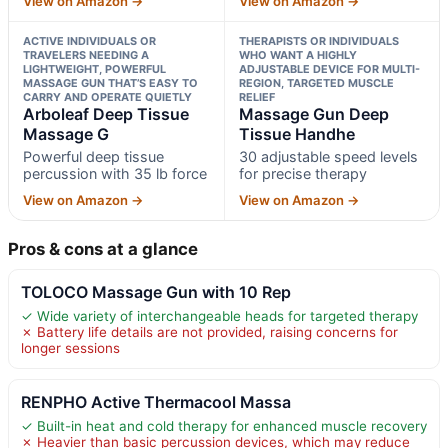
View on Amazon →
View on Amazon →
ACTIVE INDIVIDUALS OR
THERAPISTS OR INDIVIDUALS
TRAVELERS NEEDING A
WHO WANT A HIGHLY
LIGHTWEIGHT, POWERFUL
ADJUSTABLE DEVICE FOR MULTI-
MASSAGE GUN THAT’S EASY TO
REGION, TARGETED MUSCLE
CARRY AND OPERATE QUIETLY
RELIEF
Arboleaf Deep Tissue
Massage Gun Deep
Massage G
Tissue Handhe
Powerful deep tissue
30 adjustable speed levels
percussion with 35 lb force
for precise therapy
View on Amazon →
View on Amazon →
Pros & cons at a glance
TOLOCO Massage Gun with 10 Rep
✓ Wide variety of interchangeable heads for targeted therapy
✗ Battery life details are not provided, raising concerns for
longer sessions
RENPHO Active Thermacool Massa
✓ Built-in heat and cold therapy for enhanced muscle recovery
✗ Heavier than basic percussion devices, which may reduce