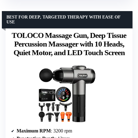
BEST FOR DEEP, TARGETED THERAPY WITH EASE OF
USE
TOLOCO Massage Gun, Deep Tissue
Percussion Massager with 10 Heads,
Quiet Motor, and LED Touch Screen
Maximum RPM
: 3200 rpm