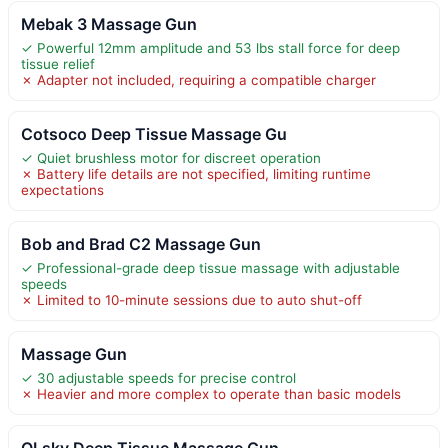
Mebak 3 Massage Gun
✓ Powerful 12mm amplitude and 53 lbs stall force for deep
tissue relief
✗ Adapter not included, requiring a compatible charger
Cotsoco Deep Tissue Massage Gu
✓ Quiet brushless motor for discreet operation
✗ Battery life details are not specified, limiting runtime
expectations
Bob and Brad C2 Massage Gun
✓ Professional-grade deep tissue massage with adjustable
speeds
✗ Limited to 10-minute sessions due to auto shut-off
Massage Gun
✓ 30 adjustable speeds for precise control
✗ Heavier and more complex to operate than basic models