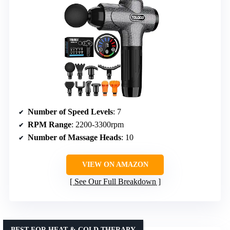
Number of Speed Levels
: 7
RPM Range
: 2200-3300rpm
Number of Massage Heads
: 10
VIEW ON AMAZON
See Our Full Breakdown
BEST FOR HEAT & COLD THERAPY