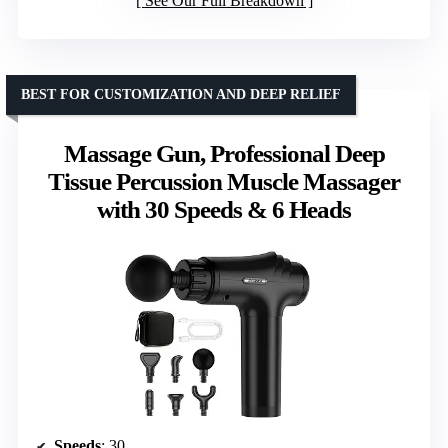
See Our Full Breakdown
BEST FOR CUSTOMIZATION AND DEEP RELIEF
Massage Gun, Professional Deep
Tissue Percussion Muscle Massager
with 30 Speeds & 6 Heads
Speeds
: 30