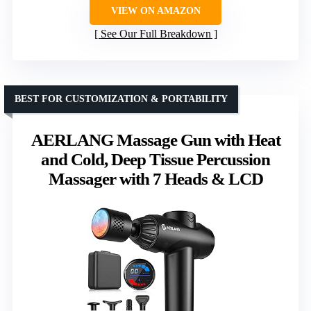
VIEW ON AMAZON
See Our Full Breakdown
BEST FOR CUSTOMIZATION & PORTABILITY
AERLANG Massage Gun with Heat
and Cold, Deep Tissue Percussion
Massager with 7 Heads & LCD