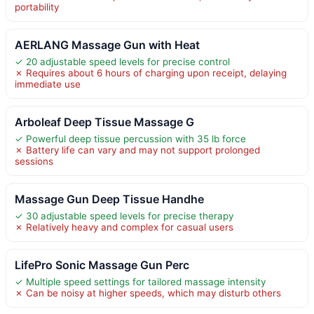
portability
AERLANG Massage Gun with Heat
✓ 20 adjustable speed levels for precise control
✗ Requires about 6 hours of charging upon receipt, delaying
immediate use
Arboleaf Deep Tissue Massage G
✓ Powerful deep tissue percussion with 35 lb force
✗ Battery life can vary and may not support prolonged
sessions
Massage Gun Deep Tissue Handhe
✓ 30 adjustable speed levels for precise therapy
✗ Relatively heavy and complex for casual users
LifePro Sonic Massage Gun Perc
✓ Multiple speed settings for tailored massage intensity
✗ Can be noisy at higher speeds, which may disturb others