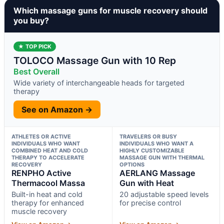
Which massage guns for muscle recovery should
you buy?
★ TOP PICK
TOLOCO Massage Gun with 10 Rep
Best Overall
Wide variety of interchangeable heads for targeted
therapy
See on Amazon →
ATHLETES OR ACTIVE
TRAVELERS OR BUSY
INDIVIDUALS WHO WANT
INDIVIDUALS WHO WANT A
COMBINED HEAT AND COLD
HIGHLY CUSTOMIZABLE
THERAPY TO ACCELERATE
MASSAGE GUN WITH THERMAL
RECOVERY
OPTIONS
RENPHO Active
AERLANG Massage
Thermacool Massa
Gun with Heat
Built-in heat and cold
20 adjustable speed levels
therapy for enhanced
for precise control
muscle recovery