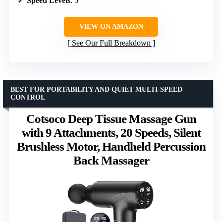
Speed Levels
: 5
VIEW ON AMAZON
See Our Full Breakdown
BEST FOR PORTABILITY AND QUIET MULTI-SPEED
CONTROL
Cotsoco Deep Tissue Massage Gun
with 9 Attachments, 20 Speeds, Silent
Brushless Motor, Handheld Percussion
Back Massager