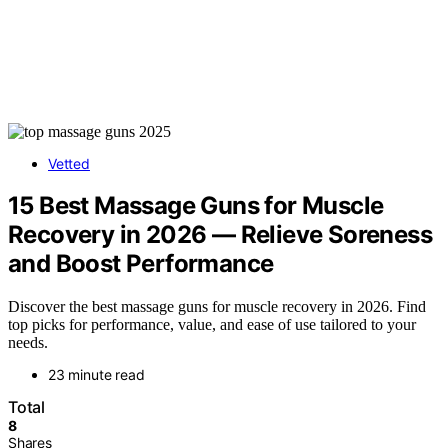
Vetted
15 Best Massage Guns for Muscle
Recovery in 2026 — Relieve Soreness
and Boost Performance
Discover the best massage guns for muscle recovery in 2026. Find
top picks for performance, value, and ease of use tailored to your
needs.
23 minute read
Total
8
Shares