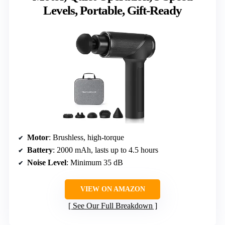
Levels, Portable, Gift-Ready
Motor
: Brushless, high-torque
Battery
: 2000 mAh, lasts up to 4.5 hours
Noise Level
: Minimum 35 dB
VIEW ON AMAZON
See Our Full Breakdown