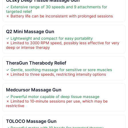
OLsky Deep Tissue Massage Gun
✓ Extensive range of 30 speeds and 9 attachments for
targeted relief
✗ Battery life can be inconsistent with prolonged sessions
Q2 Mini Massage Gun
✓ Lightweight and compact for easy portability
✗ Limited to 3000 RPM speed, possibly less effective for very
deep or intense therapy
TheraGun Therabody Relief
✓ Gentle, soothing massage for sensitive or sore muscles
✗ Limited to three speeds, restricting intensity options
Medcursor Massage Gun
✓ Powerful motor capable of deep tissue massage
✗ Limited to 10-minute sessions per use, which may be
restrictive
TOLOCO Massage Gun