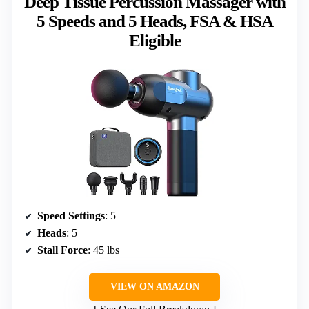
Deep Tissue Percussion Massager with
5 Speeds and 5 Heads, FSA & HSA
Eligible
Speed Settings
: 5
Heads
: 5
Stall Force
: 45 lbs
VIEW ON AMAZON