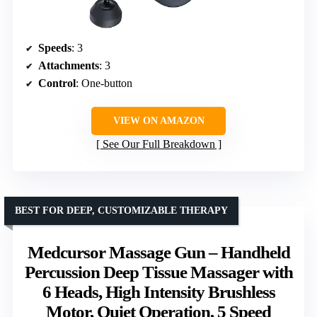
Speeds
: 3
Attachments
: 3
Control
: One-button
VIEW ON AMAZON
See Our Full Breakdown
BEST FOR DEEP, CUSTOMIZABLE THERAPY
Medcursor Massage Gun – Handheld
Percussion Deep Tissue Massager with
6 Heads, High Intensity Brushless
Motor, Quiet Operation, 5 Speed