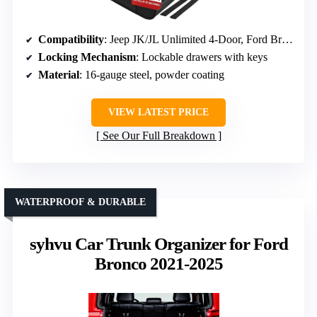
Compatibility
: Jeep JK/JL Unlimited 4-Door, Ford Bronco 4-Door (2021-2026)
Locking Mechanism
: Lockable drawers with keys
Material
: 16-gauge steel, powder coating
VIEW LATEST PRICE
See Our Full Breakdown
WATERPROOF & DURABLE
syhvu Car Trunk Organizer for Ford
Bronco 2021-2025