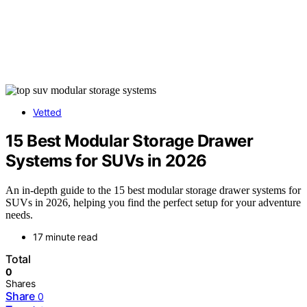
Vetted
15 Best Modular Storage Drawer
Systems for SUVs in 2026
An in-depth guide to the 15 best modular storage drawer systems for
SUVs in 2026, helping you find the perfect setup for your adventure
needs.
17 minute read
Total
0
Shares
Share
0