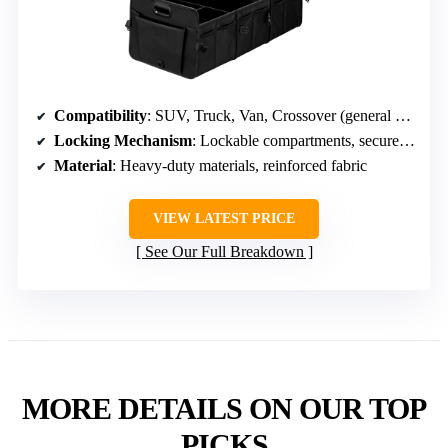
Compatibility
: SUV, Truck, Van, Crossover (general compatibility)
Locking Mechanism
: Lockable compartments, secure storage
Material
: Heavy-duty materials, reinforced fabric
VIEW LATEST PRICE
See Our Full Breakdown
MORE DETAILS ON OUR TOP
PICKS