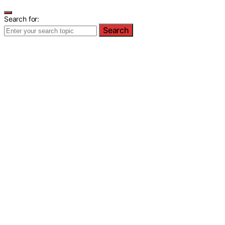
Search for:
Search