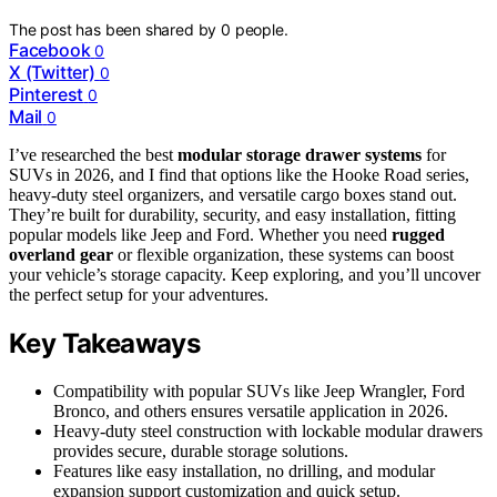
The post has been shared by
0
people.
Facebook
0
X (Twitter)
0
Pinterest
0
Mail
0
I’ve researched the best
modular storage drawer systems
for
SUVs in 2026, and I find that options like the Hooke Road series,
heavy-duty steel organizers, and versatile cargo boxes stand out.
They’re built for durability, security, and easy installation, fitting
popular models like Jeep and Ford. Whether you need
rugged
overland gear
or flexible organization, these systems can boost
your vehicle’s storage capacity. Keep exploring, and you’ll uncover
the perfect setup for your adventures.
Key Takeaways
Compatibility with popular SUVs like Jeep Wrangler, Ford
Bronco, and others ensures versatile application in 2026.
Heavy-duty steel construction with lockable modular drawers
provides secure, durable storage solutions.
Features like easy installation, no drilling, and modular
expansion support customization and quick setup.