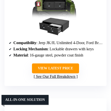
Compatibility
: Jeep JK/JL Unlimited 4-Door, Ford Bronco 4-Door (2021-2026)
Locking Mechanism
: Lockable drawers with keys
Material
: 16-gauge steel, powder coat finish
VIEW LATEST PRICE
See Our Full Breakdown
ALL-IN-ONE SOLUTION