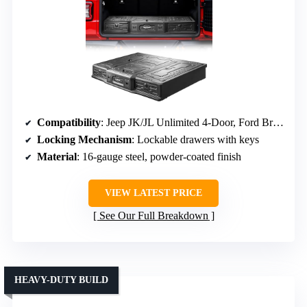
Compatibility
: Jeep JK/JL Unlimited 4-Door, Ford Bronco 4-Door (2021-2026)
Locking Mechanism
: Lockable drawers with keys
Material
: 16-gauge steel, powder-coated finish
VIEW LATEST PRICE
See Our Full Breakdown
HEAVY-DUTY BUILD