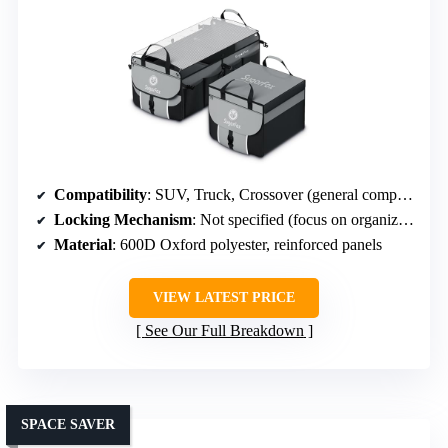
Compatibility
: SUV, Truck, Crossover (general compatibility, heavy-duty)
Locking Mechanism
: Not specified (focus on organization)
Material
: 600D Oxford polyester, reinforced panels
VIEW LATEST PRICE
See Our Full Breakdown
SPACE SAVER