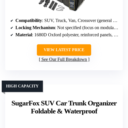
Compatibility
: SUV, Truck, Van, Crossover (general compatibility, heavy-duty)
Locking Mechanism
: Not specified (focus on modular design)
Material
: 1680D Oxford polyester, reinforced panels, tarp bottom
VIEW LATEST PRICE
See Our Full Breakdown
HIGH CAPACITY
SugarFox SUV Car Trunk Organizer
Foldable & Waterproof