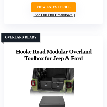
VIEW LATEST PRICE
See Our Full Breakdown
OVERLAND READY
Hooke Road Modular Overland
Toolbox for Jeep & Ford