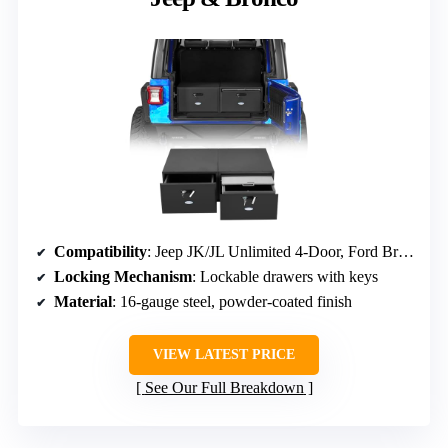
Compatibility
: Jeep JK/JL Unlimited 4-Door, Ford Bronco 4-Door (2021-2026)
Locking Mechanism
: Lockable drawers with keys
Material
: 16-gauge steel, powder-coated finish
VIEW LATEST PRICE
See Our Full Breakdown