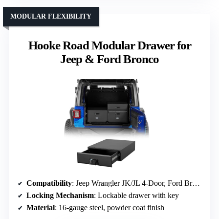
MODULAR FLEXIBILITY
Hooke Road Modular Drawer for
Jeep & Ford Bronco
Compatibility
: Jeep Wrangler JK/JL 4-Door, Ford Bronco 4-Door (2021-2026)
Locking Mechanism
: Lockable drawer with key
Material
: 16-gauge steel, powder coat finish