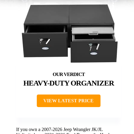
HEAVY-DUTY ORGANIZER
VIEW LATEST PRICE
If you own a 2007-2026 Jeep Wrangler JK/JL