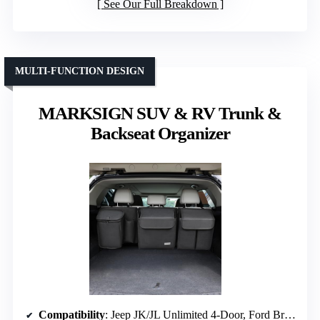
See Our Full Breakdown
MULTI-FUNCTION DESIGN
MARKSIGN SUV & RV Trunk &
Backseat Organizer
Compatibility
: Jeep JK/JL Unlimited 4-Door, Ford Bronco 4-Door (2021-2026)