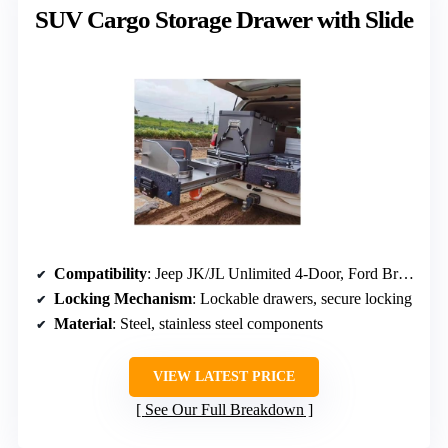
SUV Cargo Storage Drawer with Slide
Compatibility
: Jeep JK/JL Unlimited 4-Door, Ford Bronco 4-Door (2021-2026)
Locking Mechanism
: Lockable drawers, secure locking
Material
: Steel, stainless steel components
VIEW LATEST PRICE
See Our Full Breakdown