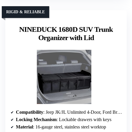
RIGID & RELIABLE
NINEDUCK 1680D SUV Trunk
Organizer with Lid
Compatibility
: Jeep JK/JL Unlimited 4-Door, Ford Bronco 4-Door (2021-2026)
Locking Mechanism
: Lockable drawers with keys
Material
: 16-gauge steel, stainless steel worktop