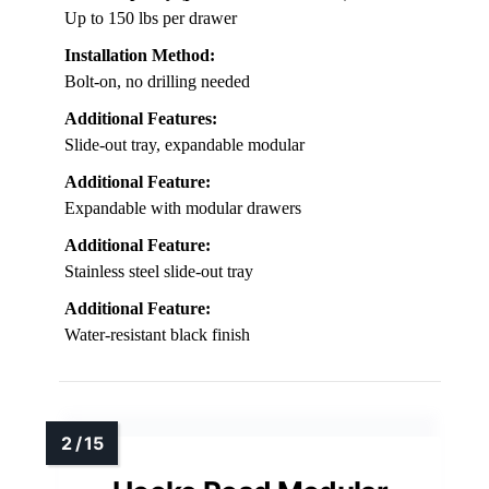
Up to 150 lbs per drawer
Installation Method:
Bolt-on, no drilling needed
Additional Features:
Slide-out tray, expandable modular
Additional Feature:
Expandable with modular drawers
Additional Feature:
Stainless steel slide-out tray
Additional Feature:
Water-resistant black finish