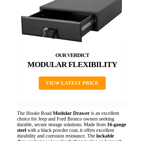
MODULAR FLEXIBILITY
VIEW LATEST PRICE
The Hooke Road
Modular Drawer
is an excellent
choice for Jeep and Ford Bronco owners seeking
durable, secure storage solutions. Made from
16-gauge
steel
with a black powder coat, it offers excellent
durability and corrosion resistance. The
lockable