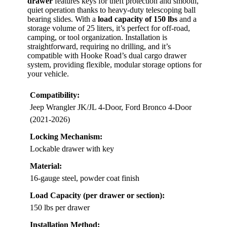
drawer
features keys for theft protection and smooth,
quiet operation thanks to heavy-duty telescoping ball
bearing slides. With a
load capacity of 150 lbs
and a
storage volume of 25 liters, it’s perfect for off-road,
camping, or tool organization. Installation is
straightforward, requiring no drilling, and it’s
compatible with Hooke Road’s dual cargo drawer
system, providing flexible, modular storage options for
your vehicle.
Compatibility:
Jeep Wrangler JK/JL 4-Door, Ford Bronco 4-Door
(2021-2026)
Locking Mechanism:
Lockable drawer with key
Material:
16-gauge steel, powder coat finish
Load Capacity (per drawer or section):
150 lbs per drawer
Installation Method: