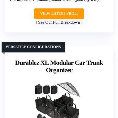
VIEW LATEST PRICE
See Our Full Breakdown
VERSATILE CONFIGURATIONS
Durablez XL Modular Car Trunk
Organizer