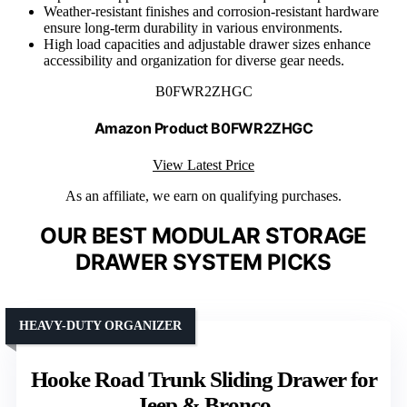
Weather-resistant finishes and corrosion-resistant hardware
ensure long-term durability in various environments.
High load capacities and adjustable drawer sizes enhance
accessibility and organization for diverse gear needs.
B0FWR2ZHGC
Amazon Product B0FWR2ZHGC
View Latest Price
As an affiliate, we earn on qualifying purchases.
OUR BEST MODULAR STORAGE
DRAWER SYSTEM PICKS
HEAVY-DUTY ORGANIZER
Hooke Road Trunk Sliding Drawer for
Jeep & Bronco