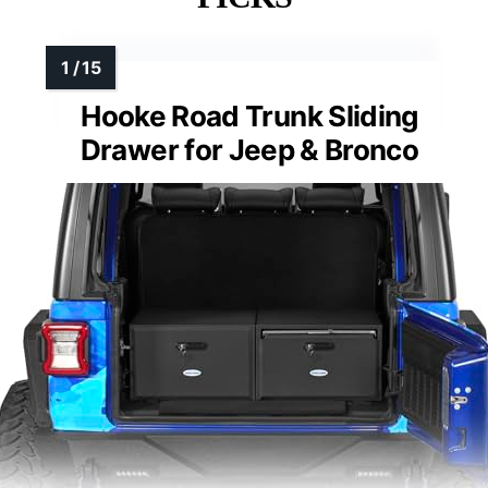
Hooke Road Trunk Sliding
Drawer for Jeep & Bronco