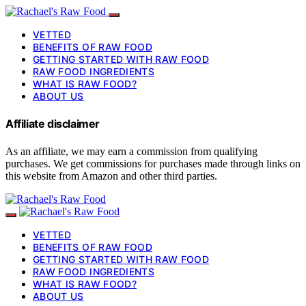
VETTED
BENEFITS OF RAW FOOD
GETTING STARTED WITH RAW FOOD
RAW FOOD INGREDIENTS
WHAT IS RAW FOOD?
ABOUT US
Affiliate disclaimer
As an affiliate, we may earn a commission from qualifying
purchases. We get commissions for purchases made through links on
this website from Amazon and other third parties.
VETTED
BENEFITS OF RAW FOOD
GETTING STARTED WITH RAW FOOD
RAW FOOD INGREDIENTS
WHAT IS RAW FOOD?
ABOUT US