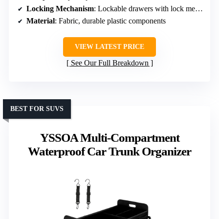
Locking Mechanism
: Lockable drawers with lock mechanism
Material
: Fabric, durable plastic components
VIEW LATEST PRICE
See Our Full Breakdown
BEST FOR SUVS
YSSOA Multi-Compartment
Waterproof Car Trunk Organizer