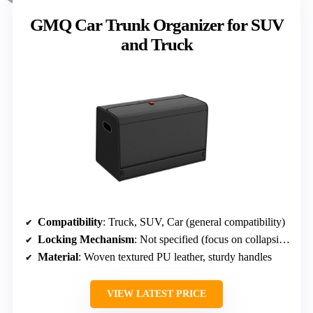
GMQ Car Trunk Organizer for SUV
and Truck
Compatibility
: Truck, SUV, Car (general compatibility)
Locking Mechanism
: Not specified (focus on collapsible design)
Material
: Woven textured PU leather, sturdy handles
VIEW LATEST PRICE