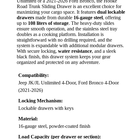
Unlimited or a 2021-2026 Ford Bronco, the Hooke
Road Trunk Sliding Drawer is an excellent choice for
maximizing your cargo space. It features
dual lockable
drawers
made from durable
16-gauge steel
, offering
up to
108 liters of storage
. The heavy-duty slides
ensure smooth operation, and the stainless steel tray
doubles as a cooking platform. Installation is
straightforward with no drilling required, and the
system is expandable with additional modular drawers.
With secure locking,
water resistance
, and a sleek
black finish, this drawer system keeps your gear
organized and protected on any adventure.
Compatibility:
Jeep JK/JL Unlimited 4-Door, Ford Bronco 4-Door
(2021-2026)
Locking Mechanism:
Lockable drawers with keys
Material:
16-gauge steel, powder-coated finish
Load Capacity (per drawer or section):