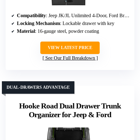
Compatibility
: Jeep JK/JL Unlimited 4-Door, Ford Bronco 4-Door (2021-2026)
Locking Mechanism
: Lockable drawer with key
Material
: 16-gauge steel, powder coating
VIEW LATEST PRICE
See Our Full Breakdown
DUAL-DRAWERS ADVANTAGE
Hooke Road Dual Drawer Trunk
Organizer for Jeep & Ford