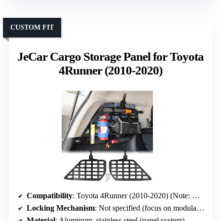
CUSTOM FIT
JeCar Cargo Storage Panel for Toyota
4Runner (2010-2020)
Compatibility
: Toyota 4Runner (2010-2020) (Note: Different vehicle, but similar compatibility focus)
Locking Mechanism
: Not specified (focus on modular panels)
Material
: Aluminum, stainless steel (panel system)