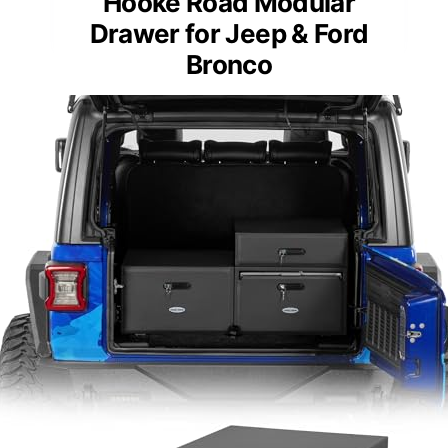
Hooke Road Modular
Drawer for Jeep & Ford
Bronco