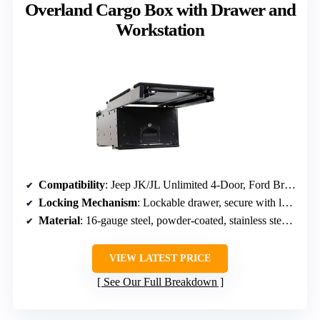
Overland Cargo Box with Drawer and
Workstation
Compatibility
: Jeep JK/JL Unlimited 4-Door, Ford Bronco 4-Door (2021-2026)
Locking Mechanism
: Lockable drawer, secure with lock
Material
: 16-gauge steel, powder-coated, stainless steel tray
VIEW LATEST PRICE
See Our Full Breakdown