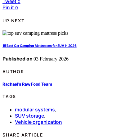
Tweet
0
Pin it
0
UP NEXT
15 Best Car Camping Mattresses for SUV in 2026
Published on
03 February 2026
AUTHOR
Rachael's Raw Food Team
TAGS
modular systems
,
SUV storage
,
Vehicle organization
SHARE ARTICLE