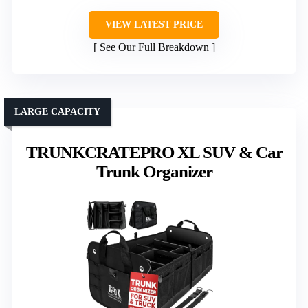
VIEW LATEST PRICE
See Our Full Breakdown
LARGE CAPACITY
TRUNKCRATEPRO XL SUV & Car
Trunk Organizer