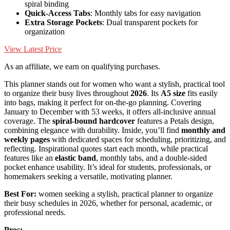
spiral binding
Quick-Access Tabs
: Monthly tabs for easy navigation
Extra Storage Pockets
: Dual transparent pockets for
organization
View Latest Price
As an affiliate, we earn on qualifying purchases.
This planner stands out for women who want a stylish, practical tool
to organize their busy lives throughout
2026
. Its
A5 size
fits easily
into bags, making it perfect for on-the-go planning. Covering
January to December with 53 weeks, it offers all-inclusive annual
coverage. The
spiral-bound hardcover
features a Petals design,
combining elegance with durability. Inside, you’ll find
monthly and
weekly pages
with dedicated spaces for scheduling, prioritizing, and
reflecting. Inspirational quotes start each month, while practical
features like an
elastic band
, monthly tabs, and a double-sided
pocket enhance usability. It’s ideal for students, professionals, or
homemakers seeking a versatile, motivating planner.
Best For:
women seeking a stylish, practical planner to organize
their busy schedules in 2026, whether for personal, academic, or
professional needs.
Pros: