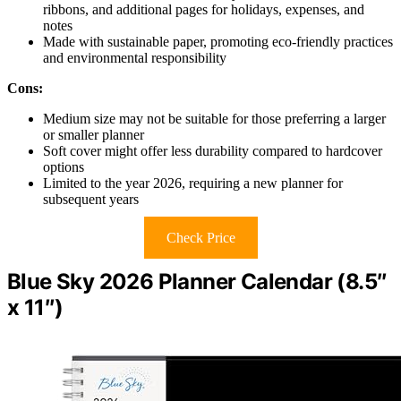
ribbons, and additional pages for holidays, expenses, and
notes
Made with sustainable paper, promoting eco-friendly practices
and environmental responsibility
Cons:
Medium size may not be suitable for those preferring a larger
or smaller planner
Soft cover might offer less durability compared to hardcover
options
Limited to the year 2026, requiring a new planner for
subsequent years
Check Price
Blue Sky 2026 Planner Calendar (8.5″
x 11″)