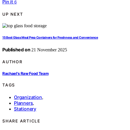
Pin it
6
UP NEXT
15 Best Glass Meal Prep Containers for Freshness and Convenience
Published on
21 November 2025
AUTHOR
Rachael's Raw Food Team
TAGS
Organization
,
Planners
,
Stationery
SHARE ARTICLE