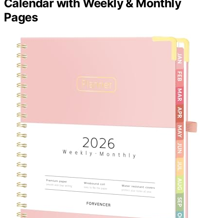
Calendar with Weekly & Monthly
Pages