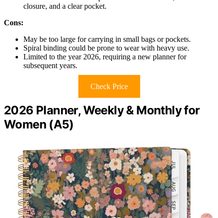
closure, and a clear pocket.
Cons:
May be too large for carrying in small bags or pockets.
Spiral binding could be prone to wear with heavy use.
Limited to the year 2026, requiring a new planner for
subsequent years.
Check Price
2026 Planner, Weekly & Monthly for
Women (A5)