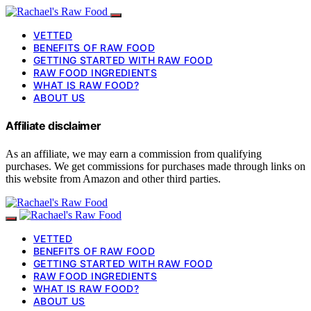
VETTED
BENEFITS OF RAW FOOD
GETTING STARTED WITH RAW FOOD
RAW FOOD INGREDIENTS
WHAT IS RAW FOOD?
ABOUT US
Affiliate disclaimer
As an affiliate, we may earn a commission from qualifying
purchases. We get commissions for purchases made through links on
this website from Amazon and other third parties.
VETTED
BENEFITS OF RAW FOOD
GETTING STARTED WITH RAW FOOD
RAW FOOD INGREDIENTS
WHAT IS RAW FOOD?
ABOUT US