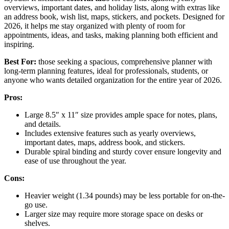
overviews, important dates, and holiday lists, along with extras like
an address book, wish list, maps, stickers, and pockets. Designed for
2026, it helps me stay organized with plenty of room for
appointments, ideas, and tasks, making planning both efficient and
inspiring.
Best For:
those seeking a spacious, comprehensive planner with
long-term planning features, ideal for professionals, students, or
anyone who wants detailed organization for the entire year of 2026.
Pros:
Large 8.5″ x 11″ size provides ample space for notes, plans,
and details.
Includes extensive features such as yearly overviews,
important dates, maps, address book, and stickers.
Durable spiral binding and sturdy cover ensure longevity and
ease of use throughout the year.
Cons:
Heavier weight (1.34 pounds) may be less portable for on-the-
go use.
Larger size may require more storage space on desks or
shelves.