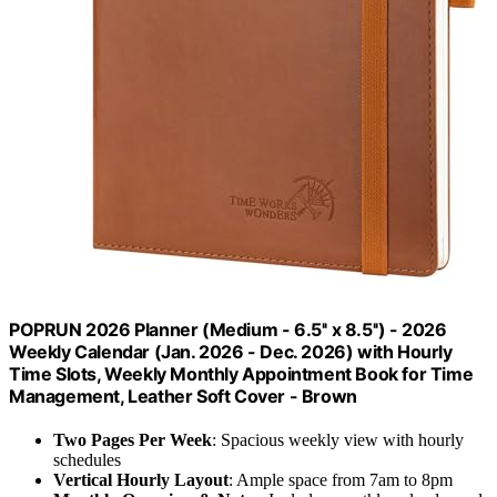
POPRUN 2026 Planner (Medium - 6.5'' x 8.5'') - 2026
Weekly Calendar (Jan. 2026 - Dec. 2026) with Hourly
Time Slots, Weekly Monthly Appointment Book for Time
Management, Leather Soft Cover - Brown
Two Pages Per Week
: Spacious weekly view with hourly
schedules
Vertical Hourly Layout
: Ample space from 7am to 8pm