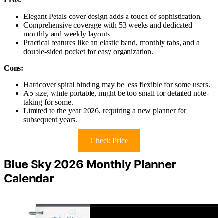
Elegant Petals cover design adds a touch of sophistication.
Comprehensive coverage with 53 weeks and dedicated
monthly and weekly layouts.
Practical features like an elastic band, monthly tabs, and a
double-sided pocket for easy organization.
Cons:
Hardcover spiral binding may be less flexible for some users.
A5 size, while portable, might be too small for detailed note-
taking for some.
Limited to the year 2026, requiring a new planner for
subsequent years.
Check Price
Blue Sky 2026 Monthly Planner
Calendar