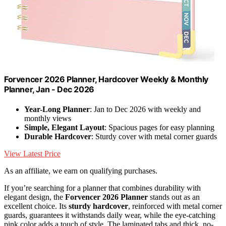
Forvencer 2026 Planner, Hardcover Weekly & Monthly
Planner, Jan - Dec 2026
Year-Long Planner
: Jan to Dec 2026 with weekly and
monthly views
Simple, Elegant Layout
: Spacious pages for easy planning
Durable Hardcover
: Sturdy cover with metal corner guards
View Latest Price
As an affiliate, we earn on qualifying purchases.
If you’re searching for a planner that combines durability with
elegant design, the
Forvencer 2026 Planner
stands out as an
excellent choice. Its
sturdy hardcover
, reinforced with metal corner
guards, guarantees it withstands daily wear, while the eye-catching
pink color adds a touch of style. The laminated tabs and thick, no-