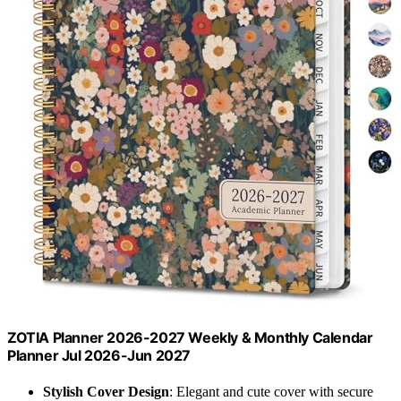
ZOTIA Planner 2026-2027 Weekly & Monthly Calendar
Planner Jul 2026-Jun 2027
Stylish Cover Design
: Elegant and cute cover with secure