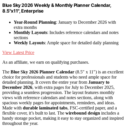
Blue Sky 2026 Weekly & Monthly Planner Calendar,
8.5"x11", Enterprise
Year-Round Planning
: January to December 2026 with
extra months
Monthly Layouts
: Includes reference calendars and notes
sections
Weekly Layouts
: Ample space for detailed daily planning
View Latest Price
As an affiliate, we earn on qualifying purchases.
The
Blue Sky 2026 Planner Calendar
(8.5″ x 11″) is an excellent
choice for professionals and students who need ample space for
detailed planning. It covers the entire year from
January to
December 2026
, with extra pages for July to December 2025,
providing a seamless progression. The layout features monthly
views with reference calendars and notes sections, along with
spacious weekly pages for appointments, reminders, and ideas.
Made with
durable laminated tabs
, FSC-certified paper, and a
flexible cover, it’s built to last. The
wirebound design
includes a
handy storage pocket, making it easy to stay organized and inspired
throughout the year.