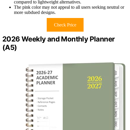
compared to lightweight alternatives.
The pink color may not appeal to all users seeking neutral or
more subdued designs.
Check Price
2026 Weekly and Monthly Planner
(A5)