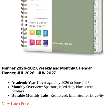
Planner 2026-2027, Weekly and Monthly Calendar
Planner, JUL 2026 - JUN 2027
Academic Year Coverage
: July 2026 to June 2027
Monthly Overview
: Spacious, ruled daily blocks with
holidays
Durable Monthly Tabs
: Reinforced, laminated for longevity
View Latest Price