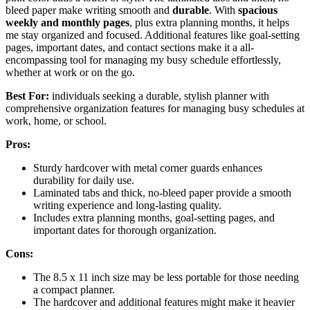
bleed paper make writing smooth and
durable
. With
spacious
weekly and monthly pages
, plus extra planning months, it helps
me stay organized and focused. Additional features like goal-setting
pages, important dates, and contact sections make it a all-
encompassing tool for managing my busy schedule effortlessly,
whether at work or on the go.
Best For:
individuals seeking a durable, stylish planner with
comprehensive organization features for managing busy schedules at
work, home, or school.
Pros:
Sturdy hardcover with metal corner guards enhances
durability for daily use.
Laminated tabs and thick, no-bleed paper provide a smooth
writing experience and long-lasting quality.
Includes extra planning months, goal-setting pages, and
important dates for thorough organization.
Cons:
The 8.5 x 11 inch size may be less portable for those needing
a compact planner.
The hardcover and additional features might make it heavier