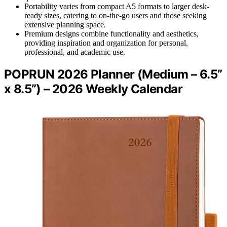
Portability varies from compact A5 formats to larger desk-
ready sizes, catering to on-the-go users and those seeking
extensive planning space.
Premium designs combine functionality and aesthetics,
providing inspiration and organization for personal,
professional, and academic use.
POPRUN 2026 Planner (Medium – 6.5”
x 8.5”) – 2026 Weekly Calendar