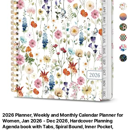
2026 Planner, Weekly and Monthly Calendar Planner for
Women, Jan 2026 - Dec 2026, Hardcover Planning
Agenda book with Tabs, Spiral Bound, Inner Pocket,