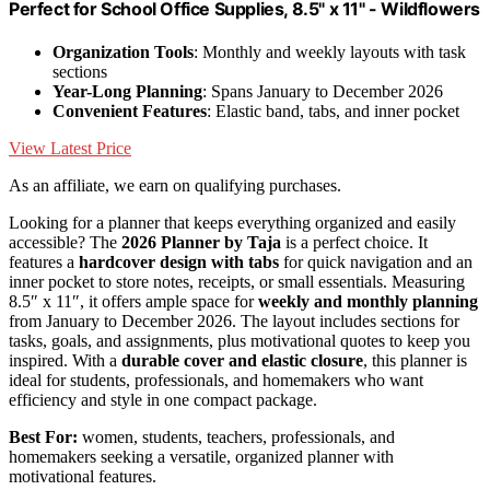
Perfect for School Office Supplies, 8.5" x 11" - Wildflowers
Organization Tools
: Monthly and weekly layouts with task
sections
Year-Long Planning
: Spans January to December 2026
Convenient Features
: Elastic band, tabs, and inner pocket
View Latest Price
As an affiliate, we earn on qualifying purchases.
Looking for a planner that keeps everything organized and easily
accessible? The
2026 Planner by Taja
is a perfect choice. It
features a
hardcover design with tabs
for quick navigation and an
inner pocket to store notes, receipts, or small essentials. Measuring
8.5″ x 11″, it offers ample space for
weekly and monthly planning
from January to December 2026. The layout includes sections for
tasks, goals, and assignments, plus motivational quotes to keep you
inspired. With a
durable cover and elastic closure
, this planner is
ideal for students, professionals, and homemakers who want
efficiency and style in one compact package.
Best For:
women, students, teachers, professionals, and
homemakers seeking a versatile, organized planner with
motivational features.