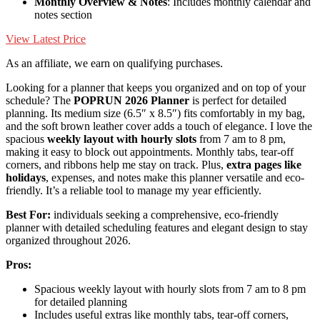
Monthly Overview & Notes
: Includes monthly calendar and
notes section
View Latest Price
As an affiliate, we earn on qualifying purchases.
Looking for a planner that keeps you organized and on top of your
schedule? The
POPRUN 2026 Planner
is perfect for detailed
planning. Its medium size (6.5″ x 8.5″) fits comfortably in my bag,
and the soft brown leather cover adds a touch of elegance. I love the
spacious
weekly layout with hourly slots
from 7 am to 8 pm,
making it easy to block out appointments. Monthly tabs, tear-off
corners, and ribbons help me stay on track. Plus,
extra pages like
holidays
, expenses, and notes make this planner versatile and eco-
friendly. It’s a reliable tool to manage my year efficiently.
Best For:
individuals seeking a comprehensive, eco-friendly
planner with detailed scheduling features and elegant design to stay
organized throughout 2026.
Pros:
Spacious weekly layout with hourly slots from 7 am to 8 pm
for detailed planning
Includes useful extras like monthly tabs, tear-off corners,