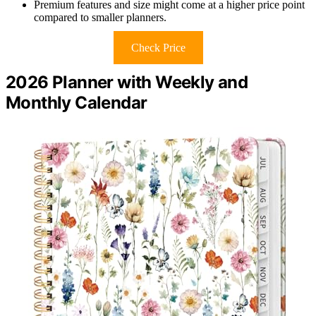
Premium features and size might come at a higher price point
compared to smaller planners.
Check Price
2026 Planner with Weekly and
Monthly Calendar