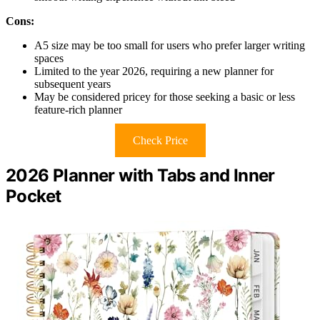
Cons:
A5 size may be too small for users who prefer larger writing
spaces
Limited to the year 2026, requiring a new planner for
subsequent years
May be considered pricey for those seeking a basic or less
feature-rich planner
Check Price
2026 Planner with Tabs and Inner
Pocket