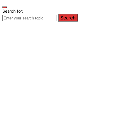
Search for:
Search