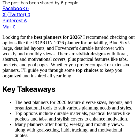
The post has been shared by
6
people.
Facebook
0
X (Twitter)
0
Pinterest
6
Mail
0
Looking for the
best planners for 2026
? I recommend checking out
options like the POPRUN 2026 planner for portability, Blue Sky’s
large, detailed layouts, and Forvencer’s durable hardcover with
weekly and monthly views. There are
stylish designs
with floral,
abstract, and motivational covers, plus practical features like tabs,
pockets, and goal pages. Whether you prefer compact or extensive
planners, I’ll guide you through some
top choices
to keep you
organized and inspired all year long.
Key Takeaways
The best planners for 2026 feature diverse sizes, layouts, and
organizational tools to suit various planning needs and styles.
Top options include durable materials, practical features like
pockets and tabs, and stylish covers to enhance motivation.
Many planners offer hourly, weekly, and monthly views,
along with goal-setting, habit tracking, and motivational
quotes.