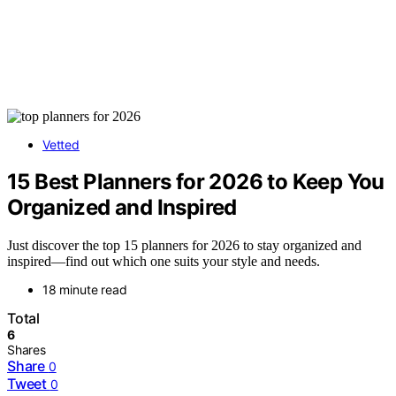
Vetted
15 Best Planners for 2026 to Keep You
Organized and Inspired
Just discover the top 15 planners for 2026 to stay organized and
inspired—find out which one suits your style and needs.
18 minute read
Total
6
Shares
Share
0
Tweet
0