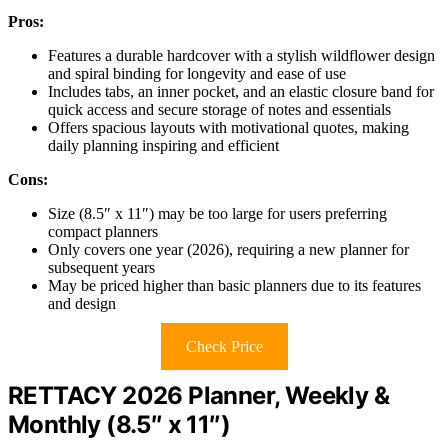
Pros:
Features a durable hardcover with a stylish wildflower design
and spiral binding for longevity and ease of use
Includes tabs, an inner pocket, and an elastic closure band for
quick access and secure storage of notes and essentials
Offers spacious layouts with motivational quotes, making
daily planning inspiring and efficient
Cons:
Size (8.5″ x 11″) may be too large for users preferring
compact planners
Only covers one year (2026), requiring a new planner for
subsequent years
May be priced higher than basic planners due to its features
and design
Check Price
RETTACY 2026 Planner, Weekly &
Monthly (8.5″ x 11″)