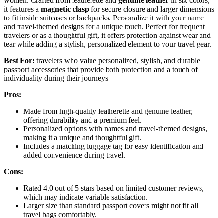
women. Crafted from leatherette and
genuine leather
in six colors,
it features a
magnetic clasp
for secure closure and larger dimensions
to fit inside suitcases or backpacks. Personalize it with your name
and travel-themed designs for a unique touch. Perfect for frequent
travelers or as a thoughtful gift, it offers protection against wear and
tear while adding a stylish, personalized element to your travel gear.
Best For:
travelers who value personalized, stylish, and durable
passport accessories that provide both protection and a touch of
individuality during their journeys.
Pros:
Made from high-quality leatherette and genuine leather,
offering durability and a premium feel.
Personalized options with names and travel-themed designs,
making it a unique and thoughtful gift.
Includes a matching luggage tag for easy identification and
added convenience during travel.
Cons:
Rated 4.0 out of 5 stars based on limited customer reviews,
which may indicate variable satisfaction.
Larger size than standard passport covers might not fit all
travel bags comfortably.