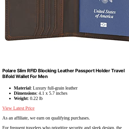
Polare Slim RFID Blocking Leather Passport Holder Travel
Bifold Wallet For Men
Material
: Luxury full-grain leather
Dimensions
: 4.1 x 5.7 inches
Weight
: 0.22 lb
View Latest Price
As an affiliate, we earn on qualifying purchases.
For frequent travelers who prioritize security and sleek design, the