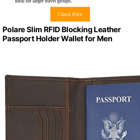
ideal for larger travel groups.
Check Price
Polare Slim RFID Blocking Leather
Passport Holder Wallet for Men