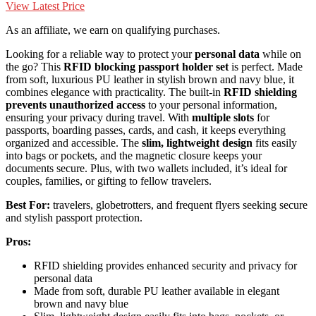
View Latest Price
As an affiliate, we earn on qualifying purchases.
Looking for a reliable way to protect your
personal data
while on
the go? This
RFID blocking passport holder set
is perfect. Made
from soft, luxurious PU leather in stylish brown and navy blue, it
combines elegance with practicality. The built-in
RFID shielding
prevents unauthorized access
to your personal information,
ensuring your privacy during travel. With
multiple slots
for
passports, boarding passes, cards, and cash, it keeps everything
organized and accessible. The
slim, lightweight design
fits easily
into bags or pockets, and the magnetic closure keeps your
documents secure. Plus, with two wallets included, it’s ideal for
couples, families, or gifting to fellow travelers.
Best For:
travelers, globetrotters, and frequent flyers seeking secure
and stylish passport protection.
Pros:
RFID shielding provides enhanced security and privacy for
personal data
Made from soft, durable PU leather available in elegant
brown and navy blue