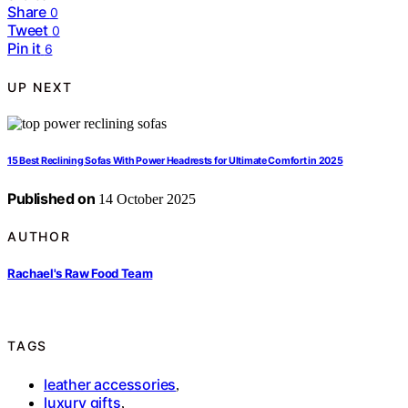
Share
0
Tweet
0
Pin it
6
UP NEXT
15 Best Reclining Sofas With Power Headrests for Ultimate Comfort in 2025
Published on
14 October 2025
AUTHOR
Rachael's Raw Food Team
TAGS
leather accessories
,
luxury gifts
,