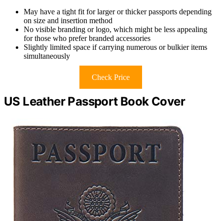
May have a tight fit for larger or thicker passports depending
on size and insertion method
No visible branding or logo, which might be less appealing
for those who prefer branded accessories
Slightly limited space if carrying numerous or bulkier items
simultaneously
Check Price
US Leather Passport Book Cover