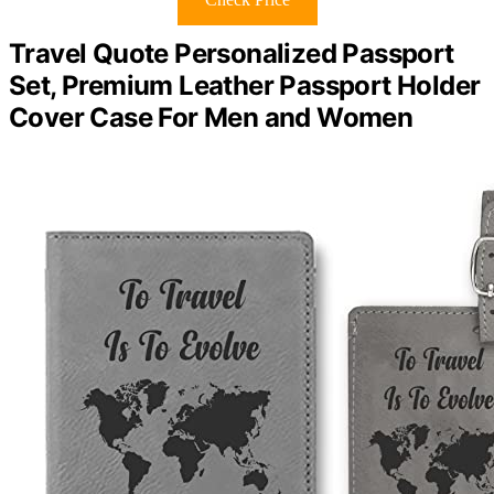
Travel Quote Personalized Passport
Set, Premium Leather Passport Holder
Cover Case For Men and Women