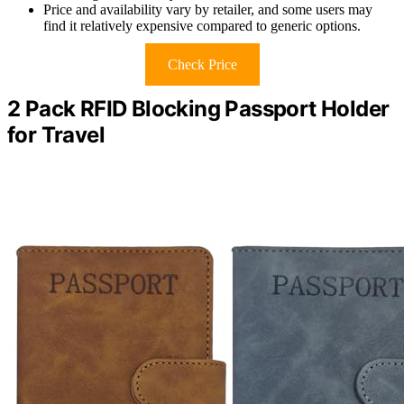
Price and availability vary by retailer, and some users may
find it relatively expensive compared to generic options.
Check Price
2 Pack RFID Blocking Passport Holder
for Travel