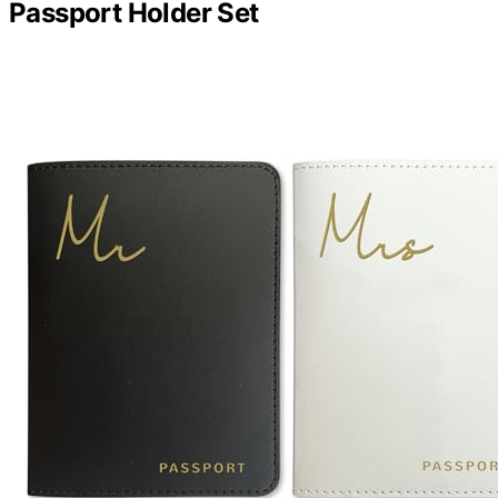
Passport Holder Set