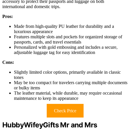
accessory to protect their passports and luggage on both
international and domestic trips.
Pros:
Made from high-quality PU leather for durability and a
luxurious appearance
Features multiple slots and pockets for organized storage of
passports, cards, and travel essentials
Personalized with gold embossing and includes a secure,
adjustable luggage tag for easy identification
Cons:
Slightly limited color options, primarily available in classic
tones
May be too compact for travelers carrying multiple documents
or bulky items
The leather material, while durable, may require occasional
maintenance to keep its appearance
Check Price
HubbyWifeyGifts Mr and Mrs