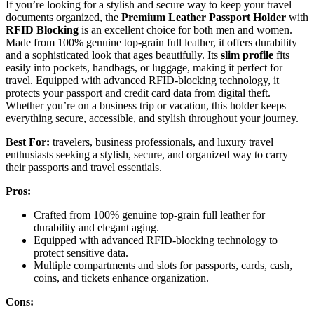
If you’re looking for a stylish and secure way to keep your travel
documents organized, the
Premium Leather Passport Holder
with
RFID Blocking
is an excellent choice for both men and women.
Made from 100% genuine top-grain full leather, it offers durability
and a sophisticated look that ages beautifully. Its
slim profile
fits
easily into pockets, handbags, or luggage, making it perfect for
travel. Equipped with advanced RFID-blocking technology, it
protects your passport and credit card data from digital theft.
Whether you’re on a business trip or vacation, this holder keeps
everything secure, accessible, and stylish throughout your journey.
Best For:
travelers, business professionals, and luxury travel
enthusiasts seeking a stylish, secure, and organized way to carry
their passports and travel essentials.
Pros:
Crafted from 100% genuine top-grain full leather for
durability and elegant aging.
Equipped with advanced RFID-blocking technology to
protect sensitive data.
Multiple compartments and slots for passports, cards, cash,
coins, and tickets enhance organization.
Cons: