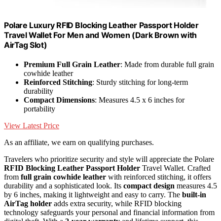
Polare Luxury RFID Blocking Leather Passport Holder
Travel Wallet For Men and Women (Dark Brown with
AirTag Slot)
Premium Full Grain Leather
: Made from durable full grain
cowhide leather
Reinforced Stitching
: Sturdy stitching for long-term
durability
Compact Dimensions
: Measures 4.5 x 6 inches for
portability
View Latest Price
As an affiliate, we earn on qualifying purchases.
Travelers who prioritize security and style will appreciate the Polare
RFID Blocking Leather Passport Holder
Travel Wallet. Crafted
from
full grain cowhide leather
with reinforced stitching, it offers
durability and a sophisticated look. Its
compact design
measures 4.5
by 6 inches, making it lightweight and easy to carry. The
built-in
AirTag holder
adds extra security, while RFID blocking
technology safeguards your personal and financial information from