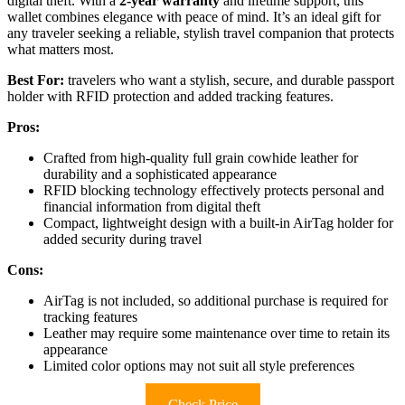
digital theft. With a
2-year warranty
and lifetime support, this
wallet combines elegance with peace of mind. It’s an ideal gift for
any traveler seeking a reliable, stylish travel companion that protects
what matters most.
Best For:
travelers who want a stylish, secure, and durable passport
holder with RFID protection and added tracking features.
Pros:
Crafted from high-quality full grain cowhide leather for
durability and a sophisticated appearance
RFID blocking technology effectively protects personal and
financial information from digital theft
Compact, lightweight design with a built-in AirTag holder for
added security during travel
Cons:
AirTag is not included, so additional purchase is required for
tracking features
Leather may require some maintenance over time to retain its
appearance
Limited color options may not suit all style preferences
Check Price