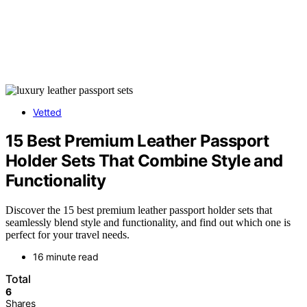
Vetted
15 Best Premium Leather Passport
Holder Sets That Combine Style and
Functionality
Discover the 15 best premium leather passport holder sets that
seamlessly blend style and functionality, and find out which one is
perfect for your travel needs.
16 minute read
Total
6
Shares