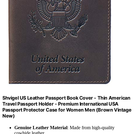
Shvigel US Leather Passport Book Cover - Thin American
Travel Passport Holder - Premium International USA
Passport Protector Case for Women Men (Brown Vintage
New)
Genuine Leather Material
: Made from high-quality
cowhide leather