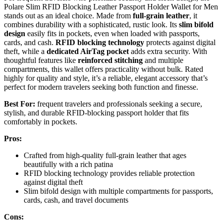
Polare Slim RFID Blocking Leather Passport Holder Wallet for Men
stands out as an ideal choice. Made from
full-grain leather
, it
combines durability with a sophisticated, rustic look. Its
slim bifold
design
easily fits in pockets, even when loaded with passports,
cards, and cash.
RFID blocking technology
protects against digital
theft, while a
dedicated AirTag pocket
adds extra security. With
thoughtful features like
reinforced stitching
and multiple
compartments, this wallet offers practicality without bulk. Rated
highly for quality and style, it’s a reliable, elegant accessory that’s
perfect for modern travelers seeking both function and finesse.
Best For:
frequent travelers and professionals seeking a secure,
stylish, and durable RFID-blocking passport holder that fits
comfortably in pockets.
Pros:
Crafted from high-quality full-grain leather that ages
beautifully with a rich patina
RFID blocking technology provides reliable protection
against digital theft
Slim bifold design with multiple compartments for passports,
cards, cash, and travel documents
Cons: