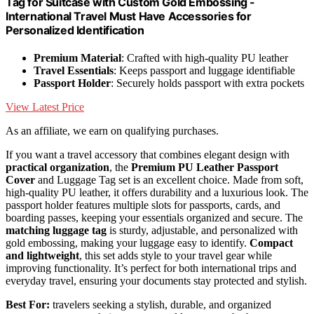
Tag for Suitcase with Custom Gold Embossing -
International Travel Must Have Accessories for
Personalized Identification
Premium Material
: Crafted with high-quality PU leather
Travel Essentials
: Keeps passport and luggage identifiable
Passport Holder
: Securely holds passport with extra pockets
View Latest Price
As an affiliate, we earn on qualifying purchases.
If you want a travel accessory that combines elegant design with
practical organization
, the
Premium PU Leather Passport
Cover
and Luggage Tag set is an excellent choice. Made from soft,
high-quality PU leather, it offers durability and a luxurious look. The
passport holder features multiple slots for passports, cards, and
boarding passes, keeping your essentials organized and secure. The
matching luggage tag
is sturdy, adjustable, and personalized with
gold embossing, making your luggage easy to identify.
Compact
and lightweight
, this set adds style to your travel gear while
improving functionality. It’s perfect for both international trips and
everyday travel, ensuring your documents stay protected and stylish.
Best For:
travelers seeking a stylish, durable, and organized