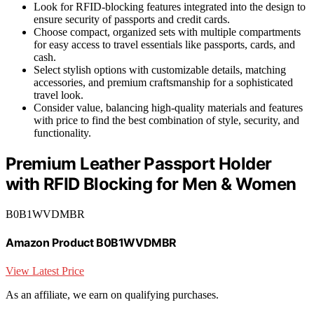
Look for RFID-blocking features integrated into the design to
ensure security of passports and credit cards.
Choose compact, organized sets with multiple compartments
for easy access to travel essentials like passports, cards, and
cash.
Select stylish options with customizable details, matching
accessories, and premium craftsmanship for a sophisticated
travel look.
Consider value, balancing high-quality materials and features
with price to find the best combination of style, security, and
functionality.
Premium Leather Passport Holder
with RFID Blocking for Men & Women
B0B1WVDMBR
Amazon Product B0B1WVDMBR
View Latest Price
As an affiliate, we earn on qualifying purchases.