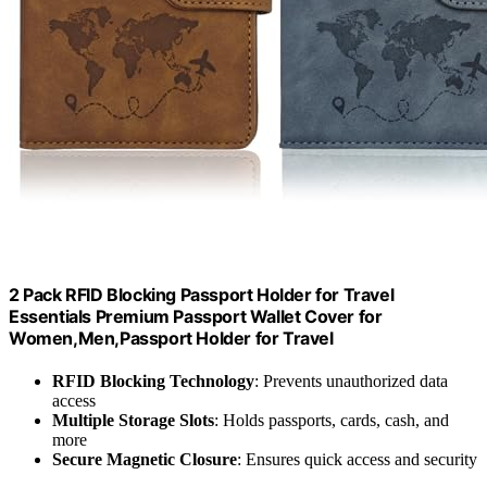
2 Pack RFID Blocking Passport Holder for Travel
Essentials Premium Passport Wallet Cover for
Women,Men,Passport Holder for Travel
RFID Blocking Technology
: Prevents unauthorized data
access
Multiple Storage Slots
: Holds passports, cards, cash, and
more
Secure Magnetic Closure
: Ensures quick access and security