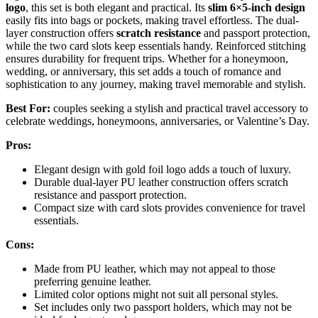
logo
, this set is both elegant and practical. Its
slim 6×5-inch design
easily fits into bags or pockets, making travel effortless. The dual-
layer construction offers
scratch resistance
and passport protection,
while the two card slots keep essentials handy. Reinforced stitching
ensures durability for frequent trips. Whether for a honeymoon,
wedding, or anniversary, this set adds a touch of romance and
sophistication to any journey, making travel memorable and stylish.
Best For:
couples seeking a stylish and practical travel accessory to
celebrate weddings, honeymoons, anniversaries, or Valentine’s Day.
Pros:
Elegant design with gold foil logo adds a touch of luxury.
Durable dual-layer PU leather construction offers scratch
resistance and passport protection.
Compact size with card slots provides convenience for travel
essentials.
Cons:
Made from PU leather, which may not appeal to those
preferring genuine leather.
Limited color options might not suit all personal styles.
Set includes only two passport holders, which may not be