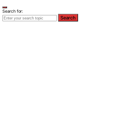
Search for:
Search