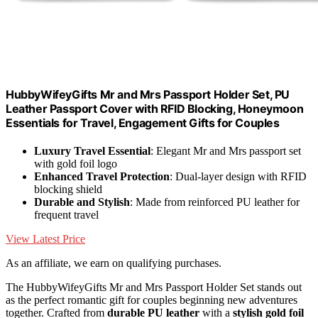
HubbyWifeyGifts Mr and Mrs Passport Holder Set, PU
Leather Passport Cover with RFID Blocking, Honeymoon
Essentials for Travel, Engagement Gifts for Couples
Luxury Travel Essential
: Elegant Mr and Mrs passport set
with gold foil logo
Enhanced Travel Protection
: Dual-layer design with RFID
blocking shield
Durable and Stylish
: Made from reinforced PU leather for
frequent travel
View Latest Price
As an affiliate, we earn on qualifying purchases.
The HubbyWifeyGifts Mr and Mrs Passport Holder Set stands out
as the perfect romantic gift for couples beginning new adventures
together. Crafted from
durable PU leather
with a
stylish gold foil