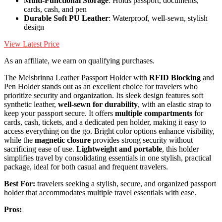
Multi-Functional Storage
: Holds passport, documents,
cards, cash, and pen
Durable Soft PU Leather
: Waterproof, well-sewn, stylish
design
View Latest Price
As an affiliate, we earn on qualifying purchases.
The Melsbrinna Leather Passport Holder with
RFID Blocking
and
Pen Holder stands out as an excellent choice for travelers who
prioritize security and organization. Its sleek design features soft
synthetic leather,
well-sewn for durability
, with an elastic strap to
keep your passport secure. It offers
multiple compartments
for
cards, cash, tickets, and a dedicated pen holder, making it easy to
access everything on the go. Bright color options enhance visibility,
while the
magnetic closure
provides strong security without
sacrificing ease of use.
Lightweight and portable
, this holder
simplifies travel by consolidating essentials in one stylish, practical
package, ideal for both casual and frequent travelers.
Best For:
travelers seeking a stylish, secure, and organized passport
holder that accommodates multiple travel essentials with ease.
Pros: