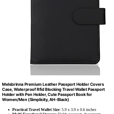
Melsbrinna Premium Leather Passport Holder Covers
Case, Waterproof Rfid Blocking Travel Wallet Passport
Holder with Pen Holder, Cute Passport Book for
Women/Men (Simplicity, AH-Black)
Practical Travel Wallet Size
: 5.9 x 3.9 x 0.6 inches