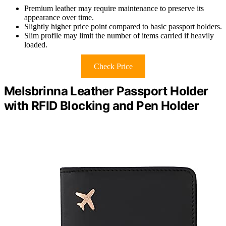
Premium leather may require maintenance to preserve its
appearance over time.
Slightly higher price point compared to basic passport holders.
Slim profile may limit the number of items carried if heavily
loaded.
Check Price
Melsbrinna Leather Passport Holder
with RFID Blocking and Pen Holder