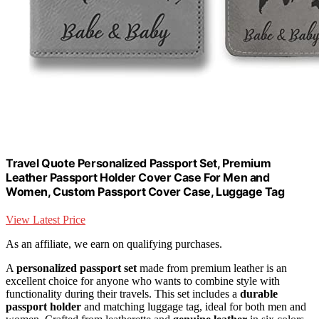
Travel Quote Personalized Passport Set, Premium
Leather Passport Holder Cover Case For Men and
Women, Custom Passport Cover Case, Luggage Tag
View Latest Price
As an affiliate, we earn on qualifying purchases.
A
personalized passport set
made from premium leather is an
excellent choice for anyone who wants to combine style with
functionality during their travels. This set includes a
durable
passport holder
and matching luggage tag, ideal for both men and