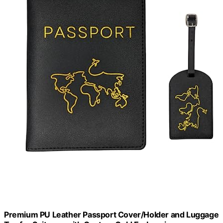
Premium PU Leather Passport Cover/Holder and Luggage