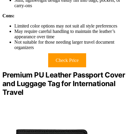
Slim, lightweight design easily fits into bags, pockets, or
carry-ons
Cons:
Limited color options may not suit all style preferences
May require careful handling to maintain the leather’s
appearance over time
Not suitable for those needing larger travel document
organizers
Check Price
Premium PU Leather Passport Cover
and Luggage Tag for International
Travel