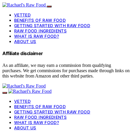
VETTED
BENEFITS OF RAW FOOD
GETTING STARTED WITH RAW FOOD
RAW FOOD INGREDIENTS
WHAT IS RAW FOOD?
ABOUT US
Affiliate disclaimer
As an affiliate, we may earn a commission from qualifying
purchases. We get commissions for purchases made through links on
this website from Amazon and other third parties.
VETTED
BENEFITS OF RAW FOOD
GETTING STARTED WITH RAW FOOD
RAW FOOD INGREDIENTS
WHAT IS RAW FOOD?
ABOUT US