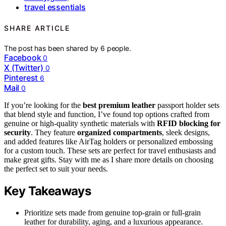
travel essentials
SHARE ARTICLE
The post has been shared by
6
people.
Facebook
0
X (Twitter)
0
Pinterest
6
Mail
0
If you’re looking for the
best premium leather
passport holder sets
that blend style and function, I’ve found top options crafted from
genuine or high-quality synthetic materials with
RFID blocking for
security
. They feature
organized compartments
, sleek designs,
and added features like AirTag holders or personalized embossing
for a custom touch. These sets are perfect for travel enthusiasts and
make great gifts. Stay with me as I share more details on choosing
the perfect set to suit your needs.
Key Takeaways
Prioritize sets made from genuine top-grain or full-grain
leather for durability, aging, and a luxurious appearance.