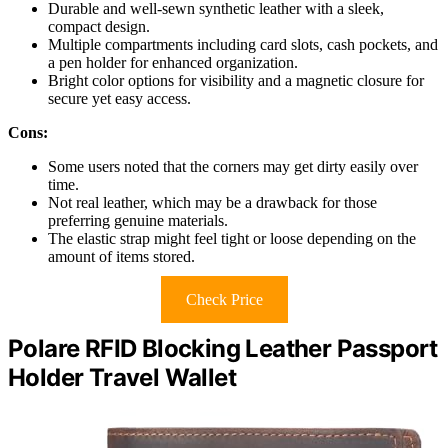
Durable and well-sewn synthetic leather with a sleek,
compact design.
Multiple compartments including card slots, cash pockets, and
a pen holder for enhanced organization.
Bright color options for visibility and a magnetic closure for
secure yet easy access.
Cons:
Some users noted that the corners may get dirty easily over
time.
Not real leather, which may be a drawback for those
preferring genuine materials.
The elastic strap might feel tight or loose depending on the
amount of items stored.
Check Price
Polare RFID Blocking Leather Passport
Holder Travel Wallet