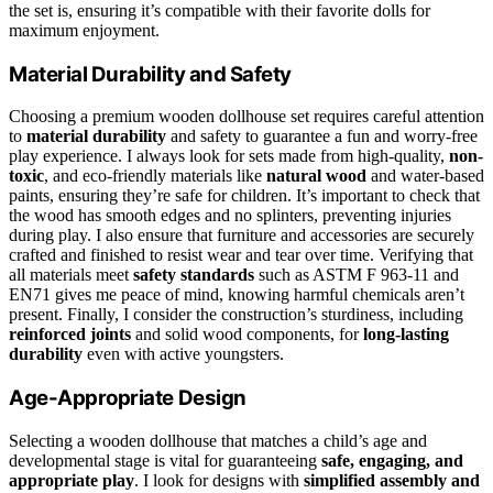
the set is, ensuring it’s compatible with their favorite dolls for
maximum enjoyment.
Material Durability and Safety
Choosing a premium wooden dollhouse set requires careful attention
to
material durability
and safety to guarantee a fun and worry-free
play experience. I always look for sets made from high-quality,
non-
toxic
, and eco-friendly materials like
natural wood
and water-based
paints, ensuring they’re safe for children. It’s important to check that
the wood has smooth edges and no splinters, preventing injuries
during play. I also ensure that furniture and accessories are securely
crafted and finished to resist wear and tear over time. Verifying that
all materials meet
safety standards
such as ASTM F 963-11 and
EN71 gives me peace of mind, knowing harmful chemicals aren’t
present. Finally, I consider the construction’s sturdiness, including
reinforced joints
and solid wood components, for
long-lasting
durability
even with active youngsters.
Age-Appropriate Design
Selecting a wooden dollhouse that matches a child’s age and
developmental stage is vital for guaranteeing
safe, engaging, and
appropriate play
. I look for designs with
simplified assembly and