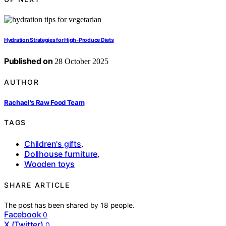
Hydration Strategies for High‑Produce Diets
Published on
28 October 2025
AUTHOR
Rachael's Raw Food Team
TAGS
Children's gifts
,
Dollhouse furniture
,
Wooden toys
SHARE ARTICLE
The post has been shared by
18
people.
Facebook
0
X (Twitter)
0