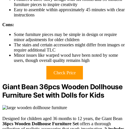
furniture pieces to inspire creativity
Easy to assemble within approximately 45 minutes with clear
instructions
Cons:
Some furniture pieces may be simple in design or require
minor adjustments for older children
The stairs and certain accessories might differ from images or
require additional TLC
Minor issues like warped wood have been noted by some
users, though overall quality remains high
Check Price
Giant Bean 36pcs Wooden Dollhouse
Furniture Set with Dolls for Kids
Designed for children aged 36 months to 12 years, the Giant Bean
36pcs Wooden Dollhouse Furniture Set
offers a thorough
collection of realistic accessories that spark imagination. It
includes