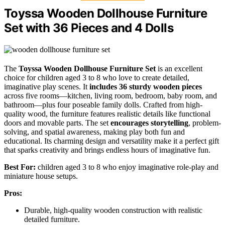
Toyssa Wooden Dollhouse Furniture
Set with 36 Pieces and 4 Dolls
The
Toyssa Wooden Dollhouse Furniture Set
is an excellent
choice for children aged 3 to 8 who love to create detailed,
imaginative play scenes. It
includes 36 sturdy wooden pieces
across five rooms—kitchen, living room, bedroom, baby room, and
bathroom—plus four poseable family dolls. Crafted from high-
quality wood, the furniture features realistic details like functional
doors and movable parts. The set
encourages storytelling
, problem-
solving, and spatial awareness, making play both fun and
educational. Its charming design and versatility make it a perfect gift
that sparks creativity and brings endless hours of imaginative fun.
Best For:
children aged 3 to 8 who enjoy imaginative role-play and
miniature house setups.
Pros:
Durable, high-quality wooden construction with realistic
detailed furniture.