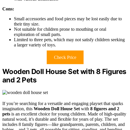
Cons:
Small accessories and food pieces may be lost easily due to
their tiny size.
Not suitable for children prone to mouthing or oral
exploration of small parts.
Limited to three pets, which may not satisfy children seeking
a larger variety of toys.
Check Price
Wooden Doll House Set with 8 Figures
and 2 Pets
If you’re searching for a versatile and engaging playset that sparks
imagination, this
Wooden Doll House Set
with
8 figures and 2
pets
is an excellent choice for young children. Made of high-quality
natural wood, it’s durable and flexible for years of play. The set
includes 8 family figures—like grandparents, parents, children, and
babies—and 2 pets, all poseable for sitting, standing, and bending.