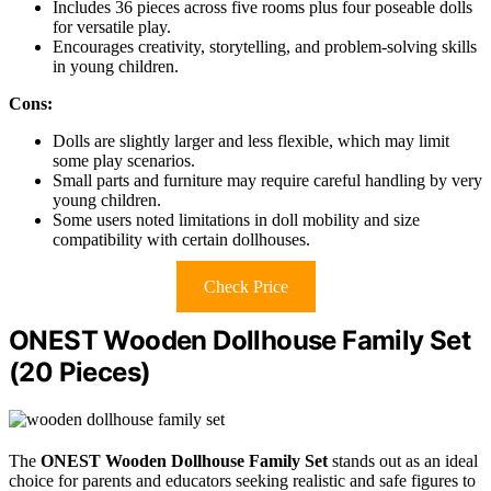
Includes 36 pieces across five rooms plus four poseable dolls
for versatile play.
Encourages creativity, storytelling, and problem-solving skills
in young children.
Cons:
Dolls are slightly larger and less flexible, which may limit
some play scenarios.
Small parts and furniture may require careful handling by very
young children.
Some users noted limitations in doll mobility and size
compatibility with certain dollhouses.
Check Price
ONEST Wooden Dollhouse Family Set
(20 Pieces)
The
ONEST Wooden Dollhouse Family Set
stands out as an ideal
choice for parents and educators seeking realistic and safe figures to