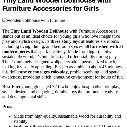
Tiny Land Wooden Dollhouse with
Furniture Accessories for Girls
The
Tiny Land Wooden Dollhouse
with Furniture Accessories
stands out as an ideal choice for young girls who love imaginative
play and stylish design. Its
three-story layout
features six rooms,
including living, dining, and bedroom spaces, all
furnished with 31
modern pieces
that spark creativity. Made from high-quality,
sustainable wood, it’s built to last and offers stability during play.
The six uniquely designed wallpapers add a personalized touch,
making it visually appealing. Easy to assemble in about 45 minutes,
this dollhouse
encourages role-play
, problem-solving, and spatial
awareness, providing a rich, engaging environment for hours of fun.
Best For:
young girls aged 3-10 who enjoy imaginative role-play,
stylish design, and engaging, durable toys that promote creativity
and developmental skills.
Pros:
Made from high-quality, sustainable wood for durability and
stability
Features a three-story design with six rooms and 31 modern