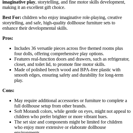
imaginative play
, storytelling, and fine motor skills development,
making it an excellent gift choice.
Best For:
children who enjoy imaginative role-playing, creative
storytelling, and safe, high-quality dollhouse furniture sets to
enhance their developmental skills.
Pros:
Includes 36 versatile pieces across five themed rooms plus
four dolls, offering comprehensive play options.
Features real-function doors and drawers, such as refrigerator,
closet, and toilet lid, to promote fine motor skills.
Made of polished beech wood and BPA-free plastic with
smooth edges, ensuring safety and durability for long-term
play.
Cons:
May require additional accessories or furniture to complete a
full dollhouse setup from other brands.
Soft Morandi colors, while gentle on eyes, might not appeal to
children who prefer brighter or more vibrant hues.
The set size and components might be limited for children
who enjoy more extensive or elaborate dollhouse
environments.