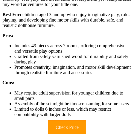
tiny world adventures for your little one.
Best For:
children aged 3 and up who enjoy imaginative play, role-
playing, and developing fine motor skills with durable, safe, and
realistic dollhouse furniture.
Pros:
Includes 49 pieces across 7 rooms, offering comprehensive
and versatile play options
Crafted from safely varnished wood for durability and safety
during play
Promotes creativity, imagination, and motor skill development
through realistic furniture and accessories
Cons:
May require adult supervision for younger children due to
small parts
Assembly of the set might be time-consuming for some users
Limited to dolls 6 inches or less, which may restrict
compatibility with larger dolls
Check Price