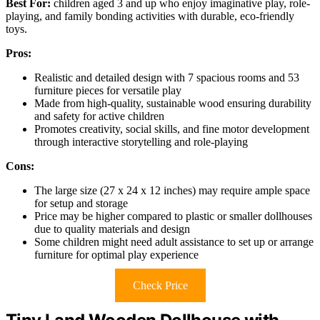
Best For:
children aged 3 and up who enjoy imaginative play, role-
playing, and family bonding activities with durable, eco-friendly
toys.
Pros:
Realistic and detailed design with 7 spacious rooms and 53
furniture pieces for versatile play
Made from high-quality, sustainable wood ensuring durability
and safety for active children
Promotes creativity, social skills, and fine motor development
through interactive storytelling and role-playing
Cons:
The large size (27 x 24 x 12 inches) may require ample space
for setup and storage
Price may be higher compared to plastic or smaller dollhouses
due to quality materials and design
Some children might need adult assistance to set up or arrange
furniture for optimal play experience
Check Price