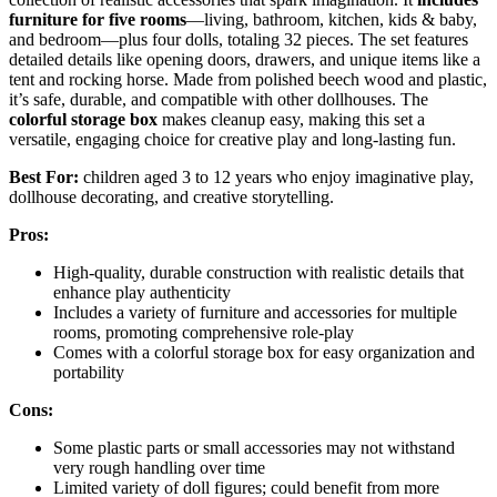
furniture for five rooms
—living, bathroom, kitchen, kids & baby,
and bedroom—plus four dolls, totaling 32 pieces. The set features
detailed details like opening doors, drawers, and unique items like a
tent and rocking horse. Made from polished beech wood and plastic,
it’s safe, durable, and compatible with other dollhouses. The
colorful storage box
makes cleanup easy, making this set a
versatile, engaging choice for creative play and long-lasting fun.
Best For:
children aged 3 to 12 years who enjoy imaginative play,
dollhouse decorating, and creative storytelling.
Pros:
High-quality, durable construction with realistic details that
enhance play authenticity
Includes a variety of furniture and accessories for multiple
rooms, promoting comprehensive role-play
Comes with a colorful storage box for easy organization and
portability
Cons:
Some plastic parts or small accessories may not withstand
very rough handling over time
Limited variety of doll figures; could benefit from more