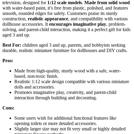
television, designed for
1:12 scale models
.
Made from solid wood
with water-based paint, it’s free from plastic, polished, and features
smooth, rounded edges for safety. Customers praise its sturdy
construction,
realistic appearance
, and compatibility with various
dollhouse accessories. It
encourages imaginative play
, problem-
solving, and parent-child interaction, making it a perfect gift for kids
aged 3 and up.
Best For:
children aged 3 and up, parents, and hobbyists seeking
durable, realistic miniature furniture for dollhouses and DIY crafts.
Pros:
Made from high-quality, sturdy wood with a safe, water-
based, non-toxic finish.
Realistic 1:12 scale design compatible with various miniature
dolls and accessories.
Promotes imaginative play, creativity, and parent-child
interaction through building and decorating.
Cons:
Some users wish for additional functional features like
opening toilets or more detailed accessories.
Slightly larger size may not fit very small or highly detailed