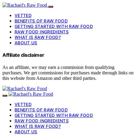
VETTED
BENEFITS OF RAW FOOD
GETTING STARTED WITH RAW FOOD
RAW FOOD INGREDIENTS
WHAT IS RAW FOOD?
ABOUT US
Affiliate disclaimer
As an affiliate, we may earn a commission from qualifying
purchases. We get commissions for purchases made through links on
this website from Amazon and other third parties.
VETTED
BENEFITS OF RAW FOOD
GETTING STARTED WITH RAW FOOD
RAW FOOD INGREDIENTS
WHAT IS RAW FOOD?
ABOUT US