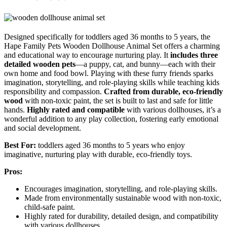
Designed specifically for toddlers aged 36 months to 5 years, the
Hape Family Pets Wooden Dollhouse Animal Set offers a charming
and educational way to encourage nurturing play. It
includes three
detailed wooden pets
—a puppy, cat, and bunny—each with their
own home and food bowl. Playing with these furry friends sparks
imagination, storytelling, and role-playing skills while teaching kids
responsibility and compassion.
Crafted from durable, eco-friendly
wood
with non-toxic paint, the set is built to last and safe for little
hands.
Highly rated and compatible
with various dollhouses, it’s a
wonderful addition to any play collection, fostering early emotional
and social development.
Best For:
toddlers aged 36 months to 5 years who enjoy
imaginative, nurturing play with durable, eco-friendly toys.
Pros:
Encourages imagination, storytelling, and role-playing skills.
Made from environmentally sustainable wood with non-toxic,
child-safe paint.
Highly rated for durability, detailed design, and compatibility
with various dollhouses.