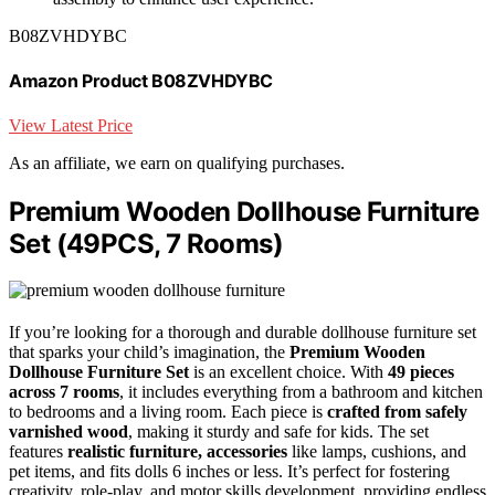
B08ZVHDYBC
Amazon Product B08ZVHDYBC
View Latest Price
As an affiliate, we earn on qualifying purchases.
Premium Wooden Dollhouse Furniture
Set (49PCS, 7 Rooms)
If you’re looking for a thorough and durable dollhouse furniture set
that sparks your child’s imagination, the
Premium Wooden
Dollhouse Furniture Set
is an excellent choice. With
49 pieces
across 7 rooms
, it includes everything from a bathroom and kitchen
to bedrooms and a living room. Each piece is
crafted from safely
varnished wood
, making it sturdy and safe for kids. The set
features
realistic furniture, accessories
like lamps, cushions, and
pet items, and fits dolls 6 inches or less. It’s perfect for fostering
creativity, role-play, and motor skills development, providing endless