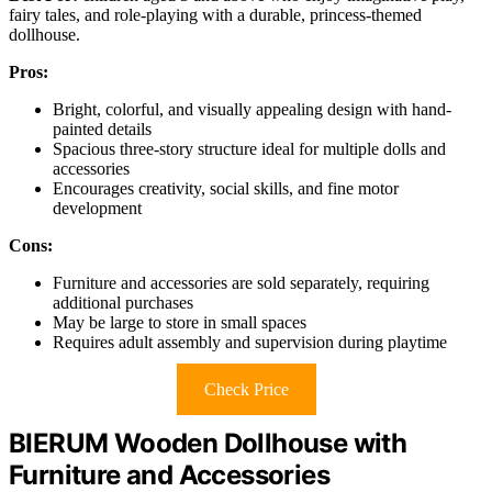
fairy tales, and role-playing with a durable, princess-themed
dollhouse.
Pros:
Bright, colorful, and visually appealing design with hand-
painted details
Spacious three-story structure ideal for multiple dolls and
accessories
Encourages creativity, social skills, and fine motor
development
Cons:
Furniture and accessories are sold separately, requiring
additional purchases
May be large to store in small spaces
Requires adult assembly and supervision during playtime
Check Price
BIERUM Wooden Dollhouse with
Furniture and Accessories