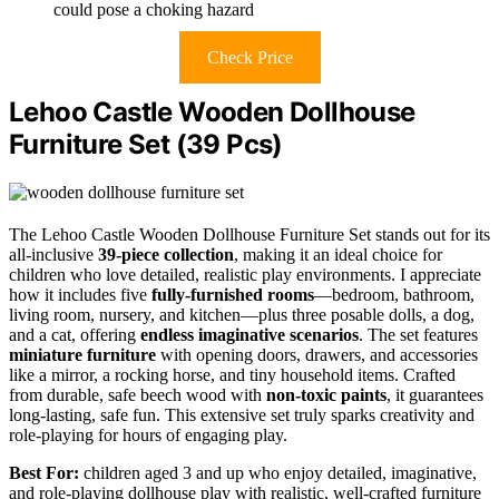
could pose a choking hazard
Check Price
Lehoo Castle Wooden Dollhouse
Furniture Set (39 Pcs)
The Lehoo Castle Wooden Dollhouse Furniture Set stands out for its
all-inclusive
39-piece collection
, making it an ideal choice for
children who love detailed, realistic play environments. I appreciate
how it includes five
fully-furnished rooms
—bedroom, bathroom,
living room, nursery, and kitchen—plus three posable dolls, a dog,
and a cat, offering
endless imaginative scenarios
. The set features
miniature furniture
with opening doors, drawers, and accessories
like a mirror, a rocking horse, and tiny household items. Crafted
from durable, safe beech wood with
non-toxic paints
, it guarantees
long-lasting, safe fun. This extensive set truly sparks creativity and
role-playing for hours of engaging play.
Best For:
children aged 3 and up who enjoy detailed, imaginative,
and role-playing dollhouse play with realistic, well-crafted furniture