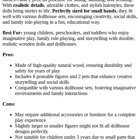
With
realistic details
, adorable clothes, and stylish hairstyles, these
dolls bring stories to life.
Perfectly sized for small hands
, they fit
well with various dollhouse sets, encouraging creativity, social skills,
and family role-playing in a fun, educational way.
Best For:
young children, preschoolers, and toddlers who enjoy
imaginative play, family role-playing, and storytelling with durable,
realistic wooden dolls and dollhouses.
Pros:
Made of high-quality natural wood, ensuring durability and
safety for years of play
Includes 8 poseable figures and 2 pets that enhance creative
storytelling and social skills
Compatible with various dollhouse sets, fostering imaginative
environments and family interactions
Cons:
May require additional accessories or furniture for a complete
play experience
Slightly larger or smaller figures might not fit all dollhouse
designs perfectly
Not suitable for children under 3 years due to small parts that