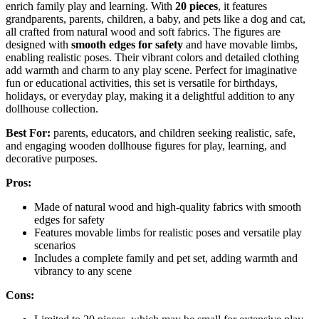
enrich family play and learning. With
20 pieces
, it features
grandparents, parents, children, a baby, and pets like a dog and cat,
all crafted from natural wood and soft fabrics. The figures are
designed with
smooth edges for safety
and have movable limbs,
enabling realistic poses. Their vibrant colors and detailed clothing
add warmth and charm to any play scene. Perfect for imaginative
fun or educational activities, this set is versatile for birthdays,
holidays, or everyday play, making it a delightful addition to any
dollhouse collection.
Best For:
parents, educators, and children seeking realistic, safe,
and engaging wooden dollhouse figures for play, learning, and
decorative purposes.
Pros:
Made of natural wood and high-quality fabrics with smooth
edges for safety
Features movable limbs for realistic poses and versatile play
scenarios
Includes a complete family and pet set, adding warmth and
vibrancy to any scene
Cons: