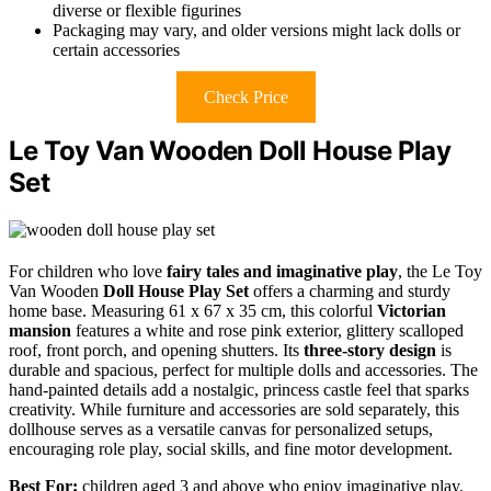
diverse or flexible figurines
Packaging may vary, and older versions might lack dolls or
certain accessories
Check Price
Le Toy Van Wooden Doll House Play
Set
For children who love
fairy tales and imaginative play
, the Le Toy
Van Wooden
Doll House Play Set
offers a charming and sturdy
home base. Measuring 61 x 67 x 35 cm, this colorful
Victorian
mansion
features a white and rose pink exterior, glittery scalloped
roof, front porch, and opening shutters. Its
three-story design
is
durable and spacious, perfect for multiple dolls and accessories. The
hand-painted details add a nostalgic, princess castle feel that sparks
creativity. While furniture and accessories are sold separately, this
dollhouse serves as a versatile canvas for personalized setups,
encouraging role play, social skills, and fine motor development.
Best For:
children aged 3 and above who enjoy imaginative play,