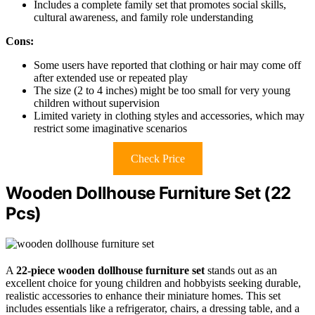
Includes a complete family set that promotes social skills,
cultural awareness, and family role understanding
Cons:
Some users have reported that clothing or hair may come off
after extended use or repeated play
The size (2 to 4 inches) might be too small for very young
children without supervision
Limited variety in clothing styles and accessories, which may
restrict some imaginative scenarios
Check Price
Wooden Dollhouse Furniture Set (22
Pcs)
A
22-piece wooden dollhouse furniture set
stands out as an
excellent choice for young children and hobbyists seeking durable,
realistic accessories to enhance their miniature homes. This set
includes essentials like a refrigerator, chairs, a dressing table, and a