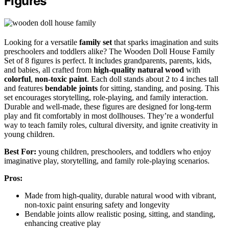
Figures
Looking for a versatile
family set
that sparks imagination and suits
preschoolers and toddlers alike? The Wooden Doll House Family
Set of 8 figures is perfect. It includes grandparents, parents, kids,
and babies, all crafted from
high-quality natural wood
with
colorful
,
non-toxic paint
. Each doll stands about 2 to 4 inches tall
and features
bendable joints
for sitting, standing, and posing. This
set encourages storytelling, role-playing, and family interaction.
Durable and well-made, these figures are designed for long-term
play and fit comfortably in most dollhouses. They’re a wonderful
way to teach family roles, cultural diversity, and ignite creativity in
young children.
Best For:
young children, preschoolers, and toddlers who enjoy
imaginative play, storytelling, and family role-playing scenarios.
Pros:
Made from high-quality, durable natural wood with vibrant,
non-toxic paint ensuring safety and longevity
Bendable joints allow realistic posing, sitting, and standing,
enhancing creative play