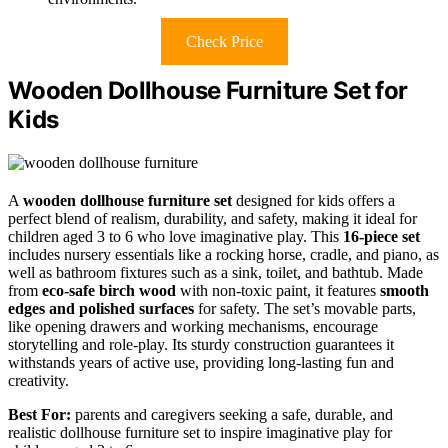
Check Price
Wooden Dollhouse Furniture Set for
Kids
A
wooden dollhouse furniture set
designed for kids offers a
perfect blend of realism, durability, and safety, making it ideal for
children aged 3 to 6 who love imaginative play. This
16-piece set
includes nursery essentials like a rocking horse, cradle, and piano, as
well as bathroom fixtures such as a sink, toilet, and bathtub. Made
from
eco-safe birch wood
with non-toxic paint, it features
smooth
edges and polished surfaces
for safety. The set’s movable parts,
like opening drawers and working mechanisms, encourage
storytelling and role-play. Its sturdy construction guarantees it
withstands years of active use, providing long-lasting fun and
creativity.
Best For:
parents and caregivers seeking a safe, durable, and
realistic dollhouse furniture set to inspire imaginative play for