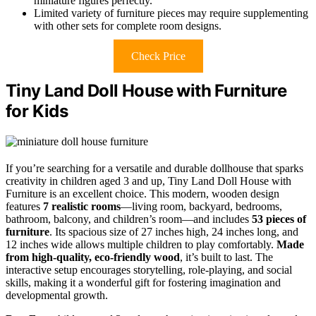
miniature figures perfectly.
Limited variety of furniture pieces may require supplementing
with other sets for complete room designs.
Check Price
Tiny Land Doll House with Furniture
for Kids
If you’re searching for a versatile and durable dollhouse that sparks
creativity in children aged 3 and up, Tiny Land Doll House with
Furniture is an excellent choice. This modern, wooden design
features
7 realistic rooms
—living room, backyard, bedrooms,
bathroom, balcony, and children’s room—and includes
53 pieces of
furniture
. Its spacious size of 27 inches high, 24 inches long, and
12 inches wide allows multiple children to play comfortably.
Made
from high-quality, eco-friendly wood
, it’s built to last. The
interactive setup encourages storytelling, role-playing, and social
skills, making it a wonderful gift for fostering imagination and
developmental growth.