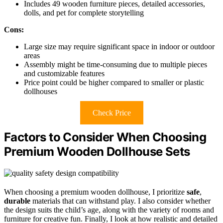
Includes 49 wooden furniture pieces, detailed accessories,
dolls, and pet for complete storytelling
Cons:
Large size may require significant space in indoor or outdoor
areas
Assembly might be time-consuming due to multiple pieces
and customizable features
Price point could be higher compared to smaller or plastic
dollhouses
Check Price
Factors to Consider When Choosing
Premium Wooden Dollhouse Sets
When choosing a premium wooden dollhouse, I prioritize
safe
,
durable
materials that can withstand play. I also consider whether
the design suits the child’s age, along with the variety of rooms and
furniture for creative fun. Finally, I look at how realistic and detailed