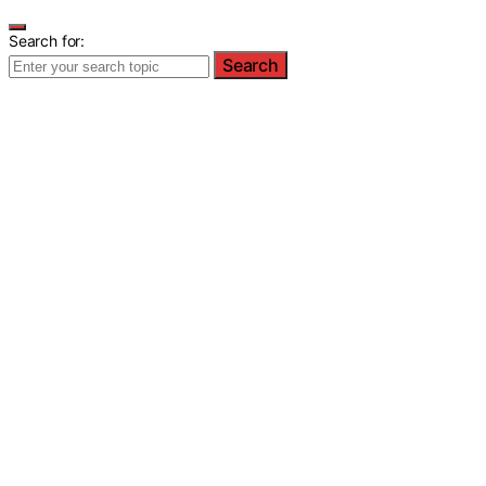
Search for:
Search