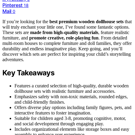
Pinterest
18
Mail
0
If you’re looking for the
best premium wooden dollhouse sets
that
will truly enchant your little one, I’ve found some fantastic options.
These sets are
made from high-quality materials
, feature realistic
furniture, and
promote creative, role-playing fun
. From detailed
multi-room houses to complete furniture and doll families, they offer
durability and endless imaginative play. Keep going, and you’ll
discover which sets are perfect for inspiring your child’s storytelling
adventures.
Key Takeaways
Features a curated selection of high-quality, durable wooden
dollhouse sets with realistic furniture and accessories.
Emphasizes safety with non-toxic materials, rounded edges,
and child-friendly finishes.
Offers diverse play options including family figures, pets, and
interactive features to foster imagination.
Suitable for children aged 3-8, promoting cognitive, motor,
and social development through engaging play.
Includes organizational elements like storage boxes and easy
assembly to enhance user experience.