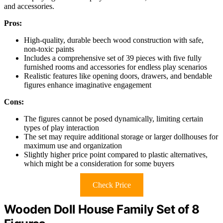
and accessories.
Pros:
High-quality, durable beech wood construction with safe,
non-toxic paints
Includes a comprehensive set of 39 pieces with five fully
furnished rooms and accessories for endless play scenarios
Realistic features like opening doors, drawers, and bendable
figures enhance imaginative engagement
Cons:
The figures cannot be posed dynamically, limiting certain
types of play interaction
The set may require additional storage or larger dollhouses for
maximum use and organization
Slightly higher price point compared to plastic alternatives,
which might be a consideration for some buyers
Check Price
Wooden Doll House Family Set of 8