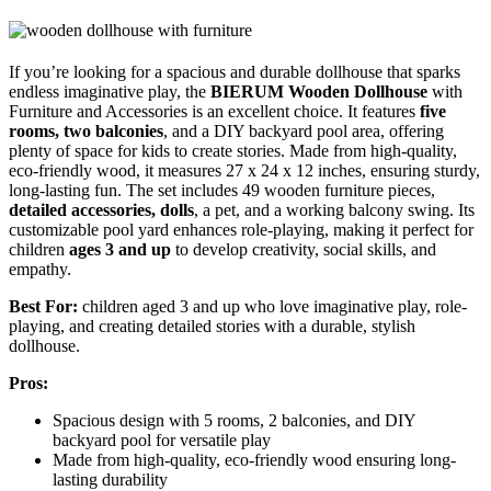
If you’re looking for a spacious and durable dollhouse that sparks
endless imaginative play, the
BIERUM Wooden Dollhouse
with
Furniture and Accessories is an excellent choice. It features
five
rooms, two balconies
, and a DIY backyard pool area, offering
plenty of space for kids to create stories. Made from high-quality,
eco-friendly wood, it measures 27 x 24 x 12 inches, ensuring sturdy,
long-lasting fun. The set includes 49 wooden furniture pieces,
detailed accessories, dolls
, a pet, and a working balcony swing. Its
customizable pool yard enhances role-playing, making it perfect for
children
ages 3 and up
to develop creativity, social skills, and
empathy.
Best For:
children aged 3 and up who love imaginative play, role-
playing, and creating detailed stories with a durable, stylish
dollhouse.
Pros:
Spacious design with 5 rooms, 2 balconies, and DIY
backyard pool for versatile play
Made from high-quality, eco-friendly wood ensuring long-
lasting durability