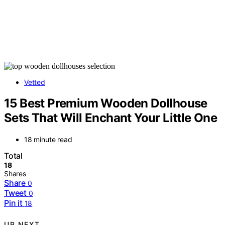
Vetted
15 Best Premium Wooden Dollhouse
Sets That Will Enchant Your Little One
18 minute read
Total
18
Shares
Share
0
Tweet
0
Pin it
18
UP NEXT