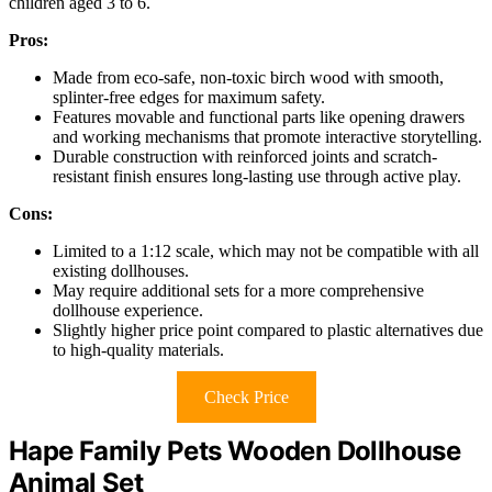
children aged 3 to 6.
Pros:
Made from eco-safe, non-toxic birch wood with smooth,
splinter-free edges for maximum safety.
Features movable and functional parts like opening drawers
and working mechanisms that promote interactive storytelling.
Durable construction with reinforced joints and scratch-
resistant finish ensures long-lasting use through active play.
Cons:
Limited to a 1:12 scale, which may not be compatible with all
existing dollhouses.
May require additional sets for a more comprehensive
dollhouse experience.
Slightly higher price point compared to plastic alternatives due
to high-quality materials.
Check Price
Hape Family Pets Wooden Dollhouse
Animal Set