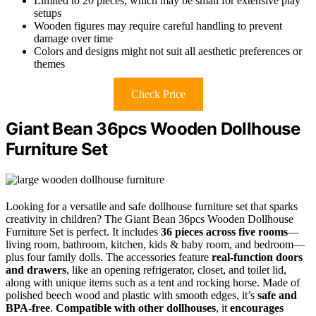
Limited to 20 pieces, which may be small for extensive play
setups
Wooden figures may require careful handling to prevent
damage over time
Colors and designs might not suit all aesthetic preferences or
themes
Check Price
Giant Bean 36pcs Wooden Dollhouse
Furniture Set
Looking for a versatile and safe dollhouse furniture set that sparks
creativity in children? The Giant Bean 36pcs Wooden Dollhouse
Furniture Set is perfect. It includes
36 pieces across five rooms
—
living room, bathroom, kitchen, kids & baby room, and bedroom—
plus four family dolls. The accessories feature
real-function doors
and drawers
, like an opening refrigerator, closet, and toilet lid,
along with unique items such as a tent and rocking horse. Made of
polished beech wood and plastic with smooth edges, it’s
safe and
BPA-free
.
Compatible with other dollhouses
, it
encourages