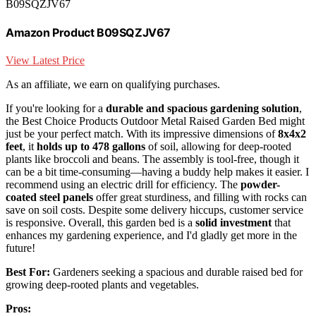
B09SQZJV67
Amazon Product B09SQZJV67
View Latest Price
As an affiliate, we earn on qualifying purchases.
If you're looking for a
durable and spacious gardening solution
,
the Best Choice Products Outdoor Metal Raised Garden Bed might
just be your perfect match. With its impressive dimensions of
8x4x2
feet
, it
holds up to 478 gallons
of soil, allowing for deep-rooted
plants like broccoli and beans. The assembly is tool-free, though it
can be a bit time-consuming—having a buddy help makes it easier. I
recommend using an electric drill for efficiency. The
powder-
coated steel panels
offer great sturdiness, and filling with rocks can
save on soil costs. Despite some delivery hiccups, customer service
is responsive. Overall, this garden bed is a
solid investment
that
enhances my gardening experience, and I'd gladly get more in the
future!
Best For:
Gardeners seeking a spacious and durable raised bed for
growing deep-rooted plants and vegetables.
Pros: