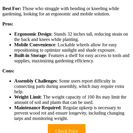
Best For:
Those who struggle with bending or kneeling while
gardening, looking for an ergonomic and mobile solution.
Pros:
Ergonomic Design
: Stands 32 inches tall, reducing strain on
the back and knees while planting.
Mobile Convenience
: Lockable wheels allow for easy
repositioning to optimize sunlight and shade exposure.
Built-in Storage
: Features a shelf for easy access to tools and
supplies, maximizing gardening efficiency.
Cons:
Assembly Challenges
: Some users report difficulty in
connecting parts during assembly, which may require extra
help.
Weight Limit
: The weight capacity of 100 lbs may limit the
amount of soil and plants that can be used.
Maintenance Required
: Regular upkeep is necessary to
prevent wood rot and ensure longevity, including changing
tarps and monitoring weight.
Check Price