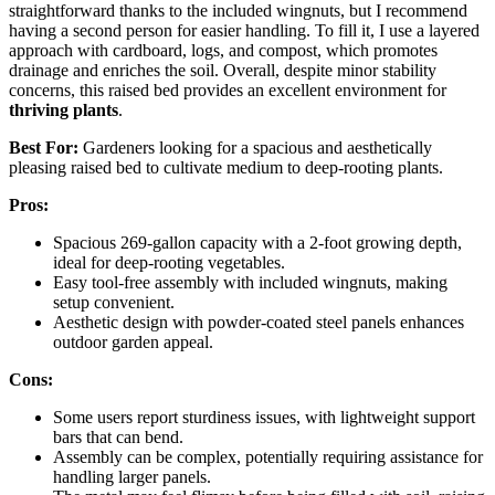
straightforward thanks to the included wingnuts, but I recommend
having a second person for easier handling. To fill it, I use a layered
approach with cardboard, logs, and compost, which promotes
drainage and enriches the soil. Overall, despite minor stability
concerns, this raised bed provides an excellent environment for
thriving plants
.
Best For:
Gardeners looking for a spacious and aesthetically
pleasing raised bed to cultivate medium to deep-rooting plants.
Pros:
Spacious 269-gallon capacity with a 2-foot growing depth,
ideal for deep-rooting vegetables.
Easy tool-free assembly with included wingnuts, making
setup convenient.
Aesthetic design with powder-coated steel panels enhances
outdoor garden appeal.
Cons:
Some users report sturdiness issues, with lightweight support
bars that can bend.
Assembly can be complex, potentially requiring assistance for
handling larger panels.