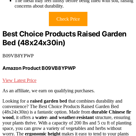
The metal may feel flimsy before being filled with soil, raising
concerns about durability.
Check Price
Best Choice Products Raised Garden
Bed (48x24x30in)
B09VB8YPWP
Amazon Product B09VB8YPWP
View Latest Price
As an affiliate, we earn on qualifying purchases.
Looking for a
raised garden bed
that combines durability and
convenience? The Best Choice Products Raised Garden Bed
(48x24x30in) is a fantastic option. Made from
durable Chinese fir
wood
, it offers a
water- and weather-resistant
structure, ensuring
your plants thrive. With a capacity of 200 lbs and 5 cu ft of planting
space, you can grow a variety of vegetables and herbs without
worry. The
ergonomic height
makes it easy to tend to your plants