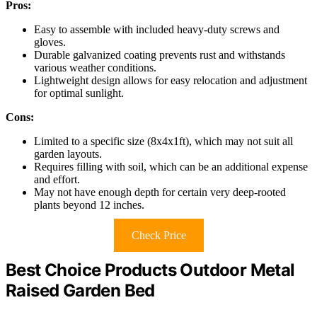
Pros:
Easy to assemble with included heavy-duty screws and
gloves.
Durable galvanized coating prevents rust and withstands
various weather conditions.
Lightweight design allows for easy relocation and adjustment
for optimal sunlight.
Cons:
Limited to a specific size (8x4x1ft), which may not suit all
garden layouts.
Requires filling with soil, which can be an additional expense
and effort.
May not have enough depth for certain very deep-rooted
plants beyond 12 inches.
Check Price
Best Choice Products Outdoor Metal
Raised Garden Bed