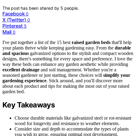
The post has been shared by
5
people.
Facebook
0
X (Twitter)
0
Pinterest
5
Mail
0
I've put together a list of the 15 best
raised garden beds
that'll help
your plants thrive while keeping gardening easy. From the
durable
and spacious
galvanized options to the stylish and compact wooden
designs, there's something for every space and preference. I love the
way these beds can enhance any garden aesthetic while providing
excellent drainage
and soil management. Whether you're a
seasoned gardener or just starting, these choices will
simplify your
gardening experience
. Stick around, and you'll discover more
about each product and tips for making the most out of your raised
garden bed.
Key Takeaways
Choose durable materials like galvanized steel or rot-resistant
wood for longevity and resistance to weather elements.
Consider size and depth to accommodate the types of plants
you wish to grow, ensuring optimal root development.