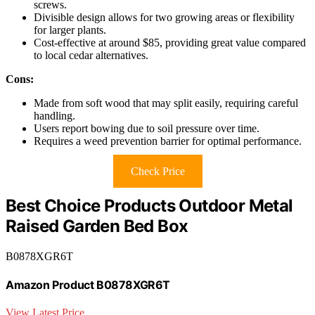
screws.
Divisible design allows for two growing areas or flexibility
for larger plants.
Cost-effective at around $85, providing great value compared
to local cedar alternatives.
Cons:
Made from soft wood that may split easily, requiring careful
handling.
Users report bowing due to soil pressure over time.
Requires a weed prevention barrier for optimal performance.
Check Price
Best Choice Products Outdoor Metal
Raised Garden Bed Box
B0878XGR6T
Amazon Product B0878XGR6T
View Latest Price