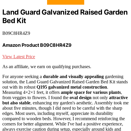
Land Guard Galvanized Raised Garden
Bed Kit
B09C8HR4Z9
Amazon Product B09C8HR4Z9
View Latest Price
As an affiliate, we earn on qualifying purchases.
For anyone seeking a
durable and visually appealing
gardening
solution, the Land Guard Galvanized Raised Garden Bed Kit stands
out with its robust
Q195 galvanized metal construction
.
Measuring 4×2×1 feet, it offers
ample space for various plants
,
from veggies to flowers. I found the
oval design
not only
attractive
but also stable
, enhancing my garden's aesthetic. Assembly took me
about five minutes, though I did need to be careful with the sharp
edges. Most users, including myself, appreciate its durability
compared to wooden beds. However, I recommend reinforcing the
corners for better alignment. While I've had a positive experience,
always exercise caution during setup, especially around kids and