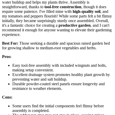
water buildup and helps my plants thrive. Assembly is
straightforward, thanks to
tool-free construction
, though it does
require some patience. I've filled mine with
high-quality soil
, and
my tomatoes and peppers flourish! While some parts felt a bit flimsy
initially, they became surprisingly sturdy once assembled. Overall,
it's a fantastic choice for creating a
productive garden
, and I can't
recommend it enough for anyone wanting to elevate their gardening
experience.
Best For:
Those seeking a durable and spacious raised garden bed
for growing shallow to medium-root vegetables and herbs.
Pros:
Easy tool-free assembly with included wingnuts and bolts,
making setup convenient.
Excellent drainage system promotes healthy plant growth by
preventing water and salt buildup.
Durable powder-coated steel panels ensure longevity and
resistance to weather elements.
Cons:
Some users find the initial components feel flimsy before
assembly is completed.