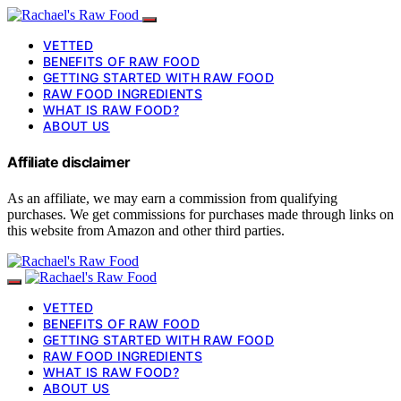
VETTED
BENEFITS OF RAW FOOD
GETTING STARTED WITH RAW FOOD
RAW FOOD INGREDIENTS
WHAT IS RAW FOOD?
ABOUT US
Affiliate disclaimer
As an affiliate, we may earn a commission from qualifying
purchases. We get commissions for purchases made through links on
this website from Amazon and other third parties.
VETTED
BENEFITS OF RAW FOOD
GETTING STARTED WITH RAW FOOD
RAW FOOD INGREDIENTS
WHAT IS RAW FOOD?
ABOUT US