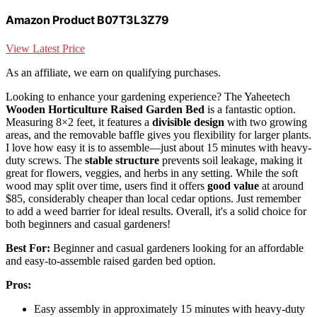
Amazon Product B07T3L3Z79
View Latest Price
As an affiliate, we earn on qualifying purchases.
Looking to enhance your gardening experience? The Yaheetech
Wooden Horticulture Raised Garden Bed
is a fantastic option.
Measuring 8×2 feet, it features a
divisible design
with two growing
areas, and the removable baffle gives you flexibility for larger plants.
I love how easy it is to assemble—just about 15 minutes with heavy-
duty screws. The
stable structure
prevents soil leakage, making it
great for flowers, veggies, and herbs in any setting. While the soft
wood may split over time, users find it offers
good value
at around
$85, considerably cheaper than local cedar options. Just remember
to add a weed barrier for ideal results. Overall, it's a solid choice for
both beginners and casual gardeners!
Best For:
Beginner and casual gardeners looking for an affordable
and easy-to-assemble raised garden bed option.
Pros:
Easy assembly in approximately 15 minutes with heavy-duty