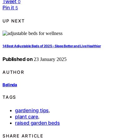
Tweet
0
Pin it
5
UP NEXT
14 Best Adjustable Beds of 2025 – Sleep Better and Live Healthier
Published on
23 January 2025
AUTHOR
Belinda
TAGS
gardening tips
,
plant care
,
raised garden beds
SHARE ARTICLE