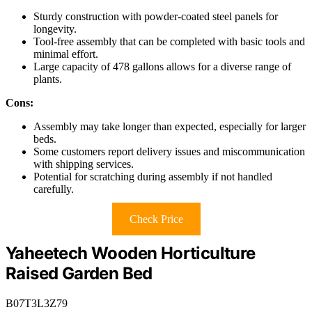
Sturdy construction with powder-coated steel panels for
longevity.
Tool-free assembly that can be completed with basic tools and
minimal effort.
Large capacity of 478 gallons allows for a diverse range of
plants.
Cons:
Assembly may take longer than expected, especially for larger
beds.
Some customers report delivery issues and miscommunication
with shipping services.
Potential for scratching during assembly if not handled
carefully.
Check Price
Yaheetech Wooden Horticulture
Raised Garden Bed
B07T3L3Z79