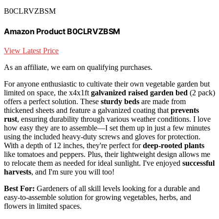
B0CLRVZBSM
Amazon Product B0CLRVZBSM
View Latest Price
As an affiliate, we earn on qualifying purchases.
For anyone enthusiastic to cultivate their own vegetable garden but
limited on space, the x4x1ft
galvanized raised garden bed
(2 pack)
offers a perfect solution. These
sturdy beds
are made from
thickened sheets and feature a galvanized coating that
prevents
rust
, ensuring durability through various weather conditions. I love
how easy they are to assemble—I set them up in just a few minutes
using the included heavy-duty screws and gloves for protection.
With a depth of 12 inches, they're perfect for
deep-rooted plants
like tomatoes and peppers. Plus, their lightweight design allows me
to relocate them as needed for ideal sunlight. I've enjoyed
successful
harvests
, and I'm sure you will too!
Best For:
Gardeners of all skill levels looking for a durable and
easy-to-assemble solution for growing vegetables, herbs, and
flowers in limited spaces.