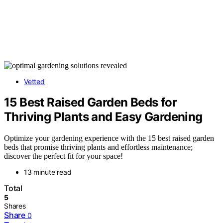
Vetted
15 Best Raised Garden Beds for
Thriving Plants and Easy Gardening
Optimize your gardening experience with the 15 best raised garden
beds that promise thriving plants and effortless maintenance;
discover the perfect fit for your space!
13 minute read
Total
5
Shares
Share
0