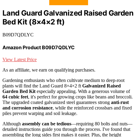
Land Guard Galvanized Raised Garden
Bed Kit (8×4×2 ft)
B09D7QDLYC
Amazon Product B09D7QDLYC
View Latest Price
As an affiliate, we earn on qualifying purchases.
Gardening enthusiasts who often cultivate medium to deep-root
plants will find the Land Guard 8×4×2 ft
Galvanized Raised
Garden Bed Kit
especially appealing. With a generous volume of
64 cubic feet
, it's perfect for growing crops like beans and broccoli.
The upgraded coated galvanized steel guarantees strong
anti-rust
and corrosion resistance
, while the reinforced crossbars and fixed
piles prevent warping and soil leakage.
Although
assembly can be tedious
—requiring 80 bolts and nuts—
detailed instructions guide you through the process. I've found that
assembling the long sides first makes it easier. Plus, the height