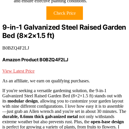
and ensure effective planting conditions.
Check Price
9-in-1 Galvanized Steel Raised Garden
Bed (8×2×1.5 ft)
B0BZQ4F2LJ
Amazon Product B0BZQ4F2LJ
View Latest Price
As an affiliate, we earn on qualifying purchases.
If you're seeking a versatile gardening solution, the 9-in-1
Galvanized Steel Raised Garden Bed (8×2×1.5 ft) stands out with
its
modular design
, allowing you to customize your garden layout
with nine different configurations. I love how easy it is to assemble
—just grab an Allen wrench and you're set in about 30 minutes. The
durable, 0.6mm thick galvanized metal
not only withstands
extreme weather but also prevents rust. Plus, the
open-base design
is perfect for growing a variety of plants, from fruits to flowers. I