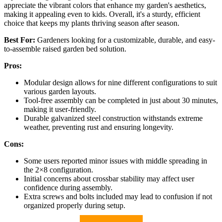
appreciate the vibrant colors that enhance my garden's aesthetics,
making it appealing even to kids. Overall, it's a sturdy, efficient
choice that keeps my plants thriving season after season.
Best For:
Gardeners looking for a customizable, durable, and easy-
to-assemble raised garden bed solution.
Pros:
Modular design allows for nine different configurations to suit
various garden layouts.
Tool-free assembly can be completed in just about 30 minutes,
making it user-friendly.
Durable galvanized steel construction withstands extreme
weather, preventing rust and ensuring longevity.
Cons:
Some users reported minor issues with middle spreading in
the 2×8 configuration.
Initial concerns about crossbar stability may affect user
confidence during assembly.
Extra screws and bolts included may lead to confusion if not
organized properly during setup.