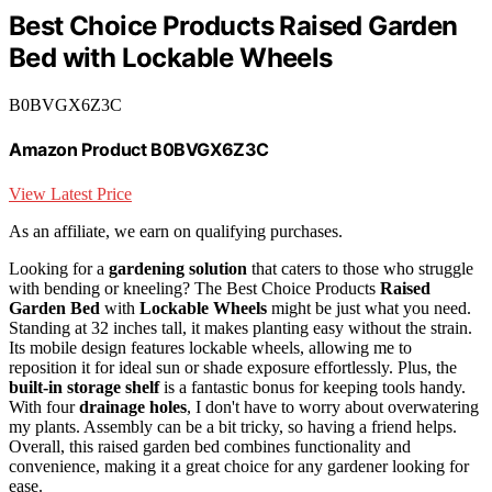
Best Choice Products Raised Garden
Bed with Lockable Wheels
B0BVGX6Z3C
Amazon Product B0BVGX6Z3C
View Latest Price
As an affiliate, we earn on qualifying purchases.
Looking for a
gardening solution
that caters to those who struggle
with bending or kneeling? The Best Choice Products
Raised
Garden Bed
with
Lockable Wheels
might be just what you need.
Standing at 32 inches tall, it makes planting easy without the strain.
Its mobile design features lockable wheels, allowing me to
reposition it for ideal sun or shade exposure effortlessly. Plus, the
built-in storage shelf
is a fantastic bonus for keeping tools handy.
With four
drainage holes
, I don't have to worry about overwatering
my plants. Assembly can be a bit tricky, so having a friend helps.
Overall, this raised garden bed combines functionality and
convenience, making it a great choice for any gardener looking for
ease.