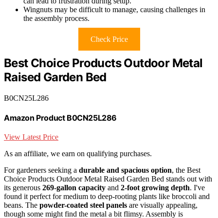
can lead to frustration during setup.
Wingnuts may be difficult to manage, causing challenges in
the assembly process.
Check Price
Best Choice Products Outdoor Metal
Raised Garden Bed
B0CN25L286
Amazon Product B0CN25L286
View Latest Price
As an affiliate, we earn on qualifying purchases.
For gardeners seeking a
durable and spacious option
, the Best
Choice Products Outdoor Metal Raised Garden Bed stands out with
its generous
269-gallon capacity
and
2-foot growing depth
. I've
found it perfect for medium to deep-rooting plants like broccoli and
beans. The
powder-coated steel panels
are visually appealing,
though some might find the metal a bit flimsy. Assembly is