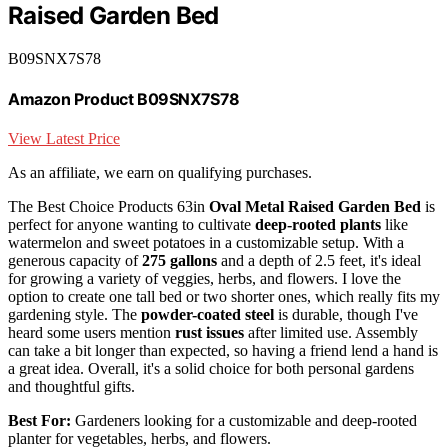
Raised Garden Bed
B09SNX7S78
Amazon Product B09SNX7S78
View Latest Price
As an affiliate, we earn on qualifying purchases.
The Best Choice Products 63in
Oval Metal Raised Garden Bed
is
perfect for anyone wanting to cultivate
deep-rooted plants
like
watermelon and sweet potatoes in a customizable setup. With a
generous capacity of
275 gallons
and a depth of 2.5 feet, it's ideal
for growing a variety of veggies, herbs, and flowers. I love the
option to create one tall bed or two shorter ones, which really fits my
gardening style. The
powder-coated steel
is durable, though I've
heard some users mention
rust issues
after limited use. Assembly
can take a bit longer than expected, so having a friend lend a hand is
a great idea. Overall, it's a solid choice for both personal gardens
and thoughtful gifts.
Best For:
Gardeners looking for a customizable and deep-rooted
planter for vegetables, herbs, and flowers.