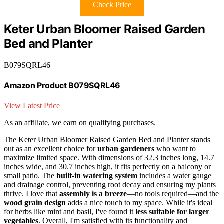
Check Price
Keter Urban Bloomer Raised Garden
Bed and Planter
B079SQRL46
Amazon Product B079SQRL46
View Latest Price
As an affiliate, we earn on qualifying purchases.
The Keter Urban Bloomer Raised Garden Bed and Planter stands
out as an excellent choice for
urban gardeners
who want to
maximize limited space. With dimensions of 32.3 inches long, 14.7
inches wide, and 30.7 inches high, it fits perfectly on a balcony or
small patio. The
built-in watering system
includes a water gauge
and drainage control, preventing root decay and ensuring my plants
thrive. I love that
assembly is a breeze
—no tools required—and the
wood grain design
adds a nice touch to my space. While it's ideal
for herbs like mint and basil, I've found it
less suitable for larger
vegetables
. Overall, I'm satisfied with its functionality and