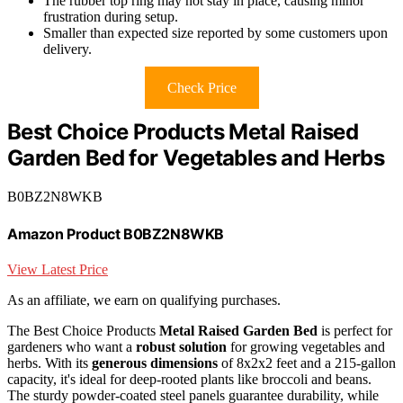
The rubber top ring may not stay in place, causing minor
frustration during setup.
Smaller than expected size reported by some customers upon
delivery.
Check Price
Best Choice Products Metal Raised
Garden Bed for Vegetables and Herbs
B0BZ2N8WKB
Amazon Product B0BZ2N8WKB
View Latest Price
As an affiliate, we earn on qualifying purchases.
The Best Choice Products
Metal Raised Garden Bed
is perfect for
gardeners who want a
robust solution
for growing vegetables and
herbs. With its
generous dimensions
of 8x2x2 feet and a 215-gallon
capacity, it's ideal for deep-rooted plants like broccoli and beans.
The sturdy powder-coated steel panels guarantee durability, while