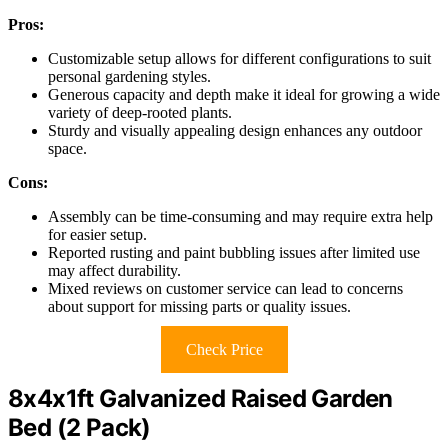
Pros:
Customizable setup allows for different configurations to suit
personal gardening styles.
Generous capacity and depth make it ideal for growing a wide
variety of deep-rooted plants.
Sturdy and visually appealing design enhances any outdoor
space.
Cons:
Assembly can be time-consuming and may require extra help
for easier setup.
Reported rusting and paint bubbling issues after limited use
may affect durability.
Mixed reviews on customer service can lead to concerns
about support for missing parts or quality issues.
Check Price
8x4x1ft Galvanized Raised Garden
Bed (2 Pack)