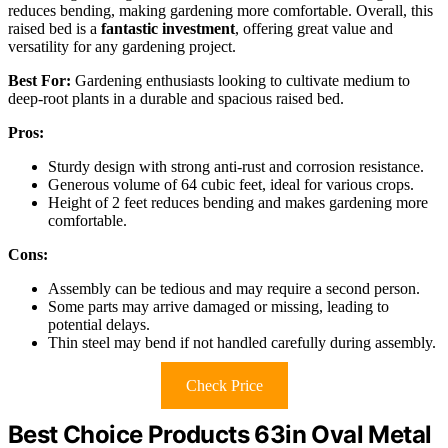
reduces bending, making gardening more comfortable. Overall, this
raised bed is a
fantastic investment
, offering great value and
versatility for any gardening project.
Best For:
Gardening enthusiasts looking to cultivate medium to
deep-root plants in a durable and spacious raised bed.
Pros:
Sturdy design with strong anti-rust and corrosion resistance.
Generous volume of 64 cubic feet, ideal for various crops.
Height of 2 feet reduces bending and makes gardening more
comfortable.
Cons:
Assembly can be tedious and may require a second person.
Some parts may arrive damaged or missing, leading to
potential delays.
Thin steel may bend if not handled carefully during assembly.
Check Price
Best Choice Products 63in Oval Metal