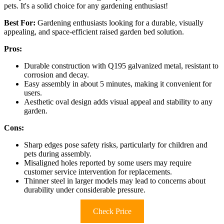
pets. It's a solid choice for any gardening enthusiast!
Best For:
Gardening enthusiasts looking for a durable, visually
appealing, and space-efficient raised garden bed solution.
Pros:
Durable construction with Q195 galvanized metal, resistant to
corrosion and decay.
Easy assembly in about 5 minutes, making it convenient for
users.
Aesthetic oval design adds visual appeal and stability to any
garden.
Cons:
Sharp edges pose safety risks, particularly for children and
pets during assembly.
Misaligned holes reported by some users may require
customer service intervention for replacements.
Thinner steel in larger models may lead to concerns about
durability under considerable pressure.
Check Price