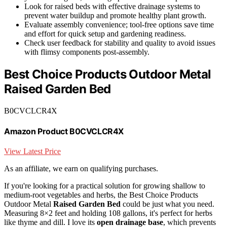
Look for raised beds with effective drainage systems to
prevent water buildup and promote healthy plant growth.
Evaluate assembly convenience; tool-free options save time
and effort for quick setup and gardening readiness.
Check user feedback for stability and quality to avoid issues
with flimsy components post-assembly.
Best Choice Products Outdoor Metal
Raised Garden Bed
B0CVCLCR4X
Amazon Product B0CVCLCR4X
View Latest Price
As an affiliate, we earn on qualifying purchases.
If you're looking for a practical solution for growing shallow to
medium-root vegetables and herbs, the Best Choice Products
Outdoor Metal
Raised Garden Bed
could be just what you need.
Measuring 8×2 feet and holding 108 gallons, it's perfect for herbs
like thyme and dill. I love its
open drainage base
, which prevents