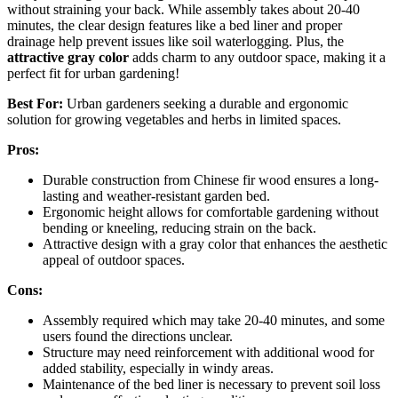
without straining your back. While assembly takes about 20-40
minutes, the clear design features like a bed liner and proper
drainage help prevent issues like soil waterlogging. Plus, the
attractive gray color
adds charm to any outdoor space, making it a
perfect fit for urban gardening!
Best For:
Urban gardeners seeking a durable and ergonomic
solution for growing vegetables and herbs in limited spaces.
Pros:
Durable construction from Chinese fir wood ensures a long-
lasting and weather-resistant garden bed.
Ergonomic height allows for comfortable gardening without
bending or kneeling, reducing strain on the back.
Attractive design with a gray color that enhances the aesthetic
appeal of outdoor spaces.
Cons:
Assembly required which may take 20-40 minutes, and some
users found the directions unclear.
Structure may need reinforcement with additional wood for
added stability, especially in windy areas.
Maintenance of the bed liner is necessary to prevent soil loss