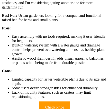
aesthetics, and I'm considering getting another one for more
gardening fun!
Best For:
Urban gardeners looking for a compact and functional
raised bed for herbs and small plants.
Pros:
Easy assembly with no tools required, making it user-friendly
for beginners.
Built-in watering system with a water gauge and drainage
control helps prevent overwatering and ensures healthy plant
growth.
Aesthetic wood grain design adds visual appeal to balconies
or patios while being made from durable plastic.
Cons:
Limited capacity for larger vegetable plants due to its size and
depth.
Some users desire stronger sides for enhanced durability.
Lack of mobility features, such as casters, may limit
repositioning options.
Check Price