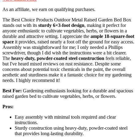
As an affiliate, we earn on qualifying purchases.
The Best Choice Products Outdoor Metal Raised Garden Bed Box
stands out with its
sturdy 6×3-foot design
, making it perfect for
anyone enthusiastic to cultivate vegetables, herbs, or flowers in a
durable and attractive setting. I appreciate the
ample 18-square-foot
space
it provides, raised nearly a foot off the ground for easy access.
Assembly was straightforward for me; I only needed a Phillips
screwdriver, though I did wish the instructions were a bit clearer.
The
heavy-duty, powder-coated steel construction
feels reliable,
but I've heard mixed reviews on rust resistance. Despite some
concerns about potential toxic chemicals in the paint, the overall
aesthetic and sturdiness make it a fantastic choice for my gardening
needs. I highly recommend it!
Best For:
Gardening enthusiasts looking for a durable and spacious
raised garden bed to cultivate vegetables, herbs, or flowers.
Pros:
Easy assembly with minimal tools required and clear
instructions.
Sturdy construction using heavy-duty, powder-coated steel
that provides long-lasting durability.