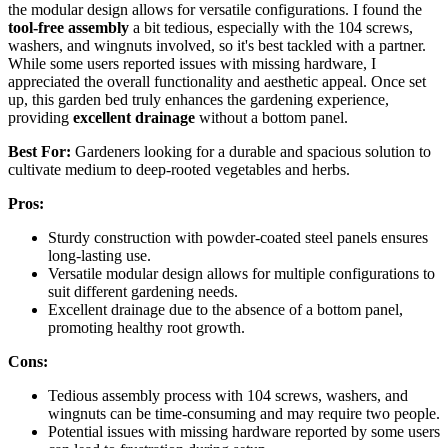
the modular design allows for versatile configurations. I found the
tool-free assembly
a bit tedious, especially with the 104 screws,
washers, and wingnuts involved, so it's best tackled with a partner.
While some users reported issues with missing hardware, I
appreciated the overall functionality and aesthetic appeal. Once set
up, this garden bed truly enhances the gardening experience,
providing
excellent drainage
without a bottom panel.
Best For:
Gardeners looking for a durable and spacious solution to
cultivate medium to deep-rooted vegetables and herbs.
Pros:
Sturdy construction with powder-coated steel panels ensures
long-lasting use.
Versatile modular design allows for multiple configurations to
suit different gardening needs.
Excellent drainage due to the absence of a bottom panel,
promoting healthy root growth.
Cons:
Tedious assembly process with 104 screws, washers, and
wingnuts can be time-consuming and may require two people.
Potential issues with missing hardware reported by some users