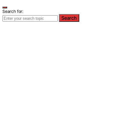
Search for:
Search