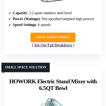
Capacity
: 3.2-quart stainless steel bowl
Power (Wattage)
: Not specified (implied high power)
Speed Settings
: 6 speeds
VIEW LATEST PRICE
See Our Full Breakdown
SMALL SPACE SOLUTION
HOWORK Electric Stand Mixer with
6.5QT Bowl