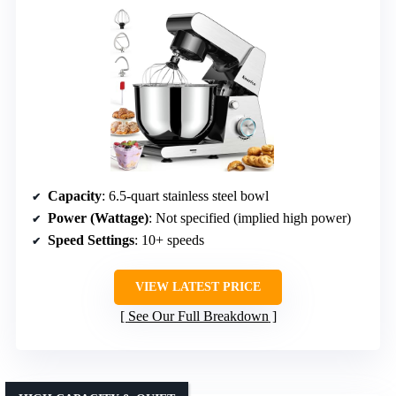
Capacity
: 6.5-quart stainless steel bowl
Power (Wattage)
: Not specified (implied high power)
Speed Settings
: 10+ speeds
VIEW LATEST PRICE
See Our Full Breakdown