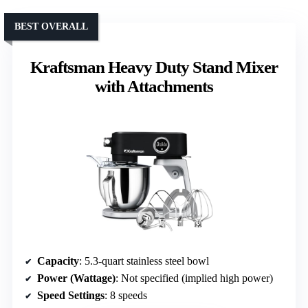
BEST OVERALL
Kraftsman Heavy Duty Stand Mixer
with Attachments
Capacity
: 5.3-quart stainless steel bowl
Power (Wattage)
: Not specified (implied high power)
Speed Settings
: 8 speeds