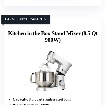
LARGE BATCH CAPACITY
Kitchen in the Box Stand Mixer (8.5 Qt
900W)
Capacity
: 8.5-quart stainless steel bowl