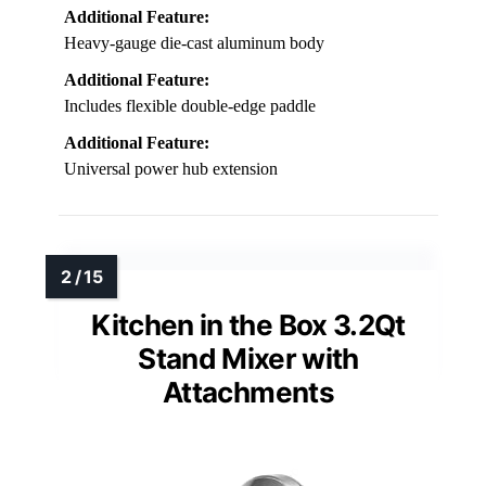
Additional Feature:
Heavy-gauge die-cast aluminum body
Additional Feature:
Includes flexible double-edge paddle
Additional Feature:
Universal power hub extension
Kitchen in the Box 3.2Qt
Stand Mixer with
Attachments