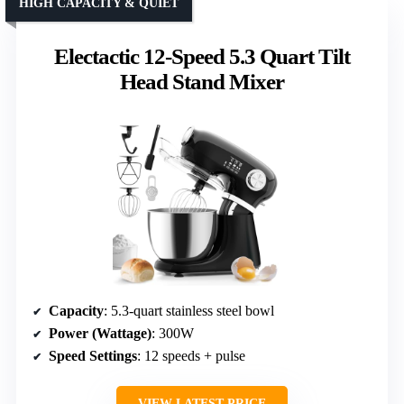
HIGH CAPACITY & QUIET
Electactic 12-Speed 5.3 Quart Tilt
Head Stand Mixer
Capacity
: 5.3-quart stainless steel bowl
Power (Wattage)
: 300W
Speed Settings
: 12 speeds + pulse
VIEW LATEST PRICE