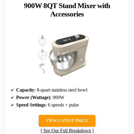
900W 8QT Stand Mixer with
Accessories
Capacity
: 8-quart stainless steel bowl
Power (Wattage)
: 900W
Speed Settings
: 6 speeds + pulse
VIEW LATEST PRICE
See Our Full Breakdown