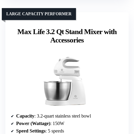
LARGE CAPACITY PERFORMER
Max Life 3.2 Qt Stand Mixer with
Accessories
Capacity
: 3.2-quart stainless steel bowl
Power (Wattage)
: 150W
Speed Settings
: 5 speeds