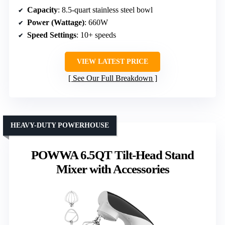
Capacity
: 8.5-quart stainless steel bowl
Power (Wattage)
: 660W
Speed Settings
: 10+ speeds
VIEW LATEST PRICE
See Our Full Breakdown
HEAVY-DUTY POWERHOUSE
POWWA 6.5QT Tilt-Head Stand
Mixer with Accessories