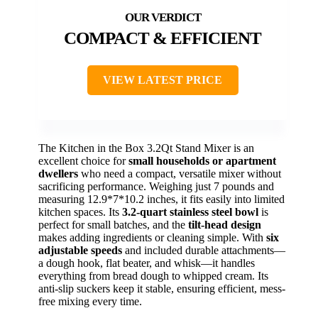
COMPACT & EFFICIENT
VIEW LATEST PRICE
The Kitchen in the Box 3.2Qt Stand Mixer is an
excellent choice for
small households or apartment
dwellers
who need a compact, versatile mixer without
sacrificing performance. Weighing just 7 pounds and
measuring 12.9*7*10.2 inches, it fits easily into limited
kitchen spaces. Its
3.2-quart stainless steel bowl
is
perfect for small batches, and the
tilt-head design
makes adding ingredients or cleaning simple. With
six
adjustable speeds
and included durable attachments—
a dough hook, flat beater, and whisk—it handles
everything from bread dough to whipped cream. Its
anti-slip suckers keep it stable, ensuring efficient, mess-
free mixing every time.