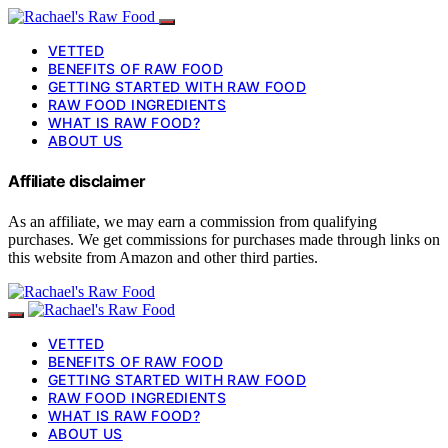
VETTED
BENEFITS OF RAW FOOD
GETTING STARTED WITH RAW FOOD
RAW FOOD INGREDIENTS
WHAT IS RAW FOOD?
ABOUT US
Affiliate disclaimer
As an affiliate, we may earn a commission from qualifying
purchases. We get commissions for purchases made through links on
this website from Amazon and other third parties.
VETTED
BENEFITS OF RAW FOOD
GETTING STARTED WITH RAW FOOD
RAW FOOD INGREDIENTS
WHAT IS RAW FOOD?
ABOUT US