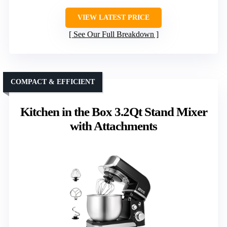
VIEW LATEST PRICE
See Our Full Breakdown
COMPACT & EFFICIENT
Kitchen in the Box 3.2Qt Stand Mixer
with Attachments