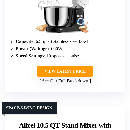
Capacity
: 6.5-quart stainless steel bowl
Power (Wattage)
: 660W
Speed Settings
: 10 speeds + pulse
VIEW LATEST PRICE
See Our Full Breakdown
SPACE-SAVING DESIGN
Aifeel 10.5 QT Stand Mixer with