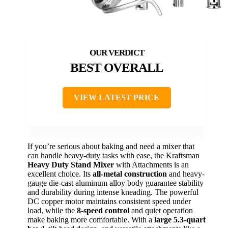
BEST OVERALL
VIEW LATEST PRICE
If you’re serious about baking and need a mixer that
can handle heavy-duty tasks with ease, the Kraftsman
Heavy Duty Stand Mixer
with Attachments is an
excellent choice. Its
all-metal construction
and heavy-
gauge die-cast aluminum alloy body guarantee stability
and durability during intense kneading. The powerful
DC copper motor maintains consistent speed under
load, while the
8-speed control
and quiet operation
make baking more comfortable. With a
large 5.3-quart