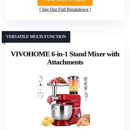
See Our Full Breakdown
VERSATILE MULTI-FUNCTION
VIVOHOME 6-in-1 Stand Mixer with
Attachments