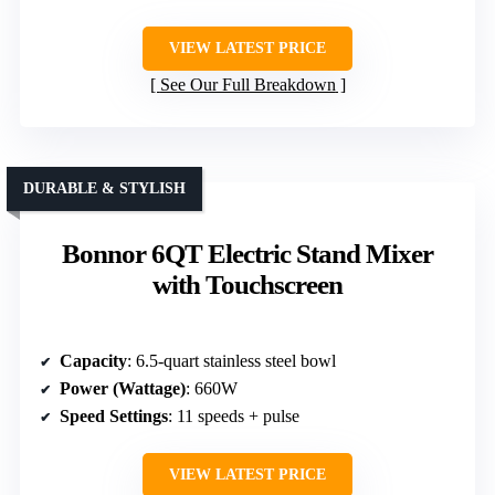
VIEW LATEST PRICE
See Our Full Breakdown
DURABLE & STYLISH
Bonnor 6QT Electric Stand Mixer
with Touchscreen
Capacity
: 6.5-quart stainless steel bowl
Power (Wattage)
: 660W
Speed Settings
: 11 speeds + pulse
VIEW LATEST PRICE