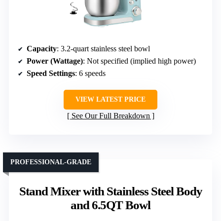
Capacity
: 3.2-quart stainless steel bowl
Power (Wattage)
: Not specified (implied high power)
Speed Settings
: 6 speeds
VIEW LATEST PRICE
See Our Full Breakdown
PROFESSIONAL-GRADE
Stand Mixer with Stainless Steel Body
and 6.5QT Bowl