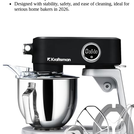
Designed with stability, safety, and ease of cleaning, ideal for
serious home bakers in 2026.