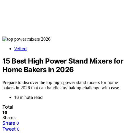
Vetted
15 Best High Power Stand Mixers for
Home Bakers in 2026
Prepare to discover the top high-power stand mixers for home
bakers in 2026 that can handle any baking challenge with ease.
16 minute read
Total
16
Shares
Share
0
Tweet
0