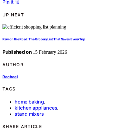
Pin it
16
UP NEXT
Raw on the Road: The Grocery List That Saves Every Trip
Published on
15 February 2026
AUTHOR
Rachael
TAGS
home baking
,
kitchen appliances
,
stand mixers
SHARE ARTICLE