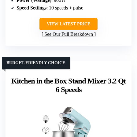
Power (Wattage)
: 900W
Speed Settings
: 10 speeds + pulse
VIEW LATEST PRICE
See Our Full Breakdown
BUDGET-FRIENDLY CHOICE
Kitchen in the Box Stand Mixer 3.2 Qt
6 Speeds