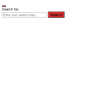
Search for:
Search