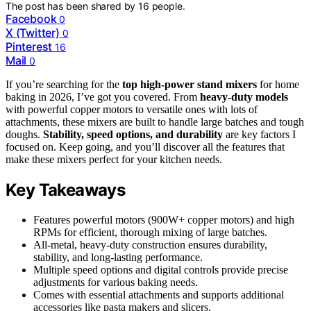
The post has been shared by
16
people.
Facebook
0
X (Twitter)
0
Pinterest
16
Mail
0
If you’re searching for the
top high-power stand mixers
for home
baking in 2026, I’ve got you covered. From
heavy-duty models
with powerful copper motors to versatile ones with lots of
attachments, these mixers are built to handle large batches and tough
doughs.
Stability, speed options, and durability
are key factors I
focused on. Keep going, and you’ll discover all the features that
make these mixers perfect for your kitchen needs.
Key Takeaways
Features powerful motors (900W+ copper motors) and high
RPMs for efficient, thorough mixing of large batches.
All-metal, heavy-duty construction ensures durability,
stability, and long-lasting performance.
Multiple speed options and digital controls provide precise
adjustments for various baking needs.
Comes with essential attachments and supports additional
accessories like pasta makers and slicers.