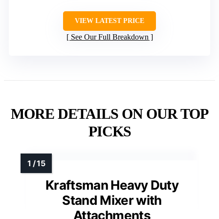
VIEW LATEST PRICE
See Our Full Breakdown
MORE DETAILS ON OUR TOP
PICKS
Kraftsman Heavy Duty
Stand Mixer with
Attachments