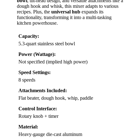
bowl
, tilt-head design, and versatile attachments like a
dough hook and whisk, this mixer adapts to various
recipes. Plus, the
universal hub
expands its
functionality, transforming it into a multi-tasking
kitchen powerhouse.
Capacity:
5.3-quart stainless steel bowl
Power (Wattage):
Not specified (implied high power)
Speed Settings:
8 speeds
Attachments Included:
Flat beater, dough hook, whip, paddle
Control Interface:
Rotary knob + timer
Material:
Heavy-gauge die-cast aluminum