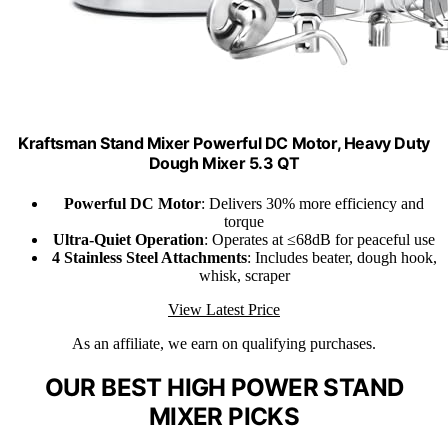
Kraftsman Stand Mixer Powerful DC Motor, Heavy Duty
Dough Mixer 5.3 QT
Powerful DC Motor
: Delivers 30% more efficiency and
torque
Ultra-Quiet Operation
: Operates at ≤68dB for peaceful use
4 Stainless Steel Attachments
: Includes beater, dough hook,
whisk, scraper
View Latest Price
As an affiliate, we earn on qualifying purchases.
OUR BEST HIGH POWER STAND
MIXER PICKS