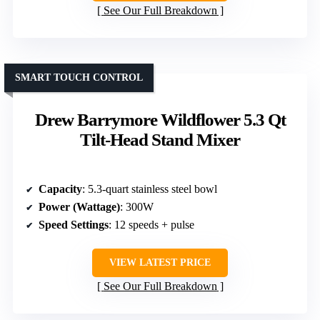
See Our Full Breakdown
SMART TOUCH CONTROL
Drew Barrymore Wildflower 5.3 Qt
Tilt-Head Stand Mixer
Capacity
: 5.3-quart stainless steel bowl
Power (Wattage)
: 300W
Speed Settings
: 12 speeds + pulse
VIEW LATEST PRICE
See Our Full Breakdown