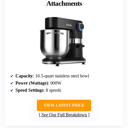
Attachments
Capacity
: 10.5-quart stainless steel bowl
Power (Wattage)
: 900W
Speed Settings
: 8 speeds
VIEW LATEST PRICE
See Our Full Breakdown