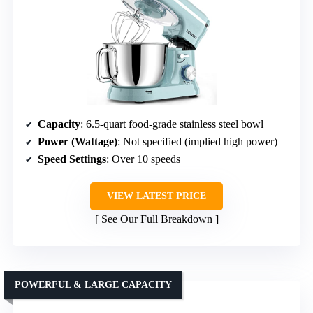
Capacity
: 6.5-quart food-grade stainless steel bowl
Power (Wattage)
: Not specified (implied high power)
Speed Settings
: Over 10 speeds
VIEW LATEST PRICE
See Our Full Breakdown
POWERFUL & LARGE CAPACITY