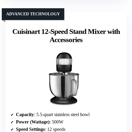
ADVANCED TECHNOLOGY
Cuisinart 12-Speed Stand Mixer with
Accessories
Capacity
: 5.5-quart stainless steel bowl
Power (Wattage)
: 500W
Speed Settings
: 12 speeds