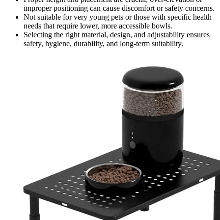
improper positioning can cause discomfort or safety concerns.
Not suitable for very young pets or those with specific health
needs that require lower, more accessible bowls.
Selecting the right material, design, and adjustability ensures
safety, hygiene, durability, and long-term suitability.