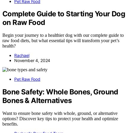
Pet Raw Food
Complete Guide to Starting Your Dog
on Raw Food
Begin your journey to a healthier dog with our complete guide to
raw food diets, but what essential tips will transform your pet’s
health?
Rachael
November 4, 2024
Pet Raw Food
Bone Safety: Whole Bones, Ground
Bones & Alternatives
Want to ensure bone safety with whole, ground, or alternative
options? Discover key tips to protect your health and optimize
benefits.