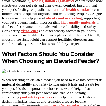
effort. Additionally,
feeding station ergonomics
can influence how
effectively your pet eats and their overall comfort. Ensuring that
your pet’s feeding setup adheres to
animal health standards
can
further promote optimal digestion and well-being. Properly designed
feeders can also help prevent
obesity and overeating
, supporting
your pet’s overall health. Incorporating
high-quality materials
in
the feeder’s construction can also enhance durability and safety.
Considering
visual cues
and other sensory factors in your pet’s
environment can facilitate better acceptance of the feeder. Overall,
choosing the right height can support
healthier digestion
and
comfort, making mealtime less stressful for your pet.
What Factors Should You Consider
When Choosing an Elevated Feeder?
When selecting an elevated feeder, you need to take into account its
material durability
and safety to guarantee it lasts and is safe for
your pet. It’s also important to choose a size and height that
comfortably suits your pet’s breed and size. Additionally,
considering
pool safety practices
can help ensure the feeder’s
design minimizes hazards and promotes a secure feeding
environment. Incorporating
modern safety standards
can further