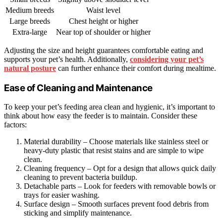
Medium breeds
Waist level
Large breeds
Chest height or higher
Extra-large
Near top of shoulder or higher
Adjusting the size and height guarantees comfortable eating and
supports your pet’s health. Additionally,
considering your pet’s
natural posture
can further enhance their comfort during mealtime.
Ease of Cleaning and Maintenance
To keep your pet’s feeding area clean and hygienic, it’s important to
think about how easy the feeder is to maintain. Consider these
factors:
Material durability – Choose materials like stainless steel or
heavy-duty plastic that resist stains and are simple to wipe
clean.
Cleaning frequency – Opt for a design that allows quick daily
cleaning to prevent bacteria buildup.
Detachable parts – Look for feeders with removable bowls or
trays for easier washing.
Surface design – Smooth surfaces prevent food debris from
sticking and simplify maintenance.