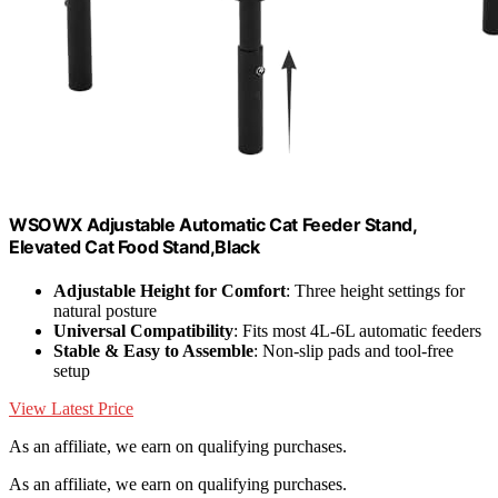
W‌SOWX Adjustable Automatic Cat Feeder Stand,
Elevated Cat Food Stand,Black
Adjustable Height for Comfort
: Three height settings for
natural posture
Universal Compatibility
: Fits most 4L-6L automatic feeders
Stable & Easy to Assemble
: Non-slip pads and tool-free
setup
View Latest Price
As an affiliate, we earn on qualifying purchases.
As an affiliate, we earn on qualifying purchases.