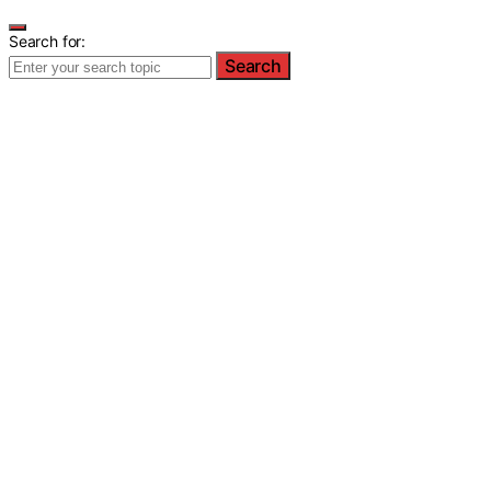
Search for:
Search