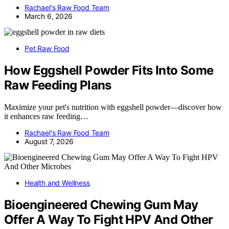
Rachael's Raw Food Team
March 6, 2026
Pet Raw Food
How Eggshell Powder Fits Into Some
Raw Feeding Plans
Maximize your pet's nutrition with eggshell powder—discover how
it enhances raw feeding…
Rachael's Raw Food Team
August 7, 2026
Health and Wellness
Bioengineered Chewing Gum May
Offer A Way To Fight HPV And Other