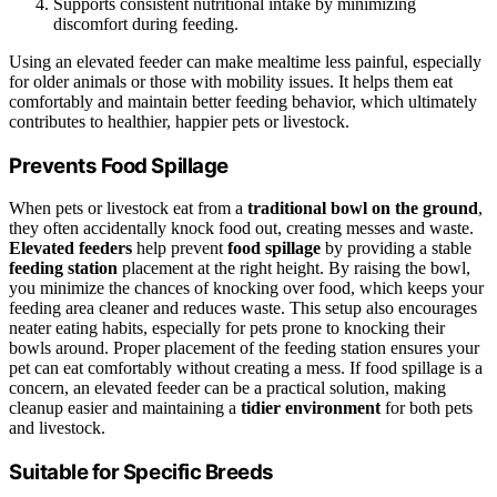
Supports consistent nutritional intake by minimizing
discomfort during feeding.
Using an elevated feeder can make mealtime less painful, especially
for older animals or those with mobility issues. It helps them eat
comfortably and maintain better feeding behavior, which ultimately
contributes to healthier, happier pets or livestock.
Prevents Food Spillage
When pets or livestock eat from a
traditional bowl on the ground
,
they often accidentally knock food out, creating messes and waste.
Elevated feeders
help prevent
food spillage
by providing a stable
feeding station
placement at the right height. By raising the bowl,
you minimize the chances of knocking over food, which keeps your
feeding area cleaner and reduces waste. This setup also encourages
neater eating habits, especially for pets prone to knocking their
bowls around. Proper placement of the feeding station ensures your
pet can eat comfortably without creating a mess. If food spillage is a
concern, an elevated feeder can be a practical solution, making
cleanup easier and maintaining a
tidier environment
for both pets
and livestock.
Suitable for Specific Breeds