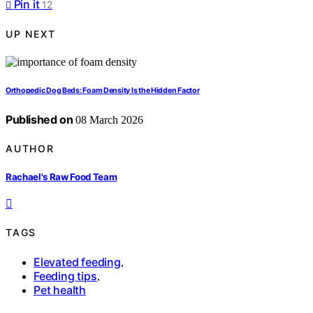
Pin it
12
UP NEXT
Orthopedic Dog Beds: Foam Density Is the Hidden Factor
Published on
08 March 2026
AUTHOR
Rachael's Raw Food Team
TAGS
Elevated feeding
,
Feeding tips
,
Pet health