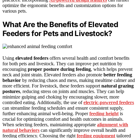
optimize the ergonomic benefits and customization options for
various pets.
What Are the Benefits of Elevated
Feeders for Pets and Livestock?
Using
elevated feeders
offers several health and comfort benefits
for both pets and livestock. They can improve pet nutrition by
encouraging
proper posture during feeding
, which helps prevent
neck and joint strain. Elevated feeders also promote
better feeding
behavior
by reducing chaos and mess, making mealtime calmer and
more efficient. For livestock, these feeders support
natural grazing
postures
, reducing stress on joints and muscles. They can help
minimize gulping and choking by encouraging slower, more
controlled eating. Additionally, the use of
electric-powered feeders
can streamline feeding schedules and ensure consistent supply,
further enhancing animal well-being. Proper
feeding height
is
crucial for optimizing comfort and health outcomes in animals.
When selecting feeders, maintaining appropriate
alignment with
natural behaviors
can significantly improve overall health and
feeding efficiency. Choosing the right
feeding equipment
tailored