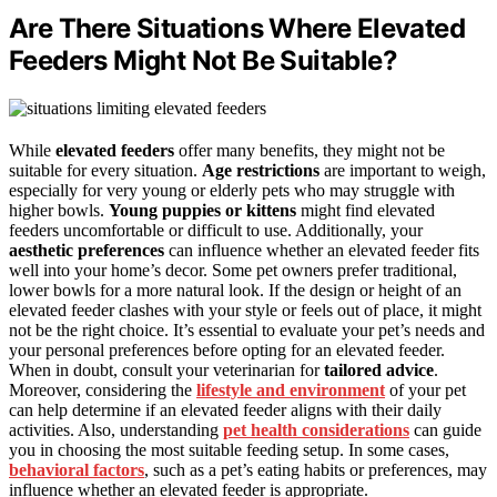
Are There Situations Where Elevated
Feeders Might Not Be Suitable?
While
elevated feeders
offer many benefits, they might not be
suitable for every situation.
Age restrictions
are important to weigh,
especially for very young or elderly pets who may struggle with
higher bowls.
Young puppies or kittens
might find elevated
feeders uncomfortable or difficult to use. Additionally, your
aesthetic preferences
can influence whether an elevated feeder fits
well into your home’s decor. Some pet owners prefer traditional,
lower bowls for a more natural look. If the design or height of an
elevated feeder clashes with your style or feels out of place, it might
not be the right choice. It’s essential to evaluate your pet’s needs and
your personal preferences before opting for an elevated feeder.
When in doubt, consult your veterinarian for
tailored advice
.
Moreover, considering the
lifestyle and environment
of your pet
can help determine if an elevated feeder aligns with their daily
activities. Also, understanding
pet health considerations
can guide
you in choosing the most suitable feeding setup. In some cases,
behavioral factors
, such as a pet’s eating habits or preferences, may
influence whether an elevated feeder is appropriate.