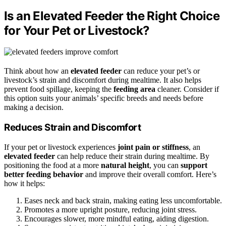
Is an Elevated Feeder the Right Choice
for Your Pet or Livestock?
Think about how an
elevated feeder
can reduce your pet’s or
livestock’s strain and discomfort during mealtime. It also helps
prevent food spillage, keeping the
feeding area
cleaner. Consider if
this option suits your animals’ specific breeds and needs before
making a decision.
Reduces Strain and Discomfort
If your pet or livestock experiences
joint pain or stiffness
, an
elevated feeder
can help reduce their strain during mealtime. By
positioning the food at a more
natural height
, you can
support
better feeding behavior
and improve their overall comfort. Here’s
how it helps:
Eases neck and back strain, making eating less uncomfortable.
Promotes a more upright posture, reducing joint stress.
Encourages slower, more mindful eating, aiding digestion.