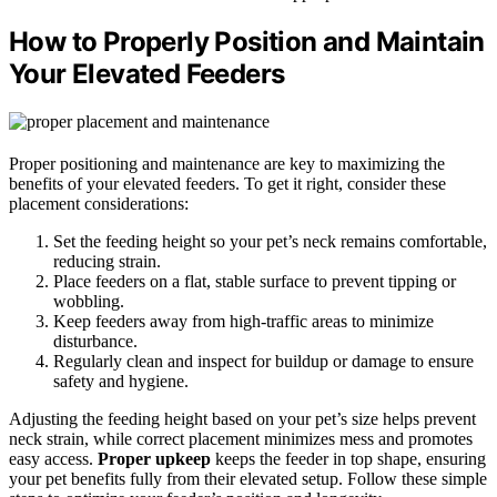
How to Properly Position and Maintain
Your Elevated Feeders
Proper positioning and maintenance are key to maximizing the
benefits of your elevated feeders. To get it right, consider these
placement considerations:
Set the feeding height so your pet’s neck remains comfortable,
reducing strain.
Place feeders on a flat, stable surface to prevent tipping or
wobbling.
Keep feeders away from high-traffic areas to minimize
disturbance.
Regularly clean and inspect for buildup or damage to ensure
safety and hygiene.
Adjusting the feeding height based on your pet’s size helps prevent
neck strain, while correct placement minimizes mess and promotes
easy access.
Proper upkeep
keeps the feeder in top shape, ensuring
your pet benefits fully from their elevated setup. Follow these simple