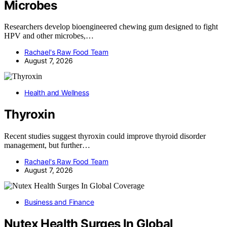
Microbes
Researchers develop bioengineered chewing gum designed to fight
HPV and other microbes,…
Rachael's Raw Food Team
August 7, 2026
Health and Wellness
Thyroxin
Recent studies suggest thyroxin could improve thyroid disorder
management, but further…
Rachael's Raw Food Team
August 7, 2026
Business and Finance
Nutex Health Surges In Global