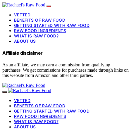
VETTED
BENEFITS OF RAW FOOD
GETTING STARTED WITH RAW FOOD
RAW FOOD INGREDIENTS
WHAT IS RAW FOOD?
ABOUT US
Affiliate disclaimer
As an affiliate, we may earn a commission from qualifying
purchases. We get commissions for purchases made through links on
this website from Amazon and other third parties.
VETTED
BENEFITS OF RAW FOOD
GETTING STARTED WITH RAW FOOD
RAW FOOD INGREDIENTS
WHAT IS RAW FOOD?
ABOUT US