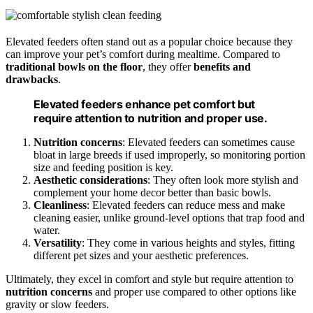
Elevated feeders often stand out as a popular choice because they
can improve your pet’s comfort during mealtime. Compared to
traditional bowls on the floor
, they offer
benefits and
drawbacks
.
Elevated feeders enhance pet comfort but
require attention to nutrition and proper use.
Nutrition concerns
: Elevated feeders can sometimes cause
bloat in large breeds if used improperly, so monitoring portion
size and feeding position is key.
Aesthetic considerations
: They often look more stylish and
complement your home decor better than basic bowls.
Cleanliness
: Elevated feeders can reduce mess and make
cleaning easier, unlike ground-level options that trap food and
water.
Versatility
: They come in various heights and styles, fitting
different pet sizes and your aesthetic preferences.
Ultimately, they excel in comfort and style but require attention to
nutrition concerns
and proper use compared to other options like
gravity or slow feeders.