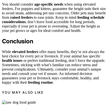
You should consider
age-specific needs
when using elevated
feeders. For puppies and kittens, guarantee the height suits their size
to avoid strain, addressing pet size concerns. Older pets may benefit
from
raised feeders
to ease joints. Keep in mind
feeding schedule
considerations
; don’t leave food accessible for long periods,
especially if your pet is prone to overeating. Adjust the height as
your pet grows or ages for ideal comfort and health.
Conclusion
While
elevated feeders
offer many benefits, they’re not always the
best choice for every pet or livestock. If your animal has specific
health issues
or prefers traditional feeding, don’t force the upgrade.
Sometimes, sticking with what’s familiar can reduce stress and
prevent complications. Ultimately, consider your animal’s unique
needs and consult your vet if unsure. An informed decision
guarantees your pet or livestock stays comfortable, healthy, and
happy with their
feeding routine
.
YOU MAY ALSO LIKE