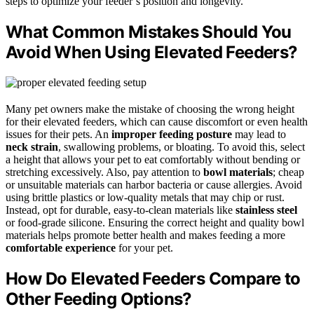
steps to optimize your feeder’s position and longevity.
What Common Mistakes Should You
Avoid When Using Elevated Feeders?
Many pet owners make the mistake of choosing the wrong height
for their elevated feeders, which can cause discomfort or even health
issues for their pets. An
improper feeding posture
may lead to
neck strain
, swallowing problems, or bloating. To avoid this, select
a height that allows your pet to eat comfortably without bending or
stretching excessively. Also, pay attention to
bowl materials
; cheap
or unsuitable materials can harbor bacteria or cause allergies. Avoid
using brittle plastics or low-quality metals that may chip or rust.
Instead, opt for durable, easy-to-clean materials like
stainless steel
or food-grade silicone. Ensuring the correct height and quality bowl
materials helps promote better health and makes feeding a more
comfortable experience
for your pet.
How Do Elevated Feeders Compare to
Other Feeding Options?