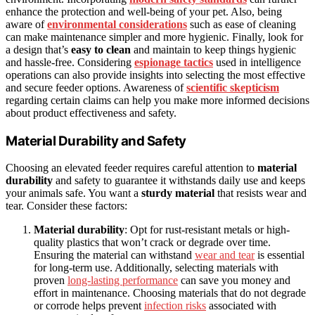
enhance the protection and well-being of your pet. Also, being
aware of
environmental considerations
such as ease of cleaning
can make maintenance simpler and more hygienic. Finally, look for
a design that’s
easy to clean
and maintain to keep things hygienic
and hassle-free. Considering
espionage tactics
used in intelligence
operations can also provide insights into selecting the most effective
and secure feeder options. Awareness of
scientific skepticism
regarding certain claims can help you make more informed decisions
about product effectiveness and safety.
Material Durability and Safety
Choosing an elevated feeder requires careful attention to
material
durability
and safety to guarantee it withstands daily use and keeps
your animals safe. You want a
sturdy material
that resists wear and
tear. Consider these factors:
Material durability
: Opt for rust-resistant metals or high-
quality plastics that won’t crack or degrade over time.
Ensuring the material can withstand
wear and tear
is essential
for long-term use. Additionally, selecting materials with
proven
long-lasting performance
can save you money and
effort in maintenance. Choosing materials that do not degrade
or corrode helps prevent
infection risks
associated with