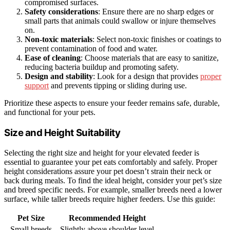
compromised surfaces.
Safety considerations
: Ensure there are no sharp edges or
small parts that animals could swallow or injure themselves
on.
Non-toxic materials
: Select non-toxic finishes or coatings to
prevent contamination of food and water.
Ease of cleaning
: Choose materials that are easy to sanitize,
reducing bacteria buildup and promoting safety.
Design and stability
: Look for a design that provides
proper
support
and prevents tipping or sliding during use.
Prioritize these aspects to ensure your feeder remains safe, durable,
and functional for your pets.
Size and Height Suitability
Selecting the right size and height for your elevated feeder is
essential to guarantee your pet eats comfortably and safely. Proper
height considerations assure your pet doesn’t strain their neck or
back during meals. To find the ideal height, consider your pet’s size
and breed specific needs. For example, smaller breeds need a lower
surface, while taller breeds require higher feeders. Use this guide:
Pet Size
Recommended Height
Small breeds
Slightly above shoulder level