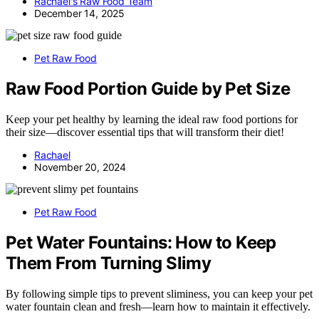
Rachael's Raw Food Team
December 14, 2025
Pet Raw Food
Raw Food Portion Guide by Pet Size
Keep your pet healthy by learning the ideal raw food portions for
their size—discover essential tips that will transform their diet!
Rachael
November 20, 2024
Pet Raw Food
Pet Water Fountains: How to Keep
Them From Turning Slimy
By following simple tips to prevent sliminess, you can keep your pet
water fountain clean and fresh—learn how to maintain it effectively.