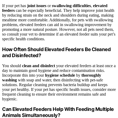
If your pet has
joint issues
or
swallowing difficulties
,
elevated
feeders
can be especially beneficial. They help improve joint health
by reducing strain on the neck and shoulders during eating, making
mealtime more comfortable. Additionally, for pets with swallowing
problems, elevated feeders can aid in swallowing improvement by
promoting a more natural posture. However, not all pets need them,
so consult your vet to determine if an elevated feeder suits your pet’s
specific health conditions.
How Often Should Elevated Feeders Be Cleaned
and Disinfected?
You should
clean and disinfect
your elevated feeders at least once a
day to maintain good hygiene and reduce contamination risks.
Incorporate this into your
hygiene schedule
by
thoroughly
washing
with soap and water, then disinfecting with pet-safe
solutions. Regular cleaning prevents bacteria buildup and keeps
your pet healthy. If your pet has specific health issues, consider more
frequent cleaning to ensure their environment remains safe and
hygienic.
Can Elevated Feeders Help With Feeding Multiple
Animals Simultaneously?