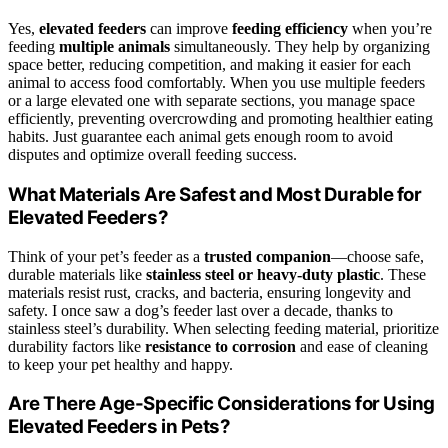
Yes,
elevated feeders
can improve
feeding efficiency
when you’re
feeding
multiple animals
simultaneously. They help by organizing
space better, reducing competition, and making it easier for each
animal to access food comfortably. When you use multiple feeders
or a large elevated one with separate sections, you manage space
efficiently, preventing overcrowding and promoting healthier eating
habits. Just guarantee each animal gets enough room to avoid
disputes and optimize overall feeding success.
What Materials Are Safest and Most Durable for
Elevated Feeders?
Think of your pet’s feeder as a
trusted companion
—choose safe,
durable materials like
stainless steel or heavy-duty plastic
. These
materials resist rust, cracks, and bacteria, ensuring longevity and
safety. I once saw a dog’s feeder last over a decade, thanks to
stainless steel’s durability. When selecting feeding material, prioritize
durability factors like
resistance to corrosion
and ease of cleaning
to keep your pet healthy and happy.
Are There Age-Specific Considerations for Using
Elevated Feeders in Pets?