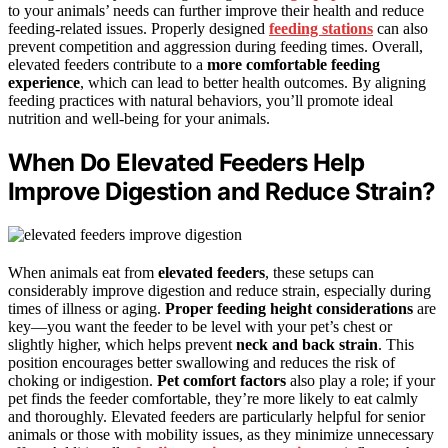
to your animals’ needs can further improve their health and reduce
feeding-related issues. Properly designed
feeding stations
can also
prevent competition and aggression during feeding times. Overall,
elevated feeders contribute to a
more comfortable feeding
experience
, which can lead to better health outcomes. By aligning
feeding practices with natural behaviors, you’ll promote ideal
nutrition and well-being for your animals.
When Do Elevated Feeders Help
Improve Digestion and Reduce Strain?
When animals eat from
elevated feeders
, these setups can
considerably improve digestion and reduce strain, especially during
times of illness or aging.
Proper feeding height considerations
are
key—you want the feeder to be level with your pet’s chest or
slightly higher, which helps prevent
neck and back strain
. This
position encourages better swallowing and reduces the risk of
choking or indigestion.
Pet comfort factors
also play a role; if your
pet finds the feeder comfortable, they’re more likely to eat calmly
and thoroughly. Elevated feeders are particularly helpful for senior
animals or those with mobility issues, as they minimize unnecessary