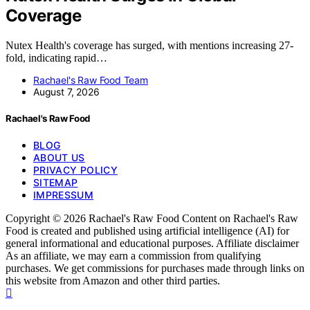
Coverage
Nutex Health's coverage has surged, with mentions increasing 27-
fold, indicating rapid…
Rachael's Raw Food Team
August 7, 2026
Rachael's Raw Food
BLOG
ABOUT US
PRIVACY POLICY
SITEMAP
IMPRESSUM
Copyright © 2026 Rachael's Raw Food Content on Rachael's Raw
Food is created and published using artificial intelligence (AI) for
general informational and educational purposes. Affiliate disclaimer
As an affiliate, we may earn a commission from qualifying
purchases. We get commissions for purchases made through links on
this website from Amazon and other third parties.