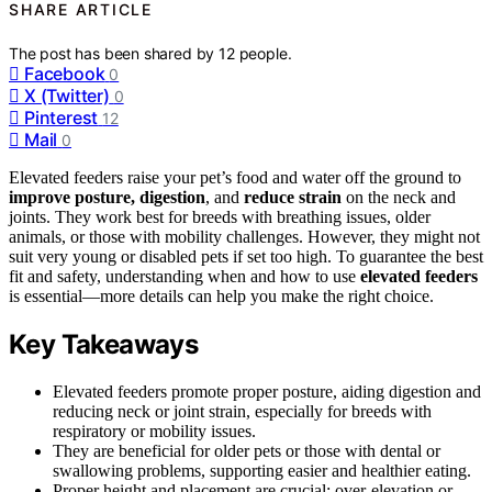
SHARE ARTICLE
The post has been shared by
12
people.
Facebook
0
X (Twitter)
0
Pinterest
12
Mail
0
Elevated feeders raise your pet’s food and water off the ground to
improve posture, digestion
, and
reduce strain
on the neck and
joints. They work best for breeds with breathing issues, older
animals, or those with mobility challenges. However, they might not
suit very young or disabled pets if set too high. To guarantee the best
fit and safety, understanding when and how to use
elevated feeders
is essential—more details can help you make the right choice.
Key Takeaways
Elevated feeders promote proper posture, aiding digestion and
reducing neck or joint strain, especially for breeds with
respiratory or mobility issues.
They are beneficial for older pets or those with dental or
swallowing problems, supporting easier and healthier eating.
Proper height and placement are crucial; over-elevation or