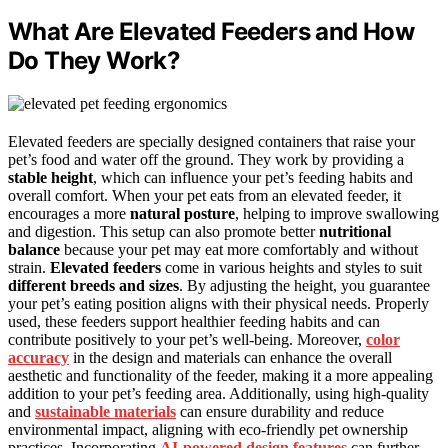
What Are Elevated Feeders and How
Do They Work?
Elevated feeders are specially designed containers that raise your
pet’s food and water off the ground. They work by providing a
stable height
, which can influence your pet’s feeding habits and
overall comfort. When your pet eats from an elevated feeder, it
encourages a more
natural posture
, helping to improve swallowing
and digestion. This setup can also promote better
nutritional
balance
because your pet may eat more comfortably and without
strain.
Elevated feeders
come in various heights and styles to suit
different breeds and sizes
. By adjusting the height, you guarantee
your pet’s eating position aligns with their physical needs. Properly
used, these feeders support healthier feeding habits and can
contribute positively to your pet’s well-being. Moreover,
color
accuracy
in the design and materials can enhance the overall
aesthetic and functionality of the feeder, making it a more appealing
addition to your pet’s feeding area. Additionally, using high-quality
and
sustainable materials
can ensure durability and reduce
environmental impact, aligning with eco-friendly pet ownership
practices. Incorporating
AI-powered design features
can further