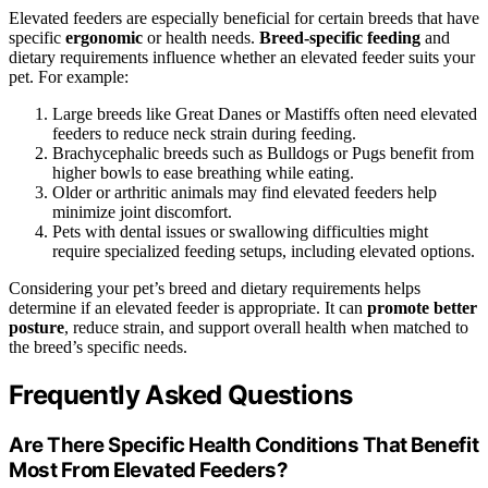
Elevated feeders are especially beneficial for certain breeds that have
specific
ergonomic
or health needs.
Breed-specific feeding
and
dietary requirements influence whether an elevated feeder suits your
pet. For example:
Large breeds like Great Danes or Mastiffs often need elevated
feeders to reduce neck strain during feeding.
Brachycephalic breeds such as Bulldogs or Pugs benefit from
higher bowls to ease breathing while eating.
Older or arthritic animals may find elevated feeders help
minimize joint discomfort.
Pets with dental issues or swallowing difficulties might
require specialized feeding setups, including elevated options.
Considering your pet’s breed and dietary requirements helps
determine if an elevated feeder is appropriate. It can
promote better
posture
, reduce strain, and support overall health when matched to
the breed’s specific needs.
Frequently Asked Questions
Are There Specific Health Conditions That Benefit
Most From Elevated Feeders?