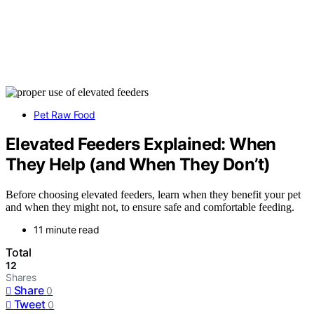
Pet Raw Food
Elevated Feeders Explained: When
They Help (and When They Don’t)
Before choosing elevated feeders, learn when they benefit your pet
and when they might not, to ensure safe and comfortable feeding.
11 minute read
Total
12
Shares
Share
0
Tweet
0