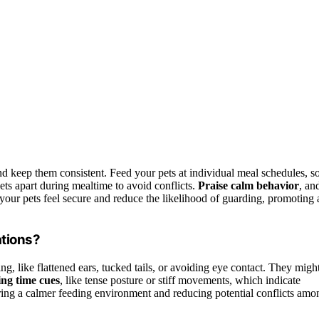
?
d keep them consistent. Feed your pets at individual meal schedules, s
ets apart during mealtime to avoid conflicts.
Praise calm behavior
, an
your pets feel secure and reduce the likelihood of guarding, promoting 
ations?
ng, like flattened ears, tucked tails, or avoiding eye contact. They migh
ing time cues
, like tense posture or stiff movements, which indicate
uring a calmer feeding environment and reducing potential conflicts amo