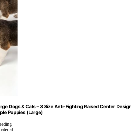
rge Dogs & Cats – 3 Size Anti-Fighting Raised Center Design
iple Puppies (Large)
feeding
aterial