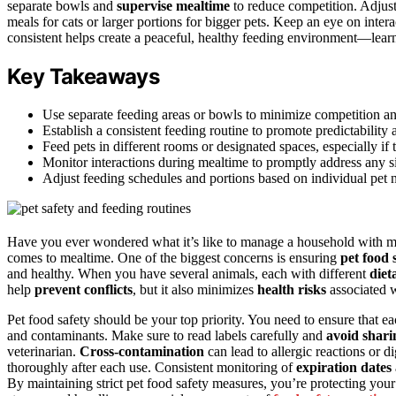
separate bowls and
supervise mealtime
to reduce competition. Adjust
meals for cats or larger portions for bigger pets. Keep an eye on int
consistent helps create a peaceful, healthy feeding environment—le
Key Takeaways
Use separate feeding areas or bowls to minimize competition a
Establish a consistent feeding routine to promote predictability
Feed pets in different rooms or designated spaces, especially if 
Monitor interactions during mealtime to promptly address any si
Adjust feeding schedules and portions based on individual pet n
Have you ever wondered what it’s like to manage a household with mul
comes to mealtime. One of the biggest concerns is ensuring
pet food 
and healthy. When you have several animals, each with different
diet
help
prevent conflicts
, but it also minimizes
health risks
associated w
Pet food safety should be your top priority. You need to ensure that ea
and contaminants. Make sure to read labels carefully and
avoid shari
veterinarian.
Cross-contamination
can lead to allergic reactions or d
thoroughly after each use. Consistent monitoring of
expiration dates
By maintaining strict pet food safety measures, you’re protecting your 