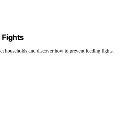
 Fights
et households and discover how to prevent feeding fights.