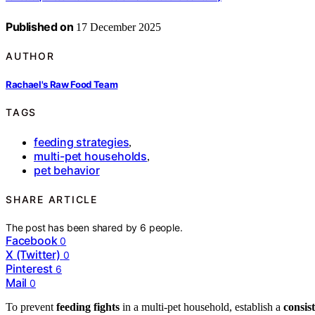
Published on
17 December 2025
AUTHOR
Rachael's Raw Food Team
TAGS
feeding strategies
,
multi-pet households
,
pet behavior
SHARE ARTICLE
The post has been shared by
6
people.
Facebook
0
X (Twitter)
0
Pinterest
6
Mail
0
To prevent
feeding fights
in a multi-pet household, establish a
consis