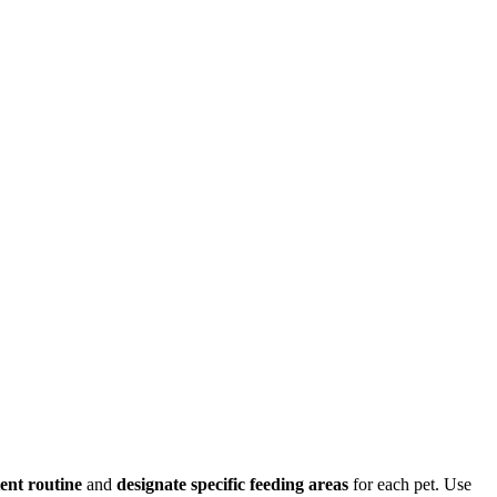
tent routine
and
designate specific feeding areas
for each pet. Use