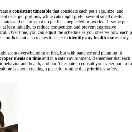
.
reate a
consistent timetable
that considers each pet’s age, size, and
nt or larger portions, while cats might prefer several small meals
sputes and ensures that no pet feels neglected or overfed. If some pets
at least initially, to reduce competition and prevent aggressive
pful. Over time, you can adjust the schedule as you observe how each p
 conflicts but also makes it easier to
identify any health issues
early,
ght seem overwhelming at first, but with patience and planning, it
proper meals on time
and in a safe environment. Remember that each
ir behavior and health, and don’t hesitate to consult your veterinarian fo
time is about creating a peaceful routine that prioritizes safety,