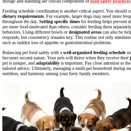
storage and handling are crucial components of
food safety practices
Feeding schedule coordination is another critical aspect. You should c
dietary requirements
. For example, larger dogs may need more freque
throughout the day.
Setting specific times
for feeding helps prevent di
are more food-motivated than others, consider feeding them separately, 
behaviors. Using different bowls or
designated areas
can also be hel
responds, but consistency remains key. This routine not only minimizes
such as sudden loss of appetite or gastrointestinal problems.
Balancing pet food safety with a
well-organized feeding schedule
mi
becomes second nature. Your pets will thrive when they receive their
pet is unique, and
adaptability
is important. Pay close attention to the
tailored advice. Ultimately, managing a multi-pet household during meal
nutrition, and harmony among your furry family members.