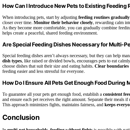
How Can I Introduce New Pets to Existing Feeding 
When introducing pets, start by adjusting
feeding routines gradually
closer over time.
Monitor their behavior closely
, rewarding calm int
As they become more comfortable, you can gradually combine feeding t
helps create a peaceful, shared feeding environment.
Are Special Feeding Dishes Necessary for Multi-P
Special feeding dishes aren’t always necessary, but they can help man
dish types
, like raised or divided bowls, encourages pets to eat calml
choose dishes that suit their size and eating habits.
Clear boundaries
feeding easier and less stressful for everyone.
How Do I Ensure All Pets Get Enough Food During 
To guarantee all your pets get enough food, establish a
consistent fe
and ensure each pet receives the right amount. Separate their meals if 
This approach minimizes fights, maintains fairness, and
keeps everyo
Conclusion
In
multi-pet households
,
feeding without fights
is possible with pat