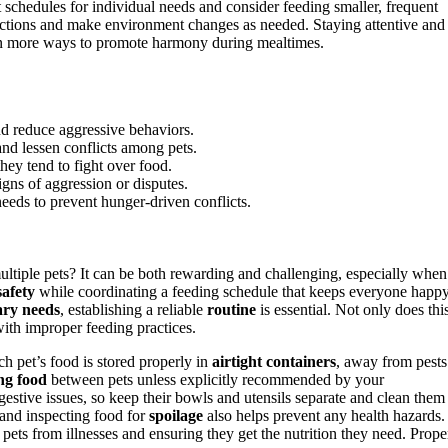
 schedules for individual needs and consider feeding smaller, frequent
eractions and make environment changes as needed. Staying attentive and
arn more ways to promote harmony during mealtimes.
nd reduce aggressive behaviors.
 and lessen conflicts among pets.
they tend to fight over food.
gns of aggression or disputes.
eeds to prevent hunger-driven conflicts.
tiple pets? It can be both rewarding and challenging, especially when 
safety
while coordinating a feeding schedule that keeps everyone happ
ary needs
, establishing a reliable
routine
is essential. Not only does thi
ith improper feeding practices.
ch pet’s food is stored properly in
airtight containers
, away from pests
ng food
between pets unless explicitly recommended by your
igestive issues, so keep their bowls and utensils separate and clean them
and inspecting food for
spoilage
also helps prevent any health hazards.
pets from illnesses and ensuring they get the nutrition they need. Prope