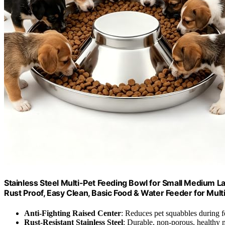
Stainless Steel Multi-Pet Feeding Bowl for Small Medium La
Rust Proof, Easy Clean, Basic Food & Water Feeder for Mult
Anti-Fighting Raised Center
: Reduces pet squabbles during 
Rust-Resistant Stainless Steel
: Durable, non-porous, healthy m