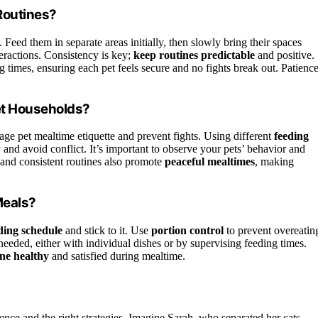
Routines?
. Feed them in separate areas initially, then slowly bring their spaces
eractions. Consistency is key;
keep routines predictable
and positive.
imes, ensuring each pet feels secure and no fights break out. Patienc
et Households?
age pet mealtime etiquette and prevent fights. Using different
feeding
y and avoid conflict. It’s important to observe your pets’ behavior and
and consistent routines also promote
peaceful mealtimes
, making
Meals?
eding schedule
and stick to it. Use
portion control
to prevent overeatin
needed, either with individual dishes or by supervising feeding times.
ne healthy
and satisfied during mealtime.
ience and the right strategies. Imagine Sarah, who separated her cats