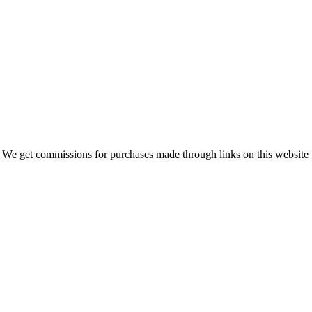
 We get commissions for purchases made through links on this website 