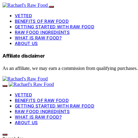
VETTED
BENEFITS OF RAW FOOD
GETTING STARTED WITH RAW FOOD
RAW FOOD INGREDIENTS
WHAT IS RAW FOOD?
ABOUT US
Affiliate disclaimer
As an affiliate, we may earn a commission from qualifying purchases.
VETTED
BENEFITS OF RAW FOOD
GETTING STARTED WITH RAW FOOD
RAW FOOD INGREDIENTS
WHAT IS RAW FOOD?
ABOUT US