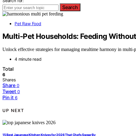
Search for:
Search
Pet Raw Food
Multi‑Pet Households: Feeding Without
Unlock effective strategies for managing mealtime harmony in multi-p
4 minute read
Total
6
Shares
Share
0
Tweet
0
Pin it
6
UP NEXT
15 Best Japanese Kitchen Knives for 2026 That Chefs Swear By