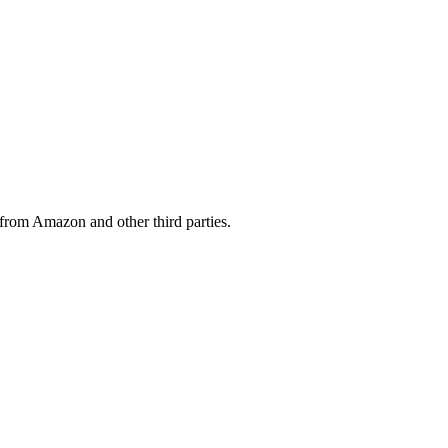
from Amazon and other third parties.