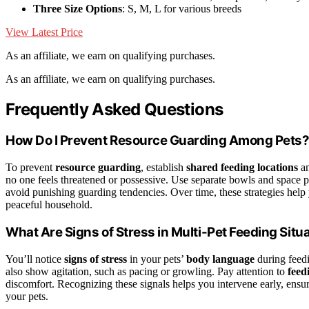
Three Size Options
: S, M, L for various breeds
View Latest Price
As an affiliate, we earn on qualifying purchases.
As an affiliate, we earn on qualifying purchases.
Frequently Asked Questions
How Do I Prevent Resource Guarding Among Pets
To prevent
resource guarding
, establish
shared feeding locations
an
no one feels threatened or possessive. Use separate bowls and space p
avoid punishing guarding tendencies. Over time, these strategies help 
peaceful household.
What Are Signs of Stress in Multi-Pet Feeding Situ
You’ll notice
signs of stress
in your pets’
body language
during feedi
also show agitation, such as pacing or growling. Pay attention to
feed
discomfort. Recognizing these signals helps you intervene early, ens
your pets.