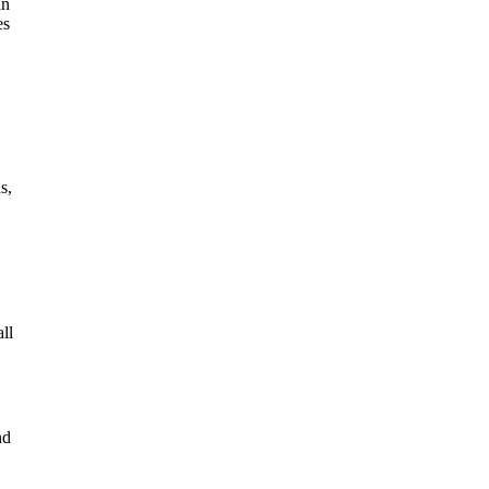
an
es
s,
ll
nd