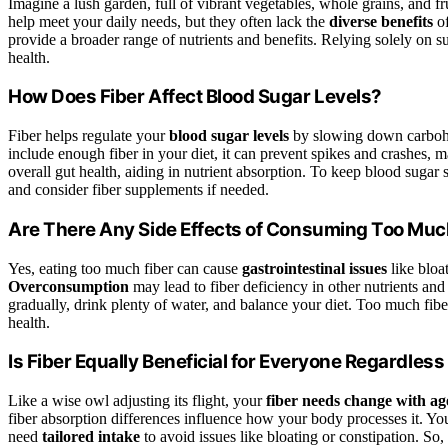
Imagine a lush garden, full of vibrant vegetables, whole grains, and f
help meet your daily needs, but they often lack the
diverse benefits
o
provide a broader range of nutrients and benefits. Relying solely on
health.
How Does Fiber Affect Blood Sugar Levels?
Fiber helps regulate your
blood sugar levels
by slowing down carbohy
include enough fiber in your diet, it can prevent spikes and crashes,
overall gut health, aiding in nutrient absorption. To keep blood sugar s
and consider fiber supplements if needed.
Are There Any Side Effects of Consuming Too Muc
Yes, eating too much fiber can cause
gastrointestinal issues
like bloat
Overconsumption
may lead to fiber deficiency in other nutrients and 
gradually, drink plenty of water, and balance your diet. Too much fi
health.
Is Fiber Equally Beneficial for Everyone Regardless
Like a wise owl adjusting its flight, your
fiber needs change with ag
fiber absorption differences influence how your body processes it. Yo
need
tailored intake
to avoid issues like bloating or constipation. So