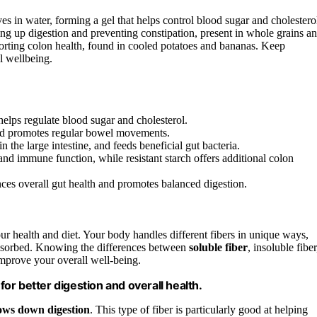
es in water, forming a gel that helps control blood sugar and cholestero
ding up digestion and preventing constipation, present in whole grains a
porting colon health, found in cooled potatoes and bananas. Keep
l wellbeing.
 helps regulate blood sugar and cholesterol.
 and promotes regular bowel movements.
in the large intestine, and feeds beneficial gut bacteria.
 and immune function, while resistant starch offers additional colon
nces overall gut health and promotes balanced digestion.
our health and diet. Your body handles different fibers in unique ways,
bsorbed. Knowing the differences between
soluble fiber
, insoluble fiber
mprove your overall well-being.
r better digestion and overall health.
ows down digestion
. This type of fiber is particularly good at helping