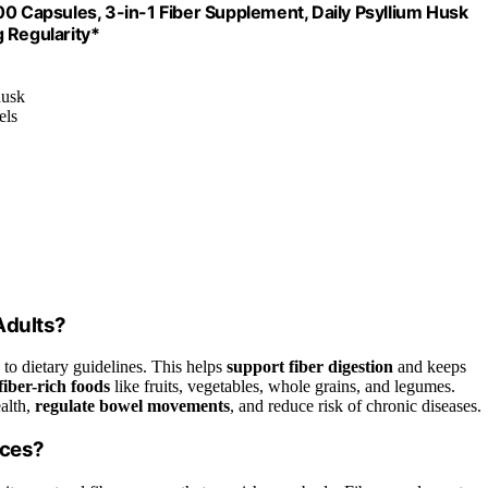
00 Capsules, 3-in-1 Fiber Supplement, Daily Psyllium Husk
 Regularity*
husk
els
Adults?
 to dietary guidelines. This helps
support fiber digestion
and keeps
fiber-rich foods
like fruits, vegetables, whole grains, and legumes.
alth,
regulate bowel movements
, and reduce risk of chronic diseases.
rces?