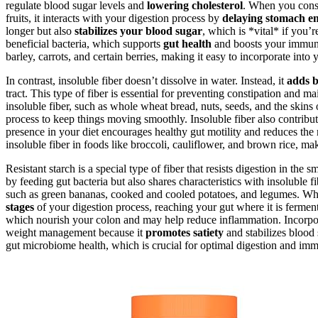
regulate blood sugar levels and
lowering cholesterol
. When you consum
fruits, it interacts with your digestion process by
delaying stomach e
longer but also
stabilizes your blood sugar
, which is *vital* if you’
beneficial bacteria, which supports
gut health
and boosts your immun
barley, carrots, and certain berries, making it easy to incorporate into 
In contrast, insoluble fiber doesn’t dissolve in water. Instead, it
adds b
tract. This type of fiber is essential for preventing constipation an
insoluble fiber, such as whole wheat bread, nuts, seeds, and the skins 
process to keep things moving smoothly. Insoluble fiber also contribut
presence in your diet encourages healthy gut motility and reduces the r
insoluble fiber in foods like broccoli, cauliflower, and brown rice, mak
Resistant starch is a special type of fiber that resists digestion in the sm
by feeding gut bacteria but also shares characteristics with insoluble f
such as green bananas, cooked and cooled potatoes, and legumes. Wh
stages
of your digestion process, reaching your gut where it is fermen
which nourish your colon and may help reduce inflammation. Incorpora
weight management because it
promotes satiety
and stabilizes blood 
gut microbiome health, which is crucial for optimal digestion and imm