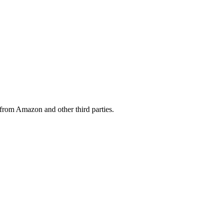
from Amazon and other third parties.