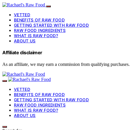
VETTED
BENEFITS OF RAW FOOD
GETTING STARTED WITH RAW FOOD
RAW FOOD INGREDIENTS
WHAT IS RAW FOOD?
ABOUT US
Affiliate disclaimer
As an affiliate, we may earn a commission from qualifying purchases.
VETTED
BENEFITS OF RAW FOOD
GETTING STARTED WITH RAW FOOD
RAW FOOD INGREDIENTS
WHAT IS RAW FOOD?
ABOUT US