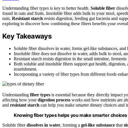
Understanding fiber types is key to better health.
Soluble fiber
dissolv
found in oats and fruits. Insoluble fiber adds bulk to your stool, spee
nuts.
Resistant starch
resists digestion, feeding gut bacteria and sup
exploring to discover how combining these fibers benefits your overal
Key Takeaways
Soluble fiber dissolves in water, forms gel-like substances, and
Insoluble fiber does not dissolve in water, adds bulk to stool,
Resistant starch resists digestion in the small intestine, ferments 
Both soluble and insoluble fibers support gut health, digestion,
nourishment.
Incorporating a variety of fiber types from different foods enha
Understanding
fiber types
is essential because they directly impact y
affecting how your
digestion process
works and how nutrients are a
and
resistant starch
can help you make smarter dietary choices and i
Knowing fiber types helps you make smarter choices fo
Soluble fiber
dissolves in water
, forming a
gel-like substance
that
sl