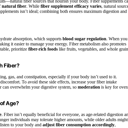
ruits—natural fiber sources that nourish your body. Fiber supplements c
f
natural fiber
. While
fiber supplement efficacy varies
, natural sourc
 supplements isn’t ideal; combining both ensures maximum digestion and
drate absorption, which supports
blood sugar regulation
. When you
 making it easier to manage your energy. Fiber metabolism also promotes
table, prioritize
fiber-rich foods
like fruits, vegetables, and whole grain
h Fiber?
ing, gas, and constipation, especially if your body isn’t used to it.
discomfort. To avoid these side effects, increase your fiber intake
ber can overwhelm your digestive system, so
moderation
is key for overa
 of Age?
e
. Fiber isn’t equally beneficial for everyone, as age-related digestion a
unger individuals may tolerate higher amounts, while older adults might
, listen to your body and
adjust fiber consumption accordingly
,