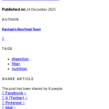
Published on
24 December 2025
AUTHOR
Rachael's Raw Food Team
TAGS
digestion
,
fiber
,
nutrition
SHARE ARTICLE
The post has been shared by
8
people.
Facebook
0
X (Twitter)
0
Pinterest
8
Mail
0