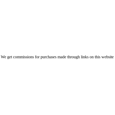
 We get commissions for purchases made through links on this website 