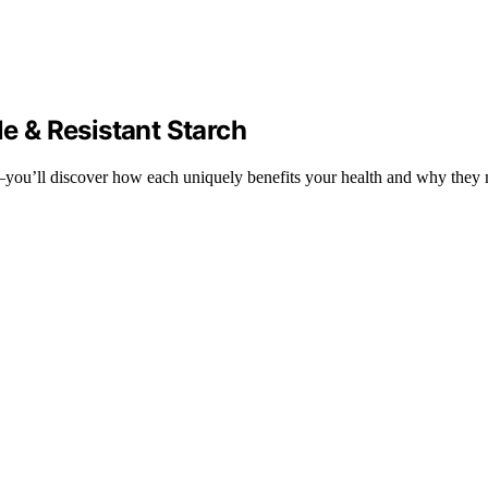
le & Resistant Starch
h—you’ll discover how each uniquely benefits your health and why they 