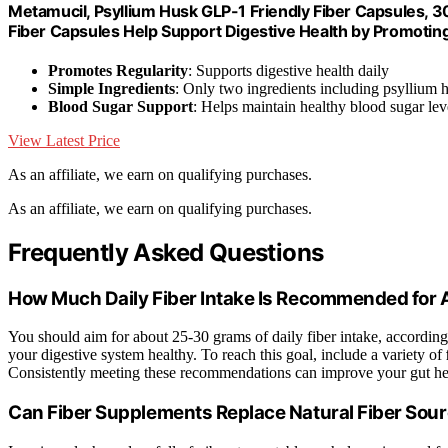
Metamucil, Psyllium Husk GLP-1 Friendly Fiber Capsules, 3
Fiber Capsules Help Support Digestive Health by Promoting
Promotes Regularity
: Supports digestive health daily
Simple Ingredients
: Only two ingredients including psyllium 
Blood Sugar Support
: Helps maintain healthy blood sugar lev
View Latest Price
As an affiliate, we earn on qualifying purchases.
As an affiliate, we earn on qualifying purchases.
Frequently Asked Questions
How Much Daily Fiber Intake Is Recommended for 
You should aim for about 25-30 grams of daily fiber intake, according
your digestive system healthy. To reach this goal, include a variety of
Consistently meeting these recommendations can improve your gut he
Can Fiber Supplements Replace Natural Fiber Sou