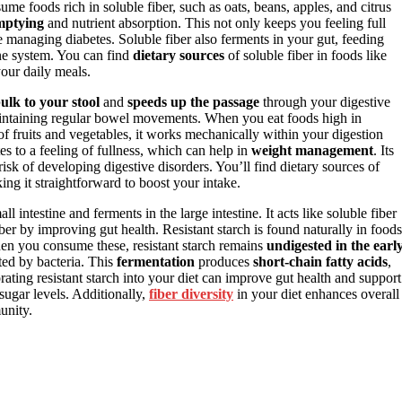
e foods rich in soluble fiber, such as oats, beans, apples, and citrus
mptying
and nutrient absorption. This not only keeps you feeling full
re managing diabetes. Soluble fiber also ferments in your gut, feeding
e system. You can find
dietary sources
of soluble fiber in foods like
your daily meals.
ulk to your stool
and
speeds up the passage
through your digestive
d maintaining regular bowel movements. When you eat foods high in
of fruits and vegetables, it works mechanically within your digestion
es to a feeling of fullness, which can help in
weight management
. Its
isk of developing digestive disorders. You’ll find dietary sources of
ing it straightforward to boost your intake.
all intestine and ferments in the large intestine. It acts like soluble fiber
iber by improving gut health. Resistant starch is found naturally in foods
en you consume these, resistant starch remains
undigested in the earl
ted by bacteria. This
fermentation
produces
short-chain fatty acids
,
ting resistant starch into your diet can improve gut health and support
sugar levels. Additionally,
fiber diversity
in your diet enhances overall
unity.