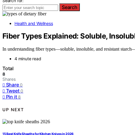
Search for:
Search
Health and Wellness
Fiber Types Explained: Soluble, Insolub
In understanding fiber types—soluble, insoluble, and resistant starc
4 minute read
Total
8
Shares
Share
0
Tweet
0
Pin it
8
UP NEXT
15 Best Knife Sheaths for Kitchen Knives in 2026