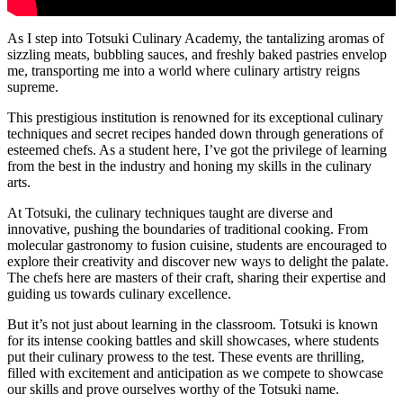
As I step into Totsuki Culinary Academy, the tantalizing aromas of
sizzling meats, bubbling sauces, and freshly baked pastries envelop
me, transporting me into a world where culinary artistry reigns
supreme.
This prestigious institution is renowned for its exceptional culinary
techniques and secret recipes handed down through generations of
esteemed chefs. As a student here, I’ve got the privilege of learning
from the best in the industry and honing my skills in the culinary
arts.
At Totsuki, the culinary techniques taught are diverse and
innovative, pushing the boundaries of traditional cooking. From
molecular gastronomy to fusion cuisine, students are encouraged to
explore their creativity and discover new ways to delight the palate.
The chefs here are masters of their craft, sharing their expertise and
guiding us towards culinary excellence.
But it’s not just about learning in the classroom. Totsuki is known
for its intense cooking battles and skill showcases, where students
put their culinary prowess to the test. These events are thrilling,
filled with excitement and anticipation as we compete to showcase
our skills and prove ourselves worthy of the Totsuki name.