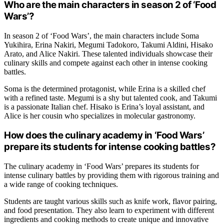
Who are the main characters in season 2 of ‘Food
Wars’?
In season 2 of ‘Food Wars’, the main characters include Soma
Yukihira, Erina Nakiri, Megumi Tadokoro, Takumi Aldini, Hisako
Arato, and Alice Nakiri. These talented individuals showcase their
culinary skills and compete against each other in intense cooking
battles.
Soma is the determined protagonist, while Erina is a skilled chef
with a refined taste. Megumi is a shy but talented cook, and Takumi
is a passionate Italian chef. Hisako is Erina’s loyal assistant, and
Alice is her cousin who specializes in molecular gastronomy.
How does the culinary academy in ‘Food Wars’
prepare its students for intense cooking battles?
The culinary academy in ‘Food Wars’ prepares its students for
intense culinary battles by providing them with rigorous training and
a wide range of cooking techniques.
Students are taught various skills such as knife work, flavor pairing,
and food presentation. They also learn to experiment with different
ingredients and cooking methods to create unique and innovative