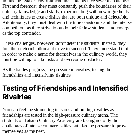
In this high-stakes environment, the students face several challenges.
First and foremost, they must constantly push the boundaries of their
culinary knowledge and skills, experimenting with new ingredients
and techniques to create dishes that are both unique and delectable.
Additionally, they must deal with the time constraints and the intense
competition, as they strive to outdo their fellow students and emerge
as the top contender.
These challenges, however, don’t deter the students. Instead, they
fuel their determination and drive to succeed. They understand that
in order to make a name for themselves in the culinary world, they
must be willing to take risks and overcome obstacles.
As the battles progress, the pressure intensifies, testing their
friendships and intensifying rivalries.
Testing of Friendships and Intensified
Rivalries
You can feel the simmering tensions and boiling rivalries as
friendships are tested in the high-pressure culinary arena. The
students of Totsuki Culinary Academy are facing not only the
challenges of intense culinary battles but also the pressure to prove
themselves as the best.