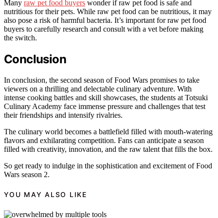
Many
raw pet food buyers
wonder if raw pet food is safe and
nutritious for their pets. While raw pet food can be nutritious, it may
also pose a risk of harmful bacteria. It’s important for raw pet food
buyers to carefully research and consult with a vet before making
the switch.
Conclusion
In conclusion, the second season of Food Wars promises to take
viewers on a thrilling and delectable culinary adventure. With
intense cooking battles and skill showcases, the students at Totsuki
Culinary Academy face immense pressure and challenges that test
their friendships and intensify rivalries.
The culinary world becomes a battlefield filled with mouth-watering
flavors and exhilarating competition. Fans can anticipate a season
filled with creativity, innovation, and the raw talent that fills the box.
So get ready to indulge in the sophistication and excitement of Food
Wars season 2.
YOU MAY ALSO LIKE