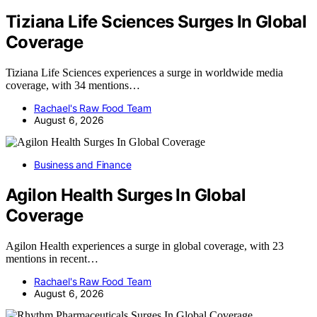
Tiziana Life Sciences Surges In Global
Coverage
Tiziana Life Sciences experiences a surge in worldwide media
coverage, with 34 mentions…
Rachael's Raw Food Team
August 6, 2026
Business and Finance
Agilon Health Surges In Global
Coverage
Agilon Health experiences a surge in global coverage, with 23
mentions in recent…
Rachael's Raw Food Team
August 6, 2026