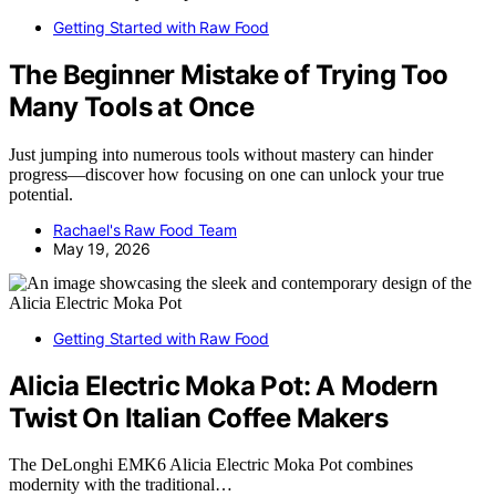
Getting Started with Raw Food
The Beginner Mistake of Trying Too
Many Tools at Once
Just jumping into numerous tools without mastery can hinder
progress—discover how focusing on one can unlock your true
potential.
Rachael's Raw Food Team
May 19, 2026
Getting Started with Raw Food
Alicia Electric Moka Pot: A Modern
Twist On Italian Coffee Makers
The DeLonghi EMK6 Alicia Electric Moka Pot combines
modernity with the traditional…