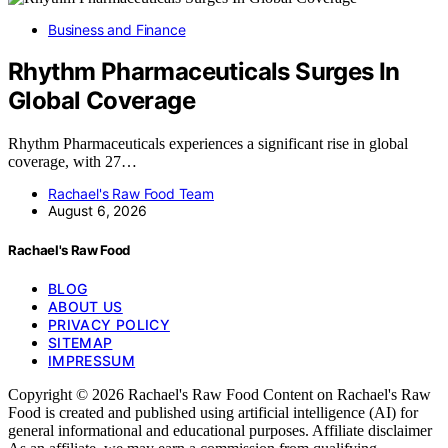
Business and Finance
Rhythm Pharmaceuticals Surges In
Global Coverage
Rhythm Pharmaceuticals experiences a significant rise in global
coverage, with 27…
Rachael's Raw Food Team
August 6, 2026
Rachael's Raw Food
BLOG
ABOUT US
PRIVACY POLICY
SITEMAP
IMPRESSUM
Copyright © 2026 Rachael's Raw Food Content on Rachael's Raw
Food is created and published using artificial intelligence (AI) for
general informational and educational purposes. Affiliate disclaimer