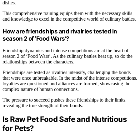
dishes.
This comprehensive training equips them with the necessary skills
and knowledge to excel in the competitive world of culinary battles.
How are friendships and rivalries tested in
season 2 of ‘Food Wars’?
Friendship dynamics and intense competitions are at the heart of
season 2 of ‘Food Wars’. As the culinary battles heat up, so do the
relationships between the characters.
Friendships are tested as rivalries intensify, challenging the bonds
that were once unbreakable. In the midst of the intense competitions,
loyalties are questioned and alliances are formed, showcasing the
complex nature of human connections.
The pressure to succeed pushes these friendships to their limits,
revealing the true strength of their bonds.
Is Raw Pet Food Safe and Nutritious
for Pets?