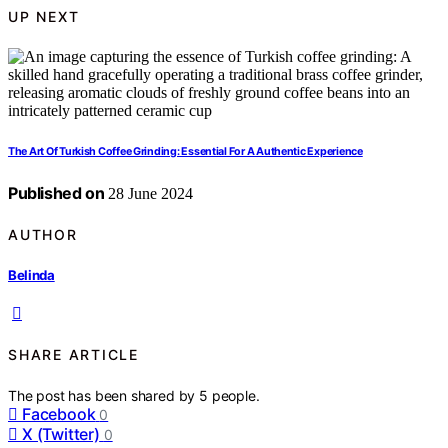
UP NEXT
The Art Of Turkish Coffee Grinding: Essential For A Authentic Experience
Published on
28 June 2024
AUTHOR
Belinda
SHARE ARTICLE
The post has been shared by
5
people.
Facebook
0
X (Twitter)
0