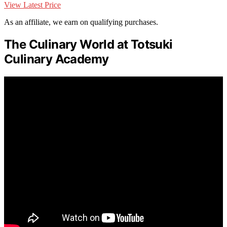
View Latest Price
As an affiliate, we earn on qualifying purchases.
The Culinary World at Totsuki
Culinary Academy