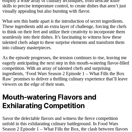
employ a wide array of culinary techniques, from delicate knife
skills to precise temperature control, to create dishes that aren’t just
visually appealing but also bursting with flavor.
What sets this battle apart is the introduction of secret ingredients.
These ingredients add an extra layer of challenge, forcing the chefs
to think on their feet and utilize their creativity to incorporate them
seamlessly into their dishes. It’s fascinating to witness how these
talented chefs adapt to these surprise elements and transform them
into culinary masterpieces.
As the episode progresses, the tension continues to rise, leaving me
eagerly anticipating the next step in this mouth-watering flavor-filled
competition. With an array of talented chefs and surprising
ingredients, ‘Food Wars Season 2 Episode 1 – What Fills the Box
Raw’ promises to deliver a thrilling culinary experience that’ll leave
viewers on the edge of their seats.
Mouth-watering Flavors and
Exhilarating Competition
Savor the delectable flavors and witness the fierce competition
unfold in this exhilarating culinary battleground. In Food Wars
Season 2 Episode 1 – What Fills the Box, the clash between flavors