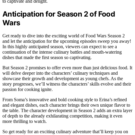
to captivate and delight.
Anticipation for Season 2 of Food
Wars
Get ready to dive into the exciting world of Food Wars Season 2
and let the anticipation for the upcoming episodes sweep you away!
In this highly anticipated season, viewers can expect to see a
continuation of the intense culinary battles and mouth-watering
dishes that made the first season so captivating.
But Season 2 promises to offer even more than just delicious food. It
will delve deeper into the characters’ culinary techniques and
showcase their growth and development as young chefs. As the
story progresses, we’ll witness the characters’ skills evolve and their
passion for cooking ignite.
From Soma’s innovative and bold cooking style to Erina’s refined
and elegant dishes, each character brings their own unique flavor to
the table. The character development in Season 2 adds an extra layer
of depth to the already exhilarating competition, making it even
more thrilling to watch.
So get ready for an exciting culinary adventure that’ll keep you on