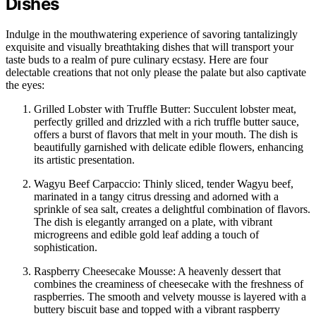
Dishes
Indulge in the mouthwatering experience of savoring tantalizingly
exquisite and visually breathtaking dishes that will transport your
taste buds to a realm of pure culinary ecstasy. Here are four
delectable creations that not only please the palate but also captivate
the eyes:
Grilled Lobster with Truffle Butter: Succulent lobster meat,
perfectly grilled and drizzled with a rich truffle butter sauce,
offers a burst of flavors that melt in your mouth. The dish is
beautifully garnished with delicate edible flowers, enhancing
its artistic presentation.
Wagyu Beef Carpaccio: Thinly sliced, tender Wagyu beef,
marinated in a tangy citrus dressing and adorned with a
sprinkle of sea salt, creates a delightful combination of flavors.
The dish is elegantly arranged on a plate, with vibrant
microgreens and edible gold leaf adding a touch of
sophistication.
Raspberry Cheesecake Mousse: A heavenly dessert that
combines the creaminess of cheesecake with the freshness of
raspberries. The smooth and velvety mousse is layered with a
buttery biscuit base and topped with a vibrant raspberry