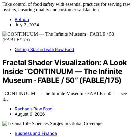
Take control of food safety with essential practices for serving raw
oysters, ensuring quality and customer satisfaction.
Belinda
July 3, 2024
Getting Started with Raw Food
Fractal Shader Visualization: A Look
Inside “CONTINUUM — The Infinite
Museum · FABLE / 50” (FABLE/175)
“CONTINUUM — The Infinite Museum · FABLE / 50” — see
it…
Rachaels Raw Food
August 6, 2026
Business and Finance