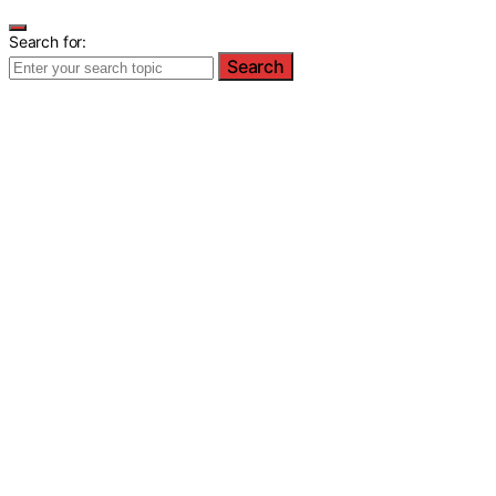
Search for:
Search