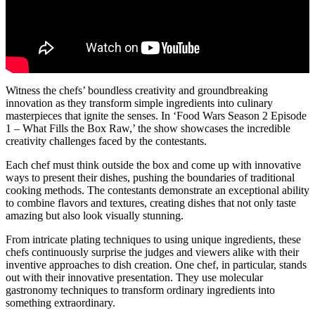
Witness the chefs’ boundless creativity and groundbreaking
innovation as they transform simple ingredients into culinary
masterpieces that ignite the senses. In ‘Food Wars Season 2 Episode
1 – What Fills the Box Raw,’ the show showcases the incredible
creativity challenges faced by the contestants.
Each chef must think outside the box and come up with innovative
ways to present their dishes, pushing the boundaries of traditional
cooking methods. The contestants demonstrate an exceptional ability
to combine flavors and textures, creating dishes that not only taste
amazing but also look visually stunning.
From intricate plating techniques to using unique ingredients, these
chefs continuously surprise the judges and viewers alike with their
inventive approaches to dish creation. One chef, in particular, stands
out with their innovative presentation. They use molecular
gastronomy techniques to transform ordinary ingredients into
something extraordinary.