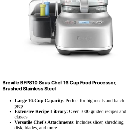
Breville BFP810 Sous Chef 16 Cup Food Processor,
Brushed Stainless Steel
Large 16-Cup Capacity
: Perfect for big meals and batch
prep
Extensive Recipe Library
: Over 1000 guided recipes and
classes
Versatile Chef's Attachments
: Includes slicer, shredding
disk, blades, and more