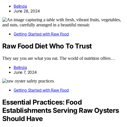
Belinda
June 28, 2024
Getting Started with Raw Food
Raw Food Diet Who To Trust
They say you are what you eat. The world of nutrition offers…
Belinda
June 7, 2024
Getting Started with Raw Food
Essential Practices: Food
Establishments Serving Raw Oysters
Should Have