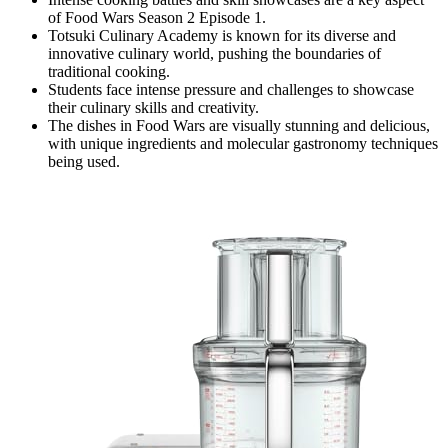
of Food Wars Season 2 Episode 1.
Totsuki Culinary Academy is known for its diverse and
innovative culinary world, pushing the boundaries of
traditional cooking.
Students face intense pressure and challenges to showcase
their culinary skills and creativity.
The dishes in Food Wars are visually stunning and delicious,
with unique ingredients and molecular gastronomy techniques
being used.