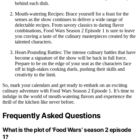
behind each dish.
Mouth-watering Recipes: Brace yourself for a feast for the
senses as the show continues to deliver a wide range of
delectable recipes. From savory classics to daring flavor
combinations, Food Wars Season 2 Episode 1 is sure to leave
you craving a taste of the culinary masterpieces created by the
talented characters.
Heart-Pounding Battles: The intense culinary battles that have
become a signature of the show will be back in full force.
Prepare to be on the edge of your seat as the characters face
off in high-stakes cooking duels, pushing their skills and
creativity to the limit.
So, mark your calendars and get ready to embark on an exciting
culinary adventure with Food Wars Season 2 Episode 1. It’s time to
indulge in the world of mouth-watering flavors and experience the
thrill of the kitchen like never before.
Frequently Asked Questions
What is the plot of ‘Food Wars’ season 2 episode
1?