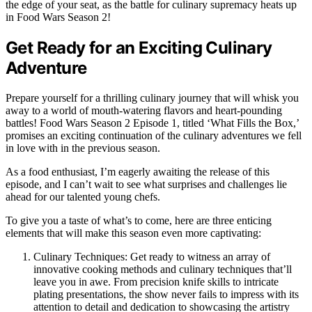
the edge of your seat, as the battle for culinary supremacy heats up
in Food Wars Season 2!
Get Ready for an Exciting Culinary
Adventure
Prepare yourself for a thrilling culinary journey that will whisk you
away to a world of mouth-watering flavors and heart-pounding
battles! Food Wars Season 2 Episode 1, titled ‘What Fills the Box,’
promises an exciting continuation of the culinary adventures we fell
in love with in the previous season.
As a food enthusiast, I’m eagerly awaiting the release of this
episode, and I can’t wait to see what surprises and challenges lie
ahead for our talented young chefs.
To give you a taste of what’s to come, here are three enticing
elements that will make this season even more captivating:
Culinary Techniques: Get ready to witness an array of
innovative cooking methods and culinary techniques that’ll
leave you in awe. From precision knife skills to intricate
plating presentations, the show never fails to impress with its
attention to detail and dedication to showcasing the artistry