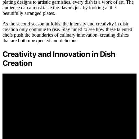
plating designs to artistic garnishes, every dish is a work of art. The
audience can almost taste the flavors just by looking at the
beautifully arranged plates.
As the second season unfolds, the intensity and creativity in dish
creation only continue to rise. Stay tuned to see how these talented
chefs push the boundaries of culinary innovation, creating dishes
that are both unexpected and delicious.
Creativity and Innovation in Dish
Creation