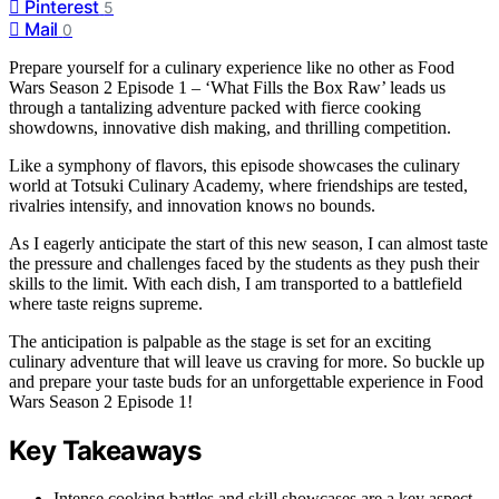
Pinterest
5
Mail
0
Prepare yourself for a culinary experience like no other as Food
Wars Season 2 Episode 1 – ‘What Fills the Box Raw’ leads us
through a tantalizing adventure packed with fierce cooking
showdowns, innovative dish making, and thrilling competition.
Like a symphony of flavors, this episode showcases the culinary
world at Totsuki Culinary Academy, where friendships are tested,
rivalries intensify, and innovation knows no bounds.
As I eagerly anticipate the start of this new season, I can almost taste
the pressure and challenges faced by the students as they push their
skills to the limit. With each dish, I am transported to a battlefield
where taste reigns supreme.
The anticipation is palpable as the stage is set for an exciting
culinary adventure that will leave us craving for more. So buckle up
and prepare your taste buds for an unforgettable experience in Food
Wars Season 2 Episode 1!
Key Takeaways
Intense cooking battles and skill showcases are a key aspect