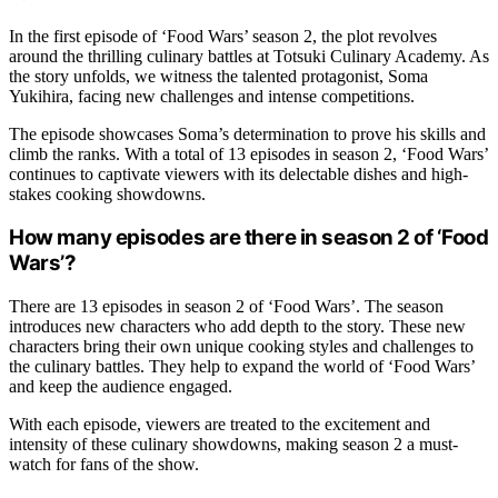
In the first episode of ‘Food Wars’ season 2, the plot revolves
around the thrilling culinary battles at Totsuki Culinary Academy. As
the story unfolds, we witness the talented protagonist, Soma
Yukihira, facing new challenges and intense competitions.
The episode showcases Soma’s determination to prove his skills and
climb the ranks. With a total of 13 episodes in season 2, ‘Food Wars’
continues to captivate viewers with its delectable dishes and high-
stakes cooking showdowns.
How many episodes are there in season 2 of ‘Food
Wars’?
There are 13 episodes in season 2 of ‘Food Wars’. The season
introduces new characters who add depth to the story. These new
characters bring their own unique cooking styles and challenges to
the culinary battles. They help to expand the world of ‘Food Wars’
and keep the audience engaged.
With each episode, viewers are treated to the excitement and
intensity of these culinary showdowns, making season 2 a must-
watch for fans of the show.