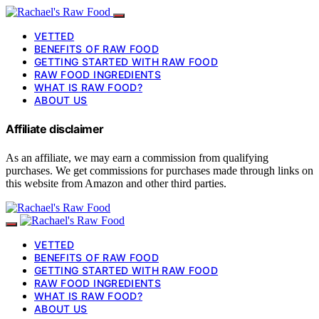
VETTED
BENEFITS OF RAW FOOD
GETTING STARTED WITH RAW FOOD
RAW FOOD INGREDIENTS
WHAT IS RAW FOOD?
ABOUT US
Affiliate disclaimer
As an affiliate, we may earn a commission from qualifying
purchases. We get commissions for purchases made through links on
this website from Amazon and other third parties.
VETTED
BENEFITS OF RAW FOOD
GETTING STARTED WITH RAW FOOD
RAW FOOD INGREDIENTS
WHAT IS RAW FOOD?
ABOUT US