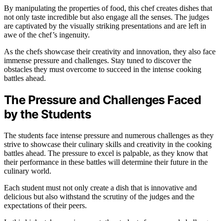
By manipulating the properties of food, this chef creates dishes that
not only taste incredible but also engage all the senses. The judges
are captivated by the visually striking presentations and are left in
awe of the chef’s ingenuity.
As the chefs showcase their creativity and innovation, they also face
immense pressure and challenges. Stay tuned to discover the
obstacles they must overcome to succeed in the intense cooking
battles ahead.
The Pressure and Challenges Faced
by the Students
The students face intense pressure and numerous challenges as they
strive to showcase their culinary skills and creativity in the cooking
battles ahead. The pressure to excel is palpable, as they know that
their performance in these battles will determine their future in the
culinary world.
Each student must not only create a dish that is innovative and
delicious but also withstand the scrutiny of the judges and the
expectations of their peers.