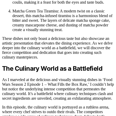
coulis, making it a feast for both the eyes and taste buds.
Matcha Green Tea Tiramisu: A modern twist on a classic
dessert, this matcha-infused tiramisu is a harmonious blend of
bitter and sweet. The layers of delicate matcha sponge cake,
creamy mascarpone cheese, and dusting of matcha powder
create a visually stunning treat.
These dishes not only boast a delicious taste but also showcase an
artistic presentation that elevates the dining experience. As we delve
deeper into the culinary world as a battlefield, we will discover the
fierce competition and dedication that goes into creating such
culinary masterpieces.
The Culinary World as a Battlefield
As I marveled at the delicious and visually stunning dishes in ‘Food
Wars Season 2 Episode 1 – What Fills the Box Raw,’ I couldn’t help
but notice the underlying intense competition that permeates the
culinary world. It’s a battlefield where culinary techniques clash and
secret ingredients are unveiled, creating an exhilarating atmosphere.
In this episode, the culinary world is portrayed as a ruthless arena,
where every chef strives to outdo their rivals. The competitors