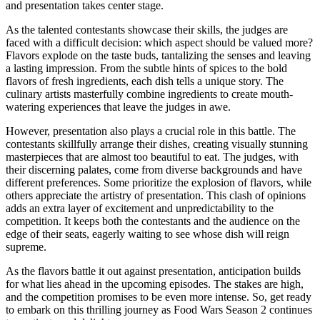
and presentation takes center stage.
As the talented contestants showcase their skills, the judges are
faced with a difficult decision: which aspect should be valued more?
Flavors explode on the taste buds, tantalizing the senses and leaving
a lasting impression. From the subtle hints of spices to the bold
flavors of fresh ingredients, each dish tells a unique story. The
culinary artists masterfully combine ingredients to create mouth-
watering experiences that leave the judges in awe.
However, presentation also plays a crucial role in this battle. The
contestants skillfully arrange their dishes, creating visually stunning
masterpieces that are almost too beautiful to eat. The judges, with
their discerning palates, come from diverse backgrounds and have
different preferences. Some prioritize the explosion of flavors, while
others appreciate the artistry of presentation. This clash of opinions
adds an extra layer of excitement and unpredictability to the
competition. It keeps both the contestants and the audience on the
edge of their seats, eagerly waiting to see whose dish will reign
supreme.
As the flavors battle it out against presentation, anticipation builds
for what lies ahead in the upcoming episodes. The stakes are high,
and the competition promises to be even more intense. So, get ready
to embark on this thrilling journey as Food Wars Season 2 continues