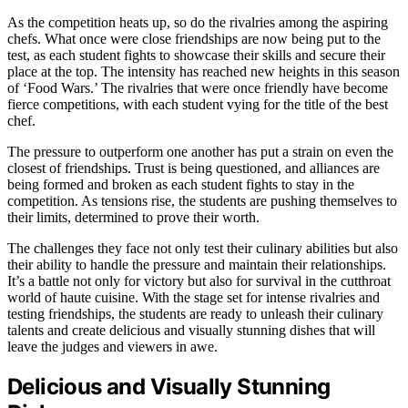
As the competition heats up, so do the rivalries among the aspiring
chefs. What once were close friendships are now being put to the
test, as each student fights to showcase their skills and secure their
place at the top. The intensity has reached new heights in this season
of ‘Food Wars.’ The rivalries that were once friendly have become
fierce competitions, with each student vying for the title of the best
chef.
The pressure to outperform one another has put a strain on even the
closest of friendships. Trust is being questioned, and alliances are
being formed and broken as each student fights to stay in the
competition. As tensions rise, the students are pushing themselves to
their limits, determined to prove their worth.
The challenges they face not only test their culinary abilities but also
their ability to handle the pressure and maintain their relationships.
It’s a battle not only for victory but also for survival in the cutthroat
world of haute cuisine. With the stage set for intense rivalries and
testing friendships, the students are ready to unleash their culinary
talents and create delicious and visually stunning dishes that will
leave the judges and viewers in awe.
Delicious and Visually Stunning