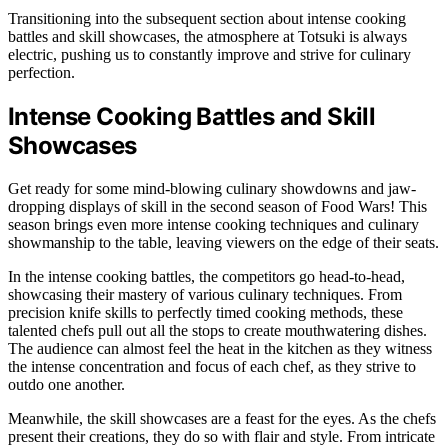
Transitioning into the subsequent section about intense cooking
battles and skill showcases, the atmosphere at Totsuki is always
electric, pushing us to constantly improve and strive for culinary
perfection.
Intense Cooking Battles and Skill
Showcases
Get ready for some mind-blowing culinary showdowns and jaw-
dropping displays of skill in the second season of Food Wars! This
season brings even more intense cooking techniques and culinary
showmanship to the table, leaving viewers on the edge of their seats.
In the intense cooking battles, the competitors go head-to-head,
showcasing their mastery of various culinary techniques. From
precision knife skills to perfectly timed cooking methods, these
talented chefs pull out all the stops to create mouthwatering dishes.
The audience can almost feel the heat in the kitchen as they witness
the intense concentration and focus of each chef, as they strive to
outdo one another.
Meanwhile, the skill showcases are a feast for the eyes. As the chefs
present their creations, they do so with flair and style. From intricate