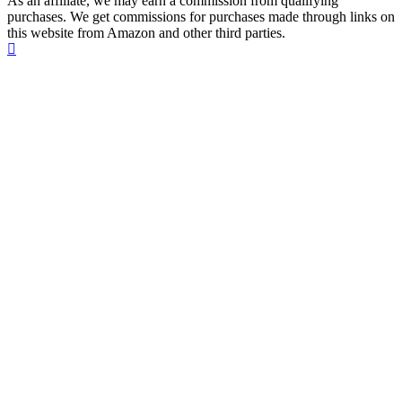
As an affiliate, we may earn a commission from qualifying
purchases. We get commissions for purchases made through links on
this website from Amazon and other third parties.