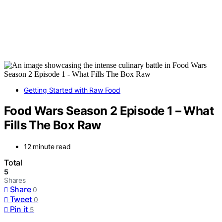
Getting Started with Raw Food
Food Wars Season 2 Episode 1 – What
Fills The Box Raw
12 minute read
Total
5
Shares
Share
0
Tweet
0
Pin it
5