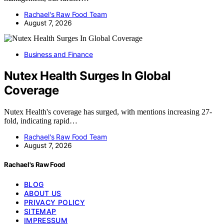
Rachael's Raw Food Team
August 7, 2026
Business and Finance
Nutex Health Surges In Global
Coverage
Nutex Health's coverage has surged, with mentions increasing 27-
fold, indicating rapid…
Rachael's Raw Food Team
August 7, 2026
Rachael's Raw Food
BLOG
ABOUT US
PRIVACY POLICY
SITEMAP
IMPRESSUM