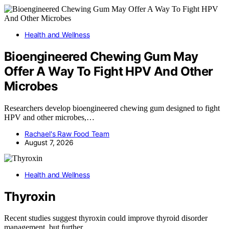
Health and Wellness
Bioengineered Chewing Gum May
Offer A Way To Fight HPV And Other
Microbes
Researchers develop bioengineered chewing gum designed to fight
HPV and other microbes,…
Rachael's Raw Food Team
August 7, 2026
Health and Wellness
Thyroxin
Recent studies suggest thyroxin could improve thyroid disorder
management, but further…