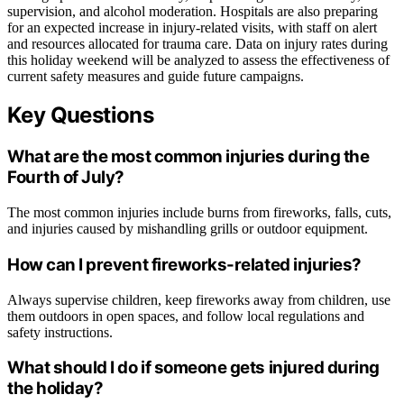
supervision, and alcohol moderation. Hospitals are also preparing
for an expected increase in injury-related visits, with staff on alert
and resources allocated for trauma care. Data on injury rates during
this holiday weekend will be analyzed to assess the effectiveness of
current safety measures and guide future campaigns.
Key Questions
What are the most common injuries during the
Fourth of July?
The most common injuries include burns from fireworks, falls, cuts,
and injuries caused by mishandling grills or outdoor equipment.
How can I prevent fireworks-related injuries?
Always supervise children, keep fireworks away from children, use
them outdoors in open spaces, and follow local regulations and
safety instructions.
What should I do if someone gets injured during
the holiday?