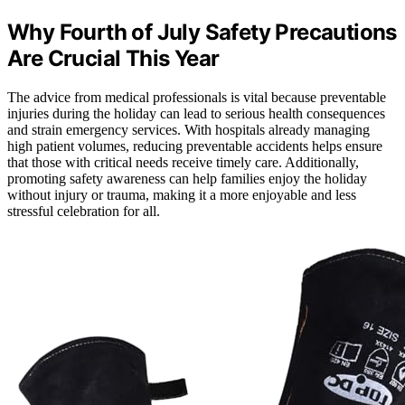
Why Fourth of July Safety Precautions
Are Crucial This Year
The advice from medical professionals is vital because preventable
injuries during the holiday can lead to serious health consequences
and strain emergency services. With hospitals already managing
high patient volumes, reducing preventable accidents helps ensure
that those with critical needs receive timely care. Additionally,
promoting safety awareness can help families enjoy the holiday
without injury or trauma, making it a more enjoyable and less
stressful celebration for all.