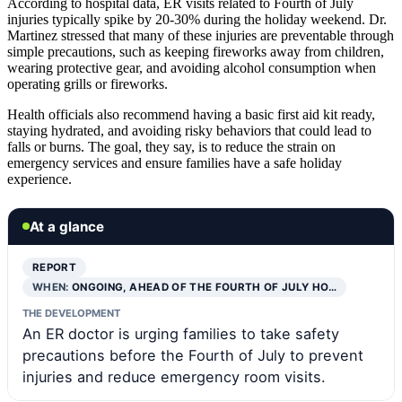
According to hospital data, ER visits related to Fourth of July
injuries typically spike by 20-30% during the holiday weekend. Dr.
Martinez stressed that many of these injuries are preventable through
simple precautions, such as keeping fireworks away from children,
wearing protective gear, and avoiding alcohol consumption when
operating grills or fireworks.
Health officials also recommend having a basic first aid kit ready,
staying hydrated, and avoiding risky behaviors that could lead to
falls or burns. The goal, they say, is to reduce the strain on
emergency services and ensure families have a safe holiday
experience.
At a glance
REPORT
WHEN:
ONGOING, AHEAD OF THE FOURTH OF JULY HO…
THE DEVELOPMENT
An ER doctor is urging families to take safety
precautions before the Fourth of July to prevent
injuries and reduce emergency room visits.