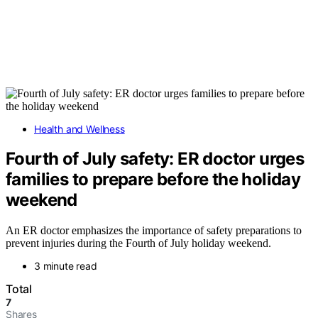
Health and Wellness
Fourth of July safety: ER doctor urges
families to prepare before the holiday
weekend
An ER doctor emphasizes the importance of safety preparations to
prevent injuries during the Fourth of July holiday weekend.
3 minute read
Total
7
Shares