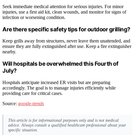
Seek immediate medical attention for serious injuries. For minor
injuries, use a first aid kit, clean wounds, and monitor for signs of
infection or worsening condition.
Are there specific safety tips for outdoor grilling?
Keep grills away from structures, never leave them unattended, and
ensure they are fully extinguished after use. Keep a fire extinguisher
nearby.
Will hospitals be overwhelmed this Fourth of
July?
Hospitals anticipate increased ER visits but are preparing
accordingly. The goal is to manage injuries efficiently while
providing care for critical cases.
Source:
google-trends
This article is for informational purposes only and is not medical
advice. Always consult a qualified healthcare professional about your
specific situation.