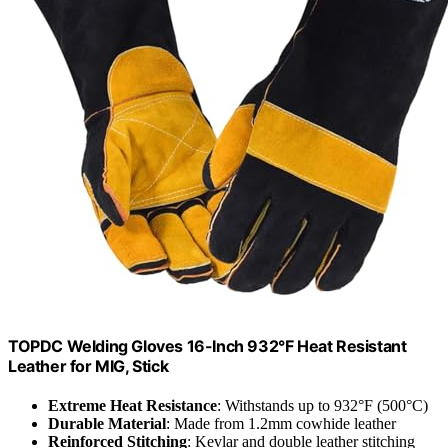
TOPDC Welding Gloves 16-Inch 932°F Heat Resistant
Leather for MIG, Stick
Extreme Heat Resistance
: Withstands up to 932°F (500°C)
Durable Material
: Made from 1.2mm cowhide leather
Reinforced Stitching
: Kevlar and double leather stitching