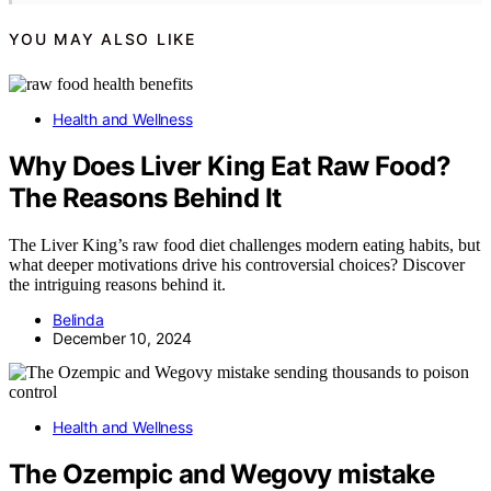
YOU MAY ALSO LIKE
Health and Wellness
Why Does Liver King Eat Raw Food?
The Reasons Behind It
The Liver King’s raw food diet challenges modern eating habits, but
what deeper motivations drive his controversial choices? Discover
the intriguing reasons behind it.
Belinda
December 10, 2024
Health and Wellness
The Ozempic and Wegovy mistake