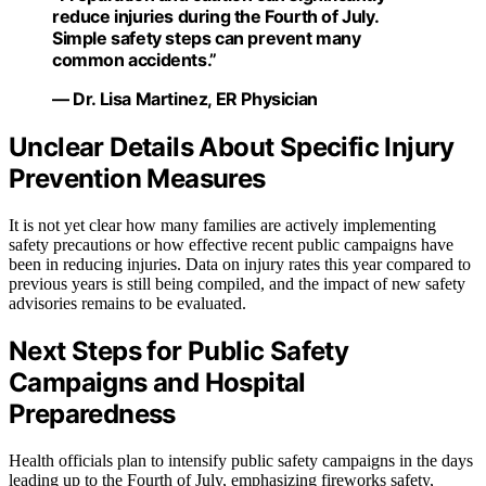
reduce injuries during the Fourth of July.
Simple safety steps can prevent many
common accidents.”
— Dr. Lisa Martinez, ER Physician
Unclear Details About Specific Injury
Prevention Measures
It is not yet clear how many families are actively implementing
safety precautions or how effective recent public campaigns have
been in reducing injuries. Data on injury rates this year compared to
previous years is still being compiled, and the impact of new safety
advisories remains to be evaluated.
Next Steps for Public Safety
Campaigns and Hospital
Preparedness
Health officials plan to intensify public safety campaigns in the days
leading up to the Fourth of July, emphasizing fireworks safety,