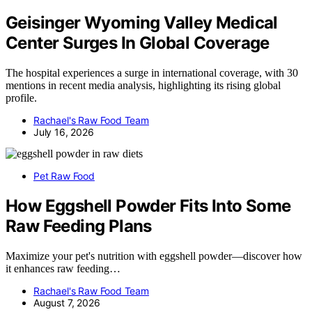
Geisinger Wyoming Valley Medical
Center Surges In Global Coverage
The hospital experiences a surge in international coverage, with 30
mentions in recent media analysis, highlighting its rising global
profile.
Rachael's Raw Food Team
July 16, 2026
Pet Raw Food
How Eggshell Powder Fits Into Some
Raw Feeding Plans
Maximize your pet's nutrition with eggshell powder—discover how
it enhances raw feeding…
Rachael's Raw Food Team
August 7, 2026