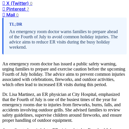
X (Twitter)
0
Pinterest
7
Mail
0
TL;DR
An emergency room doctor warns families to prepare ahead
of the Fourth of July to avoid common holiday injuries. The
advice aims to reduce ER visits during the busy holiday
weekend.
An emergency room doctor has issued a public safety warning,
urging families to prepare and exercise caution before the upcoming
Fourth of July holiday. The advice aims to prevent common injuries
associated with celebrations, fireworks, and outdoor activities,
which often lead to increased ER visits during this period.
Dr. Lisa Martinez, an ER physician at City Hospital, emphasized
that the Fourth of July is one of the busiest times of the year for
emergency rooms due to injuries from fireworks, burns, falls, and
accidents involving outdoor grills. She advised families to review
safety guidelines, supervise children around fireworks, and ensure
proper handling of outdoor equipment.