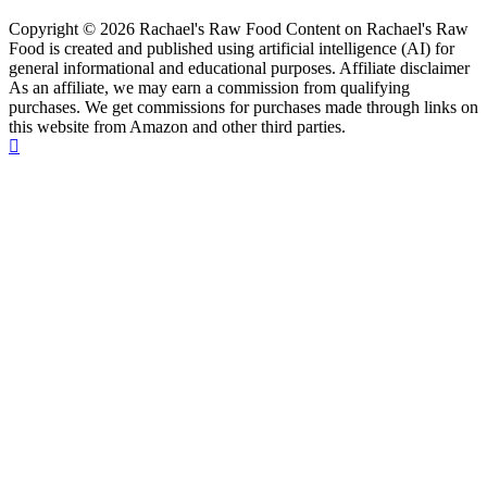
Copyright © 2026 Rachael's Raw Food Content on Rachael's Raw
Food is created and published using artificial intelligence (AI) for
general informational and educational purposes. Affiliate disclaimer
As an affiliate, we may earn a commission from qualifying
purchases. We get commissions for purchases made through links on
this website from Amazon and other third parties.