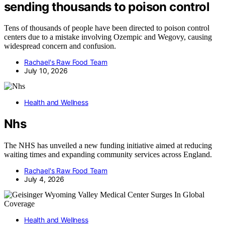
sending thousands to poison control
Tens of thousands of people have been directed to poison control
centers due to a mistake involving Ozempic and Wegovy, causing
widespread concern and confusion.
Rachael's Raw Food Team
July 10, 2026
Health and Wellness
Nhs
The NHS has unveiled a new funding initiative aimed at reducing
waiting times and expanding community services across England.
Rachael's Raw Food Team
July 4, 2026
Health and Wellness