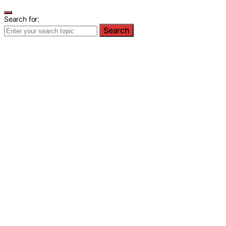
Search for:
Search