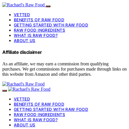
VETTED
BENEFITS OF RAW FOOD
GETTING STARTED WITH RAW FOOD
RAW FOOD INGREDIENTS
WHAT IS RAW FOOD?
ABOUT US
Affiliate disclaimer
As an affiliate, we may earn a commission from qualifying
purchases. We get commissions for purchases made through links on
this website from Amazon and other third parties.
VETTED
BENEFITS OF RAW FOOD
GETTING STARTED WITH RAW FOOD
RAW FOOD INGREDIENTS
WHAT IS RAW FOOD?
ABOUT US