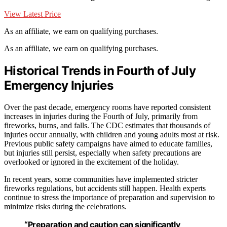
View Latest Price
As an affiliate, we earn on qualifying purchases.
As an affiliate, we earn on qualifying purchases.
Historical Trends in Fourth of July
Emergency Injuries
Over the past decade, emergency rooms have reported consistent
increases in injuries during the Fourth of July, primarily from
fireworks, burns, and falls. The CDC estimates that thousands of
injuries occur annually, with children and young adults most at risk.
Previous public safety campaigns have aimed to educate families,
but injuries still persist, especially when safety precautions are
overlooked or ignored in the excitement of the holiday.
In recent years, some communities have implemented stricter
fireworks regulations, but accidents still happen. Health experts
continue to stress the importance of preparation and supervision to
minimize risks during the celebrations.
“Preparation and caution can significantly