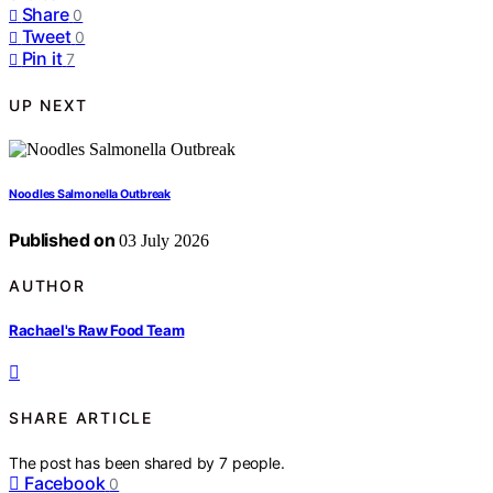
Share
0
Tweet
0
Pin it
7
UP NEXT
Noodles Salmonella Outbreak
Published on
03 July 2026
AUTHOR
Rachael's Raw Food Team
SHARE ARTICLE
The post has been shared by
7
people.
Facebook
0