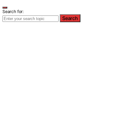
Search for:
Search