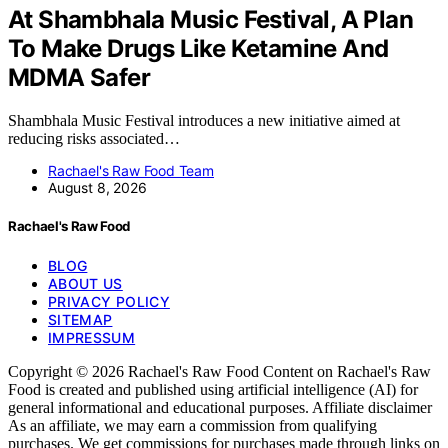
At Shambhala Music Festival, A Plan
To Make Drugs Like Ketamine And
MDMA Safer
Shambhala Music Festival introduces a new initiative aimed at
reducing risks associated…
Rachael's Raw Food Team
August 8, 2026
Rachael's Raw Food
BLOG
ABOUT US
PRIVACY POLICY
SITEMAP
IMPRESSUM
Copyright © 2026 Rachael's Raw Food Content on Rachael's Raw
Food is created and published using artificial intelligence (AI) for
general informational and educational purposes. Affiliate disclaimer
As an affiliate, we may earn a commission from qualifying
purchases. We get commissions for purchases made through links on