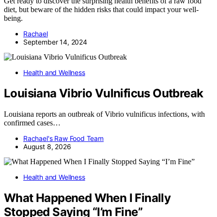
Get ready to discover the surprising health benefits of a raw food
diet, but beware of the hidden risks that could impact your well-
being.
Rachael
September 14, 2024
Health and Wellness
Louisiana Vibrio Vulnificus Outbreak
Louisiana reports an outbreak of Vibrio vulnificus infections, with
confirmed cases…
Rachael's Raw Food Team
August 8, 2026
Health and Wellness
What Happened When I Finally
Stopped Saying “I’m Fine”