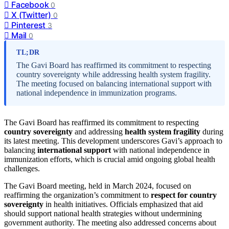
Facebook
0
X (Twitter)
0
Pinterest
3
Mail
0
TL;DR
The Gavi Board has reaffirmed its commitment to respecting
country sovereignty while addressing health system fragility.
The meeting focused on balancing international support with
national independence in immunization programs.
The Gavi Board has reaffirmed its commitment to respecting
country sovereignty
and addressing
health system fragility
during
its latest meeting. This development underscores Gavi’s approach to
balancing
international support
with national independence in
immunization efforts, which is crucial amid ongoing global health
challenges.
The Gavi Board meeting, held in March 2024, focused on
reaffirming the organization’s commitment to
respect for country
sovereignty
in health initiatives. Officials emphasized that aid
should support national health strategies without undermining
government authority. The meeting also addressed concerns about