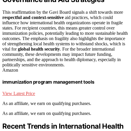
This reaffirmation by the Gavi Board signals a shift towards more
respectful and context-sensitive
aid practices, which could
influence how international health organizations operate in fragile
states. For recipient countries, this means greater control over
immunization policies, potentially leading to more sustainable health
outcomes. The emphasis on fragility also highlights the importance
of strengthening local health systems to withstand shocks, which is
vital for
global health security
. For the broader international
community, these developments may impact future funding,
partnerships, and the approach to health diplomacy, especially in
politically sensitive environments.
Amazon
immunization program management tools
View Latest Price
As an affiliate, we earn on qualifying purchases.
As an affiliate, we earn on qualifying purchases.
Recent Trends in International Health