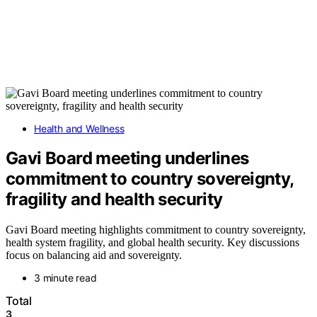
Health and Wellness
Gavi Board meeting underlines
commitment to country sovereignty,
fragility and health security
Gavi Board meeting highlights commitment to country sovereignty,
health system fragility, and global health security. Key discussions
focus on balancing aid and sovereignty.
3 minute read
Total
3