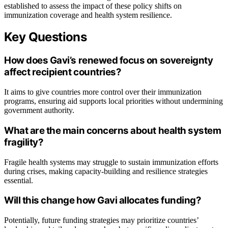
established to assess the impact of these policy shifts on
immunization coverage and health system resilience.
Key Questions
How does Gavi’s renewed focus on sovereignty
affect recipient countries?
It aims to give countries more control over their immunization
programs, ensuring aid supports local priorities without undermining
government authority.
What are the main concerns about health system
fragility?
Fragile health systems may struggle to sustain immunization efforts
during crises, making capacity-building and resilience strategies
essential.
Will this change how Gavi allocates funding?
Potentially, future funding strategies may prioritize countries’