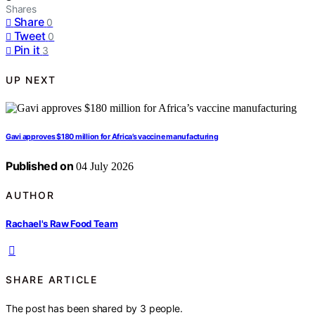
Shares
Share
0
Tweet
0
Pin it
3
UP NEXT
Gavi approves $180 million for Africa’s vaccine manufacturing
Published on
04 July 2026
AUTHOR
Rachael's Raw Food Team
SHARE ARTICLE
The post has been shared by
3
people.