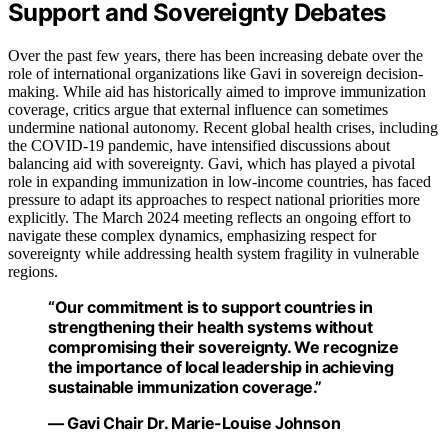
Support and Sovereignty Debates
Over the past few years, there has been increasing debate over the
role of international organizations like Gavi in sovereign decision-
making. While aid has historically aimed to improve immunization
coverage, critics argue that external influence can sometimes
undermine national autonomy. Recent global health crises, including
the COVID-19 pandemic, have intensified discussions about
balancing aid with sovereignty. Gavi, which has played a pivotal
role in expanding immunization in low-income countries, has faced
pressure to adapt its approaches to respect national priorities more
explicitly. The March 2024 meeting reflects an ongoing effort to
navigate these complex dynamics, emphasizing respect for
sovereignty while addressing health system fragility in vulnerable
regions.
“Our commitment is to support countries in
strengthening their health systems without
compromising their sovereignty. We recognize
the importance of local leadership in achieving
sustainable immunization coverage.”
— Gavi Chair Dr. Marie-Louise Johnson