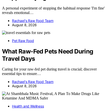
A personal experiment of stopping the habitual response 'I'm fine'
reveals emotional…
Rachael's Raw Food Team
August 8, 2026
Pet Raw Food
What Raw-Fed Pets Need During
Travel Days
Caring for your raw-fed pet during travel is crucial; discover
essential tips to ensure…
Rachael's Raw Food Team
August 8, 2026
Health and Wellness