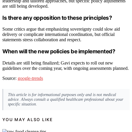
leadership and tailored approaches, but specific policy adjustments
are still being developed.
Is there any opposition to these principles?
Some critics argue that emphasizing sovereignty could slow aid
delivery or complicate international coordination, but official
statements stress collaboration and respect.
When will the new policies be implemented?
Details are still being finalized; Gavi expects to roll out new
guidelines over the coming year, with ongoing assessments planned.
Source:
google-trends
This article is for informational purposes only and is not medical
advice. Always consult a qualified healthcare professional about your
specific situation.
YOU MAY ALSO LIKE