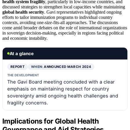
health system fragility
, particularly in low-income countries, and
discussed strategies to strengthen local capacities while maintaining
global health security
. Gavi representatives highlighted ongoing
efforts to tailor immunization programs to individual country
contexts, avoiding one-size-fits-all approaches. The discussions
come amid broader debates on the role of international organizations
in sovereign decision-making, especially in regions facing political
and economic instability.
At a glance
REPORT
WHEN:
ANNOUNCED MARCH 2024
THE DEVELOPMENT
The Gavi Board meeting concluded with a clear
emphasis on maintaining respect for country
sovereignty amid ongoing health challenges and
fragility concerns.
Implications for Global Health
Governance and Aid Strategies