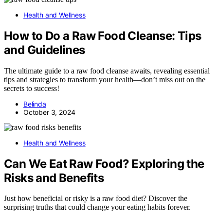
Health and Wellness
How to Do a Raw Food Cleanse: Tips
and Guidelines
The ultimate guide to a raw food cleanse awaits, revealing essential
tips and strategies to transform your health—don’t miss out on the
secrets to success!
Belinda
October 3, 2024
Health and Wellness
Can We Eat Raw Food? Exploring the
Risks and Benefits
Just how beneficial or risky is a raw food diet? Discover the
surprising truths that could change your eating habits forever.