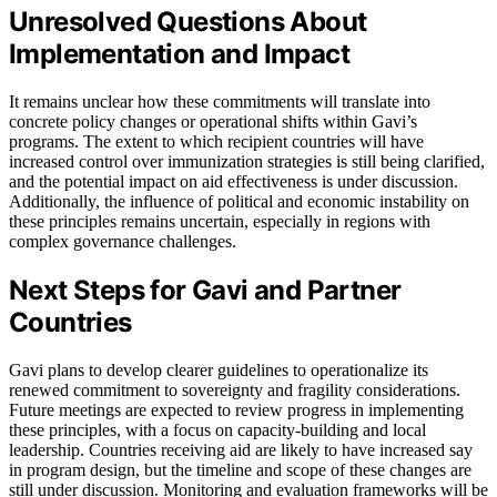
Unresolved Questions About
Implementation and Impact
It remains unclear how these commitments will translate into
concrete policy changes or operational shifts within Gavi’s
programs. The extent to which recipient countries will have
increased control over immunization strategies is still being clarified,
and the potential impact on aid effectiveness is under discussion.
Additionally, the influence of political and economic instability on
these principles remains uncertain, especially in regions with
complex governance challenges.
Next Steps for Gavi and Partner
Countries
Gavi plans to develop clearer guidelines to operationalize its
renewed commitment to sovereignty and fragility considerations.
Future meetings are expected to review progress in implementing
these principles, with a focus on capacity-building and local
leadership. Countries receiving aid are likely to have increased say
in program design, but the timeline and scope of these changes are
still under discussion. Monitoring and evaluation frameworks will be