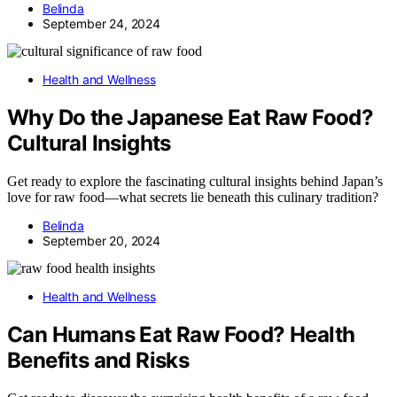
Belinda
September 24, 2024
Health and Wellness
Why Do the Japanese Eat Raw Food?
Cultural Insights
Get ready to explore the fascinating cultural insights behind Japan’s
love for raw food—what secrets lie beneath this culinary tradition?
Belinda
September 20, 2024
Health and Wellness
Can Humans Eat Raw Food? Health
Benefits and Risks