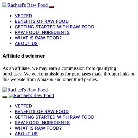
VETTED
BENEFITS OF RAW FOOD
GETTING STARTED WITH RAW FOOD
RAW FOOD INGREDIENTS
WHAT IS RAW FOOD?
ABOUT US
Affiliate disclaimer
As an affiliate, we may earn a commission from qualifying
purchases. We get commissions for purchases made through links on
this website from Amazon and other third parties.
VETTED
BENEFITS OF RAW FOOD
GETTING STARTED WITH RAW FOOD
RAW FOOD INGREDIENTS
WHAT IS RAW FOOD?
ABOUT US