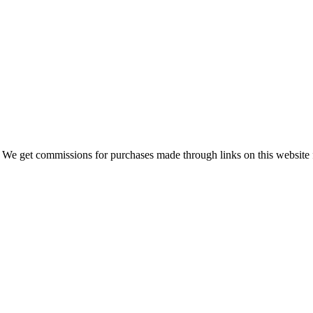
 We get commissions for purchases made through links on this website 