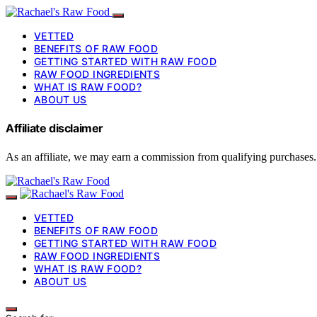
VETTED
BENEFITS OF RAW FOOD
GETTING STARTED WITH RAW FOOD
RAW FOOD INGREDIENTS
WHAT IS RAW FOOD?
ABOUT US
Affiliate disclaimer
As an affiliate, we may earn a commission from qualifying purchases.
VETTED
BENEFITS OF RAW FOOD
GETTING STARTED WITH RAW FOOD
RAW FOOD INGREDIENTS
WHAT IS RAW FOOD?
ABOUT US