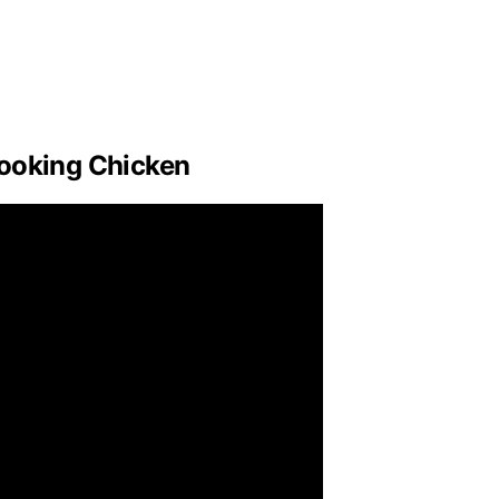
Cooking Chicken