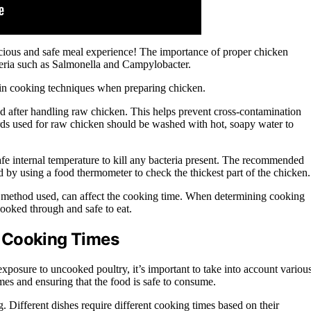
licious and safe meal experience! The importance of proper chicken
teria such as Salmonella and Campylobacter.
rtain cooking techniques when preparing chicken.
nd after handling raw chicken. This helps prevent cross-contamination
oards used for raw chicken should be washed with hot, soapy water to
safe internal temperature to kill any bacteria present. The recommended
d by using a food thermometer to check the thickest part of the chicken.
ng method used, can affect the cooking time. When determining cooking
 cooked through and safe to eat.
 Cooking Times
xposure to uncooked poultry, it’s important to take into account variou
imes and ensuring that the food is safe to consume.
g. Different dishes require different cooking times based on their