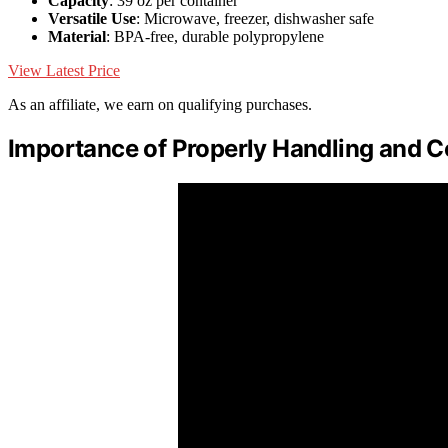
Capacity
: 39 oz per container
Versatile Use
: Microwave, freezer, dishwasher safe
Material
: BPA-free, durable polypropylene
View Latest Price
As an affiliate, we earn on qualifying purchases.
Importance of Properly Handling and 