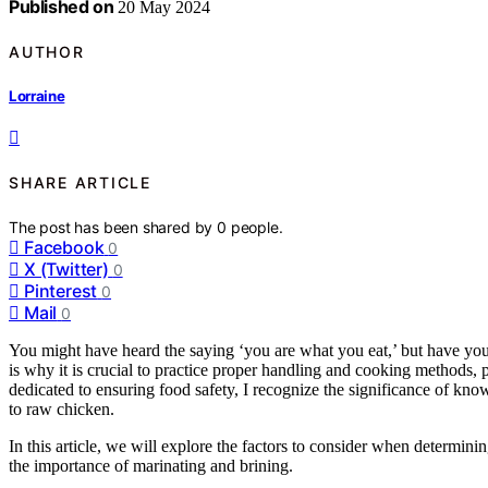
Published on
20 May 2024
AUTHOR
Lorraine
SHARE ARTICLE
The post has been shared by
0
people.
Facebook
0
X (Twitter)
0
Pinterest
0
Mail
0
You might have heard the saying ‘you are what you eat,’ but have you
is why it is crucial to practice proper handling and cooking methods
dedicated to ensuring food safety, I recognize the significance of kn
to raw chicken.
In this article, we will explore the factors to consider when determinin
the importance of marinating and brining.