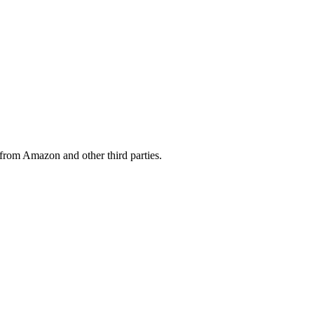
from Amazon and other third parties.