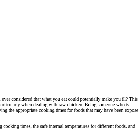
 ever considered that what you eat could potentially make you ill? This
, particularly when dealing with raw chicken. Being someone who is
owing the appropriate cooking times for foods that may have been expos
g cooking times, the safe internal temperatures for different foods, and