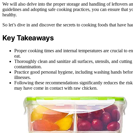
We will also delve into the proper storage and handling of leftovers 
guidelines and adopting safe cooking practices, you can ensure that y
healthy.
So let’s dive in and discover the secrets to cooking foods that have h
Key Takeaways
Proper cooking times and internal temperatures are crucial to e
eat.
Thoroughly clean and sanitize all surfaces, utensils, and cuttin
contamination.
Practice good personal hygiene, including washing hands before
illnesses.
Following these recommendations significantly reduces the risk
may have come in contact with raw chicken.