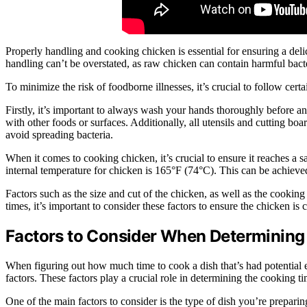
Properly handling and cooking chicken is essential for ensuring a de
handling can’t be overstated, as raw chicken can contain harmful bac
To minimize the risk of foodborne illnesses, it’s crucial to follow ce
Firstly, it’s important to always wash your hands thoroughly before a
with other foods or surfaces. Additionally, all utensils and cutting b
avoid spreading bacteria.
When it comes to cooking chicken, it’s crucial to ensure it reaches a 
internal temperature for chicken is 165°F (74°C). This can be achieve
Factors such as the size and cut of the chicken, as well as the cooki
times, it’s important to consider these factors to ensure the chicken is
Factors to Consider When Determining
When figuring out how much time to cook a dish that’s had potential e
factors. These factors play a crucial role in determining the cooking t
One of the main factors to consider is the type of dish you’re preparin