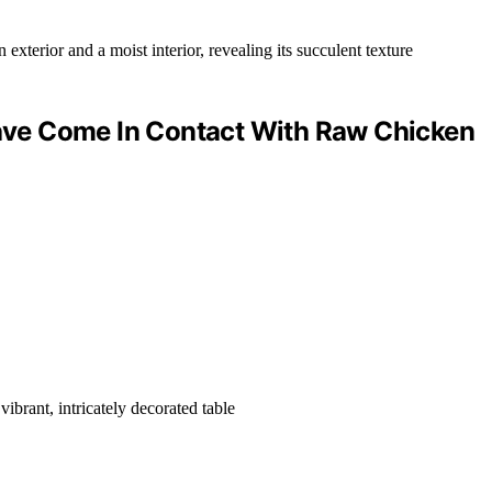
ve Come In Contact With Raw Chicken