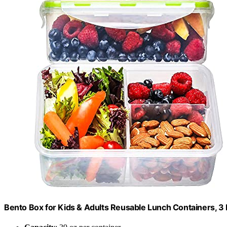
Bento Box for Kids & Adults Reusable Lunch Containers, 3 