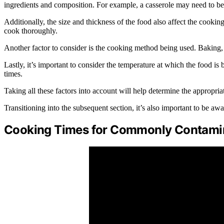
ingredients and composition. For example, a casserole may need to be 
Additionally, the size and thickness of the food also affect the cookin
cook thoroughly.
Another factor to consider is the cooking method being used. Baking, g
Lastly, it’s important to consider the temperature at which the food i
times.
Taking all these factors into account will help determine the appropria
Transitioning into the subsequent section, it’s also important to be 
Cooking Times for Commonly Contami