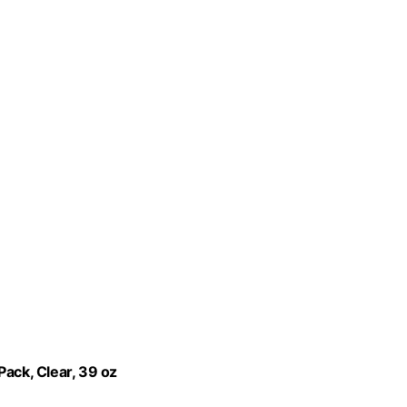
Pack, Clear, 39 oz