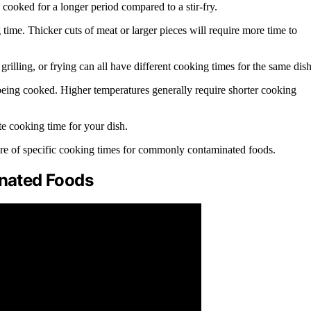
cooked for a longer period compared to a stir-fry.
g time. Thicker cuts of meat or larger pieces will require more time to
rilling, or frying can all have different cooking times for the same dish
s being cooked. Higher temperatures generally require shorter cooking
te cooking time for your dish.
aware of specific cooking times for commonly contaminated foods.
nated Foods