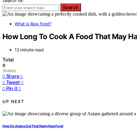
Search for:
Search
What is Raw Food?
How Long To Cook A Food That May Ha
12 minute read
Total
0
Shares
Share
0
Tweet
0
Pin it
0
UP NEXT
How Do Asians Eat That Nasty Raw Food