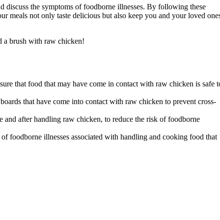
and discuss the symptoms of foodborne illnesses. By following these
our meals not only taste delicious but also keep you and your loved one
ad a brush with raw chicken!
nsure that food that may have come in contact with raw chicken is safe t
g boards that have come into contact with raw chicken to prevent cross-
 and after handling raw chicken, to reduce the risk of foodborne
 of foodborne illnesses associated with handling and cooking food that