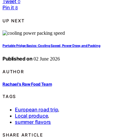
Tweet
0
Pin it
8
UP NEXT
Portable Fridge Basics: Cooling Speed, Power Draw, and Packing
Published on
02 June 2026
AUTHOR
Rachael's Raw Food Team
TAGS
European road trip
,
Local produce
,
summer flavors
SHARE ARTICLE