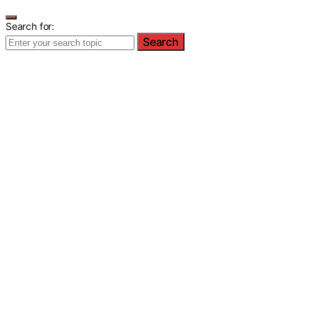
Search for:
Search