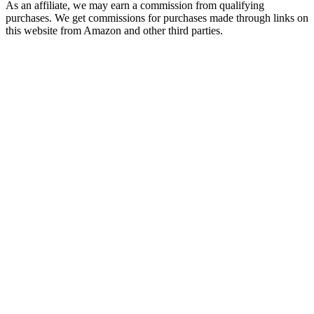
As an affiliate, we may earn a commission from qualifying
purchases. We get commissions for purchases made through links on
this website from Amazon and other third parties.