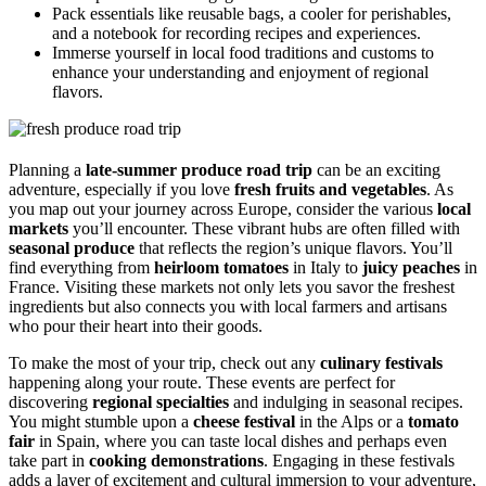
Pack essentials like reusable bags, a cooler for perishables,
and a notebook for recording recipes and experiences.
Immerse yourself in local food traditions and customs to
enhance your understanding and enjoyment of regional
flavors.
Planning a
late-summer produce road trip
can be an exciting
adventure, especially if you love
fresh fruits and vegetables
. As
you map out your journey across Europe, consider the various
local
markets
you’ll encounter. These vibrant hubs are often filled with
seasonal produce
that reflects the region’s unique flavors. You’ll
find everything from
heirloom tomatoes
in Italy to
juicy peaches
in
France. Visiting these markets not only lets you savor the freshest
ingredients but also connects you with local farmers and artisans
who pour their heart into their goods.
To make the most of your trip, check out any
culinary festivals
happening along your route. These events are perfect for
discovering
regional specialties
and indulging in seasonal recipes.
You might stumble upon a
cheese festival
in the Alps or a
tomato
fair
in Spain, where you can taste local dishes and perhaps even
take part in
cooking demonstrations
. Engaging in these festivals
adds a layer of excitement and cultural immersion to your adventure,