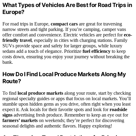
What Types of Vehicles Are Best for Road Trips in
Europe?
For road trips in Europe,
compact cars
are great for traversing
narrow streets and tight parking. If you’re camping, camper vans
offer comfort and convenience. Electric vehicles are perfect for
eco-
friendly travel
, especially in cities with charging stations. Family
SUVs provide space and safety for larger groups, while luxury
sedans add a touch of elegance. Prioritize
fuel efficiency
to keep
costs down, ensuring you enjoy your journey without breaking the
bank.
How Do I Find Local Produce Markets Along My
Route?
To find
local produce markets
along your route, start by checking
regional specialty guides or apps that focus on local markets. You’ll
stumble upon hidden gems as you drive, often right when you least
expect it. Ask locals for their favorite spots and look for
roadside
signs
advertising fresh produce. Remember to keep an eye out for
farmers’ markets
on weekends; they’re perfect for discovering
seasonal delights and authentic flavors. Happy exploring!