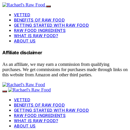
VETTED
BENEFITS OF RAW FOOD
GETTING STARTED WITH RAW FOOD
RAW FOOD INGREDIENTS
WHAT IS RAW FOOD?
ABOUT US
Affiliate disclaimer
As an affiliate, we may earn a commission from qualifying
purchases. We get commissions for purchases made through links on
this website from Amazon and other third parties.
VETTED
BENEFITS OF RAW FOOD
GETTING STARTED WITH RAW FOOD
RAW FOOD INGREDIENTS
WHAT IS RAW FOOD?
ABOUT US