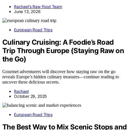
Rachael's Raw Food Team
June 13, 2026
European Road Trips
Culinary Cruising: A Foodie’s Road
Trip Through Europe (Staying Raw on
the Go)
Gourmet adventurers will discover how staying raw on the go
reveals Europe’s hidden culinary treasures—continue reading to
uncover these delicious secrets.
Rachael
October 29, 2025
European Road Trips
The Best Way to Mix Scenic Stops and