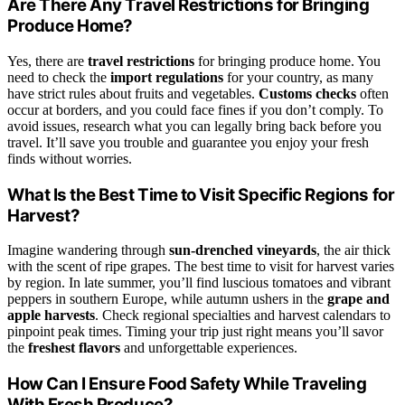
Are There Any Travel Restrictions for Bringing
Produce Home?
Yes, there are
travel restrictions
for bringing produce home. You
need to check the
import regulations
for your country, as many
have strict rules about fruits and vegetables.
Customs checks
often
occur at borders, and you could face fines if you don’t comply. To
avoid issues, research what you can legally bring back before you
travel. It’ll save you trouble and guarantee you enjoy your fresh
finds without worries.
What Is the Best Time to Visit Specific Regions for
Harvest?
Imagine wandering through
sun-drenched vineyards
, the air thick
with the scent of ripe grapes. The best time to visit for harvest varies
by region. In late summer, you’ll find luscious tomatoes and vibrant
peppers in southern Europe, while autumn ushers in the
grape and
apple harvests
. Check regional specialties and harvest calendars to
pinpoint peak times. Timing your trip just right means you’ll savor
the
freshest flavors
and unforgettable experiences.
How Can I Ensure Food Safety While Traveling
With Fresh Produce?