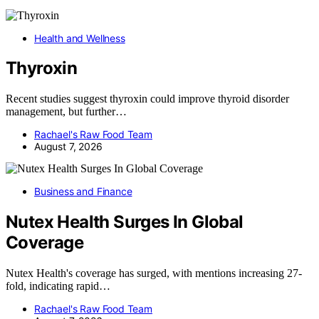
Health and Wellness
Thyroxin
Recent studies suggest thyroxin could improve thyroid disorder
management, but further…
Rachael's Raw Food Team
August 7, 2026
Business and Finance
Nutex Health Surges In Global
Coverage
Nutex Health's coverage has surged, with mentions increasing 27-
fold, indicating rapid…
Rachael's Raw Food Team