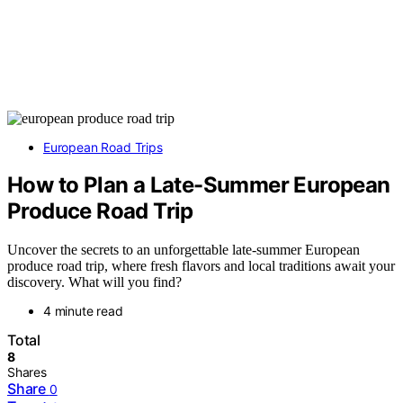
European Road Trips
How to Plan a Late-Summer European
Produce Road Trip
Uncover the secrets to an unforgettable late-summer European
produce road trip, where fresh flavors and local traditions await your
discovery. What will you find?
4 minute read
Total
8
Shares
Share
0