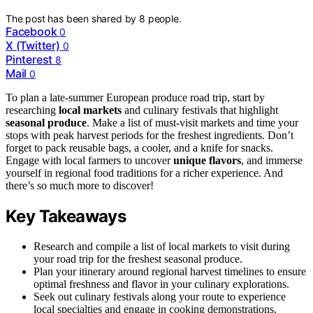
The post has been shared by
8
people.
Facebook
0
X (Twitter)
0
Pinterest
8
Mail
0
To plan a late-summer European produce road trip, start by
researching
local markets
and culinary festivals that highlight
seasonal produce
. Make a list of must-visit markets and time your
stops with peak harvest periods for the freshest ingredients. Don’t
forget to pack reusable bags, a cooler, and a knife for snacks.
Engage with local farmers to uncover
unique flavors
, and immerse
yourself in regional food traditions for a richer experience. And
there’s so much more to discover!
Key Takeaways
Research and compile a list of local markets to visit during
your road trip for the freshest seasonal produce.
Plan your itinerary around regional harvest timelines to ensure
optimal freshness and flavor in your culinary explorations.
Seek out culinary festivals along your route to experience
local specialties and engage in cooking demonstrations.