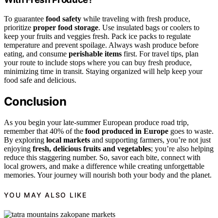
To guarantee
food safety
while traveling with fresh produce,
prioritize
proper food storage
. Use insulated bags or coolers to
keep your fruits and veggies fresh. Pack ice packs to regulate
temperature and prevent spoilage. Always wash produce before
eating, and consume
perishable items
first. For travel tips, plan
your route to include stops where you can buy fresh produce,
minimizing time in transit. Staying organized will help keep your
food safe and delicious.
Conclusion
As you begin your late-summer European produce road trip,
remember that 40% of the
food produced in Europe
goes to waste.
By exploring
local markets
and supporting farmers, you’re not just
enjoying
fresh, delicious fruits and vegetables
; you’re also helping
reduce this staggering number. So, savor each bite, connect with
local growers, and make a difference while creating unforgettable
memories. Your journey will nourish both your body and the planet.
YOU MAY ALSO LIKE