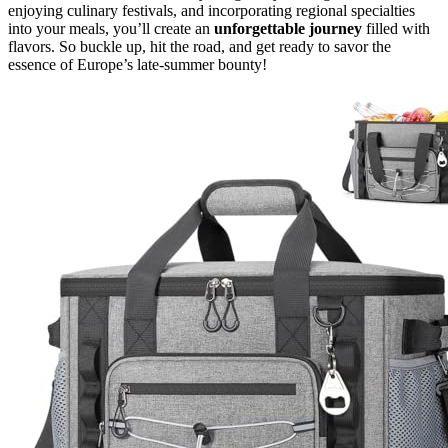
enjoying culinary festivals, and incorporating regional specialties
into your meals, you’ll create an
unforgettable journey
filled with
flavors. So buckle up, hit the road, and get ready to savor the
essence of Europe’s late-summer bounty!