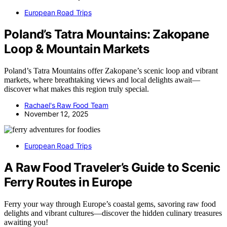
European Road Trips
Poland’s Tatra Mountains: Zakopane
Loop & Mountain Markets
Poland’s Tatra Mountains offer Zakopane’s scenic loop and vibrant
markets, where breathtaking views and local delights await—
discover what makes this region truly special.
Rachael's Raw Food Team
November 12, 2025
European Road Trips
A Raw Food Traveler’s Guide to Scenic
Ferry Routes in Europe
Ferry your way through Europe’s coastal gems, savoring raw food
delights and vibrant cultures—discover the hidden culinary treasures
awaiting you!