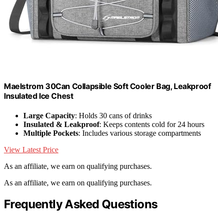
Maelstrom 30Can Collapsible Soft Cooler Bag, Leakproof
Insulated Ice Chest
Large Capacity
: Holds 30 cans of drinks
Insulated & Leakproof
: Keeps contents cold for 24 hours
Multiple Pockets
: Includes various storage compartments
View Latest Price
As an affiliate, we earn on qualifying purchases.
As an affiliate, we earn on qualifying purchases.
Frequently Asked Questions