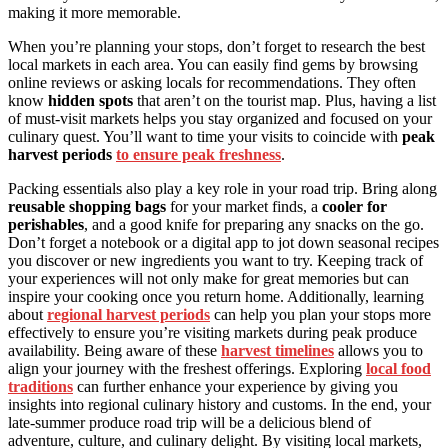
making it more memorable.
When you’re planning your stops, don’t forget to research the best
local markets in each area. You can easily find gems by browsing
online reviews or asking locals for recommendations. They often
know
hidden spots
that aren’t on the tourist map. Plus, having a list
of must-visit markets helps you stay organized and focused on your
culinary quest. You’ll want to time your visits to coincide with
peak
harvest periods
to ensure peak freshness
.
Packing essentials also play a key role in your road trip. Bring along
reusable shopping bags
for your market finds, a
cooler for
perishables
, and a good knife for preparing any snacks on the go.
Don’t forget a notebook or a digital app to jot down seasonal recipes
you discover or new ingredients you want to try. Keeping track of
your experiences will not only make for great memories but can
inspire your cooking once you return home. Additionally, learning
about
regional harvest periods
can help you plan your stops more
effectively to ensure you’re visiting markets during peak produce
availability. Being aware of these
harvest timelines
allows you to
align your journey with the freshest offerings. Exploring
local food
traditions
can further enhance your experience by giving you
insights into regional culinary history and customs. In the end, your
late-summer produce road trip will be a delicious blend of
adventure, culture, and culinary delight. By visiting local markets,