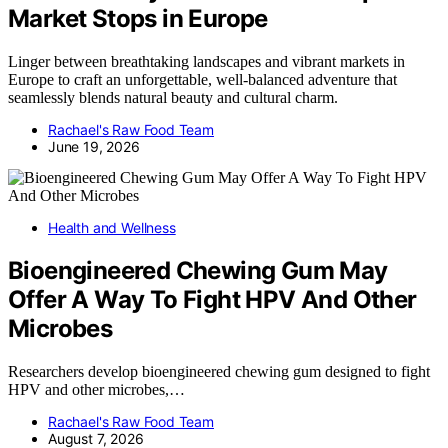
Market Stops in Europe
Linger between breathtaking landscapes and vibrant markets in
Europe to craft an unforgettable, well-balanced adventure that
seamlessly blends natural beauty and cultural charm.
Rachael's Raw Food Team
June 19, 2026
Health and Wellness
Bioengineered Chewing Gum May
Offer A Way To Fight HPV And Other
Microbes
Researchers develop bioengineered chewing gum designed to fight
HPV and other microbes,…
Rachael's Raw Food Team
August 7, 2026