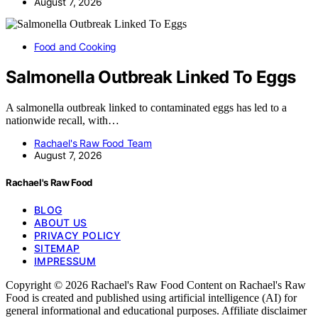
August 7, 2026
Food and Cooking
Salmonella Outbreak Linked To Eggs
A salmonella outbreak linked to contaminated eggs has led to a
nationwide recall, with…
Rachael's Raw Food Team
August 7, 2026
Rachael's Raw Food
BLOG
ABOUT US
PRIVACY POLICY
SITEMAP
IMPRESSUM
Copyright © 2026 Rachael's Raw Food Content on Rachael's Raw
Food is created and published using artificial intelligence (AI) for
general informational and educational purposes. Affiliate disclaimer