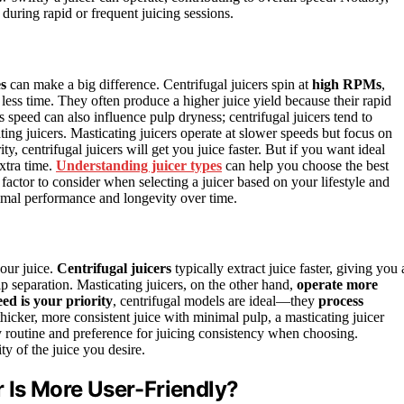
 during rapid or frequent juicing sessions.
es
can make a big difference. Centrifugal juicers spin at
high RPMs
,
less time. They often produce a higher juice yield because their rapid
 speed can also influence pulp dryness; centrifugal juicers tend to
ting juicers. Masticating juicers operate at slower speeds but focus on
rity, centrifugal juicers will get you juice faster. But if you want ideal
extra time.
Understanding juicer types
can help you choose the best
factor to consider when selecting a juicer based on your lifestyle and
mal performance and longevity over time.
our juice.
Centrifugal juicers
typically extract juice faster, giving you 
p separation. Masticating juicers, on the other hand,
operate more
eed is your priority
, centrifugal models are ideal—they
process
hicker, more consistent juice with minimal pulp, a masticating juicer
ly routine and preference for juicing consistency when choosing.
ty of the juice you desire.
 Is More User-Friendly?