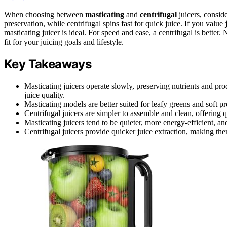
When choosing between
masticating
and
centrifugal
juicers, consid
preservation, while centrifugal spins fast for quick juice. If you value
masticating juicer is ideal. For speed and ease, a centrifugal is better
fit for your juicing goals and lifestyle.
Key Takeaways
Masticating juicers operate slowly, preserving nutrients and pro
juice quality.
Masticating models are better suited for leafy greens and soft p
Centrifugal juicers are simpler to assemble and clean, offering q
Masticating juicers tend to be quieter, more energy-efficient, and
Centrifugal juicers provide quicker juice extraction, making them