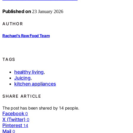
Published on
23 January 2026
AUTHOR
Rachael's Raw Food Team
TAGS
healthy living
,
Juicing
,
kitchen appliances
SHARE ARTICLE
The post has been shared by
14
people.
Facebook
0
X (Twitter)
0
Pinterest
14
Mail
0