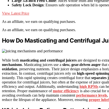
Large 5.8-inch Feed Chute
: Juices whole fruits and vegetable
Safety Lock Design
: Ensures safe operation when lid is opene
View Latest Price
As an affiliate, we earn on qualifying purchases.
As an affiliate, we earn on qualifying purchases.
How Do Masticating and Centrifugal J
While both
masticating and centrifugal juicers
are designed to extra
mechanisms
. Masticating juicers use a
slow, gear-driven auger
that 
oxidation
, preserving nutrients. Their juicer design emphasizes a horiz
extraction. In contrast, centrifugal juicers rely on
high-speed spinnin
instantly. This rapid spinning creates centrifugal force that
separates 
operation for centrifugal juicers, but often at the expense of juice qua
efficiency and output. Additionally, understanding
high RPMs
can hel
retention. Proper maintenance of
motor efficiency
is also crucial for
avoiding overloads can help maintain consistent
performance levels
,
reduce the lifespan of the appliance. Moreover, ensuring
proper lubr