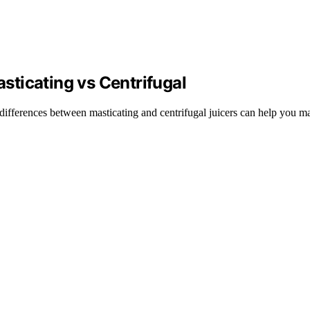
ticating vs Centrifugal
 differences between masticating and centrifugal juicers can help you ma