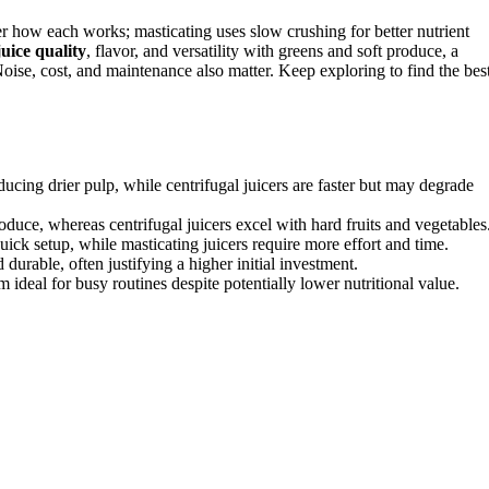
er how each works; masticating uses slow crushing for better nutrient
juice quality
, flavor, and versatility with greens and soft produce, a
. Noise, cost, and maintenance also matter. Keep exploring to find the bes
ducing drier pulp, while centrifugal juicers are faster but may degrade
roduce, whereas centrifugal juicers excel with hard fruits and vegetables
uick setup, while masticating juicers require more effort and time.
 durable, often justifying a higher initial investment.
 ideal for busy routines despite potentially lower nutritional value.