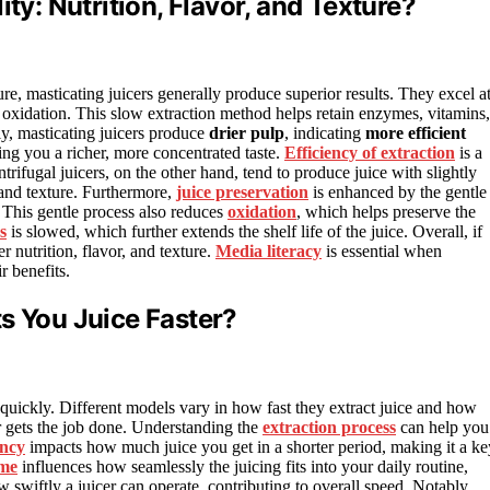
ty: Nutrition, Flavor, and Texture?
ure, masticating juicers generally produce superior results. They excel a
xidation. This slow extraction method helps retain enzymes, vitamins,
lly, masticating juicers produce
drier pulp
, indicating
more efficient
ing you a richer, more concentrated taste.
Efficiency of extraction
is a
ntrifugal juicers, on the other hand, tend to produce juice with slightly
 and texture. Furthermore,
juice preservation
is enhanced by the gentle
. This gentle process also reduces
oxidation
, which helps preserve the
s
is slowed, which further extends the shelf life of the juice. Overall, if
er nutrition, flavor, and texture.
Media literacy
is essential when
r benefits.
s You Juice Faster?
 quickly. Different models vary in how fast they extract juice and how
r gets the job done. Understanding the
extraction process
can help you
ency
impacts how much juice you get in a shorter period, making it a ke
ime
influences how seamlessly the juicing fits into your daily routine,
w swiftly a juicer can operate, contributing to overall speed. Notably,