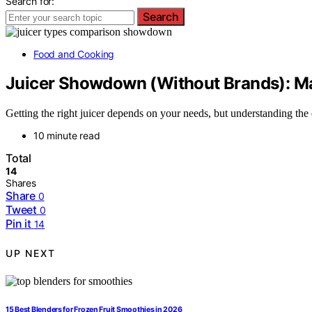
Search for:
Search
Food and Cooking
Juicer Showdown (Without Brands): Mas
Getting the right juicer depends on your needs, but understanding the
10 minute read
Total
14
Shares
Share
0
Tweet
0
Pin it
14
UP NEXT
15 Best Blenders for Frozen Fruit Smoothies in 2026