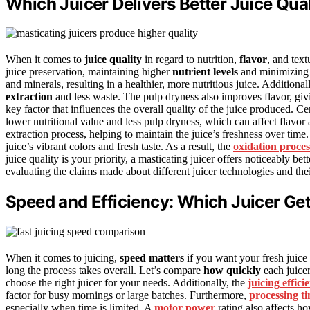
Which Juicer Delivers Better Juice Quali
When it comes to
juice quality
in regard to nutrition,
flavor
, and text
juice preservation, maintaining higher
nutrient levels
and minimizing o
and minerals, resulting in a healthier, more nutritious juice. Additiona
extraction
and less waste. The pulp dryness also improves flavor, giv
key factor that influences the overall quality of the juice produced. Ce
lower nutritional value and less pulp dryness, which can affect flavor
extraction process, helping to maintain the juice’s freshness over time
juice’s vibrant colors and fresh taste. As a result, the
oxidation proces
juice quality is your priority, a masticating juicer offers noticeably bett
evaluating the claims made about different juicer technologies and thei
Speed and Efficiency: Which Juicer Get
When it comes to juicing,
speed matters
if you want your fresh juice
long the process takes overall. Let’s compare
how quickly
each juice
choose the right juicer for your needs. Additionally, the
juicing effici
factor for busy mornings or large batches. Furthermore,
processing t
especially when time is limited. A
motor power
rating also affects ho