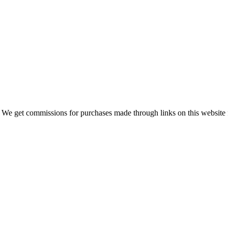
 We get commissions for purchases made through links on this website 