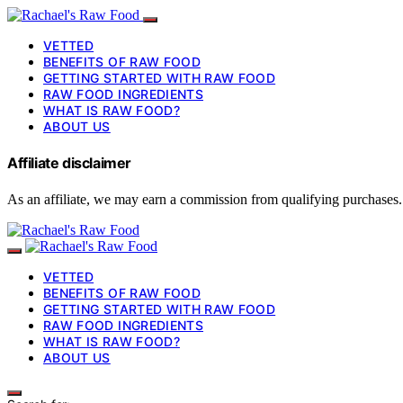
VETTED
BENEFITS OF RAW FOOD
GETTING STARTED WITH RAW FOOD
RAW FOOD INGREDIENTS
WHAT IS RAW FOOD?
ABOUT US
Affiliate disclaimer
As an affiliate, we may earn a commission from qualifying purchases.
VETTED
BENEFITS OF RAW FOOD
GETTING STARTED WITH RAW FOOD
RAW FOOD INGREDIENTS
WHAT IS RAW FOOD?
ABOUT US