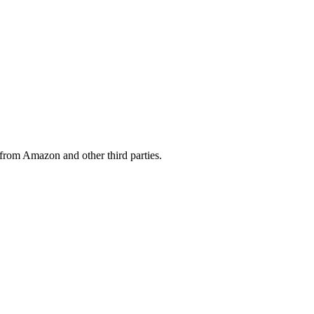
from Amazon and other third parties.