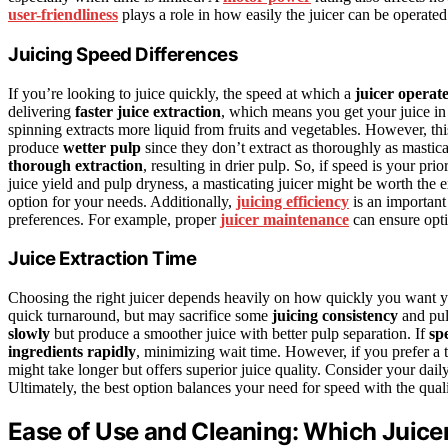
user-friendliness
plays a role in how easily the juicer can be operated
Juicing Speed Differences
If you’re looking to juice quickly, the speed at which a
juicer operat
delivering
faster juice extraction
, which means you get your juice in 
spinning extracts more liquid from fruits and vegetables. However, this
produce
wetter pulp
since they don’t extract as thoroughly as mastica
thorough extraction
, resulting in drier pulp. So, if speed is your prio
juice yield and pulp dryness, a masticating juicer might be worth the 
option for your needs. Additionally,
juicing efficiency
is an important 
preferences. For example, proper
juicer maintenance
can ensure opti
Juice Extraction Time
Choosing the right juicer depends heavily on how quickly you want y
quick turnaround, but may sacrifice some
juicing consistency
and pul
slowly
but produce a smoother juice with better pulp separation. If
sp
ingredients rapidly
, minimizing wait time. However, if you prefer a t
might take longer but offers superior juice quality. Consider your dai
Ultimately, the best option balances your need for speed with the quali
Ease of Use and Cleaning: Which Juicer