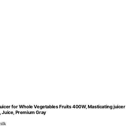
uicer for Whole Vegetables Fruits 400W, Masticating juicer
, Juice, Premium Gray
milk