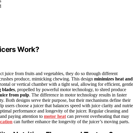
s
d
uicers Work?
ct juice from fruits and vegetables, they do so through different
crushes produce, mimicking chewing. This design
minimizes heat and
ontal or vertical chamber with a tight seal, allowing for efficient, gentl
g blades
, propelled by powerful motor technology, to shred produce
juice from pulp
. The difference in motor technology results in faster
lity. Both designs serve their purpose, but their mechanisms define their
p users choose a juicer that balances speed with juice clarity and nutrie
 optimal performance and longevity of the juicer. Regular cleaning and
 and paying attention to
motor heat
can prevent overheating that may
ication
can further enhance the longevity of the juicer’s moving parts.