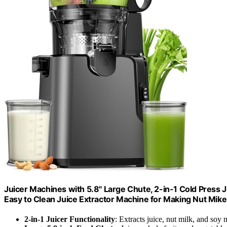
Juicer Machines with 5.8" Large Chute, 2-in-1 Cold Press J
Easy to Clean Juice Extractor Machine for Making Nut Mike
2-in-1 Juicer Functionality
: Extracts juice, nut milk, and soy 