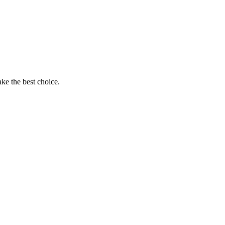
ke the best choice.