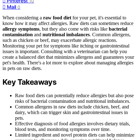
Pinterest
10
Mail
0
When considering a
raw food diet
for your pet, it's essential to
know how it may affect allergies. Raw diets can sometimes reduce
allergy symptoms
, but they also come with risks like
bacterial
contamination
and
nutritional imbalances
. Common allergens,
such as chicken or beef, may exacerbate allergic reactions.
Monitoring your pet for symptoms like itching or gastrointestinal
issues is important. Consulting with a veterinarian can help you
create a balanced diet that minimizes allergens and guarantees your
pet's health. There's a lot more to explore about managing allergies
in pets on raw diets.
Key Takeaways
Raw food diets can potentially reduce allergies but also pose
risks of bacterial contamination and nutritional imbalances.
Common allergens in raw diets include chicken, beef, and
dairy, which can trigger skin and gastrointestinal issues in
pets.
Effective diagnosis of food allergies involves dietary trials,
blood tests, and monitoring symptoms over time.
Limited ingredient and novel protein diets can help minimize