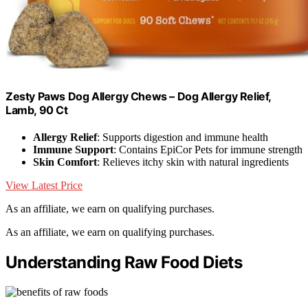
Zesty Paws Dog Allergy Chews – Dog Allergy Relief,
Lamb, 90 Ct
Allergy Relief
: Supports digestion and immune health
Immune Support
: Contains EpiCor Pets for immune strength
Skin Comfort
: Relieves itchy skin with natural ingredients
View Latest Price
As an affiliate, we earn on qualifying purchases.
As an affiliate, we earn on qualifying purchases.
Understanding Raw Food Diets