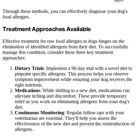
Through these methods, you can effectively diagnose your dog's
food allergies.
Treatment Approaches Available
Effective treatment for raw food allergies in dogs hinges on the
elimination of identified allergens from their diet. To successfully
manage this condition, consider these three key treatment
approaches:
Dietary Trials
: Implement a 90-day trial with a novel diet to
pinpoint specific allergens. This process helps you observe
symptom improvement while ensuring your dog receives the
right nutrients.
Medications
: While shifting to a new diet, medications can
alleviate itching and discomfort. These provide temporary
relief as you work on eliminating allergens from your dog's
diet.
Continuous Monitoring
: Regular follow-ups with your
veterinarian are essential. They'll help you assess the
effectiveness of the new diet and prevent the reintroduction of
allergens.