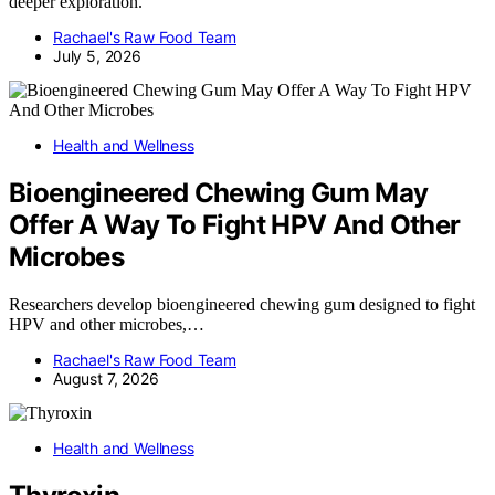
deeper exploration.
Rachael's Raw Food Team
July 5, 2026
Health and Wellness
Bioengineered Chewing Gum May
Offer A Way To Fight HPV And Other
Microbes
Researchers develop bioengineered chewing gum designed to fight
HPV and other microbes,…
Rachael's Raw Food Team
August 7, 2026
Health and Wellness