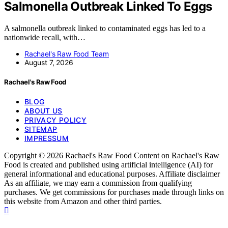
Salmonella Outbreak Linked To Eggs
A salmonella outbreak linked to contaminated eggs has led to a
nationwide recall, with…
Rachael's Raw Food Team
August 7, 2026
Rachael's Raw Food
BLOG
ABOUT US
PRIVACY POLICY
SITEMAP
IMPRESSUM
Copyright © 2026 Rachael's Raw Food Content on Rachael's Raw
Food is created and published using artificial intelligence (AI) for
general informational and educational purposes. Affiliate disclaimer
As an affiliate, we may earn a commission from qualifying
purchases. We get commissions for purchases made through links on
this website from Amazon and other third parties.