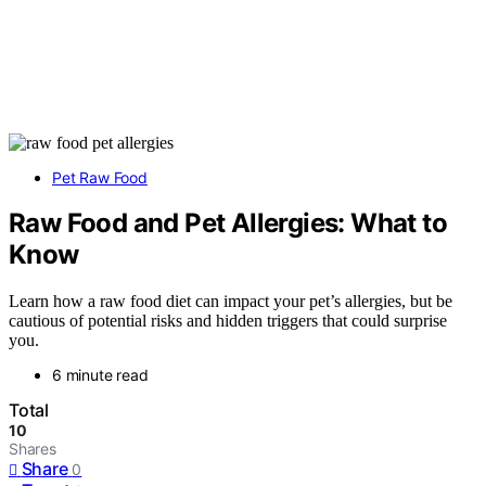
Pet Raw Food
Raw Food and Pet Allergies: What to
Know
Learn how a raw food diet can impact your pet’s allergies, but be
cautious of potential risks and hidden triggers that could surprise
you.
6 minute read
Total
10
Shares
Share
0