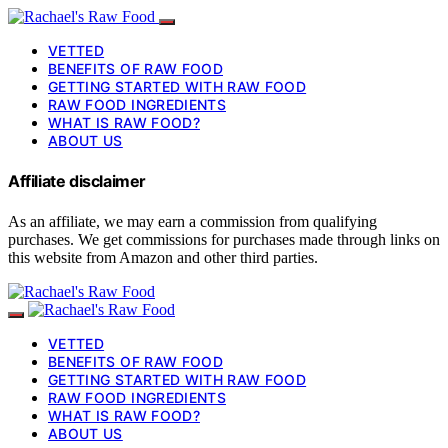
VETTED
BENEFITS OF RAW FOOD
GETTING STARTED WITH RAW FOOD
RAW FOOD INGREDIENTS
WHAT IS RAW FOOD?
ABOUT US
Affiliate disclaimer
As an affiliate, we may earn a commission from qualifying
purchases. We get commissions for purchases made through links on
this website from Amazon and other third parties.
VETTED
BENEFITS OF RAW FOOD
GETTING STARTED WITH RAW FOOD
RAW FOOD INGREDIENTS
WHAT IS RAW FOOD?
ABOUT US