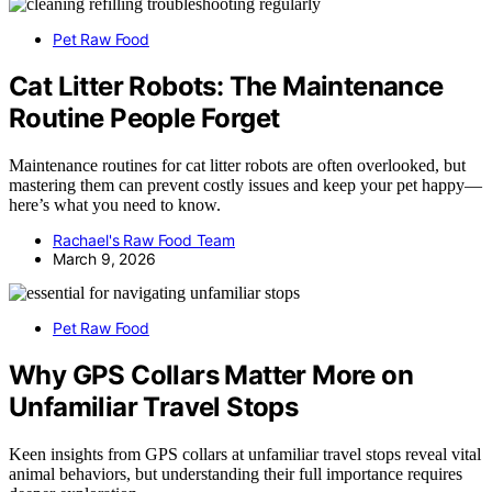
Pet Raw Food
Cat Litter Robots: The Maintenance
Routine People Forget
Maintenance routines for cat litter robots are often overlooked, but
mastering them can prevent costly issues and keep your pet happy—
here’s what you need to know.
Rachael's Raw Food Team
March 9, 2026
Pet Raw Food
Why GPS Collars Matter More on
Unfamiliar Travel Stops
Keen insights from GPS collars at unfamiliar travel stops reveal vital
animal behaviors, but understanding their full importance requires