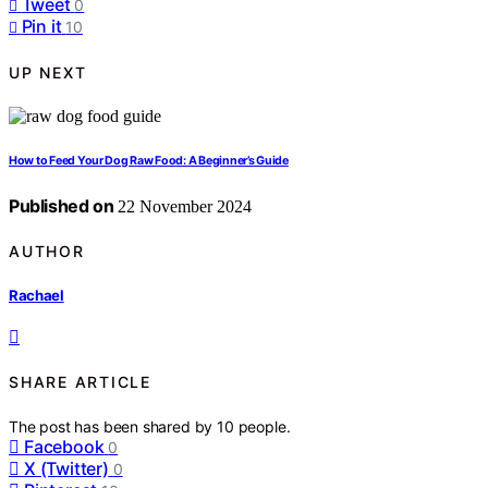
Tweet
0
Pin it
10
UP NEXT
How to Feed Your Dog Raw Food: A Beginner’s Guide
Published on
22 November 2024
AUTHOR
Rachael
SHARE ARTICLE
The post has been shared by
10
people.
Facebook
0
X (Twitter)
0