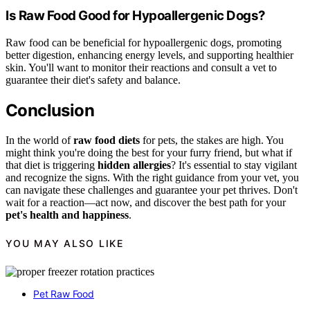
Is Raw Food Good for Hypoallergenic Dogs?
Raw food can be beneficial for hypoallergenic dogs, promoting
better digestion, enhancing energy levels, and supporting healthier
skin. You'll want to monitor their reactions and consult a vet to
guarantee their diet's safety and balance.
Conclusion
In the world of
raw food diets
for pets, the stakes are high. You
might think you're doing the best for your furry friend, but what if
that diet is triggering
hidden allergies
? It's essential to stay vigilant
and recognize the signs. With the right guidance from your vet, you
can navigate these challenges and guarantee your pet thrives. Don't
wait for a reaction—act now, and discover the best path for your
pet's health and happiness
.
YOU MAY ALSO LIKE
Pet Raw Food