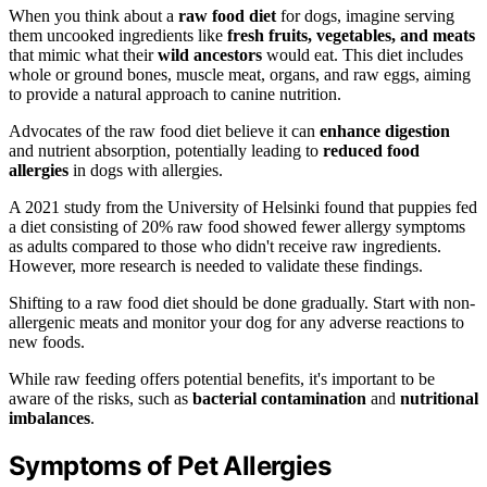
When you think about a
raw food diet
for dogs, imagine serving
them uncooked ingredients like
fresh fruits, vegetables, and meats
that mimic what their
wild ancestors
would eat. This diet includes
whole or ground bones, muscle meat, organs, and raw eggs, aiming
to provide a natural approach to canine nutrition.
Advocates of the raw food diet believe it can
enhance digestion
and nutrient absorption, potentially leading to
reduced food
allergies
in dogs with allergies.
A 2021 study from the University of Helsinki found that puppies fed
a diet consisting of 20% raw food showed fewer allergy symptoms
as adults compared to those who didn't receive raw ingredients.
However, more research is needed to validate these findings.
Shifting to a raw food diet should be done gradually. Start with non-
allergenic meats and monitor your dog for any adverse reactions to
new foods.
While raw feeding offers potential benefits, it's important to be
aware of the risks, such as
bacterial contamination
and
nutritional
imbalances
.
Symptoms of Pet Allergies