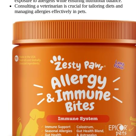
exposure to allergens while ensuring nutritional balance.
Consulting a veterinarian is crucial for tailoring diets and
managing allergies effectively in pets.