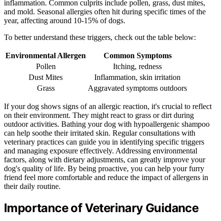
inflammation. Common culprits include pollen, grass, dust mites,
and mold. Seasonal allergies often hit during specific times of the
year, affecting around 10-15% of dogs.
To better understand these triggers, check out the table below:
Environmental Allergen
Common Symptoms
Pollen
Itching, redness
Dust Mites
Inflammation, skin irritation
Grass
Aggravated symptoms outdoors
If your dog shows signs of an allergic reaction, it's crucial to reflect
on their environment. They might react to grass or dirt during
outdoor activities. Bathing your dog with hypoallergenic shampoo
can help soothe their irritated skin. Regular consultations with
veterinary practices can guide you in identifying specific triggers
and managing exposure effectively. Addressing environmental
factors, along with dietary adjustments, can greatly improve your
dog's quality of life. By being proactive, you can help your furry
friend feel more comfortable and reduce the impact of allergens in
their daily routine.
Importance of Veterinary Guidance