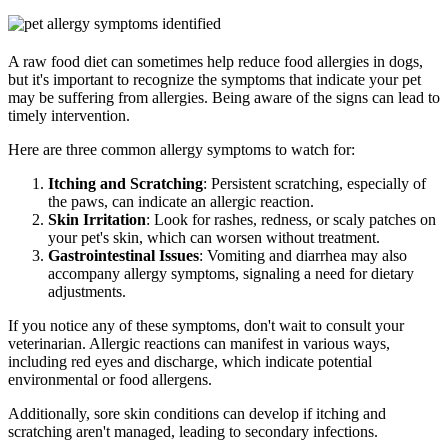
A raw food diet can sometimes help reduce food allergies in dogs,
but it's important to recognize the symptoms that indicate your pet
may be suffering from allergies. Being aware of the signs can lead to
timely intervention.
Here are three common allergy symptoms to watch for:
Itching and Scratching
: Persistent scratching, especially of
the paws, can indicate an allergic reaction.
Skin Irritation
: Look for rashes, redness, or scaly patches on
your pet's skin, which can worsen without treatment.
Gastrointestinal Issues
: Vomiting and diarrhea may also
accompany allergy symptoms, signaling a need for dietary
adjustments.
If you notice any of these symptoms, don't wait to consult your
veterinarian. Allergic reactions can manifest in various ways,
including red eyes and discharge, which indicate potential
environmental or food allergens.
Additionally, sore skin conditions can develop if itching and
scratching aren't managed, leading to secondary infections.