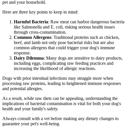
pet and your household.
Here are three key points to keep in mind:
Harmful Bacteria
: Raw meat can harbor dangerous bacteria
like Salmonella and E. coli, risking serious health issues
through cross-contamination.
Common Allergens
: Traditional proteins such as chicken,
beef, and lamb not only pose bacterial risks but are also
common allergens that could trigger your dog's immune
response.
Dairy Dilemma
: Many dogs are sensitive to dairy products,
including eggs, complicating raw feeding practices and
increasing the likelihood of allergic reactions.
Dogs with prior intestinal infections may struggle more when
processing raw proteins, leading to heightened immune responses
and potential allergies.
As a result, while raw diets can be appealing, understanding the
implications of bacterial contamination is vital for both your dog's
health and your family's safety.
Always consult with a vet before making any dietary changes to
guarantee your pet's well-being.