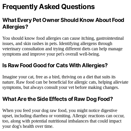
Frequently Asked Questions
What Every Pet Owner Should Know About Food
Allergies?
You should know food allergies can cause itching, gastrointestinal
issues, and skin rashes in pets. Identifying allergens through
veterinary consultation and trying different diets can help manage
symptoms and improve your pet's overall well-being.
Is Raw Food Good for Cats With Allergies?
Imagine your cat, free as a bird, thriving on a diet that suits its
nature. Raw food can be beneficial for allergic cats, helping alleviate
symptoms, but always consult your vet before making changes.
What Are the Side Effects of Raw Dog Food?
When you feed your dog raw food, you might notice digestive
upset, including diarrhea or vomiting. Allergic reactions can occur,
too, along with potential nutritional imbalances that could impact
your dog's health over time.