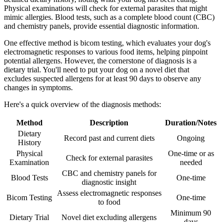
Physical examinations will check for external parasites that might
mimic allergies. Blood tests, such as a complete blood count (CBC)
and chemistry panels, provide essential diagnostic information.
One effective method is bicom testing, which evaluates your dog's
electromagnetic responses to various food items, helping pinpoint
potential allergens. However, the cornerstone of diagnosis is a
dietary trial. You'll need to put your dog on a novel diet that
excludes suspected allergens for at least 90 days to observe any
changes in symptoms.
Here's a quick overview of the diagnosis methods:
Method
Description
Duration/Notes
Dietary
Record past and current diets
Ongoing
History
Physical
One-time or as
Check for external parasites
Examination
needed
CBC and chemistry panels for
Blood Tests
One-time
diagnostic insight
Assess electromagnetic responses
Bicom Testing
One-time
to food
Minimum 90
Dietary Trial
Novel diet excluding allergens
days