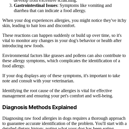
develop from excessive scratching.
Gastrointestinal Issues
: Symptoms like vomiting and
diarrhea that can indicate a food allergy.
When your dog experiences allergies, you might notice they've itchy
skin, leading to hair loss and discomfort.
These reactions can happen suddenly or build up over time, so it's
vital to monitor any changes in your dog's behavior or health after
introducing new foods.
Environmental factors like grasses and pollens can also contribute to
these allergy symptoms, which complicates the identification of a
food allergy.
If your dog displays any of these symptoms, it's important to take
note and consult with your veterinarian.
Identifying the root cause of the allergies is vital for effective
management and ensuring your pet's comfort and well-being.
Diagnosis Methods Explained
Diagnosing raw food allergies in dogs requires a thorough approach
to guarantee accurate identification of the problem. You'll start with a
detailed dietary history, noting what your dog has been eating.