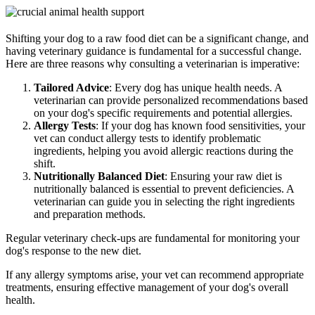
Shifting your dog to a raw food diet can be a significant change, and
having veterinary guidance is fundamental for a successful change.
Here are three reasons why consulting a veterinarian is imperative:
Tailored Advice
: Every dog has unique health needs. A
veterinarian can provide personalized recommendations based
on your dog's specific requirements and potential allergies.
Allergy Tests
: If your dog has known food sensitivities, your
vet can conduct allergy tests to identify problematic
ingredients, helping you avoid allergic reactions during the
shift.
Nutritionally Balanced Diet
: Ensuring your raw diet is
nutritionally balanced is essential to prevent deficiencies. A
veterinarian can guide you in selecting the right ingredients
and preparation methods.
Regular veterinary check-ups are fundamental for monitoring your
dog's response to the new diet.
If any allergy symptoms arise, your vet can recommend appropriate
treatments, ensuring effective management of your dog's overall
health.