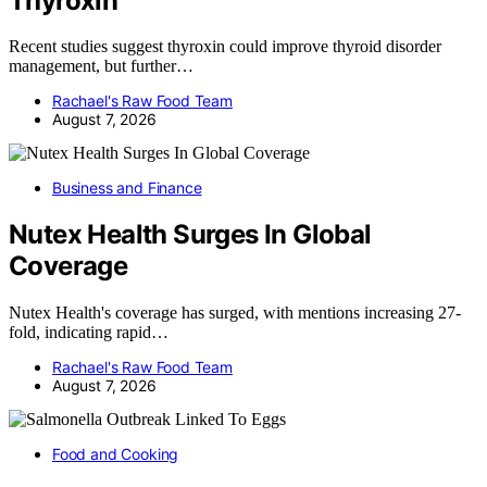
Thyroxin
Recent studies suggest thyroxin could improve thyroid disorder
management, but further…
Rachael's Raw Food Team
August 7, 2026
Business and Finance
Nutex Health Surges In Global
Coverage
Nutex Health's coverage has surged, with mentions increasing 27-
fold, indicating rapid…
Rachael's Raw Food Team
August 7, 2026
Food and Cooking