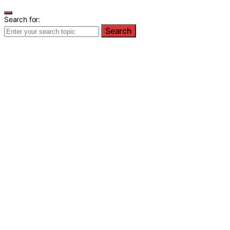
Search for:
Search