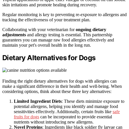
skin irritations and promote healing during recovery.
Regular monitoring is key to preventing re-exposure to allergens and
tracking the effectiveness of your treatment plan.
Collaborating with your veterinarian for
ongoing dietary
adjustments
and allergy testing is essential. This partnership
guarantees you can manage raw food allergies effectively and
maintain your pet's overall health in the long run.
Dietary Alternatives for Dogs
Finding the right dietary alternatives for dogs with allergies can
make a significant difference in their health and well-being. When
considering options, think about these three key alternatives:
Limited Ingredient Diets
: These diets minimize exposure to
potential allergens, helping you identify and manage food
sensitivities effectively. Additionally, certain fruits like
safe
fruits for dogs
can be incorporated to provide essential
nutrients without introducing new allergens.
Novel Proteins
: Ingredients like black soldier fly larvae can