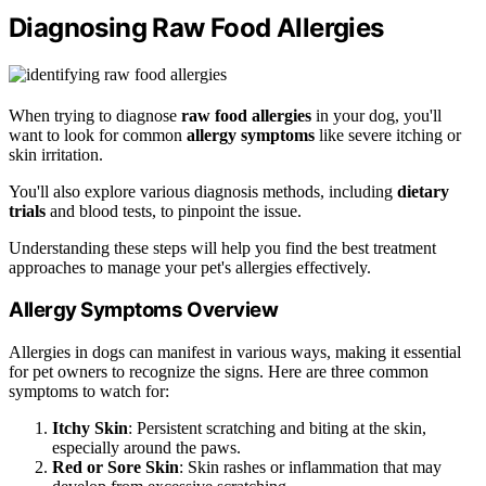
Diagnosing Raw Food Allergies
When trying to diagnose
raw food allergies
in your dog, you'll
want to look for common
allergy symptoms
like severe itching or
skin irritation.
You'll also explore various diagnosis methods, including
dietary
trials
and blood tests, to pinpoint the issue.
Understanding these steps will help you find the best treatment
approaches to manage your pet's allergies effectively.
Allergy Symptoms Overview
Allergies in dogs can manifest in various ways, making it essential
for pet owners to recognize the signs. Here are three common
symptoms to watch for:
Itchy Skin
: Persistent scratching and biting at the skin,
especially around the paws.
Red or Sore Skin
: Skin rashes or inflammation that may