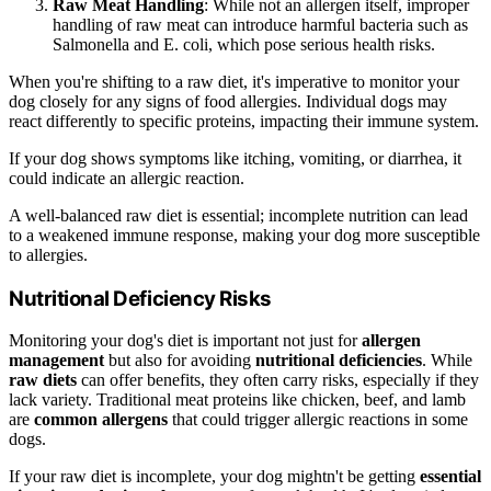
Raw Meat Handling
: While not an allergen itself, improper
handling of raw meat can introduce harmful bacteria such as
Salmonella and E. coli, which pose serious health risks.
When you're shifting to a raw diet, it's imperative to monitor your
dog closely for any signs of food allergies. Individual dogs may
react differently to specific proteins, impacting their immune system.
If your dog shows symptoms like itching, vomiting, or diarrhea, it
could indicate an allergic reaction.
A well-balanced raw diet is essential; incomplete nutrition can lead
to a weakened immune response, making your dog more susceptible
to allergies.
Nutritional Deficiency Risks
Monitoring your dog's diet is important not just for
allergen
management
but also for avoiding
nutritional deficiencies
. While
raw diets
can offer benefits, they often carry risks, especially if they
lack variety. Traditional meat proteins like chicken, beef, and lamb
are
common allergens
that could trigger allergic reactions in some
dogs.
If your raw diet is incomplete, your dog mightn't be getting
essential