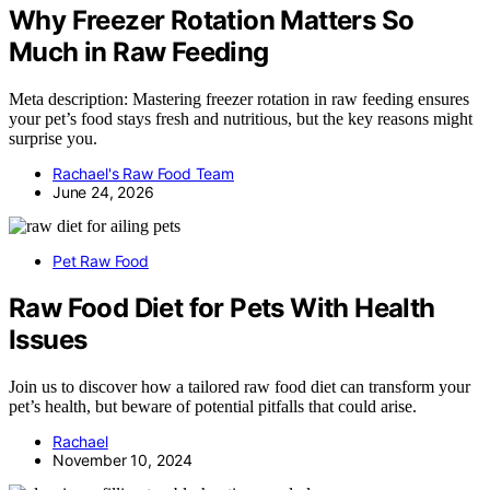
Why Freezer Rotation Matters So
Much in Raw Feeding
Meta description: Mastering freezer rotation in raw feeding ensures
your pet’s food stays fresh and nutritious, but the key reasons might
surprise you.
Rachael's Raw Food Team
June 24, 2026
Pet Raw Food
Raw Food Diet for Pets With Health
Issues
Join us to discover how a tailored raw food diet can transform your
pet’s health, but beware of potential pitfalls that could arise.
Rachael
November 10, 2024