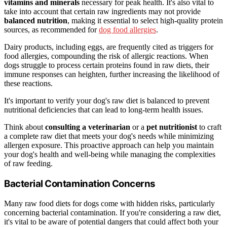
vitamins and minerals
necessary for peak health. It's also vital to
take into account that certain raw ingredients may not provide
balanced nutrition
, making it essential to select high-quality protein
sources, as recommended for
dog food allergies
.
Dairy products, including eggs, are frequently cited as triggers for
food allergies, compounding the risk of allergic reactions. When
dogs struggle to process certain proteins found in raw diets, their
immune responses can heighten, further increasing the likelihood of
these reactions.
It's important to verify your dog's raw diet is balanced to prevent
nutritional deficiencies that can lead to long-term health issues.
Think about
consulting a veterinarian
or a
pet nutritionist
to craft
a complete raw diet that meets your dog's needs while minimizing
allergen exposure. This proactive approach can help you maintain
your dog's health and well-being while managing the complexities
of raw feeding.
Bacterial Contamination Concerns
Many raw food diets for dogs come with hidden risks, particularly
concerning bacterial contamination. If you're considering a raw diet,
it's vital to be aware of potential dangers that could affect both your