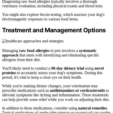
Diagnosing raw food allergies typically involves a thorough
veterinary evaluation, including physical exams and blood tests.
You might also explore bicom testing, which assesses your dog's
electromagnetic responses to various food items.
Treatment and Management Options
Managing
raw food allergies
in pets involves a
systematic
approach
that starts with identifying and eliminating specific
allergens from their diet.
You'll likely need to conduct a
90-day dietary trial
using
novel
proteins
to accurately assess your dog's symptoms. During this
period, it's vital to keep a close eye on their health.
While you're making dietary changes, your veterinarian may
prescribe medications such as
antihistamines or corticosteroids
to
alleviate symptoms like itching and inflammation. These treatments
can help provide some relief while you work on adjusting their diet.
In addition to these medications, consider using
natural remedies
.
Topical applications of apple cider vinegar or coconut oil can soothe