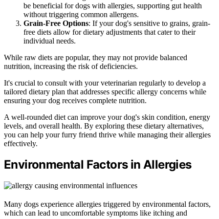
be beneficial for dogs with allergies, supporting gut health
without triggering common allergens.
Grain-Free Options
: If your dog's sensitive to grains, grain-
free diets allow for dietary adjustments that cater to their
individual needs.
While raw diets are popular, they may not provide balanced
nutrition, increasing the risk of deficiencies.
It's crucial to consult with your veterinarian regularly to develop a
tailored dietary plan that addresses specific allergy concerns while
ensuring your dog receives complete nutrition.
A well-rounded diet can improve your dog's skin condition, energy
levels, and overall health. By exploring these dietary alternatives,
you can help your furry friend thrive while managing their allergies
effectively.
Environmental Factors in Allergies
Many dogs experience allergies triggered by environmental factors,
which can lead to uncomfortable symptoms like itching and