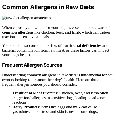
Common Allergens in Raw Diets
When choosing a raw diet for your pet, it's essential to be aware of
common allergens
like chicken, beef, and lamb, which can trigger
reactions in sensitive animals.
You should also consider the risks of
nutritional deficiencies
and
bacterial contamination from raw meat, as these factors can impact
your dog's health.
Frequent Allergen Sources
Understanding common allergens in raw diets is fundamental for pet
owners looking to promote their dog's health. Here are three
frequent allergen sources you should consider:
Traditional Meat Proteins
: Chicken, beef, and lamb often
trigger food allergies in sensitive dogs, leading to adverse
reactions.
Dairy Products
: Items like eggs and milk can cause
gastrointestinal distress and skin issues in some dogs.