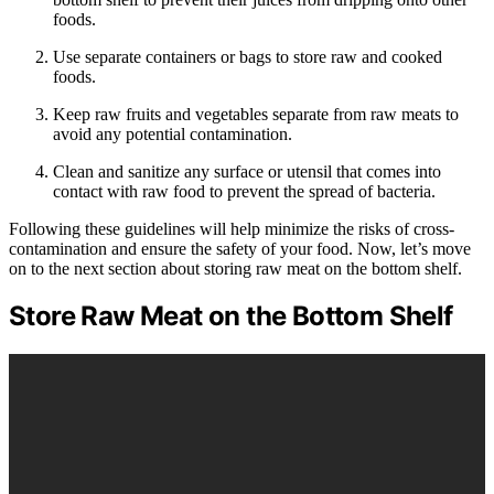
foods.
Use separate containers or bags to store raw and cooked
foods.
Keep raw fruits and vegetables separate from raw meats to
avoid any potential contamination.
Clean and sanitize any surface or utensil that comes into
contact with raw food to prevent the spread of bacteria.
Following these guidelines will help minimize the risks of cross-
contamination and ensure the safety of your food. Now, let’s move
on to the next section about storing raw meat on the bottom shelf.
Store Raw Meat on the Bottom Shelf