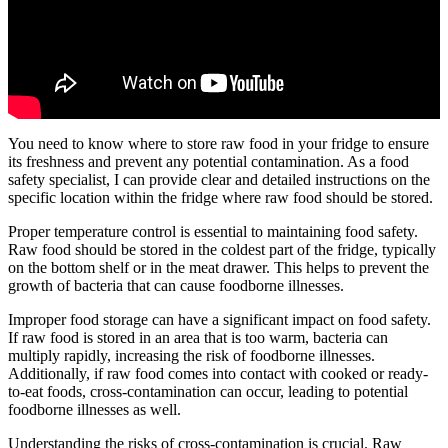
You need to know where to store raw food in your fridge to ensure
its freshness and prevent any potential contamination. As a food
safety specialist, I can provide clear and detailed instructions on the
specific location within the fridge where raw food should be stored.
Proper temperature control is essential to maintaining food safety.
Raw food should be stored in the coldest part of the fridge, typically
on the bottom shelf or in the meat drawer. This helps to prevent the
growth of bacteria that can cause foodborne illnesses.
Improper food storage can have a significant impact on food safety.
If raw food is stored in an area that is too warm, bacteria can
multiply rapidly, increasing the risk of foodborne illnesses.
Additionally, if raw food comes into contact with cooked or ready-
to-eat foods, cross-contamination can occur, leading to potential
foodborne illnesses as well.
Understanding the risks of cross-contamination is crucial. Raw