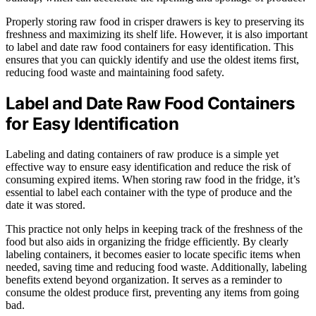
Properly storing raw food in crisper drawers is key to preserving its
freshness and maximizing its shelf life. However, it is also important
to label and date raw food containers for easy identification. This
ensures that you can quickly identify and use the oldest items first,
reducing food waste and maintaining food safety.
Label and Date Raw Food Containers
for Easy Identification
Labeling and dating containers of raw produce is a simple yet
effective way to ensure easy identification and reduce the risk of
consuming expired items. When storing raw food in the fridge, it’s
essential to label each container with the type of produce and the
date it was stored.
This practice not only helps in keeping track of the freshness of the
food but also aids in organizing the fridge efficiently. By clearly
labeling containers, it becomes easier to locate specific items when
needed, saving time and reducing food waste. Additionally, labeling
benefits extend beyond organization. It serves as a reminder to
consume the oldest produce first, preventing any items from going
bad.