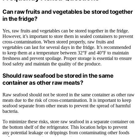
Can raw fruits and vegetables be stored together
in the fridge?
Yes, raw fruits and vegetables can be stored together in the fridge.
However, it’s important to store them in sealed containers to prevent
cross-contamination. When stored properly, raw fruits and
vegetables can last for several days in the fridge. It’s recommended
to keep them at a temperature between 32°F and 40°F to maintain
freshness and prevent spoilage. Proper storage is essential to ensure
food safety and maintain the quality of the produce.
Should raw seafood be stored in the same
container as other raw meats?
Raw seafood should not be stored in the same container as other raw
meats due to the risk of cross-contamination. It is important to keep
seafood separate from other meats to prevent the spread of harmful
bacteria.
To minimize these risks, store raw seafood in a separate container on
the bottom shelf of the refrigerator. This location helps to prevent
any potential leakage or drippings from contaminating other foods