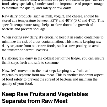
food safety specialist, I understand the importance of proper storage
to maintain the quality and safety of raw dairy.
Raw dairy products, such as milk, yogurt, and cheese, should be
stored at a temperature between 32°F and 40°F (0°C and 4°C). This
specific temperature range helps to slow down the growth of
bacteria and prevent spoilage.
When storing raw dairy, it’s crucial to keep it in sealed containers to
minimize the risk of cross-contamination. This means keeping raw
dairy separate from other raw foods, such as raw poultry, to avoid
the transfer of harmful bacteria.
By storing raw dairy in the coldest part of the fridge, you can ensure
that it stays fresh and safe to consume.
Now, let’s move on to the next step: keeping raw fruits and
vegetables separate from raw meat. This is another important aspect
of food safety to prevent the spread of bacteria and maintain the
quality of your food.
Keep Raw Fruits and Vegetables
Separate from Raw Meat