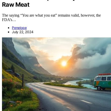
Raw Meat
The saying “You are what you eat” remains valid, however, the
FDA’s…
Penelope
July 22, 2024