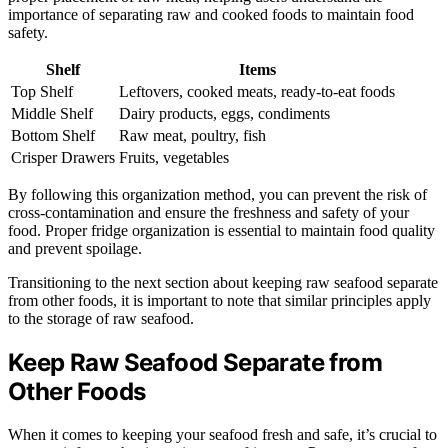
importance of separating raw and cooked foods to maintain food
safety.
Shelf
Items
Top Shelf
Leftovers, cooked meats, ready-to-eat foods
Middle Shelf
Dairy products, eggs, condiments
Bottom Shelf
Raw meat, poultry, fish
Crisper Drawers
Fruits, vegetables
By following this organization method, you can prevent the risk of
cross-contamination and ensure the freshness and safety of your
food. Proper fridge organization is essential to maintain food quality
and prevent spoilage.
Transitioning to the next section about keeping raw seafood separate
from other foods, it is important to note that similar principles apply
to the storage of raw seafood.
Keep Raw Seafood Separate from
Other Foods
When it comes to keeping your seafood fresh and safe, it’s crucial to