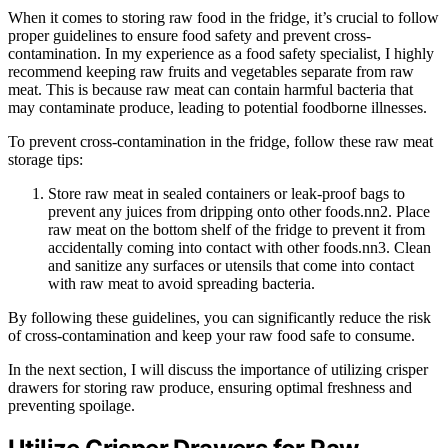
When it comes to storing raw food in the fridge, it’s crucial to follow
proper guidelines to ensure food safety and prevent cross-
contamination. In my experience as a food safety specialist, I highly
recommend keeping raw fruits and vegetables separate from raw
meat. This is because raw meat can contain harmful bacteria that
may contaminate produce, leading to potential foodborne illnesses.
To prevent cross-contamination in the fridge, follow these raw meat
storage tips:
Store raw meat in sealed containers or leak-proof bags to
prevent any juices from dripping onto other foods.nn2. Place
raw meat on the bottom shelf of the fridge to prevent it from
accidentally coming into contact with other foods.nn3. Clean
and sanitize any surfaces or utensils that come into contact
with raw meat to avoid spreading bacteria.
By following these guidelines, you can significantly reduce the risk
of cross-contamination and keep your raw food safe to consume.
In the next section, I will discuss the importance of utilizing crisper
drawers for storing raw produce, ensuring optimal freshness and
preventing spoilage.