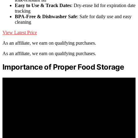
Easy to Use & Track Dates
: Dry-erase lid for expiration date
tracking
BPA-Free & Dishwasher Safe
: Safe for daily use and easy
cleaning
View Latest Price
As an affiliate, we earn on qualifying purchases.
As an affiliate, we earn on qualifying purchases.
Importance of Proper Food Storage