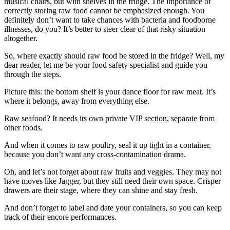
musical chairs, but with shelves in the fridge. The importance of
correctly storing raw food cannot be emphasized enough. You
definitely don’t want to take chances with bacteria and foodborne
illnesses, do you? It’s better to steer clear of that risky situation
altogether.
So, where exactly should raw food be stored in the fridge? Well, my
dear reader, let me be your food safety specialist and guide you
through the steps.
Picture this: the bottom shelf is your dance floor for raw meat. It’s
where it belongs, away from everything else.
Raw seafood? It needs its own private VIP section, separate from
other foods.
And when it comes to raw poultry, seal it up tight in a container,
because you don’t want any cross-contamination drama.
Oh, and let’s not forget about raw fruits and veggies. They may not
have moves like Jagger, but they still need their own space. Crisper
drawers are their stage, where they can shine and stay fresh.
And don’t forget to label and date your containers, so you can keep
track of their encore performances.