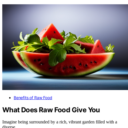
Benefits of Raw Food
What Does Raw Food Give You
Imagine being surrounded by a rich, vibrant garden filled with a
diverse…