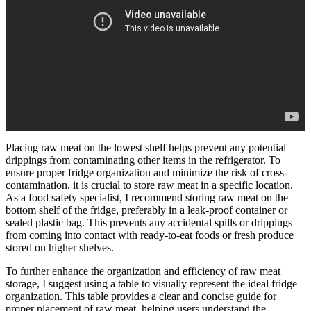
Placing raw meat on the lowest shelf helps prevent any potential
drippings from contaminating other items in the refrigerator. To
ensure proper fridge organization and minimize the risk of cross-
contamination, it is crucial to store raw meat in a specific location.
As a food safety specialist, I recommend storing raw meat on the
bottom shelf of the fridge, preferably in a leak-proof container or
sealed plastic bag. This prevents any accidental spills or drippings
from coming into contact with ready-to-eat foods or fresh produce
stored on higher shelves.
To further enhance the organization and efficiency of raw meat
storage, I suggest using a table to visually represent the ideal fridge
organization. This table provides a clear and concise guide for
proper placement of raw meat, helping users understand the