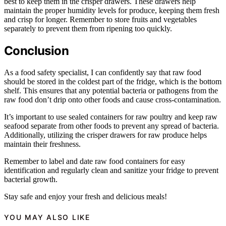
best to keep them in the crisper drawers. These drawers help
maintain the proper humidity levels for produce, keeping them fresh
and crisp for longer. Remember to store fruits and vegetables
separately to prevent them from ripening too quickly.
Conclusion
As a food safety specialist, I can confidently say that raw food
should be stored in the coldest part of the fridge, which is the bottom
shelf. This ensures that any potential bacteria or pathogens from the
raw food don’t drip onto other foods and cause cross-contamination.
It’s important to use sealed containers for raw poultry and keep raw
seafood separate from other foods to prevent any spread of bacteria.
Additionally, utilizing the crisper drawers for raw produce helps
maintain their freshness.
Remember to label and date raw food containers for easy
identification and regularly clean and sanitize your fridge to prevent
bacterial growth.
Stay safe and enjoy your fresh and delicious meals!
YOU MAY ALSO LIKE