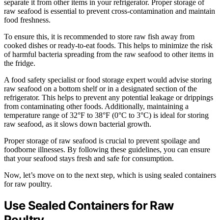
separate it from other items in your refrigerator. Proper storage of
raw seafood is essential to prevent cross-contamination and maintain
food freshness.
To ensure this, it is recommended to store raw fish away from
cooked dishes or ready-to-eat foods. This helps to minimize the risk
of harmful bacteria spreading from the raw seafood to other items in
the fridge.
A food safety specialist or food storage expert would advise storing
raw seafood on a bottom shelf or in a designated section of the
refrigerator. This helps to prevent any potential leakage or drippings
from contaminating other foods. Additionally, maintaining a
temperature range of 32°F to 38°F (0°C to 3°C) is ideal for storing
raw seafood, as it slows down bacterial growth.
Proper storage of raw seafood is crucial to prevent spoilage and
foodborne illnesses. By following these guidelines, you can ensure
that your seafood stays fresh and safe for consumption.
Now, let’s move on to the next step, which is using sealed containers
for raw poultry.
Use Sealed Containers for Raw
Poultry