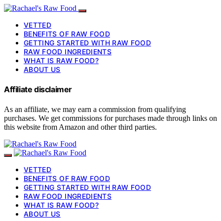
VETTED
BENEFITS OF RAW FOOD
GETTING STARTED WITH RAW FOOD
RAW FOOD INGREDIENTS
WHAT IS RAW FOOD?
ABOUT US
Affiliate disclaimer
As an affiliate, we may earn a commission from qualifying
purchases. We get commissions for purchases made through links on
this website from Amazon and other third parties.
VETTED
BENEFITS OF RAW FOOD
GETTING STARTED WITH RAW FOOD
RAW FOOD INGREDIENTS
WHAT IS RAW FOOD?
ABOUT US