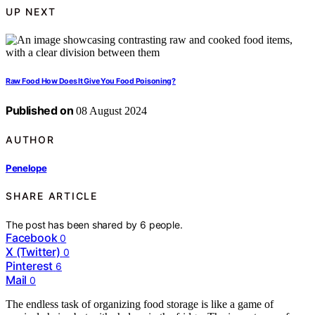
UP NEXT
Raw Food How Does It Give You Food Poisoning?
Published on
08 August 2024
AUTHOR
Penelope
SHARE ARTICLE
The post has been shared by
6
people.
Facebook
0
X (Twitter)
0
Pinterest
6
Mail
0
The endless task of organizing food storage is like a game of