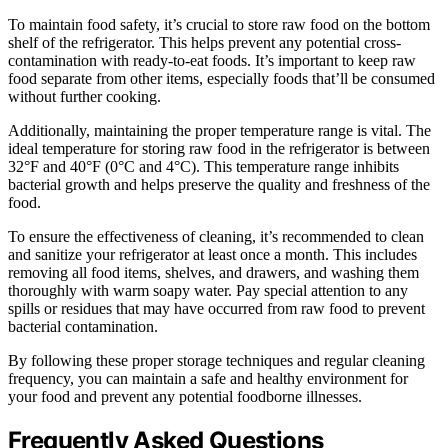
To maintain food safety, it’s crucial to store raw food on the bottom
shelf of the refrigerator. This helps prevent any potential cross-
contamination with ready-to-eat foods. It’s important to keep raw
food separate from other items, especially foods that’ll be consumed
without further cooking.
Additionally, maintaining the proper temperature range is vital. The
ideal temperature for storing raw food in the refrigerator is between
32°F and 40°F (0°C and 4°C). This temperature range inhibits
bacterial growth and helps preserve the quality and freshness of the
food.
To ensure the effectiveness of cleaning, it’s recommended to clean
and sanitize your refrigerator at least once a month. This includes
removing all food items, shelves, and drawers, and washing them
thoroughly with warm soapy water. Pay special attention to any
spills or residues that may have occurred from raw food to prevent
bacterial contamination.
By following these proper storage techniques and regular cleaning
frequency, you can maintain a safe and healthy environment for
your food and prevent any potential foodborne illnesses.
Frequently Asked Questions