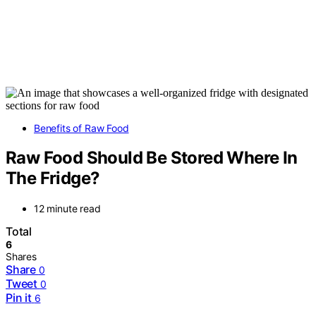
Benefits of Raw Food
Raw Food Should Be Stored Where In
The Fridge?
12 minute read
Total
6
Shares
Share
0
Tweet
0
Pin it
6