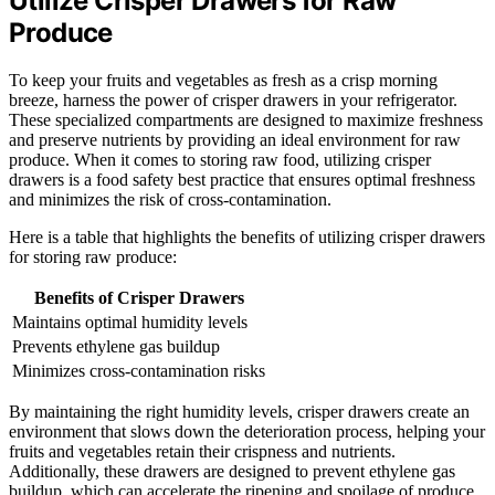
Utilize Crisper Drawers for Raw
Produce
To keep your fruits and vegetables as fresh as a crisp morning
breeze, harness the power of crisper drawers in your refrigerator.
These specialized compartments are designed to maximize freshness
and preserve nutrients by providing an ideal environment for raw
produce. When it comes to storing raw food, utilizing crisper
drawers is a food safety best practice that ensures optimal freshness
and minimizes the risk of cross-contamination.
Here is a table that highlights the benefits of utilizing crisper drawers
for storing raw produce:
Benefits of Crisper Drawers
Maintains optimal humidity levels
Prevents ethylene gas buildup
Minimizes cross-contamination risks
By maintaining the right humidity levels, crisper drawers create an
environment that slows down the deterioration process, helping your
fruits and vegetables retain their crispness and nutrients.
Additionally, these drawers are designed to prevent ethylene gas
buildup, which can accelerate the ripening and spoilage of produce.