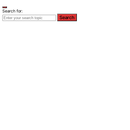
Search for:
Search