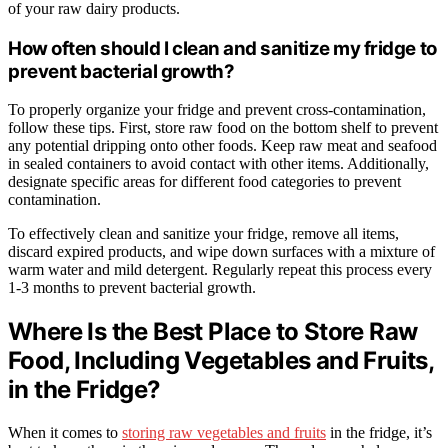
of your raw dairy products.
How often should I clean and sanitize my fridge to
prevent bacterial growth?
To properly organize your fridge and prevent cross-contamination,
follow these tips. First, store raw food on the bottom shelf to prevent
any potential dripping onto other foods. Keep raw meat and seafood
in sealed containers to avoid contact with other items. Additionally,
designate specific areas for different food categories to prevent
contamination.
To effectively clean and sanitize your fridge, remove all items,
discard expired products, and wipe down surfaces with a mixture of
warm water and mild detergent. Regularly repeat this process every
1-3 months to prevent bacterial growth.
Where Is the Best Place to Store Raw
Food, Including Vegetables and Fruits,
in the Fridge?
When it comes to
storing raw vegetables and fruits
in the fridge, it’s