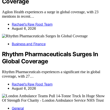
Coverage
Agilon Health experiences a surge in global coverage, with 23
mentions in recent…
Rachael's Raw Food Team
August 6, 2026
Business and Finance
Rhythm Pharmaceuticals Surges In
Global Coverage
Rhythm Pharmaceuticals experiences a significant rise in global
coverage, with 27…
Rachael's Raw Food Team
August 6, 2026
General