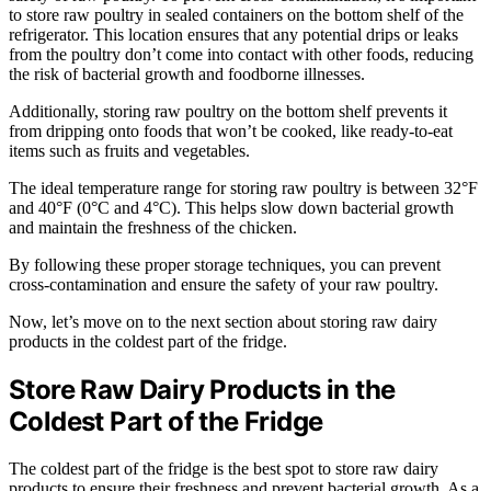
to store raw poultry in sealed containers on the bottom shelf of the
refrigerator. This location ensures that any potential drips or leaks
from the poultry don’t come into contact with other foods, reducing
the risk of bacterial growth and foodborne illnesses.
Additionally, storing raw poultry on the bottom shelf prevents it
from dripping onto foods that won’t be cooked, like ready-to-eat
items such as fruits and vegetables.
The ideal temperature range for storing raw poultry is between 32°F
and 40°F (0°C and 4°C). This helps slow down bacterial growth
and maintain the freshness of the chicken.
By following these proper storage techniques, you can prevent
cross-contamination and ensure the safety of your raw poultry.
Now, let’s move on to the next section about storing raw dairy
products in the coldest part of the fridge.
Store Raw Dairy Products in the
Coldest Part of the Fridge
The coldest part of the fridge is the best spot to store raw dairy
products to ensure their freshness and prevent bacterial growth. As a