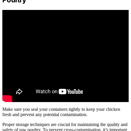
Make sure you seal your containers tightly to keep your chicken
fresh and prevent any potential contamination.
Proper storage techniques are crucial for maintaining the quality and
safety of raw poultry. To prevent cross-contamination, it’s important