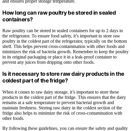
and ensures proper storage temperature.
How long can raw poultry be stored in sealed
containers?
Raw poultry can be stored in sealed containers for up to 2 days in
the refrigerator. To ensure food safety, it’s important to store raw
poultry in the coldest part of the refrigerator, typically on the bottom
shelf. This helps prevent cross-contamination with other foods and
minimizes the risk of bacteria growth. Remember to keep the poultry
in its original packaging or place it in a leak-proof container to
prevent any juices from dripping onto other foods.
Is it necessary to store raw dairy products in the
coldest part of the fridge?
When it comes to raw dairy storage, it’s important to store these
products in the coldest part of the fridge. This ensures that the dairy
remains at a safe temperature to prevent bacterial growth and
maintain freshness. Storing raw dairy in the coldest section of the
fridge also helps to minimize the risk of cross-contamination with
other foods.
By following these guidelines, you can ensure the safety and quality