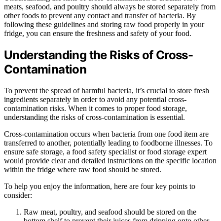
meats, seafood, and poultry should always be stored separately from
other foods to prevent any contact and transfer of bacteria. By
following these guidelines and storing raw food properly in your
fridge, you can ensure the freshness and safety of your food.
Understanding the Risks of Cross-
Contamination
To prevent the spread of harmful bacteria, it’s crucial to store fresh
ingredients separately in order to avoid any potential cross-
contamination risks. When it comes to proper food storage,
understanding the risks of cross-contamination is essential.
Cross-contamination occurs when bacteria from one food item are
transferred to another, potentially leading to foodborne illnesses. To
ensure safe storage, a food safety specialist or food storage expert
would provide clear and detailed instructions on the specific location
within the fridge where raw food should be stored.
To help you enjoy the information, here are four key points to
consider:
Raw meat, poultry, and seafood should be stored on the
bottom shelf to prevent their juices from dripping onto other