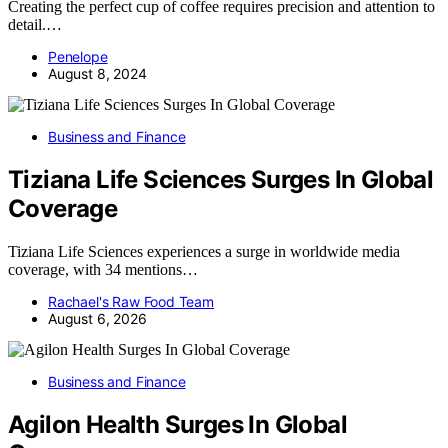
Creating the perfect cup of coffee requires precision and attention to
detail.…
Penelope
August 8, 2024
Business and Finance
Tiziana Life Sciences Surges In Global
Coverage
Tiziana Life Sciences experiences a surge in worldwide media
coverage, with 34 mentions…
Rachael's Raw Food Team
August 6, 2026
Business and Finance
Agilon Health Surges In Global