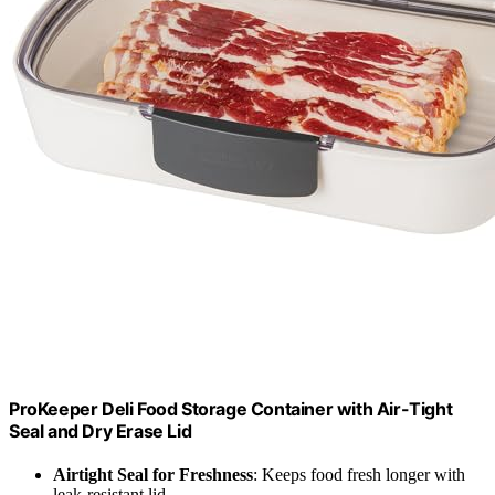
ProKeeper Deli Food Storage Container with Air-Tight
Seal and Dry Erase Lid
Airtight Seal for Freshness
: Keeps food fresh longer with
leak-resistant lid