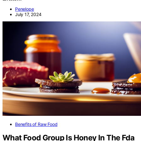
Penelope
July 17, 2024
Benefits of Raw Food
What Food Group Is Honey In The Fda