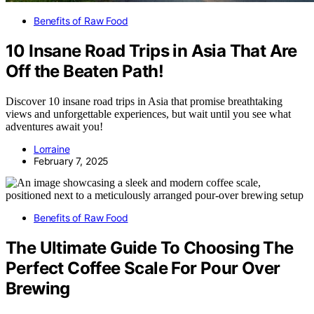
Benefits of Raw Food
10 Insane Road Trips in Asia That Are
Off the Beaten Path!
Discover 10 insane road trips in Asia that promise breathtaking
views and unforgettable experiences, but wait until you see what
adventures await you!
Lorraine
February 7, 2025
Benefits of Raw Food
The Ultimate Guide To Choosing The
Perfect Coffee Scale For Pour Over
Brewing