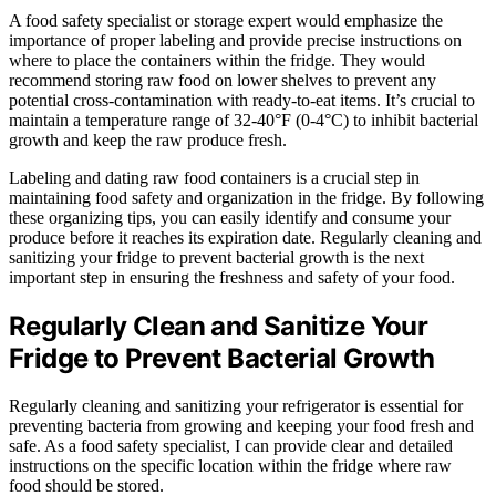
A food safety specialist or storage expert would emphasize the
importance of proper labeling and provide precise instructions on
where to place the containers within the fridge. They would
recommend storing raw food on lower shelves to prevent any
potential cross-contamination with ready-to-eat items. It’s crucial to
maintain a temperature range of 32-40°F (0-4°C) to inhibit bacterial
growth and keep the raw produce fresh.
Labeling and dating raw food containers is a crucial step in
maintaining food safety and organization in the fridge. By following
these organizing tips, you can easily identify and consume your
produce before it reaches its expiration date. Regularly cleaning and
sanitizing your fridge to prevent bacterial growth is the next
important step in ensuring the freshness and safety of your food.
Regularly Clean and Sanitize Your
Fridge to Prevent Bacterial Growth
Regularly cleaning and sanitizing your refrigerator is essential for
preventing bacteria from growing and keeping your food fresh and
safe. As a food safety specialist, I can provide clear and detailed
instructions on the specific location within the fridge where raw
food should be stored.