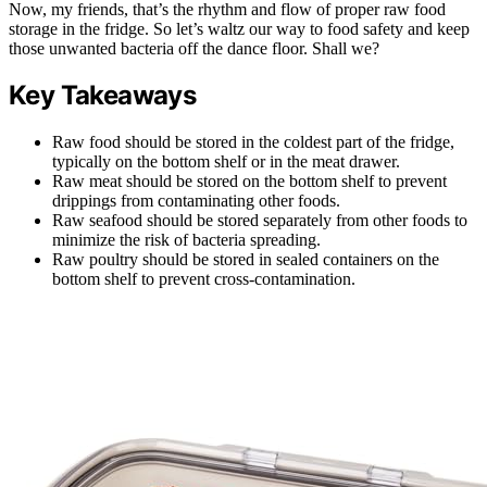
Now, my friends, that’s the rhythm and flow of proper raw food
storage in the fridge. So let’s waltz our way to food safety and keep
those unwanted bacteria off the dance floor. Shall we?
Key Takeaways
Raw food should be stored in the coldest part of the fridge,
typically on the bottom shelf or in the meat drawer.
Raw meat should be stored on the bottom shelf to prevent
drippings from contaminating other foods.
Raw seafood should be stored separately from other foods to
minimize the risk of bacteria spreading.
Raw poultry should be stored in sealed containers on the
bottom shelf to prevent cross-contamination.