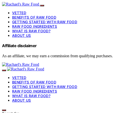
VETTED
BENEFITS OF RAW FOOD
GETTING STARTED WITH RAW FOOD
RAW FOOD INGREDIENTS
WHAT IS RAW FOOD?
ABOUT US
Affiliate disclaimer
As an affiliate, we may earn a commission from qualifying purchases.
VETTED
BENEFITS OF RAW FOOD
GETTING STARTED WITH RAW FOOD
RAW FOOD INGREDIENTS
WHAT IS RAW FOOD?
ABOUT US