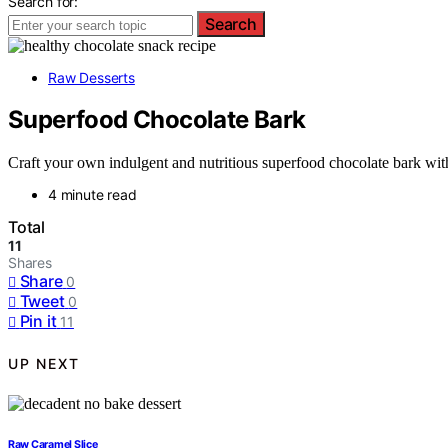
Search for:
Search
Raw Desserts
Superfood Chocolate Bark
Craft your own indulgent and nutritious superfood chocolate bark with 
4 minute read
Total
11
Shares
Share
0
Tweet
0
Pin it
11
UP NEXT
Raw Caramel Slice