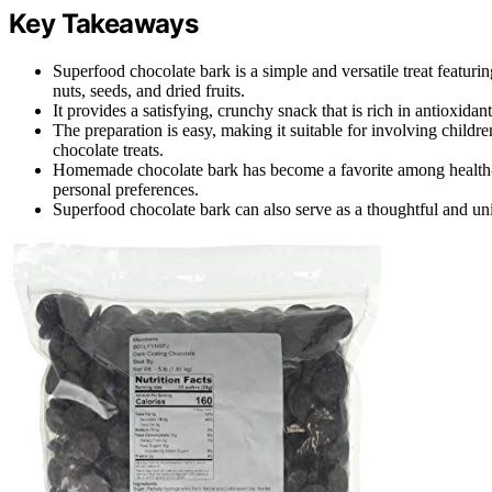
Key Takeaways
Superfood chocolate bark is a simple and versatile treat featuri
nuts, seeds, and dried fruits.
It provides a satisfying, crunchy snack that is rich in antioxid
The preparation is easy, making it suitable for involving children
chocolate treats.
Homemade chocolate bark has become a favorite among health-co
personal preferences.
Superfood chocolate bark can also serve as a thoughtful and uniq