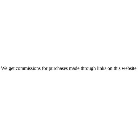
 We get commissions for purchases made through links on this website 