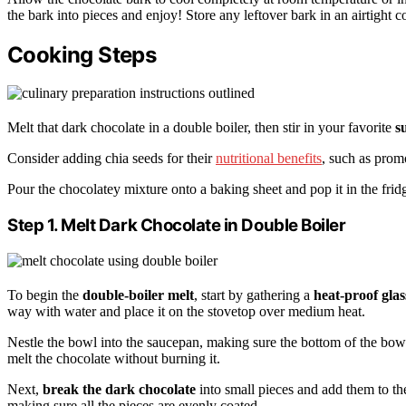
the bark into pieces and enjoy! Store any leftover bark in an airtight 
Cooking Steps
Melt that dark chocolate in a double boiler, then stir in your favorite
s
Consider adding chia seeds for their
nutritional benefits
, such as pro
Pour the chocolatey mixture onto a baking sheet and pop it in the fridg
Step 1. Melt Dark Chocolate in Double Boiler
To begin the
double-boiler melt
, start by gathering a
heat-proof glas
way with water and place it on the stovetop over medium heat.
Nestle the bowl into the saucepan, making sure the bottom of the bowl
melt the chocolate without burning it.
Next,
break the dark chocolate
into small pieces and add them to the 
making sure all the pieces are evenly coated.