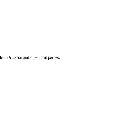
from Amazon and other third parties.