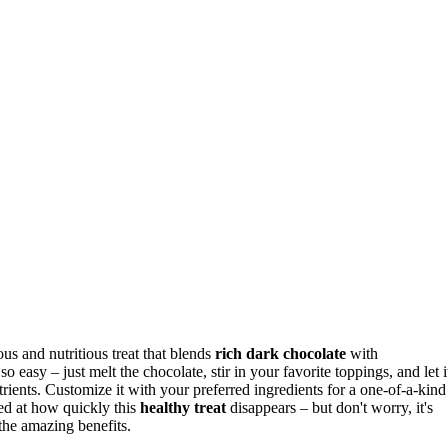
cious and nutritious treat that blends
rich dark chocolate
with
s so easy – just melt the chocolate, stir in your favorite toppings, and let i
trients. Customize it with your preferred ingredients for a one-of-a-kind
zed at how quickly this
healthy treat
disappears – but don't worry, it's
the amazing benefits.