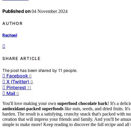
Published on
04 November 2024
AUTHOR
Rachael
SHARE ARTICLE
The post has been shared by
11
people.
Facebook
0
X (Twitter)
0
Pinterest
11
Mail
0
You'll love making your own
superfood chocolate bark
! It's a deli
antioxidant-packed superfoods
like nuts, seeds, and dried fruits. It'
harden. The result is a satisfying, crunchy snack that's packed with nu
creation that will impress your friends and family. And you'll be ama
simple to make more! Keep reading to discover the full recipe and all 