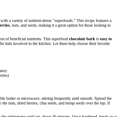
with a variety of nutrient-dense "superfoods." This recipe features a
erries
, nuts, and seeds, making it a great option for those looking to
ost of beneficial nutrients. This superfood
chocolate bark
is
easy to
 the kids involved in the kitchen. Let them help choose their favorite
ans)
rries)
le boiler or microwave, stirring frequently until smooth. Spread the
the nuts, dried berries, chia seeds, and hemp seeds over the top. If
the refrigerator until set, about 30 minutes. Once hardened, break or c