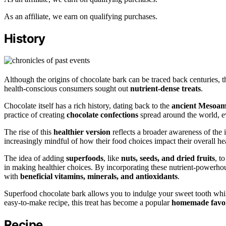
As an affiliate, we earn on qualifying purchases.
History
Although the origins of chocolate bark can be traced back centuries,
health-conscious consumers sought out
nutrient-dense treats
.
Chocolate itself has a rich history, dating back to the
ancient Mesoame
practice of creating
chocolate confections
spread around the world, ev
The rise of this
healthier version
reflects a broader awareness of the
increasingly mindful of how their food choices impact their overall he
The idea of adding
superfoods
, like
nuts, seeds, and dried fruits
, t
in making healthier choices. By incorporating these nutrient-powerhou
with
beneficial vitamins, minerals, and antioxidants
.
Superfood chocolate bark allows you to indulge your sweet tooth while
easy-to-make recipe, this treat has become a popular
homemade favor
Recipe