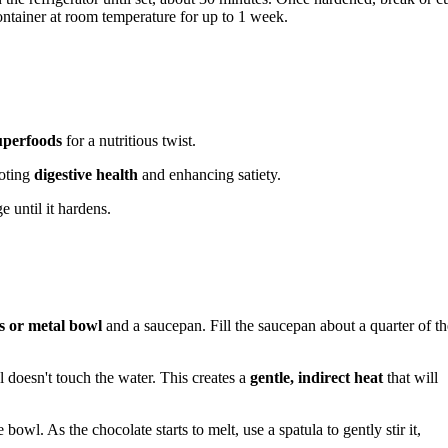
container at room temperature for up to 1 week.
uperfoods
for a nutritious twist.
moting
digestive health
and enhancing satiety.
e until it hardens.
s or metal bowl
and a saucepan. Fill the saucepan about a quarter of th
 doesn't touch the water. This creates a
gentle, indirect heat
that will
bowl. As the chocolate starts to melt, use a spatula to gently stir it,