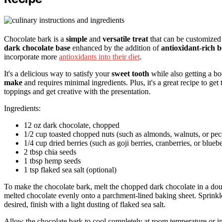
Chocolate bark is a
simple
and
versatile treat
that can be customized 
dark chocolate base
enhanced by the addition of
antioxidant-rich b
incorporate more
antioxidants into their diet
.
It's a delicious way to satisfy your
sweet tooth
while also getting a bo
make
and requires minimal ingredients. Plus, it's a great recipe to get
toppings and get creative with the presentation.
Ingredients:
12 oz dark chocolate, chopped
1/2 cup toasted chopped nuts (such as almonds, walnuts, or pec
1/4 cup dried berries (such as goji berries, cranberries, or bluebe
2 tbsp chia seeds
1 tbsp hemp seeds
1 tsp flaked sea salt (optional)
To make the chocolate bark, melt the chopped dark chocolate in a doub
melted chocolate evenly onto a parchment-lined baking sheet. Sprinkle 
desired, finish with a light dusting of flaked sea salt.
Allow the chocolate bark to cool completely at room temperature or in 