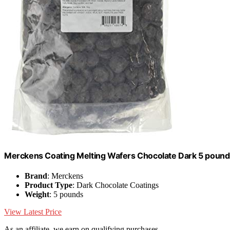
Merckens Coating Melting Wafers Chocolate Dark 5 pound
Brand
: Merckens
Product Type
: Dark Chocolate Coatings
Weight
: 5 pounds
View Latest Price
As an affiliate, we earn on qualifying purchases.