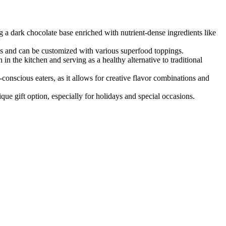
ng a dark chocolate base enriched with nutrient-dense ingredients like
ants and can be customized with various superfood toppings.
 in the kitchen and serving as a healthy alternative to traditional
nscious eaters, as it allows for creative flavor combinations and
ue gift option, especially for holidays and special occasions.