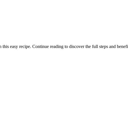
this easy recipe. Continue reading to discover the full steps and benefi