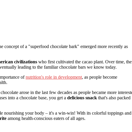
 the concept of a "superfood chocolate bark" emerged more recently as
rican civilizations
who first cultivated the cacao plant. Over time, the
entually leading to the familiar chocolate bars we know today.
 importance of
nutrition's role in development
, as people become
alth.
o chocolate arose in the last few decades as people became more interest
ses into a chocolate base, you get a
delicious snack
that's also packed
 nourishing your body – it's a win-win! With its colorful toppings and
ite
among health-conscious eaters of all ages.