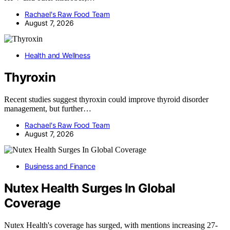
Rachael's Raw Food Team
August 7, 2026
Health and Wellness
Thyroxin
Recent studies suggest thyroxin could improve thyroid disorder
management, but further…
Rachael's Raw Food Team
August 7, 2026
Business and Finance
Nutex Health Surges In Global
Coverage
Nutex Health's coverage has surged, with mentions increasing 27-