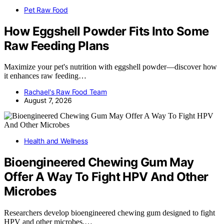
Pet Raw Food
How Eggshell Powder Fits Into Some
Raw Feeding Plans
Maximize your pet's nutrition with eggshell powder—discover how
it enhances raw feeding…
Rachael's Raw Food Team
August 7, 2026
Health and Wellness
Bioengineered Chewing Gum May
Offer A Way To Fight HPV And Other
Microbes
Researchers develop bioengineered chewing gum designed to fight
HPV and other microbes,…