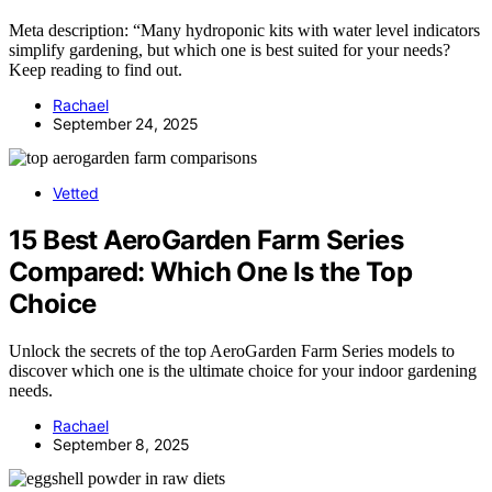
Meta description: “Many hydroponic kits with water level indicators
simplify gardening, but which one is best suited for your needs?
Keep reading to find out.
Rachael
September 24, 2025
Vetted
15 Best AeroGarden Farm Series
Compared: Which One Is the Top
Choice
Unlock the secrets of the top AeroGarden Farm Series models to
discover which one is the ultimate choice for your indoor gardening
needs.
Rachael
September 8, 2025