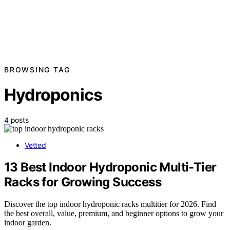
BROWSING TAG
Hydroponics
4 posts
Vetted
13 Best Indoor Hydroponic Multi-Tier
Racks for Growing Success
Discover the top indoor hydroponic racks multitier for 2026. Find
the best overall, value, premium, and beginner options to grow your
indoor garden.