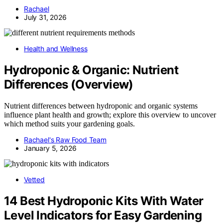
Rachael
July 31, 2026
Health and Wellness
Hydroponic & Organic: Nutrient
Differences (Overview)
Nutrient differences between hydroponic and organic systems
influence plant health and growth; explore this overview to uncover
which method suits your gardening goals.
Rachael's Raw Food Team
January 5, 2026
Vetted
14 Best Hydroponic Kits With Water
Level Indicators for Easy Gardening