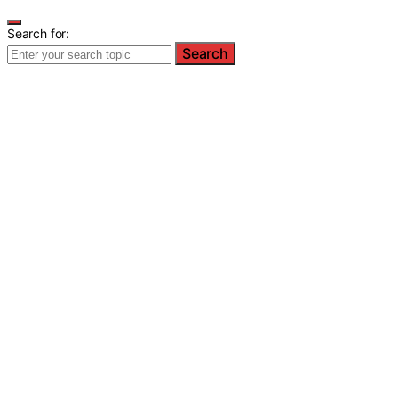
Search for:
Search