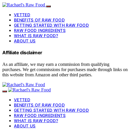
VETTED
BENEFITS OF RAW FOOD
GETTING STARTED WITH RAW FOOD
RAW FOOD INGREDIENTS
WHAT IS RAW FOOD?
ABOUT US
Affiliate disclaimer
As an affiliate, we may earn a commission from qualifying
purchases. We get commissions for purchases made through links on
this website from Amazon and other third parties.
VETTED
BENEFITS OF RAW FOOD
GETTING STARTED WITH RAW FOOD
RAW FOOD INGREDIENTS
WHAT IS RAW FOOD?
ABOUT US