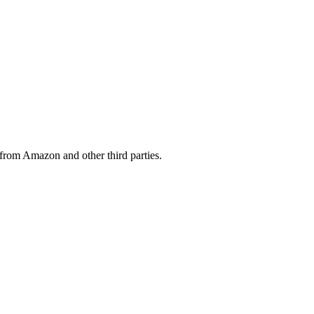
from Amazon and other third parties.