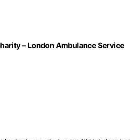
harity – London Ambulance Service