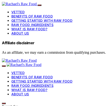
VETTED
BENEFITS OF RAW FOOD
GETTING STARTED WITH RAW FOOD
RAW FOOD INGREDIENTS
WHAT IS RAW FOOD?
ABOUT US
Affiliate disclaimer
As an affiliate, we may earn a commission from qualifying purchases.
VETTED
BENEFITS OF RAW FOOD
GETTING STARTED WITH RAW FOOD
RAW FOOD INGREDIENTS
WHAT IS RAW FOOD?
ABOUT US