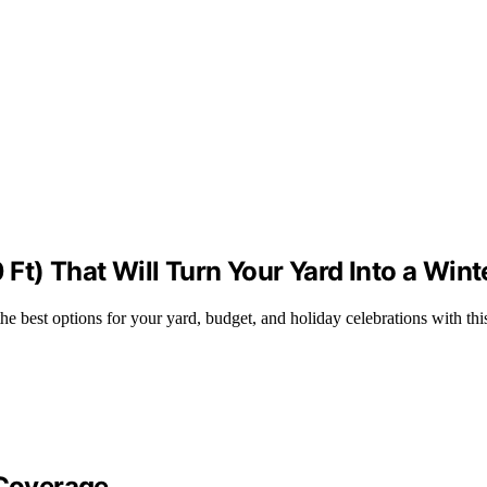
0 Ft) That Will Turn Your Yard Into a Wi
the best options for your yard, budget, and holiday celebrations with thi
 Coverage