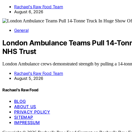
Rachael's Raw Food Team
August 6, 2026
General
London Ambulance Teams Pull 14-Tonne
NHS Trust
London Ambulance crews demonstrated strength by pulling a 14-tonn
Rachael's Raw Food Team
August 5, 2026
Rachael's Raw Food
BLOG
ABOUT US
PRIVACY POLICY
SITEMAP
IMPRESSUM