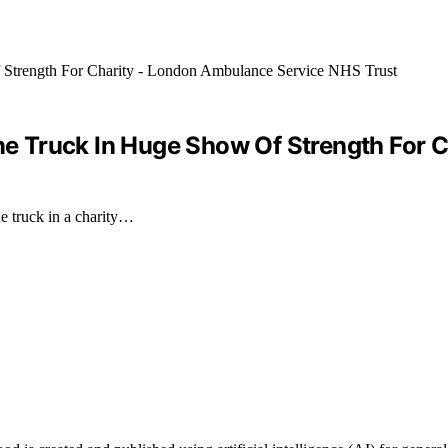
 Truck In Huge Show Of Strength For C
e truck in a charity…