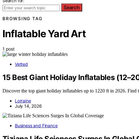
Search for:
Search
BROWSING TAG
Inflatable Yard Art
1 post
Vetted
15 Best Giant Holiday Inflatables (12–2
Discover the top giant holiday inflatables up to 1220 ft in 2026. Find 
Lorraine
July 14, 2026
Business and Finance
Tiziana Life Sciences Surges In Global