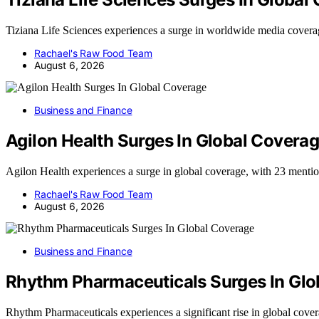
Tiziana Life Sciences experiences a surge in worldwide media cover
Rachael's Raw Food Team
August 6, 2026
Business and Finance
Agilon Health Surges In Global Covera
Agilon Health experiences a surge in global coverage, with 23 menti
Rachael's Raw Food Team
August 6, 2026
Business and Finance
Rhythm Pharmaceuticals Surges In Glo
Rhythm Pharmaceuticals experiences a significant rise in global cov