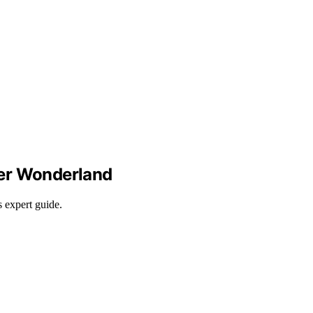
nter Wonderland
s expert guide.