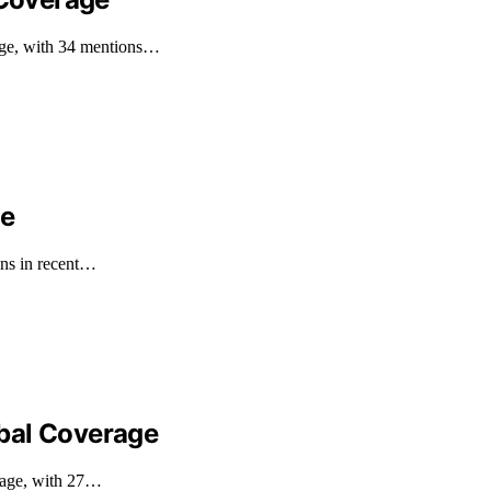
age, with 34 mentions…
ge
ons in recent…
bal Coverage
erage, with 27…