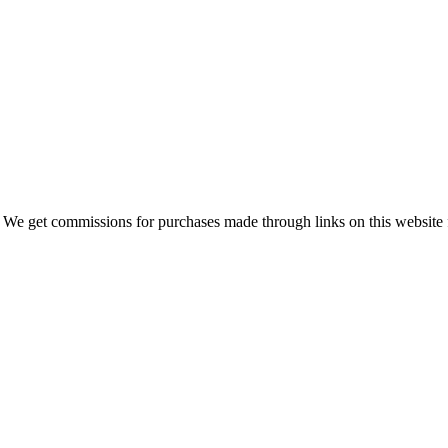
 We get commissions for purchases made through links on this website 