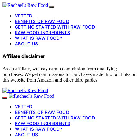
VETTED
BENEFITS OF RAW FOOD
GETTING STARTED WITH RAW FOOD
RAW FOOD INGREDIENTS
WHAT IS RAW FOOD?
ABOUT US
Affiliate disclaimer
As an affiliate, we may earn a commission from qualifying
purchases. We get commissions for purchases made through links on
this website from Amazon and other third parties.
VETTED
BENEFITS OF RAW FOOD
GETTING STARTED WITH RAW FOOD
RAW FOOD INGREDIENTS
WHAT IS RAW FOOD?
ABOUT US