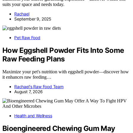
suits your space and needs today.
Rachael
September 9, 2025
Pet Raw Food
How Eggshell Powder Fits Into Some
Raw Feeding Plans
Maximize your pet's nutrition with eggshell powder—discover how
it enhances raw feeding…
Rachael's Raw Food Team
August 7, 2026
Health and Wellness
Bioengineered Chewing Gum May