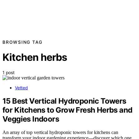
BROWSING TAG
Kitchen herbs
1 post
Vetted
15 Best Vertical Hydroponic Towers
for Kitchens to Grow Fresh Herbs and
Veggies Indoors
An array of top vertical hydroponic towers for kitchens can
transform your indoor gardening experience—discover which one