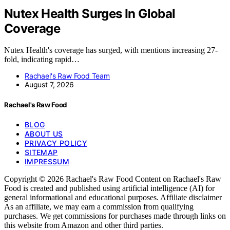
Nutex Health Surges In Global
Coverage
Nutex Health's coverage has surged, with mentions increasing 27-
fold, indicating rapid…
Rachael's Raw Food Team
August 7, 2026
Rachael's Raw Food
BLOG
ABOUT US
PRIVACY POLICY
SITEMAP
IMPRESSUM
Copyright © 2026 Rachael's Raw Food Content on Rachael's Raw
Food is created and published using artificial intelligence (AI) for
general informational and educational purposes. Affiliate disclaimer
As an affiliate, we may earn a commission from qualifying
purchases. We get commissions for purchases made through links on
this website from Amazon and other third parties.