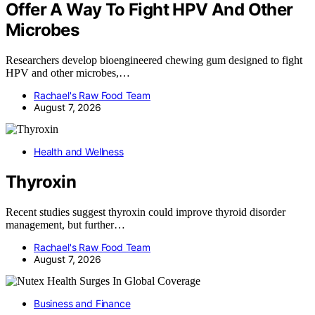
Offer A Way To Fight HPV And Other
Microbes
Researchers develop bioengineered chewing gum designed to fight
HPV and other microbes,…
Rachael's Raw Food Team
August 7, 2026
Health and Wellness
Thyroxin
Recent studies suggest thyroxin could improve thyroid disorder
management, but further…
Rachael's Raw Food Team
August 7, 2026
Business and Finance