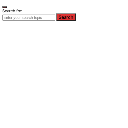
Search for:
Search