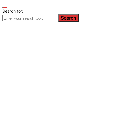
Search for:
Search