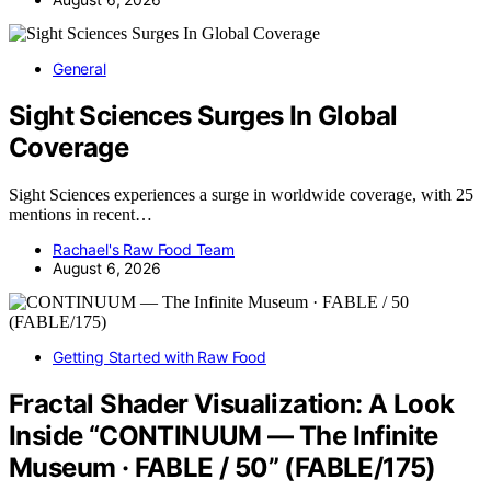
General
Sight Sciences Surges In Global
Coverage
Sight Sciences experiences a surge in worldwide coverage, with 25
mentions in recent…
Rachael's Raw Food Team
August 6, 2026
Getting Started with Raw Food
Fractal Shader Visualization: A Look
Inside “CONTINUUM — The Infinite
Museum · FABLE / 50” (FABLE/175)