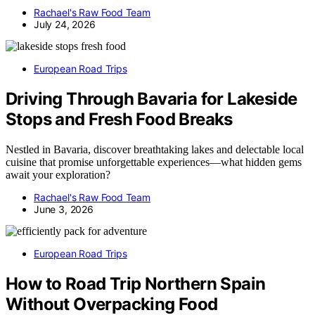
Rachael's Raw Food Team
July 24, 2026
European Road Trips
Driving Through Bavaria for Lakeside
Stops and Fresh Food Breaks
Nestled in Bavaria, discover breathtaking lakes and delectable local
cuisine that promise unforgettable experiences—what hidden gems
await your exploration?
Rachael's Raw Food Team
June 3, 2026
European Road Trips
How to Road Trip Northern Spain
Without Overpacking Food