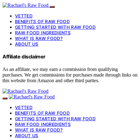
VETTED
BENEFITS OF RAW FOOD
GETTING STARTED WITH RAW FOOD
RAW FOOD INGREDIENTS
WHAT IS RAW FOOD?
ABOUT US
Affiliate disclaimer
As an affiliate, we may earn a commission from qualifying
purchases. We get commissions for purchases made through links on
this website from Amazon and other third parties.
VETTED
BENEFITS OF RAW FOOD
GETTING STARTED WITH RAW FOOD
RAW FOOD INGREDIENTS
WHAT IS RAW FOOD?
ABOUT US