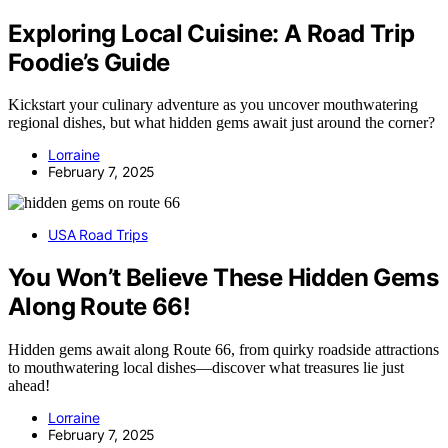
Exploring Local Cuisine: A Road Trip
Foodie’s Guide
Kickstart your culinary adventure as you uncover mouthwatering
regional dishes, but what hidden gems await just around the corner?
Lorraine
February 7, 2025
USA Road Trips
You Won’t Believe These Hidden Gems
Along Route 66!
Hidden gems await along Route 66, from quirky roadside attractions
to mouthwatering local dishes—discover what treasures lie just
ahead!
Lorraine
February 7, 2025