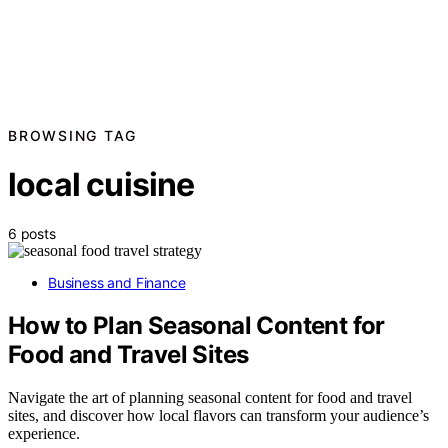
BROWSING TAG
local cuisine
6 posts
Business and Finance
How to Plan Seasonal Content for
Food and Travel Sites
Navigate the art of planning seasonal content for food and travel
sites, and discover how local flavors can transform your audience’s
experience.