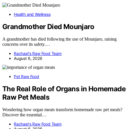
Health and Wellness
Grandmother Died Mounjaro
A grandmother has died following the use of Mounjaro, raising
concerns over its safety.…
Rachael's Raw Food Team
August 6, 2026
Pet Raw Food
The Real Role of Organs in Homemade
Raw Pet Meals
Wondering how organ meats transform homemade raw pet meals?
Discover the essential…
Rachael's Raw Food Team
August 6, 2026