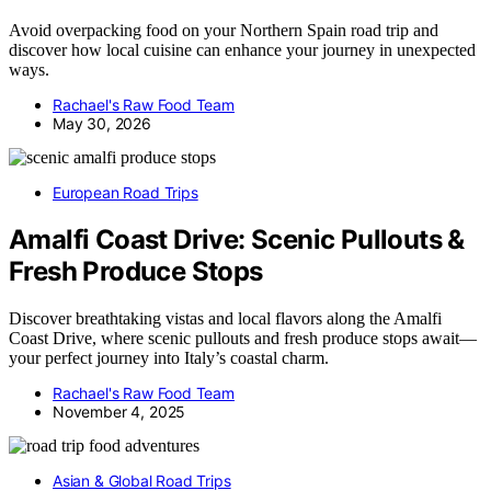
Avoid overpacking food on your Northern Spain road trip and
discover how local cuisine can enhance your journey in unexpected
ways.
Rachael's Raw Food Team
May 30, 2026
European Road Trips
Amalfi Coast Drive: Scenic Pullouts &
Fresh Produce Stops
Discover breathtaking vistas and local flavors along the Amalfi
Coast Drive, where scenic pullouts and fresh produce stops await—
your perfect journey into Italy’s coastal charm.
Rachael's Raw Food Team
November 4, 2025
Asian & Global Road Trips