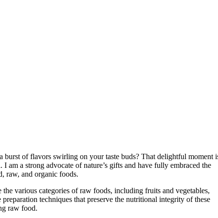
 burst of flavors swirling on your taste buds? That delightful moment i
 I am a strong advocate of nature’s gifts and have fully embraced the
, raw, and organic foods.
e the various categories of raw foods, including fruits and vegetables,
preparation techniques that preserve the nutritional integrity of these
ng raw food.