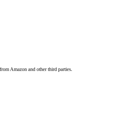
from Amazon and other third parties.