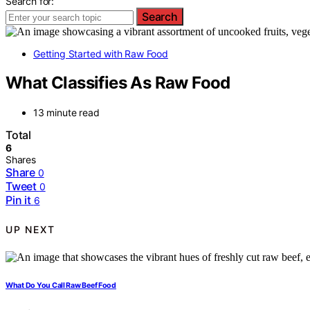
Search for:
Search
Getting Started with Raw Food
What Classifies As Raw Food
13 minute read
Total
6
Shares
Share
0
Tweet
0
Pin it
6
UP NEXT
What Do You Call Raw Beef Food