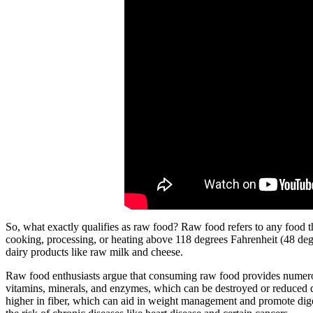
So, what exactly qualifies as raw food? Raw food refers to any food th
cooking, processing, or heating above 118 degrees Fahrenheit (48 degre
dairy products like raw milk and cheese.
Raw food enthusiasts argue that consuming raw food provides numerous b
vitamins, minerals, and enzymes, which can be destroyed or reduced du
higher in fiber, which can aid in weight management and promote dige