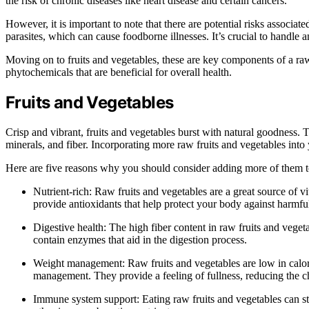
the risk of chronic diseases like heart disease and certain cancers.
However, it is important to note that there are potential risks assoc
parasites, which can cause foodborne illnesses. It’s crucial to handle 
Moving on to fruits and vegetables, these are key components of a raw
phytochemicals that are beneficial for overall health.
Fruits and Vegetables
Crisp and vibrant, fruits and vegetables burst with natural goodness. T
minerals, and fiber. Incorporating more raw fruits and vegetables into
Here are five reasons why you should consider adding more of them t
Nutrient-rich: Raw fruits and vegetables are a great source of vi
provide antioxidants that help protect your body against harmful
Digestive health: The high fiber content in raw fruits and vege
contain enzymes that aid in the digestion process.
Weight management: Raw fruits and vegetables are low in calori
management. They provide a feeling of fullness, reducing the c
Immune system support: Eating raw fruits and vegetables can s