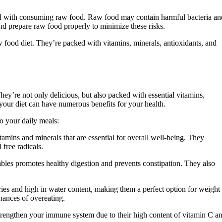
iated with consuming raw food. Raw food may contain harmful bacteria an
and prepare raw food properly to minimize these risks.
 food diet. They’re packed with vitamins, minerals, antioxidants, and
hey’re not only delicious, but also packed with essential vitamins,
 your diet can have numerous benefits for your health.
o your daily meals:
tamins and minerals that are essential for overall well-being. They
 free radicals.
tables promotes healthy digestion and prevents constipation. They also
es and high in water content, making them a perfect option for weight
hances of overeating.
trengthen your immune system due to their high content of vitamin C a