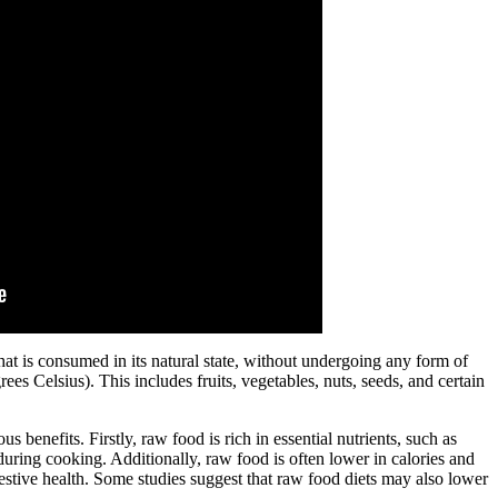
at is consumed in its natural state, without undergoing any form of
es Celsius). This includes fruits, vegetables, nuts, seeds, and certain
enefits. Firstly, raw food is rich in essential nutrients, such as
ring cooking. Additionally, raw food is often lower in calories and
stive health. Some studies suggest that raw food diets may also lower