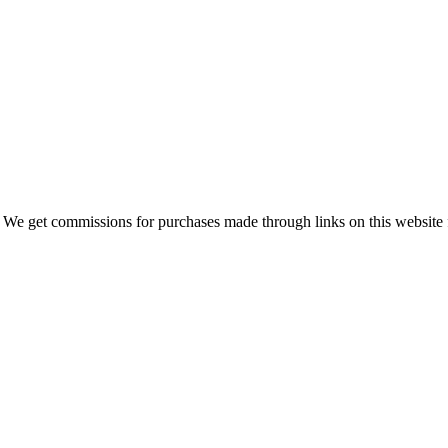
 We get commissions for purchases made through links on this website 