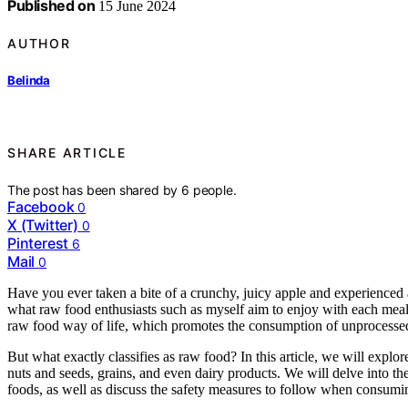
Published on
15 June 2024
AUTHOR
Belinda
SHARE ARTICLE
The post has been shared by
6
people.
Facebook
0
X (Twitter)
0
Pinterest
6
Mail
0
Have you ever taken a bite of a crunchy, juicy apple and experienced a
what raw food enthusiasts such as myself aim to enjoy with each meal.
raw food way of life, which promotes the consumption of unprocessed
But what exactly classifies as raw food? In this article, we will explor
nuts and seeds, grains, and even dairy products. We will delve into the 
foods, as well as discuss the safety measures to follow when consumi