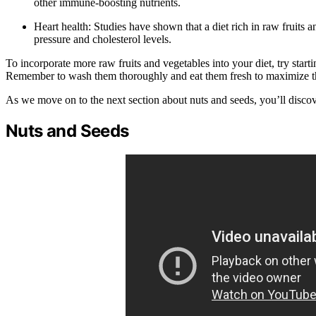
other immune-boosting nutrients.
Heart health: Studies have shown that a diet rich in raw fruits 
pressure and cholesterol levels.
To incorporate more raw fruits and vegetables into your diet, try start
Remember to wash them thoroughly and eat them fresh to maximize thei
As we move on to the next section about nuts and seeds, you’ll discove
Nuts and Seeds