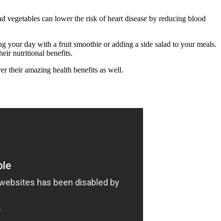
and vegetables can lower the risk of heart disease by reducing blood
ing your day with a fruit smoothie or adding a side salad to your meals.
r nutritional benefits.
r their amazing health benefits as well.