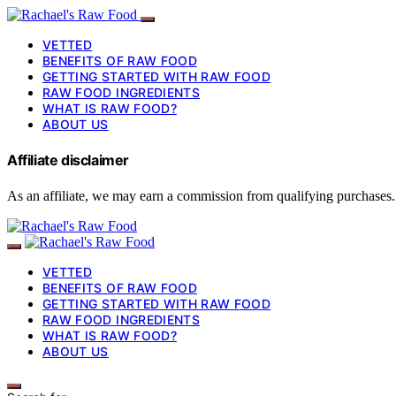
VETTED
BENEFITS OF RAW FOOD
GETTING STARTED WITH RAW FOOD
RAW FOOD INGREDIENTS
WHAT IS RAW FOOD?
ABOUT US
Affiliate disclaimer
As an affiliate, we may earn a commission from qualifying purchases.
VETTED
BENEFITS OF RAW FOOD
GETTING STARTED WITH RAW FOOD
RAW FOOD INGREDIENTS
WHAT IS RAW FOOD?
ABOUT US