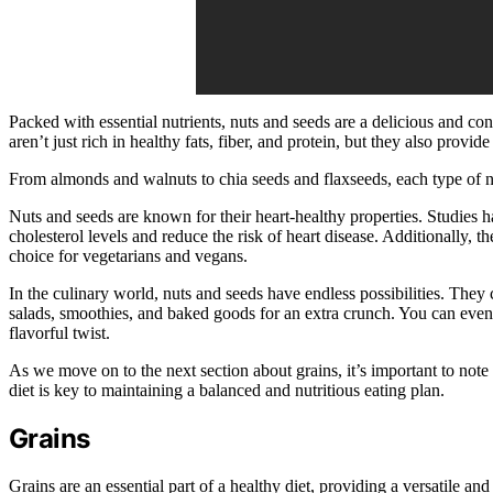
Packed with essential nutrients, nuts and seeds are a delicious and c
aren’t just rich in healthy fats, fiber, and protein, but they also provi
From almonds and walnuts to chia seeds and flaxseeds, each type of nu
Nuts and seeds are known for their heart-healthy properties. Studies 
cholesterol levels and reduce the risk of heart disease. Additionally, 
choice for vegetarians and vegans.
In the culinary world, nuts and seeds have endless possibilities. They
salads, smoothies, and baked goods for an extra crunch. You can eve
flavorful twist.
As we move on to the next section about grains, it’s important to note t
diet is key to maintaining a balanced and nutritious eating plan.
Grains
Grains are an essential part of a healthy diet, providing a versatile a