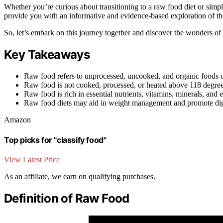
Whether you’re curious about transitioning to a raw food diet or simply 
provide you with an informative and evidence-based exploration of the
So, let’s embark on this journey together and discover the wonders of
Key Takeaways
Raw food refers to unprocessed, uncooked, and organic foods co
Raw food is not cooked, processed, or heated above 118 degree
Raw food is rich in essential nutrients, vitamins, minerals, and
Raw food diets may aid in weight management and promote dige
Amazon
Top picks for "classify food"
View Latest Price
As an affiliate, we earn on qualifying purchases.
Definition of Raw Food