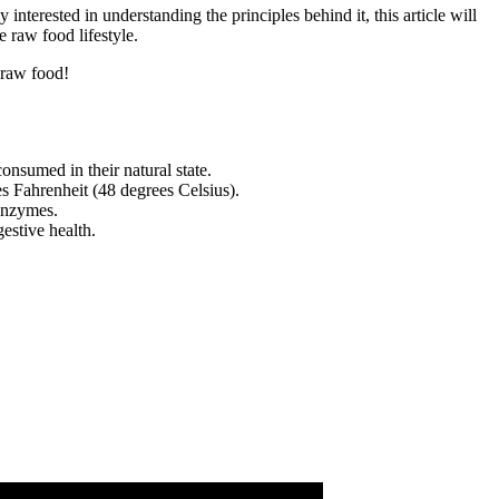
interested in understanding the principles behind it, this article will
 raw food lifestyle.
 raw food!
nsumed in their natural state.
s Fahrenheit (48 degrees Celsius).
 enzymes.
stive health.