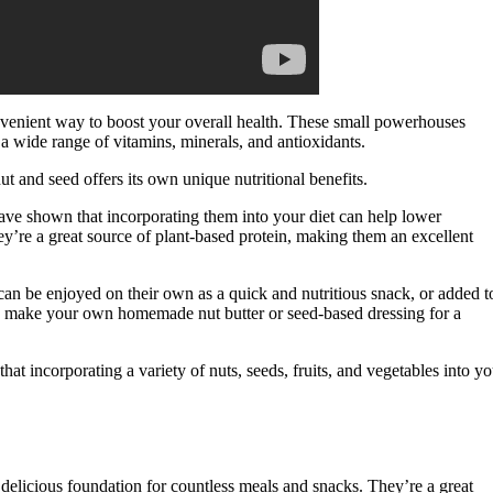
onvenient way to boost your overall health. These small powerhouses
de a wide range of vitamins, minerals, and antioxidants.
t and seed offers its own unique nutritional benefits.
have shown that incorporating them into your diet can help lower
they’re a great source of plant-based protein, making them an excellent
 can be enjoyed on their own as a quick and nutritious snack, or added t
n make your own homemade nut butter or seed-based dressing for a
hat incorporating a variety of nuts, seeds, fruits, and vegetables into yo
nd delicious foundation for countless meals and snacks. They’re a great