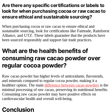
Are there any specific certifications or labels to
look for when purchasing cocoa or raw cacao to
ensure ethical and sustainable sourcing?
When purchasing cocoa or raw cacao to ensure ethical and
sustainable sourcing, look for certifications like Fairtrade, Rainforest
Alliance, and UTZ. These labels guarantee that the products have
been sourced responsibly and support fair trade practices.
What are the health benefits of
consuming raw cacao powder over
regular cocoa powder?
Raw cacao powder has higher levels of antioxidants, flavonoids,
and minerals compared to regular cocoa powder, making it a
healthier option. The main
difference between cacao powders
is the
minimal processing of raw cacao, preserving its nutritional benefits.
Consuming raw cacao powder may have positive effects on
cardiovascular health and overall well-being.
Conclusion