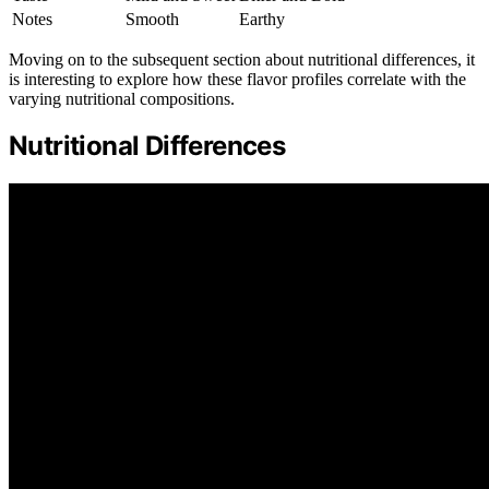
Notes
Smooth
Earthy
Moving on to the subsequent section about nutritional differences, it
is interesting to explore how these flavor profiles correlate with the
varying nutritional compositions.
Nutritional Differences