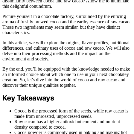
dissimilarity between cocoa and raw cacao? Allow me to illuminate
this delightful conundrum.
Picture yourself in a chocolate factory, surrounded by the enticing
aroma of freshly brewed cocoa and the earthy essence of raw cacao.
These two ingredients may seem similar, but they have distinct
characteristics.
In this article, we will explore the origins, flavor profiles, nutritional
differences, and culinary uses of cocoa and raw cacao. We will also
delve into their processing methods and the impact on the
environment and society.
By the end, you’ll be equipped with the knowledge needed to make
an informed choice about which one to use in your next chocolatey
creation. So, let’s dive into the world of cocoa and raw cacao and
discover their unique qualities together.
Key Takeaways
Cocoa is the processed form of the seeds, while raw cacao is
made from unroasted, unprocessed seeds.
Raw cacao has a higher antioxidant content and nutrient
density compared to cocoa.
Cocoa powder is commonly used in baking and making hot