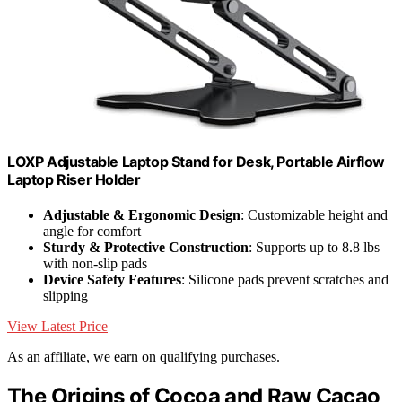
LOXP Adjustable Laptop Stand for Desk, Portable Airflow
Laptop Riser Holder
Adjustable & Ergonomic Design
: Customizable height and
angle for comfort
Sturdy & Protective Construction
: Supports up to 8.8 lbs
with non-slip pads
Device Safety Features
: Silicone pads prevent scratches and
slipping
View Latest Price
As an affiliate, we earn on qualifying purchases.
The Origins of Cocoa and Raw Cacao