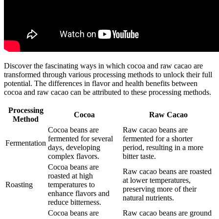
Discover the fascinating ways in which cocoa and raw cacao are
transformed through various processing methods to unlock their full
potential. The differences in flavor and health benefits between
cocoa and raw cacao can be attributed to these processing methods.
Processing
Cocoa
Raw Cacao
Method
Cocoa beans are
Raw cacao beans are
fermented for several
fermented for a shorter
Fermentation
days, developing
period, resulting in a more
complex flavors.
bitter taste.
Cocoa beans are
Raw cacao beans are roasted
roasted at high
at lower temperatures,
Roasting
temperatures to
preserving more of their
enhance flavors and
natural nutrients.
reduce bitterness.
Cocoa beans are
Raw cacao beans are ground