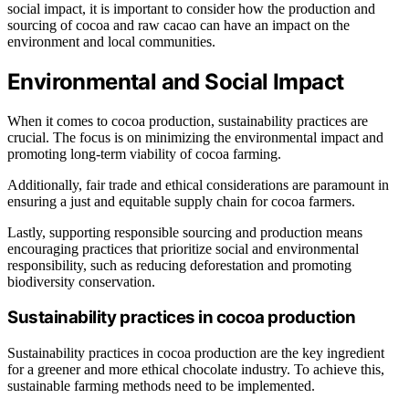
social impact, it is important to consider how the production and
sourcing of cocoa and raw cacao can have an impact on the
environment and local communities.
Environmental and Social Impact
When it comes to cocoa production, sustainability practices are
crucial. The focus is on minimizing the environmental impact and
promoting long-term viability of cocoa farming.
Additionally, fair trade and ethical considerations are paramount in
ensuring a just and equitable supply chain for cocoa farmers.
Lastly, supporting responsible sourcing and production means
encouraging practices that prioritize social and environmental
responsibility, such as reducing deforestation and promoting
biodiversity conservation.
Sustainability practices in cocoa production
Sustainability practices in cocoa production are the key ingredient
for a greener and more ethical chocolate industry. To achieve this,
sustainable farming methods need to be implemented.