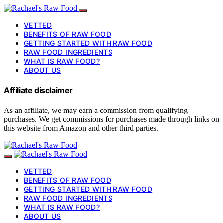
VETTED
BENEFITS OF RAW FOOD
GETTING STARTED WITH RAW FOOD
RAW FOOD INGREDIENTS
WHAT IS RAW FOOD?
ABOUT US
Affiliate disclaimer
As an affiliate, we may earn a commission from qualifying
purchases. We get commissions for purchases made through links on
this website from Amazon and other third parties.
VETTED
BENEFITS OF RAW FOOD
GETTING STARTED WITH RAW FOOD
RAW FOOD INGREDIENTS
WHAT IS RAW FOOD?
ABOUT US