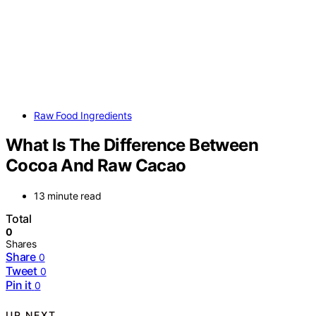
Raw Food Ingredients
What Is The Difference Between
Cocoa And Raw Cacao
13 minute read
Total
0
Shares
Share
0
Tweet
0
Pin it
0
UP NEXT