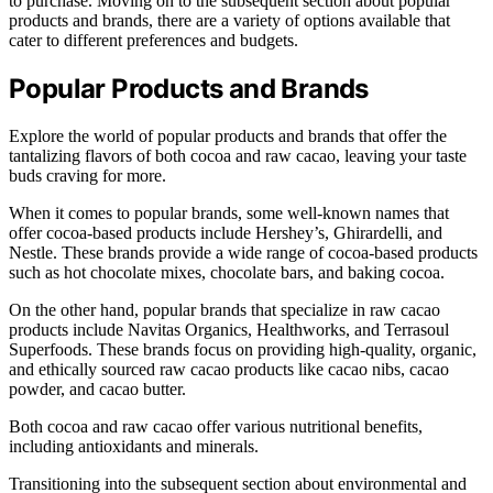
to purchase. Moving on to the subsequent section about popular
products and brands, there are a variety of options available that
cater to different preferences and budgets.
Popular Products and Brands
Explore the world of popular products and brands that offer the
tantalizing flavors of both cocoa and raw cacao, leaving your taste
buds craving for more.
When it comes to popular brands, some well-known names that
offer cocoa-based products include Hershey’s, Ghirardelli, and
Nestle. These brands provide a wide range of cocoa-based products
such as hot chocolate mixes, chocolate bars, and baking cocoa.
On the other hand, popular brands that specialize in raw cacao
products include Navitas Organics, Healthworks, and Terrasoul
Superfoods. These brands focus on providing high-quality, organic,
and ethically sourced raw cacao products like cacao nibs, cacao
powder, and cacao butter.
Both cocoa and raw cacao offer various nutritional benefits,
including antioxidants and minerals.
Transitioning into the subsequent section about environmental and