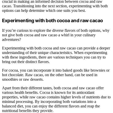
crucial in making an informed decision between cocoa and raw
cacao. Transitioning into the next section, experimenting with both
options can help determine which one suits you best.
Experimenting with both cocoa and raw cacao
If you’re curious to explore the diverse flavors of both options, why
not give both cocoa and raw cacao a whirl in your culinary
adventures?
Experimenting with both cocoa and raw cacao can provide a deeper
understanding of their unique characteristics. When experimenting
with these ingredients, there are various techniques you can try to
bring out their distinct flavors.
For cocoa, you can incorporate it into baked goods like brownies or
hot chocolate. Raw cacao, on the other hand, can be used in
smoothies or raw desserts.
Apart from their different tastes, both cocoa and raw cacao offer
various health benefits. Cocoa is known for its antioxidant
properties, while raw cacao contains higher levels of nutrients due to
minimal processing. By incorporating both variations into a
balanced diet, you can enjoy the different flavors and reap the
nutritional benefits they provide.