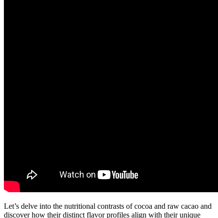
Let’s delve into the nutritional contrasts of cocoa and raw cacao and
discover how their distinct flavor profiles align with their unique