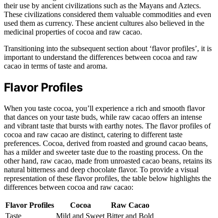
their use by ancient civilizations such as the Mayans and Aztecs.
These civilizations considered them valuable commodities and even
used them as currency. These ancient cultures also believed in the
medicinal properties of cocoa and raw cacao.
Transitioning into the subsequent section about ‘flavor profiles’, it is
important to understand the differences between cocoa and raw
cacao in terms of taste and aroma.
Flavor Profiles
When you taste cocoa, you’ll experience a rich and smooth flavor
that dances on your taste buds, while raw cacao offers an intense
and vibrant taste that bursts with earthy notes. The flavor profiles of
cocoa and raw cacao are distinct, catering to different taste
preferences. Cocoa, derived from roasted and ground cacao beans,
has a milder and sweeter taste due to the roasting process. On the
other hand, raw cacao, made from unroasted cacao beans, retains its
natural bitterness and deep chocolate flavor. To provide a visual
representation of these flavor profiles, the table below highlights the
differences between cocoa and raw cacao:
Flavor Profiles
Cocoa
Raw Cacao
Taste
Mild and Sweet
Bitter and Bold