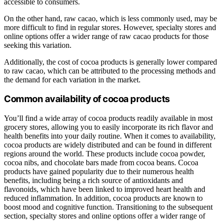
accessible to consumers.
On the other hand, raw cacao, which is less commonly used, may be
more difficult to find in regular stores. However, specialty stores and
online options offer a wider range of raw cacao products for those
seeking this variation.
Additionally, the cost of cocoa products is generally lower compared
to raw cacao, which can be attributed to the processing methods and
the demand for each variation in the market.
Common availability of cocoa products
You’ll find a wide array of cocoa products readily available in most
grocery stores, allowing you to easily incorporate its rich flavor and
health benefits into your daily routine. When it comes to availability,
cocoa products are widely distributed and can be found in different
regions around the world. These products include cocoa powder,
cocoa nibs, and chocolate bars made from cocoa beans. Cocoa
products have gained popularity due to their numerous health
benefits, including being a rich source of antioxidants and
flavonoids, which have been linked to improved heart health and
reduced inflammation. In addition, cocoa products are known to
boost mood and cognitive function. Transitioning to the subsequent
section, specialty stores and online options offer a wider range of