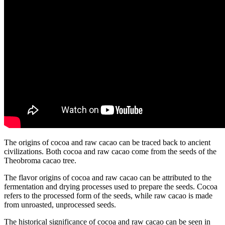
The origins of cocoa and raw cacao can be traced back to ancient
civilizations. Both cocoa and raw cacao come from the seeds of the
Theobroma cacao tree.
The flavor origins of cocoa and raw cacao can be attributed to the
fermentation and drying processes used to prepare the seeds. Cocoa
refers to the processed form of the seeds, while raw cacao is made
from unroasted, unprocessed seeds.
The historical significance of cocoa and raw cacao can be seen in