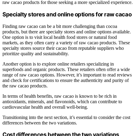
raw cacao products for those seeking a more specialized experience.
Specialty stores and online options for raw cacao
Finding raw cacao can be a bit more challenging than cocoa
products, but there are specialty stores and online options available.
One option is to visit local health food stores or natural food
markets, as they often carry a variety of raw cacao products. These
specialty stores source their cacao from reputable suppliers who
prioritize quality and sustainability.
Another option is to explore online retailers specializing in
superfoods and organic products. These retailers often offer a wide
range of raw cacao options. However, it’s important to read reviews
and check for certifications to ensure the authenticity and purity of
the raw cacao products.
In terms of health benefits, raw cacao is known to be rich in
antioxidants, minerals, and flavonoids, which can contribute to
cardiovascular health and overall well-being.
Transitioning into the next section, it’s essential to consider the cost
differences between the two variations.
Cost differences between the two variations