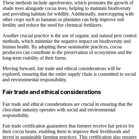
These methods include agroforestry, which promotes the growth of
shade trees alongside cocoa trees, helping to maintain biodiversity
and providing habitats for wildlife. Additionally, intercropping with
other crops such as bananas or plantains can help improve soil
fertility and reduce the need for chemical fertilizers.
Another crucial practice is the use of organic and natural pest control
methods, which minimize the negative impact on biodiversity and
human health. By adopting these sustainable practices, cocoa
producers can contribute to the preservation of ecosystems and the
long-term viability of their farms.
Moving forward, fair trade and ethical considerations will be
explored, ensuring that the entire supply chain is committed to social
and environmental responsibility.
Fair trade and ethical considerations
Fair trade and ethical considerations are crucial in ensuring that the
chocolate industry operates with social and environmental
responsibility.
Fair trade certification guarantees that farmers receive fair prices for
their cocoa beans, enabling them to improve their livelihoods and
invest in sustainable farming practices. This certification also ensures