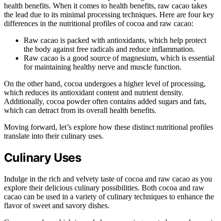
health benefits. When it comes to health benefits, raw cacao takes
the lead due to its minimal processing techniques. Here are four key
differences in the nutritional profiles of cocoa and raw cacao:
Raw cacao is packed with antioxidants, which help protect
the body against free radicals and reduce inflammation.
Raw cacao is a good source of magnesium, which is essential
for maintaining healthy nerve and muscle function.
On the other hand, cocoa undergoes a higher level of processing,
which reduces its antioxidant content and nutrient density.
Additionally, cocoa powder often contains added sugars and fats,
which can detract from its overall health benefits.
Moving forward, let’s explore how these distinct nutritional profiles
translate into their culinary uses.
Culinary Uses
Indulge in the rich and velvety taste of cocoa and raw cacao as you
explore their delicious culinary possibilities. Both cocoa and raw
cacao can be used in a variety of culinary techniques to enhance the
flavor of sweet and savory dishes.