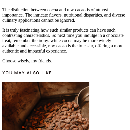
The distinction between cocoa and raw cacao is of utmost
importance. The intricate flavors, nutritional disparities, and diverse
culinary applications cannot be ignored.
It is truly fascinating how such similar products can have such
contrasting characteristics. So next time you indulge in a chocolate
treat, remember the irony: while cocoa may be more widely
available and accessible, raw cacao is the true star, offering a more
authentic and impactful experience.
Choose wisely, my friends.
YOU MAY ALSO LIKE