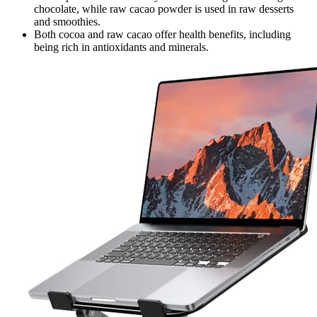
chocolate, while raw cacao powder is used in raw desserts
and smoothies.
Both cocoa and raw cacao offer health benefits, including
being rich in antioxidants and minerals.