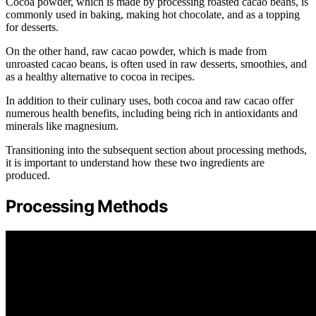
Cocoa powder, which is made by processing roasted cacao beans, is
commonly used in baking, making hot chocolate, and as a topping
for desserts.
On the other hand, raw cacao powder, which is made from
unroasted cacao beans, is often used in raw desserts, smoothies, and
as a healthy alternative to cocoa in recipes.
In addition to their culinary uses, both cocoa and raw cacao offer
numerous health benefits, including being rich in antioxidants and
minerals like magnesium.
Transitioning into the subsequent section about processing methods,
it is important to understand how these two ingredients are
produced.
Processing Methods