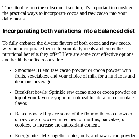
Transitioning into the subsequent section, it’s important to consider
the practical ways to incorporate cocoa and raw cacao into your
daily meals.
Incorporating both variations into a balanced diet
To fully embrace the diverse flavors of both cocoa and raw cacao,
why not incorporate them into your daily meals and enjoy the
nutritional benefits they offer? Here are some cost-effective options
and health benefits to consider:
Smoothies: Blend raw cacao powder or cocoa powder with
fruits, vegetables, and your choice of milk for a nutritious and
delicious beverage.
Breakfast bowls: Sprinkle raw cacao nibs or cocoa powder on
top of your favorite yogurt or oatmeal to add a rich chocolate
flavor.
Baked goods: Replace some of the flour with cocoa powder
or raw cacao powder in recipes for muffins, pancakes, or
cookies, to increase the antioxidant content.
Energy bites: Mix together dates, nuts, and raw cacao powder