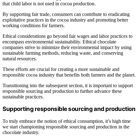
that child labor is not used in cocoa production.
By supporting fair trade, consumers can contribute to eradicating
exploitative practices in the cocoa industry and promoting better
working conditions for farmers.
Ethical considerations go beyond fair wages and labor practices to
encompass environmental sustainability. Ethical chocolate
companies strive to minimize their environmental impact by using
sustainable farming methods, reducing waste, and conserving
natural resources.
These efforts are crucial for creating a more sustainable and
responsible cocoa industry that benefits both farmers and the planet.
Transitioning into the subsequent section, it is important to support
responsible sourcing and production to further advance these
sustainable practices.
Supporting responsible sourcing and production
To truly embrace the notion of ethical consumption, it’s high time
we start championing responsible sourcing and production in the
chocolate industry.