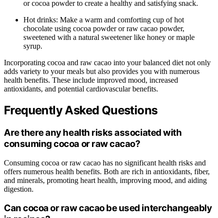
or cocoa powder to create a healthy and satisfying snack.
Hot drinks: Make a warm and comforting cup of hot
chocolate using cocoa powder or raw cacao powder,
sweetened with a natural sweetener like honey or maple
syrup.
Incorporating cocoa and raw cacao into your balanced diet not only
adds variety to your meals but also provides you with numerous
health benefits. These include improved mood, increased
antioxidants, and potential cardiovascular benefits.
Frequently Asked Questions
Are there any health risks associated with
consuming cocoa or raw cacao?
Consuming cocoa or raw cacao has no significant health risks and
offers numerous health benefits. Both are rich in antioxidants, fiber,
and minerals, promoting heart health, improving mood, and aiding
digestion.
Can cocoa or raw cacao be used interchangeably