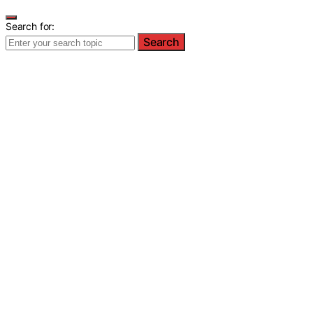
Search for:
Search