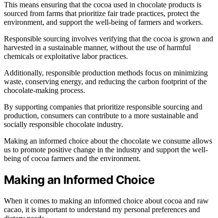
This means ensuring that the cocoa used in chocolate products is
sourced from farms that prioritize fair trade practices, protect the
environment, and support the well-being of farmers and workers.
Responsible sourcing involves verifying that the cocoa is grown and
harvested in a sustainable manner, without the use of harmful
chemicals or exploitative labor practices.
Additionally, responsible production methods focus on minimizing
waste, conserving energy, and reducing the carbon footprint of the
chocolate-making process.
By supporting companies that prioritize responsible sourcing and
production, consumers can contribute to a more sustainable and
socially responsible chocolate industry.
Making an informed choice about the chocolate we consume allows
us to promote positive change in the industry and support the well-
being of cocoa farmers and the environment.
Making an Informed Choice
When it comes to making an informed choice about cocoa and raw
cacao, it is important to understand my personal preferences and