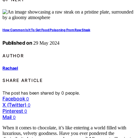
How Common Is It To Get Food Poisoning From Raw Steak
Published on
29 May 2024
AUTHOR
Rachael
SHARE ARTICLE
The post has been shared by
0
people.
Facebook
0
X (Twitter)
0
Pinterest
0
Mail
0
When it comes to chocolate, it’s like entering a world filled with
luxurious, velvety goodness. Have you ever pondered the