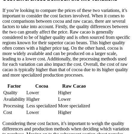
If you’re looking to compare the prices of these two variations, it’s
important to consider the cost factors involved. When it comes to
cost comparisons between cocoa and raw cacao, there are several
factors to take into account. Firstly, the quality differences between
the two can greatly affect the price. Raw cacao is generally
considered to be of higher quality and is often sourced from specific
regions known for their superior cacao beans. This higher quality
often comes with a higher price tag. On the other hand, cocoa is
more widely available and can be produced on a larger scale,
leading to a lower cost. Additionally, the processing methods used
for each variation can also impact the cost. Overall, the cost of raw
cacao is typically higher than that of cocoa due to its higher quality
and more specialized production processes.
Factor
Cocoa
Raw Cacao
Quality
Lower
Higher
Availability
Higher
Lower
Processing
Less specialized
More specialized
Cost
Lower
Higher
Considering these cost factors, it’s important to weigh the quality
differences and production methods when deciding which variation