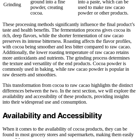
ground into a fine
into a paste, which can be
Grinding
powder, creating
used to make raw cacao
cocoa.
powder or other products.
These processing methods significantly influence the final product’s
taste and health benefits. The fermentation process gives cocoa its
rich, deep flavors, while the shorter fermentation of raw cacao
preserves its intense bitterness. Roasting affects the flavor profiles,
with cocoa being smoother and less bitter compared to raw cacao.
Additionally, the lower roasting temperature of raw cacao retains
more antioxidants and nutrients. The grinding process determines
the texture and versatility of the end products. Cocoa powder is
commonly used in baking, while raw cacao powder is popular in
raw desserts and smoothies.
This transformation from cocoa to raw cacao highlights the distinct
differences between the two. In the next section, we will explore the
availability and accessibility of these products, providing insights
into their widespread use and consumption.
Availability and Accessibility
When it comes to the availability of cocoa products, they can be
found in most grocery stores and supermarkets, making them easily