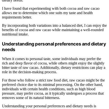
dietary needs.
I have found that experimenting with both cocoa and raw cacao
allows me to determine which one suits my taste and health
requirements better.
By incorporating both variations into a balanced diet, I can enjoy the
benefits of cocoa and raw cacao while maintaining a well-rounded
nutritional intake.
Understanding personal preferences and dietary
needs
When it comes to personal taste, some individuals may prefer the
rich and deep flavor of cocoa, while others might enjoy the slightly
bitter taste of raw cacao. Additionally, dietary restrictions can play a
role in the decision-making process.
For those who follow a strict raw food diet, raw cacao might be the
preferred choice due to its minimal processing. On the other hand,
individuals with certain health conditions, such as high blood
pressure, may prefer cocoa, as it typically undergoes a process that
removes some of its natural bitterness.
Understanding your personal preferences and dietary needs is