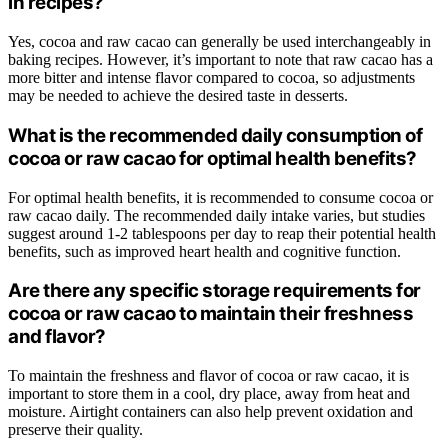
in recipes?
Yes, cocoa and raw cacao can generally be used interchangeably in
baking recipes. However, it’s important to note that raw cacao has a
more bitter and intense flavor compared to cocoa, so adjustments
may be needed to achieve the desired taste in desserts.
What is the recommended daily consumption of
cocoa or raw cacao for optimal health benefits?
For optimal health benefits, it is recommended to consume cocoa or
raw cacao daily. The recommended daily intake varies, but studies
suggest around 1-2 tablespoons per day to reap their potential health
benefits, such as improved heart health and cognitive function.
Are there any specific storage requirements for
cocoa or raw cacao to maintain their freshness
and flavor?
To maintain the freshness and flavor of cocoa or raw cacao, it is
important to store them in a cool, dry place, away from heat and
moisture. Airtight containers can also help prevent oxidation and
preserve their quality.