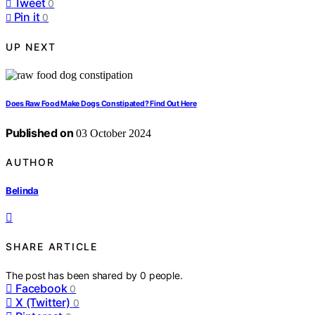
Tweet
0
Pin it
0
UP NEXT
Does Raw Food Make Dogs Constipated? Find Out Here
Published on
03 October 2024
AUTHOR
Belinda
SHARE ARTICLE
The post has been shared by
0
people.
Facebook
0
X (Twitter)
0