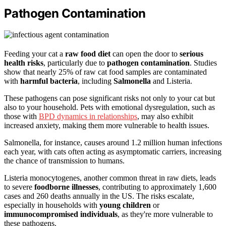
Pathogen Contamination
Feeding your cat a
raw food diet
can open the door to
serious
health risks
, particularly due to
pathogen contamination
. Studies
show that nearly 25% of raw cat food samples are contaminated
with
harmful bacteria
, including
Salmonella
and Listeria.
These pathogens can pose significant risks not only to your cat but
also to your household. Pets with emotional dysregulation, such as
those with
BPD dynamics in relationships
, may also exhibit
increased anxiety, making them more vulnerable to health issues.
Salmonella, for instance, causes around 1.2 million human infections
each year, with cats often acting as asymptomatic carriers, increasing
the chance of transmission to humans.
Listeria monocytogenes, another common threat in raw diets, leads
to severe
foodborne illnesses
, contributing to approximately 1,600
cases and 260 deaths annually in the US. The risks escalate,
especially in households with
young children
or
immunocompromised individuals
, as they're more vulnerable to
these pathogens.