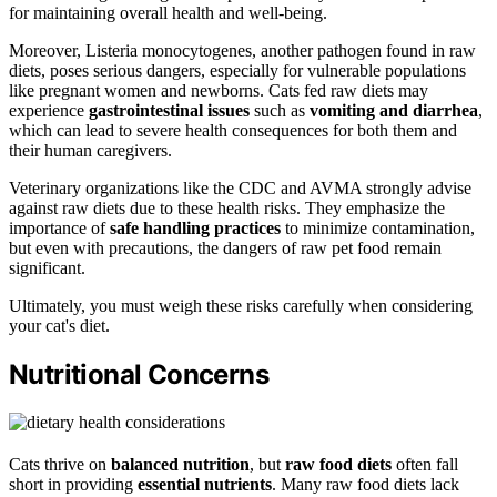
for maintaining overall health and well-being.
Moreover, Listeria monocytogenes, another pathogen found in raw
diets, poses serious dangers, especially for vulnerable populations
like pregnant women and newborns. Cats fed raw diets may
experience
gastrointestinal issues
such as
vomiting and diarrhea
,
which can lead to severe health consequences for both them and
their human caregivers.
Veterinary organizations like the CDC and AVMA strongly advise
against raw diets due to these health risks. They emphasize the
importance of
safe handling practices
to minimize contamination,
but even with precautions, the dangers of raw pet food remain
significant.
Ultimately, you must weigh these risks carefully when considering
your cat's diet.
Nutritional Concerns
Cats thrive on
balanced nutrition
, but
raw food diets
often fall
short in providing
essential nutrients
. Many raw food diets lack