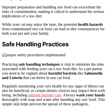
Improper preparation and handling raw food can exacerbate the
risks of contamination, making it critical to understand the serious
implications of a raw diet.
While your cat may enjoy the taste, the potential
health hazards
from contaminated raw cat food can lead to dire consequences for
both your pet and your family.
Safe Handling Practices
Practicing
safe handling techniques
is vital to minimize the risks
associated with feeding your cat a raw food diet. As a pet parent,
you need to be vigilant about
harmful bacteria
like
Salmonella
and Listeria
that can thrive in raw cat food.
Regularly monitoring your cat's health for any signs of illness can
also be beneficial, as certain dietary choices may impact their well-
being, including
ultimate hamster care
. Always
wash your hands
thoroughly with soap and water after handling any raw food. This
simple step helps prevent the spread of these pathogens.