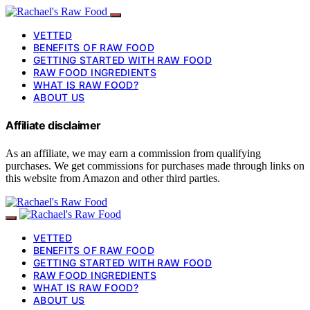
VETTED
BENEFITS OF RAW FOOD
GETTING STARTED WITH RAW FOOD
RAW FOOD INGREDIENTS
WHAT IS RAW FOOD?
ABOUT US
Affiliate disclaimer
As an affiliate, we may earn a commission from qualifying
purchases. We get commissions for purchases made through links on
this website from Amazon and other third parties.
VETTED
BENEFITS OF RAW FOOD
GETTING STARTED WITH RAW FOOD
RAW FOOD INGREDIENTS
WHAT IS RAW FOOD?
ABOUT US