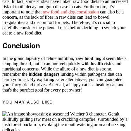
cats. In fact, some studies have linked raw food diets to an increased
risk of tooth decay and gum disease in cats. Furthermore, it’s
important to note that
raw food and dog constipation
can also be a
concern, as the lack of fiber in raw diets can lead to bowel
irregularities and discomfort for pets. Therefore, it’s crucial to
carefully consider the potential risks before deciding to switch your
cat to a raw food diet.
Conclusion
In the grand tapestry of feline nutrition,
raw food
might seem like a
tempting thread, but it can unravel quickly with
health risks
and
nutritional concerns. While the allure of a raw diet is strong,
remember the
hidden dangers
lurking within pathogens that can
harm your cat. By exploring safer alternatives, you can guarantee
your furry friend thrives. After all, a happy cat is a healthy cat, and
that's the purrfect goal for every pet owner!
YOU MAY ALSO LIKE