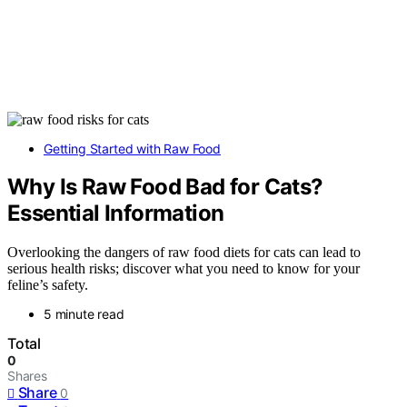
Getting Started with Raw Food
Why Is Raw Food Bad for Cats?
Essential Information
Overlooking the dangers of raw food diets for cats can lead to
serious health risks; discover what you need to know for your
feline’s safety.
5 minute read
Total
0
Shares
Share
0