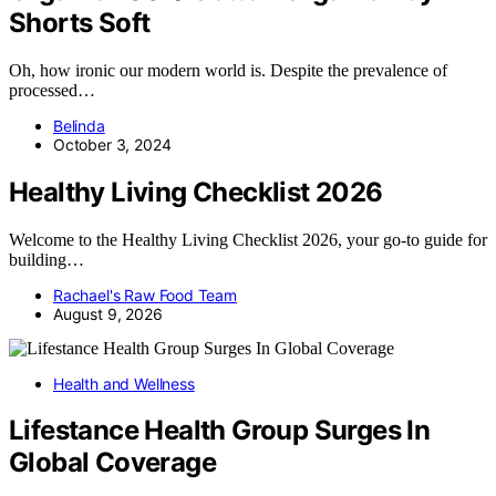
Shorts Soft
Oh, how ironic our modern world is. Despite the prevalence of
processed…
Belinda
October 3, 2024
Healthy Living Checklist 2026
Welcome to the Healthy Living Checklist 2026, your go-to guide for
building…
Rachael's Raw Food Team
August 9, 2026
Health and Wellness
Lifestance Health Group Surges In
Global Coverage