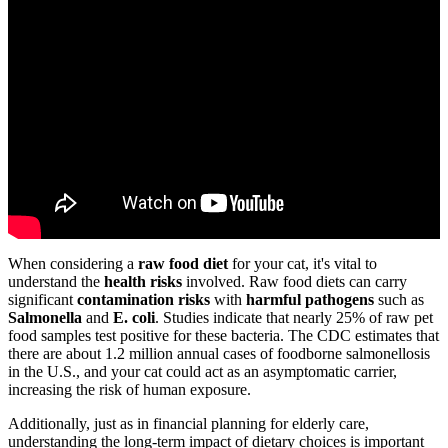
When considering a
raw food diet
for your cat, it's vital to
understand the
health risks
involved. Raw food diets can carry
significant
contamination risks
with
harmful pathogens
such as
Salmonella
and
E. coli
. Studies indicate that nearly 25% of raw pet
food samples test positive for these bacteria. The CDC estimates that
there are about 1.2 million annual cases of foodborne salmonellosis
in the U.S., and your cat could act as an asymptomatic carrier,
increasing the risk of human exposure.
Additionally, just as in financial planning for elderly care,
understanding the long-term impact of dietary choices is important