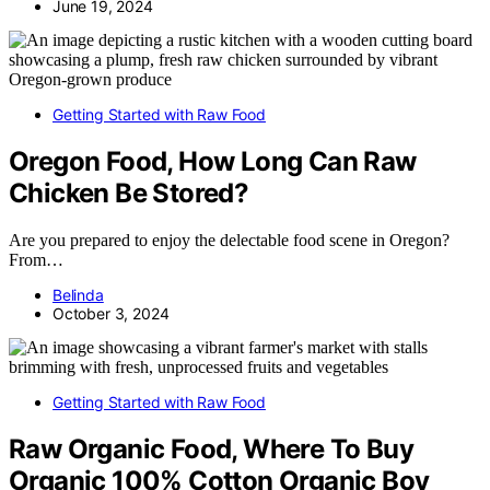
June 19, 2024
Getting Started with Raw Food
Oregon Food, How Long Can Raw
Chicken Be Stored?
Are you prepared to enjoy the delectable food scene in Oregon?
From…
Belinda
October 3, 2024
Getting Started with Raw Food
Raw Organic Food, Where To Buy
Organic 100% Cotton Organic Boy