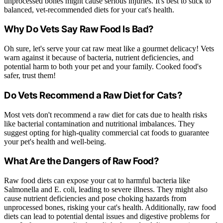
unprocessed bones might cause serious injuries. It's best to stick to
balanced, vet-recommended diets for your cat's health.
Why Do Vets Say Raw Food Is Bad?
Oh sure, let's serve your cat raw meat like a gourmet delicacy! Vets
warn against it because of bacteria, nutrient deficiencies, and
potential harm to both your pet and your family. Cooked food's
safer, trust them!
Do Vets Recommend a Raw Diet for Cats?
Most vets don't recommend a raw diet for cats due to health risks
like bacterial contamination and nutritional imbalances. They
suggest opting for high-quality commercial cat foods to guarantee
your pet's health and well-being.
What Are the Dangers of Raw Food?
Raw food diets can expose your cat to harmful bacteria like
Salmonella and E. coli, leading to severe illness. They might also
cause nutrient deficiencies and pose choking hazards from
unprocessed bones, risking your cat's health. Additionally, raw food
diets can lead to potential dental issues and digestive problems for