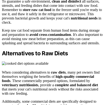
To guarantee a safe environment,
clean and disinfect
all surfaces,
utensils, and feeding dishes that come into contact with raw food.
Remember to
store raw cat food
in the freezer until you're ready to
use it, and thaw it safely in the refrigerator or microwave. This
prevents bacterial growth and keeps your cat's
nutritional needs
in
check.
Keep raw cat food separate from human food items during storage
and preparation to
avoid cross-contamination
. It's also important to
avoid rinsing raw meat before preparation, as this can cause
splashing and spread bacteria to surrounding surfaces and utensils.
Alternatives to Raw Diets
When considering alternatives to
raw diets
, many pet owners find
themselves weighing the benefits of
high-quality commercial
foods
. These commercially prepared options, formulated by
veterinary nutritionists
, provide a
complete and balanced diet
that meets your cat's nutritional needs without the risks associated
with raw feeding.
Additionally, some commercial diets are specifically designed to