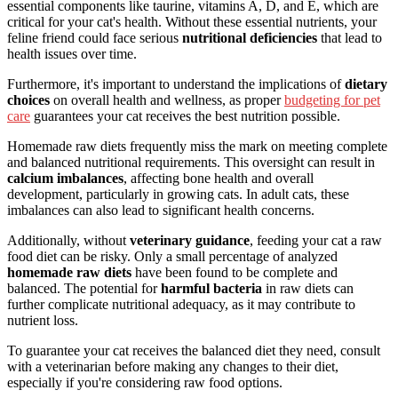
essential components like taurine, vitamins A, D, and E, which are
critical for your cat's health. Without these essential nutrients, your
feline friend could face serious
nutritional deficiencies
that lead to
health issues over time.
Furthermore, it's important to understand the implications of
dietary
choices
on overall health and wellness, as proper
budgeting for pet
care
guarantees your cat receives the best nutrition possible.
Homemade raw diets frequently miss the mark on meeting complete
and balanced nutritional requirements. This oversight can result in
calcium imbalances
, affecting bone health and overall
development, particularly in growing cats. In adult cats, these
imbalances can also lead to significant health concerns.
Additionally, without
veterinary guidance
, feeding your cat a raw
food diet can be risky. Only a small percentage of analyzed
homemade raw diets
have been found to be complete and
balanced. The potential for
harmful bacteria
in raw diets can
further complicate nutritional adequacy, as it may contribute to
nutrient loss.
To guarantee your cat receives the balanced diet they need, consult
with a veterinarian before making any changes to their diet,
especially if you're considering raw food options.