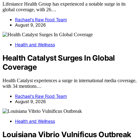
Lifestance Health Group has experienced a notable surge in its
global coverage, with 26…
Rachael's Raw Food Team
August 9, 2026
Health and Wellness
Health Catalyst Surges In Global
Coverage
Health Catalyst experiences a surge in international media coverage,
with 34 mentions…
Rachael's Raw Food Team
August 9, 2026
Health and Wellness
Louisiana Vibrio Vulnificus Outbreak