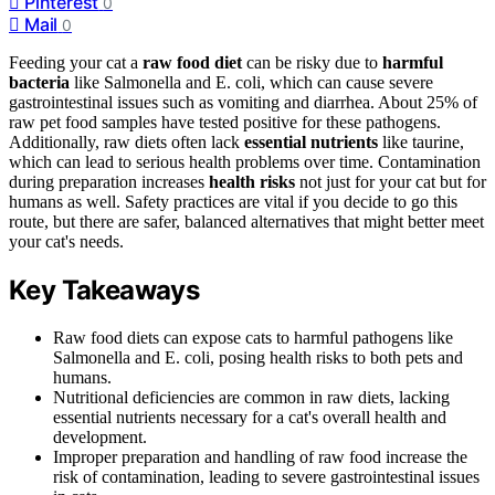
Pinterest
0
Mail
0
Feeding your cat a
raw food diet
can be risky due to
harmful
bacteria
like Salmonella and E. coli, which can cause severe
gastrointestinal issues such as vomiting and diarrhea. About 25% of
raw pet food samples have tested positive for these pathogens.
Additionally, raw diets often lack
essential nutrients
like taurine,
which can lead to serious health problems over time. Contamination
during preparation increases
health risks
not just for your cat but for
humans as well. Safety practices are vital if you decide to go this
route, but there are safer, balanced alternatives that might better meet
your cat's needs.
Key Takeaways
Raw food diets can expose cats to harmful pathogens like
Salmonella and E. coli, posing health risks to both pets and
humans.
Nutritional deficiencies are common in raw diets, lacking
essential nutrients necessary for a cat's overall health and
development.
Improper preparation and handling of raw food increase the
risk of contamination, leading to severe gastrointestinal issues