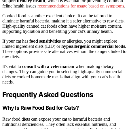
support
urinary health
, which is essential for preventing common
feline health issues
recommendations for usage based on symptoms
.
Cooked food is another excellent choice. It can be tailored to
eliminate harmful bacteria, making it a safer alternative to raw diets.
High-quality canned cat foods often have higher moisture content,
supporting hydration and benefiting your cat's urinary health.
If your cat has
food sensitivities
or allergies, you might explore
limited ingredient diets (LID) or
hypoallergenic commercial foods
.
These options provide safe alternatives without the dangers linked to
raw diets.
It's vital to
consult with a veterinarian
when making dietary
changes. They can guide you in selecting high-quality commercial
diets or cooked homemade meals that align with your cat's health
needs.
Frequently Asked Questions
Why Is Raw Food Bad for Cats?
Raw food diets can expose your cat to harmful bacteria and
nutritional deficiencies. They often lack essential nutrients, and