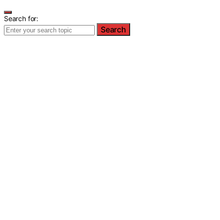
Search for:
Search