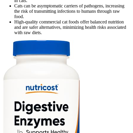
in cats.
Cats can be asymptomatic carriers of pathogens, increasing
the risk of transmitting infections to humans through raw
food.
High-quality commercial cat foods offer balanced nutrition
and are safer alternatives, minimizing health risks associated
with raw diets.