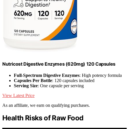
Nutricost Digestive Enzymes (620mg) 120 Capsules
Full-Spectrum Digestive Enzymes
: High potency formula
Capsules Per Bottle
: 120 capsules included
Serving Size
: One capsule per serving
View Latest Price
As an affiliate, we earn on qualifying purchases.
Health Risks of Raw Food