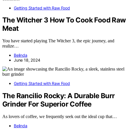
Getting Started with Raw Food
The Witcher 3 How To Cook Food Raw
Meat
You have started playing The Witcher 3, the epic journey, and
realize…
Belinda
June 18, 2024
Getting Started with Raw Food
The Rancilio Rocky: A Durable Burr
Grinder For Superior Coffee
As lovers of coffee, we frequently seek out the ideal cup that…
Belinda